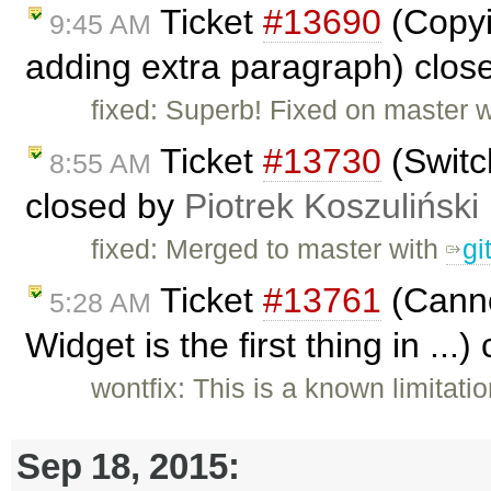
Ticket
#13690
(Copyi
9:45 AM
adding extra paragraph) clos
fixed: Superb! Fixed on master 
Ticket
#13730
(Switc
8:55 AM
closed by
Piotrek Koszuliński
fixed: Merged to master with
gi
Ticket
#13761
(Canno
5:28 AM
Widget is the first thing in ...
wontfix: This is a known limita
Sep 18, 2015: