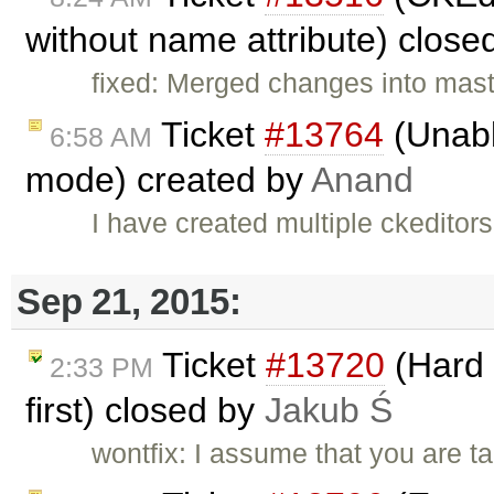
without name attribute) close
fixed: Merged changes into mast
Ticket
#13764
(Unable
6:58 AM
mode) created by
Anand
I have created multiple ckeditor
Sep 21, 2015:
Ticket
#13720
(Hard 
2:33 PM
first) closed by
Jakub Ś
wontfix: I assume that you are 