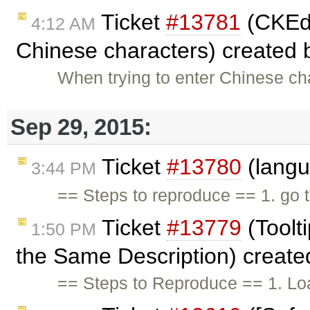
Ticket
#13781
(CKEdit
4:12 AM
Chinese characters) created
When trying to enter Chinese ch
Sep 29, 2015:
Ticket
#13780
(langu
3:44 PM
== Steps to reproduce == 1. go 
Ticket
#13779
(Toolt
1:50 PM
the Same Description) creat
== Steps to Reproduce == 1. Loa