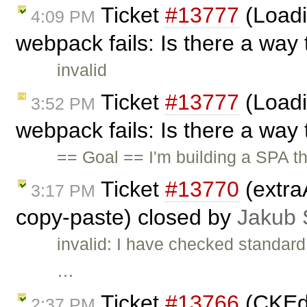
Ticket
#13777
(Loadi
4:09 PM
webpack fails: Is there a way 
invalid
Ticket
#13777
(Loadi
3:52 PM
webpack fails: Is there a way 
== Goal == I'm building a SPA th
Ticket
#13770
(extra
3:17 PM
copy-paste) closed by
Jakub 
invalid: I have checked standard
…
Ticket
#13766
(CKEdi
2:37 PM