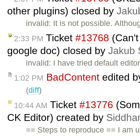
other plugins) closed by
Jaku
invalid: It is not possible. Althou
Ticket
#13768
(Can't 
2:33 PM
google doc) closed by
Jakub 
invalid: I have tried default edit
BadContent
edited 
1:02 PM
(
diff
)
Ticket
#13776
(Some
10:44 AM
CK Editor) created by
Siddhar
== Steps to reproduce == I am us