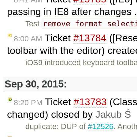
passing in IE8 after changes .
remove format select
Test
Ticket
#13784
([Rese
8:00 AM
toolbar with the editor) creat
iOS9 introduced keyboard toolba
Sep 30, 2015:
Ticket
#13783
(Class
8:20 PM
changed) closed by
Jakub Ś
duplicate: DUP of
#12526
. Anoth