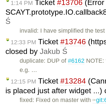
Ticket
#13706
(Error
1:14 PM
SCAYT.prototype.IO.callback85
Ś
invalid: I have simplified the tes
Ticket
#13746
(https
12:33 PM
closed by
Jakub Ś
duplicate: DUP of
#6162
NOTE: w
e.g. …
Ticket
#13284
(Canno
12:15 PM
is placed just after widget ...
fixed: Fixed on master with
git