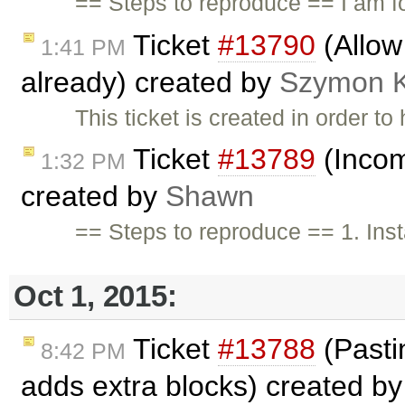
== Steps to reproduce == I am f
Ticket
#13790
(Allow
1:41 PM
already) created by
Szymon 
This ticket is created in order t
Ticket
#13789
(Incom
1:32 PM
created by
Shawn
== Steps to reproduce == 1. Ins
Oct 1, 2015:
Ticket
#13788
(Pastin
8:42 PM
adds extra blocks) created b