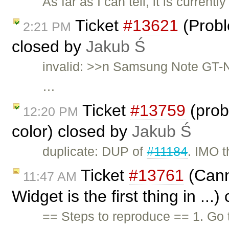
As far as I can tell, it is curren
Ticket
#13621
(Probl
2:21 PM
closed by
Jakub Ś
invalid: >>n Samsung Note GT-N
…
Ticket
#13759
(prob
12:20 PM
color) closed by
Jakub Ś
duplicate: DUP of
#11184
. IMO t
Ticket
#13761
(Canno
11:47 AM
Widget is the first thing in ...
== Steps to reproduce == 1. Go