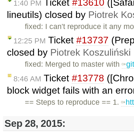
Ticket
#13610
([Safar
1:40 PM
lineutils) closed by
Piotrek Ko
fixed: I can't reproduce it any mo
Ticket
#13737
(Prep
12:25 PM
closed by
Piotrek Koszuliński
fixed: Merged to master with
gi
Ticket
#13778
([Chrom
8:46 AM
block widget fails with an err
== Steps to reproduce == 1.
ht
Sep 28, 2015: