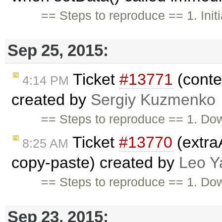
== Steps to reproduce == 1. Initia
Sep 25, 2015:
Ticket
#13771
(conten
4:14 PM
created by
Sergiy Kuzmenko
== Steps to reproduce == 1. Do
Ticket
#13770
(extra
8:25 AM
copy-paste) created by
Leo Y
== Steps to reproduce == 1. Do
Sep 23, 2015: