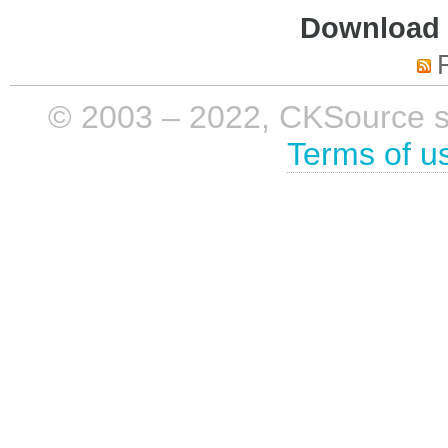
Download i
© 2003 – 2022, CKSource sp. 
Terms of u