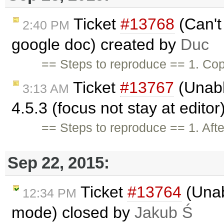
Ticket
#13768
(Can't 
2:40 PM
google doc) created by
Duc
== Steps to reproduce == 1. Cop
Ticket
#13767
(Unable
3:13 AM
4.5.3 (focus not stay at edito
== Steps to reproduce == 1. Afte
Sep 22, 2015:
Ticket
#13764
(Unabl
12:34 PM
mode) closed by
Jakub Ś