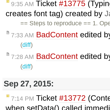
Ticket
#13775
(Typin
9:35 AM
creates font tag) created by
J
== Steps to reproduce == 1. Op
BadContent
edited 
7:33 AM
(
diff
)
BadContent
edited 
7:28 AM
(
diff
)
Sep 27, 2015:
Ticket
#13772
(Conte
7:14 PM
when setData() called immedi