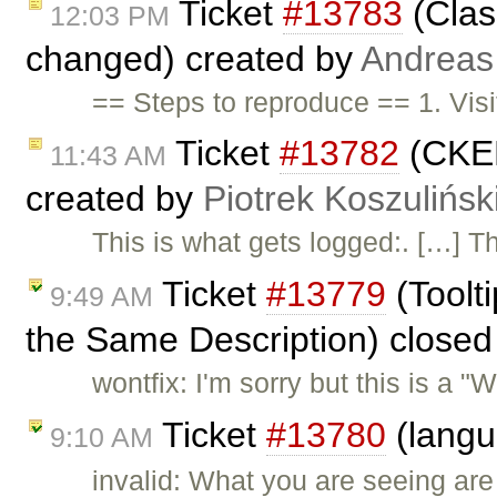
Ticket
#13783
(Clas
12:03 PM
changed) created by
Andreas
== Steps to reproduce == 1. Vis
Ticket
#13782
(CKED
11:43 AM
created by
Piotrek Koszulińsk
This is what gets logged:. […] The
Ticket
#13779
(Toolt
9:49 AM
the Same Description) close
wontfix: I'm sorry but this is a
Ticket
#13780
(langu
9:10 AM
invalid: What you are seeing ar