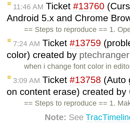
Ticket
#13760
(Curs
11:46 AM
Android 5.x and Chrome Brow
== Steps to reproduce == 1. Op
Ticket
#13759
(probl
7:24 AM
color) created by
ptechranger
when i change font color in edito
Ticket
#13758
(Auto g
3:09 AM
on content erase) created by
== Steps to reproduce == 1. Mak
Note:
See
TracTimelin