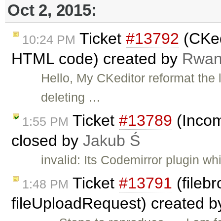
Oct 2, 2015:
Ticket
#13792
(CKed
10:24 PM
HTML code) created by
Rwa
Hello, My CKeditor reformat the l
deleting …
Ticket
#13789
(Incom
1:55 PM
closed by
Jakub Ś
invalid: Its Codemirror plugin w
Ticket
#13791
(filebr
1:48 PM
fileUploadRequest) created 