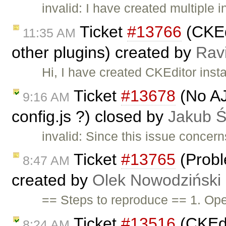
invalid: I have created multiple
Ticket
#13766
(CKEd
11:35 AM
other plugins) created by
Rav
Hi, I have created CKEditor ins
Ticket
#13678
(No AJ
9:16 AM
config.js ?) closed by
Jakub 
invalid: Since this issue concer
Ticket
#13765
(Probl
8:47 AM
created by
Olek Nowodziński
== Steps to reproduce == 1. O
Ticket
#13516
(CKEdi
8:24 AM