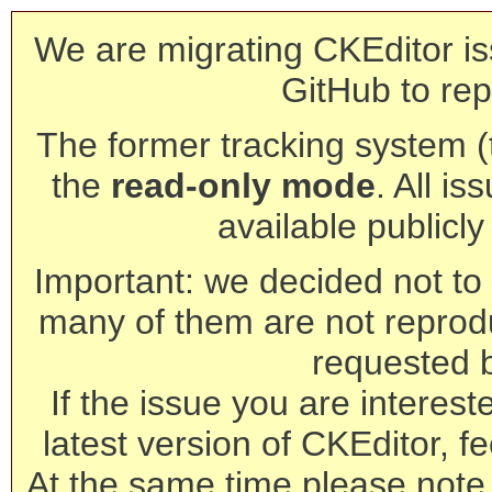
We are migrating CKEditor is
GitHub to rep
The former tracking system (th
the
read-only mode
. All is
available publicl
Important: we decided not to t
many of them are not reprod
requested 
If the issue you are interest
latest version of CKEditor, fe
At the same time please note 