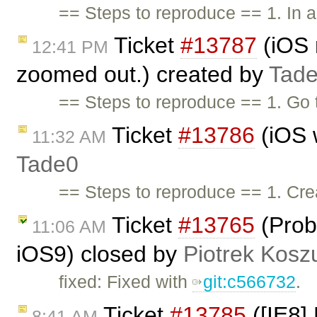
== Steps to reproduce == 1. In a
Ticket
#13787
(iOS 
12:41 PM
zoomed out.) created by
Tad
== Steps to reproduce == 1. Go 
Ticket
#13786
(iOS w
11:32 AM
Tade0
== Steps to reproduce == 1. Cr
Ticket
#13765
(Prob
11:06 AM
iOS9) closed by
Piotrek Koszu
fixed: Fixed with
git:c566732
.
Ticket
#13785
([IE8]
8:41 AM