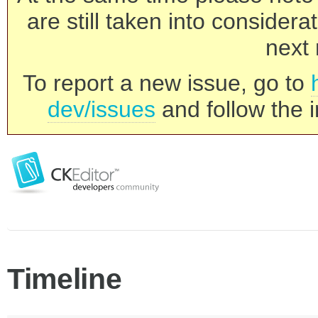
are still taken into consider
next 
To report a new issue, go to
dev/issues
and follow the i
Timeline