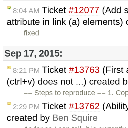
Ticket
#12077
(Add s
8:04 AM
attribute in link (a) elements)
fixed
Sep 17, 2015:
Ticket
#13763
(First 
8:21 PM
(ctrl+v) does not ...) created 
== Steps to reproduce == 1. Copy
Ticket
#13762
(Abilit
2:29 PM
created by
Ben Squire