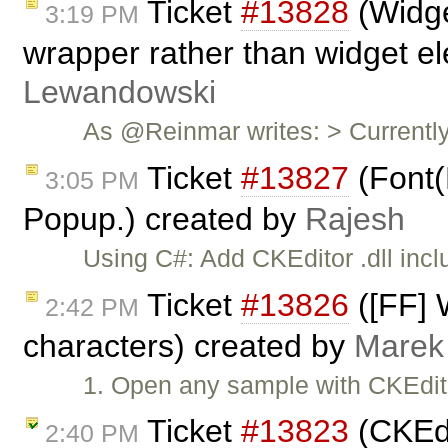
Ticket
#13828
(Widge
3:19 PM
wrapper rather than widget e
Lewandowski
As @Reinmar writes: > Currently
Ticket
#13827
(Font(
3:05 PM
Popup.) created by
Rajesh
Using C#: Add CKEditor .dll inc
Ticket
#13826
([FF] 
2:42 PM
characters) created by
Marek
1. Open any sample with CKEdito
Ticket
#13823
(CKEdi
2:40 PM