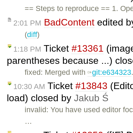
== Steps to reproduce == 1. Ope
BadContent
edited 
2:01 PM
(
diff
)
Ticket
#13361
(image
1:18 PM
parentheses because ...) clo
fixed: Merged with
git:e634323
Ticket
#13843
(Edit
10:30 AM
load) closed by
Jakub Ś
invalid: You have used editor f
…