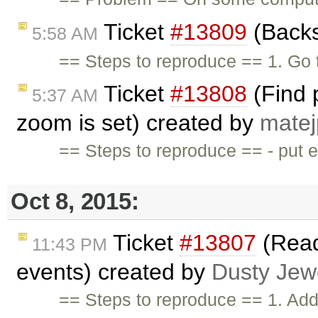
Ticket
#13809
(Backs
5:58 AM
== Steps to reproduce == 1. Go 
Ticket
#13808
(Find p
5:37 AM
zoom is set) created by
matej
== Steps to reproduce == - put 
Oct 8, 2015:
Ticket
#13807
(Read
11:43 PM
events) created by
Dusty Jew
== Steps to reproduce == 1. Add 