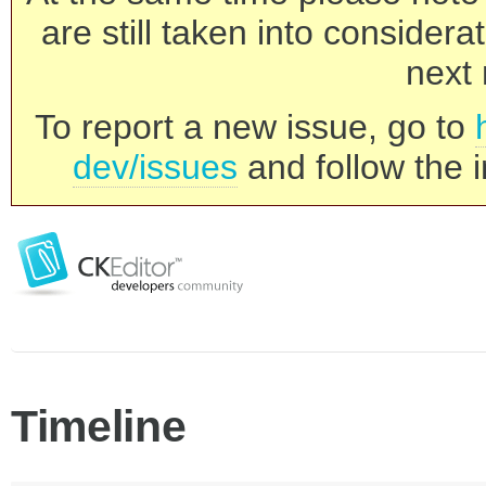
are still taken into consider
next 
To report a new issue, go to
dev/issues
and follow the i
Timeline