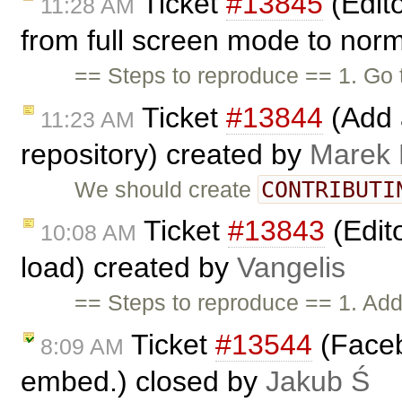
Ticket
#13845
(Edito
11:28 AM
from full screen mode to nor
== Steps to reproduce == 1. Go 
Ticket
#13844
(Add a
11:23 AM
repository) created by
Marek
CONTRIBUTI
We should create
Ticket
#13843
(Edit
10:08 AM
load) created by
Vangelis
== Steps to reproduce == 1. Add 
Ticket
#13544
(Faceb
8:09 AM
embed.) closed by
Jakub Ś