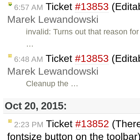
Ticket
#13853
(Edita
6:57 AM
Marek Lewandowski
invalid: Turns out that reason fo
…
Ticket
#13853
(Edita
6:48 AM
Marek Lewandowski
Cleanup the …
Oct 20, 2015:
Ticket
#13852
(There
2:23 PM
fontsize button on the toolba