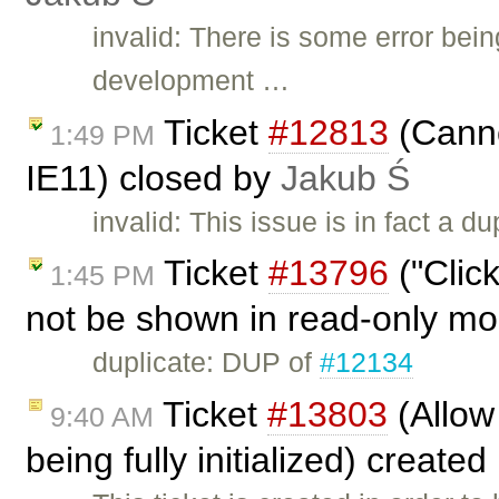
invalid: There is some error bei
development …
Ticket
#12813
(Canno
1:49 PM
IE11) closed by
Jakub Ś
invalid: This issue is in fact a du
Ticket
#13796
("Clic
1:45 PM
not be shown in read-only m
duplicate: DUP of
#12134
Ticket
#13803
(Allow
9:40 AM
being fully initialized) create