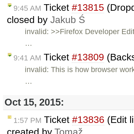
Ticket
#13815
(Dropd
9:45 AM
closed by
Jakub Ś
invalid: >>Firefox Developer Ed
…
Ticket
#13809
(Backs
9:41 AM
invalid: This is how browser wo
…
Oct 15, 2015:
Ticket
#13836
(Edit l
1:57 PM
created by
Tomaž