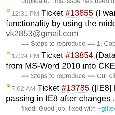
duplicate: This issue has been f
Ticket
#13855
(I wa
12:31 PM
functionality by using the mid
vk2853@gmail.com
== Steps to reproduce == 1. C
Ticket
#13854
(Data
12:24 PM
from MS-Word 2010 into CKEd
== Steps to reproduce == Our cl
Ticket
#13785
([IE8]
7:02 AM
passing in IE8 after changes .
fixed: Good job, fixed with
git: