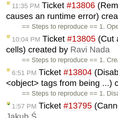
Ticket
#13806
(Remo
11:35 PM
causes an runtime error) cre
== Steps to reproduce == 1. Open
Ticket
#13805
(Cut 
10:04 PM
cells) created by
Ravi Nada
== Steps to reproduce == 1. Crea
Ticket
#13804
(Disabl
6:51 PM
<object> tags from being ...)
== Steps to reproduce == 1. Disab
Ticket
#13795
(Canno
1:57 PM
Jakub Ś