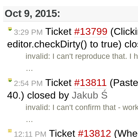
Oct 9, 2015:
Ticket
#13799
(Click
3:29 PM
editor.checkDirty() to true) c
invalid: I can't reproduce that. 
…
Ticket
#13811
(Paste 
2:54 PM
40.) closed by
Jakub Ś
invalid: I can't confirm that - 
…
Ticket
#13812
(When
12:11 PM