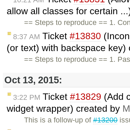
allow all classes for certain .
== Steps to reproduce == 1. Conf
Ticket
#13830
(Incons
8:37 AM
(or text) with backspace key)
== Steps to reproduce == 1. Pa
Oct 13, 2015:
Ticket
#13829
(Add c
3:22 PM
widget wrapper) created by
M
This is a follow-up of
#13200
iss