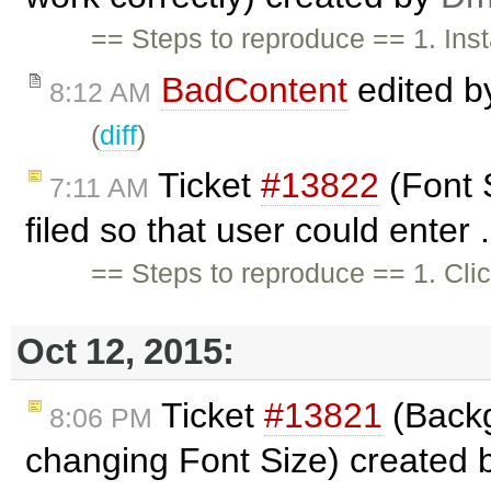
== Steps to reproduce == 1. In
BadContent
edited 
8:12 AM
(
diff
)
Ticket
#13822
(Font 
7:11 AM
filed so that user could enter 
== Steps to reproduce == 1. Cli
Oct 12, 2015:
Ticket
#13821
(Backg
8:06 PM
changing Font Size) created