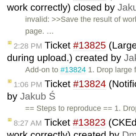
work correctly) closed by
Jak
invalid: >>Save the result of wo
page. …
Ticket
#13825
(Large
2:28 PM
during upload.) created by
Ja
Add-on to
#13824
1. Drop large 
Ticket
#13824
(Notifi
1:06 PM
by
Jakub Ś
== Steps to reproduce == 1. Drop
Ticket
#13823
(CKEdi
8:27 AM
work correctly) created by
Dmi