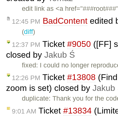
edit link as <a href="###root###
BadContent
edited 
12:45 PM
(
diff
)
Ticket
#9050
([FF] s
12:37 PM
closed by
Jakub Ś
fixed: I could no longer reprodu
Ticket
#13808
(Find 
12:26 PM
zoom is set) closed by
Jakub
duplicate: Thank you for the code
Ticket
#13834
(Limit
9:01 AM