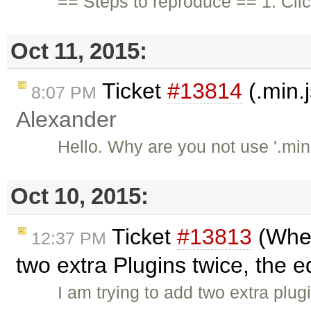
== Steps to reproduce == 1. Cli
Oct 11, 2015:
Ticket
#13814
(.min.j
8:07 PM
Alexander
Hello. Why are you not use '.min.
Oct 10, 2015:
Ticket
#13813
(When
12:37 PM
two extra Plugins twice, the ed
I am trying to add two extra plug