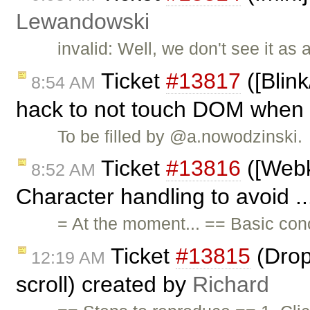
Lewandowski
invalid: Well, we don't see it as
Ticket
#13817
([Blink
8:54 AM
hack to not touch DOM when .
To be filled by @a.nowodzinski.
Ticket
#13816
([Webki
8:52 AM
Character handling to avoid .
= At the moment... == Basic con
Ticket
#13815
(Drop
12:19 AM
scroll) created by
Richard