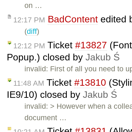
on …
BadContent
edited 
12:17 PM
(
diff
)
Ticket
#13827
(Font
12:12 PM
Popup.) closed by
Jakub Ś
invalid: First of all you need to
Ticket
#13810
(Styli
11:48 AM
IE9/10) closed by
Jakub Ś
invalid: > However when a colle
document …
Ticket
#13831
(Allo
10:21 AM