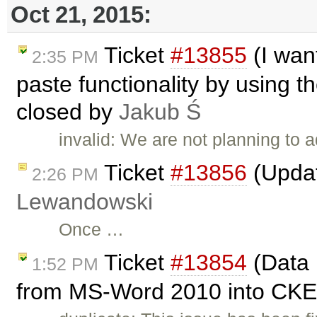
Oct 21, 2015:
Ticket
#13855
(I wan
2:35 PM
paste functionality by using t
closed by
Jakub Ś
invalid: We are not planning to 
Ticket
#13856
(Upda
2:26 PM
Lewandowski
Once …
Ticket
#13854
(Data 
1:52 PM
from MS-Word 2010 into CKEd