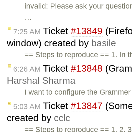
invalid: Please ask your questi
…
Ticket
#13849
(Firef
7:25 AM
window) created by
basile
== Steps to reproduce == 1. In 
Ticket
#13848
(Gramm
6:26 AM
Harshal Sharma
I want to configure the Grammer
Ticket
#13847
(Some 
5:03 AM
created by
cclc
== Steps to reproduce == 1. 2. 