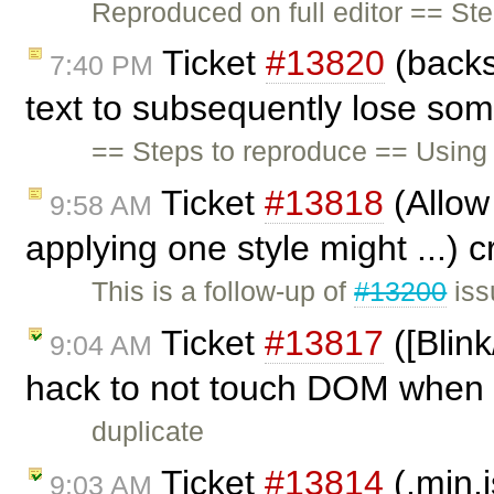
Reproduced on full editor == St
Ticket
#13820
(backs
7:40 PM
text to subsequently lose som
== Steps to reproduce == Using t
Ticket
#13818
(Allow 
9:58 AM
applying one style might ...) 
This is a follow-up of
#13200
iss
Ticket
#13817
([Blink
9:04 AM
hack to not touch DOM when .
duplicate
Ticket
#13814
(.min.j
9:03 AM