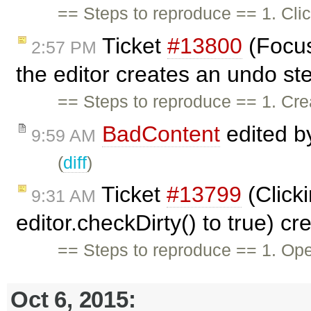
== Steps to reproduce == 1. Clic
Ticket
#13800
(Focus
2:57 PM
the editor creates an undo st
== Steps to reproduce == 1. Crea
BadContent
edited 
9:59 AM
(
diff
)
Ticket
#13799
(Click
9:31 AM
editor.checkDirty() to true) c
== Steps to reproduce == 1. Ope
Oct 6, 2015: