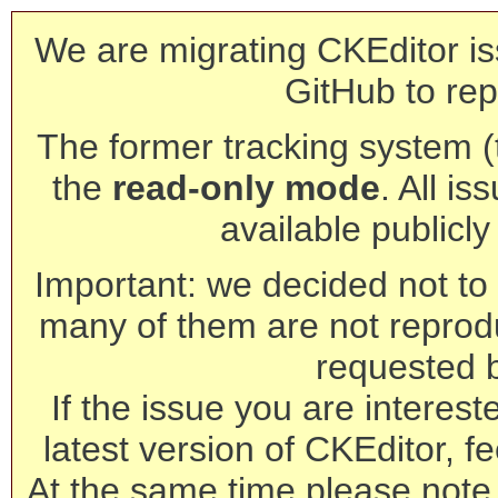
We are migrating CKEditor is
GitHub to rep
The former tracking system (th
the
read-only mode
. All is
available publicl
Important: we decided not to t
many of them are not reprod
requested 
If the issue you are interest
latest version of CKEditor, fe
At the same time please note 