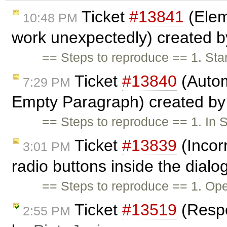
Ticket
#13841
(Elem
10:48 PM
work unexpectedly) created 
== Steps to reproduce == 1. Star
Ticket
#13840
(Autom
7:29 PM
Empty Paragraph) created b
== Steps to reproduce == 1. In
Ticket
#13839
(Incor
3:01 PM
radio buttons inside the dialo
== Steps to reproduce == 1. O
Ticket
#13519
(Respo
2:55 PM