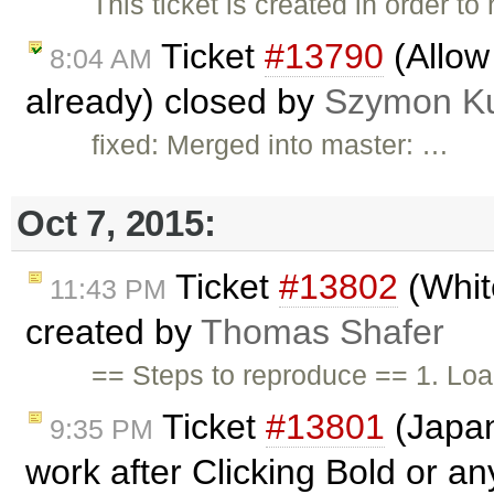
This ticket is created in order t
Ticket
#13790
(Allow
8:04 AM
already) closed by
Szymon K
fixed: Merged into master: …
Oct 7, 2015:
Ticket
#13802
(Whit
11:43 PM
created by
Thomas Shafer
== Steps to reproduce == 1. Lo
Ticket
#13801
(Japan
9:35 PM
work after Clicking Bold or an