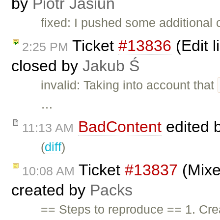
by
Piotr Jasiun
fixed: I pushed some additional 
Ticket
#13836
(Edit l
2:25 PM
closed by
Jakub Ś
invalid: Taking into account that
…
BadContent
edited 
11:13 AM
(
diff
)
Ticket
#13837
(Mixe
10:08 AM
created by
Packs
== Steps to reproduce == 1. Cre