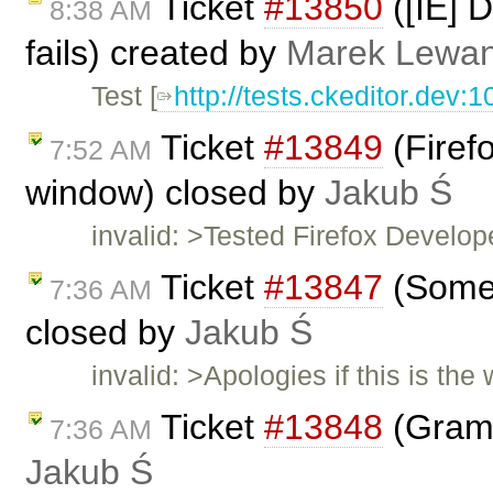
Ticket
#13850
([IE] D
8:38 AM
fails) created by
Marek Lewa
Test [
http://tests.ckeditor.dev:
Ticket
#13849
(Firef
7:52 AM
window) closed by
Jakub Ś
invalid: >Tested Firefox Develop
Ticket
#13847
(Some 
7:36 AM
closed by
Jakub Ś
invalid: >Apologies if this is th
Ticket
#13848
(Gramm
7:36 AM
Jakub Ś