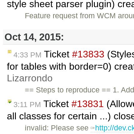
style sheet parser plugin) cr
Feature request from WCM aroun
Oct 14, 2015:
Ticket
#13833
(Style
4:33 PM
for tables with border=0) cre
Lizarrondo
== Steps to reproduce == 1. Add
Ticket
#13831
(Allow
3:11 PM
all classes for certain ...) clo
invalid: Please see
http://dev.