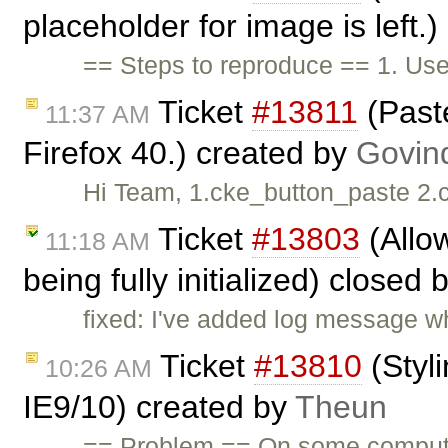
placeholder for image is left.
== Steps to reproduce == 1. Us
Ticket
#13811
(Paste
11:37 AM
Firefox 40.) created by
Govin
Hi Team, 1.cke_button_paste 2.
Ticket
#13803
(Allow
11:18 AM
being fully initialized) closed 
fixed: I've added log message wh
Ticket
#13810
(Styl
10:26 AM
IE9/10) created by
Theun
== Problem == On some compute