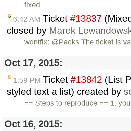
fixed
Ticket
#13837
(Mixed
6:42 AM
closed by
Marek Lewandowsk
wontfix: @Packs The ticket is va
Oct 17, 2015:
Ticket
#13842
(List 
1:59 PM
styled text a list) created by
s
== Steps to reproduce == 1. you 
Oct 16, 2015: