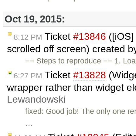
Oct 19, 2015:
Ticket
#13846
([iOS] 
8:12 PM
scrolled off screen) created 
== Steps to reproduce == 1. Load
Ticket
#13828
(Widge
6:27 PM
wrapper rather than widget e
Lewandowski
fixed: Good job! The only one re
…