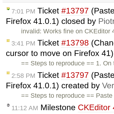
Ticket
#13797
(Paste
7:01 PM
Firefox 41.0.1) closed by
Piot
invalid: Works fine on CKEditor 4
Ticket
#13798
(Chang
3:41 PM
cursor to move on Firefox 41
== Steps to reproduce == 1. On
Ticket
#13797
(Paste
2:58 PM
Firefox 41.0.1) created by
Ve
== Steps to reproduce == Paste 
Milestone
CKEditor 
11:12 AM