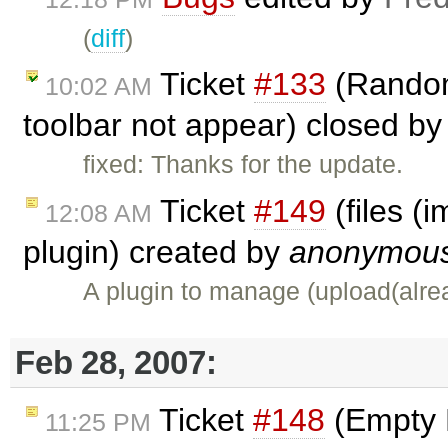
(
diff
)
Ticket
#133
(Random
10:02 AM
toolbar not appear) closed b
fixed: Thanks for the update.
Ticket
#149
(files (
12:08 AM
plugin) created by
anonymou
A plugin to manage (upload(alre
Feb 28, 2007:
Ticket
#148
(Empty 
11:25 PM