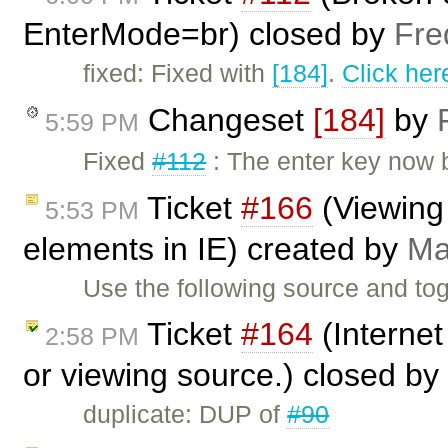
EnterMode=br) closed by
Fre
fixed: Fixed with
[184]
.
Click her
Changeset
[184]
by
5:59 PM
Fixed
#112
: The enter key now b
Ticket
#166
(Viewing
5:53 PM
elements in IE) created by
Ma
Use the following source and tog
Ticket
#164
(Internet
2:58 PM
or viewing source.) closed by
duplicate: DUP of
#90