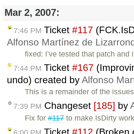
Mar 2, 2007:
Ticket
#117
(FCK.IsDi
7:46 PM
Alfonso Martínez de Lizarron
fixed: I've tested that patch and
Ticket
#167
(Improvin
7:44 PM
undo) created by
Alfonso Mar
This is a remainder of the issue
Changeset
[185]
by
7:39 PM
Fix for
#117
to make IsDirty wor
Ticket
#112
(Broken c
6:00 PM