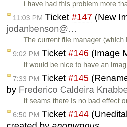
I have had this problem more th
Ticket
#147
(New Im
11:03 PM
jodanbenson@…
The current file manager (which
Ticket
#146
(Image M
9:02 PM
It would be nice to have an imagi
Ticket
#145
(Rename h
7:33 PM
by
Frederico Caldeira Knabb
It seams there is no bad effect o
Ticket
#144
(Uneditab
6:50 PM
created by
anonymous