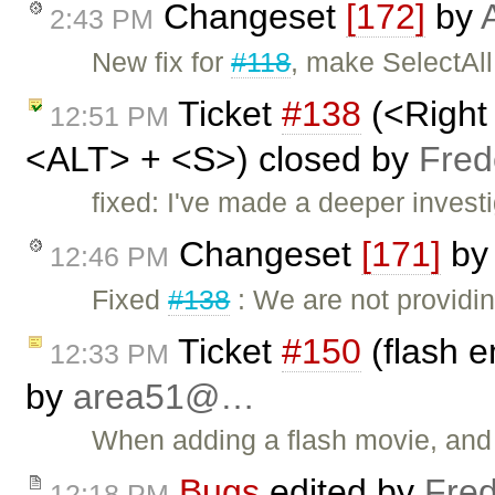
Changeset
[172]
by
2:43 PM
New fix for
#118
, make SelectAl
Ticket
#138
(<Right
12:51 PM
<ALT> + <S>) closed by
Fred
fixed: I've made a deeper investi
Changeset
[171]
b
12:46 PM
Fixed
#138
: We are not providi
Ticket
#150
(flash e
12:33 PM
by
area51@…
When adding a flash movie, and e
Bugs
edited by
Fred
12:18 PM