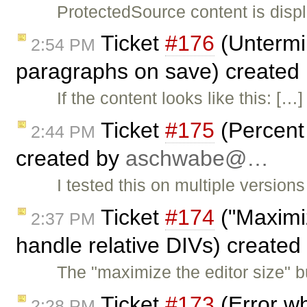
ProtectedSource content is displ
Ticket
#176
(Untermi
2:54 PM
paragraphs on save) created
If the content looks like this: 
Ticket
#175
(Percent s
2:44 PM
created by
aschwabe@…
I tested this on multiple versio
Ticket
#174
("Maximiz
2:37 PM
handle relative DIVs) created
The "maximize the editor size" bu
Ticket
#173
(Error w
2:28 PM