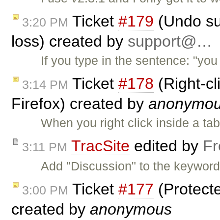
Ticket
#179
(Undo su
3:20 PM
loss) created by
support@…
If you type in the sentence: "yo
Ticket
#178
(Right-cl
3:14 PM
Firefox) created by
anonymo
When you right click inside a tab
TracSite
edited by
Fr
3:11 PM
Add "Discussion" to the keywords
Ticket
#177
(Protecte
3:00 PM
created by
anonymous