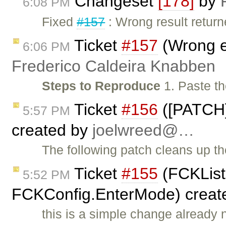
Changeset
[178]
by
6:08 PM
Fixed
#157
: Wrong result retur
Ticket
#157
(Wrong e
6:06 PM
Frederico Caldeira Knabben
Steps to Reproduce
1. Paste th
Ticket
#156
([PATCH]
5:57 PM
created by
joelwreed@…
The following patch cleans up t
Ticket
#155
(FCKList
5:52 PM
FCKConfig.EnterMode) creat
this is a simple change already