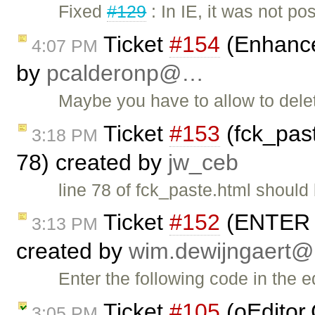
Fixed
#129
: In IE, it was not po
Ticket
#154
(Enhance
4:07 PM
by
pcalderonp@…
Maybe you have to allow to dele
Ticket
#153
(fck_pas
3:18 PM
78) created by
jw_ceb
line 78 of fck_paste.html should 
Ticket
#152
(ENTER ke
3:13 PM
created by
wim.dewijngaert
Enter the following code in the e
Ticket
#105
(oEditor.
3:05 PM