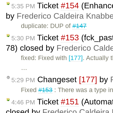
Ticket
#154
(Enhance
5:35 PM
by
Frederico Caldeira Knabb
duplicate: DUP of
#147
Ticket
#153
(fck_pas
5:30 PM
78) closed by
Frederico Cald
fixed: Fixed with
[177]
. Actually
…
Changeset
[177]
by
5:29 PM
Fixed
#153
: There was a type i
Ticket
#151
(Automat
4:46 PM
closed by
Frederico Caldeira