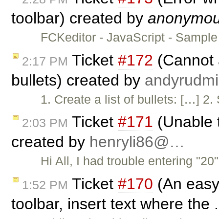
toolbar) created by
anonymo
FCKeditor - JavaScript - Sampl
Ticket
#172
(Cannot a
2:17 PM
bullets) created by
andyrud
1. Create a list of bullets: […]
Ticket
#171
(Unable t
2:03 PM
created by
henryli86@…
Hi All, I had trouble entering "2
Ticket
#170
(An easy 
1:52 PM
toolbar, insert text where the 