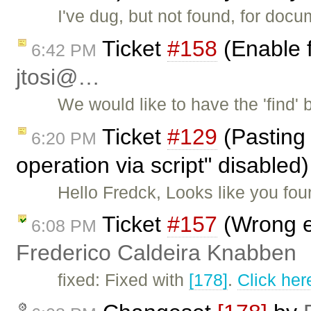
I've dug, but not found, for doc
Ticket
#158
(Enable f
6:42 PM
jtosi@…
We would like to have the 'find'
Ticket
#129
(Pasting 
6:20 PM
operation via script" disable
Hello Fredck, Looks like you fo
Ticket
#157
(Wrong e
6:08 PM
Frederico Caldeira Knabben
fixed: Fixed with
[178]
.
Click her