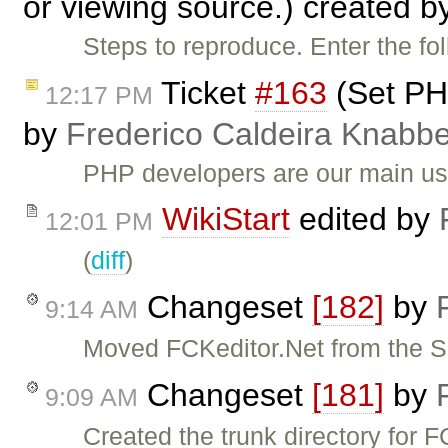
or viewing source.) created 
Steps to reproduce. Enter the f
Ticket
#163
(Set PHP
12:17 PM
by
Frederico Caldeira Knabb
PHP developers are our main u
WikiStart
edited by
12:01 PM
(
diff
)
Changeset
[182]
by
9:14 AM
Moved FCKeditor.Net from the 
Changeset
[181]
by
9:09 AM
Created the trunk directory for F