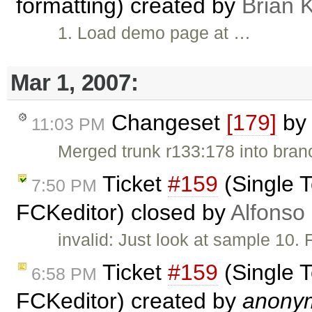
formatting) created by
Brian 
1. Load demo page at …
Mar 1, 2007:
Changeset
[179]
b
11:03 PM
Merged trunk r133:178 into bran
Ticket
#159
(Single T
7:50 PM
FCKeditor) closed by
Alfonso
invalid: Just look at sample 10.
Ticket
#159
(Single T
6:58 PM
FCKeditor) created by
anony