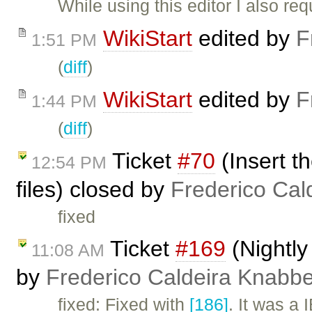
While using this editor I also requ
WikiStart
edited by
F
1:51 PM
(
diff
)
WikiStart
edited by
F
1:44 PM
(
diff
)
Ticket
#70
(Insert t
12:54 PM
files) closed by
Frederico Cal
fixed
Ticket
#169
(Nightly
11:08 AM
by
Frederico Caldeira Knabb
fixed: Fixed with
[186]
. It was a