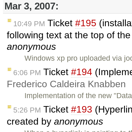
Mar 3, 2007:
Ticket
#195
(installa
10:49 PM
following text at the top of th
anonymous
Windows xp pro uploaded via joo
Ticket
#194
(Impleme
6:06 PM
Frederico Caldeira Knabben
Implementation of the new "Data
Ticket
#193
(Hyperlin
5:26 PM
created by
anonymous