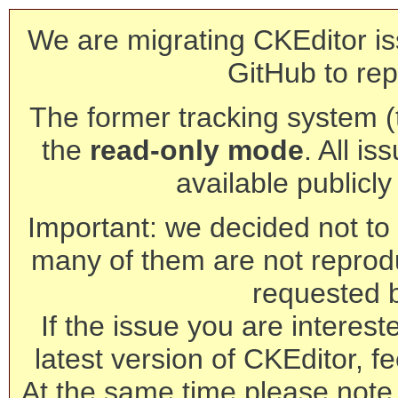
We are migrating CKEditor is
GitHub to rep
The former tracking system (th
the
read-only mode
. All is
available publicl
Important: we decided not to t
many of them are not reprod
requested 
If the issue you are interest
latest version of CKEditor, fe
At the same time please note 