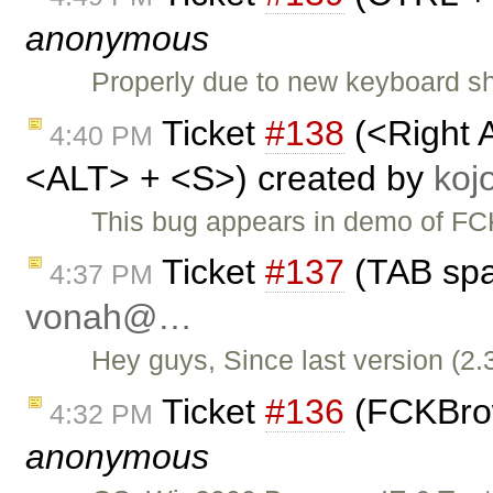
anonymous
Properly due to new keyboard sho
Ticket
#138
(<Right 
4:40 PM
<ALT> + <S>) created by
ko
This bug appears in demo of FCK
Ticket
#137
(TAB spa
4:37 PM
vonah@…
Hey guys, Since last version (2.
Ticket
#136
(FCKBrows
4:32 PM
anonymous