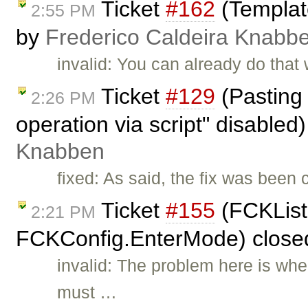
Ticket
#162
(Template
2:55 PM
by
Frederico Caldeira Knabb
invalid: You can already do that 
Ticket
#129
(Pasting 
2:26 PM
operation via script" disabled
Knabben
fixed: As said, the fix was been
Ticket
#155
(FCKList
2:21 PM
FCKConfig.EnterMode) close
invalid: The problem here is wh
must …