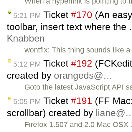
When a hyperlink is pointing to 
Ticket
#170
(An easy 
5:21 PM
toolbar, insert text where the 
Knabben
wontfix: This thing sounds like a
Ticket
#192
(FCKedit
5:12 PM
created by
orangeds@…
Goto the latest JavaScript API 
Ticket
#191
(FF Mac:
5:05 PM
scrollbar) created by
liane@
Firefox 1.507 and 2.0 Mac OSX 