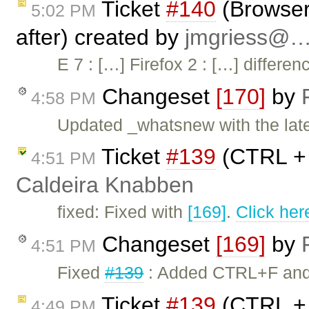
Ticket
#140
(Browser 
5:02 PM
after) created by
jmgriess@
E 7 : […] Firefox 2 : […] differ
Changeset
[170]
by
4:58 PM
Updated _whatsnew with the lates
Ticket
#139
(CTRL + 
4:51 PM
Caldeira Knabben
fixed: Fixed with
[169]
.
Click her
Changeset
[169]
by
4:51 PM
Fixed
#139
: Added CTRL+F and C
Ticket
#139
(CTRL + 
4:49 PM