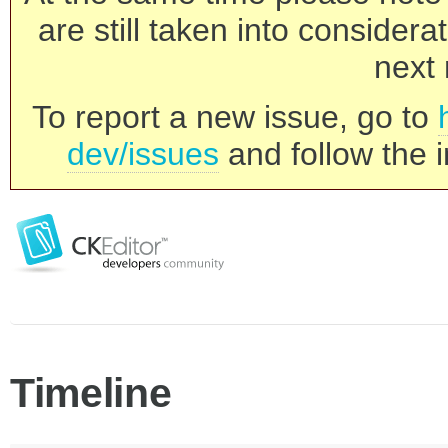
are still taken into consider
next 
To report a new issue, go to
dev/issues
and follow the i
Timeline