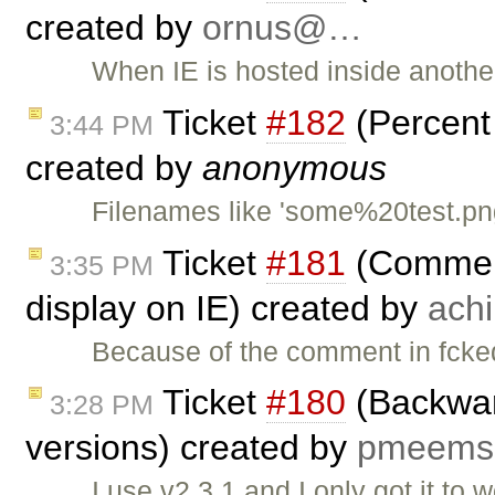
created by
ornus@…
When IE is hosted inside another
Ticket
#182
(Percent
3:44 PM
created by
anonymous
Filenames like 'some%20test.png
Ticket
#181
(Comment
3:35 PM
display on IE) created by
ach
Because of the comment in fcked
Ticket
#180
(Backward
3:28 PM
versions) created by
pmeem
I use v2.3.1 and I only got it to