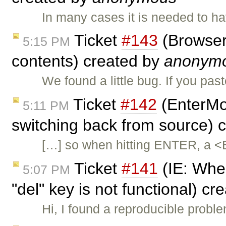
In many cases it is needed to h
Ticket
#143
(Browser 
5:15 PM
contents) created by
anonym
We found a little bug. If you pas
Ticket
#142
(EnterMo
5:11 PM
switching back from source) 
[…] so when hitting ENTER, a <
Ticket
#141
(IE: When
5:07 PM
"del" key is not functional) c
Hi, I found a reproducible probl