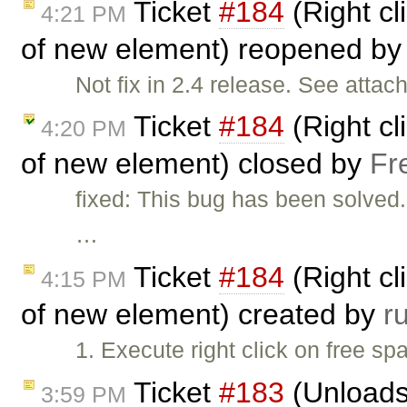
Ticket
#184
(Right cl
4:21 PM
of new element) reopened b
Not fix in 2.4 release. See atta
Ticket
#184
(Right cl
4:20 PM
of new element) closed by
Fr
fixed: This bug has been solved
…
Ticket
#184
(Right cl
4:15 PM
of new element) created by
r
1. Execute right click on free spa
Ticket
#183
(Unloads 
3:59 PM