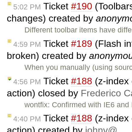
Ticket
#190
(Toolbars
5:02 PM
changes) created by
anonym
Different toolbar items have diff
Ticket
#189
(Flash in
4:59 PM
broken) created by
anonymo
When you manually (using source
Ticket
#188
(z-index 
4:56 PM
action) closed by
Frederico C
wontfix: Confirmed with IE6 and 
Ticket
#188
(z-index 
4:40 PM
action) created by
johnv@…