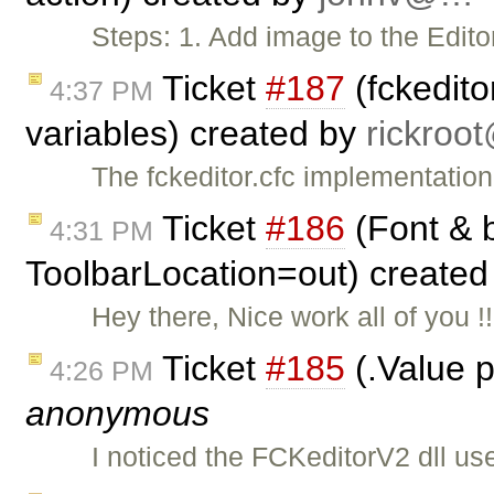
Steps: 1. Add image to the Edito
Ticket
#187
(fckedito
4:37 PM
variables) created by
rickro
The fckeditor.cfc implementatio
Ticket
#186
(Font & b
4:31 PM
ToolbarLocation=out) create
Hey there, Nice work all of you !
Ticket
#185
(.Value p
4:26 PM
anonymous
I noticed the FCKeditorV2 dll us