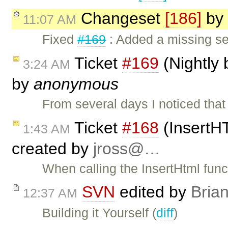
Changeset
[186]
by
11:07 AM
Fixed
#169
: Added a missing se
Ticket
#169
(Nightly 
3:24 AM
by
anonymous
From several days I noticed tha
Ticket
#168
(InsertH
1:43 AM
created by
jross@…
When calling the InsertHtml funct
SVN
edited by
Bria
12:37 AM
Building it Yourself (
diff
)