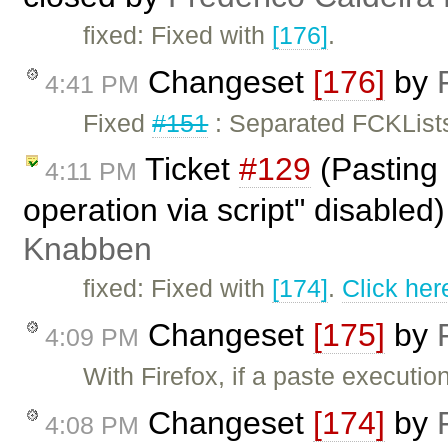
fixed: Fixed with
[176]
.
Changeset
[176]
by
4:41 PM
Fixed
#151
: Separated FCKLists
Ticket
#129
(Pasting 
4:11 PM
operation via script" disabled
Knabben
fixed: Fixed with
[174]
.
Click her
Changeset
[175]
by
4:09 PM
With Firefox, if a paste executi
Changeset
[174]
by
4:08 PM