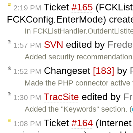
Ticket
#165
(FCKList
2:19 PM
FCKConfig.EnterMode) creat
In FCKListHandler.OutdentListIte
SVN
edited by
Frede
1:57 PM
Added security recommendations
Changeset
[183]
by
1:52 PM
Made the PHP connector active 
TracSite
edited by
Fr
1:30 PM
Added the "Keywords" section. (
Ticket
#164
(Internet
1:08 PM