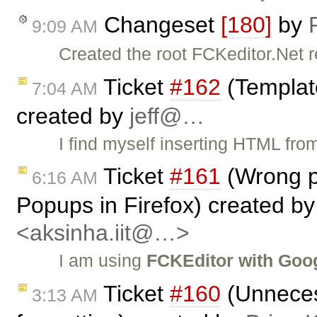
Changeset
[180]
by
9:09 AM
Created the root FCKeditor.Net re
Ticket
#162
(Template
7:04 AM
created by
jeff@…
I find myself inserting HTML fro
Ticket
#161
(Wrong po
6:16 AM
Popups in Firefox) created b
<aksinha.iit@…>
I am using
FCKEditor with Goog
Ticket
#160
(Unneces
3:13 AM