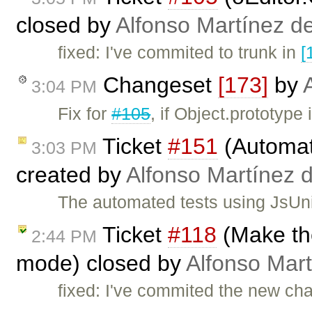
closed by
Alfonso Martínez d
fixed: I've commited to trunk in
[
Changeset
[173]
by
3:04 PM
Fix for
#105
, if Object.prototype 
Ticket
#151
(Automat
3:03 PM
created by
Alfonso Martínez 
The automated tests using JsUnit 
Ticket
#118
(Make th
2:44 PM
mode) closed by
Alfonso Mart
fixed: I've commited the new ch