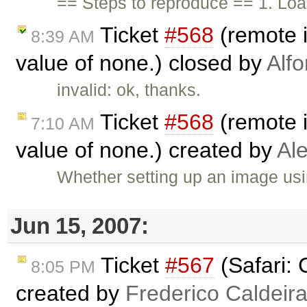
== Steps to reproduce == 1. Loa
Ticket
#568
(remote i
8:39 AM
value of none.) closed by
Alf
invalid: ok, thanks.
Ticket
#568
(remote i
7:10 AM
value of none.) created by
Al
Whether setting up an image usi
Jun 15, 2007:
Ticket
#567
(Safari: 
8:05 PM
created by
Frederico Caldeir