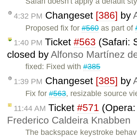
Safari doesn't apply a default 
Changeset
[386]
by
4:32 PM
Proposed fix for
#560
as part of
Ticket
#563
(Safari: 
1:40 PM
closed by
Alfonso Martínez d
fixed: Fixed with
#385
Changeset
[385]
by
1:39 PM
Fix for
#563
, resizable source vi
Ticket
#571
(Opera: 
11:44 AM
Frederico Caldeira Knabben
The backspace keystroke behavi