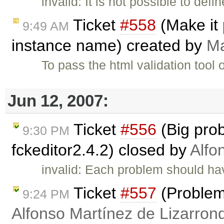
invalid: It is not possible to de
Ticket
#558
(Make it 
9:49 AM
instance name) created by
Ma
To pass the html validation tool
Jun 12, 2007:
Ticket
#556
(Big pro
9:30 PM
fckeditor2.4.2) closed by
Alfo
invalid: Each problem should have
Ticket
#557
(Problems
9:24 PM
Alfonso Martínez de Lizarron