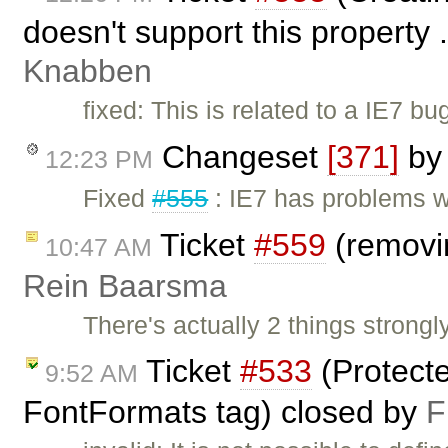
doesn't support this property 
Knabben
fixed: This is related to a IE7 b
Changeset
[371]
b
12:23 PM
Fixed
#555
: IE7 has problems w
Ticket
#559
(removi
10:47 AM
Rein Baarsma
There's actually 2 things strongl
Ticket
#533
(Protect
9:52 AM
FontFormats tag) closed by
F