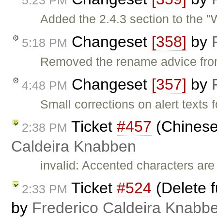
Added the 2.4.3 section to the "
Changeset
[358]
by
5:18 PM
Removed the rename advice from
Changeset
[357]
by
4:48 PM
Small corrections on alert texts f
Ticket
#457
(Chinese
2:38 PM
Caldeira Knabben
invalid: Accented characters are
Ticket
#524
(Delete f
2:33 PM
by
Frederico Caldeira Knabb