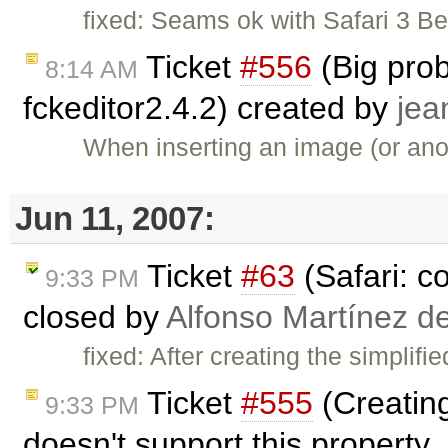
fixed: Seams ok with Safari 3 
Ticket
#556
(Big prob
8:14 AM
fckeditor2.4.2) created by
jea
When inserting an image (or anot
Jun 11, 2007:
Ticket
#63
(Safari: c
9:33 PM
closed by
Alfonso Martínez d
fixed: After creating the simplif
Ticket
#555
(Creating
9:33 PM
doesn't support this property 