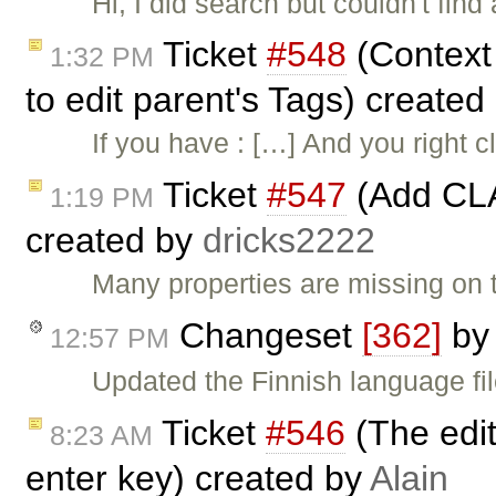
Hi, I did search but couldn't find
Ticket
#548
(Context 
1:32 PM
to edit parent's Tags) created
If you have : […] And you right c
Ticket
#547
(Add CLA
1:19 PM
created by
dricks2222
Many properties are missing on t
Changeset
[362]
b
12:57 PM
Updated the Finnish language fi
Ticket
#546
(The edit
8:23 AM
enter key) created by
Alain