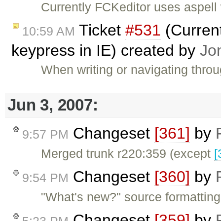
Currently FCKeditor uses aspell 
Ticket
#531
(Current
10:59 AM
keypress in IE) created by
Jo
When writing or navigating thro
Jun 3, 2007:
Changeset
[361]
by
9:57 PM
Merged trunk r220:359 (except
[
Changeset
[360]
by
9:54 PM
"What's new?" source formatting
Changeset
[359]
by
5:23 PM