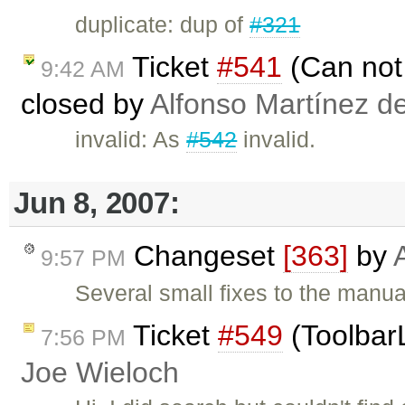
duplicate: dup of
#321
Ticket
#541
(Can not 
9:42 AM
closed by
Alfonso Martínez d
invalid: As
#542
invalid.
Jun 8, 2007:
Changeset
[363]
by
9:57 PM
Several small fixes to the manua
Ticket
#549
(ToolbarL
7:56 PM
Joe Wieloch