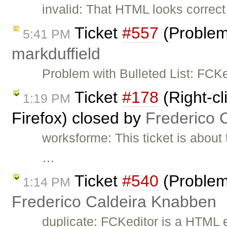
invalid: That HTML looks correct 
Ticket
#557
(Problems
5:41 PM
markduffield
Problem with Bulleted List: FC
Ticket
#178
(Right-cl
1:19 PM
Firefox) closed by
Frederico 
worksforme: This ticket is about 
…
Ticket
#540
(Problem
1:14 PM
Frederico Caldeira Knabben
duplicate: FCKeditor is a HTML e