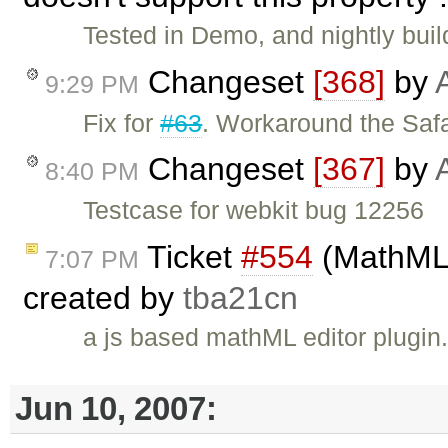
Tested in Demo, and nightly bui
Changeset
[368]
by
9:29 PM
Fix for
#63
. Workaround the Safa
Changeset
[367]
by
8:40 PM
Testcase for webkit bug 12256
Ticket
#554
(MathML e
7:07 PM
created by
tba21cn
a js based mathML editor plugin
Jun 10, 2007: