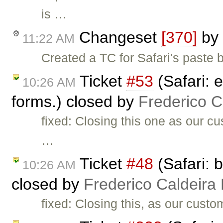
is …
Changeset
[370]
by
11:22 AM
Created a TC for Safari's paste b
Ticket
#53
(Safari: e
10:26 AM
forms.) closed by
Frederico 
fixed: Closing this one as our c
…
Ticket
#48
(Safari: 
10:26 AM
closed by
Frederico Caldeira
fixed: Closing this, as our cust