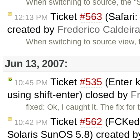
When switching to source, the "S
Ticket
#563
(Safari:
12:13 PM
created by
Frederico Caldeir
When switching to source view, 
Jun 13, 2007:
Ticket
#535
(Enter k
10:45 PM
using shift-enter) closed by
F
fixed: Ok, I caught it. The fix for
Ticket
#562
(FCKedit
10:42 PM
Solaris SunOS 5.8) created 