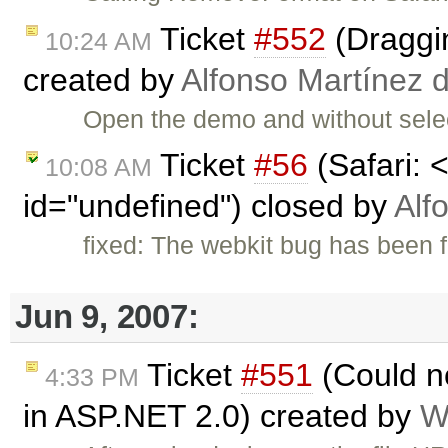
Ticket
#552
(Draggin
10:24 AM
created by
Alfonso Martínez 
Open the demo and without selec
Ticket
#56
(Safari: 
10:08 AM
id="undefined") closed by
Alf
fixed: The webkit bug has been f
Jun 9, 2007:
Ticket
#551
(Could n
4:33 PM
in ASP.NET 2.0) created by
W