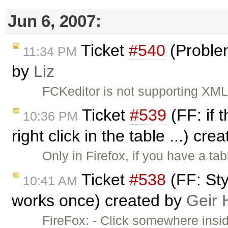
Jun 6, 2007:
Ticket
#540
(Proble
11:34 PM
by
Liz
FCKeditor is not supporting XML 
Ticket
#539
(FF: if 
10:36 PM
right click in the table ...) cr
Only in Firefox, if you have a t
Ticket
#538
(FF: Sty
10:41 AM
works once) created by
Geir 
FireFox: - Click somewhere insi