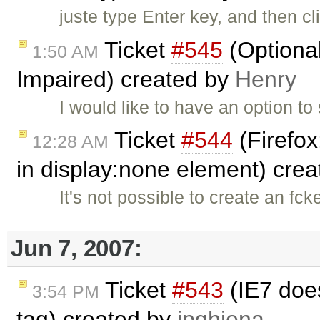
juste type Enter key, and then cl
Ticket
#545
(Optional
1:50 AM
Impaired) created by
Henry
I would like to have an option to 
Ticket
#544
(Firefox
12:28 AM
in display:none element) cre
It's not possible to create an fc
Jun 7, 2007:
Ticket
#543
(IE7 doe
3:54 PM
tag) created by
jpghiena