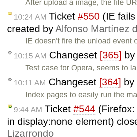
After upload a image, the file UR
Ticket
#550
(IE fail
10:24 AM
created by
Alfonso Martínez 
IE doesn't fire the unload event 
Changeset
[365]
by
10:15 AM
Test case for Opera, seems to la
Changeset
[364]
by
10:11 AM
Index pages to easily run the ma
Ticket
#544
(Firefox:
9:44 AM
in display:none element) clo
Lizarrondo