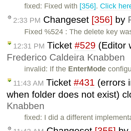
fixed: Fixed with
[356]
.
Click her
Changeset
[356]
by
2:33 PM
Fixed %524 : The delete key was
Ticket
#529
(Editor 
12:31 PM
Frederico Caldeira Knabben
invalid: If the
EnterMode
configu
Ticket
#431
(errors 
11:43 AM
when folder does not exist) c
Knabben
fixed: I did a different implem
Changeset
[355]
by