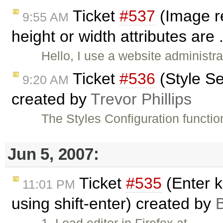
Ticket
#537
(Image r
9:55 AM
height or width attributes are 
Hello, I use a website administr
Ticket
#536
(Style Se
9:20 AM
created by
Trevor Phillips
The Styles Configuration functio
Jun 5, 2007:
Ticket
#535
(Enter k
11:01 PM
using shift-enter) created by
B
1. Load editor in Firefox at …