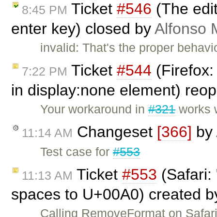
Ticket
#546
(The edit
8:45 PM
enter key) closed by
Alfonso 
invalid: That's the proper beha
Ticket
#544
(Firefox:
7:22 PM
in display:none element) re
Your workaround in
#321
works w
Changeset
[366]
by
11:14 AM
Test case for
#553
Ticket
#553
(Safari:
11:13 AM
spaces to U+00A0) created 
Calling RemoveFormat on Safari