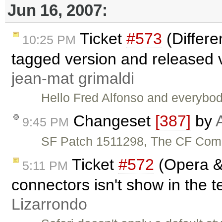
Jun 16, 2007:
Ticket
#573
(Differ
10:25 PM
tagged version and released 
jean-mat grimaldi
Hello Fred Alfonso and everybod
Changeset
[387]
by
9:45 PM
SF Patch 1511298, The CF Comp
Ticket
#572
(Opera & 
5:11 PM
connectors isn't show in the t
Lizarrondo