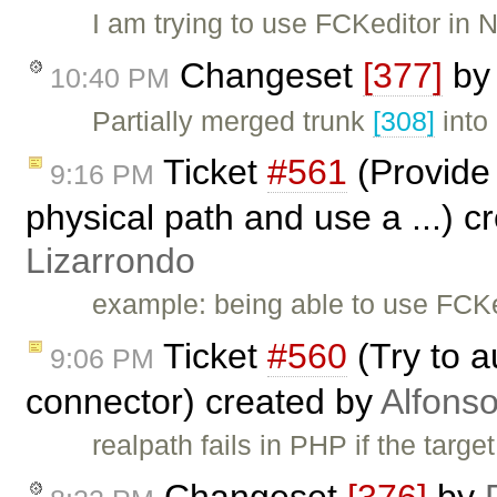
I am trying to use FCKeditor in
Changeset
[377]
b
10:40 PM
Partially merged trunk
[308]
into
Ticket
#561
(Provide 
9:16 PM
physical path and use a ...) 
Lizarrondo
example: being able to use FCK
Ticket
#560
(Try to a
9:06 PM
connector) created by
Alfonso
realpath fails in PHP if the target
Changeset
[376]
by