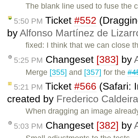
The blank line used to fuse the c
Ticket
#552
(Dragging
5:50 PM
by
Alfonso Martínez de Lizar
fixed: I think that we can close
Changeset
[383]
by
5:25 PM
Merge
[355]
and
[357]
for the
#4
Ticket
#566
(Safari:
5:21 PM
created by
Frederico Caldeir
When dragging an image already c
Changeset
[382]
by
5:03 PM