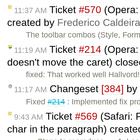
Ticket
#570
(Opera: 
11:37 AM
created by
Frederico Caldeir
The toolbar combos (Style, Form
Ticket
#214
(Opera: 
11:19 AM
doesn't move the caret) clos
fixed: That worked well Hallvord
Changeset
[384]
by
11:17 AM
Fixed
#214
: Implemented fix pro
Ticket
#569
(Safari: 
9:43 AM
char in the paragraph) creat