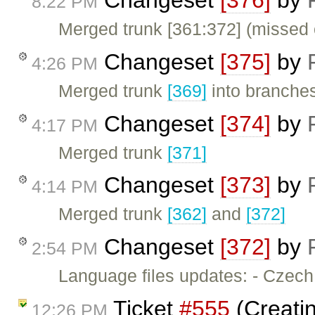
8:22 PM
Merged trunk [361:372] (missed 
Changeset
[375]
by
4:26 PM
Merged trunk
[369]
into branches
Changeset
[374]
by
4:17 PM
Merged trunk
[371]
Changeset
[373]
by
4:14 PM
Merged trunk
[362]
and
[372]
Changeset
[372]
by
2:54 PM
Language files updates: - Czec
Ticket
#555
(Creatin
12:26 PM