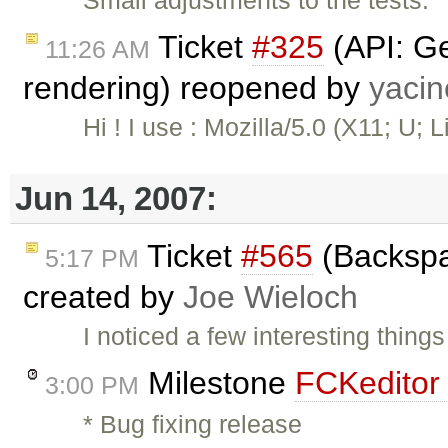
Small adjustments to the tests.
Ticket
#325
(API: Ge
11:26 AM
rendering) reopened by
yaci
Hi ! I use : Mozilla/5.0 (X11; U; L
Jun 14, 2007:
Ticket
#565
(Backspa
5:17 PM
created by
Joe Wieloch
I noticed a few interesting thing
Milestone
FCKeditor 
3:00 PM
* Bug fixing release