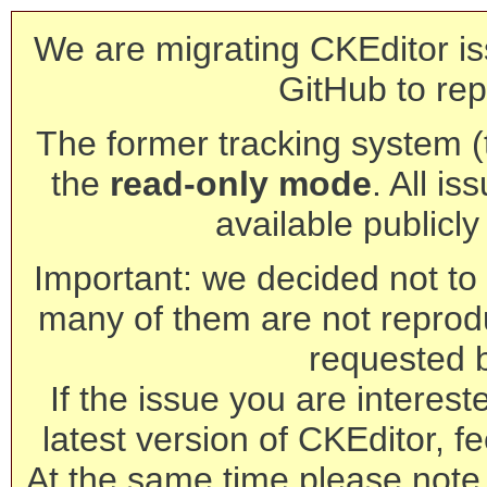
We are migrating CKEditor is
GitHub to rep
The former tracking system (th
the
read-only mode
. All is
available publicl
Important: we decided not to t
many of them are not reprod
requested 
If the issue you are interest
latest version of CKEditor, fe
At the same time please note 