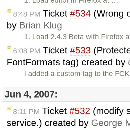
Ticket
#534
(Wrong cu
8:48 PM
by
Brian Klug
1. Load 2.4.3 Beta with Firefox 
Ticket
#533
(Protect
6:08 PM
FontFormats tag) created by
I added a custom tag to the FCK
Jun 4, 2007:
Ticket
#532
(modify s
8:11 PM
service.) created by
George M