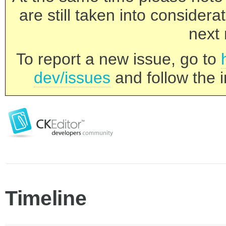
are still taken into consider
next 
To report a new issue, go to
dev/issues
and follow the i
Timeline