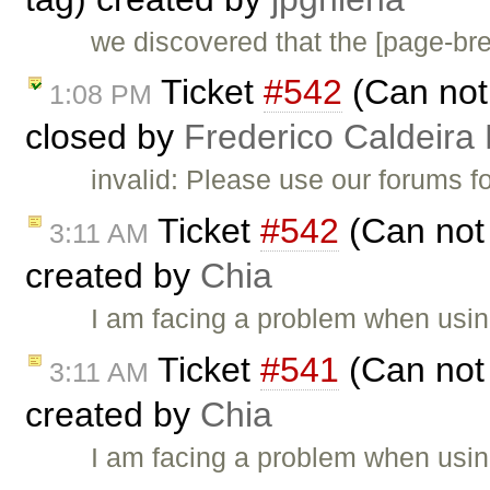
we discovered that the [page-b
Ticket
#542
(Can not 
1:08 PM
closed by
Frederico Caldeira
invalid: Please use our forums f
Ticket
#542
(Can not 
3:11 AM
created by
Chia
I am facing a problem when using
Ticket
#541
(Can not 
3:11 AM
created by
Chia
I am facing a problem when using