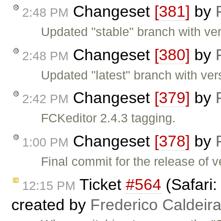
Changeset
[381]
by
2:48 PM
Updated "stable" branch with ver
Changeset
[380]
by
2:48 PM
Updated "latest" branch with ver
Changeset
[379]
by
2:42 PM
FCKeditor 2.4.3 tagging.
Changeset
[378]
by
1:00 PM
Final commit for the release of v
Ticket
#564
(Safari:
12:15 PM
created by
Frederico Caldeir