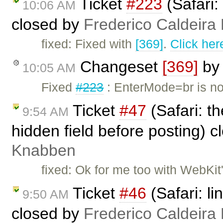
Ticket
#223
(Safari:
10:06 AM
closed by
Frederico Caldeira
fixed: Fixed with
[369]
.
Click her
Changeset
[369]
b
10:05 AM
Fixed
#223
: EnterMode=br is no
Ticket
#47
(Safari: t
9:54 AM
hidden field before posting) 
Knabben
fixed: Ok for me too with WebKit'
Ticket
#46
(Safari: li
9:50 AM
closed by
Frederico Caldeira