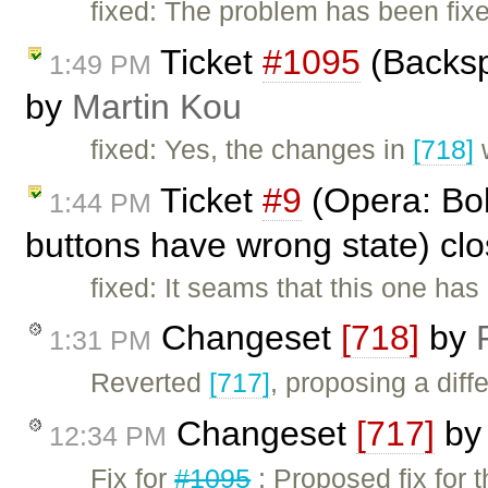
fixed: The problem has been fix
Ticket
#1095
(Backsp
1:49 PM
by
Martin Kou
fixed: Yes, the changes in
[718]
w
Ticket
#9
(Opera: Bold
1:44 PM
buttons have wrong state) cl
fixed: It seams that this one has
Changeset
[718]
by
1:31 PM
Reverted
[717]
, proposing a diffe
Changeset
[717]
b
12:34 PM
Fix for
#1095
: Proposed fix for 