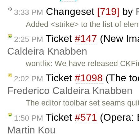
Changeset
[719]
by
3:33 PM
Added <strike> to the list of ele
Ticket
#147
(New Ima
2:25 PM
Caldeira Knabben
wontfix: We have released CKFi
Ticket
#1098
(The too
2:02 PM
Frederico Caldeira Knabben
The editor toolbar set seams qui
Ticket
#571
(Opera: 
1:50 PM
Martin Kou