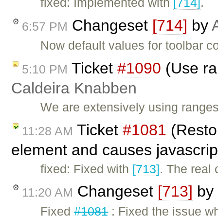
fixed: Implemented with
[714]
.
Changeset
[714]
by
6:57 PM
Now default values for toolbar c
Ticket
#1090
(Use ra
5:10 PM
Caldeira Knabben
We are extensively using range
Ticket
#1081
(Restor
11:28 AM
element and causes javascrip
fixed: Fixed with
[713]
. The real 
Changeset
[713]
by
11:20 AM
Fixed
#1081
: Fixed the issue w