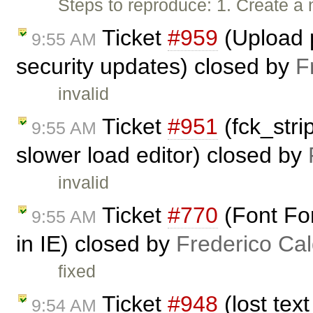
Steps to reproduce: 1. Create a 
Ticket
#959
(Upload p
9:55 AM
security updates) closed by
F
invalid
Ticket
#951
(fck_stri
9:55 AM
slower load editor) closed by
invalid
Ticket
#770
(Font For
9:55 AM
in IE) closed by
Frederico Ca
fixed
Ticket
#948
(lost tex
9:54 AM