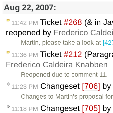
Aug 22, 2007:
Ticket
#268
(& in Ja
11:42 PM
reopened by
Frederico Calde
Martin, please take a look at
[42
Ticket
#212
(Paragr
11:36 PM
Frederico Caldeira Knabben
Reopened due to comment 11.
Changeset
[706]
b
11:23 PM
Changes to Martin's proposal fo
Changeset
[705]
b
11:18 PM