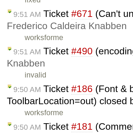
Ticket
#671
(Can't un
9:51 AM
Frederico Caldeira Knabben
worksforme
Ticket
#490
(encoding
9:51 AM
Knabben
invalid
Ticket
#186
(Font & b
9:50 AM
ToolbarLocation=out) closed
worksforme
Ticket
#181
(Comment
9:50 AM