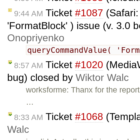
Ticket
#1087
(Safari
9:44 AM
'FormatBlock' ) issue (v. 3.0 
Onopriyenko
queryCommandValue( 'For
Ticket
#1020
(MediaW
8:57 AM
bug) closed by
Wiktor Walc
worksforme: Thanx for the report.
…
Ticket
#1068
(Templa
8:33 AM
Walc