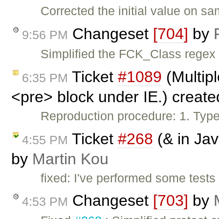
Corrected the initial value on s
Changeset
[704]
by
9:56 PM
Simplified the FCK_Class regex
Ticket
#1089
(Multipl
6:35 PM
<pre> block under IE.) creat
Reproduction procedure: 1. Type 
Ticket
#268
(& in Jav
4:55 PM
by
Martin Kou
fixed: I've performed some tes
Changeset
[703]
by
4:53 PM