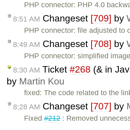
PHP connector: PHP 4.0 backwar
Changeset
[709]
by
8:51 AM
PHP connector: file adjusted to 
Changeset
[708]
by
8:49 AM
PHP connector: simplified imag
Ticket
#268
(& in Jav
8:30 AM
by
Martin Kou
fixed: The code related to the li
Changeset
[707]
by
8:28 AM
Fixed
#212
: Removed unnecessa