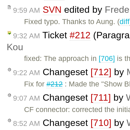
SVN
edited by
Frede
9:59 AM
Fixed typo. Thanks to Aung. (
diff
Ticket
#212
(Paragra
9:32 AM
Kou
fixed: The approach in
[706]
is t
Changeset
[712]
by
9:22 AM
Fix for
#212
: Made the "Show Bl
Changeset
[711]
by
9:07 AM
CF connector: corrected the init
Changeset
[710]
by
8:52 AM