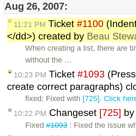
Aug 26, 2007:
Ticket
#1100
(Indent
11:21 PM
</dd>) created by
Beau Stew
When creating a list, there are t
without the …
Ticket
#1093
(Pressi
10:23 PM
create correct paragraphs) c
fixed: Fixed with
[725]
.
Click her
Changeset
[725]
b
10:22 PM
Fixed
#1093
: Fixed the issue wh