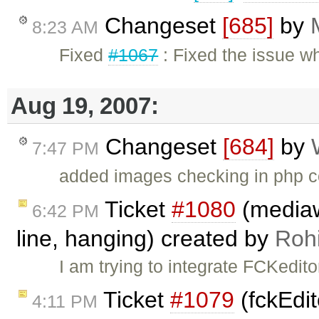
Changeset
[685]
by
8:23 AM
Fixed
#1067
: Fixed the issue w
Aug 19, 2007:
Changeset
[684]
by
7:47 PM
added images checking in php c
Ticket
#1080
(mediawi
6:42 PM
line, hanging) created by
Rohi
I am trying to integrate FCKedito
Ticket
#1079
(fckEdit
4:11 PM