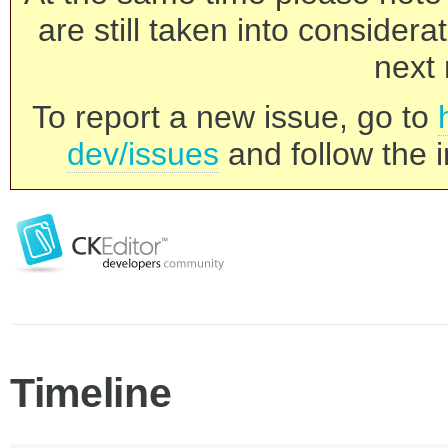
are still taken into consider
next 
To report a new issue, go to
dev/issues
and follow the i
Timeline