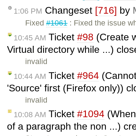
Changeset
[716]
by
1:06 PM
Fixed
#1061
: Fixed the issue w
Ticket
#98
(Create w
10:45 AM
Virtual directory while ...) cl
invalid
Ticket
#964
(Cannot 
10:44 AM
'Source' first (Firefox only)) 
invalid
Ticket
#1094
(When a
10:08 AM
of a paragraph the non ...) c