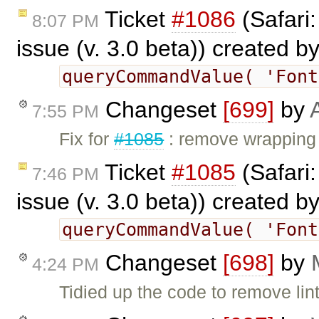
Ticket
#1086
(Safari
8:07 PM
issue (v. 3.0 beta)) created b
queryCommandValue( 'Fon
Changeset
[699]
by
7:55 PM
Fix for
#1085
: remove wrapping 
Ticket
#1085
(Safari
7:46 PM
issue (v. 3.0 beta)) created b
queryCommandValue( 'Fon
Changeset
[698]
by
4:24 PM
Tidied up the code to remove lin