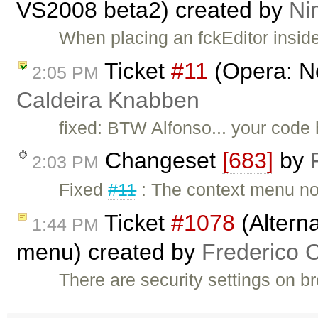
VS2008 beta2) created by
Ni
When placing an fckEditor insid
Ticket
#11
(Opera: N
2:05 PM
Caldeira Knabben
fixed: BTW Alfonso... your code 
Changeset
[683]
by
2:03 PM
Fixed
#11
: The context menu no
Ticket
#1078
(Alterna
1:44 PM
menu) created by
Frederico 
There are security settings on b