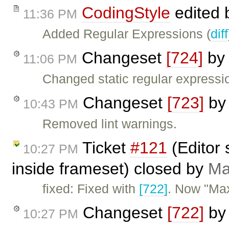
CodingStyle
edited
11:36 PM
Added Regular Expressions (
diff
Changeset
[724]
b
11:06 PM
Changed static regular expressio
Changeset
[723]
b
10:43 PM
Removed lint warnings.
Ticket
#121
(Editor 
10:27 PM
inside frameset) closed by
Ma
fixed: Fixed with
[722]
. Now "Max
Changeset
[722]
b
10:27 PM