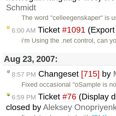
Schmidt
The word "celleegenskaper" is u
Ticket
#1091
(Export
6:00 AM
i'm Using the .net control, can y
Aug 23, 2007:
Changeset
[715]
by
8:57 PM
Fixed occasional "oSample is not
Ticket
#76
(Display d
6:59 PM
closed by
Aleksey Onopriyen