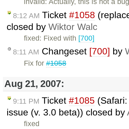
invalid: Actually, this is not a 
Ticket
#1058
(replac
8:12 AM
closed by
Wiktor Walc
fixed: Fixed with
[700]
Changeset
[700]
by
8:11 AM
Fix for
#1058
Aug 21, 2007:
Ticket
#1085
(Safari
9:11 PM
issue (v. 3.0 beta)) closed by
fixed