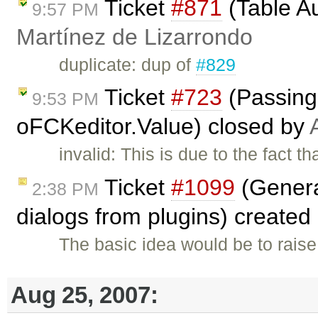
Ticket
#871
(Table A
9:57 PM
Martínez de Lizarrondo
duplicate: dup of
#829
Ticket
#723
(Passing 
9:53 PM
oFCKeditor.Value) closed by
invalid: This is due to the fact 
Ticket
#1099
(Genera
2:38 PM
dialogs from plugins) created
The basic idea would be to raise
Aug 25, 2007: