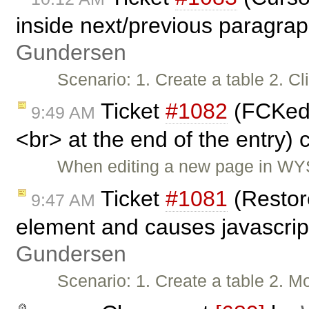
inside next/previous paragra
Gundersen
Scenario: 1. Create a table 2. C
Ticket
#1082
(FCKedit
9:49 AM
<br> at the end of the entry)
When editing a new page in WYS
Ticket
#1081
(Restor
9:47 AM
element and causes javascrip
Gundersen
Scenario: 1. Create a table 2. 