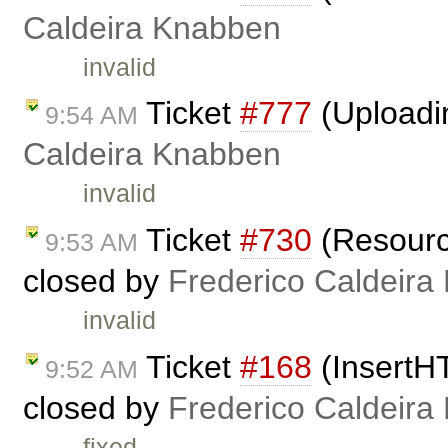
Caldeira Knabben
invalid
Ticket
#777
(Uploadi
9:54 AM
Caldeira Knabben
invalid
Ticket
#730
(Resource
9:53 AM
closed by
Frederico Caldeira
invalid
Ticket
#168
(InsertH
9:52 AM
closed by
Frederico Caldeira
fixed