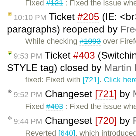
Fixed
#121
: Fixed the issue wh
Ticket
#205
(IE: <br
10:10 PM
paragraphs) reopened by
Fre
While checking
#1093
over Firef
Ticket
#403
(Switchi
9:53 PM
STYLE tag) closed by
Martin
fixed: Fixed with
[721]
.
Click her
Changeset
[721]
by
9:52 PM
Fixed
#403
: Fixed the issue wh
Changeset
[720]
by
9:44 PM
Reverted
[640]
, which introduce