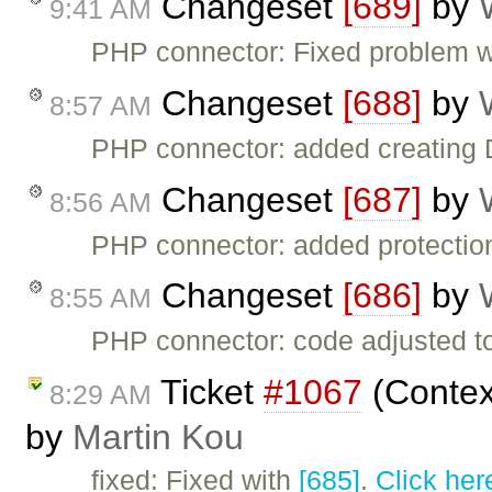
Changeset
[689]
by
9:41 AM
PHP connector: Fixed problem w
Changeset
[688]
by
8:57 AM
PHP connector: added creati
Changeset
[687]
by
8:56 AM
PHP connector: added protection 
Changeset
[686]
by
8:55 AM
PHP connector: code adjusted 
Ticket
#1067
(Context
8:29 AM
by
Martin Kou
fixed: Fixed with
[685]
.
Click her