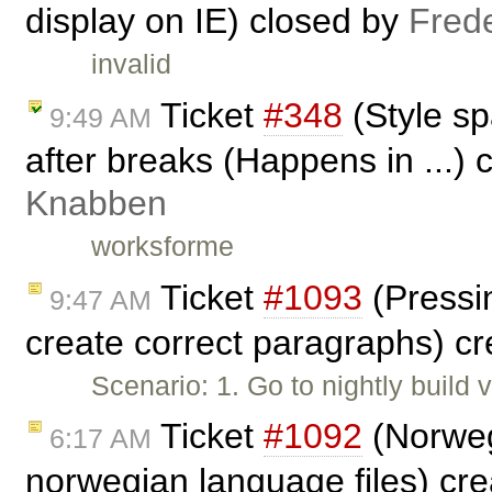
display on IE) closed by
Fred
invalid
Ticket
#348
(Style s
9:49 AM
after breaks (Happens in ...)
Knabben
worksforme
Ticket
#1093
(Pressin
9:47 AM
create correct paragraphs) c
Scenario: 1. Go to nightly build
Ticket
#1092
(Norweg
6:17 AM
norwegian language files) cr