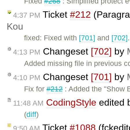
Fixed
#268
: Simplified protect
Ticket
#212
(Paragra
4:37 PM
Kou
fixed: Fixed with
[701]
and
[702]
Changeset
[702]
by
4:13 PM
Added missing file in previous c
Changeset
[701]
by
4:10 PM
Fix for
#212
: Added the "Show B
CodingStyle
edited 
11:48 AM
(
diff
)
Ticket
#1088
(fckedi
9:50 AM