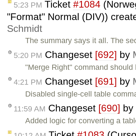
Ticket
#1084
(Norwegi
5:23 PM
"Format" Normal (DIV)) crea
Schmidt
The summary says it all. The s
Changeset
[692]
by
5:20 PM
"Merge Right" command should b
Changeset
[691]
by
4:21 PM
Disabled single-cell table comman
Changeset
[690]
by
11:59 AM
Added logic for converting a tab
Ticket
#1083
(Cursor
10:12 AM