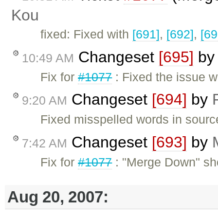
Kou
fixed: Fixed with
[691]
,
[692]
,
[69
Changeset
[695]
b
10:49 AM
Fix for
#1077
: Fixed the issue w
Changeset
[694]
by
9:20 AM
Fixed misspelled words in sour
Changeset
[693]
by
7:42 AM
Fix for
#1077
: "Merge Down" sho
Aug 20, 2007: