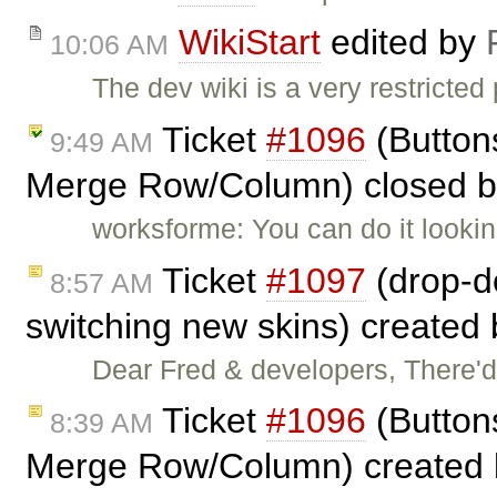
WikiStart
edited by
10:06 AM
The dev wiki is a very restricted
Ticket
#1096
(Button
9:49 AM
Merge Row/Column) closed 
worksforme: You can do it lookin
Ticket
#1097
(drop-do
8:57 AM
switching new skins) created
Dear Fred & developers, There'
Ticket
#1096
(Button
8:39 AM
Merge Row/Column) created