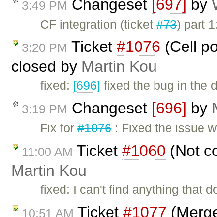
Changeset
[697]
by
3:49 PM
CF integration (ticket
#73
) part
Ticket
#1076
(Cell po
3:20 PM
closed by
Martin Kou
fixed:
[696]
fixed the bug in the 
Changeset
[696]
by
3:19 PM
Fix for
#1076
: Fixed the issue 
Ticket
#1060
(Not co
11:00 AM
Martin Kou
fixed: I can't find anything that
Ticket
#1077
(Merge/
10:51 AM