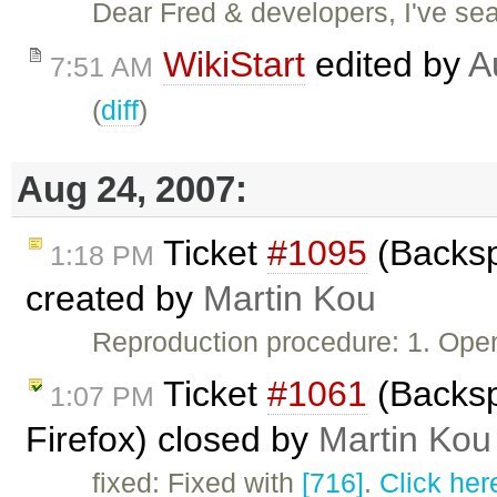
Dear Fred & developers, I've sear
WikiStart
edited by
A
7:51 AM
(
diff
)
Aug 24, 2007:
Ticket
#1095
(Backsp
1:18 PM
created by
Martin Kou
Reproduction procedure: 1. Ope
Ticket
#1061
(Backsp
1:07 PM
Firefox) closed by
Martin Kou
fixed: Fixed with
[716]
.
Click her