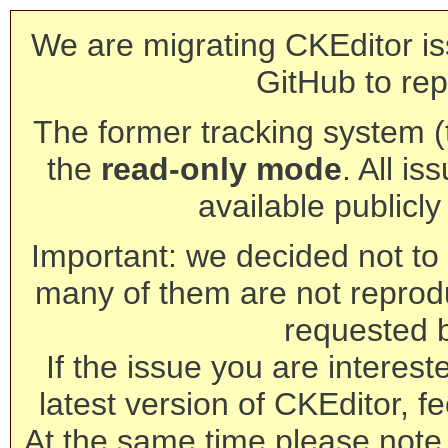
We are migrating CKEditor is
GitHub to rep
The former tracking system (th
the
read-only mode
. All is
available publicl
Important: we decided not to t
many of them are not reprod
requested 
If the issue you are interest
latest version of CKEditor, fe
At the same time please note 