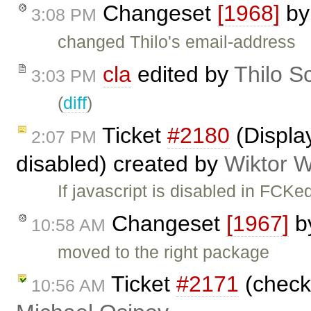
Changeset
[1968]
b
3:08 PM
changed Thilo's email-address
cla
edited by
Thilo S
3:03 PM
(
diff
)
Ticket
#2180
(Display
2:07 PM
disabled) created by
Wiktor W
If javascript is disabled in FCK
Changeset
[1967]
b
10:58 AM
moved to the right package
Ticket
#2171
(check 
10:56 AM