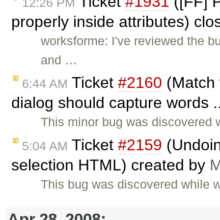
Ticket
#1931
([FF] 
12:26 PM
properly inside attributes) cl
worksforme: I've reviewed the bu
and …
Ticket
#2160
(Match 
6:44 AM
dialog should capture words .
This minor bug was discovered 
Ticket
#2159
(Undoing
5:04 AM
selection HTML) created by
M
This bug was discovered while 
Apr 28, 2008: