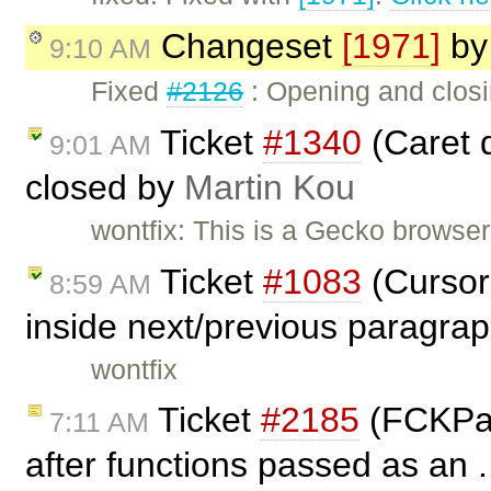
Changeset
[1971]
b
9:10 AM
Fixed
#2126
: Opening and closin
Ticket
#1340
(Caret d
9:01 AM
closed by
Martin Kou
wontfix: This is a Gecko browser 
Ticket
#1083
(Cursor 
8:59 AM
inside next/previous paragra
wontfix
Ticket
#2185
(FCKPac
7:11 AM
after functions passed as an .