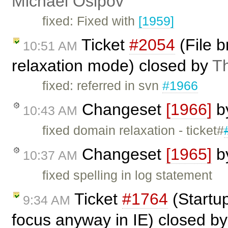
Michael Osipov
fixed: Fixed with
[1959]
Ticket
#2054
(File 
10:51 AM
relaxation mode) closed by
T
fixed: referred in svn
#1966
Changeset
[1966]
b
10:43 AM
fixed domain relaxation - ticket#
Changeset
[1965]
b
10:37 AM
fixed spelling in log statement
Ticket
#1764
(Startup
9:34 AM
focus anyway in IE) closed b