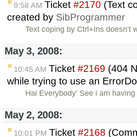
Ticket
#2170
(Text co
9:58 AM
created by
SibProgrammer
Text coping by Ctrl+Ins doesn'
May 3, 2008:
Ticket
#2169
(404 N
10:45 AM
while trying to use an Error
Hai Everybody' See i am having 
May 2, 2008:
Ticket
#2168
(Comme
10:01 PM