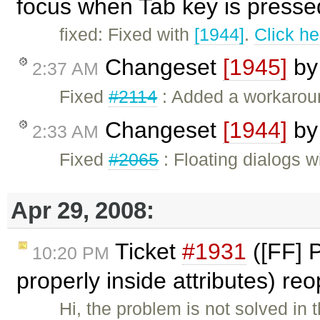
focus when Tab key is presse
fixed: Fixed with
[1944]
.
Click he
Changeset
[1945]
b
2:37 AM
Fixed
#2114
: Added a workaroun
Changeset
[1944]
b
2:33 AM
Fixed
#2065
: Floating dialogs w
Apr 29, 2008:
Ticket
#1931
([FF] 
10:20 PM
properly inside attributes) r
Hi, the problem is not solved in