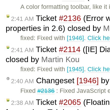
A color formatting toolbar, like 
Ticket
#2136
(Error w
2:41 AM
properties in 2.6) closed by
M
fixed: Fixed with
[1946]
.
Click he
Ticket
#2114
([IE] Di
2:41 AM
closed by
Martin Kou
fixed: Fixed with
[1945]
.
Click he
Changeset
[1946]
b
2:40 AM
Fixed
#2136
: Fixed JavaScript 
Ticket
#2065
(Floatin
2:38 AM