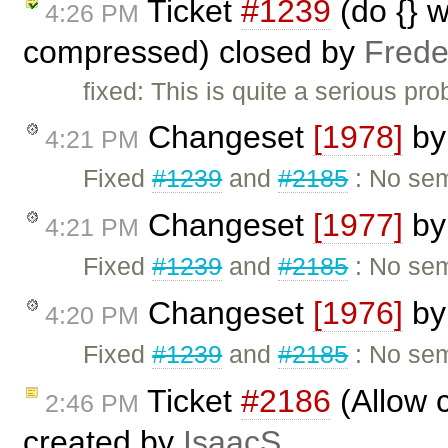
Ticket
#1239
(do {} w
4:26 PM
compressed) closed by
Frede
fixed: This is quite a serious pro
Changeset
[1978]
b
4:21 PM
Fixed
#1239
and
#2185
: No sem
Changeset
[1977]
b
4:21 PM
Fixed
#1239
and
#2185
: No sem
Changeset
[1976]
b
4:20 PM
Fixed
#1239
and
#2185
: No sem
Ticket
#2186
(Allow c
2:46 PM
created by
IsaacS