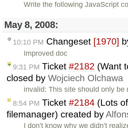
Write the following JavaScript 
May 8, 2008:
Changeset
[1970]
b
10:10 PM
Improved doc
Ticket
#2182
(Want t
9:31 PM
closed by
Wojciech Olchawa
invalid: This site should only b
Ticket
#2184
(Lots of
8:54 PM
filemanager) created by
Alfon
I don't know why we didn't realiz