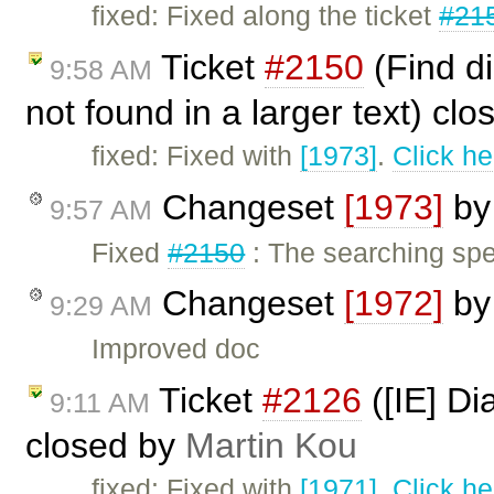
fixed: Fixed along the ticket
#21
Ticket
#2150
(Find d
9:58 AM
not found in a larger text) cl
fixed: Fixed with
[1973]
.
Click he
Changeset
[1973]
b
9:57 AM
Fixed
#2150
: The searching sp
Changeset
[1972]
b
9:29 AM
Improved doc
Ticket
#2126
([IE] Di
9:11 AM
closed by
Martin Kou
fixed: Fixed with
[1971]
.
Click he