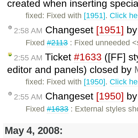
created when inserting special
fixed: Fixed with
[1951]
.
Click he
Changeset
[1951]
b
2:58 AM
Fixed
#2113
: Fixed unneeded <
Ticket
#1633
([FF] st
2:55 AM
editor and panels) closed by
fixed: Fixed with
[1950]
.
Click he
Changeset
[1950]
b
2:55 AM
Fixed
#1633
: External styles sh
May 4, 2008: