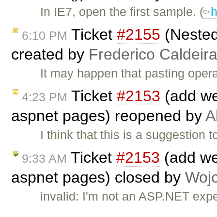
In IE7, open the first sample. (
h
Ticket
#2155
(Nested
6:10 PM
created by
Frederico Caldeir
It may happen that pasting oper
Ticket
#2153
(add we
4:23 PM
aspnet pages) reopened by
A
I think that this is a suggestion 
Ticket
#2153
(add web
9:33 AM
aspnet pages) closed by
Wojc
invalid: I'm not an ASP.NET exp