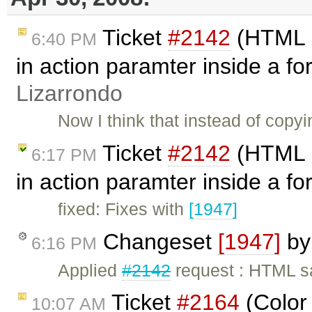
Ticket
#2142
(HTML s
6:40 PM
in action paramter inside a 
Lizarrondo
Now I think that instead of cop
Ticket
#2142
(HTML s
6:17 PM
in action paramter inside a f
fixed: Fixes with
[1947]
Changeset
[1947]
b
6:16 PM
Applied
#2142
request : HTML s
Ticket
#2164
(Color
10:07 AM