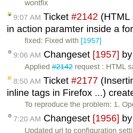
wontfix
Ticket
#2142
(HTML s
9:07 AM
in action paramter inside a f
fixed: Fixed with
[1957]
Changeset
[1957]
b
9:06 AM
Applied
#2142
request : HTML s
Ticket
#2177
(Inserti
8:50 AM
inline tags in Firefox ...) crea
To reproduce the problem: 1. Op
Changeset
[1956]
b
7:20 AM
Updated url to configuration set