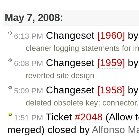
May 7, 2008:
Changeset
[1960]
b
6:13 PM
cleaner logging statements for i
Changeset
[1959]
b
6:08 PM
reverted site design
Changeset
[1958]
b
5:09 PM
deleted obsolete key: connector
Ticket
#2048
(Allow t
1:51 PM
merged) closed by
Alfonso Ma