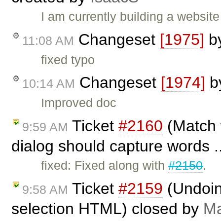
I am currently building a websit
Changeset
[1975]
b
11:08 AM
fixed typo
Changeset
[1974]
b
10:14 AM
Improved doc
Ticket
#2160
(Match 
9:59 AM
dialog should capture words .
fixed: Fixed along with
#2150
.
Ticket
#2159
(Undoing
9:58 AM
selection HTML) closed by
Ma