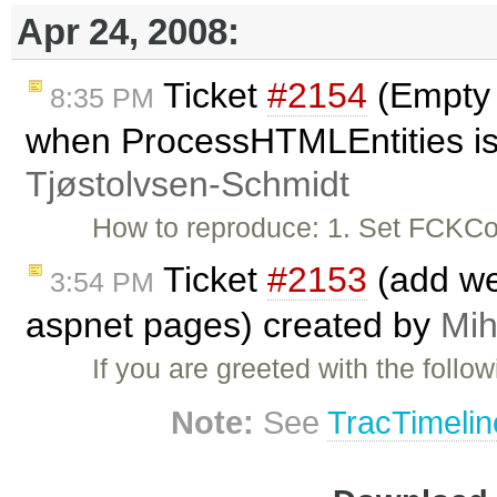
Apr 24, 2008:
Ticket
#2154
(Empty 
8:35 PM
when ProcessHTMLEntities is
Tjøstolvsen-Schmidt
How to reproduce: 1. Set FCKCo
Ticket
#2153
(add we
3:54 PM
aspnet pages) created by
Mih
If you are greeted with the follo
Note:
See
TracTimelin