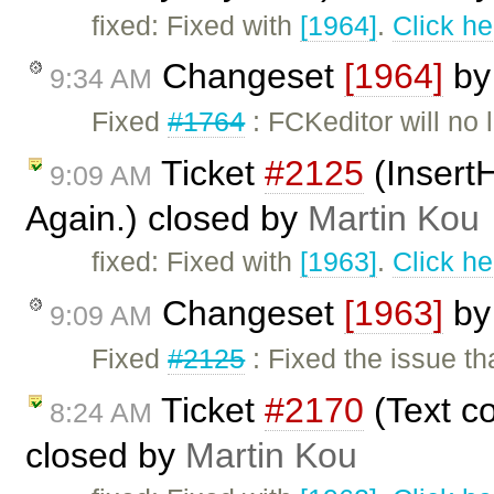
fixed: Fixed with
[1964]
.
Click he
Changeset
[1964]
b
9:34 AM
Fixed
#1764
: FCKeditor will no
Ticket
#2125
(InsertH
9:09 AM
Again.) closed by
Martin Kou
fixed: Fixed with
[1963]
.
Click he
Changeset
[1963]
b
9:09 AM
Fixed
#2125
: Fixed the issue th
Ticket
#2170
(Text co
8:24 AM
closed by
Martin Kou