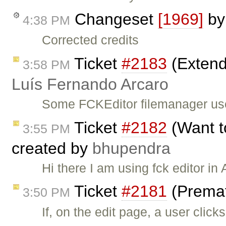
Changeset
[1969]
b
4:38 PM
Corrected credits
Ticket
#2183
(Extend
3:58 PM
Luís Fernando Arcaro
Some FCKEditor filemanager use
Ticket
#2182
(Want t
3:55 PM
created by
bhupendra
Hi there I am using fck editor i
Ticket
#2181
(Premat
3:50 PM
If, on the edit page, a user clic