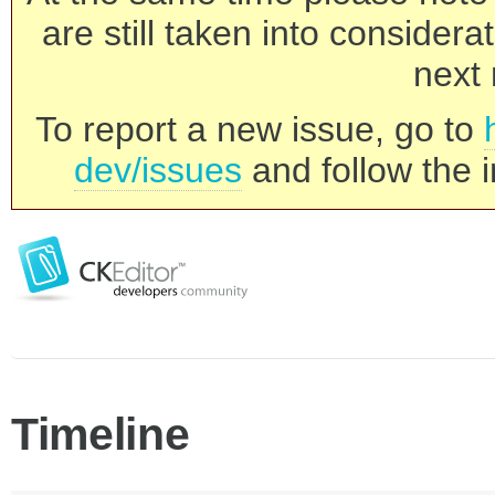
are still taken into consider
next 
To report a new issue, go to
dev/issues
and follow the i
Timeline