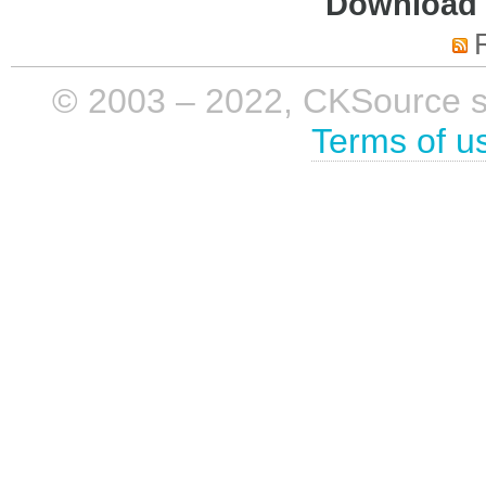
Download i
© 2003 – 2022, CKSource sp. 
Terms of u