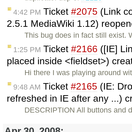
Ticket
#2075
(Link c
4:42 PM
2.5.1 MediaWiki 1.12) reope
This bug does in fact still exist
Ticket
#2166
([IE] Li
1:25 PM
placed inside <fieldset>) cre
Hi there I was playing around wit
Ticket
#2165
(IE: Dro
9:48 AM
refreshed in IE after any ...) 
DESCRIPTION All buttons and d
Apr 30, 2008: