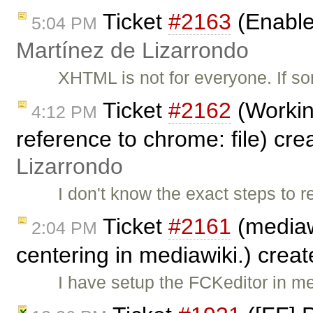
Ticket
#2163
(Enable
5:04 PM
Martínez de Lizarrondo
XHTML is not for everyone. If 
Ticket
#2162
(Workin
4:12 PM
reference to chrome: file) cr
Lizarrondo
I don't know the exact steps to 
Ticket
#2161
(mediaw
2:04 PM
centering in mediawiki.) crea
I have setup the FCKeditor in m