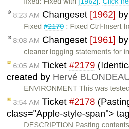
fixed: Fixed with
[1962]
.
Click he
Changeset
[1962]
b
8:23 AM
Fixed
#2170
: Fixed Ctrl-Insert 
Changeset
[1961]
b
8:08 AM
cleaner logging statements for i
Ticket
#2179
(Identic
6:05 AM
created by
Hervé BLONDEA
ENVIRONMENT This was tested w
Ticket
#2178
(Pasting
3:54 AM
class="Apple-style-span"> ta
DESCRIPTION Pasting contents 