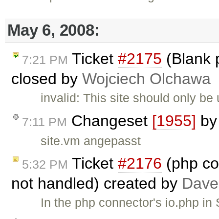
May 6, 2008:
Ticket
#2175
(Blank 
7:21 PM
closed by
Wojciech Olchawa
invalid: This site should only b
Changeset
[1955]
b
7:11 PM
site.vm angepasst
Ticket
#2176
(php co
5:32 PM
not handled) created by
Dave
In the php connector's io.php i