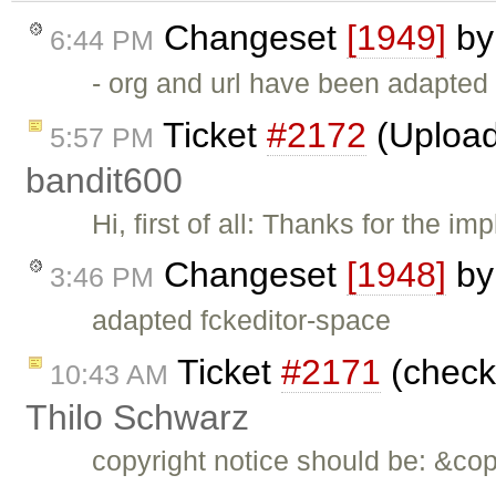
Changeset
[1949]
b
6:44 PM
- org and url have been adapted
Ticket
#2172
(Upload
5:57 PM
bandit600
Hi, first of all: Thanks for the i
Changeset
[1948]
b
3:46 PM
adapted fckeditor-space
Ticket
#2171
(check 
10:43 AM
Thilo Schwarz
copyright notice should be: &co