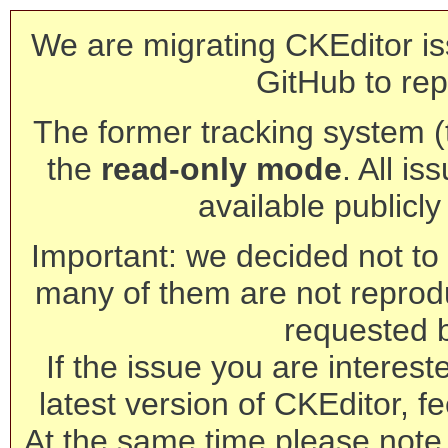
We are migrating CKEditor is
GitHub to rep
The former tracking system (th
the
read-only mode
. All is
available publicl
Important: we decided not to t
many of them are not reprod
requested 
If the issue you are interest
latest version of CKEditor, fe
At the same time please note 