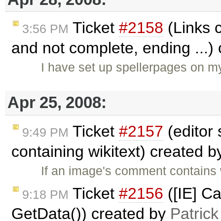
Ticket
#2158
(Links c
3:56 PM
and not complete, ending ...)
I have set up spellerpages on my
Apr 25, 2008:
Ticket
#2157
(editor
9:49 PM
containing wikitext) created 
If an image's comment contains 
Ticket
#2156
([IE] Ca
9:18 PM
GetData()) created by
Patric