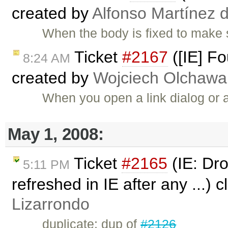
created by
Alfonso Martínez 
When the body is fixed to make s
Ticket
#2167
([IE] Fo
8:24 AM
created by
Wojciech Olchawa
When you open a link dialog or a
May 1, 2008:
Ticket
#2165
(IE: Dro
5:11 PM
refreshed in IE after any ...) 
Lizarrondo
duplicate: dup of
#2126