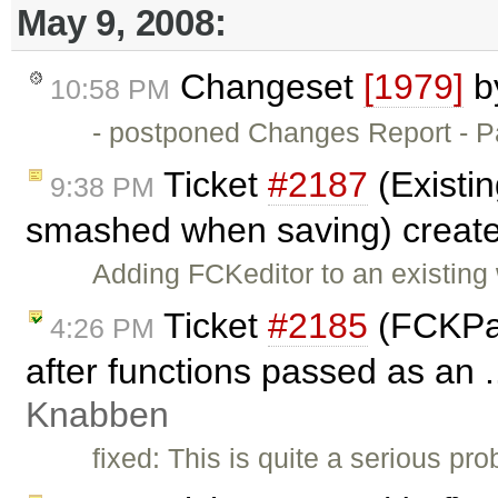
May 9, 2008:
Changeset
[1979]
b
10:58 PM
- postponed Changes Report - Par
Ticket
#2187
(Existin
9:38 PM
smashed when saving) creat
Adding FCKeditor to an existing w
Ticket
#2185
(FCKPac
4:26 PM
after functions passed as an .
Knabben
fixed: This is quite a serious pro