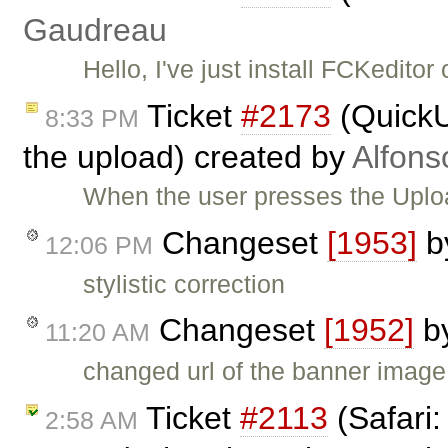
Gaudreau
Hello, I've just install FCKedi
Ticket
#2173
(QuickU
8:33 PM
the upload) created by
Alfons
When the user presses the Upload
Changeset
[1953]
b
12:06 PM
stylistic correction
Changeset
[1952]
b
11:20 AM
changed url of the banner image
Ticket
#2113
(Safari:
2:58 AM