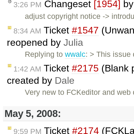
Changeset
[1954]
b
3:26 PM
adjust copyright notice -> intro
Ticket
#1547
(Unwant
8:34 AM
reopened by
Julia
Replying to
wwalc
: > This issue
Ticket
#2175
(Blank 
1:42 AM
created by
Dale
Very new to FCKeditor and web 
May 5, 2008:
Ticket
#2174
(FCKLa
9:59 PM