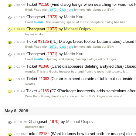
Ticket
#2150
(Find dialog hangs when searching for word not f
9:58 AM
fixed: Fixed with
[1973]
.
Click here
for more info about our SVN …
Changeset
[1973]
by
Martin Kou
9:57 AM
Fixed
#2150
: The searching speed of the Find/Replace dialog has been …
Changeset
[1972]
by
Michael Osipov
9:29 AM
Improved doc
Ticket
#2126
([IE] Dialogs break toolbar button states) closed
9:11 AM
fixed: Fixed with
[1971]
.
Click here
for more info about our SVN …
Changeset
[1971]
by
Martin Kou
9:10 AM
Fixed
#2126
: Opening and closing floating dialogs will no longer …
Ticket
#1340
(Caret disappeares deleting a styled char) close
9:01 AM
wontfix: This is a Gecko browser bug, and from the tests I did today... It …
Ticket
#1083
(Cursor is placed outside of table but not inside
8:59 AM
wontfix
Ticket
#2185
(FCKPackager incorrectly adds semicolons after 
7:11 AM
Write the following JavaScript code and let FCKPackager compress it: …
May 8, 2008:
Changeset
[1970]
by
Michael Osipov
10:10 PM
Improved doc
Ticket
#2182
(Want to know how to set path for images) clos
9:31 PM