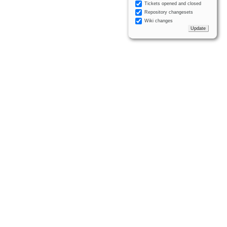
Tickets opened and closed
Repository changesets
Wiki changes