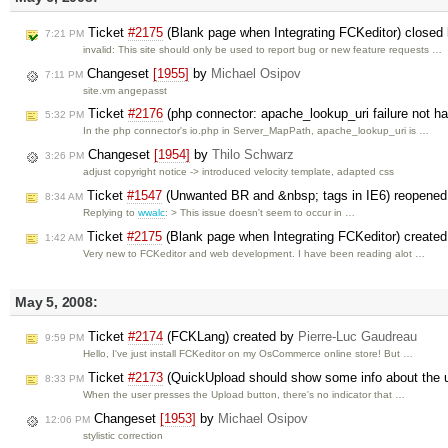
Ticket
#2175
(Blank page when Integrating FCKeditor) closed
7:21 PM
invalid: This site should only be used to report bug or new feature requests …
Changeset
[1955]
by
Michael Osipov
7:11 PM
site.vm angepasst
Ticket
#2176
(php connector: apache_lookup_uri failure not h
5:32 PM
In the php connector's io.php in Server_MapPath, apache_lookup_uri is …
Changeset
[1954]
by
Thilo Schwarz
3:26 PM
adjust copyright notice -> introduced velocity template, adapted css
Ticket
#1547
(Unwanted BR and &nbsp; tags in IE6) reopene
8:34 AM
Replying to
wwalc
: > This issue doesn't seem to occur in …
Ticket
#2175
(Blank page when Integrating FCKeditor) create
1:42 AM
Very new to FCKeditor and web development. I have been reading alot …
May 5, 2008:
Ticket
#2174
(FCKLang) created by
Pierre-Luc Gaudreau
9:59 PM
Hello, I've just install FCKeditor on my OsCommerce online store! But …
Ticket
#2173
(QuickUpload should show some info about the 
8:33 PM
When the user presses the Upload button, there's no indicator that …
Changeset
[1953]
by
Michael Osipov
12:06 PM
stylistic correction