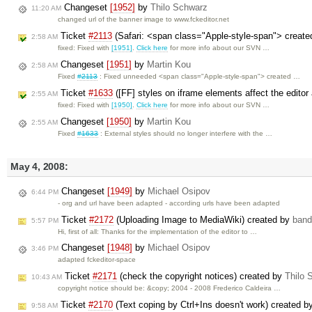
Changeset
[1952]
by
Thilo Schwarz
11:20 AM
changed url of the banner image to www.fckeditor.net
Ticket
#2113
(Safari: <span class="Apple-style-span"> created
2:58 AM
fixed: Fixed with
[1951]
.
Click here
for more info about our SVN …
Changeset
[1951]
by
Martin Kou
2:58 AM
Fixed
#2113
: Fixed unneeded <span class="Apple-style-span"> created …
Ticket
#1633
([FF] styles on iframe elements affect the edito
2:55 AM
fixed: Fixed with
[1950]
.
Click here
for more info about our SVN …
Changeset
[1950]
by
Martin Kou
2:55 AM
Fixed
#1633
: External styles should no longer interfere with the …
May 4, 2008:
Changeset
[1949]
by
Michael Osipov
6:44 PM
- org and url have been adapted - according urls have been adapted
Ticket
#2172
(Uploading Image to MediaWiki) created by
band
5:57 PM
Hi, first of all: Thanks for the implementation of the editor to …
Changeset
[1948]
by
Michael Osipov
3:46 PM
adapted fckeditor-space
Ticket
#2171
(check the copyright notices) created by
Thilo 
10:43 AM
copyright notice should be: &copy; 2004 - 2008 Frederico Caldeira …
Ticket
#2170
(Text coping by Ctrl+Ins doesn't work) created 
9:58 AM