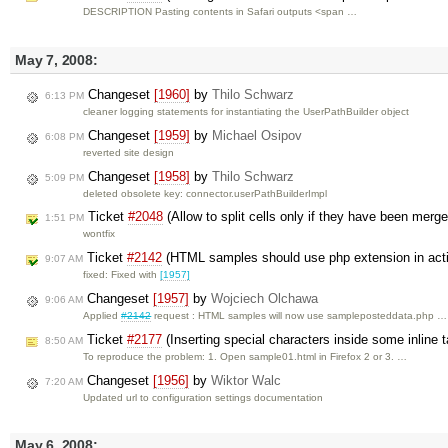
DESCRIPTION Pasting contents in Safari outputs <span …
May 7, 2008:
Changeset
[1960]
by
Thilo Schwarz
6:13 PM
cleaner logging statements for instantiating the UserPathBuilder object
Changeset
[1959]
by
Michael Osipov
6:08 PM
reverted site design
Changeset
[1958]
by
Thilo Schwarz
5:09 PM
deleted obsolete key: connector.userPathBuilderImpl
Ticket
#2048
(Allow to split cells only if they have been merg
1:51 PM
wontfix
Ticket
#2142
(HTML samples should use php extension in acti
9:07 AM
fixed: Fixed with
[1957]
Changeset
[1957]
by
Wojciech Olchawa
9:06 AM
Applied
#2142
request : HTML samples will now use sampleposteddata.php …
Ticket
#2177
(Inserting special characters inside some inline t
8:50 AM
To reproduce the problem: 1. Open sample01.html in Firefox 2 or 3. …
Changeset
[1956]
by
Wiktor Walc
7:20 AM
Updated url to configuration settings documentation
May 6, 2008: