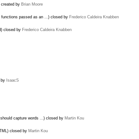
 created by
Brian Moore
functions passed as an ...) closed by
Frederico Caldeira Knabben
d) closed by
Frederico Caldeira Knabben
d by
IsaacS
should capture words ...) closed by
Martin Kou
HTML) closed by
Martin Kou