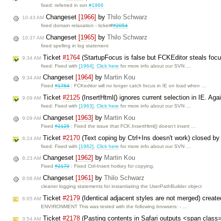
fixed: referred in svn
#1966
Changeset
[1966]
by
Thilo Schwarz
10:43 AM
fixed domain relaxation - ticket#
#2054
Changeset
[1965]
by
Thilo Schwarz
10:37 AM
fixed spelling in log statement
Ticket
#1764
(StartupFocus is false but FCKEditor steals foc
9:34 AM
fixed: Fixed with
[1964]
.
Click here
for more info about our SVN …
Changeset
[1964]
by
Martin Kou
9:34 AM
Fixed
#1764
: FCKeditor will no longer catch focus in IE on load when …
Ticket
#2125
(InsertHtml() ignores current selection in IE. Aga
9:09 AM
fixed: Fixed with
[1963]
.
Click here
for more info about our SVN …
Changeset
[1963]
by
Martin Kou
9:09 AM
Fixed
#2125
: Fixed the issue that FCK.InsertHtml() doesn't insert …
Ticket
#2170
(Text coping by Ctrl+Ins doesn't work) closed b
8:24 AM
fixed: Fixed with
[1962]
.
Click here
for more info about our SVN …
Changeset
[1962]
by
Martin Kou
8:23 AM
Fixed
#2170
: Fixed Ctrl-Insert hotkey for copying.
Changeset
[1961]
by
Thilo Schwarz
8:08 AM
cleaner logging statements for instantiating the UserPathBuilder object
Ticket
#2179
(Identical adjacent styles are not merged) creat
6:05 AM
ENVIRONMENT This was tested with the following browsers: - …
Ticket
#2178
(Pasting contents in Safari outputs <span class
3:54 AM