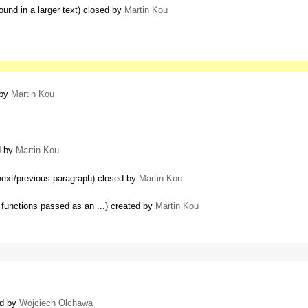
ound in a larger text) closed by
Martin Kou
 by
Martin Kou
d by
Martin Kou
 next/previous paragraph) closed by
Martin Kou
functions passed as an ...) created by
Martin Kou
ed by
Wojciech Olchawa