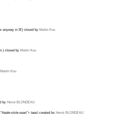
us anyway in IE) closed by
Martin Kou
in.) closed by
Martin Kou
y
Martin Kou
ed by
Hervé BLONDEAU
="Apple-style-span"> tags) created by
Hervé BLONDEAU