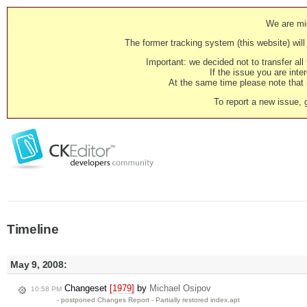
We are mig
The former tracking system (this website) will 
Important: we decided not to transfer al
If the issue you are inter
At the same time please note that i
To report a new issue, 
Timeline
May 9, 2008:
Changeset
[1979]
by
Michael Osipov
10:58 PM
- postponed Changes Report - Partially restored index.apt