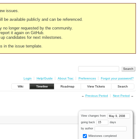
new issues.
still be available publicly and can be referenced.
ply no longer requested by the community.
 report it again on GitHub.
g up candidates for next milestones.
ns in the issue template.
Login
Help/Guide
About Trac
Preferences
Forgot your password?
Wiki
Timeline
Roadmap
View Tickets
Search
←
Previous Period
Next Period
→
View changes from
going back
days
by author
Milestones completed