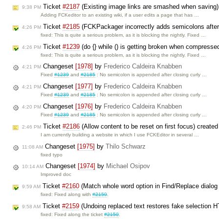
Ticket
#2187
(Existing image links are smashed when saving)
9:38 PM
Adding FCKeditor to an existing wiki, if a user edits a page that has …
Ticket
#2185
(FCKPackager incorrectly adds semicolons after 
4:26 PM
fixed: This is quite a serious problem, as it is blocking the nightly. Fixed …
Ticket
#1239
(do {} while () is getting broken when compresse
4:26 PM
fixed: This is quite a serious problem, as it is blocking the nightly. Fixed …
Changeset
[1978]
by
Frederico Caldeira Knabben
4:21 PM
Fixed
#1239
and
#2185
: No semicolon is appended after closing curly …
Changeset
[1977]
by
Frederico Caldeira Knabben
4:21 PM
Fixed
#1239
and
#2185
: No semicolon is appended after closing curly …
Changeset
[1976]
by
Frederico Caldeira Knabben
4:20 PM
Fixed
#1239
and
#2185
: No semicolon is appended after closing curly …
Ticket
#2186
(Allow content to be reset on first focus) create
2:46 PM
I am currently building a website in which I use FCKEditor in several …
Changeset
[1975]
by
Thilo Schwarz
11:08 AM
fixed typo
Changeset
[1974]
by
Michael Osipov
10:14 AM
Improved doc
Ticket
#2160
(Match whole word option in Find/Replace dialog 
9:59 AM
fixed: Fixed along with
#2150
.
Ticket
#2159
(Undoing replaced text restores fake selection 
9:58 AM
fixed: Fixed along the ticket
#2150
.