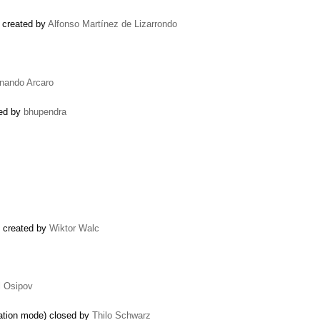
) created by
Alfonso Martínez de Lizarrondo
rnando Arcaro
ted by
bhupendra
d) created by
Wiktor Walc
l Osipov
xation mode) closed by
Thilo Schwarz