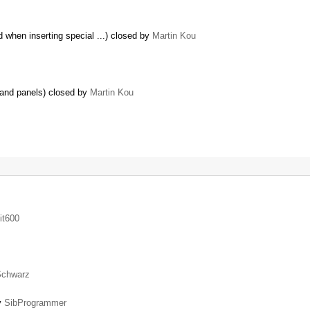
 when inserting special ...) closed by
Martin Kou
r and panels) closed by
Martin Kou
it600
Schwarz
by
SibProgrammer