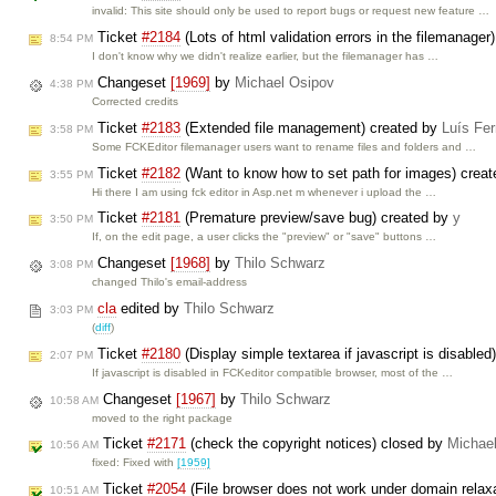
invalid: This site should only be used to report bugs or request new feature …
Ticket
#2184
(Lots of html validation errors in the filemanager
8:54 PM
I don't know why we didn't realize earlier, but the filemanager has …
Changeset
[1969]
by
Michael Osipov
4:38 PM
Corrected credits
Ticket
#2183
(Extended file management) created by
Luís Fe
3:58 PM
Some FCKEditor filemanager users want to rename files and folders and …
Ticket
#2182
(Want to know how to set path for images) crea
3:55 PM
Hi there I am using fck editor in Asp.net m whenever i upload the …
Ticket
#2181
(Premature preview/save bug) created by
y
3:50 PM
If, on the edit page, a user clicks the "preview" or "save" buttons …
Changeset
[1968]
by
Thilo Schwarz
3:08 PM
changed Thilo's email-address
cla
edited by
Thilo Schwarz
3:03 PM
(
diff
)
Ticket
#2180
(Display simple textarea if javascript is disable
2:07 PM
If javascript is disabled in FCKeditor compatible browser, most of the …
Changeset
[1967]
by
Thilo Schwarz
10:58 AM
moved to the right package
Ticket
#2171
(check the copyright notices) closed by
Michae
10:56 AM
fixed: Fixed with
[1959]
Ticket
#2054
(File browser does not work under domain rela
10:51 AM