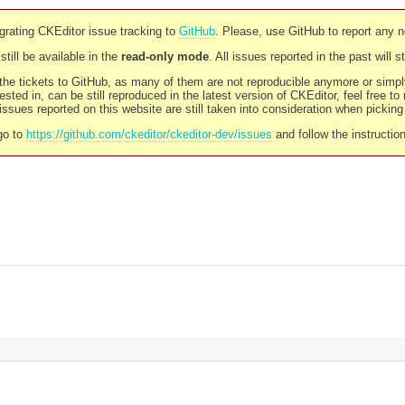
rating CKEditor issue tracking to
GitHub
. Please, use GitHub to report any 
still be available in the
read-only mode
. All issues reported in the past will 
l the tickets to GitHub, as many of them are not reproducible anymore or sim
ested in, can be still reproduced in the latest version of CKEditor, feel free to
ssues reported on this website are still taken into consideration when pickin
go to
https://github.com/ckeditor/ckeditor-dev/issues
and follow the instructio