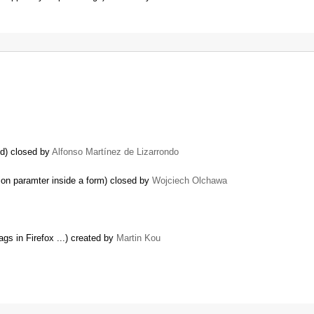
ed) closed by
Alfonso Martínez de Lizarrondo
on paramter inside a form) closed by
Wojciech Olchawa
ags in Firefox ...) created by
Martin Kou