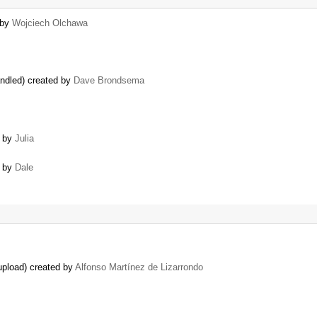
 by
Wojciech Olchawa
andled) created by
Dave Brondsema
d by
Julia
d by
Dale
upload) created by
Alfonso Martínez de Lizarrondo