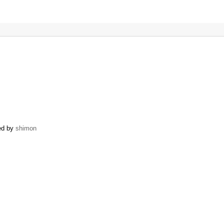
ned by
shimon