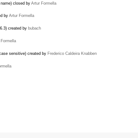
e name) closed by
Artur Formella
ed by
Artur Formella
.6.3) created by
bubach
 Formella
case sensitive) created by
Frederico Caldeira Knabben
ormella