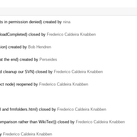
ts in permission denied) created by
nina
ploadCompleted) closed by
Frederico Caldeira Knabben
sion) created by
Bob Hendren
 at the end) created by
Perseides
nd cleanup our SVN) closed by
Frederico Caldeira Knabben
ect node) reopened by
Frederico Caldeira Knabben
l and frmfolders.html) closed by
Frederico Caldeira Knabben
mparison rather than WikiText)) closed by
Frederico Caldeira Knabben
by
Frederico Caldeira Knabben