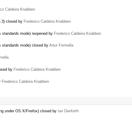
ico Caldeira Knabben
6.3) closed by
Frederico Caldeira Knabben
ers standards mode) reopened by
Frederico Caldeira Knabben
ers standards mode) closed by
Artur Formella
mella
losed by
Frederico Caldeira Knabben
by
Frederico Caldeira Knabben
ing under OS X/Firefox) closed by
Ian Danforth
y …