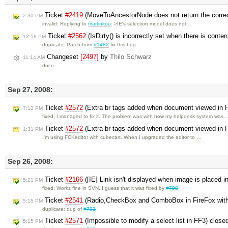
Ticket
#2419
(MoveToAncestorNode does not return the corre
2:30 PM
invalid: Replying to
martinkou
: >IE's selection model does not …
Ticket
#2562
(IsDirty() is incorrectly set when there is conte
12:58 PM
duplicate: Patch from
#1482
fix this bug.
Changeset
[2497]
by
Thilo Schwarz
11:14 AM
docu
Sep 27, 2008:
Ticket
#2572
(Extra br tags added when document viewed in
7:13 PM
fixed: I managed to fix it. The problem was with how my helpdesk system was 
Ticket
#2572
(Extra br tags added when document viewed in
1:31 PM
I'm using FCKeditor with cubecart. When I upgraded the editor to …
Sep 26, 2008:
Ticket
#2166
([IE] Link isn't displayed when image is placed i
5:21 PM
fixed: Works fine in SVN, I guess that it was fixed by
#798
Ticket
#2541
(Radio,CheckBox and ComboBox in FireFox wit
5:15 PM
duplicate: dup of
#703
Ticket
#2571
(Impossible to modify a select list in FF3) close
5:15 PM