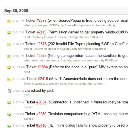
Sep 30, 2008:
Ticket
#2577
(when SourcePopup is true, closing source resul
8:41 PM
When you set your FCKConfig.SourcePopup = true in the fckconfig.js, …
Ticket
#2115
(Permission denied to get property window.OnU
5:01 PM
fixed: Replying to
mxm
: > Please, change the line 118 in the …
Ticket
#2576
(202 Invalid File Type uploading SWF to ColdFu
4:16 PM
The cf_util.cfm file under the ColdFusion connector is incorrect …
Ticket
#2575
(Hitting carriage return cause the scrollbar to go
4:05 PM
When using an html source that was previously generated by FCKEditor …
Ticket
#1884
(Refactor the code in a "pure" MW extension a
11:32 AM
fixed
Ticket
#2419
(MoveToAncestorNode does not return the corr
10:12 AM
There is actually a problem here. The fact is that the current …
cla
edited by
jack
9:06 AM
(
diff
)
Ticket
#2034
(oConnector is undefined in frmresourcetype.htm
8:57 AM
expired
Ticket
#2280
(Revision comparison bug (HTML passing into co
8:55 AM
expired
Ticket
#2416
([IE] inline dialog fails to show properly) closed 
8:54 AM