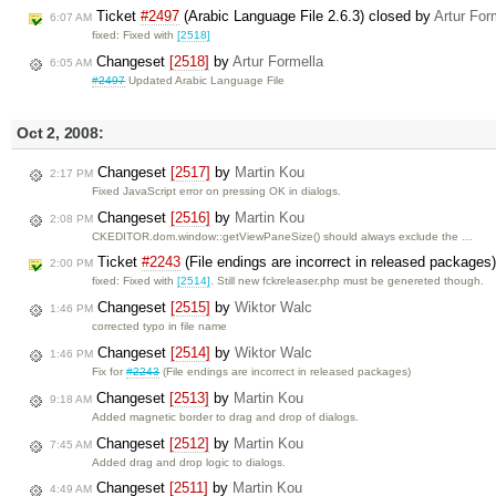
Ticket
#2497
(Arabic Language File 2.6.3) closed by
Artur For
6:07 AM
fixed: Fixed with
[2518]
Changeset
[2518]
by
Artur Formella
6:05 AM
#2497
Updated Arabic Language File
Oct 2, 2008:
Changeset
[2517]
by
Martin Kou
2:17 PM
Fixed JavaScript error on pressing OK in dialogs.
Changeset
[2516]
by
Martin Kou
2:08 PM
CKEDITOR.dom.window::getViewPaneSize() should always exclude the …
Ticket
#2243
(File endings are incorrect in released packages
2:00 PM
fixed: Fixed with
[2514]
. Still new fckreleaser.php must be genereted though.
Changeset
[2515]
by
Wiktor Walc
1:46 PM
corrected typo in file name
Changeset
[2514]
by
Wiktor Walc
1:46 PM
Fix for
#2243
(File endings are incorrect in released packages)
Changeset
[2513]
by
Martin Kou
9:18 AM
Added magnetic border to drag and drop of dialogs.
Changeset
[2512]
by
Martin Kou
7:45 AM
Added drag and drop logic to dialogs.
Changeset
[2511]
by
Martin Kou
4:49 AM