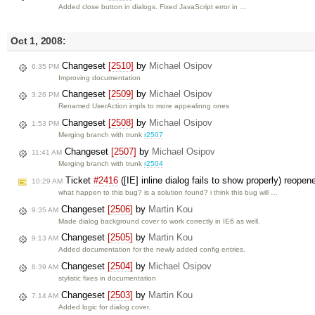
Added close button in dialogs. Fixed JavaScript error in …
Oct 1, 2008:
Changeset
[2510]
by
Michael Osipov
6:35 PM
Improving documentation
Changeset
[2509]
by
Michael Osipov
3:26 PM
Renamed UserAction impls to more appealinng ones
Changeset
[2508]
by
Michael Osipov
1:53 PM
Merging branch with trunk
r2507
Changeset
[2507]
by
Michael Osipov
11:41 AM
Merging branch with trunk
r2504
Ticket
#2416
([IE] inline dialog fails to show properly) reope
10:29 AM
what happen to this bug? is a solution found? i think this bug will …
Changeset
[2506]
by
Martin Kou
9:35 AM
Made dialog background cover to work correctly in IE6 as well.
Changeset
[2505]
by
Martin Kou
9:13 AM
Added documentation for the newly added config entries.
Changeset
[2504]
by
Michael Osipov
8:39 AM
stylistic fixes in documentation
Changeset
[2503]
by
Martin Kou
7:14 AM
Added logic for dialog cover.