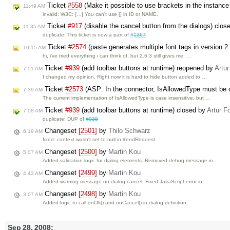
Ticket
#558
(Make it possible to use brackets in the instanc
11:49 AM
invalid: W3C: […] You can't use [] in ID or NAME.
Ticket
#917
(disable the cancel button from the dialogs) clos
11:35 AM
duplicate: This ticket is now a part of
#1367
Ticket
#2574
(paste generates multiple font tags in version 2
10:15 AM
hi, i've tried everything i can think of, but 2.6.3 still gives me: …
Ticket
#939
(add toolbar buttons at runtime) reopened by
Artur
7:51 AM
I changed my opinion. Right now it is hard to hide button added to …
Ticket
#2573
(ASP: In the connector, IsAllowedType must be 
7:39 AM
The current implementation of IsAllowedType is case insensitive, but …
Ticket
#939
(add toolbar buttons at runtime) closed by
Artur F
7:08 AM
duplicate: DUP of
#938
Changeset
[2501]
by
Thilo Schwarz
6:19 AM
fixed: context wasn't set to null in #endRequest
Changeset
[2500]
by
Martin Kou
5:07 AM
Added validation logic for dialog elements. Removed debug message in …
Changeset
[2499]
by
Martin Kou
4:43 AM
Added warning message on dialog cancel. Fixed JavaScript error in …
Changeset
[2498]
by
Martin Kou
3:07 AM
Added logic to call onOk() and onCancel() in dialog definition.
Sep 28, 2008: