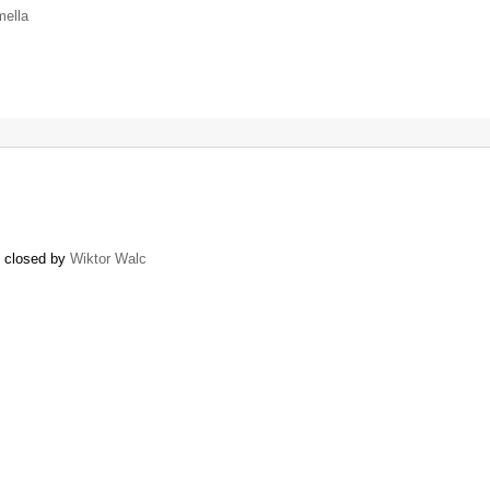
mella
) closed by
Wiktor Walc