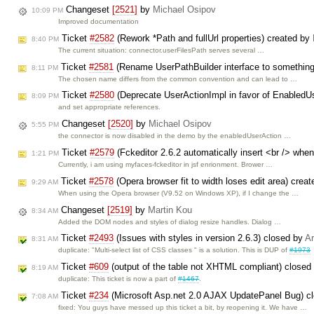
Changeset
[2521]
by
Michael Osipov
10:09 PM
Improved documentation
Ticket
#2582
(Rework *Path and fullUrl properties) created by
8:40 PM
The current situation: connector.userFilesPath serves several …
Ticket
#2581
(Rename UserPathBuilder interface to something
8:11 PM
The chosen name differs from the common convention and can lead to …
Ticket
#2580
(Deprecate UserActionImpl in favor of EnabledU
8:09 PM
and set appropriate references.
Changeset
[2520]
by
Michael Osipov
5:55 PM
the connector is now disabled in the demo by the enabledUserAction …
Ticket
#2579
(Fckeditor 2.6.2 automatically insert <br /> whe
1:21 PM
Currently, i am using myfaces-fckeditor in jsf enrionment. Brower …
Ticket
#2578
(Opera browser fit to width loses edit area) crea
9:29 AM
When using the Opera browser (V9.52 on Windows XP), if I change the …
Changeset
[2519]
by
Martin Kou
8:34 AM
Added the DOM nodes and styles of dialog resize handles. Dialog …
Ticket
#2493
(Issues with styles in version 2.6.3) closed by
Ar
8:31 AM
duplicate: "Multi-select list of CSS classes " is a solution. This is DUP of
#1973
Ticket
#609
(output of the table not XHTML compliant) closed
8:19 AM
duplicate: This ticket is now a part of
#1467
.
Ticket
#234
(Microsoft Asp.net 2.0 AJAX UpdatePanel Bug) c
7:08 AM
fixed: You guys have messed up this ticket a bit, by reopening it. We have …