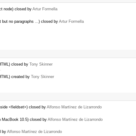
ct node) closed by
Artur Formella
nt but no paragraphs ...) closed by
Artur Formella
 HTML) closed by
Tony Skinner
…
 HTML) created by
Tony Skinner
nside <fieldset>) closed by
Alfonso Martínez de Lizarrondo
h MacBook 10.5) closed by
Alfonso Martínez de Lizarrondo
d by
Alfonso Martínez de Lizarrondo