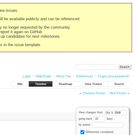
new issues.
still be available publicly and can be referenced.
ply no longer requested by the community.
 report it again on GitHub.
g up candidates for next milestones.
ns in the issue template.
Login
Help/Guide
About Trac
Preferences
Forgot your password?
Wiki
Timeline
Roadmap
View Tickets
Search
←
Previous Period
Next Period
→
View changes from
going back
days
by author
Milestones completed