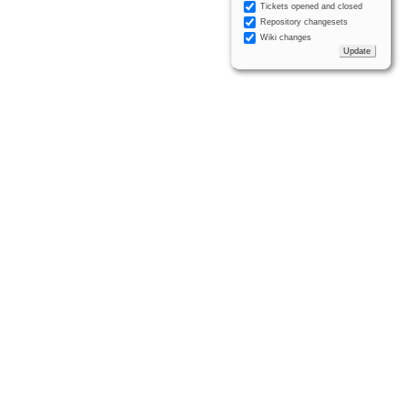
Tickets opened and closed
Repository changesets
Wiki changes