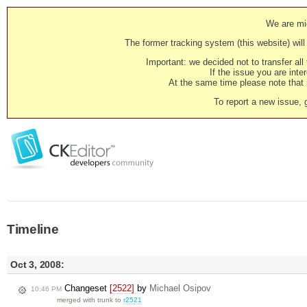
We are mig
The former tracking system (this website) will 
Important: we decided not to transfer al
If the issue you are inter
At the same time please note that i
To report a new issue, 
Timeline
Oct 3, 2008:
Changeset
[2522]
by
Michael Osipov
10:46 PM
merged with trunk to
r2521