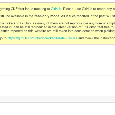
rating CKEditor issue tracking to
GitHub
. Please, use GitHub to report any 
still be available in the
read-only mode
. All issues reported in the past will 
l the tickets to GitHub, as many of them are not reproducible anymore or sim
ested in, can be still reproduced in the latest version of CKEditor, feel free to
ssues reported on this website are still taken into consideration when pickin
go to
https://github.com/ckeditor/ckeditor-dev/issues
and follow the instructio