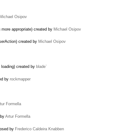
Michael Osipov
 more appropriate) created by
Michael Osipov
serAction) created by
Michael Osipov
n loading) created by
blade`
ted by
rockmapper
tur Formella
 by
Artur Formella
losed by
Frederico Caldeira Knabben