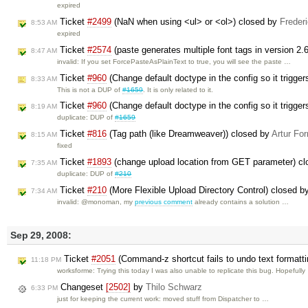
expired
Ticket
#2499
(NaN when using <ul> or <ol>) closed by
Freder
8:53 AM
expired
Ticket
#2574
(paste generates multiple font tags in version 2.
8:47 AM
invalid: If you set ForcePasteAsPlainText to true, you will see the paste …
Ticket
#960
(Change default doctype in the config so it trigg
8:33 AM
This is not a DUP of
#1659
. It is only related to it.
Ticket
#960
(Change default doctype in the config so it trigg
8:19 AM
duplicate: DUP of
#1659
Ticket
#816
(Tag path (like Dreamweaver)) closed by
Artur For
8:15 AM
fixed
Ticket
#1893
(change upload location from GET parameter) c
7:35 AM
duplicate: DUP of
#210
Ticket
#210
(More Flexible Upload Directory Control) closed 
7:34 AM
invalid: @monoman, my
previous comment
already contains a solution …
Sep 29, 2008:
Ticket
#2051
(Command-z shortcut fails to undo text formatt
11:18 PM
worksforme: Trying this today I was also unable to replicate this bug. Hopefull
Changeset
[2502]
by
Thilo Schwarz
6:33 PM
just for keeping the current work: moved stuff from Dispatcher to …