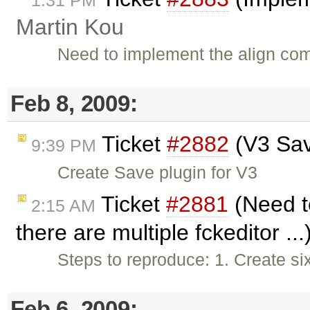
1:31 PM
Martin Kou
Need to implement the align co
Feb 8, 2009:
Ticket
#2882
(V3 Sav
9:39 PM
Create Save plugin for V3
Ticket
#2881
(Need to
2:15 AM
there are multiple fckeditor ..
Steps to reproduce: 1. Create si
Feb 6, 2009: