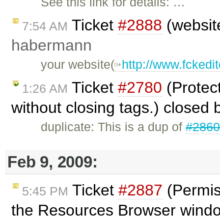
See this link for details: …
Ticket
#2888
(website
7:54 AM
habermann
your website(
http://www.fckedit
Ticket
#2780
(Protec
1:26 AM
without closing tags.) closed
duplicate: This is a dup of
#286
Feb 9, 2009:
Ticket
#2887
(Permiss
5:45 PM
the Resources Browser wind