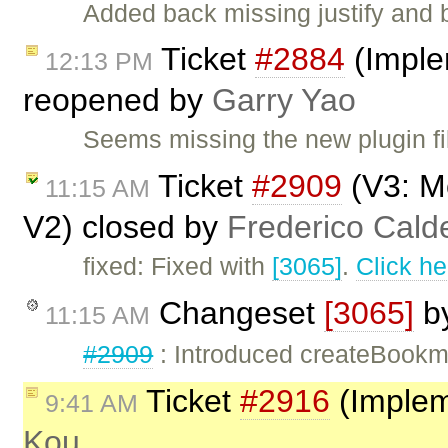
Added back missing justify and b
Ticket
#2884
(Imple
12:13 PM
reopened by
Garry Yao
Seems missing the new plugin fi
Ticket
#2909
(V3: M
11:15 AM
V2) closed by
Frederico Cald
fixed: Fixed with
[3065]
.
Click he
Changeset
[3065]
b
11:15 AM
#2909
: Introduced createBookm
Ticket
#2916
(Implem
9:41 AM
Kou