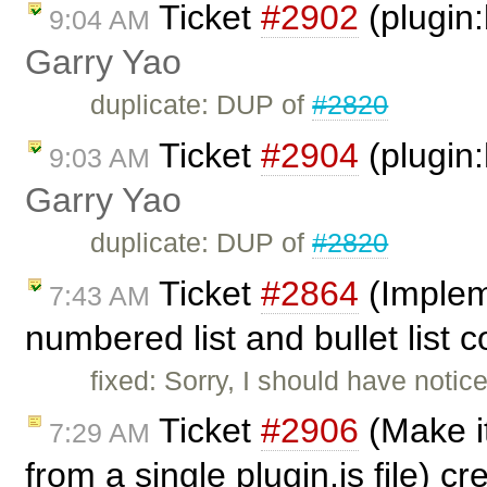
Ticket
#2902
(plugin:
9:04 AM
Garry Yao
duplicate: DUP of
#2820
Ticket
#2904
(plugin:
9:03 AM
Garry Yao
duplicate: DUP of
#2820
Ticket
#2864
(Implem
7:43 AM
numbered list and bullet list
fixed: Sorry, I should have notic
Ticket
#2906
(Make it
7:29 AM
from a single plugin.js file) c