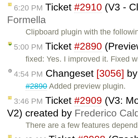
Ticket
#2910
(V3 - C
6:20 PM
Formella
Clipboard plugin with the follow
Ticket
#2890
(Previe
5:00 PM
fixed: Yes. I improved it. Fixed 
Changeset
[3056]
b
4:54 PM
#2890
Added preview plugin.
Ticket
#2909
(V3: M
3:46 PM
V2) created by
Frederico Cal
There are a few features depe