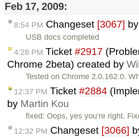
Feb 17, 2009:
Changeset
[3067]
b
8:54 PM
USB docs completed
Ticket
#2917
(Problem
4:28 PM
Chrome 2beta) created by
Wi
Tested on Chrome 2.0.162.0. Whe
Ticket
#2884
(Imple
12:37 PM
by
Martin Kou
fixed: Oops, yes you're right. Fi
Changeset
[3066]
b
12:32 PM