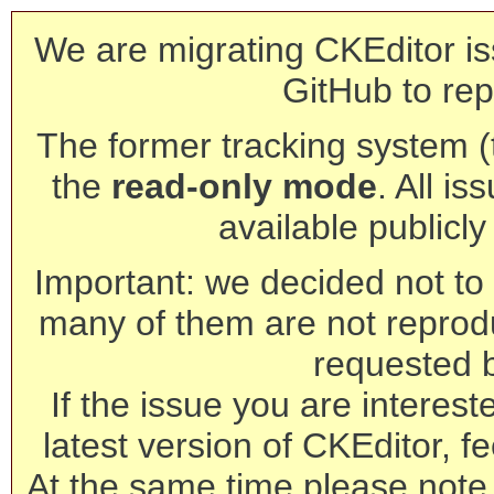
We are migrating CKEditor is
GitHub to rep
The former tracking system (th
the
read-only mode
. All is
available publicl
Important: we decided not to t
many of them are not reprod
requested 
If the issue you are interest
latest version of CKEditor, fe
At the same time please note 