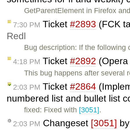
GetParentElement in Firefox and
Ticket
#2893
(FCK ta
7:30 PM
Redl
Bug description: If the following
Ticket
#2892
(Opera 
4:18 PM
This bug happens after several 
Ticket
#2864
(Implem
2:03 PM
numbered list and bullet list
fixed: Fixed with
[3051]
.
Changeset
[3051]
b
2:03 PM