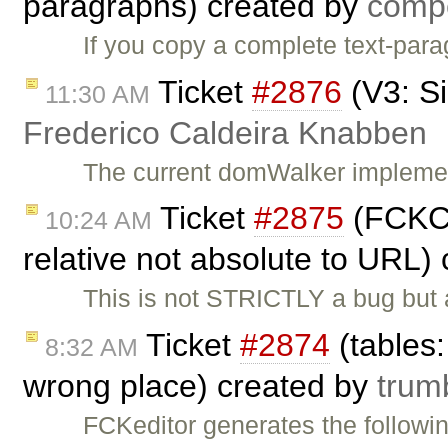
paragraphs) created by
comp
If you copy a complete text-para
Ticket
#2876
(V3: S
11:30 AM
Frederico Caldeira Knabben
The current domWalker implemen
Ticket
#2875
(FCKCo
10:24 AM
relative not absolute to URL)
This is not STRICTLY a bug but a
Ticket
#2874
(tables:
8:32 AM
wrong place) created by
trumb
FCKeditor generates the followi