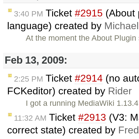
Ticket
#2915
(About 
3:40 PM
language) created by
Michael
At the moment the About Plugin 
Feb 13, 2009:
Ticket
#2914
(no aut
2:25 PM
FCKeditor) created by
Rider
I got a running MediaWiki 1.13.4
Ticket
#2913
(V3: Ma
11:32 AM
correct state) created by
Fred