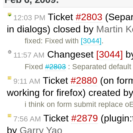
Ticket
#2803
(Separa
12:03 PM
in dialogs) closed by
Martin 
fixed: Fixed with
[3044]
.
Changeset
[3044]
b
11:57 AM
Fixed
#2803
: Separated default 
Ticket
#2880
(on form
9:11 AM
working for firefox) created b
i think on form submit replace oE
Ticket
#2879
(plugin:
7:56 AM
by
Garry Yao