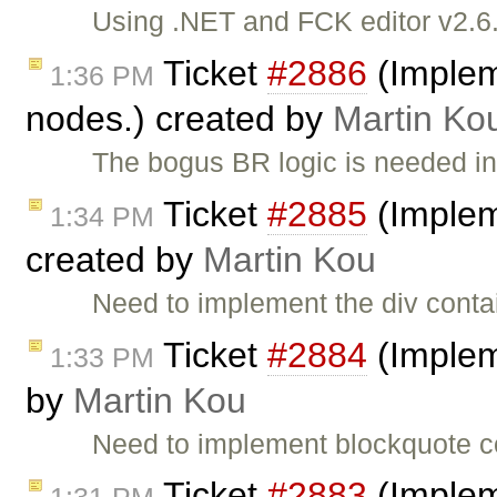
Using .NET and FCK editor v2.6.3
Ticket
#2886
(Implem
1:36 PM
nodes.) created by
Martin Ko
The bogus BR logic is needed i
Ticket
#2885
(Implem
1:34 PM
created by
Martin Kou
Need to implement the div conta
Ticket
#2884
(Implem
1:33 PM
by
Martin Kou
Need to implement blockquote c
Ticket
#2883
(Implem