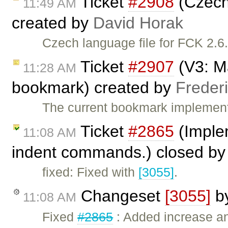
Ticket
#2908
(Czech 
11:49 AM
created by
David Horak
Czech language file for FCK 2.6
Ticket
#2907
(V3: Ma
11:28 AM
bookmark) created by
Freder
The current bookmark implemen
Ticket
#2865
(Imple
11:08 AM
indent commands.) closed b
fixed: Fixed with
[3055]
.
Changeset
[3055]
b
11:08 AM
Fixed
#2865
: Added increase a