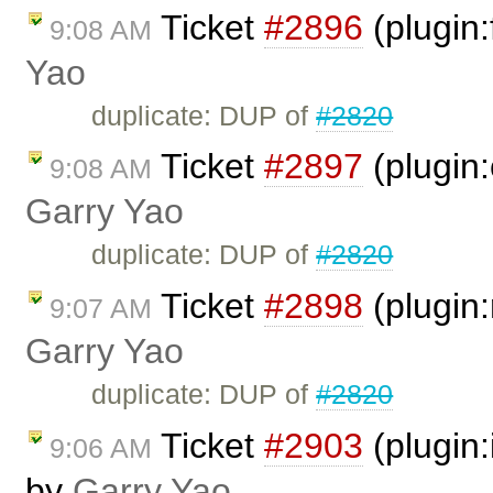
Ticket
#2896
(plugin
9:08 AM
Yao
duplicate: DUP of
#2820
Ticket
#2897
(plugin
9:08 AM
Garry Yao
duplicate: DUP of
#2820
Ticket
#2898
(plugin:
9:07 AM
Garry Yao
duplicate: DUP of
#2820
Ticket
#2903
(plugin
9:06 AM
by
Garry Yao