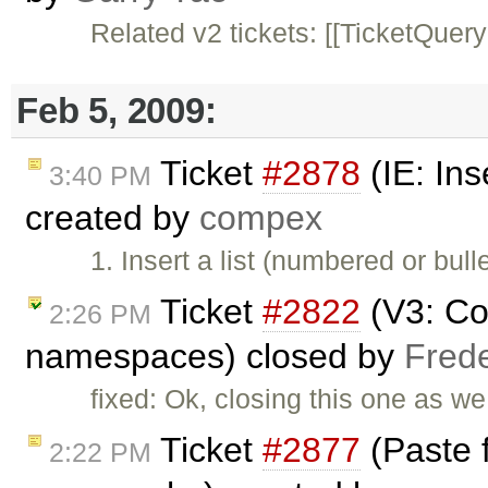
Related v2 tickets: [[TicketQuery
Feb 5, 2009:
Ticket
#2878
(IE: Ins
3:40 PM
created by
compex
1. Insert a list (numbered or bull
Ticket
#2822
(V3: Co
2:26 PM
namespaces) closed by
Fred
fixed: Ok, closing this one as w
Ticket
#2877
(Paste 
2:22 PM