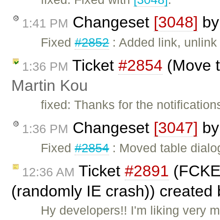
Changeset
[3048]
b
1:41 PM
Fixed
#2852
: Added link, unlink
Ticket
#2854
(Move ta
1:36 PM
Martin Kou
fixed: Thanks for the notification
Changeset
[3047]
b
1:36 PM
Fixed
#2854
: Moved table dialog
Ticket
#2891
(FCKEd
12:36 AM
(randomly IE crash)) created
Hy developers!! I'm liking very