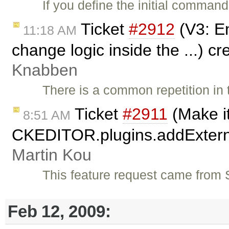
If you define the initial comman
Ticket
#2912
(V3: E
11:18 AM
change logic inside the ...) c
Knabben
There is a common repetition in 
Ticket
#2911
(Make it
8:51 AM
CKEDITOR.plugins.addExternal(
Martin Kou
This feature request came from 
Feb 12, 2009: