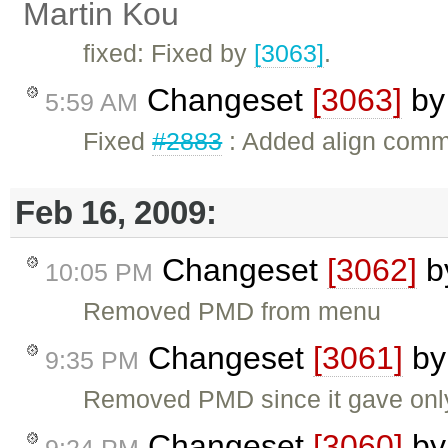
Martin Kou
fixed: Fixed by
[3063]
.
Changeset
[3063]
b
5:59 AM
Fixed
#2883
: Added align com
Feb 16, 2009:
Changeset
[3062]
b
10:05 PM
Removed PMD from menu
Changeset
[3061]
b
9:35 PM
Removed PMD since it gave only a
Changeset
[3060]
b
9:24 PM