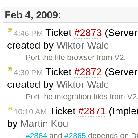
Feb 4, 2009:
Ticket
#2873
(Server 
4:46 PM
created by
Wiktor Walc
Port the file browser from V2.
Ticket
#2872
(Server 
4:30 PM
created by
Wiktor Walc
Port the integration files from V2
Ticket
#2871
(Imple
10:10 AM
by
Martin Kou
#2864
and
#2865
depends on DO