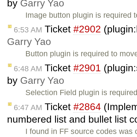
by
Garry Yao
Image button plugin is required 
Ticket
#2902
(plugin:
6:53 AM
Garry Yao
Button plugin is required to move
Ticket
#2901
(plugin:
6:48 AM
by
Garry Yao
Selection Field plugin is require
Ticket
#2864
(Implem
6:47 AM
numbered list and bullet lis
I found in FF source codes was 