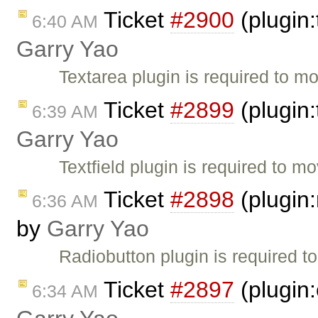
Ticket
#2900
(plugin:
6:40 AM
Garry Yao
Textarea plugin is required to mo
Ticket
#2899
(plugin:
6:39 AM
Garry Yao
Textfield plugin is required to mo
Ticket
#2898
(plugin:
6:36 AM
by
Garry Yao
Radiobutton plugin is required t
Ticket
#2897
(plugin
6:34 AM