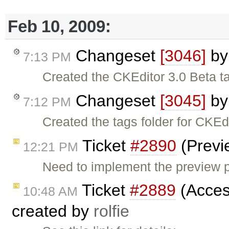
Feb 10, 2009:
Changeset
[3046]
b
7:13 PM
Created the CKEditor 3.0 Beta t
Changeset
[3045]
b
7:12 PM
Created the tags folder for CKEdi
Ticket
#2890
(Previ
12:21 PM
Need to implement the preview pl
Ticket
#2889
(Acces
10:48 AM
created by
rolfie