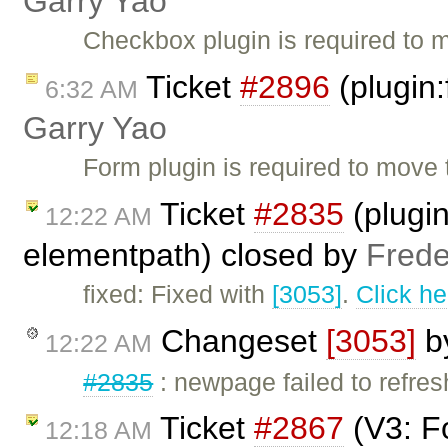
Garry Yao
Checkbox plugin is required to m
Ticket
#2896
(plugin:
6:32 AM
Garry Yao
Form plugin is required to move t
Ticket
#2835
(plugin
12:22 AM
elementpath) closed by
Frede
fixed: Fixed with
[3053]
.
Click he
Changeset
[3053]
b
12:22 AM
#2835
: newpage failed to refres
Ticket
#2867
(V3: F
12:18 AM