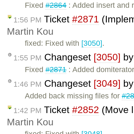
Fixed
#2864
: Added insert and 
Ticket
#2871
(Implem
1:56 PM
Martin Kou
fixed: Fixed with
[3050]
.
Changeset
[3050]
b
1:55 PM
Fixed
#2871
: Added domiterator
Changeset
[3049]
b
1:46 PM
Added back missing files for
#2
Ticket
#2852
(Move li
1:42 PM
Martin Kou
fixed: Fixed with
[3048]
.