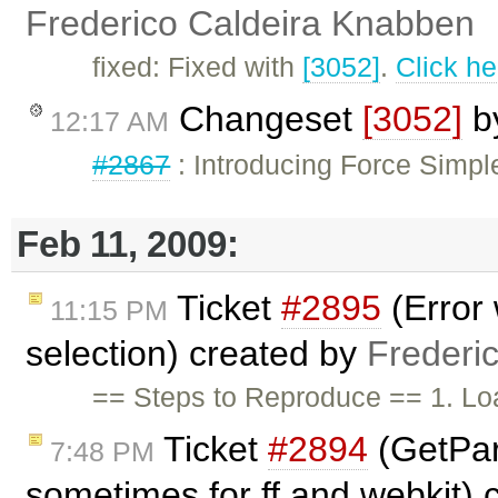
Frederico Caldeira Knabben
fixed: Fixed with
[3052]
.
Click he
Changeset
[3052]
b
12:17 AM
#2867
: Introducing Force Simpl
Feb 11, 2009:
Ticket
#2895
(Error 
11:15 PM
selection) created by
Frederi
== Steps to Reproduce == 1. Loa
Ticket
#2894
(GetPar
7:48 PM
sometimes for ff and webkit)