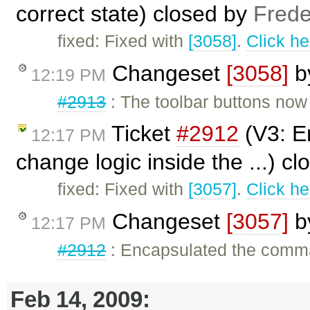
correct state) closed by
Frede
fixed: Fixed with
[3058]
.
Click he
Changeset
[3058]
b
12:19 PM
#2913
: The toolbar buttons now s
Ticket
#2912
(V3: E
12:17 PM
change logic inside the ...) c
fixed: Fixed with
[3057]
.
Click he
Changeset
[3057]
b
12:17 PM
#2912
: Encapsulated the comma
Feb 14, 2009: