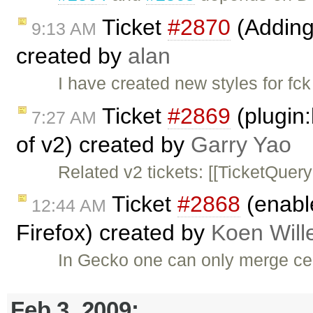
Ticket
#2870
(Adding 
9:13 AM
created by
alan
I have created new styles for fc
Ticket
#2869
(plugin:
7:27 AM
of v2) created by
Garry Yao
Related v2 tickets: [[TicketQuery(.
Ticket
#2868
(enable
12:44 AM
Firefox) created by
Koen Wil
In Gecko one can only merge cell
Feb 3, 2009: