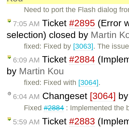
Need to port the Flash dialog fro
Ticket
#2895
(Error w
7:05 AM
selection) closed by
Martin K
fixed: Fixed by
[3063]
. The issue
Ticket
#2884
(Implem
6:09 AM
by
Martin Kou
fixed: Fixed with
[3064]
.
Changeset
[3064]
b
6:04 AM
Fixed
#2884
: Implemented the
Ticket
#2883
(Implem
5:59 AM