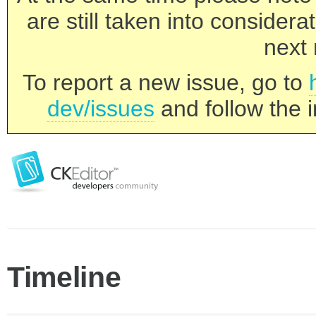
are still taken into consider
next 
To report a new issue, go to
dev/issues
and follow the i
Timeline