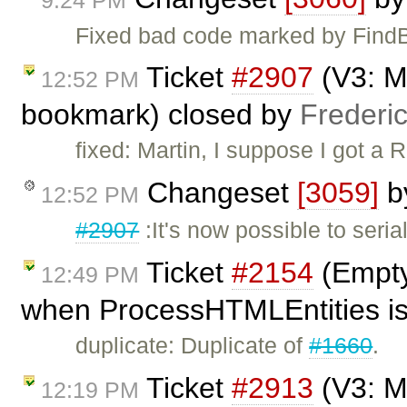
Fixed bad code marked by Find
Ticket
#2907
(V3: Ma
12:52 PM
bookmark) closed by
Frederi
fixed: Martin, I suppose I got a
Changeset
[3059]
b
12:52 PM
#2907
:It's now possible to seri
Ticket
#2154
(Empty
12:49 PM
when ProcessHTMLEntities is
duplicate: Duplicate of
#1660
.
Ticket
#2913
(V3: Ma
12:19 PM