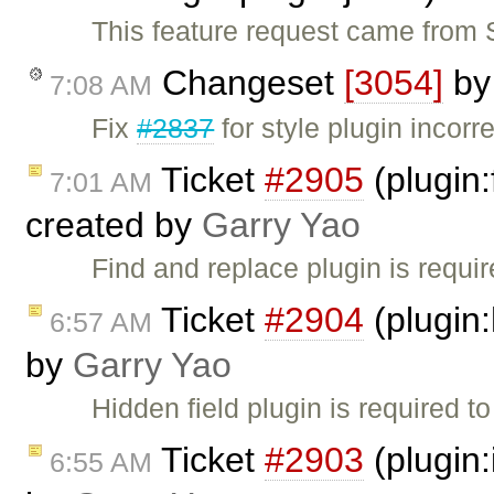
This feature request came from S
Changeset
[3054]
b
7:08 AM
Fix
#2837
for style plugin incorr
Ticket
#2905
(plugin:
7:01 AM
created by
Garry Yao
Find and replace plugin is requir
Ticket
#2904
(plugin:
6:57 AM
by
Garry Yao
Hidden field plugin is required t
Ticket
#2903
(plugin
6:55 AM