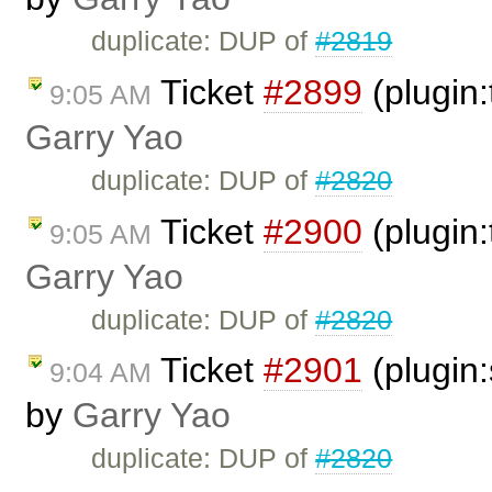
duplicate: DUP of
#2819
Ticket
#2899
(plugin:
9:05 AM
Garry Yao
duplicate: DUP of
#2820
Ticket
#2900
(plugin:
9:05 AM
Garry Yao
duplicate: DUP of
#2820
Ticket
#2901
(plugin:
9:04 AM
by
Garry Yao
duplicate: DUP of
#2820