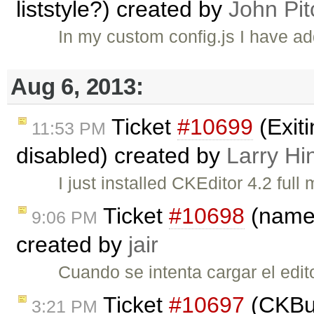
liststyle?) created by
John Pit
In my custom config.js I have
Aug 6, 2013:
Ticket
#10699
(Exit
11:53 PM
disabled) created by
Larry Hi
I just installed CKEditor 4.2 fu
Ticket
#10698
(name 
9:06 PM
created by
jair
Cuando se intenta cargar el edit
Ticket
#10697
(CKBui
3:21 PM