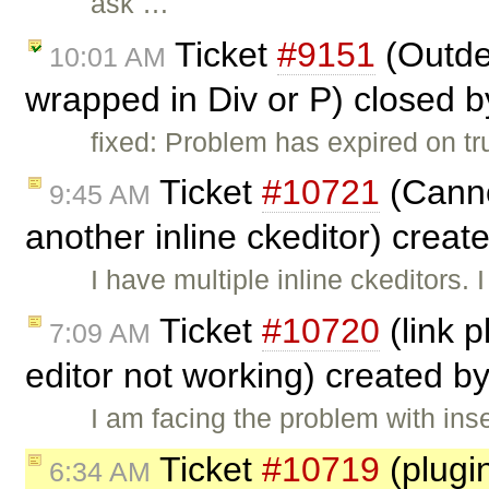
ask …
Ticket
#9151
(Outden
10:01 AM
wrapped in Div or P) closed 
fixed: Problem has expired on trun
Ticket
#10721
(Canno
9:45 AM
another inline ckeditor) crea
I have multiple inline ckeditors. 
Ticket
#10720
(link p
7:09 AM
editor not working) created b
I am facing the problem with inse
Ticket
#10719
(plugi
6:34 AM