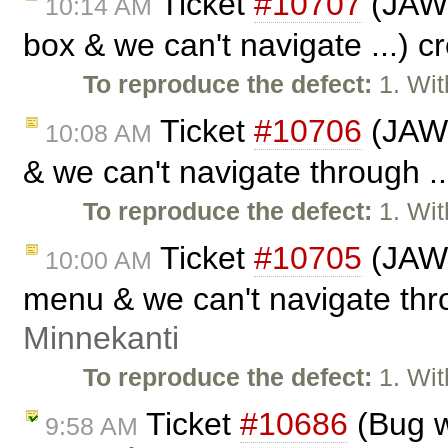
Ticket
#10707
(JAWS 
10:14 AM
box & we can't navigate ...) 
To reproduce the defect:
1. Wit
Ticket
#10706
(JAWS
10:08 AM
& we can't navigate through .
To reproduce the defect:
1. Wit
Ticket
#10705
(JAWS
10:00 AM
menu & we can't navigate thro
Minnekanti
To reproduce the defect:
1. Wit
Ticket
#10686
(Bug w
9:58 AM