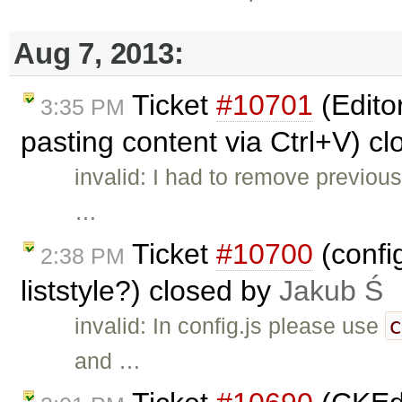
Aug 7, 2013:
Ticket
#10701
(Edito
3:35 PM
pasting content via Ctrl+V) c
invalid: I had to remove previou
…
Ticket
#10700
(confi
2:38 PM
liststyle?) closed by
Jakub Ś
invalid: In config.js please use
and …