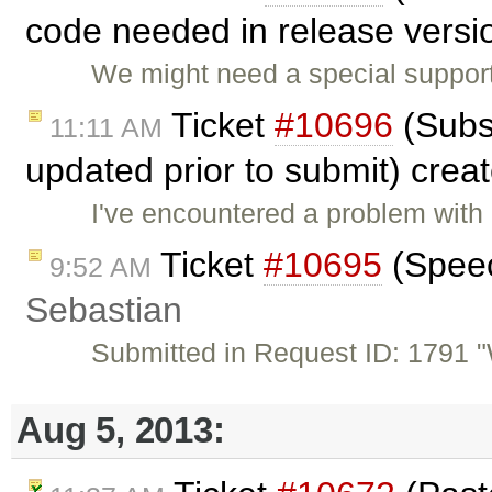
code needed in release versio
We might need a special support
Ticket
#10696
(Subs
11:11 AM
updated prior to submit) crea
I've encountered a problem with
Ticket
#10695
(Speech
9:52 AM
Sebastian
Submitted in Request ID: 1791 "W
Aug 5, 2013: