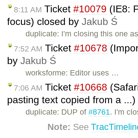
Ticket
#10079
(IE8: 
8:11 AM
focus) closed by
Jakub Ś
duplicate: I'm closing this one a
Ticket
#10678
(Impor
7:52 AM
by
Jakub Ś
worksforme: Editor uses …
Ticket
#10668
(Safar
7:06 AM
pasting text copied from a ...
duplicate: DUP of
#8761
. I'm cl
Note:
See
TracTimelin