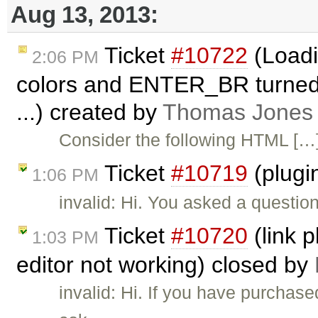
Aug 13, 2013:
Ticket
#10722
(Loadi
2:06 PM
colors and ENTER_BR turned 
...) created by
Thomas Jones
Consider the following HTML […
Ticket
#10719
(plugi
1:06 PM
invalid: Hi. You asked a questio
Ticket
#10720
(link p
1:03 PM
editor not working) closed by
invalid: Hi. If you have purchas