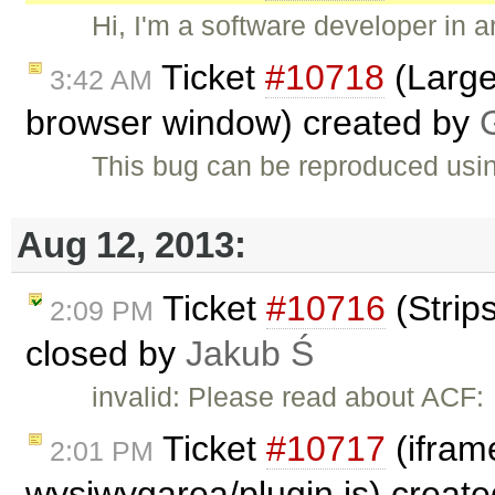
Hi, I'm a software developer in
Ticket
#10718
(Large
3:42 AM
browser window) created by
This bug can be reproduced usi
Aug 12, 2013:
Ticket
#10716
(Strip
2:09 PM
closed by
Jakub Ś
invalid: Please read about ACF:
Ticket
#10717
(iframe
2:01 PM
wysiwygarea/plugin.js) creat