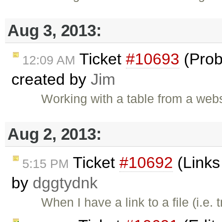
Aug 3, 2013:
Ticket
#10693
(Prob
12:09 AM
created by
Jim
Working with a table from a web
Aug 2, 2013:
Ticket
#10692
(Links 
5:15 PM
by
dggtydnk
When I have a link to a file (i.e