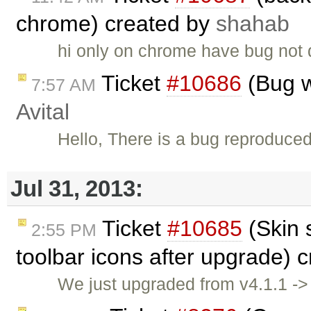
chrome) created by
shahab
hi only on chrome have bug not 
Ticket
#10686
(Bug w
7:57 AM
Avital
Hello, There is a bug reproduce
Jul 31, 2013:
Ticket
#10685
(Skin 
2:55 PM
toolbar icons after upgrade) 
We just upgraded from v4.1.1 -> 