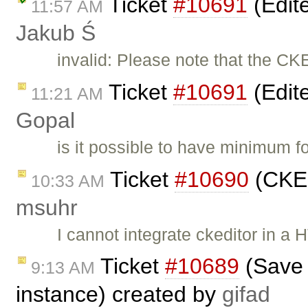
Ticket
#10691
(Edite
11:57 AM
Jakub Ś
invalid: Please note that the CK
Ticket
#10691
(Edite
11:21 AM
Gopal
is it possible to have minimum f
Ticket
#10690
(CKEd
10:33 AM
msuhr
I cannot integrate ckeditor in a
Ticket
#10689
(Save t
9:13 AM
instance) created by
gifad