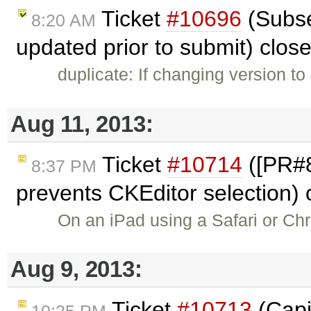
Ticket
#10696
(Subse
8:20 AM
updated prior to submit) clos
duplicate: If changing version to
Aug 11, 2013:
Ticket
#10714
([PR#8
8:37 PM
prevents CKEditor selection)
On an iPad using a Safari or Ch
Aug 9, 2013:
Ticket
#10713
(Capit
10:25 PM