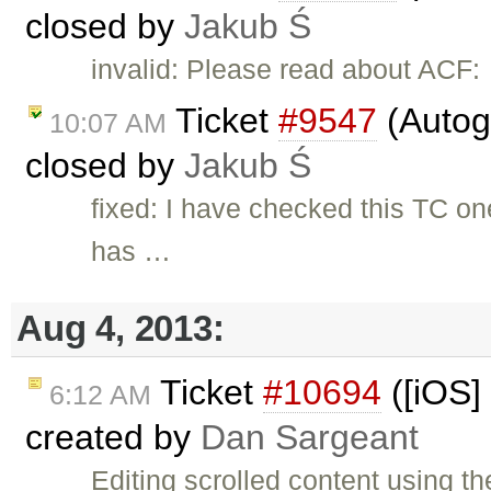
closed by
Jakub Ś
invalid: Please read about ACF:
Ticket
#9547
(Autog
10:07 AM
closed by
Jakub Ś
fixed: I have checked this TC o
has …
Aug 4, 2013:
Ticket
#10694
([iOS] 
6:12 AM
created by
Dan Sargeant
Editing scrolled content using th