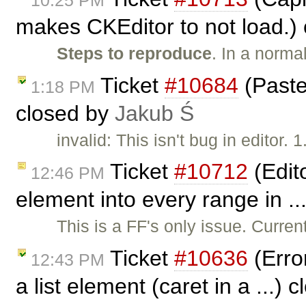
makes CKEditor to not load.)
Steps to reproduce
. In a norma
Ticket
#10684
(Paste
1:18 PM
closed by
Jakub Ś
invalid: This isn't bug in editor. 
Ticket
#10712
(Edito
12:46 PM
element into every range in ..
This is a FF's only issue. Current
Ticket
#10636
(Erro
12:43 PM
a list element (caret in a ...) 