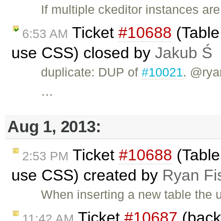
If multiple ckeditor instances are
Ticket
#10688
(Table 
6:53 AM
use CSS) closed by
Jakub Ś
duplicate: DUP of
#10021
. @rya
…
Aug 1, 2013:
Ticket
#10688
(Table 
2:53 PM
use CSS) created by
Ryan Fi
When inserting a new table the u
Ticket
#10687
(back
11:42 AM