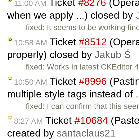
Ticket
#8276
(Opera:
11:00 AM
when we apply ...) closed by
fixed: It seems to be working fin
Ticket
#8512
(Opera:
10:58 AM
properly) closed by
Jakub Ś
fixed: Works in latest CKEditor 4
Ticket
#8996
(Pastin
10:50 AM
multiple style tags instead of 
fixed: I can confirm that this se
Ticket
#10684
(Paste
8:27 AM
created by
santaclaus21