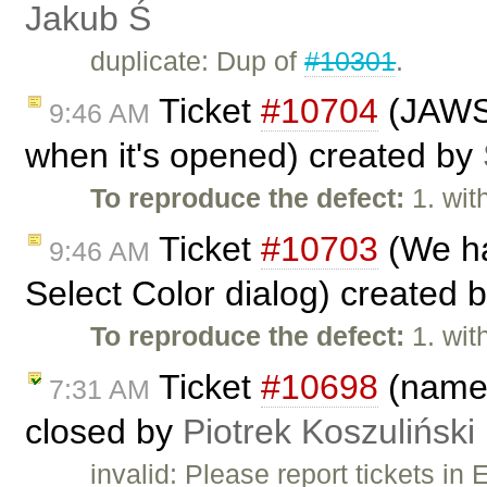
Jakub Ś
duplicate: Dup of
#10301
.
Ticket
#10704
(JAWS 
9:46 AM
when it's opened) created by
To reproduce the defect:
1. wit
Ticket
#10703
(We ha
9:46 AM
Select Color dialog) created 
To reproduce the defect:
1. wit
Ticket
#10698
(name 
7:31 AM
closed by
Piotrek Koszuliński
invalid: Please report tickets i