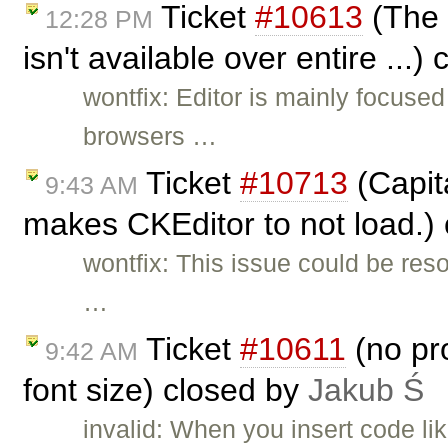
Ticket
#10613
(The 
12:28 PM
isn't available over entire ...)
wontfix: Editor is mainly focus
browsers …
Ticket
#10713
(Capita
9:43 AM
makes CKEditor to not load.)
wontfix: This issue could be res
…
Ticket
#10611
(no pro
9:42 AM
font size) closed by
Jakub Ś
invalid: When you insert code li