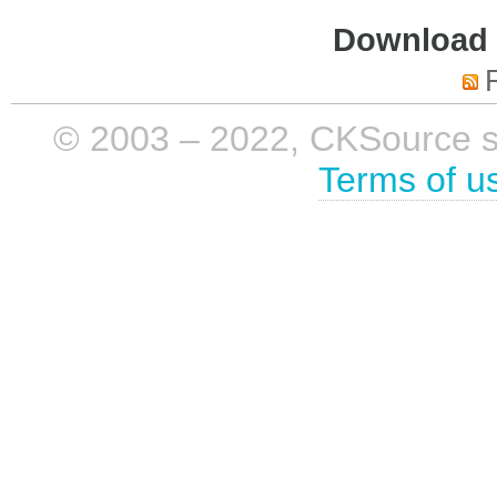
Download i
© 2003 – 2022, CKSource sp. 
Terms of u