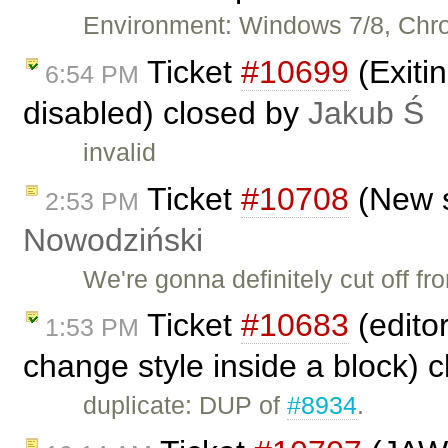
Environment: Windows 7/8, Chr
Ticket
#10699
(Exiti
6:54 PM
disabled) closed by
Jakub Ś
invalid
Ticket
#10708
(New s
2:53 PM
Nowodziński
We're gonna definitely cut off f
Ticket
#10683
(edito
1:53 PM
change style inside a block) 
duplicate: DUP of
#8934
.