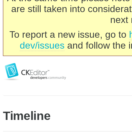
are still taken into consider
next 
To report a new issue, go to
dev/issues
and follow the i
Timeline