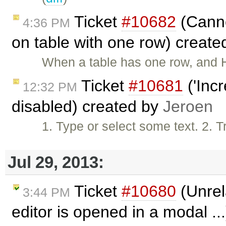
Ticket
#10682
(Canno
4:36 PM
on table with one row) creat
When a table has one row, and He
Ticket
#10681
('Incr
12:32 PM
disabled) created by
Jeroen
1. Type or select some text. 2. T
Jul 29, 2013:
Ticket
#10680
(Unrel
3:44 PM
editor is opened in a modal ..