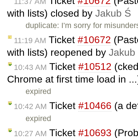
Ticket
#10672
(Past
11:37 AM
with lists) closed by
Jakub Ś
duplicate: I'm sorry for misunder
Ticket
#10672
(Past
11:19 AM
with lists) reopened by
Jakub
Ticket
#10512
(ckedi
10:43 AM
Chrome at first time load in ..
expired
Ticket
#10466
(a def
10:42 AM
expired
Ticket
#10693
(Prob
10:27 AM