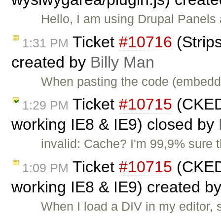
Hello, I am using Drupal Panel
Ticket
#10716
(Strip
1:31 PM
created by
Billy Man
When pasting the code (embedde
Ticket
#10715
(CKEDI
1:29 PM
working IE8 & IE9) closed by
invalid: Cache? I'm 99,9% sure 
Ticket
#10715
(CKEDI
1:09 PM
working IE8 & IE9) created b
When I load a DIV in my editor, 