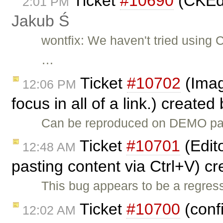
Ticket
#10690
(CKEdi
2:01 PM
Jakub Ś
wontfix: We haven't tried using 
…
Ticket
#10702
(Imag
12:06 PM
focus in all of a link.) created
Can be reproduced on DEMO page
Ticket
#10701
(Edito
12:48 AM
pasting content via Ctrl+V) c
This bug appears to be a regres
Ticket
#10700
(conf
12:02 AM