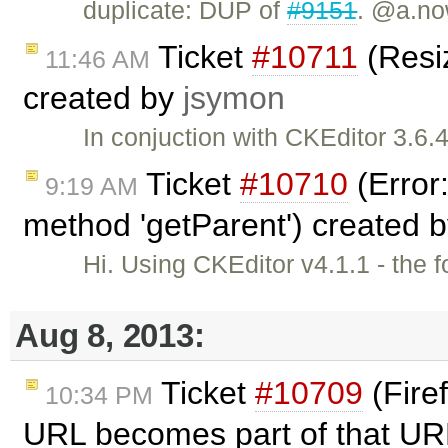
duplicate: DUP of
#9151
. @a.no
Ticket
#10711
(Resiz
11:46 AM
created by
jsymon
In conjuction with CKEditor 3.6
Ticket
#10710
(Error:
9:19 AM
method 'getParent') created 
Hi. Using CKEditor v4.1.1 - the 
Aug 8, 2013:
Ticket
#10709
(Firef
10:34 PM
URL becomes part of that UR