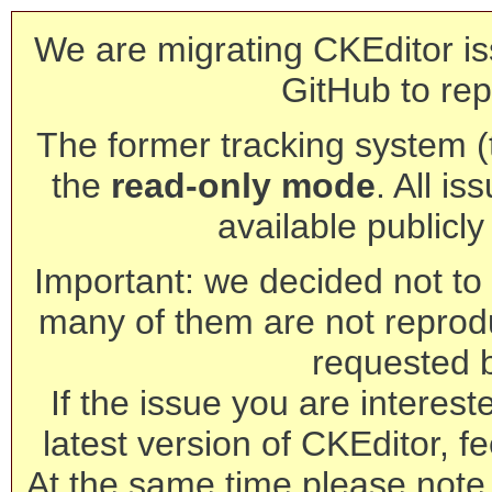
We are migrating CKEditor is
GitHub to rep
The former tracking system (th
the
read-only mode
. All is
available publicl
Important: we decided not to t
many of them are not reprod
requested 
If the issue you are interest
latest version of CKEditor, fe
At the same time please note 