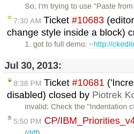
So, I'm trying to use "Paste fr
Ticket
#10683
(editor
7:30 AM
change style inside a block) 
1. got to full demo:
http://ckedi
Jul 30, 2013:
Ticket
#10681
('Incre
8:38 PM
disabled) closed by
Piotrek K
invalid: Check the "Indentation 
CP/IBM_Priorities_v
5:50 PM
(
diff
)