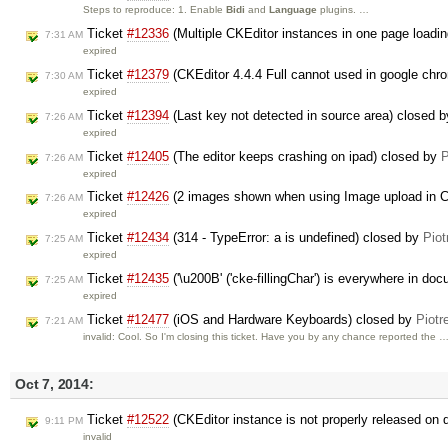
Steps to reproduce: 1. Enable
Bidi
and
Language
plugins. …
Ticket
#12336
(Multiple CKEditor instances in one page loading
7:31 AM
expired
Ticket
#12379
(CKEditor 4.4.4 Full cannot used in google ch
7:30 AM
expired
Ticket
#12394
(Last key not detected in source area) closed 
7:26 AM
expired
Ticket
#12405
(The editor keeps crashing on ipad) closed by
P
7:26 AM
expired
Ticket
#12426
(2 images shown when using Image upload in C
7:26 AM
expired
Ticket
#12434
(314 - TypeError: a is undefined) closed by
Piot
7:25 AM
expired
Ticket
#12435
('\u200B' ('cke-fillingChar') is everywhere in d
7:25 AM
expired
Ticket
#12477
(iOS and Hardware Keyboards) closed by
Piotr
7:21 AM
invalid: Cool. So I'm closing this ticket. Have you by any chance reported the 
Oct 7, 2014:
Ticket
#12522
(CKEditor instance is not properly released on 
9:11 PM
invalid