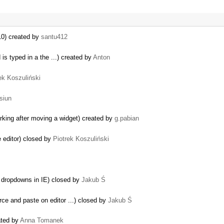
10) created by
santu412
s typed in a the ...) created by
Anton
ek Koszuliński
siun
orking after moving a widget) created by
g.pabian
e editor) closed by
Piotrek Koszuliński
s dropdowns in IE) closed by
Jakub Ś
ce and paste on editor ...) closed by
Jakub Ś
ated by
Anna Tomanek