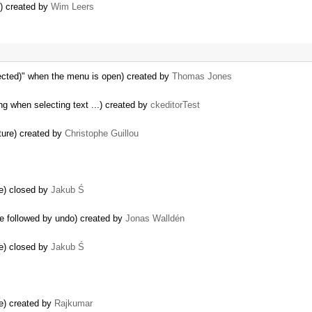
n) created by
Wim Leers
ected)" when the menu is open) created by
Thomas Jones
ng when selecting text ...) created by
ckeditorTest
ture) created by
Christophe Guillou
e) closed by
Jakub Ś
ge followed by undo) created by
Jonas Walldén
e) closed by
Jakub Ś
e) created by
Rajkumar