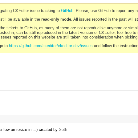
rating CKEditor issue tracking to
GitHub
. Please, use GitHub to report any 
still be available in the
read-only mode
. All issues reported in the past will 
l the tickets to GitHub, as many of them are not reproducible anymore or sim
ested in, can be still reproduced in the latest version of CKEditor, feel free to
ssues reported on this website are still taken into consideration when pickin
go to
https://github.com/ckeditor/ckeditor-dev/issues
and follow the instructio
rflow on resize in ...) created by
Seth