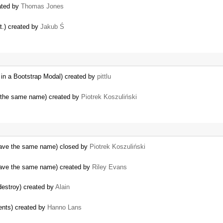
eated by
Thomas Jones
t.) created by
Jakub Ś
 in a Bootstrap Modal) created by
pittlu
f the same name) created by
Piotrek Koszuliński
t have the same name) closed by
Piotrek Koszuliński
t have the same name) created by
Riley Evans
destroy) created by
Alain
ents) created by
Hanno Lans