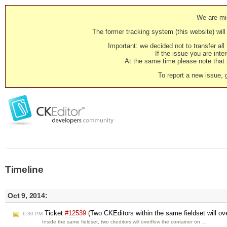
We are mig
The former tracking system (this website) will 
Important: we decided not to transfer al
If the issue you are inter
At the same time please note that i
To report a new issue, 
Timeline
Oct 9, 2014:
Ticket
#12539
(Two CKEditors within the same fieldset will ove
6:30 PM
Inside the same fieldset, two ckeditors will overflow the container on …