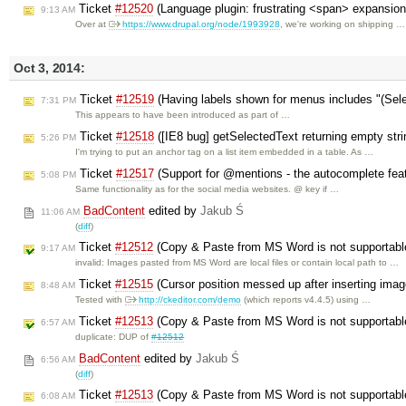
Ticket
#12520
(Language plugin: frustrating <span> expansio
9:13 AM
Over at
https://www.drupal.org/node/1993928
, we're working on shipping …
Oct 3, 2014:
Ticket
#12519
(Having labels shown for menus includes "(Sel
7:31 PM
This appears to have been introduced as part of …
Ticket
#12518
([IE8 bug] getSelectedText returning empty stri
5:26 PM
I'm trying to put an anchor tag on a list item embedded in a table. As …
Ticket
#12517
(Support for @mentions - the autocomplete fea
5:08 PM
Same functionality as for the social media websites. @ key if …
BadContent
edited by
Jakub Ś
11:06 AM
(
diff
)
Ticket
#12512
(Copy & Paste from MS Word is not supportabl
9:17 AM
invalid: Images pasted from MS Word are local files or contain local path to …
Ticket
#12515
(Cursor position messed up after inserting ima
8:48 AM
Tested with
http://ckeditor.com/demo
(which reports v4.4.5) using …
Ticket
#12513
(Copy & Paste from MS Word is not supportabl
6:57 AM
duplicate: DUP of
#12512
BadContent
edited by
Jakub Ś
6:56 AM
(
diff
)
Ticket
#12513
(Copy & Paste from MS Word is not supportabl
6:08 AM