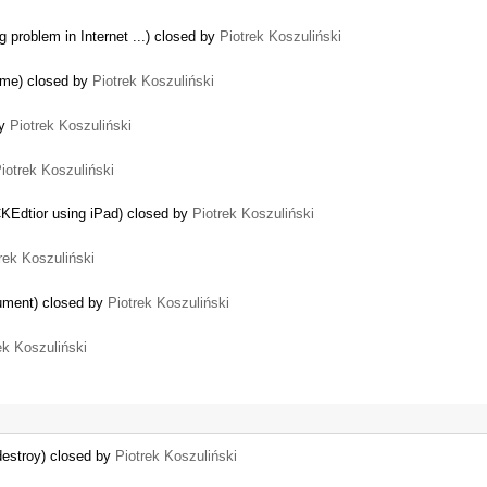
 problem in Internet ...) closed by
Piotrek Koszuliński
rome) closed by
Piotrek Koszuliński
by
Piotrek Koszuliński
iotrek Koszuliński
KEdtior using iPad) closed by
Piotrek Koszuliński
rek Koszuliński
ocument) closed by
Piotrek Koszuliński
ek Koszuliński
…
destroy) closed by
Piotrek Koszuliński