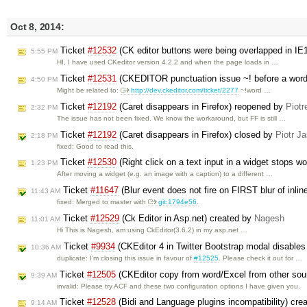
Oct 8, 2014:
Ticket
#12532
(CK editor buttons were being overlapped in IE
5:55 PM
HI, I have used CKeditor version 4.2.2 and when the page loads in …
Ticket
#12531
(CKEDITOR punctuation issue ~! before a word i
4:50 PM
Might be related to:
http://dev.ckeditor.com/ticket/2277
~!word …
Ticket
#12192
(Caret disappears in Firefox) reopened by
Piotr
2:32 PM
The issue has not been fixed. We know the workaround, but FF is still …
Ticket
#12192
(Caret disappears in Firefox) closed by
Piotr Ja
2:18 PM
fixed: Good to read this.
Ticket
#12530
(Right click on a text input in a widget stops w
1:23 PM
After moving a widget (e.g. an image with a caption) to a different …
Ticket
#11647
(Blur event does not fire on FIRST blur of inlin
11:43 AM
fixed: Merged to master with
git:1794e56
.
Ticket
#12529
(Ck Editor in Asp.net) created by
Nagesh
11:01 AM
Hi This is Nagesh, am using CkEditor(3.6.2) in my asp.net …
Ticket
#9934
(CKEditor 4 in Twitter Bootstrap modal disable
10:36 AM
duplicate: I'm closing this issue in favour of
#12525
. Please check it out for …
Ticket
#12505
(CKEditor copy from word/Excel from other sour
9:39 AM
invalid: Please try ACF and these two configuration options I have given you.
Ticket
#12528
(Bidi and Language plugins incompatibility) cre
9:14 AM