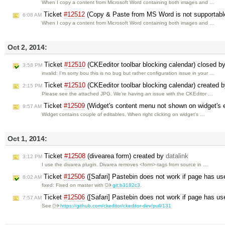
When I copy a content from Microsoft Word containing both images and …
Ticket
#12512
(Copy & Paste from MS Word is not supportabl
6:08 AM
When I copy a content from Microsoft Word containing both images and …
Oct 2, 2014:
Ticket
#12510
(CKEeditor toolbar blocking calendar) closed b
3:58 PM
invalid: I'm sorry bou this is no bug but rather configuration issue in your …
Ticket
#12510
(CKEeditor toolbar blocking calendar) created 
2:15 PM
Please see the attached JPG. We're having an issue with the CKEditor …
Ticket
#12509
(Widget's content menu not shown on widget's e
9:57 AM
Widget contains couple of editables. When right clicking on widget's …
Oct 1, 2014:
Ticket
#12508
(divearea form) created by
datalink
3:12 PM
I use the divarea plugin. Divarea removes <form>-tags from source in …
Ticket
#12506
([Safari] Pastebin does not work if page has us
8:02 AM
fixed: Fixed on master with
git:b3182c3
.
Ticket
#12506
([Safari] Pastebin does not work if page has us
7:57 AM
See
https://github.com/ckeditor/ckeditor-dev/pull/131