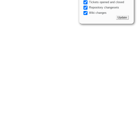
Tickets opened and closed
Repository changesets
Wiki changes