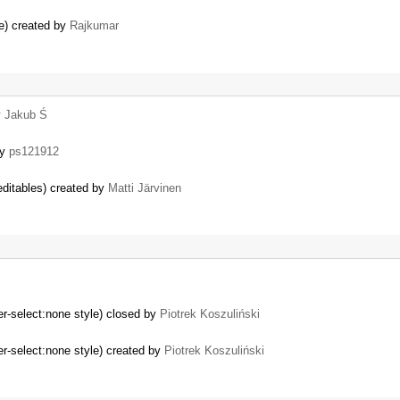
e) created by
Rajkumar
y
Jakub Ś
by
ps121912
ditables) created by
Matti Järvinen
er-select:none style) closed by
Piotrek Koszuliński
er-select:none style) created by
Piotrek Koszuliński