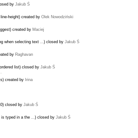
closed by
Jakub Ś
…
 line-height) created by
Olek Nowodziński
uggest) created by
Maciej
ng when selecting text ...) closed by
Jakub Ś
reated by
Raghavan
rdered list) closed by
Jakub Ś
 …
lls) created by
Irina
10) closed by
Jakub Ś
s typed in a the ...) closed by
Jakub Ś