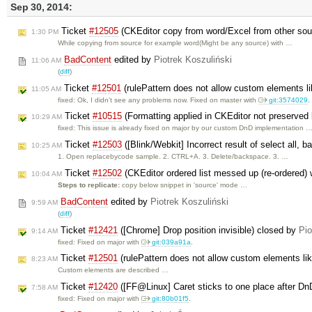
Sep 30, 2014:
Ticket
#12505
(CKEditor copy from word/Excel from other sour
1:30 PM
While copying from source for example word(Might be any source) with …
BadContent
edited by
Piotrek Koszuliński
11:06 AM
(
diff
)
Ticket
#12501
(rulePattern does not allow custom elements 
11:05 AM
fixed: Ok, I didn't see any problems now. Fixed on master with
git:3574029
.
Ticket
#10515
(Formatting applied in CKEditor not preserved 
10:29 AM
fixed: This issue is already fixed on major by our custom DnD implementation 
Ticket
#12503
([Blink/Webkit] Incorrect result of select all,
10:25 AM
1. Open replacebycode sample. 2. CTRL+A. 3. Delete/backspace. 3. …
Ticket
#12502
(CKEditor ordered list messed up (re-ordered) w
10:04 AM
Steps to replicate:
copy below snippet in 'source' mode …
BadContent
edited by
Piotrek Koszuliński
9:59 AM
(
diff
)
Ticket
#12421
([Chrome] Drop position invisible) closed by
Pio
9:14 AM
fixed: Fixed on major with
git:039a91a
.
Ticket
#12501
(rulePattern does not allow custom elements l
8:23 AM
Custom elements are described …
Ticket
#12420
([FF@Linux] Caret sticks to one place after D
7:58 AM
fixed: Fixed on major with
git:80b01f5
.