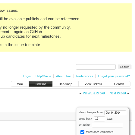
new issues.
still be available publicly and can be referenced.
ply no longer requested by the community.
 report it again on GitHub.
g up candidates for next milestones.
ns in the issue template.
Login
Help/Guide
About Trac
Preferences
Forgot your password?
Wiki
Timeline
Roadmap
View Tickets
Search
←
Previous Period
Next Period
→
View changes from
going back
days
by author
Milestones completed