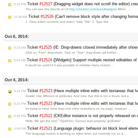
Ticket
#12527
(Dragging widget does not scroll the editor) cr
8:15 PM
You can see this directly at
http://ckeditor.com/demo#widgets
When …
Ticket
#12526
(Can't remove block style after changing forma
11:39 AM
1. Clear editor contents and select "Italic Title" 2. Type few …
Oct 6, 2014:
Ticket
#12525
(IE: Drop-downs closed immediately after show
8:23 AM
Click on "Font" drop-down. Click on "Size" drop-down (all further …
Ticket
#12524
([Widgets] Support multiple nested editables o
8:04 AM
It would be useful if it was possible to initialise many nested …
Oct 4, 2014:
Ticket
#12523
(Have multiple inline edits with textareas tha
9:24 PM
invalid: Use different id attributes. And note that this is not a forum, but a …
Ticket
#12523
(Have multiple inline edits with textareas tha
8:22 PM
Im trying to have more than one inline texteditors on my page, however …
Ticket
#12522
(CKEditor instance is not properly released on 
6:35 PM
Hello, We get the error "TypeError: Cannot read property 'getEditor' …
Ticket
#12521
(Language plugin: behavior on block level elem
4:08 PM
The language button is working on inline level, but currently not on a …