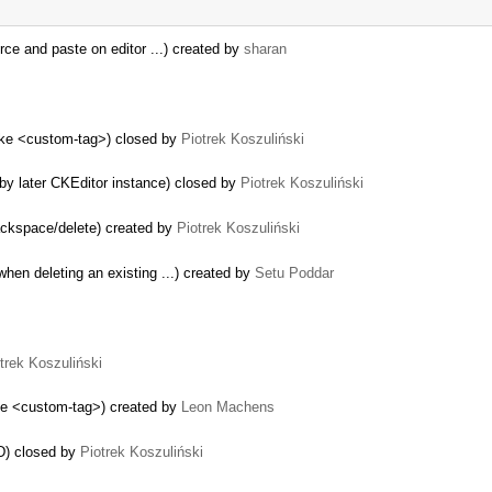
ce and paste on editor ...) created by
sharan
like <custom-tag>) closed by
Piotrek Koszuliński
by later CKEditor instance) closed by
Piotrek Koszuliński
…
 backspace/delete) created by
Piotrek Koszuliński
hen deleting an existing ...) created by
Setu Poddar
trek Koszuliński
ike <custom-tag>) created by
Leon Machens
nD) closed by
Piotrek Koszuliński