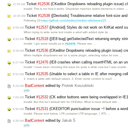
Ticket
#12536
(CKeditor Dropdowns reloading plugin issue) 
11:50 AM
invalid: This is not how it works. Dropdown matches styled elements in editor. 
Ticket
#12538
([Devtools] Troublesome relative font-size and
10:35 AM
Following
https://github.com/ckeditor/ckeditor-sdk/issues/25
. …
Ticket
#12537
([Android] Styles do not work on KitKat word s
9:59 AM
When trying to write some text inside a word with added style (ie …
Ticket
#12518
([IE8 bug] getSelectedText returning empty stri
9:33 AM
invalid: I got same results as in
#12476
. Please see …
Ticket
#12536
(CKeditor Dropdowns reloading plugin issue) c
9:28 AM
When multiple dropdowns are on a same plugin, selecting value for one …
Ticket
#12476
(IE8 crashes when calling insertHTML on an uno
9:27 AM
invalid: I have been checking this issue for quite a while now but I was unable
Ticket
#12535
(Unable to select a table in IE after merging ce
8:52 AM
1. Insert a table with default values. 2. Enter some content to each …
BadContent
edited by
Piotrek Koszuliński
8:28 AM
(
diff
)
Ticket
#12532
(CK editor buttons were being overlapped in IE
7:03 AM
invalid: But this isn't default skin for CKEditor. What is more default skin …
Ticket
#12531
(CKEDITOR punctuation issue ~! before a word i
6:56 AM
invalid: Please look below: LTR container LTR language. | .RTL …
BadContent
edited by
Jakub Ś
6:36 AM
(
diff
)