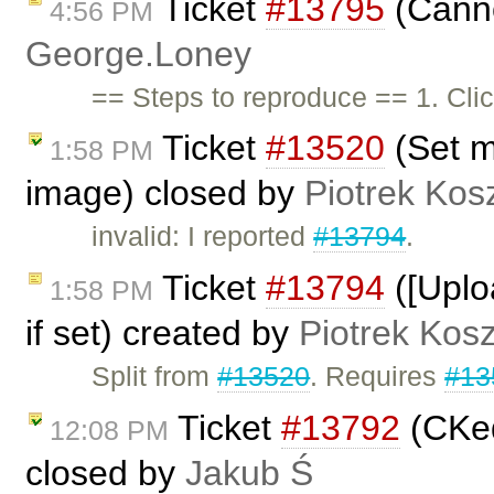
Ticket
#13795
(Canno
4:56 PM
George.Loney
== Steps to reproduce == 1. Click
Ticket
#13520
(Set m
1:58 PM
image) closed by
Piotrek Kosz
invalid: I reported
#13794
.
Ticket
#13794
([Uplo
1:58 PM
if set) created by
Piotrek Kosz
Split from
#13520
. Requires
#13
Ticket
#13792
(CKed
12:08 PM
closed by
Jakub Ś