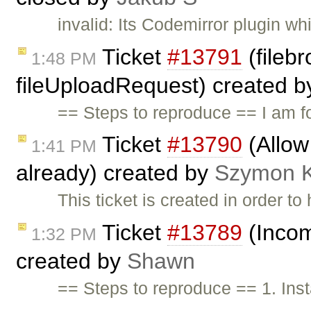
invalid: Its Codemirror plugin w
Ticket
#13791
(filebr
1:48 PM
fileUploadRequest) created 
== Steps to reproduce == I am f
Ticket
#13790
(Allow
1:41 PM
already) created by
Szymon 
This ticket is created in order t
Ticket
#13789
(Incom
1:32 PM
created by
Shawn
== Steps to reproduce == 1. Ins