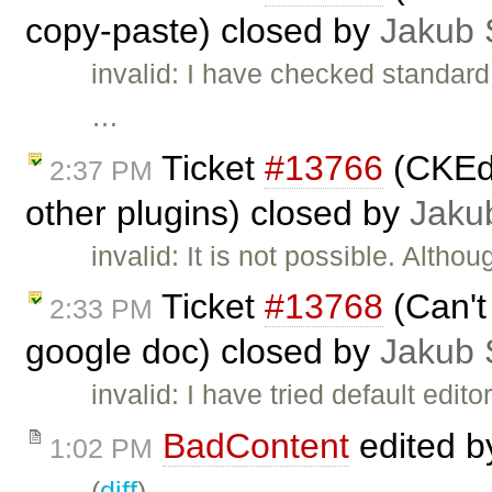
copy-paste) closed by
Jakub 
invalid: I have checked standard
…
Ticket
#13766
(CKEdi
2:37 PM
other plugins) closed by
Jaku
invalid: It is not possible. Althou
Ticket
#13768
(Can't 
2:33 PM
google doc) closed by
Jakub 
invalid: I have tried default edit
BadContent
edited 
1:02 PM
(
diff
)