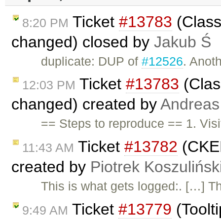
Ticket
#13783
(Class
8:20 PM
changed) closed by
Jakub Ś
duplicate: DUP of
#12526
. Anoth
Ticket
#13783
(Clas
12:03 PM
changed) created by
Andreas
== Steps to reproduce == 1. Vis
Ticket
#13782
(CKED
11:43 AM
created by
Piotrek Koszulińsk
This is what gets logged:. […] The
Ticket
#13779
(Toolt
9:49 AM