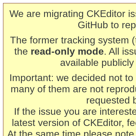
We are migrating CKEditor is
GitHub to rep
The former tracking system (th
the
read-only mode
. All is
available publicl
Important: we decided not to t
many of them are not reprod
requested 
If the issue you are interest
latest version of CKEditor, fe
At the same time please note 