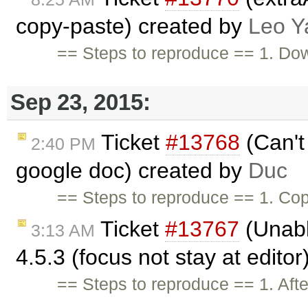
copy-paste) created by
Leo Y
== Steps to reproduce == 1. Do
Sep 23, 2015:
Ticket
#13768
(Can't 
2:40 PM
google doc) created by
Duc
== Steps to reproduce == 1. Cop
Ticket
#13767
(Unable
3:13 AM
4.5.3 (focus not stay at edito
== Steps to reproduce == 1. Afte