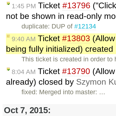
Ticket
#13796
("Clic
1:45 PM
not be shown in read-only m
duplicate: DUP of
#12134
Ticket
#13803
(Allow
9:40 AM
being fully initialized) create
This ticket is created in order t
Ticket
#13790
(Allow
8:04 AM
already) closed by
Szymon K
fixed: Merged into master: …
Oct 7, 2015: