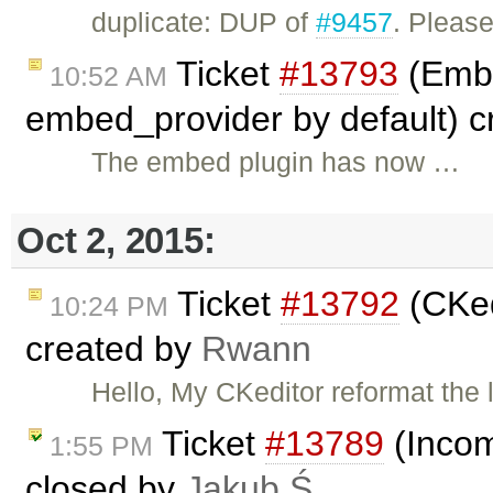
duplicate: DUP of
#9457
. Pleas
Ticket
#13793
(Embe
10:52 AM
embed_provider by default) 
The embed plugin has now …
Oct 2, 2015:
Ticket
#13792
(CKed
10:24 PM
created by
Rwann
Hello, My CKeditor reformat the 
Ticket
#13789
(Incom
1:55 PM
closed by
Jakub Ś