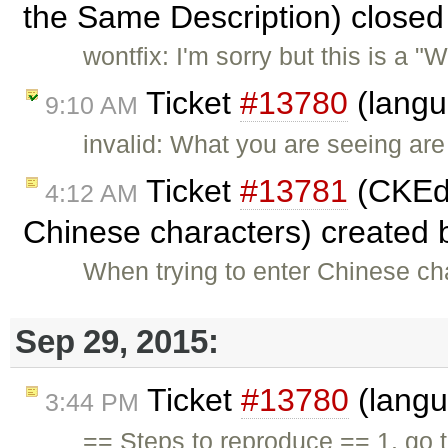
the Same Description) close
wontfix: I'm sorry but this is a
Ticket
#13780
(langu
9:10 AM
invalid: What you are seeing ar
Ticket
#13781
(CKEdit
4:12 AM
Chinese characters) created
When trying to enter Chinese ch
Sep 29, 2015:
Ticket
#13780
(langu
3:44 PM
== Steps to reproduce == 1. go 