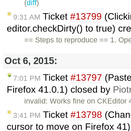
(
diff
)
Ticket
#13799
(Click
9:31 AM
editor.checkDirty() to true) c
== Steps to reproduce == 1. Ope
Oct 6, 2015:
Ticket
#13797
(Paste
7:01 PM
Firefox 41.0.1) closed by
Piot
invalid: Works fine on CKEditor 4
Ticket
#13798
(Chang
3:41 PM
cursor to move on Firefox 41