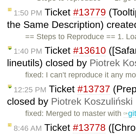
Ticket
#13779
(Toolt
1:50 PM
the Same Description) creat
== Steps to Reproduce == 1. Loa
Ticket
#13610
([Safar
1:40 PM
lineutils) closed by
Piotrek Ko
fixed: I can't reproduce it any mo
Ticket
#13737
(Prep
12:25 PM
closed by
Piotrek Koszuliński
fixed: Merged to master with
gi
Ticket
#13778
([Chrom
8:46 AM