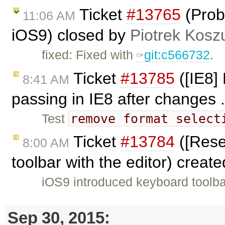
Ticket
#13765
(Prob
11:06 AM
iOS9) closed by
Piotrek Koszu
fixed: Fixed with
git:c566732
.
Ticket
#13785
([IE8]
8:41 AM
passing in IE8 after changes .
remove format select
Test
Ticket
#13784
([Rese
8:00 AM
toolbar with the editor) creat
iOS9 introduced keyboard toolba
Sep 30, 2015: