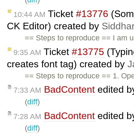
Ticket
#13776
(Some
10:44 AM
CK Editor) created by
Siddhar
== Steps to reproduce == I am us
Ticket
#13775
(Typin
9:35 AM
creates font tag) created by
J
== Steps to reproduce == 1. Op
BadContent
edited 
7:33 AM
(
diff
)
BadContent
edited 
7:28 AM
(
diff
)