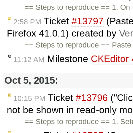
== Steps to reproduce == 1. On
Ticket
#13797
(Paste
2:58 PM
Firefox 41.0.1) created by
Ve
== Steps to reproduce == Paste 
Milestone
CKEditor 
11:12 AM
Oct 5, 2015:
Ticket
#13796
("Cli
10:15 PM
not be shown in read-only m
== Steps to reproduce == 1. Setu