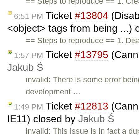
== Steps to reproduce == 1. Crea
Ticket
#13804
(Disabl
6:51 PM
<object> tags from being ...)
== Steps to reproduce == 1. Disab
Ticket
#13795
(Canno
1:57 PM
Jakub Ś
invalid: There is some error bei
development …
Ticket
#12813
(Canno
1:49 PM
IE11) closed by
Jakub Ś
invalid: This issue is in fact a du