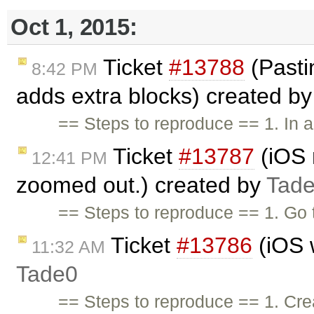
Oct 1, 2015:
Ticket
#13788
(Pastin
8:42 PM
adds extra blocks) created b
== Steps to reproduce == 1. In a
Ticket
#13787
(iOS 
12:41 PM
zoomed out.) created by
Tad
== Steps to reproduce == 1. Go 
Ticket
#13786
(iOS w
11:32 AM
Tade0
== Steps to reproduce == 1. Cr