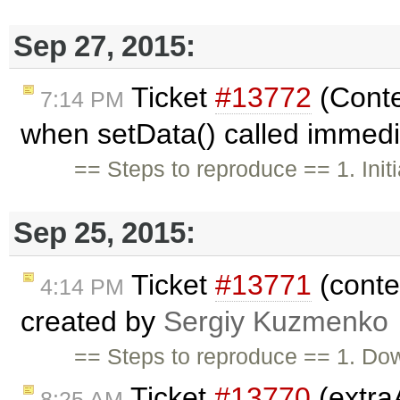
Sep 27, 2015:
Ticket
#13772
(Conte
7:14 PM
when setData() called immedi
== Steps to reproduce == 1. Initia
Sep 25, 2015:
Ticket
#13771
(conten
4:14 PM
created by
Sergiy Kuzmenko
== Steps to reproduce == 1. Do
Ticket
#13770
(extra
8:25 AM