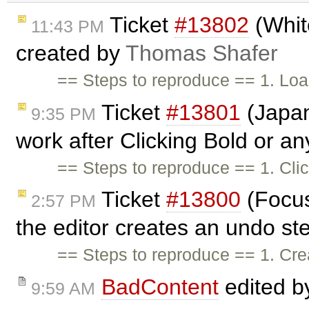
Ticket
#13802
(Whit
11:43 PM
created by
Thomas Shafer
== Steps to reproduce == 1. Lo
Ticket
#13801
(Japan
9:35 PM
work after Clicking Bold or an
== Steps to reproduce == 1. Clic
Ticket
#13800
(Focus
2:57 PM
the editor creates an undo st
== Steps to reproduce == 1. Crea
BadContent
edited 
9:59 AM