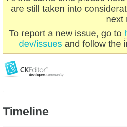
are still taken into consider
next 
To report a new issue, go to
dev/issues
and follow the i
Timeline