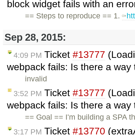
block widget fails with an err
== Steps to reproduce == 1.
ht
Sep 28, 2015:
Ticket
#13777
(Loadi
4:09 PM
webpack fails: Is there a way 
invalid
Ticket
#13777
(Loadi
3:52 PM
webpack fails: Is there a way 
== Goal == I'm building a SPA th
Ticket
#13770
(extra
3:17 PM