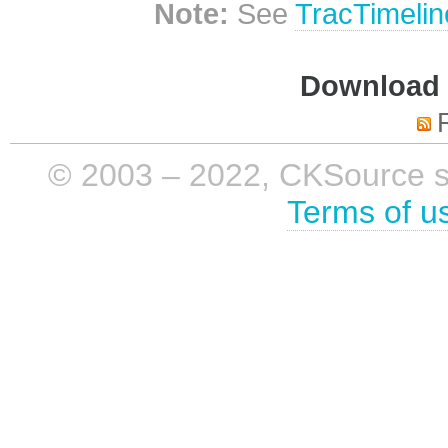
Note:
See
TracTimelin
Download i
© 2003 – 2022, CKSource sp. 
Terms of u