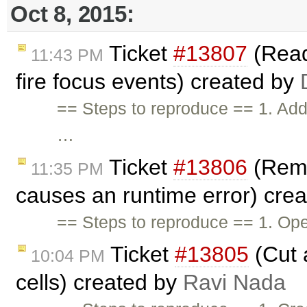
Oct 8, 2015:
Ticket
#13807
(Read
11:43 PM
fire focus events) created by
== Steps to reproduce == 1. Add f
…
Ticket
#13806
(Remo
11:35 PM
causes an runtime error) cre
== Steps to reproduce == 1. Open
Ticket
#13805
(Cut 
10:04 PM
cells) created by
Ravi Nada