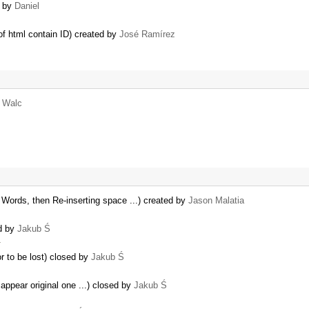
d by
Daniel
of html contain ID) created by
José Ramírez
r Walc
rds, then Re-inserting space ...) created by
Jason Malatia
ed by
Jakub Ś
…
r to be lost) closed by
Jakub Ś
appear original one ...) closed by
Jakub Ś