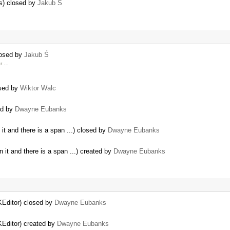
rs) closed by
Jakub Ś
losed by
Jakub Ś
er …
osed by
Wiktor Walc
ted by
Dwayne Eubanks
it and there is a span ...) closed by
Dwayne Eubanks
 it and there is a span ...) created by
Dwayne Eubanks
KEditor) closed by
Dwayne Eubanks
KEditor) created by
Dwayne Eubanks