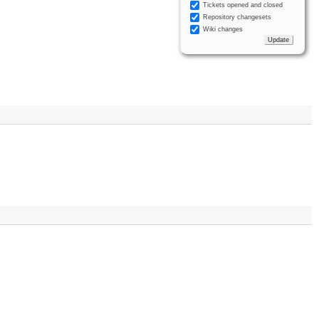
Tickets opened and closed
Repository changesets
Wiki changes