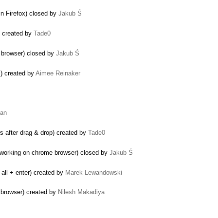
 in Firefox) closed by
Jakub Ś
) created by
Tade0
e browser) closed by
Jakub Ś
s) created by
Aimee Reinaker
nan
 after drag & drop) created by
Tade0
t working on chrome browser) closed by
Jakub Ś
all + enter) created by
Marek Lewandowski
 browser) created by
Nilesh Makadiya