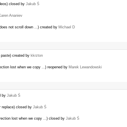
deos) closed by
Jakub Ś
Karen Ananiev
 does not scroll down ...) created by
Michael D
 paste) created by
kkrzton
ection lost when we copy ...) reopened by
Marek Lewandowski
d by
Jakub Ś
r replace) closed by
Jakub Ś
rection lost when we copy ...) closed by
Jakub Ś