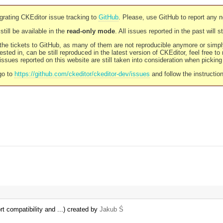
rating CKEditor issue tracking to
GitHub
. Please, use GitHub to report any 
still be available in the
read-only mode
. All issues reported in the past will 
l the tickets to GitHub, as many of them are not reproducible anymore or sim
ested in, can be still reproduced in the latest version of CKEditor, feel free to
ssues reported on this website are still taken into consideration when pickin
go to
https://github.com/ckeditor/ckeditor-dev/issues
and follow the instructio
t compatibility and ...) created by
Jakub Ś