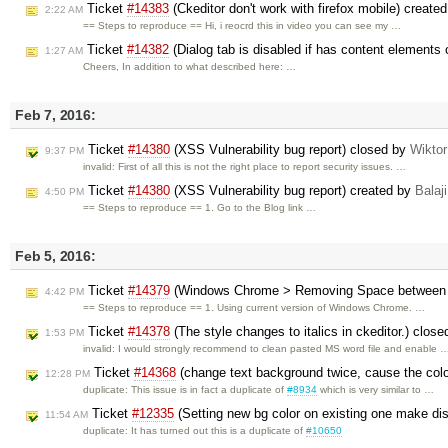
Ticket
#14383
(Ckeditor don't work with firefox mobile) create
2:22 AM
== Steps to reproduce == Hi, i reocrd this in video you can see my …
Ticket
#14382
(Dialog tab is disabled if has content elements 
1:27 AM
Cheers, In addition to what described here: …
Feb 7, 2016:
Ticket
#14380
(XSS Vulnerability bug report) closed by
Wikto
9:37 PM
invalid: First of all this is not the right place to report security issues. …
Ticket
#14380
(XSS Vulnerability bug report) created by
Balaji
4:50 PM
== Steps to reproduce == 1. Go to the Blog link …
Feb 5, 2016:
Ticket
#14379
(Windows Chrome > Removing Space between Wo
4:42 PM
== Steps to reproduce == 1. Using current version of Windows Chrome. …
Ticket
#14378
(The style changes to italics in ckeditor.) clos
1:53 PM
invalid: I would strongly recommend to clean pasted MS word file and enable 
Ticket
#14368
(change text background twice, cause the colo
12:28 PM
duplicate: This issue is in fact a duplicate of
#8934
which is very similar to …
Ticket
#12335
(Setting new bg color on existing one make dis
11:54 AM
duplicate: It has turned out this is a duplicate of
#10650