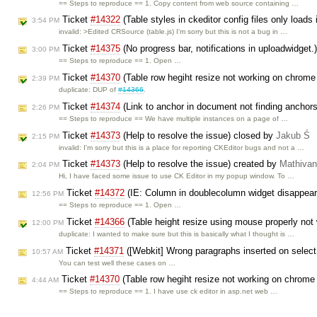
== Steps to reproduce == 1. Copy content from web source containing …
Ticket
#14322
(Table styles in ckeditor config files only loads
3:54 PM
invalid: >Edited CRSource (table.js) I'm sorry but this is not a bug in …
Ticket
#14375
(No progress bar, notifications in uploadwidget.
3:00 PM
== Steps to reproduce == 1. Open …
Ticket
#14370
(Table row hegiht resize not working on chrom
2:39 PM
duplicate: DUP of
#14366
.
Ticket
#14374
(Link to anchor in document not finding anchor
2:26 PM
== Steps to reproduce == We have multiple instances on a page of …
Ticket
#14373
(Help to resolve the issue) closed by
Jakub Ś
2:15 PM
invalid: I'm sorry but this is a place for reporting CKEditor bugs and not a …
Ticket
#14373
(Help to resolve the issue) created by
Mathiva
2:04 PM
Hi, I have faced some issue to use CK Editor in my popup window. To …
Ticket
#14372
(IE: Column in doublecolumn widget disappears
12:56 PM
== Steps to reproduce == 1. Open …
Ticket
#14366
(Table height resize using mouse properly no
12:00 PM
duplicate: I wanted to make sure but this is basically what I thought is …
Ticket
#14371
([Webkit] Wrong paragraphs inserted on select 
10:57 AM
You can test well these cases on …
Ticket
#14370
(Table row hegiht resize not working on chrome
4:44 AM
== Steps to reproduce == 1. I have use ck editor in asp.net web …