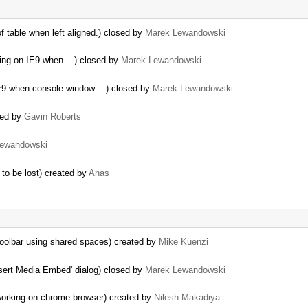
f table when left aligned.) closed by
Marek Lewandowski
sing on IE9 when ...) closed by
Marek Lewandowski
IE9 when console window ...) closed by
Marek Lewandowski
ted by
Gavin Roberts
Lewandowski
to be lost) created by
Anas
oolbar using shared spaces) created by
Mike Kuenzi
Insert Media Embed' dialog) closed by
Marek Lewandowski
 working on chrome browser) created by
Nilesh Makadiya