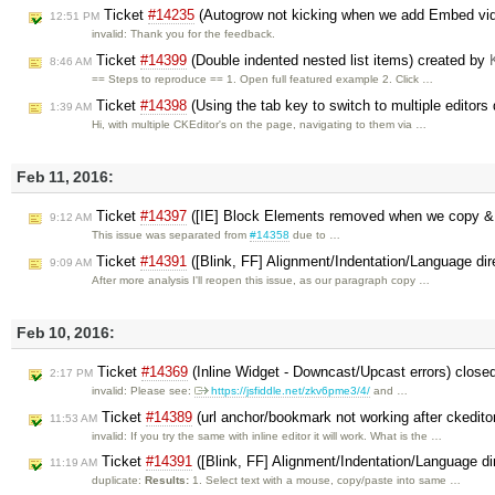
Ticket
#14235
(Autogrow not kicking when we add Embed vi
12:51 PM
invalid: Thank you for the feedback.
Ticket
#14399
(Double indented nested list items) created by
8:46 AM
== Steps to reproduce == 1. Open full featured example 2. Click …
Ticket
#14398
(Using the tab key to switch to multiple editors
1:39 AM
Hi, with multiple CKEditor's on the page, navigating to them via …
Feb 11, 2016:
Ticket
#14397
([IE] Block Elements removed when we copy &
9:12 AM
This issue was separated from
#14358
due to …
Ticket
#14391
([Blink, FF] Alignment/Indentation/Language dir
9:09 AM
After more analysis I'll reopen this issue, as our paragraph copy …
Feb 10, 2016:
Ticket
#14369
(Inline Widget - Downcast/Upcast errors) close
2:17 PM
invalid: Please see:
https://jsfiddle.net/zkv6pme3/4/
and …
Ticket
#14389
(url anchor/bookmark not working after ckedito
11:53 AM
invalid: If you try the same with inline editor it will work. What is the …
Ticket
#14391
([Blink, FF] Alignment/Indentation/Language di
11:19 AM
duplicate:
Results:
1. Select text with a mouse, copy/paste into same …