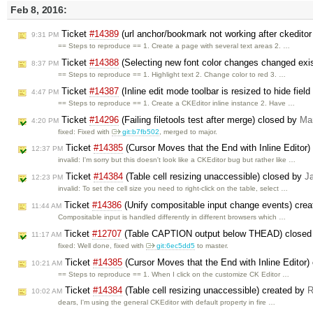
Feb 8, 2016:
Ticket
#14389
(url anchor/bookmark not working after ckeditor
9:31 PM
== Steps to reproduce == 1. Create a page with several text areas 2. …
Ticket
#14388
(Selecting new font color changes changed exist
8:37 PM
== Steps to reproduce == 1. Highlight text 2. Change color to red 3. …
Ticket
#14387
(Inline edit mode toolbar is resized to hide field
4:47 PM
== Steps to reproduce == 1. Create a CKEditor inline instance 2. Have …
Ticket
#14296
(Failing filetools test after merge) closed by
Ma
4:20 PM
fixed: Fixed with
git:b7fb502
, merged to major.
Ticket
#14385
(Cursor Moves that the End with Inline Editor
12:37 PM
invalid: I'm sorry but this doesn't look like a CKEditor bug but rather like …
Ticket
#14384
(Table cell resizing unaccessible) closed by
J
12:23 PM
invalid: To set the cell size you need to right-click on the table, select …
Ticket
#14386
(Unify compositable input change events) cre
11:44 AM
Compositable input is handled differently in different browsers which …
Ticket
#12707
(Table CAPTION output below THEAD) closed
11:17 AM
fixed: Well done, fixed with
git:6ec5dd5
to master.
Ticket
#14385
(Cursor Moves that the End with Inline Editor)
10:21 AM
== Steps to reproduce == 1. When I click on the customize CK Editor …
Ticket
#14384
(Table cell resizing unaccessible) created by
R
10:02 AM
dears, I'm using the general CKEditor with default property in fire …