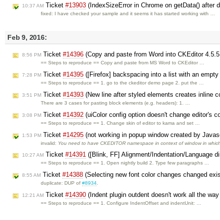
Ticket
#13903
(IndexSizeError in Chrome on getData() after 
10:37 AM
fixed: I have checked your sample and it seems it has started working with …
Feb 9, 2016:
Ticket
#14396
(Copy and paste from Word into CKEditor 4.5.5
8:56 PM
== Steps to reproduce == Copy and paste from MS Word to CKEditor …
Ticket
#14395
([Firefox] backspacing into a list with an empty
7:28 PM
== Steps to reproduce == 1. go to the ckeditor demo page 2. put the …
Ticket
#14393
(New line after styled elements creates inline c
3:51 PM
There are 3 cases for pasting block elements (e.g. headers): 1. …
Ticket
#14392
(uiColor config option doesn't change editor's 
3:08 PM
== Steps to reproduce == 1. Change skin of editor to kama and set …
Ticket
#14295
(not working in popup window created by Javas
1:53 PM
invalid:
You need to have CKEDITOR namespace in context of window in whic
Ticket
#14391
([Blink, FF] Alignment/Indentation/Language di
10:27 AM
== Steps to reproduce == 1. Open nightly build 2. Type few paragraphs …
Ticket
#14388
(Selecting new font color changes changed exist
8:55 AM
duplicate: DUP of
#8934
.
Ticket
#14390
(Indent plugin outdent doesn't work all the w
12:21 AM
== Steps to reproduce == 1. Configure IndentOffset and indentUnit: …