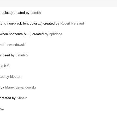
 replace) created by
dsmith
ing non-black font color ...) created by
Robert Persaud
 when horizontally ...) created by
bpbdope
rek Lewandowski
) closed by
Jakub Ś
akub Ś
ated by
kkrzton
 by
Marek Lewandowski
 created by
Shoaib
ez