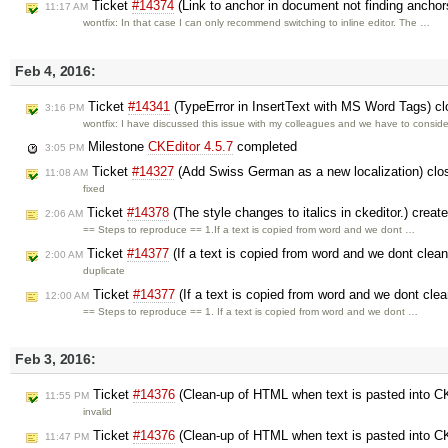
Ticket
#14374
(Link to anchor in document not finding ancho
11:17 AM
wontfix: In that case I can only recommend switching to inline editor. The …
Feb 4, 2016:
Ticket
#14341
(TypeError in InsertText with MS Word Tags) c
3:16 PM
wontfix: I have discussed this issue with my colleagues and we have to consid
Milestone
CKEditor 4.5.7
completed
3:05 PM
Ticket
#14327
(Add Swiss German as a new localization) cl
11:08 AM
fixed
Ticket
#14378
(The style changes to italics in ckeditor.) crea
2:06 AM
== Steps to reproduce == 1.If a text is copied from word and we dont …
Ticket
#14377
(If a text is copied from word and we dont clean 
2:00 AM
duplicate
Ticket
#14377
(If a text is copied from word and we dont clean
12:00 AM
== Steps to reproduce == 1. If a text is copied from word and we dont …
Feb 3, 2016:
Ticket
#14376
(Clean-up of HTML when text is pasted into C
11:55 PM
invalid
Ticket
#14376
(Clean-up of HTML when text is pasted into C
11:47 PM