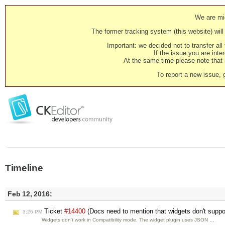
We are mig
The former tracking system (this website) will 
Important: we decided not to transfer al
If the issue you are inter
At the same time please note that i
To report a new issue, 
Timeline
Feb 12, 2016:
Ticket
#14400
(Docs need to mention that widgets don't suppor
3:26 PM
Widgets don't work in Compatibility mode. The widget plugin uses JSON …