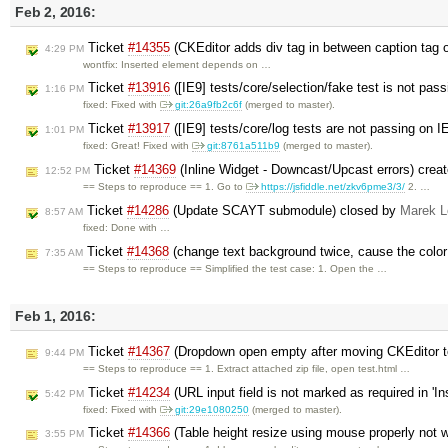
Feb 2, 2016:
Ticket
#14355
(CKEditor adds div tag in between caption tag o
4:29 PM
wontfix: Inserted element depends on …
Ticket
#13916
([IE9] tests/core/selection/fake test is not pas
1:16 PM
fixed: Fixed with
git:26a9fb2c6f
(merged to master).
Ticket
#13917
([IE9] tests/core/log tests are not passing on 
1:01 PM
fixed: Great! Fixed with
git:8761a511b9
(merged to master).
Ticket
#14369
(Inline Widget - Downcast/Upcast errors) crea
12:52 PM
== Steps to reproduce == 1. Go to
https://jsfiddle.net/zkv6pme3/3/
2. …
Ticket
#14286
(Update SCAYT submodule) closed by
Marek 
8:57 AM
fixed: Done with …
Ticket
#14368
(change text background twice, cause the color 
7:35 AM
== Steps to reproduce == Simplified the test case: 1. Open the …
Feb 1, 2016:
Ticket
#14367
(Dropdown open empty after moving CKEditor t
9:44 PM
== Steps to reproduce == 1. Extract attached zip file, open test.html …
Ticket
#14234
(URL input field is not marked as required in '
5:42 PM
fixed: Fixed with
git:29e1080250
(merged to master).
Ticket
#14366
(Table height resize using mouse properly not
3:55 PM