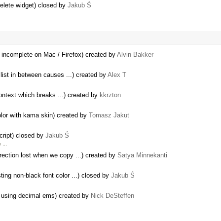
delete widget) closed by
Jakub Ś
 incomplete on Mac / Firefox) created by
Alvin Bakker
 list in between causes ...) created by
Alex T
ontext which breaks ...) created by
kkrzton
color with kama skin) created by
Tomasz Jakut
cript) closed by
Jakub Ś
h …
rection lost when we copy ...) created by
Satya Minnekanti
ing non-black font color ...) closed by
Jakub Ś
ay using decimal ems) created by
Nick DeSteffen