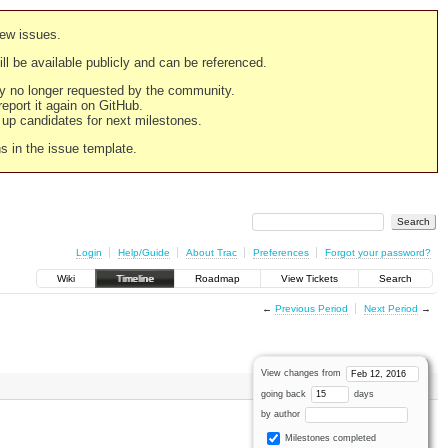
new issues.
still be available publicly and can be referenced.
ply no longer requested by the community.
 report it again on GitHub.
g up candidates for next milestones.
ns in the issue template.
Login
Help/Guide
About Trac
Preferences
Forgot your password?
Wiki
Timeline
Roadmap
View Tickets
Search
←
Previous Period
Next Period
→
View changes from
going back
days
by author
Milestones completed