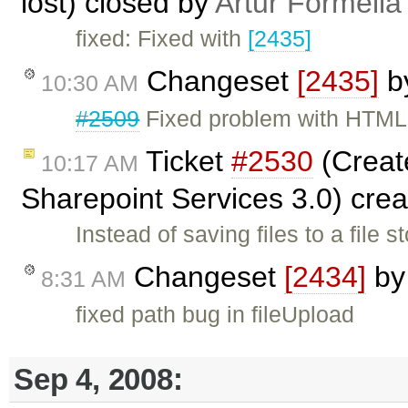
lost) closed by
Artur Formella
fixed: Fixed with
[2435]
Changeset
[2435]
b
10:30 AM
#2509
Fixed problem with HTML 
Ticket
#2530
(Create
10:17 AM
Sharepoint Services 3.0) cre
Instead of saving files to a file
Changeset
[2434]
b
8:31 AM
fixed path bug in fileUpload
Sep 4, 2008: