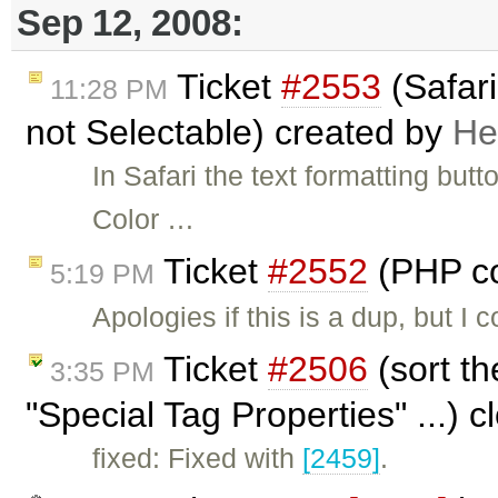
Sep 12, 2008:
Ticket
#2553
(Safari
11:28 PM
not Selectable) created by
He
In Safari the text formatting butt
Color …
Ticket
#2552
(PHP co
5:19 PM
Apologies if this is a dup, but I
Ticket
#2506
(sort th
3:35 PM
"Special Tag Properties" ...) 
fixed: Fixed with
[2459]
.