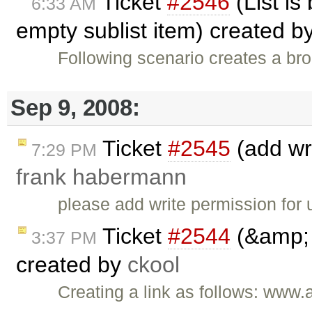
Ticket
#2546
(List is
6:33 AM
empty sublist item) created b
Following scenario creates a brok
Sep 9, 2008:
Ticket
#2545
(add wri
7:29 PM
frank habermann
please add write permission for us
Ticket
#2544
(&amp; 
3:37 PM
created by
ckool
Creating a link as follows: w