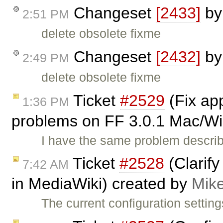
Changeset
[2433]
b
2:51 PM
delete obsolete fixme
Changeset
[2432]
b
2:49 PM
delete obsolete fixme
Ticket
#2529
(Fix ap
1:36 PM
problems on FF 3.0.1 Mac/Win
I have the same problem describ
Ticket
#2528
(Clarify
7:42 AM
in MediaWiki) created by
Mik
The current configuration settings