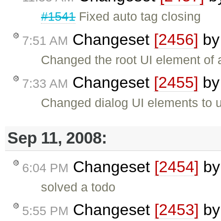
#1541
Fixed auto tag closing
Changeset
[2456]
b
7:51 AM
Changed the root UI element of 
Changeset
[2455]
b
7:33 AM
Changed dialog UI elements to 
Sep 11, 2008:
Changeset
[2454]
b
6:04 PM
solved a todo
Changeset
[2453]
b
5:55 PM