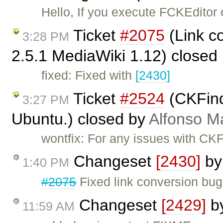
Hello, If you execute FCKEditor
Ticket
#2075
(Link c
3:28 PM
2.5.1 MediaWiki 1.12) closed
fixed: Fixed with
[2430]
Ticket
#2524
(CKFinde
3:27 PM
Ubuntu.) closed by
Alfonso M
wontfix: For any issues with CKF
Changeset
[2430]
b
1:40 PM
#2075
Fixed link conversion bug
Changeset
[2429]
b
11:59 AM