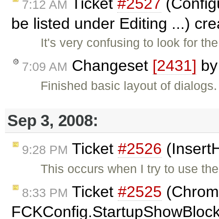
Ticket
#2527
(Configu
7:12 AM
be listed under Editing ...) c
It's very confusing to look for 
Changeset
[2431]
b
7:09 AM
Finished basic layout of dialogs
Sep 3, 2008:
Ticket
#2526
(Insert
9:28 PM
This occurs when I try to use th
Ticket
#2525
(Chrome:
8:33 PM
FCKConfig.StartupShowBlocks