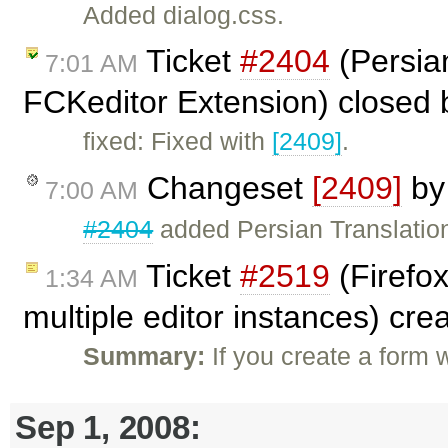
Added dialog.css.
Ticket
#2404
(Persian
7:01 AM
FCKeditor Extension) closed
fixed: Fixed with
[2409]
.
Changeset
[2409]
b
7:00 AM
#2404
added Persian Translatio
Ticket
#2519
(Firefox
1:34 AM
multiple editor instances) cr
Summary:
If you create a form
Sep 1, 2008: