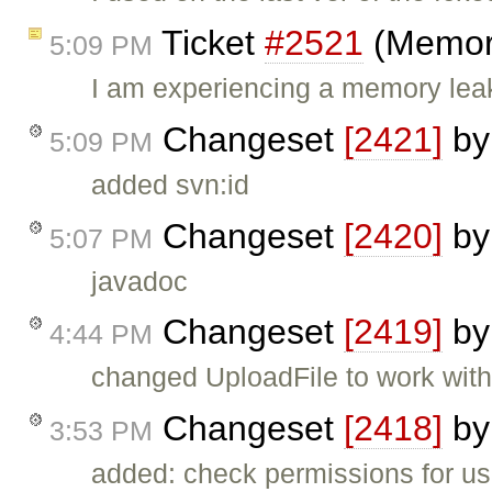
Ticket
#2521
(Memory
5:09 PM
I am experiencing a memory leak 
Changeset
[2421]
b
5:09 PM
added svn:id
Changeset
[2420]
b
5:07 PM
javadoc
Changeset
[2419]
b
4:44 PM
changed UploadFile to work wit
Changeset
[2418]
b
3:53 PM
added: check permissions for us