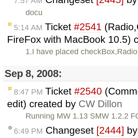
7:57 AM
docu
Ticket
#2541
(Radio
5:14 AM
FireFox with MacBook 10.5) 
1.I have placed checkBox,Radio
Sep 8, 2008:
Ticket
#2540
(Commen
8:47 PM
edit) created by
CW Dillon
Running MW 1.13 SMW 1.2.2 FCKe
Changeset
[2444]
b
6:49 PM