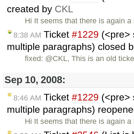
created by
CKL
Hi It seems that there is again 
Ticket
#1229
(<pre> 
8:38 AM
multiple paragraphs) closed 
fixed: @CKL, This is an old tick
Sep 10, 2008:
Ticket
#1229
(<pre> 
8:46 AM
multiple paragraphs) reopen
Hi It seems that there is again 