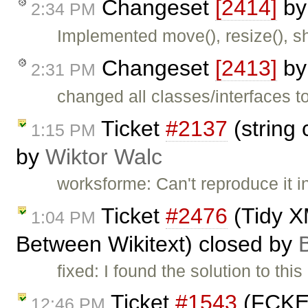
Changeset
[2414]
b
2:34 PM
Implemented move(), resize(), sh
Changeset
[2413]
b
2:31 PM
changed all classes/interfaces 
Ticket
#2137
(string 
1:15 PM
by
Wiktor Walc
worksforme: Can't reproduce it in
Ticket
#2476
(Tidy X
1:04 PM
Between Wikitext) closed by
fixed: I found the solution to this
Ticket
#1543
(FCKEdi
12:46 PM