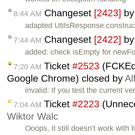
Changeset
[2423]
b
8:44 AM
adapted UtilsResponse.construc
Changeset
[2422]
b
7:44 AM
added: check isEmpty for newFo
Ticket
#2523
(FCKEdi
7:20 AM
Google Chrome) closed by
Al
invalid: If you test the current ve
Ticket
#2223
(Unnece
7:04 AM
Wiktor Walc
Ooops, it still doesn't work with