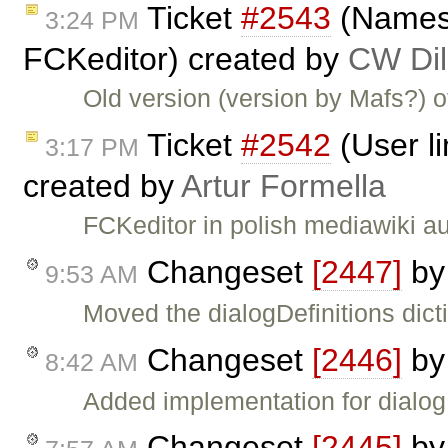
Ticket
#2543
(Namesp
3:24 PM
FCKeditor) created by
CW Dil
Old version (version by Mafs?) 
Ticket
#2542
(User li
3:17 PM
created by
Artur Formella
FCKeditor in polish mediawiki a
Changeset
[2447]
b
9:53 AM
Moved the dialogDefinitions dict
Changeset
[2446]
b
8:42 AM
Added implementation for dialog
Changeset
[2445]
b