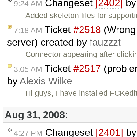
Changeset
[2402]
b
9:24 AM
Added skeleton files for support
Ticket
#2518
(Wrong 
7:18 AM
server) created by
fauzzzt
Connector appearing after click
Ticket
#2517
(problem
3:05 AM
by
Alexis Wilke
Hi guys, I have installed FCKedit
Aug 31, 2008:
Changeset
[2401]
b
4:27 PM