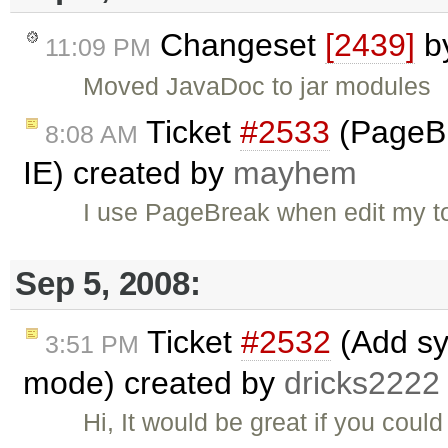
Changeset
[2439]
b
11:09 PM
Moved JavaDoc to jar modules
Ticket
#2533
(PageBr
8:08 AM
IE) created by
mayhem
I use PageBreak when edit my to
Sep 5, 2008:
Ticket
#2532
(Add sy
3:51 PM
mode) created by
dricks2222
Hi, It would be great if you cou