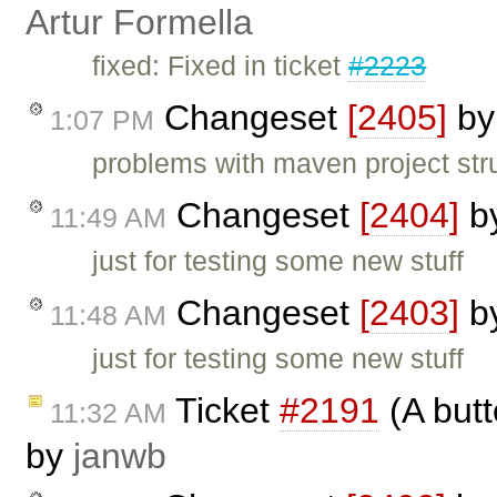
Artur Formella
fixed: Fixed in ticket
#2223
Changeset
[2405]
b
1:07 PM
problems with maven project str
Changeset
[2404]
b
11:49 AM
just for testing some new stuff
Changeset
[2403]
b
11:48 AM
just for testing some new stuff
Ticket
#2191
(A butt
11:32 AM
by
janwb