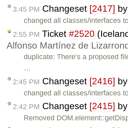
Changeset
[2417]
b
3:45 PM
changed all classes/interfaces 
Ticket
#2520
(Icelan
2:55 PM
Alfonso Martínez de Lizarron
duplicate: There's a proposed fil
…
Changeset
[2416]
b
2:45 PM
changed all classes/interfaces 
Changeset
[2415]
b
2:42 PM
Removed DOM.element::getDisplay