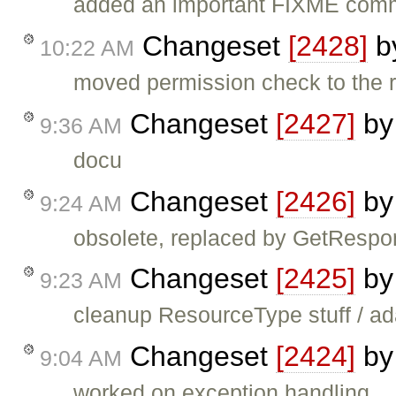
added an important FIXME com
Changeset
[2428]
b
10:22 AM
moved permission check to the r
Changeset
[2427]
b
9:36 AM
docu
Changeset
[2426]
b
9:24 AM
obsolete, replaced by GetResp
Changeset
[2425]
b
9:23 AM
cleanup ResourceType stuff / ad
Changeset
[2424]
b
9:04 AM
worked on exception handling