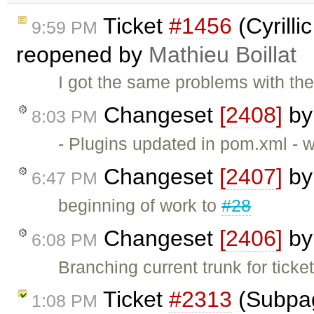
Ticket
#1456
(Cyrilli
9:59 PM
reopened by
Mathieu Boillat
I got the same problems with the
Changeset
[2408]
b
8:03 PM
- Plugins updated in pom.xml - 
Changeset
[2407]
b
6:47 PM
beginning of work to
#28
Changeset
[2406]
b
6:08 PM
Branching current trunk for ticke
Ticket
#2313
(Subpag
1:08 PM