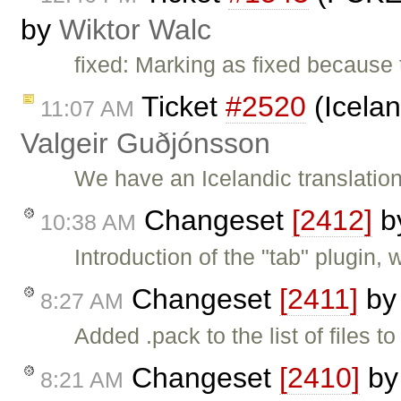
by
Wiktor Walc
fixed: Marking as fixed because 
Ticket
#2520
(Icelan
11:07 AM
Valgeir Guðjónsson
We have an Icelandic translation
Changeset
[2412]
b
10:38 AM
Introduction of the "tab" plugin,
Changeset
[2411]
b
8:27 AM
Added .pack to the list of files t
Changeset
[2410]
b
8:21 AM