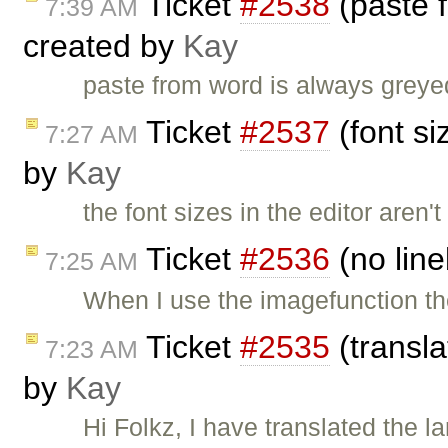
Ticket
#2538
(paste 
7:39 AM
created by
Kay
paste from word is always greye
Ticket
#2537
(font si
7:27 AM
by
Kay
the font sizes in the editor aren
Ticket
#2536
(no line
7:25 AM
When I use the imagefunction the 
Ticket
#2535
(transl
7:23 AM
by
Kay
Hi Folkz, I have translated the l