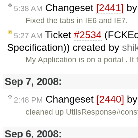
Changeset
[2441]
b
5:38 AM
Fixed the tabs in IE6 and IE7.
Ticket
#2534
(FCKEdi
5:27 AM
Specification)) created by
shi
My Application is on a portal . 
Sep 7, 2008:
Changeset
[2440]
b
2:48 PM
cleaned up UtilsResponse#cons
Sep 6, 2008: