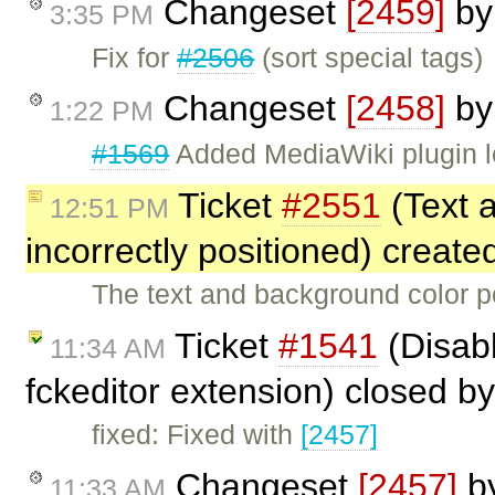
Changeset
[2459]
b
3:35 PM
Fix for
#2506
(sort special tags)
Changeset
[2458]
b
1:22 PM
#1569
Added MediaWiki plugin l
Ticket
#2551
(Text 
12:51 PM
incorrectly positioned) creat
The text and background color p
Ticket
#1541
(Disabl
11:34 AM
fckeditor extension) closed b
fixed: Fixed with
[2457]
Changeset
[2457]
b
11:33 AM