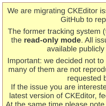
We are migrating CKEditor is
GitHub to rep
The former tracking system (th
the
read-only mode
. All is
available publicl
Important: we decided not to t
many of them are not reprod
requested 
If the issue you are interest
latest version of CKEditor, fe
At the same time please note 