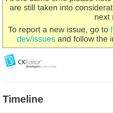
are still taken into consider
next 
To report a new issue, go to
dev/issues
and follow the i
Timeline