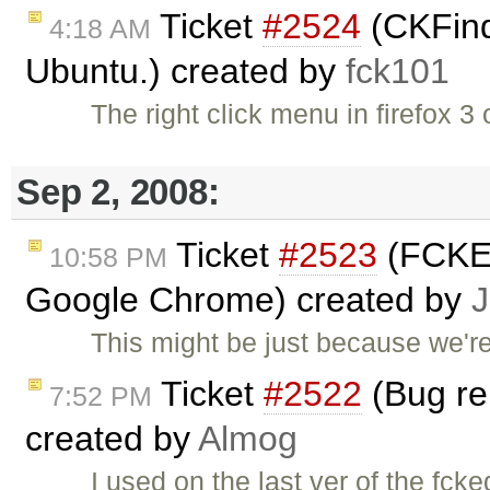
Ticket
#2524
(CKFinde
4:18 AM
Ubuntu.) created by
fck101
The right click menu in firefox 
Sep 2, 2008:
Ticket
#2523
(FCKEd
10:58 PM
Google Chrome) created by
J
This might be just because we'r
Ticket
#2522
(Bug rep
7:52 PM
created by
Almog
I used on the last ver of the fck