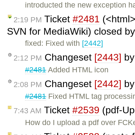
introducted the new exception h
Ticket
#2481
(<html> 
2:19 PM
SVN for MediaWiki) closed b
fixed: Fixed with
[2442]
Changeset
[2443]
b
2:12 PM
#2481
Added HTML icon
Changeset
[2442]
b
2:08 PM
#2481
Fixed HTML tag processi
Ticket
#2539
(pdf-Up
7:43 AM
How do I upload a pdf over FCKe