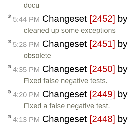
docu
Changeset
[2452]
b
5:44 PM
cleaned up some exceptions
Changeset
[2451]
b
5:28 PM
obsolete
Changeset
[2450]
b
4:35 PM
Fixed false negative tests.
Changeset
[2449]
b
4:20 PM
Fixed a false negative test.
Changeset
[2448]
b
4:13 PM