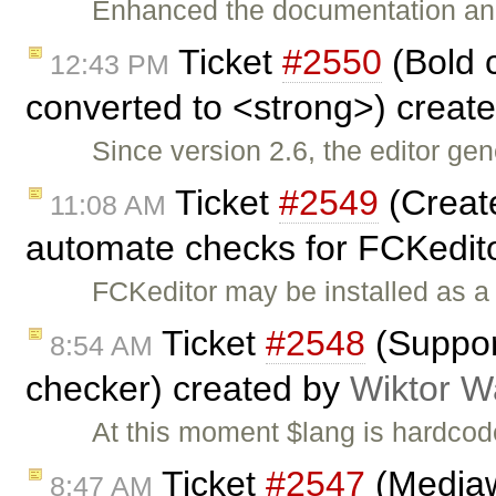
Enhanced the documentation an
Ticket
#2550
(Bold 
12:43 PM
converted to <strong>) creat
Since version 2.6, the editor ge
Ticket
#2549
(Create
11:08 AM
automate checks for FCKedit
FCKeditor may be installed as a 
Ticket
#2548
(Support
8:54 AM
checker) created by
Wiktor W
At this moment $lang is hardcod
Ticket
#2547
(Mediaw
8:47 AM