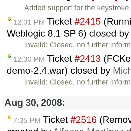
Added support for the keystroke 
Ticket
#2415
(Runni
12:31 PM
Weblogic 8.1 SP 6) closed b
invalid: Closed, no further infor
Ticket
#2413
(FCKedi
12:30 PM
demo-2.4.war) closed by
Mic
invalid: Closed, no further infor
Aug 30, 2008:
Ticket
#2516
(Remove
7:35 PM