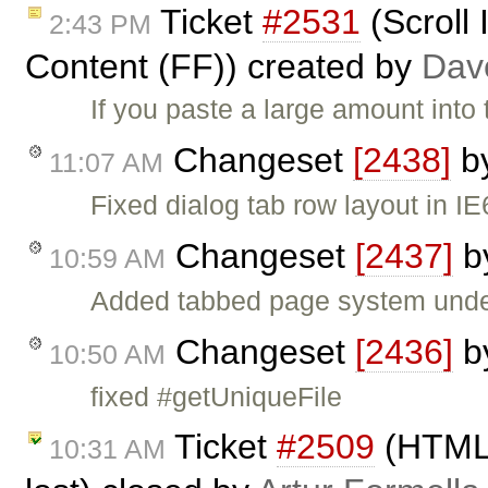
Ticket
#2531
(Scroll
2:43 PM
Content (FF)) created by
Dav
If you paste a large amount into
Changeset
[2438]
b
11:07 AM
Fixed dialog tab row layout in IE
Changeset
[2437]
b
10:59 AM
Added tabbed page system under
Changeset
[2436]
b
10:50 AM
fixed #getUniqueFile
Ticket
#2509
(HTML 
10:31 AM