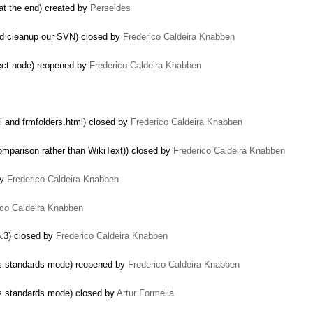
 at the end) created by
Perseides
nd cleanup our SVN) closed by
Frederico Caldeira Knabben
ect node) reopened by
Frederico Caldeira Knabben
l and frmfolders.html) closed by
Frederico Caldeira Knabben
mparison rather than WikiText)) closed by
Frederico Caldeira Knabben
by
Frederico Caldeira Knabben
ico Caldeira Knabben
6.3) closed by
Frederico Caldeira Knabben
ers standards mode) reopened by
Frederico Caldeira Knabben
ers standards mode) closed by
Artur Formella