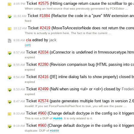
Ticket
#2575
(Hitting carriage return cause the scrollbar to go
4:05 PM
When using an html source that was previously generated by FCKEditor …
Ticket
#1884
(Refactor the code in a "pure" MW extension a
11:32 AM
fixed
Ticket
#2419
(MoveToAncestorNode does not return the corr
10:12 AM
There is actually a problem here. The fact is that the current …
cla
edited by
jack
9:06 AM
(
diff
)
Ticket
#2034
(oConnector is undefined in frmresourcetype.htm
8:57 AM
expired
Ticket
#2280
(Revision comparison bug (HTML passing into co
8:55 AM
expired
Ticket
#2416
([IE] inline dialog fails to show properly) closed 
8:54 AM
expired
Ticket
#2499
(NaN when using <ul> or <ol>) closed by
Freder
8:53 AM
expired
Ticket
#2574
(paste generates multiple font tags in version 2.
8:47 AM
invalid: If you set ForcePasteAsPlainText to true, you will see the paste …
Ticket
#960
(Change default doctype in the config so it trigg
8:33 AM
This is not a DUP of
#1659
. It is only related to it.
Ticket
#960
(Change default doctype in the config so it trigg
8:19 AM
duplicate: DUP of
#1659