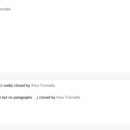
ormella
ct node) closed by
Artur Formella
nt but no paragraphs ...) closed by
Artur Formella