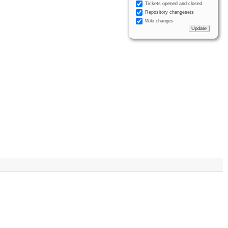
Tickets opened and closed
Repository changesets
Wiki changes