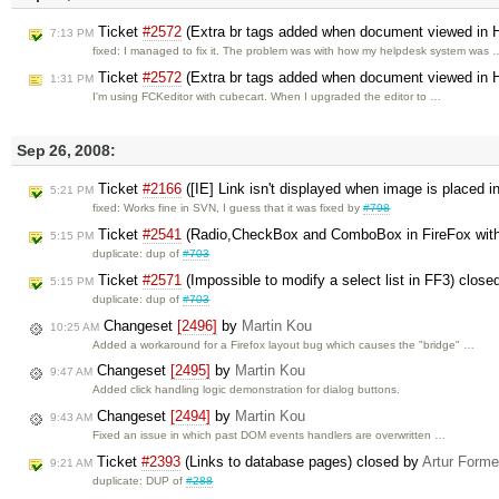
Ticket
#2572
(Extra br tags added when document viewed in
7:13 PM
fixed: I managed to fix it. The problem was with how my helpdesk system was 
Ticket
#2572
(Extra br tags added when document viewed in
1:31 PM
I'm using FCKeditor with cubecart. When I upgraded the editor to …
Sep 26, 2008:
Ticket
#2166
([IE] Link isn't displayed when image is placed i
5:21 PM
fixed: Works fine in SVN, I guess that it was fixed by
#798
Ticket
#2541
(Radio,CheckBox and ComboBox in FireFox wit
5:15 PM
duplicate: dup of
#703
Ticket
#2571
(Impossible to modify a select list in FF3) close
5:15 PM
duplicate: dup of
#703
Changeset
[2496]
by
Martin Kou
10:25 AM
Added a workaround for a Firefox layout bug which causes the "bridge" …
Changeset
[2495]
by
Martin Kou
9:47 AM
Added click handling logic demonstration for dialog buttons.
Changeset
[2494]
by
Martin Kou
9:43 AM
Fixed an issue in which past DOM events handlers are overwritten …
Ticket
#2393
(Links to database pages) closed by
Artur Forme
9:21 AM
duplicate: DUP of
#288