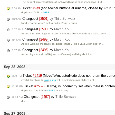
The current implementation of IsAllowedType is case insensitive, but …
Ticket
#939
(add toolbar buttons at runtime) closed by
Artur F
7:08 AM
duplicate: DUP of
#938
Changeset
[2501]
by
Thilo Schwarz
6:19 AM
fixed: context wasn't set to null in #endRequest
Changeset
[2500]
by
Martin Kou
5:07 AM
Added validation logic for dialog elements. Removed debug message in …
Changeset
[2499]
by
Martin Kou
4:43 AM
Added warning message on dialog cancel. Fixed JavaScript error in …
Changeset
[2498]
by
Martin Kou
3:07 AM
Added logic to call onOk() and onCancel() in dialog definition.
Sep 28, 2008:
Ticket
#2419
(MoveToAncestorNode does not return the corre
2:30 PM
invalid: Replying to
martinkou
: >IE's selection model does not …
Ticket
#2562
(IsDirty() is incorrectly set when there is conte
12:58 PM
duplicate: Patch from
#1482
fix this bug.
Changeset
[2497]
by
Thilo Schwarz
11:14 AM
docu
Sep 27, 2008: