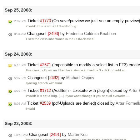
Sep 25, 2008:
Ticket
#1770
(On save/preview we just see an empty preview
2:02 PM
invalid: This is not a FCKeditor bug
Changeset
[2493]
by
Frederico Caldeira Knabben
8:34 AM
Fixed the class inheritance in the DOM classes.
Sep 24, 2008:
Ticket
#2571
(Impossible to modify a select list in FF3) creat
6:16 PM
Use case : - Open an fckeditor instance in FireFox 3 - click on add a …
Changeset
[2492]
by
Michael Osipov
5:07 PM
syncing branch with trunk
Ticket
#1712
(AddItem - Execute with plugin) closed by
Artur 
4:27 PM
invalid: It is not a bug. […] If you want change it you should overwrite …
Ticket
#2539
(pdf-Uploads are denied) closed by
Artur Formell
8:03 AM
invalid
Sep 23, 2008:
Changeset
[2491]
by
Martin Kou
10:58 AM
Reverted a previous change to mainui.css since the original version is …