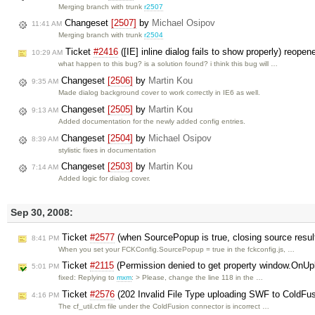
Merging branch with trunk
r2507
Changeset
[2507]
by
Michael Osipov
11:41 AM
Merging branch with trunk
r2504
Ticket
#2416
([IE] inline dialog fails to show properly) reope
10:29 AM
what happen to this bug? is a solution found? i think this bug will …
Changeset
[2506]
by
Martin Kou
9:35 AM
Made dialog background cover to work correctly in IE6 as well.
Changeset
[2505]
by
Martin Kou
9:13 AM
Added documentation for the newly added config entries.
Changeset
[2504]
by
Michael Osipov
8:39 AM
stylistic fixes in documentation
Changeset
[2503]
by
Martin Kou
7:14 AM
Added logic for dialog cover.
Sep 30, 2008:
Ticket
#2577
(when SourcePopup is true, closing source resul
8:41 PM
When you set your FCKConfig.SourcePopup = true in the fckconfig.js, …
Ticket
#2115
(Permission denied to get property window.OnU
5:01 PM
fixed: Replying to
mxm
: > Please, change the line 118 in the …
Ticket
#2576
(202 Invalid File Type uploading SWF to ColdFu
4:16 PM
The cf_util.cfm file under the ColdFusion connector is incorrect …