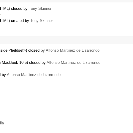
 HTML) closed by
Tony Skinner
…
 HTML) created by
Tony Skinner
nside <fieldset>) closed by
Alfonso Martínez de Lizarrondo
h MacBook 10.5) closed by
Alfonso Martínez de Lizarrondo
d by
Alfonso Martínez de Lizarrondo
lla