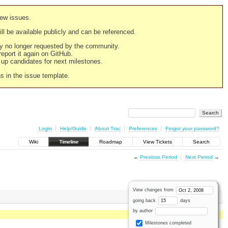
new issues.
still be available publicly and can be referenced.
ply no longer requested by the community.
 report it again on GitHub.
g up candidates for next milestones.
ns in the issue template.
Login
Help/Guide
About Trac
Preferences
Forgot your password?
Wiki
Timeline
Roadmap
View Tickets
Search
←
Previous Period
Next Period
→
View changes from
going back
days
by author
Milestones completed