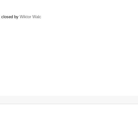
) closed by
Wiktor Walc