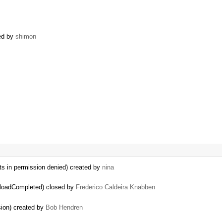
ned by
shimon
ts in permission denied) created by
nina
ploadCompleted) closed by
Frederico Caldeira Knabben
sion) created by
Bob Hendren