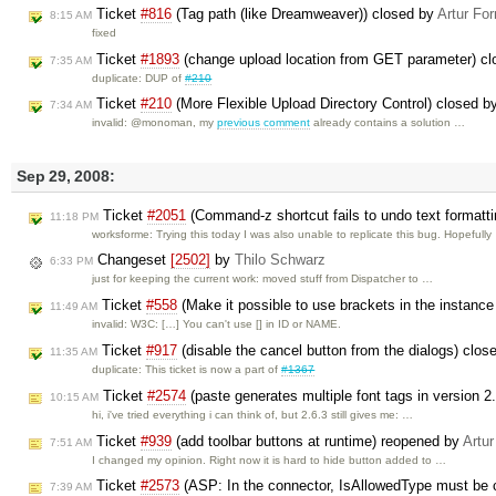
Ticket
#816
(Tag path (like Dreamweaver)) closed by
Artur For
8:15 AM
fixed
Ticket
#1893
(change upload location from GET parameter) c
7:35 AM
duplicate: DUP of
#210
Ticket
#210
(More Flexible Upload Directory Control) closed 
7:34 AM
invalid: @monoman, my
previous comment
already contains a solution …
Sep 29, 2008:
Ticket
#2051
(Command-z shortcut fails to undo text formatt
11:18 PM
worksforme: Trying this today I was also unable to replicate this bug. Hopefull
Changeset
[2502]
by
Thilo Schwarz
6:33 PM
just for keeping the current work: moved stuff from Dispatcher to …
Ticket
#558
(Make it possible to use brackets in the instanc
11:49 AM
invalid: W3C: […] You can't use [] in ID or NAME.
Ticket
#917
(disable the cancel button from the dialogs) clos
11:35 AM
duplicate: This ticket is now a part of
#1367
Ticket
#2574
(paste generates multiple font tags in version 2
10:15 AM
hi, i've tried everything i can think of, but 2.6.3 still gives me: …
Ticket
#939
(add toolbar buttons at runtime) reopened by
Artur
7:51 AM
I changed my opinion. Right now it is hard to hide button added to …
Ticket
#2573
(ASP: In the connector, IsAllowedType must be 
7:39 AM