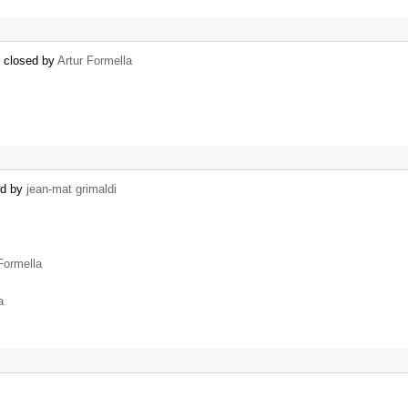
) closed by
Artur Formella
ed by
jean-mat grimaldi
Formella
a