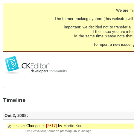
We are mig
The former tracking system (this website) will 
Important: we decided not to transfer al
If the issue you are inter
At the same time please note that i
To report a new issue, 
Timeline
Oct 2, 2008:
Changeset
[2517]
by
Martin Kou
2:17 PM
Fixed JavaScript error on pressing OK in dialogs.