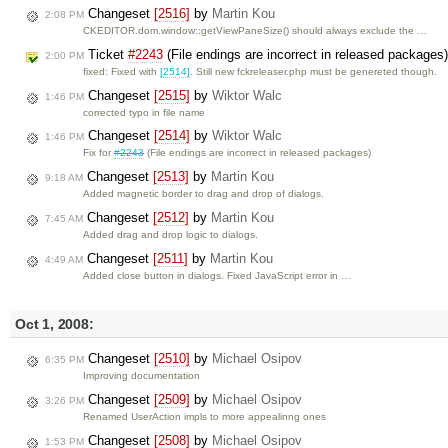
Changeset
[2516]
by
Martin Kou
2:08 PM
CKEDITOR.dom.window::getViewPaneSize() should always exclude the …
Ticket
#2243
(File endings are incorrect in released packages
2:00 PM
fixed: Fixed with
[2514]
. Still new fckreleaser.php must be genereted though.
Changeset
[2515]
by
Wiktor Walc
1:46 PM
corrected typo in file name
Changeset
[2514]
by
Wiktor Walc
1:46 PM
Fix for
#2243
(File endings are incorrect in released packages)
Changeset
[2513]
by
Martin Kou
9:18 AM
Added magnetic border to drag and drop of dialogs.
Changeset
[2512]
by
Martin Kou
7:45 AM
Added drag and drop logic to dialogs.
Changeset
[2511]
by
Martin Kou
4:49 AM
Added close button in dialogs. Fixed JavaScript error in …
Oct 1, 2008:
Changeset
[2510]
by
Michael Osipov
6:35 PM
Improving documentation
Changeset
[2509]
by
Michael Osipov
3:26 PM
Renamed UserAction impls to more appealinng ones
Changeset
[2508]
by
Michael Osipov
1:53 PM