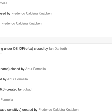
mella
losed by
Frederico Caldeira Knabben
by
Frederico Caldeira Knabben
ing under OS X/Firefox) closed by
Ian Danforth
y …
e name) closed by
Artur Formella
ed by
Artur Formella
.6.3) created by
bubach
 Formella
case sensitive) created by
Frederico Caldeira Knabben