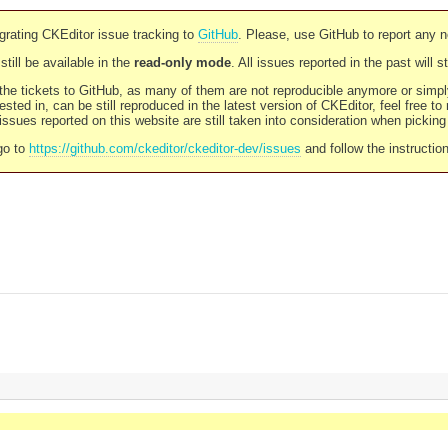
rating CKEditor issue tracking to
GitHub
. Please, use GitHub to report any 
still be available in the
read-only mode
. All issues reported in the past will 
l the tickets to GitHub, as many of them are not reproducible anymore or sim
ested in, can be still reproduced in the latest version of CKEditor, feel free to
ssues reported on this website are still taken into consideration when pickin
go to
https://github.com/ckeditor/ckeditor-dev/issues
and follow the instructio