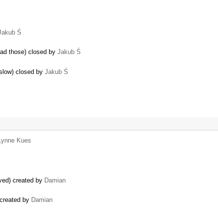
Jakub Ś
ead those) closed by
Jakub Ś
 slow) closed by
Jakub Ś
Lynne Kues
ved) created by
Damian
 created by
Damian