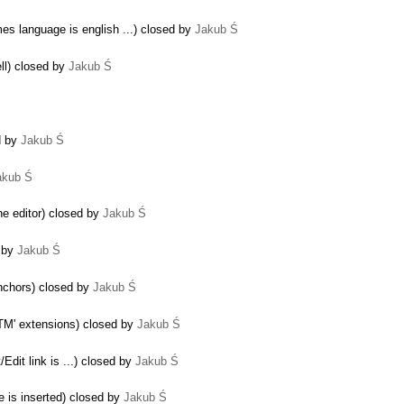
mes language is english ...) closed by
Jakub Ś
ell) closed by
Jakub Ś
d by
Jakub Ś
akub Ś
the editor) closed by
Jakub Ś
d by
Jakub Ś
anchors) closed by
Jakub Ś
HTM' extensions) closed by
Jakub Ś
/Edit link is ...) closed by
Jakub Ś
e is inserted) closed by
Jakub Ś