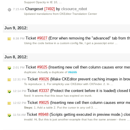
Support Opacity in IE 10, …
Changeset
[7492]
by
cksource_robot
7:15 AM
Updated translations from CKEditor Translation Center
Jun 9, 2012:
Ticket
#9027
(Error when removing the "advanced" tab from the
8:38 PM
Using the code below in a custom config file, I get a javascript error …
Jun 8, 2012:
Ticket
#9025
(Inserting new cell then column causes error m
2:01 PM
duplicate: Actually a duplicate of
#8295
Ticket
#9026
(Make CKEditor prevent caching images in bro
12:31 PM
To reproduce: 1. For simplicity use CKEditor with CKFinder. 2. In …
Ticket
#3337
(Protect the content before it is loaded) closed
12:14 PM
fixed: It seems that this issue has expired on trunk.
Ticket
#9025
(Inserting new cell then column causes error 
12:02 PM
Steps:
1. Add a table 2. Put the cursor in any cell 3. …
Ticket
#8948
(Scripts getting executed in preview mode.) cl
11:54 AM
invalid: Hi, But this is just another example that has the same answer - there …