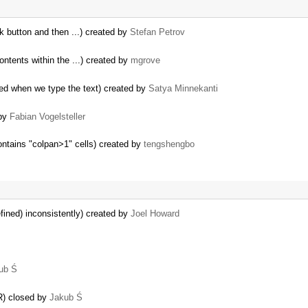
 button and then ...) created by
Stefan Petrov
ontents within the ...) created by
mgrove
ed when we type the text) created by
Satya Minnekanti
 by
Fabian Vogelsteller
contains "colpan>1" cells) created by
tengshengbo
fined) inconsistently) created by
Joel Howard
ub Ś
R) closed by
Jakub Ś