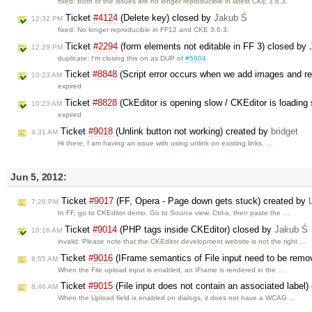
fixed: Both of the issues are no longer reproducible in latest CKE 3.6.3.
Ticket
#4124
(Delete key) closed by
Jakub Ś
12:32 PM
fixed: No longer reproducible in FF12 and CKE 3.6.3.
Ticket
#2294
(form elements not editable in FF 3) closed by
12:29 PM
duplicate: I'm closing this on as DUP of
#5804
Ticket
#8848
(Script error occurs when we add images and r
10:23 AM
expired
Ticket
#8828
(CkEditor is opening slow / CKEditor is loading
10:23 AM
expired
Ticket
#9018
(Unlink button not working) created by
bridget
4:31 AM
Hi there, I am having an issue with using unlink on existing links. …
Jun 5, 2012:
Ticket
#9017
(FF, Opera - Page down gets stuck) created by
7:26 PM
In FF, go to CKEditor demo. Go to Source view. Ctrl-a, then paste the …
Ticket
#9014
(PHP tags inside CKEditor) closed by
Jakub Ś
10:16 AM
invalid: Please note that the CKEditor development website is not the right …
Ticket
#9016
(IFrame semantics of File input need to be remo
8:55 AM
When the File upload input is enabled, an IFrame is rendered in the …
Ticket
#9015
(File input does not contain an associated label)
8:46 AM
When the Upload field is enabled on dialogs, it does not have a WCAG …