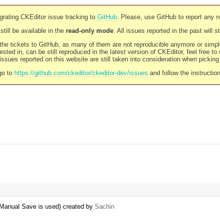
rating CKEditor issue tracking to
GitHub
. Please, use GitHub to report any 
still be available in the
read-only mode
. All issues reported in the past will 
l the tickets to GitHub, as many of them are not reproducible anymore or sim
ested in, can be still reproduced in the latest version of CKEditor, feel free to
ssues reported on this website are still taken into consideration when pickin
go to
https://github.com/ckeditor/ckeditor-dev/issues
and follow the instructio
 Manual Save is used) created by
Sachin