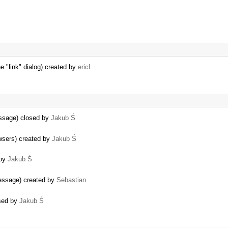
 "link" dialog) created by
ericl
essage) closed by
Jakub Ś
wsers) created by
Jakub Ś
 by
Jakub Ś
message) created by
Sebastian
osed by
Jakub Ś