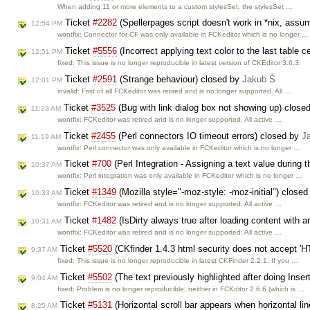
When adding 11 or more elements to a custom stylesSet, the stylesSet …
Ticket
#2282
(Spellerpages script doesn't work in *nix, assu
12:54 PM
wontfix: Connector for CF was only available in FCKeditor which is no longer …
Ticket
#5556
(Incorrect applying text color to the last table c
12:51 PM
fixed: This issue is no longer reproducible in latest version of CKEditor 3.6.3.
Ticket
#2591
(Strange behaviour) closed by
Jakub Ś
12:01 PM
invalid: Frist of all FCKeditor was retired and is no longer supported. All …
Ticket
#3525
(Bug with link dialog box not showing up) close
11:23 AM
wontfix: FCKeditor was retired and is no longer supported. All active …
Ticket
#2455
(Perl connectors IO timeout errors) closed by
J
11:19 AM
wontfix: Perl connector was only available in FCKeditor which is no longer …
Ticket
#700
(Perl Integration - Assigning a text value during 
10:37 AM
wontfix: Perl integration was only available in FCKeditor which is no longer …
Ticket
#1349
(Mozilla style="-moz-style: -moz-initial") close
10:33 AM
wontfix: FCKeditor was retired and is no longer supported. All active …
Ticket
#1482
(IsDirty always true after loading content with 
10:31 AM
wontfix: FCKeditor was retired and is no longer supported. All active …
Ticket
#5520
(CKfinder 1.4.3 html security does not accept '
9:37 AM
fixed: This issue is no longer reproducible in latest CKFinder 2.2.1. If you …
Ticket
#5502
(The text previously highlighted after doing Insert
9:04 AM
fixed: Problem is no longer reproducible, neither in FCKditor 2.6.6 (which is …
Ticket
#5131
(Horizontal scroll bar appears when horizontal lin
8:25 AM