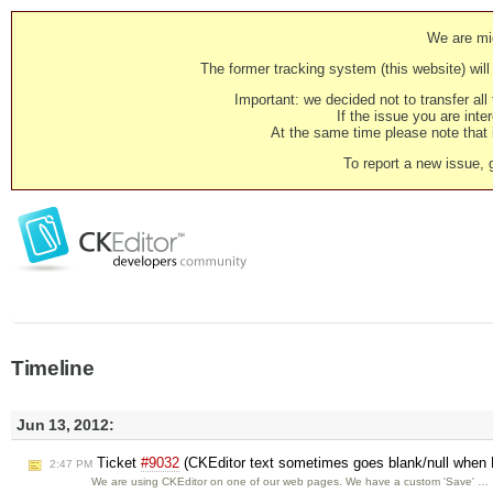
We are mig
The former tracking system (this website) will 
Important: we decided not to transfer al
If the issue you are inter
At the same time please note that i
To report a new issue, 
Timeline
Jun 13, 2012:
Ticket
#9032
(CKEditor text sometimes goes blank/null when
2:47 PM
We are using CKEditor on one of our web pages. We have a custom 'Save' …