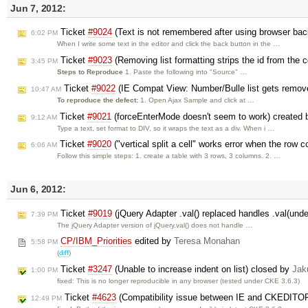
Jun 7, 2012:
Ticket
#9024
(Text is not remembered after using browser back
6:02 PM
When I write some text in the editor and click the back button in the …
Ticket
#9023
(Removing list formatting strips the id from the c
3:45 PM
Steps to Reproduce
1. Paste the following into "Source" …
Ticket
#9022
(IE Compat View: Number/Bulle list gets remov
10:47 AM
To reproduce the defect:
1. Open Ajax Sample and click at …
Ticket
#9021
(forceEnterMode doesn't seem to work) created
9:12 AM
Type a text, set format to DIV, so it wraps the text as a div. When i …
Ticket
#9020
("vertical split a cell" works error when the row 
6:06 AM
Follow this simple steps: 1. create a table with 3 rows, 3 columns. 2. …
Jun 6, 2012:
Ticket
#9019
(jQuery Adapter .val() replaced handles .val(unde
7:39 PM
The jQuery Adapter version of jQuery.val() does not handle …
CP/IBM_Priorities
edited by
Teresa Monahan
5:58 PM
(
diff
)
Ticket
#3247
(Unable to increase indent on list) closed by
Jak
1:00 PM
fixed: This is no longer reproducible in any browser (tested under CKE 3.6.3)
Ticket
#4623
(Compatibility issue between IE and CKEDITO
12:49 PM