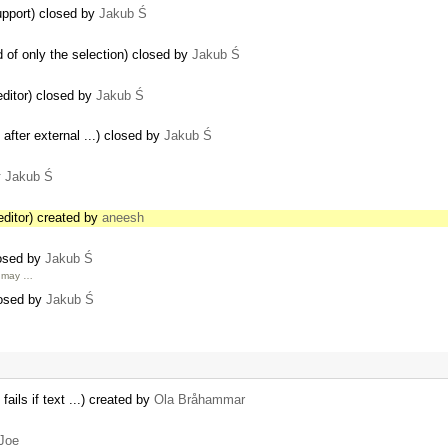
pport) closed by
Jakub Ś
 of only the selection) closed by
Jakub Ś
editor) closed by
Jakub Ś
 after external ...) closed by
Jakub Ś
y
Jakub Ś
editor) created by
aneesh
losed by
Jakub Ś
u may …
losed by
Jakub Ś
fails if text ...) created by
Ola Bråhammar
Joe