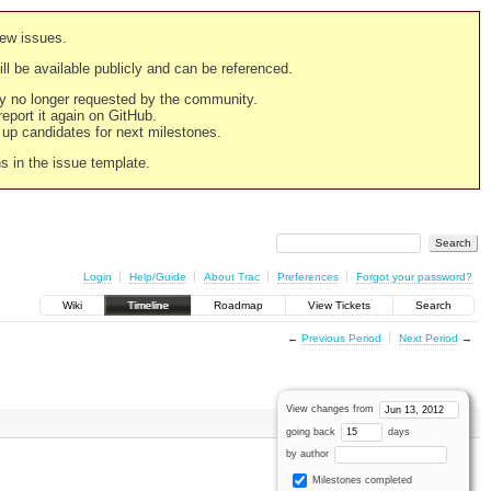
new issues.
still be available publicly and can be referenced.
ply no longer requested by the community.
 report it again on GitHub.
g up candidates for next milestones.
ns in the issue template.
Login
Help/Guide
About Trac
Preferences
Forgot your password?
Wiki
Timeline
Roadmap
View Tickets
Search
←
Previous Period
Next Period
→
View changes from
going back
days
by author
Milestones completed