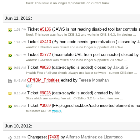
fixed: This issue is no longer reproducible on current trunk.
Jun 11, 2012:
Ticket
#5136
(JAWS is not reading disabled tool bar controls a
1:53 PM
fixed: This issue was fixed in CKE 3.2 and works in CKE 3.6.3. I'm closing …
Ticket
#3410
(Python code needs generalization.) closed by
J
1:41 PM
wontfix: FCKeditor was retired and is no longer supported. All active …
Ticket
#3772
(Incomplete URL from perl connector) closed by
1:40 PM
wontfix: FCKeditor was retired and is no longer supported. All active …
Ticket
#9028
(data-scaytid is added) closed by
Jakub Ś
9:51 AM
invalid: First of all you should always use latest software - current CKEditor …
CP/IBM_Priorities
edited by
Teresa Monahan
8:41 AM
(
diff
)
Ticket
#9028
(data-scaytid is added) created by
Ido
8:16 AM
Sites which are working fine with CKEditor 3.2 for a long time are …
Ticket
#3069
(FF:plugin:checkbox/radio inserted element is no
6:13 AM
duplicate: DUP of
#5804
.
Jun 10, 2012:
Changeset
[7493]
by
Alfonso Martínez de Lizarrondo
3:21 PM