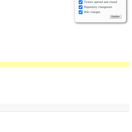
Tickets opened and closed
Repository changesets
Wiki changes