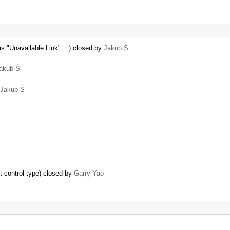
s "Unavailable Link" ...) closed by
Jakub Ś
akub Ś
Jakub Ś
t control type) closed by
Garry Yao