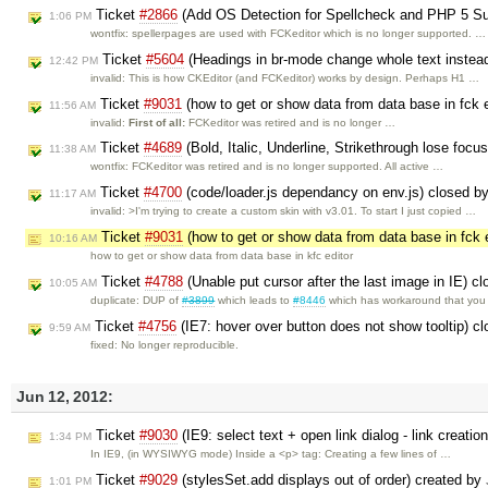
Ticket
#2866
(Add OS Detection for Spellcheck and PHP 5 Su
1:06 PM
wontfix: spellerpages are used with FCKeditor which is no longer supported. …
Ticket
#5604
(Headings in br-mode change whole text instead
12:42 PM
invalid: This is how CKEditor (and FCKeditor) works by design. Perhaps H1 …
Ticket
#9031
(how to get or show data from data base in fck 
11:56 AM
invalid:
First of all:
FCKeditor was retired and is no longer …
Ticket
#4689
(Bold, Italic, Underline, Strikethrough lose focus
11:38 AM
wontfix: FCKeditor was retired and is no longer supported. All active …
Ticket
#4700
(code/loader.js dependancy on env.js) closed b
11:17 AM
invalid: >I'm trying to create a custom skin with v3.01. To start I just copied …
Ticket
#9031
(how to get or show data from data base in fck 
10:16 AM
how to get or show data from data base in kfc editor
Ticket
#4788
(Unable put cursor after the last image in IE) c
10:05 AM
duplicate: DUP of
#3899
which leads to
#8446
which has workaround that yo
Ticket
#4756
(IE7: hover over button does not show tooltip) c
9:59 AM
fixed: No longer reproducible.
Jun 12, 2012:
Ticket
#9030
(IE9: select text + open link dialog - link creation 
1:34 PM
In IE9, (in WYSIWYG mode) Inside a <p> tag: Creating a few lines of …
Ticket
#9029
(stylesSet.add displays out of order) created by
1:01 PM