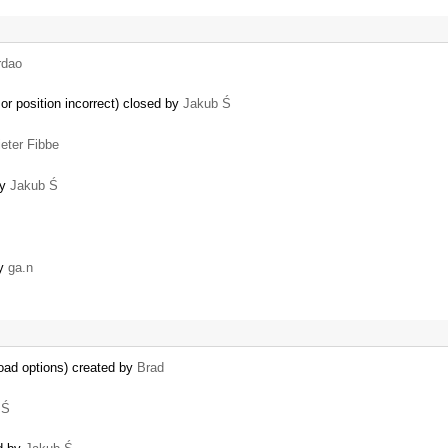
rdao
sor position incorrect) closed by
Jakub Ś
ieter Fibbe
by
Jakub Ś
by
ga.n
oad options) created by
Brad
 Ś