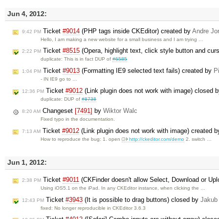
Jun 4, 2012:
Ticket
#9014
(PHP tags inside CKEditor) created by
Andre Jo
9:42 PM
Hello, I am making a new website for a small business and I am trying …
Ticket
#8515
(Opera, highlight text, click style button and cur
2:22 PM
duplicate: This is in fact DUP of
#6585
Ticket
#9013
(Formatting IE9 selected text fails) created by
P
1:04 PM
- IN IE9 go to …
Ticket
#9012
(Link plugin does not work with image) closed 
12:36 PM
duplicate: DUP of
#8738
Changeset
[7491]
by
Wiktor Walc
8:20 AM
Fixed typo in the documentation.
Ticket
#9012
(Link plugin does not work with image) created 
7:13 AM
How to reproduce the bug: 1. open
http://ckeditor.com/demo
2. switch …
Jun 1, 2012:
Ticket
#9011
(CKFinder doesn't allow Select, Download or Upl
2:38 PM
Using iOS5.1 on the iPad. In any CKEditor instance, when clicking the …
Ticket
#3943
(It is possible to drag buttons) closed by
Jakub
12:43 PM
fixed: No longer reproducible in CKEditor 3.6.3