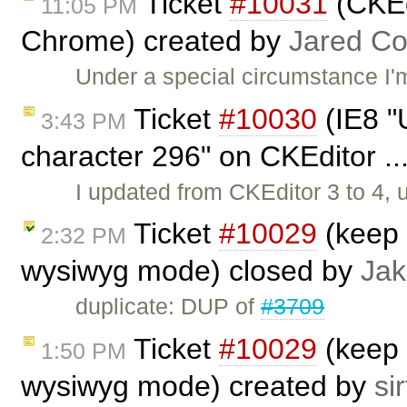
Ticket
#10031
(CKEdi
11:05 PM
Chrome) created by
Jared C
Under a special circumstance I'
Ticket
#10030
(IE8 "U
3:43 PM
character 296" on CKEditor ..
I updated from CKEditor 3 to 4,
Ticket
#10029
(keep 
2:32 PM
wysiwyg mode) closed by
Jak
duplicate: DUP of
#3709
Ticket
#10029
(keep 
1:50 PM
wysiwyg mode) created by
sir