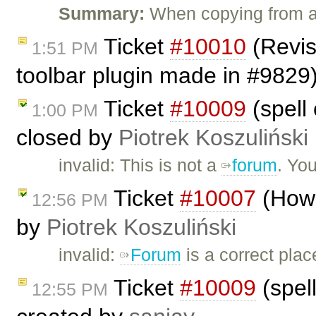
Summary:
When copying from a
Ticket
#10010
(Revis
1:51 PM
toolbar plugin made in #9829
Ticket
#10009
(spell 
1:00 PM
closed by
Piotrek Koszuliński
invalid: This is not a
forum
. Yo
Ticket
#10007
(How 
12:56 PM
by
Piotrek Koszuliński
invalid:
Forum
is a correct plac
Ticket
#10009
(spell
12:55 PM