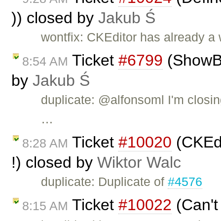
)) closed by
Jakub Ś
wontfix: CKEditor has already a
Ticket
#6799
(ShowBlo
8:54 AM
by
Jakub Ś
duplicate: @alfonsoml I'm closin
…
Ticket
#10020
(CKEdi
8:28 AM
!) closed by
Wiktor Walc
duplicate: Duplicate of
#4576
Ticket
#10022
(Can't
8:15 AM