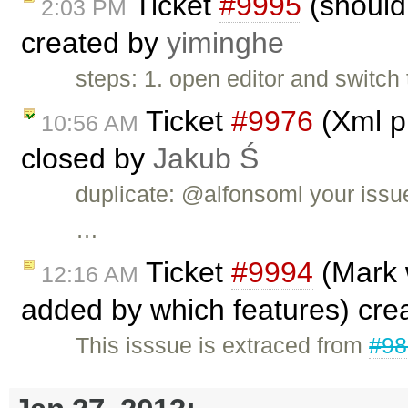
Ticket
#9995
(should 
2:03 PM
created by
yiminghe
steps: 1. open editor and switch
Ticket
#9976
(Xml pl
10:56 AM
closed by
Jakub Ś
duplicate: @alfonsoml your issu
…
Ticket
#9994
(Mark 
12:16 AM
added by which features) cre
This isssue is extraced from
#98