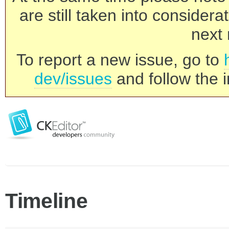
are still taken into consider
next 
To report a new issue, go to
dev/issues
and follow the i
Timeline