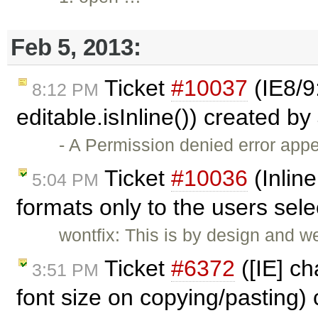
Feb 5, 2013:
Ticket
#10037
(IE8/9
8:12 PM
editable.isInline()) created by
- A Permission denied error ap
Ticket
#10036
(Inline
5:04 PM
formats only to the users sel
wontfix: This is by design and w
Ticket
#6372
([IE] ch
3:51 PM
font size on copying/pasting)