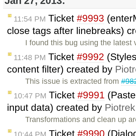
Jan 27, 2013:
Ticket
#9993
(enter
11:54 PM
close tags after linebreaks) 
I found this bug using the lates
Ticket
#9992
(Styles
11:48 PM
content filter) created by
Piot
This issue is extracted from
#98
Ticket
#9991
(Paste
10:47 PM
input data) created by
Piotrek
Transformations and clean up a
Ticket
#9990
(Dialog
10:44 PM