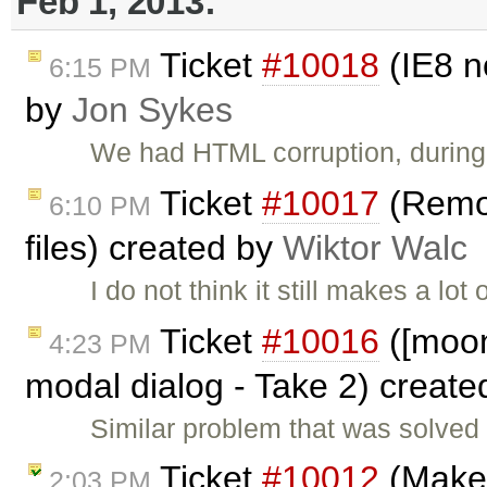
Feb 1, 2013:
Ticket
#10018
(IE8 n
6:15 PM
by
Jon Sykes
We had HTML corruption, during 
Ticket
#10017
(Remov
6:10 PM
files) created by
Wiktor Walc
I do not think it still makes a lo
Ticket
#10016
([moono
4:23 PM
modal dialog - Take 2) creat
Similar problem that was solved i
Ticket
#10012
(Make 
2:03 PM