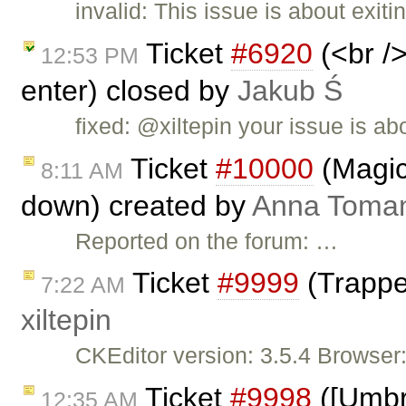
invalid: This issue is about exit
Ticket
#6920
(<br />
12:53 PM
enter) closed by
Jakub Ś
fixed: @xiltepin your issue is ab
Ticket
#10000
(Magic
8:11 AM
down) created by
Anna Toma
Reported on the forum: …
Ticket
#9999
(Trappe
7:22 AM
xiltepin
CKEditor version: 3.5.4 Browser
Ticket
#9998
([Umbre
12:35 AM