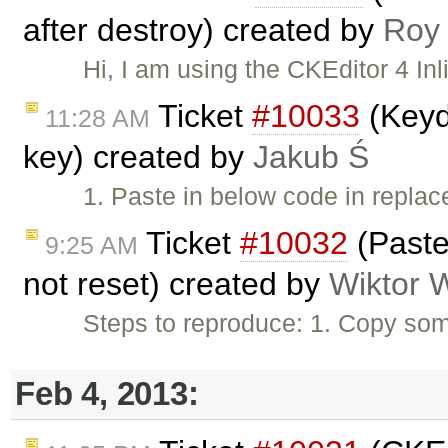
after destroy) created by
Roy
Hi, I am using the CKEditor 4 Inl
Ticket
#10033
(Keyd
11:28 AM
key) created by
Jakub Ś
1. Paste in below code in repl
Ticket
#10032
(Paste
9:25 AM
not reset) created by
Wiktor 
Steps to reproduce: 1. Copy som
Feb 4, 2013: