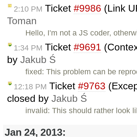
Ticket
#9986
(Link U
2:10 PM
Toman
Hello, I'm not a JS coder, other
Ticket
#9691
(Contex
1:34 PM
by
Jakub Ś
fixed: This problem can be repr
Ticket
#9763
(Except
12:18 PM
closed by
Jakub Ś
invalid: This should rather look
Jan 24, 2013: