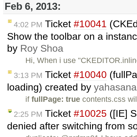
Feb 6, 2013:
Ticket
#10041
(CKEdit
4:02 PM
Show the toolbar on a instance
by
Roy Shoa
Hi, When i use "CKEDITOR.inline
Ticket
#10040
(fullP
3:13 PM
loading) created by
yahasana
if
fullPage: true
contents.css wil
Ticket
#10025
([IE] S
2:25 PM
denied after switching from s