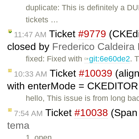
duplicate: This is definitely a D
tickets …
Ticket
#9779
(CKEdit
11:47 AM
closed by
Frederico Caldeira
fixed: Fixed with
git:6e60de2
. 
Ticket
#10039
(alig
10:33 AM
with enterMode = CKEDITOR
hello, This issue is from long ba
Ticket
#10038
(Span 
7:54 AM
tema
1. open …