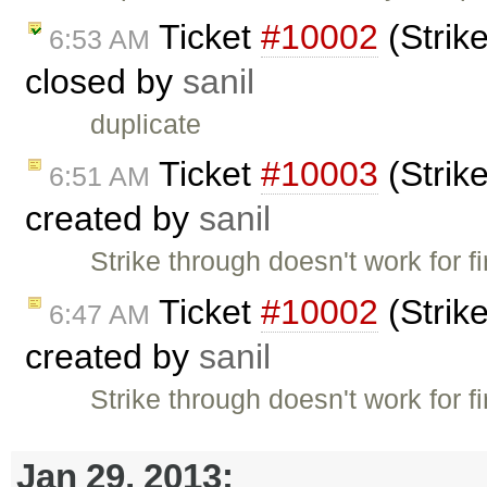
Ticket
#10002
(Strike
6:53 AM
closed by
sanil
duplicate
Ticket
#10003
(Strike
6:51 AM
created by
sanil
Strike through doesn't work for f
Ticket
#10002
(Strike
6:47 AM
created by
sanil
Strike through doesn't work for f
Jan 29, 2013: