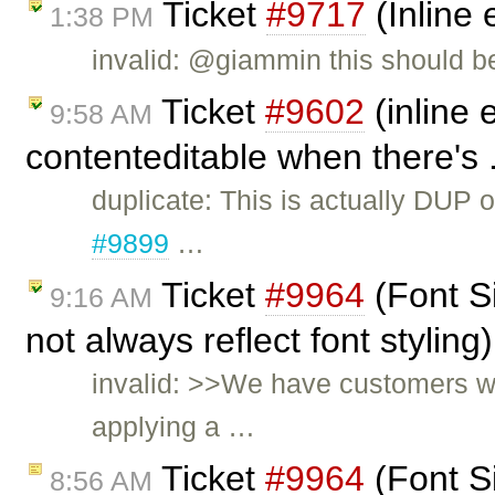
Ticket
#9717
(Inline 
1:38 PM
invalid: @giammin this should b
Ticket
#9602
(inline 
9:58 AM
contenteditable when there's 
duplicate: This is actually DUP 
#9899
…
Ticket
#9964
(Font S
9:16 AM
not always reflect font stylin
invalid: >>We have customers wh
applying a …
Ticket
#9964
(Font S
8:56 AM