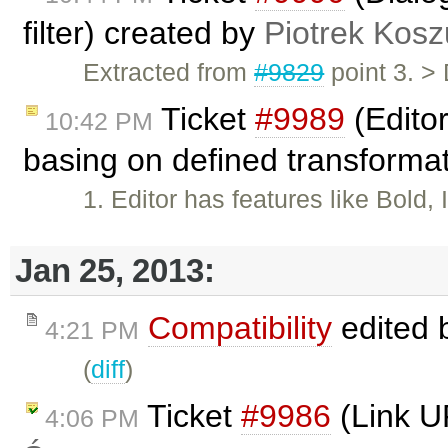
filter) created by
Piotrek Kosz
Extracted from
#9829
point 3. >
Ticket
#9989
(Editor
10:42 PM
basing on defined transforma
1. Editor has features like Bold,
Jan 25, 2013:
Compatibility
edited 
4:21 PM
(
diff
)
Ticket
#9986
(Link U
4:06 PM