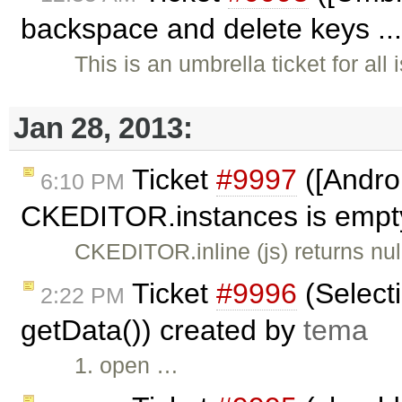
backspace and delete keys ..
This is an umbrella ticket for al
Jan 28, 2013:
Ticket
#9997
([Androi
6:10 PM
CKEDITOR.instances is empty,
CKEDITOR.inline (js) returns n
Ticket
#9996
(Selecti
2:22 PM
getData()) created by
tema
1. open …