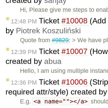
created by
sanjay
Hi, Please give me steps to ena
Ticket
#10008
(Add 
12:48 PM
by
Piotrek Koszuliński
Quote from
#9829
: > We have pl
Ticket
#10007
(How 
12:39 PM
created by
abua
Hello, I am using multiple instan
Ticket
#10006
(Stri
12:36 PM
required attr/style) created b
<a name=""></a>
E.g.
should