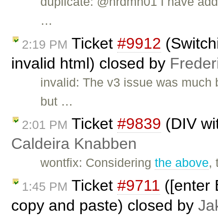
duplicate: @nrdmn01 I have add
…
Ticket
#9912
(Switch
2:19 PM
invalid html) closed by
Freder
invalid: The v3 issue was much 
but …
Ticket
#9839
(DIV wi
2:01 PM
Caldeira Knabben
wontfix: Considering
the above
,
Ticket
#9711
([enter 
1:45 PM
copy and paste) closed by
Ja