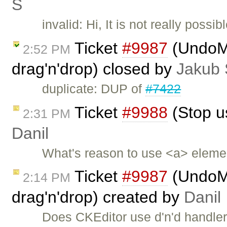
Ś
invalid: Hi, It is not really poss
Ticket
#9987
(UndoMa
2:52 PM
drag'n'drop) closed by
Jakub 
duplicate: DUP of
#7422
Ticket
#9988
(Stop us
2:31 PM
Danil
What's reason to use <a> elemen
Ticket
#9987
(UndoMa
2:14 PM
drag'n'drop) created by
Danil
Does CKEditor use d'n'd handler