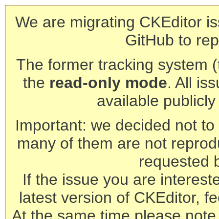
We are migrating CKEditor is
GitHub to rep
The former tracking system (th
the
read-only mode
. All is
available publicl
Important: we decided not to t
many of them are not reprod
requested 
If the issue you are interest
latest version of CKEditor, fe
At the same time please note 