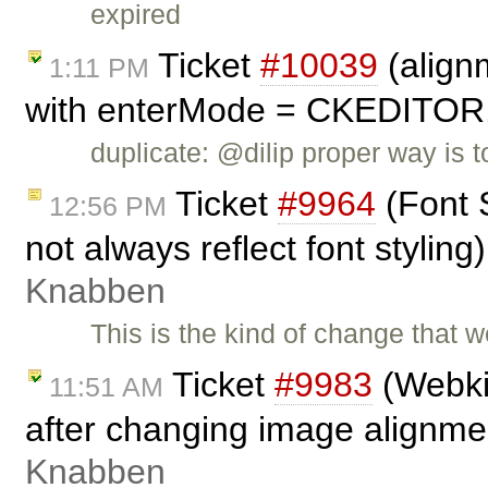
expired
Ticket
#10039
(align
1:11 PM
with enterMode = CKEDITO
duplicate: @dilip proper way is
Ticket
#9964
(Font 
12:56 PM
not always reflect font stylin
Knabben
This is the kind of change that w
Ticket
#9983
(Webkit
11:51 AM
after changing image alignme
Knabben