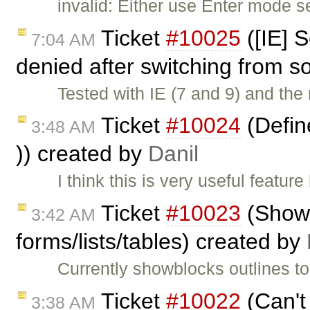
invalid: Either use Enter mode s
Ticket
#10025
([IE] S
7:04 AM
denied after switching from s
Tested with IE (7 and 9) and the 
Ticket
#10024
(Define
3:48 AM
)) created by
Danil
I think this is very useful featu
Ticket
#10023
(ShowB
3:42 AM
forms/lists/tables) created by
Currently showblocks outlines to
Ticket
#10022
(Can't
3:38 AM