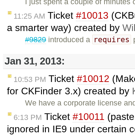
I just spent a couple of minutes o
Ticket
#10013
(CKBui
11:25 AM
a smarter way) created by
Wi
requires
#9829
introduced a
p
Jan 31, 2013:
Ticket
#10012
(Make
10:53 PM
for CKFinder 3.x) created by
We have a corporate license and
Ticket
#10011
(past
6:13 PM
ignored in IE9 under certain 