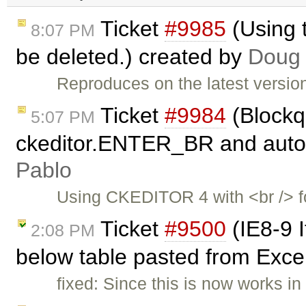
Ticket
#9985
(Using 
8:07 PM
be deleted.) created by
Doug
Reproduces on the latest versio
Ticket
#9984
(Blockq
5:07 PM
ckeditor.ENTER_BR and autoP
Pablo
Using CKEDITOR 4 with <br /> f
Ticket
#9500
(IE8-9 I
2:08 PM
below table pasted from Exce
fixed: Since this is now works in