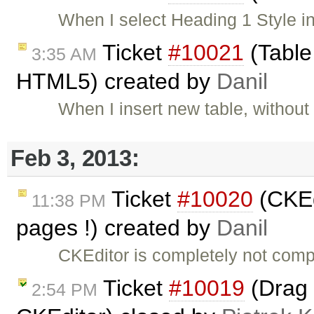
When I select Heading 1 Style in 
Ticket
#10021
(Table
3:35 AM
HTML5) created by
Danil
When I insert new table, without
Feb 3, 2013:
Ticket
#10020
(CKEd
11:38 PM
pages !) created by
Danil
CKEditor is completely not comp
Ticket
#10019
(Drag 
2:54 PM