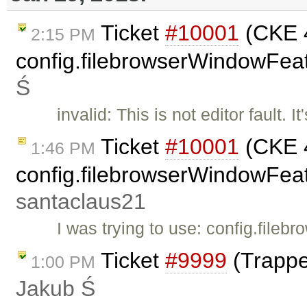
Ticket
#10001
(CKE 4
2:15 PM
config.filebrowserWindowFeat
Ś
invalid: This is not editor fault.
Ticket
#10001
(CKE 4
1:46 PM
config.filebrowserWindowFeatu
santaclaus21
I was trying to use: config.fil
Ticket
#9999
(Trappe
1:00 PM
Jakub Ś