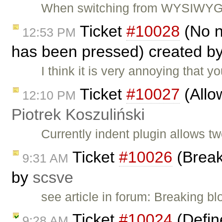
When switching from WYSIWYG to
Ticket
#10028
(No n
12:53 PM
has been pressed) created b
I think it is very annoying that
Ticket
#10027
(Allow
12:10 PM
Piotrek Koszuliński
Currently indent plugin allows t
Ticket
#10026
(Break
9:31 AM
by
scsve
see article in forum: Breaking b
Ticket
#10024
(Define
9:28 AM