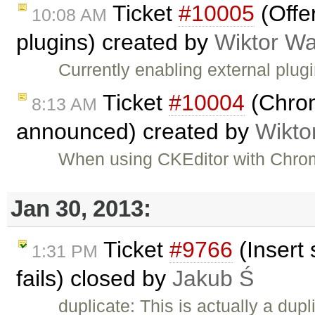
Ticket
#10005
(Offe
10:08 AM
plugins) created by
Wiktor Wa
Currently enabling external plug
Ticket
#10004
(Chrom
8:13 AM
announced) created by
Wikto
When using CKEditor with Chrom
Jan 30, 2013:
Ticket
#9766
(Insert 
1:31 PM
fails) closed by
Jakub Ś
duplicate: This is actually a dupl