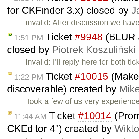
for CKFinder 3.x) closed by
J
invalid: After discussion we hav
Ticket
#9948
(BLUR a
1:51 PM
closed by
Piotrek Koszuliński
invalid: I'll reply here for both ti
Ticket
#10015
(Make 
1:22 PM
discoverable) created by
Mike
Took a few of us very experienc
Ticket
#10014
(Prom
11:44 AM
CKEditor 4") created by
Wikto