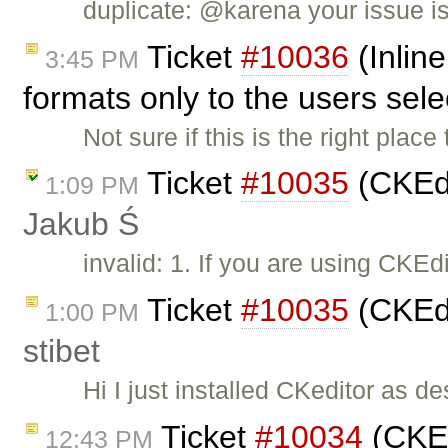
duplicate: @karena your issue i
Ticket
#10036
(Inline
3:45 PM
formats only to the users sel
Not sure if this is the right place 
Ticket
#10035
(CKEdi
1:09 PM
Jakub Ś
invalid: 1. If you are using CKE
Ticket
#10035
(CKEdi
1:00 PM
stibet
Hi I just installed CKeditor as d
Ticket
#10034
(CKEdi
12:43 PM