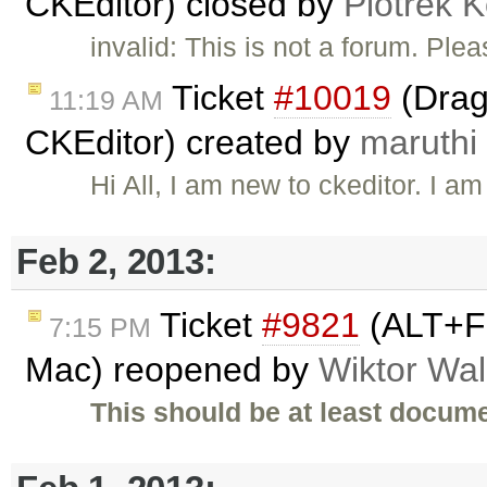
CKEditor) closed by
Piotrek K
invalid: This is not a forum. Pl
Ticket
#10019
(Drag
11:19 AM
CKEditor) created by
maruthi
Hi All, I am new to ckeditor. I 
Feb 2, 2013:
Ticket
#9821
(ALT+F 
7:15 PM
Mac) reopened by
Wiktor Wal
This should be at least docume