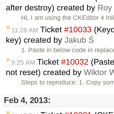
after destroy) created by
Roy
Hi, I am using the CKEditor 4 Inl
Ticket
#10033
(Keyd
11:28 AM
key) created by
Jakub Ś
1. Paste in below code in repl
Ticket
#10032
(Paste
9:25 AM
not reset) created by
Wiktor 
Steps to reproduce: 1. Copy som
Feb 4, 2013: