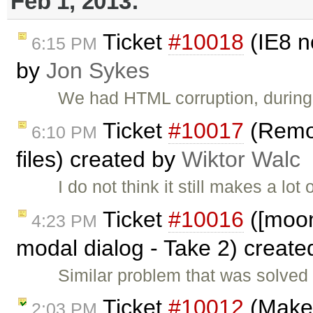
Feb 1, 2013:
Ticket
#10018
(IE8 n
6:15 PM
by
Jon Sykes
We had HTML corruption, during 
Ticket
#10017
(Remov
6:10 PM
files) created by
Wiktor Walc
I do not think it still makes a lo
Ticket
#10016
([moono
4:23 PM
modal dialog - Take 2) creat
Similar problem that was solved i
Ticket
#10012
(Make 
2:03 PM