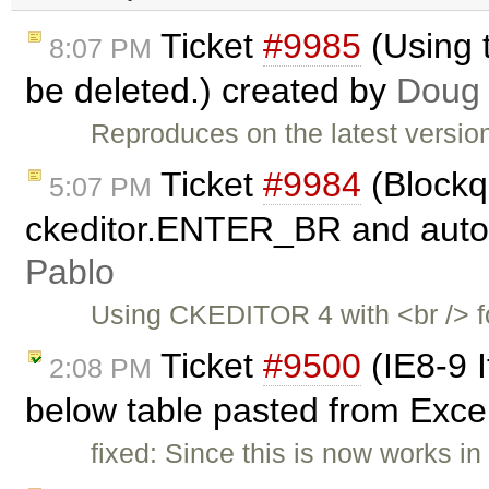
Ticket
#9985
(Using 
8:07 PM
be deleted.) created by
Doug
Reproduces on the latest versio
Ticket
#9984
(Blockq
5:07 PM
ckeditor.ENTER_BR and autoP
Pablo
Using CKEDITOR 4 with <br /> f
Ticket
#9500
(IE8-9 I
2:08 PM
below table pasted from Exce
fixed: Since this is now works in