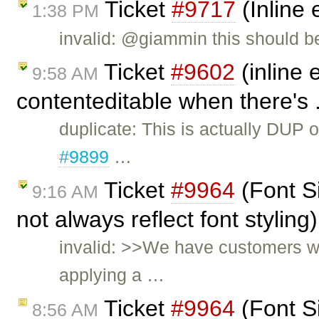
Ticket
#9717
(Inline 
1:38 PM
invalid: @giammin this should b
Ticket
#9602
(inline 
9:58 AM
contenteditable when there's 
duplicate: This is actually DUP 
#9899
…
Ticket
#9964
(Font S
9:16 AM
not always reflect font stylin
invalid: >>We have customers wh
applying a …
Ticket
#9964
(Font S
8:56 AM