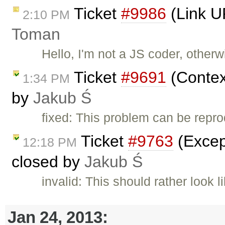
Ticket
#9986
(Link U
2:10 PM
Toman
Hello, I'm not a JS coder, other
Ticket
#9691
(Contex
1:34 PM
by
Jakub Ś
fixed: This problem can be repr
Ticket
#9763
(Except
12:18 PM
closed by
Jakub Ś
invalid: This should rather look
Jan 24, 2013: