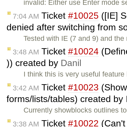
invalid: Either use Enter mode s
Ticket
#10025
([IE] S
7:04 AM
denied after switching from s
Tested with IE (7 and 9) and the 
Ticket
#10024
(Define
3:48 AM
)) created by
Danil
I think this is very useful featu
Ticket
#10023
(ShowB
3:42 AM
forms/lists/tables) created by
Currently showblocks outlines to
Ticket
#10022
(Can't
3:38 AM