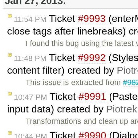
Jan 27, 2013:
Ticket
#9993
(enter
11:54 PM
close tags after linebreaks) 
I found this bug using the lates
Ticket
#9992
(Styles
11:48 PM
content filter) created by
Piot
This issue is extracted from
#98
Ticket
#9991
(Paste
10:47 PM
input data) created by
Piotrek
Transformations and clean up a
Ticket
#9990
(Dialog
10:44 PM