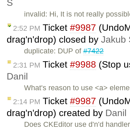
Ś
invalid: Hi, It is not really poss
Ticket
#9987
(UndoMa
2:52 PM
drag'n'drop) closed by
Jakub 
duplicate: DUP of
#7422
Ticket
#9988
(Stop us
2:31 PM
Danil
What's reason to use <a> elemen
Ticket
#9987
(UndoMa
2:14 PM
drag'n'drop) created by
Danil
Does CKEditor use d'n'd handler