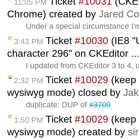
Ticket
#10031
(CKEdi
11:05 PM
Chrome) created by
Jared C
Under a special circumstance I'
Ticket
#10030
(IE8 "U
3:43 PM
character 296" on CKEditor ..
I updated from CKEditor 3 to 4,
Ticket
#10029
(keep 
2:32 PM
wysiwyg mode) closed by
Jak
duplicate: DUP of
#3709
Ticket
#10029
(keep 
1:50 PM
wysiwyg mode) created by
sir