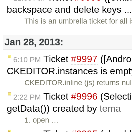
backspace and delete keys ..
This is an umbrella ticket for al
Jan 28, 2013:
Ticket
#9997
([Androi
6:10 PM
CKEDITOR.instances is empty,
CKEDITOR.inline (js) returns n
Ticket
#9996
(Selecti
2:22 PM
getData()) created by
tema
1. open …