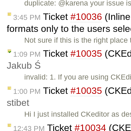
duplicate: @karena your issue i
Ticket
#10036
(Inline
3:45 PM
formats only to the users sel
Not sure if this is the right place 
Ticket
#10035
(CKEdi
1:09 PM
Jakub Ś
invalid: 1. If you are using CKE
Ticket
#10035
(CKEdi
1:00 PM
stibet
Hi I just installed CKeditor as d
Ticket
#10034
(CKEdi
12:43 PM