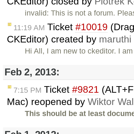
CKEditor) closed by
Piotrek K
invalid: This is not a forum. Pl
Ticket
#10019
(Drag
11:19 AM
CKEditor) created by
maruthi
Hi All, I am new to ckeditor. I 
Feb 2, 2013:
Ticket
#9821
(ALT+F 
7:15 PM
Mac) reopened by
Wiktor Wal
This should be at least docume