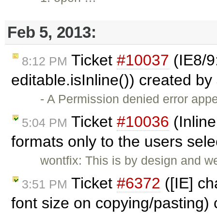
Feb 5, 2013:
Ticket
#10037
(IE8/9
8:12 PM
editable.isInline()) created by
- A Permission denied error ap
Ticket
#10036
(Inline
5:04 PM
formats only to the users sel
wontfix: This is by design and w
Ticket
#6372
([IE] ch
3:51 PM
font size on copying/pasting)