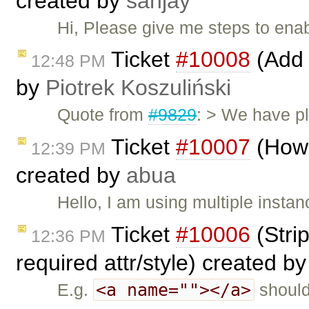
created by
sanjay
Hi, Please give me steps to ena
Ticket
#10008
(Add 
12:48 PM
by
Piotrek Koszuliński
Quote from
#9829
: > We have pl
Ticket
#10007
(How 
12:39 PM
created by
abua
Hello, I am using multiple instan
Ticket
#10006
(Stri
12:36 PM
required attr/style) created b
<a name=""></a>
E.g.
should