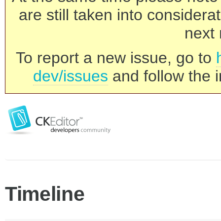
are still taken into consider
next 
To report a new issue, go to
dev/issues
and follow the i
Timeline