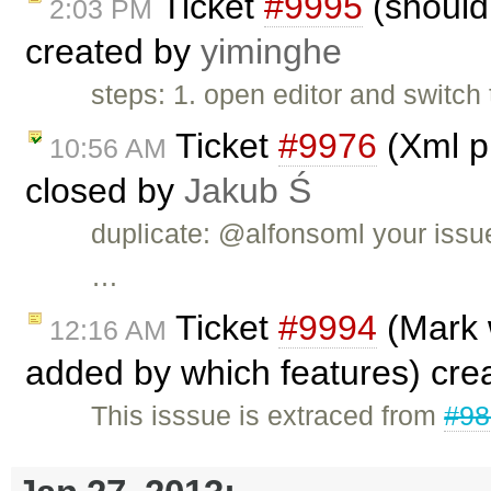
Ticket
#9995
(should 
2:03 PM
created by
yiminghe
steps: 1. open editor and switch
Ticket
#9976
(Xml pl
10:56 AM
closed by
Jakub Ś
duplicate: @alfonsoml your issu
…
Ticket
#9994
(Mark 
12:16 AM
added by which features) cre
This isssue is extraced from
#98