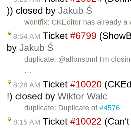
)) closed by
Jakub Ś
wontfix: CKEditor has already a
Ticket
#6799
(ShowBlo
8:54 AM
by
Jakub Ś
duplicate: @alfonsoml I'm closin
…
Ticket
#10020
(CKEdi
8:28 AM
!) closed by
Wiktor Walc
duplicate: Duplicate of
#4576
Ticket
#10022
(Can't
8:15 AM