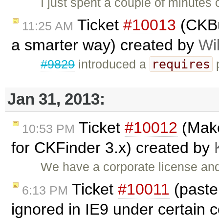
I just spent a couple of minutes o
Ticket
#10013
(CKBui
11:25 AM
a smarter way) created by
Wi
requires
#9829
introduced a
p
Jan 31, 2013:
Ticket
#10012
(Make
10:53 PM
for CKFinder 3.x) created by
We have a corporate license and
Ticket
#10011
(past
6:13 PM
ignored in IE9 under certain 