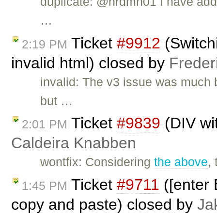
duplicate: @nrdmn01 I have add
…
Ticket
#9912
(Switch
2:19 PM
invalid html) closed by
Freder
invalid: The v3 issue was much 
but …
Ticket
#9839
(DIV wi
2:01 PM
Caldeira Knabben
wontfix: Considering
the above
,
Ticket
#9711
([enter 
1:45 PM
copy and paste) closed by
Ja