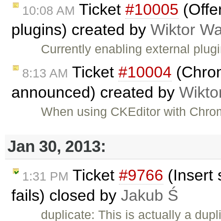
Ticket
#10005
(Offe
10:08 AM
plugins) created by
Wiktor Wa
Currently enabling external plug
Ticket
#10004
(Chrom
8:13 AM
announced) created by
Wikto
When using CKEditor with Chrom
Jan 30, 2013:
Ticket
#9766
(Insert 
1:31 PM
fails) closed by
Jakub Ś
duplicate: This is actually a dupl