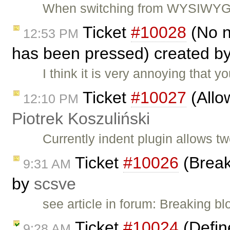
When switching from WYSIWYG to
Ticket
#10028
(No n
12:53 PM
has been pressed) created b
I think it is very annoying that
Ticket
#10027
(Allow
12:10 PM
Piotrek Koszuliński
Currently indent plugin allows t
Ticket
#10026
(Break
9:31 AM
by
scsve
see article in forum: Breaking b
Ticket
#10024
(Define
9:28 AM