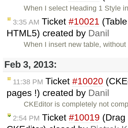
When I select Heading 1 Style in 
Ticket
#10021
(Table
3:35 AM
HTML5) created by
Danil
When I insert new table, without
Feb 3, 2013:
Ticket
#10020
(CKEd
11:38 PM
pages !) created by
Danil
CKEditor is completely not comp
Ticket
#10019
(Drag 
2:54 PM