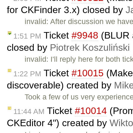
for CKFinder 3.x) closed by
J
invalid: After discussion we hav
Ticket
#9948
(BLUR a
1:51 PM
closed by
Piotrek Koszuliński
invalid: I'll reply here for both ti
Ticket
#10015
(Make 
1:22 PM
discoverable) created by
Mike
Took a few of us very experienc
Ticket
#10014
(Prom
11:44 AM
CKEditor 4") created by
Wikto