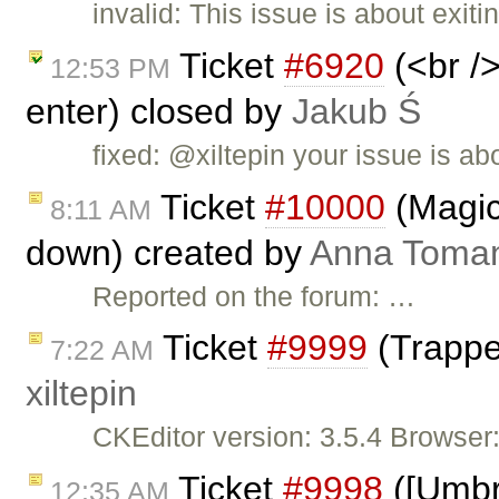
invalid: This issue is about exit
Ticket
#6920
(<br />
12:53 PM
enter) closed by
Jakub Ś
fixed: @xiltepin your issue is ab
Ticket
#10000
(Magic
8:11 AM
down) created by
Anna Toma
Reported on the forum: …
Ticket
#9999
(Trappe
7:22 AM
xiltepin
CKEditor version: 3.5.4 Browser
Ticket
#9998
([Umbre
12:35 AM