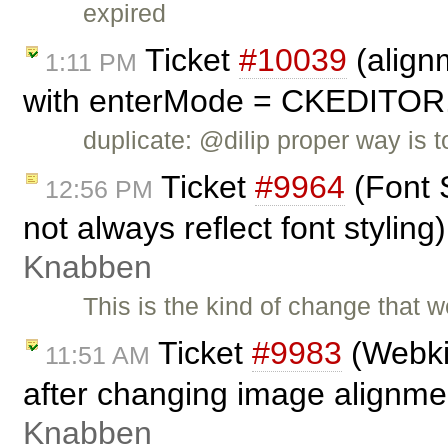
expired
Ticket
#10039
(align
1:11 PM
with enterMode = CKEDITO
duplicate: @dilip proper way is
Ticket
#9964
(Font 
12:56 PM
not always reflect font stylin
Knabben
This is the kind of change that w
Ticket
#9983
(Webkit
11:51 AM
after changing image alignme
Knabben