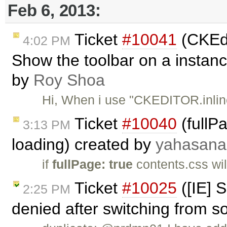
Feb 6, 2013:
Ticket
#10041
(CKEdit
4:02 PM
Show the toolbar on a instance
by
Roy Shoa
Hi, When i use "CKEDITOR.inline
Ticket
#10040
(fullP
3:13 PM
loading) created by
yahasana
if
fullPage: true
contents.css wil
Ticket
#10025
([IE] S
2:25 PM
denied after switching from s