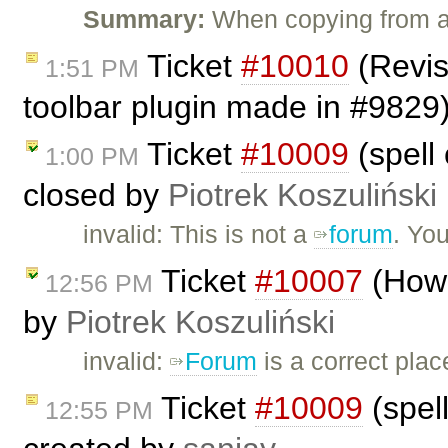
Summary:
When copying from a
Ticket
#10010
(Revis
1:51 PM
toolbar plugin made in #9829
Ticket
#10009
(spell 
1:00 PM
closed by
Piotrek Koszuliński
invalid: This is not a
forum
. Yo
Ticket
#10007
(How 
12:56 PM
by
Piotrek Koszuliński
invalid:
Forum
is a correct plac
Ticket
#10009
(spell
12:55 PM