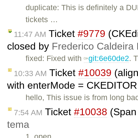
duplicate: This is definitely a D
tickets …
Ticket
#9779
(CKEdit
11:47 AM
closed by
Frederico Caldeira
fixed: Fixed with
git:6e60de2
. 
Ticket
#10039
(alig
10:33 AM
with enterMode = CKEDITOR
hello, This issue is from long ba
Ticket
#10038
(Span 
7:54 AM
tema
1. open …