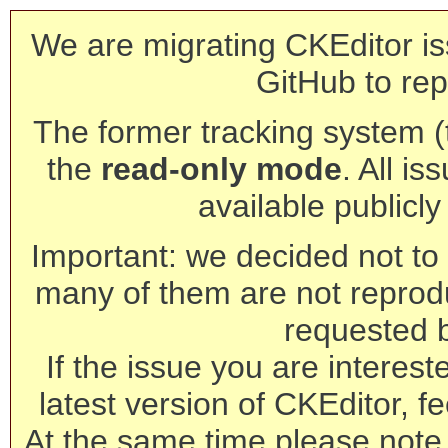
We are migrating CKEditor is
GitHub to rep
The former tracking system (th
the
read-only mode
. All is
available publicl
Important: we decided not to t
many of them are not reprod
requested 
If the issue you are interest
latest version of CKEditor, fe
At the same time please note 