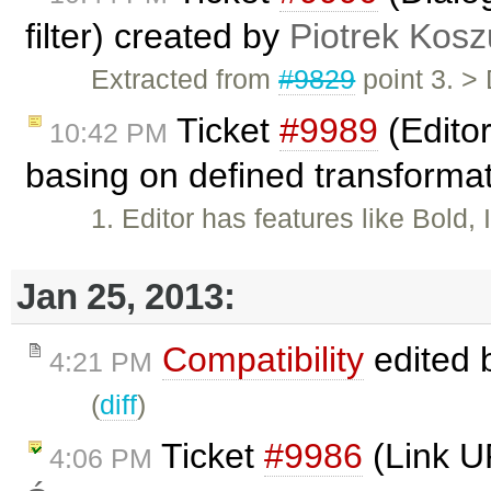
filter) created by
Piotrek Kosz
Extracted from
#9829
point 3. >
Ticket
#9989
(Editor
10:42 PM
basing on defined transforma
1. Editor has features like Bold,
Jan 25, 2013:
Compatibility
edited 
4:21 PM
(
diff
)
Ticket
#9986
(Link U
4:06 PM