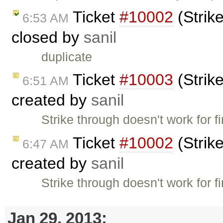
Ticket
#10002
(Strike
6:53 AM
closed by
sanil
duplicate
Ticket
#10003
(Strike
6:51 AM
created by
sanil
Strike through doesn't work for f
Ticket
#10002
(Strike
6:47 AM
created by
sanil
Strike through doesn't work for f
Jan 29, 2013: