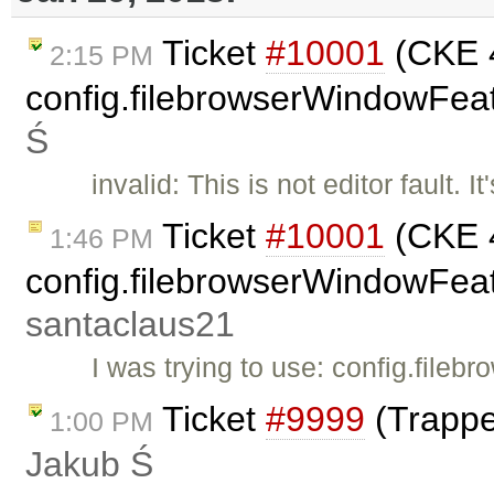
Ticket
#10001
(CKE 4
2:15 PM
config.filebrowserWindowFeat
Ś
invalid: This is not editor fault.
Ticket
#10001
(CKE 4
1:46 PM
config.filebrowserWindowFeatu
santaclaus21
I was trying to use: config.fil
Ticket
#9999
(Trappe
1:00 PM
Jakub Ś