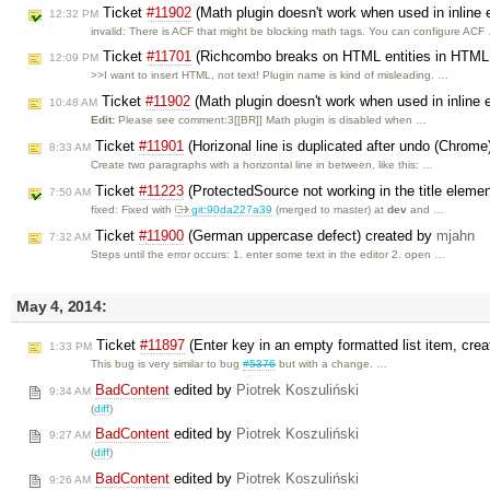
Ticket
#11902
(Math plugin doesn't work when used in inline 
12:32 PM
invalid: There is ACF that might be blocking math tags. You can configure ACF
Ticket
#11701
(Richcombo breaks on HTML entities in HTML 
12:09 PM
>>I want to insert HTML, not text! Plugin name is kind of misleading. …
Ticket
#11902
(Math plugin doesn't work when used in inline 
10:48 AM
Edit:
Please see comment:3[[BR]] Math plugin is disabled when …
Ticket
#11901
(Horizonal line is duplicated after undo (Chrome
8:33 AM
Create two paragraphs with a horizontal line in between, like this: …
Ticket
#11223
(ProtectedSource not working in the title eleme
7:50 AM
fixed: Fixed with
git:90da227a39
(merged to master) at
dev
and …
Ticket
#11900
(German uppercase defect) created by
mjahn
7:32 AM
Steps until the error occurs: 1. enter some text in the editor 2. open …
May 4, 2014:
Ticket
#11897
(Enter key in an empty formatted list item, crea
1:33 PM
This bug is very similar to bug
#5376
but with a change. …
BadContent
edited by
Piotrek Koszuliński
9:34 AM
(
diff
)
BadContent
edited by
Piotrek Koszuliński
9:27 AM
(
diff
)
BadContent
edited by
Piotrek Koszuliński
9:26 AM