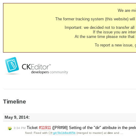
We are mig
The former tracking system (this website) will 
Important: we decided not to transfer al
If the issue you are inter
At the same time please note that i
To report a new issue, 
Timeline
May 9, 2014:
Ticket
#11911
([PR#98] Setting of the "dir" attribute in the p
3:34 PM
fixed: Fixed with
git:5b1b8ed65b
(merged to master) at
dev
and …