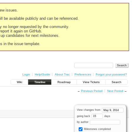
new issues.
still be available publicly and can be referenced.
ply no longer requested by the community.
 report it again on GitHub.
g up candidates for next milestones.
ns in the issue template.
Login
Help/Guide
About Trac
Preferences
Forgot your password?
Wiki
Timeline
Roadmap
View Tickets
Search
←
Previous Period
Next Period
→
View changes from
going back
days
by author
Milestones completed