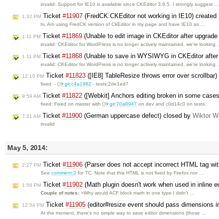
invalid: Support for IE10 is available since CKEditor 3.6.5. I strongly suggest 
Ticket
#11907
(FredCK:CKEditor not working in IE10) created
1:32 PM
hi, Am using FredCK version of CkEditor in my page and have IE10 as …
Ticket
#11869
(Unable to edit image in CKEditor after upgrad
1:11 PM
invalid: CKEditor for WordPress is no longer actively maintained, we're looking
Ticket
#11868
(Unable to save in WYSIWYG in CKEditor after
1:11 PM
invalid: CKEditor for WordPress is no longer actively maintained, we're looking
Ticket
#11823
([IE8] TableResize throws error over scrollbar
12:10 PM
fixed: -
git:c4a1982
- tests:2de1ed7
Ticket
#11822
([Webkit] Anchors editing broken in some case
9:59 AM
fixed: Fixed on master with
git:70a8947
on dev and c0d14c0 on tests.
Ticket
#11900
(German uppercase defect) closed by
Wiktor W
7:21 AM
invalid
May 5, 2014:
Ticket
#11906
(Parser does not accept incorrect HTML tag wi
2:27 PM
See
comment:2
for TC. Note that this HTML is not fixed by Firefox nor …
Ticket
#11902
(Math plugin doesn't work when used in inline e
1:56 PM
Couple of notes:
>Why would ACF block math in one type I didn't …
Ticket
#11905
(editor#resize event should pass dimensions i
12:54 PM
At the moment, there's no simple way to save editor dimensions (those …