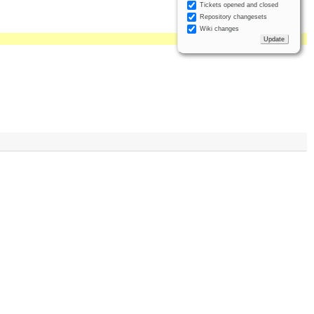
Tickets opened and closed
Repository changesets
Wiki changes