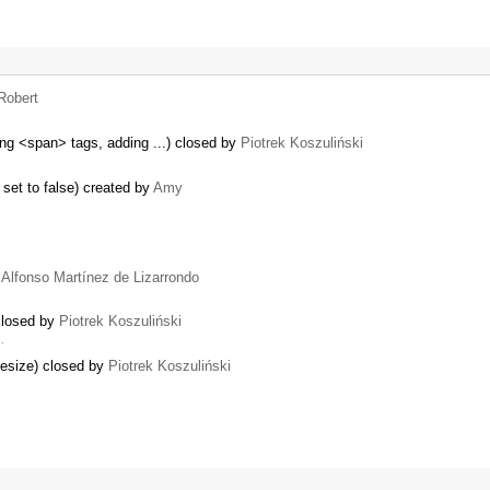
Robert
ng <span> tags, adding ...) closed by
Piotrek Koszuliński
 set to false) created by
Amy
y
Alfonso Martínez de Lizarrondo
 closed by
Piotrek Koszuliński
…
resize) closed by
Piotrek Koszuliński