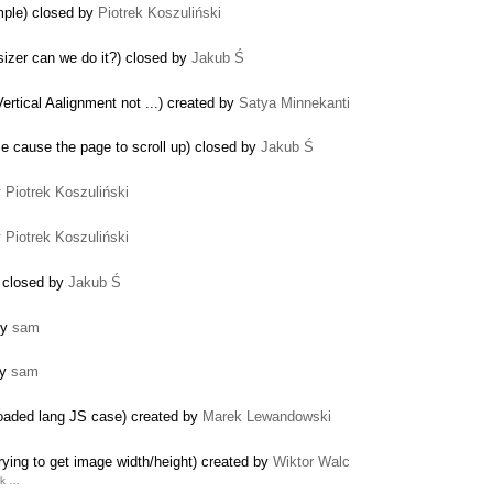
mple) closed by
Piotrek Koszuliński
izer can we do it?) closed by
Jakub Ś
ertical Aalignment not ...) created by
Satya Minnekanti
me cause the page to scroll up) closed by
Jakub Ś
y
Piotrek Koszuliński
y
Piotrek Koszuliński
) closed by
Jakub Ś
by
sam
by
sam
reloaded lang JS case) created by
Marek Lewandowski
ying to get image width/height) created by
Wiktor Walc
nk …