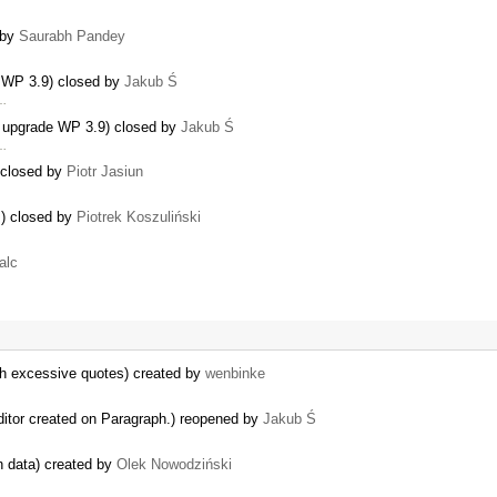
…
 by
Saurabh Pandey
e WP 3.9) closed by
Jakub Ś
 …
 upgrade WP 3.9) closed by
Jakub Ś
 …
) closed by
Piotr Jasiun
s) closed by
Piotrek Koszuliński
alc
th excessive quotes) created by
wenbinke
ditor created on Paragraph.) reopened by
Jakub Ś
n data) created by
Olek Nowodziński