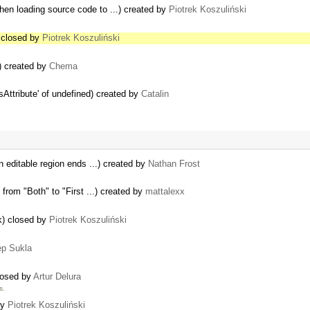
en loading source code to ...) created by
Piotrek Koszuliński
) closed by
Piotrek Koszuliński
8) created by
Chema
Attribute' of undefined) created by
Catalin
n editable region ends ...) created by
Nathan Frost
from "Both" to "First ...) created by
mattalexx
ok) closed by
Piotrek Koszuliński
p Sukla
closed by
Artur Delura
s.
by
Piotrek Koszuliński