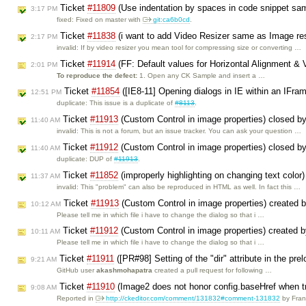
Ticket
#11809
(Use indentation by spaces in code snippet sa
3:17 PM
fixed: Fixed on master with
git:ca6b0cd
.
Ticket
#11838
(i want to add Video Resizer same as Image res
2:17 PM
invalid: If by video resizer you mean tool for compressing size or converting …
Ticket
#11914
(FF: Default values for Horizontal Alignment & V
2:01 PM
To reproduce the defect:
1. Open any CK Sample and insert a …
Ticket
#11854
([IE8-11] Opening dialogs in IE within an IFra
12:51 PM
duplicate: This issue is a duplicate of
#8113
.
Ticket
#11913
(Custom Control in image properties) closed b
11:40 AM
invalid: This is not a forum, but an issue tracker. You can ask your question …
Ticket
#11912
(Custom Control in image properties) closed b
11:40 AM
duplicate: DUP of
#11913
.
Ticket
#11852
(improperly highlighting on changing text color
11:37 AM
invalid: This "problem" can also be reproduced in HTML as well. In fact this …
Ticket
#11913
(Custom Control in image properties) created 
10:12 AM
Please tell me in which file i have to change the dialog so that i …
Ticket
#11912
(Custom Control in image properties) created 
10:11 AM
Please tell me in which file i have to change the dialog so that i …
Ticket
#11911
([PR#98] Setting of the "dir" attribute in the p
9:21 AM
GitHub user
akashmohapatra
created a pull request for following …
Ticket
#11910
(Image2 does not honor config.baseHref when tr
9:08 AM
Reported in
http://ckeditor.com/comment/131832#comment-131832
by Fra