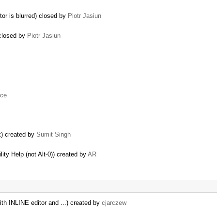
tor is blurred) closed by
Piotr Jasiun
 closed by
Piotr Jasiun
uce
k) created by
Sumit Singh
lity Help (not Alt-0)) created by
AR
th INLINE editor and ...) created by
cjarczew