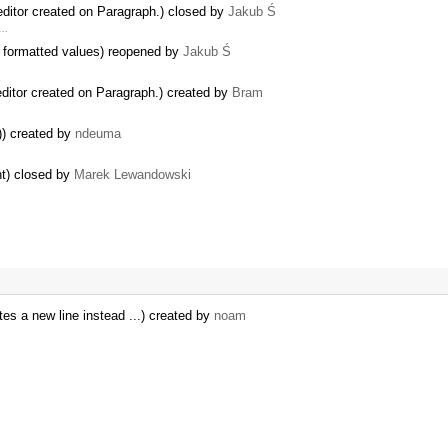
editor created on Paragraph.) closed by
Jakub Ś
 …
formatted values) reopened by
Jakub Ś
editor created on Paragraph.) created by
Bram
)) created by
ndeuma
nt) closed by
Marek Lewandowski
tes a new line instead ...) created by
noam