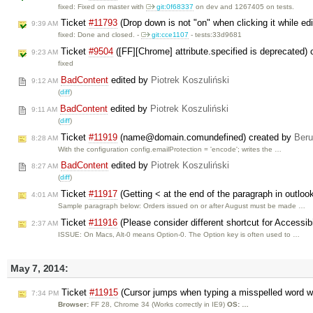
fixed: Fixed on master with
git:0f68337
on dev and 1267405 on tests.
Ticket
#11793
(Drop down is not "on" when clicking it while edi
9:39 AM
fixed: Done and closed. -
git:cce1107
- tests:33d9681
Ticket
#9504
([FF][Chrome] attribute.specified is deprecated)
9:23 AM
fixed
BadContent
edited by
Piotrek Koszuliński
9:12 AM
(
diff
)
BadContent
edited by
Piotrek Koszuliński
9:11 AM
(
diff
)
Ticket
#11919
(name@domain.comundefined) created by
Ber
8:28 AM
With the configuration config.emailProtection = 'encode'; writes the …
BadContent
edited by
Piotrek Koszuliński
8:27 AM
(
diff
)
Ticket
#11917
(Getting < at the end of the paragraph in outloo
4:01 AM
Sample paragraph below: Orders issued on or after August must be made …
Ticket
#11916
(Please consider different shortcut for Accessibi
2:37 AM
ISSUE: On Macs, Alt-0 means Option-0. The Option key is often used to …
May 7, 2014:
Ticket
#11915
(Cursor jumps when typing a misspelled word wi
7:34 PM
Browser:
FF 28, Chrome 34 (Works correctly in IE9)
OS: …