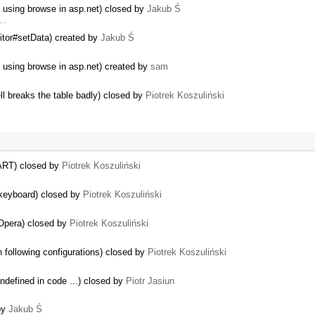
s using browse in asp.net) closed by
Jakub Ś
 …
itor#setData) created by
Jakub Ś
 using browse in asp.net) created by
sam
ell breaks the table badly) closed by
Piotrek Koszuliński
RT) closed by
Piotrek Koszuliński
keyboard) closed by
Piotrek Koszuliński
 Opera) closed by
Piotrek Koszuliński
h following configurations) closed by
Piotrek Koszuliński
ndefined in code ...) closed by
Piotr Jasiun
by
Jakub Ś