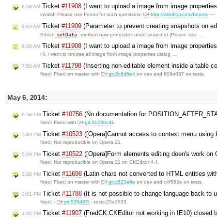
Ticket
#11908
(I want to upload a image from image propertie
8:58 AM
invalid: Please use Forum for such questions:
http://ckeditor.com/forums
----
Ticket
#11909
(Parameter to prevent creating snapshots on ed
8:49 AM
setData
Editor
method now generates undo snapshot (Please see: …
Ticket
#11908
(I want to upload a image from image properties
8:20 AM
Hi, I want to browse all image from image properties dialog …
Ticket
#11798
(Inserting non-editable element inside a table c
7:50 AM
fixed: Fixed on master with
git:8c6d5e4
on dev and 609e037 on tests.
May 6, 2014:
Ticket
#10756
(No documentation for POSITION_AFTER_STA
6:54 PM
fixed: Fixed with
git:3125bcd1
.
Ticket
#10523
([Opera]Cannot access to context menu using 
5:49 PM
fixed: Not reproducible on Opera 21.
Ticket
#10522
([Opera]Form elements editing doen's work on
5:49 PM
fixed: Not reproducible on Opera 21 on CKEditor 4.4.
Ticket
#11698
(Latin chars not converted to HTML entities wit
3:38 PM
fixed: Fixed on master with
git:c523a9e
on dev and c4f552e on tests.
Ticket
#11788
(It is not possible to change language back to u
3:01 PM
fixed: -
git:535d87f
- tests:25a1533
Ticket
#11907
(FredCK:CKEditor not working in IE10) closed 
1:35 PM