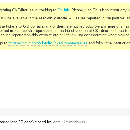
rating CKEditor issue tracking to
GitHub
. Please, use GitHub to report any 
still be available in the
read-only mode
. All issues reported in the past will 
l the tickets to GitHub, as many of them are not reproducible anymore or sim
ested in, can be still reproduced in the latest version of CKEditor, feel free to
ssues reported on this website are still taken into consideration when pickin
go to
https://github.com/ckeditor/ckeditor-dev/issues
and follow the instructio
reloaded lang JS case) closed by
Marek Lewandowski