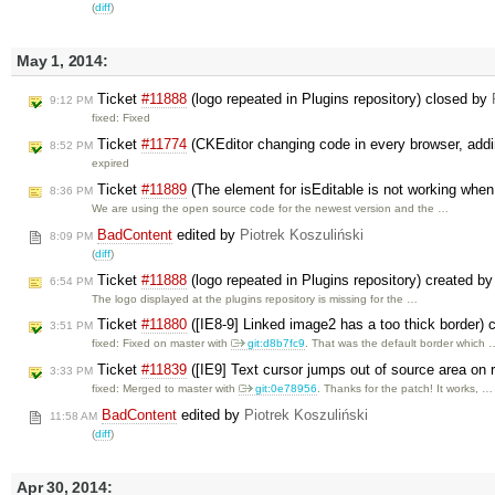
(
diff
)
May 1, 2014:
Ticket
#11888
(logo repeated in Plugins repository) closed by
9:12 PM
fixed: Fixed
Ticket
#11774
(CKEditor changing code in every browser, addi
8:52 PM
expired
Ticket
#11889
(The element for isEditable is not working when
8:36 PM
We are using the open source code for the newest version and the …
BadContent
edited by
Piotrek Koszuliński
8:09 PM
(
diff
)
Ticket
#11888
(logo repeated in Plugins repository) created b
6:54 PM
The logo displayed at the plugins repository is missing for the …
Ticket
#11880
([IE8-9] Linked image2 has a too thick border)
3:51 PM
fixed: Fixed on master with
git:d8b7fc9
. That was the default border which 
Ticket
#11839
([IE9] Text cursor jumps out of source area on 
3:33 PM
fixed: Merged to master with
git:0e78956
. Thanks for the patch! It works, …
BadContent
edited by
Piotrek Koszuliński
11:58 AM
(
diff
)
Apr 30, 2014: