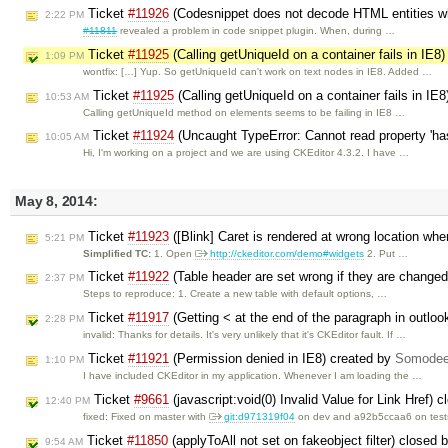
Ticket
#11926
(Codesnippet does not decode HTML entities wh
2:22 PM
#11811
revealed a problem in code snippet plugin. When, during …
Ticket
#11925
(Calling getUniqueId on a container fails in IE8
1:09 PM
wontfix: […] Yup. So getUniqueId can't work on text nodes in IE8. Added …
Ticket
#11925
(Calling getUniqueId on a container fails in IE
10:53 AM
Calling getUniqueId method on elements seems to be failing in IE8 …
Ticket
#11924
(Uncaught TypeError: Cannot read property 'has
10:05 AM
Hi, I'm working on a project and we are using CKEditor 4.3.2. I have …
May 8, 2014:
Ticket
#11923
([Blink] Caret is rendered at wrong location whe
5:21 PM
Simplified TC:
1. Open
http://ckeditor.com/demo#widgets
2. Put …
Ticket
#11922
(Table header are set wrong if they are changed 
2:37 PM
Steps to reproduce: 1. Create a new table with default options, …
Ticket
#11917
(Getting < at the end of the paragraph in outlo
2:28 PM
invalid: Thanks for details. It's very unlikely that it's CKEditor fault. If …
Ticket
#11921
(Permission denied in IE8) created by
Somodee
1:10 PM
I have included CKEditor in my application. Whenever I am loading the …
Ticket
#9661
(javascript:void(0) Invalid Value for Link Href) 
12:40 PM
fixed: Fixed on master with ​
git:d971319f04
on dev and a92b5ccaa6 on test
Ticket
#11850
(applyToAll not set on fakeobject filter) closed 
9:54 AM