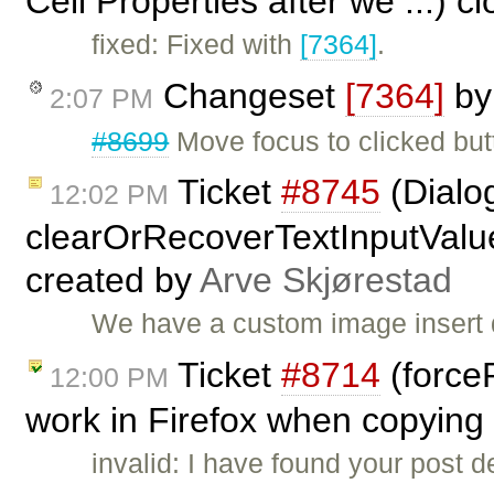
Cell Properties after we ...) 
fixed: Fixed with
[7364]
.
Changeset
[7364]
b
2:07 PM
#8699
Move focus to clicked but
Ticket
#8745
(Dialog
12:02 PM
clearOrRecoverTextInputValue(
created by
Arve Skjørestad
We have a custom image insert 
Ticket
#8714
(force
12:00 PM
work in Firefox when copying 
invalid: I have found your post de