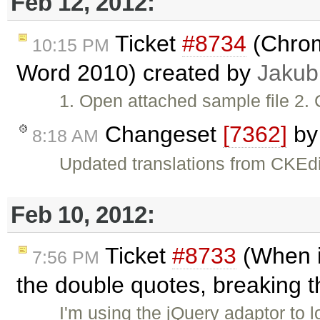
Feb 12, 2012:
Ticket
#8734
(Chrom
10:15 PM
Word 2010) created by
Jakub
1. Open attached sample file 2. 
Changeset
[7362]
b
8:18 AM
Updated translations from CKEdi
Feb 10, 2012:
Ticket
#8733
(When i
7:56 PM
the double quotes, breaking 
I'm using the jQuery adaptor to 