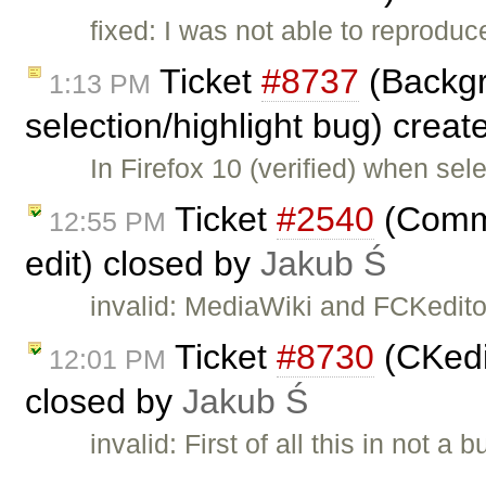
fixed: I was not able to reproduc
Ticket
#8737
(Backgr
1:13 PM
selection/highlight bug) crea
In Firefox 10 (verified) when se
Ticket
#2540
(Comme
12:55 PM
edit) closed by
Jakub Ś
invalid: MediaWiki and FCKeditor
Ticket
#8730
(CKedit
12:01 PM
closed by
Jakub Ś
invalid: First of all this in not
…