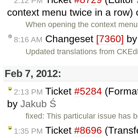
2:12 PM
context menu twice in a row)
When opening the context menu i
Changeset
[7360]
b
8:16 AM
Updated translations from CKEdi
Feb 7, 2012:
Ticket
#5284
(Format
2:13 PM
by
Jakub Ś
fixed: This particular issue has
Ticket
#8696
(Transfe
1:35 PM