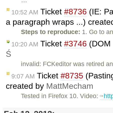
Ticket
#8736
(IE: Pa
10:52 AM
a paragraph wraps ...) creat
Steps to reproduce:
1. Go to an
Ticket
#3746
(DOM p
10:20 AM
Ś
invalid: FCKeditor was retired an
Ticket
#8735
(Pasting
9:07 AM
created by
MattMecham
Tested in Firefox 10. Video:
htt