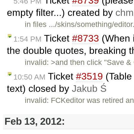
Ticket
#8739
(please 
5:46 PM
empty filter...) created by
ch
in files .../skins/something/editor
Ticket
#8733
(When i
1:54 PM
the double quotes, breaking 
invalid: >and then click "Save &
Ticket
#3519
(Table 
10:50 AM
text) closed by
Jakub Ś
invalid: FCKeditor was retired an
Feb 13, 2012: