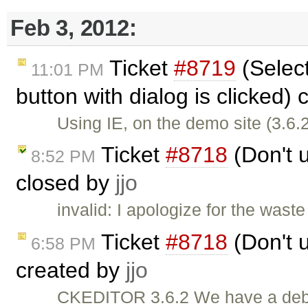
Feb 3, 2012:
Ticket
#8719
(Select
11:01 PM
button with dialog is clicked)
Using IE, on the demo site (3.6.2
Ticket
#8718
(Don't u
8:52 PM
closed by
jjo
invalid: I apologize for the wast
Ticket
#8718
(Don't u
6:58 PM
created by
jjo
CKEDITOR 3.6.2 We have a debug