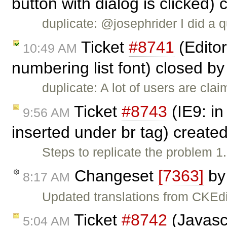
button with dialog is clicked)
duplicate: @josephrider I did a q
Ticket
#8741
(Editor
10:49 AM
numbering list font) closed b
duplicate: A lot of users are clai
Ticket
#8743
(IE9: i
9:56 AM
inserted under br tag) create
Steps to replicate the problem 
Changeset
[7363]
b
8:17 AM
Updated translations from CKEdi
Ticket
#8742
(Javascr
5:04 AM