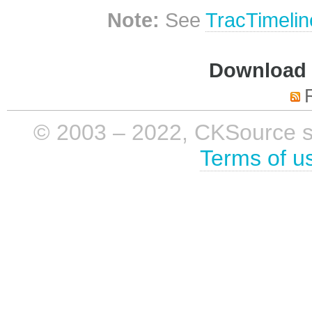
Note:
See
TracTimelin
Download i
© 2003 – 2022, CKSource sp. 
Terms of u