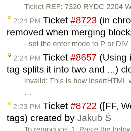
Ticket REF: 7320-RYDC-2204 Wou
Ticket
#8723
(in chro
2:24 PM
removed when merging blocks
- set the enter mode to P or DIV
Ticket
#8657
(Using i
2:24 PM
tag splits it into two and ...) 
invalid: This is how insertHTML
…
Ticket
#8722
([FF, We
2:23 PM
tags) created by
Jakub Ś
To reproduce: 1. Paste the belo