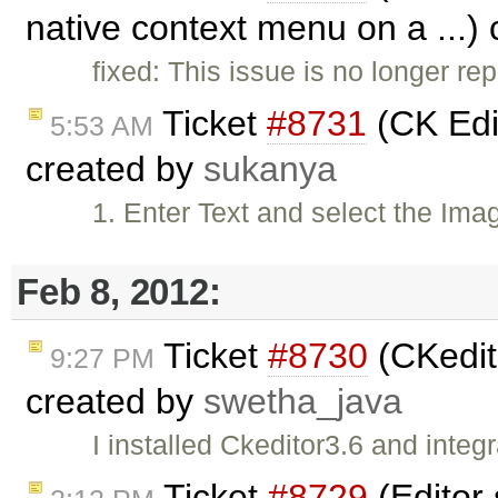
native context menu on a ...)
fixed: This issue is no longer rep
Ticket
#8731
(CK Edit
5:53 AM
created by
sukanya
1. Enter Text and select the Ima
Feb 8, 2012:
Ticket
#8730
(CKedito
9:27 PM
created by
swetha_java
I installed Ckeditor3.6 and inte
Ticket
#8729
(Editor 