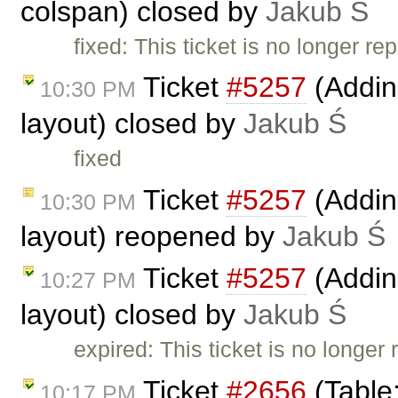
colspan) closed by
Jakub Ś
fixed: This ticket is no longer re
Ticket
#5257
(Addin
10:30 PM
layout) closed by
Jakub Ś
fixed
Ticket
#5257
(Addin
10:30 PM
layout) reopened by
Jakub Ś
Ticket
#5257
(Addin
10:27 PM
layout) closed by
Jakub Ś
expired: This ticket is no longer
Ticket
#2656
(Table
10:17 PM