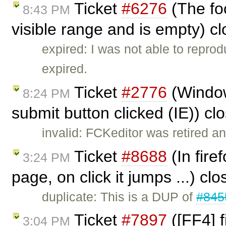
Ticket
#6276
(The foc
8:43 PM
visible range and is empty) c
expired: I was not able to reprod
expired.
Ticket
#2776
(Window
8:24 PM
submit button clicked (IE)) c
invalid: FCKeditor was retired an
Ticket
#8688
(In fire
3:24 PM
page, on click it jumps ...) cl
duplicate: This is a DUP of
#845
Ticket
#7897
([FF4] 
3:04 PM