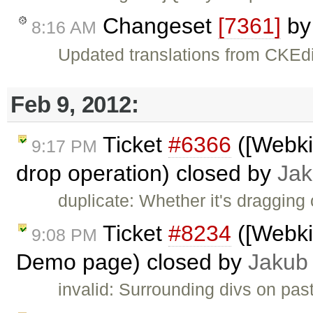
Changeset
[7361]
b
8:16 AM
Updated translations from CKEdi
Feb 9, 2012:
Ticket
#6366
([Webkit
9:17 PM
drop operation) closed by
Jak
duplicate: Whether it's dragging
Ticket
#8234
([Webki
9:08 PM
Demo page) closed by
Jakub
invalid: Surrounding divs on pas