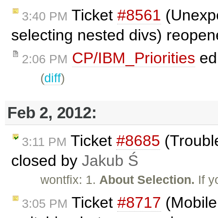
Ticket
#8561
(Unexpe
3:40 PM
selecting nested divs) reope
CP/IBM_Priorities
ed
2:06 PM
(
diff
)
Feb 2, 2012:
Ticket
#8685
(Trouble
3:11 PM
closed by
Jakub Ś
wontfix: 1.
About Selection.
If y
Ticket
#8717
(Mobile 
3:05 PM