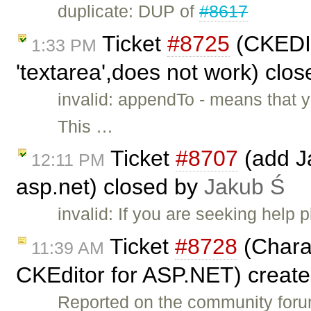
duplicate: DUP of
#8617
Ticket
#8725
(CKEDIT
1:33 PM
'textarea',does not work) clo
invalid: appendTo - means that 
This …
Ticket
#8707
(add Ja
12:11 PM
asp.net) closed by
Jakub Ś
invalid: If you are seeking help
Ticket
#8728
(Charac
11:39 AM
CKEditor for ASP.NET) creat
Reported on the community for