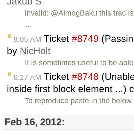
Jakub Ś
invalid: @AlmogBaku this trac i
…
Ticket
#8749
(Passing
8:05 AM
by
NicHolt
It is sometimes useful to be abl
Ticket
#8748
(Unable 
6:27 AM
inside first block element ...)
To reproduce paste in the below 
Feb 16, 2012: