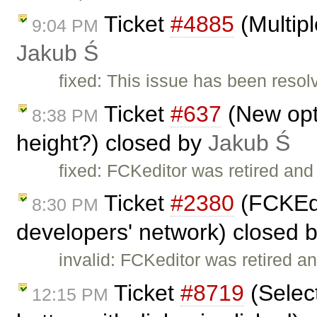
Ticket
#4885
(Multipl
9:04 PM
Jakub Ś
fixed: This issue has been resol
Ticket
#637
(New opti
8:38 PM
height?) closed by
Jakub Ś
fixed: FCKeditor was retired and
Ticket
#2380
(FCKEdi
8:30 PM
developers' network) closed 
invalid: FCKeditor was retired an
Ticket
#8719
(Select
12:15 PM