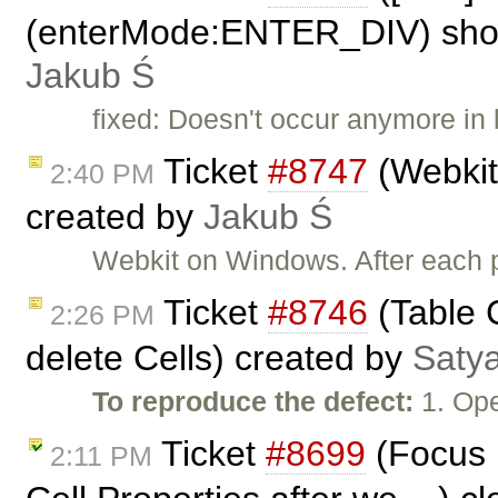
(enterMode:ENTER_DIV) shows
Jakub Ś
fixed: Doesn't occur anymore in 
Ticket
#8747
(Webkit:
2:40 PM
created by
Jakub Ś
Webkit on Windows. After each pa
Ticket
#8746
(Table C
2:26 PM
delete Cells) created by
Saty
To reproduce the defect:
1. Op
Ticket
#8699
(Focus n
2:11 PM