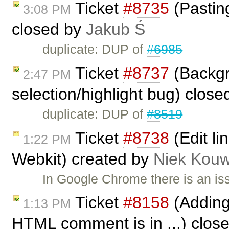
Ticket
#8735
(Pasting
3:08 PM
closed by
Jakub Ś
duplicate: DUP of
#6985
Ticket
#8737
(Backgr
2:47 PM
selection/highlight bug) clos
duplicate: DUP of
#8519
Ticket
#8738
(Edit li
1:22 PM
Webkit) created by
Niek Kou
In Google Chrome there is an iss
Ticket
#8158
(Adding 
1:13 PM
HTML comment is in ...) clos