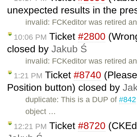
unexpected results in the pre
invalid: FCKeditor was retired an
Ticket
#2800
(Wrong
10:06 PM
closed by
Jakub Ś
invalid: FCKeditor was retired an
Ticket
#8740
(Please
1:21 PM
Position button) closed by
Ja
duplicate: This is a DUP of
#842
object …
Ticket
#8720
(CKEdi
12:21 PM