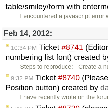
table/smiley/form with ente
I encountered a javascript error 
Feb 14, 2012:
Ticket
#8741
(Editor
10:34 PM
numbering list font) created 
Steps to reproduce: - Create a nu
Ticket
#8740
(Please
9:32 PM
Position button) created by
da
I have recently wrote on the forum