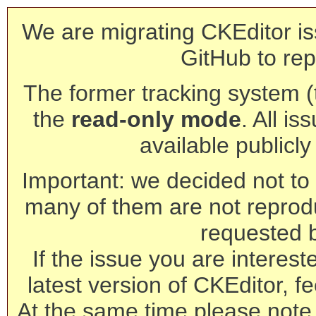
We are migrating CKEditor is
GitHub to rep
The former tracking system (th
the
read-only mode
. All is
available publicl
Important: we decided not to t
many of them are not reprod
requested 
If the issue you are interest
latest version of CKEditor, fe
At the same time please note 