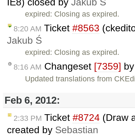
IE8) closed by
Jakub Ś
expired: Closing as expired.
Ticket
#8563
(ckedit
8:20 AM
Jakub Ś
expired: Closing as expired.
Changeset
[7359]
b
8:16 AM
Updated translations from CKEdi
Feb 6, 2012:
Ticket
#8724
(Draw a 
2:33 PM
created by
Sebastian