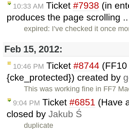
Ticket
#7938
(in ent
10:33 AM
produces the page scrolling .
expired: I've checked it once mo
Feb 15, 2012:
Ticket
#8744
(FF10 
10:46 PM
{cke_protected}) created by
g
This was working fine in FF7 Mac
Ticket
#6851
(Have a
9:04 PM
closed by
Jakub Ś
duplicate