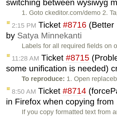
switching between wysiwyg mo
1. Goto ckeditor.com/demo 2. Tap 
Ticket
#8716
(Better 
2:15 PM
by
Satya Minnekanti
Labels for all required fields o
Ticket
#8715
(Proble
11:28 AM
some unification is needed) 
To reproduce:
1. Open replaceb
Ticket
#8714
(forceP
8:50 AM
in Firefox when copying from 
If you copy formatted text from 