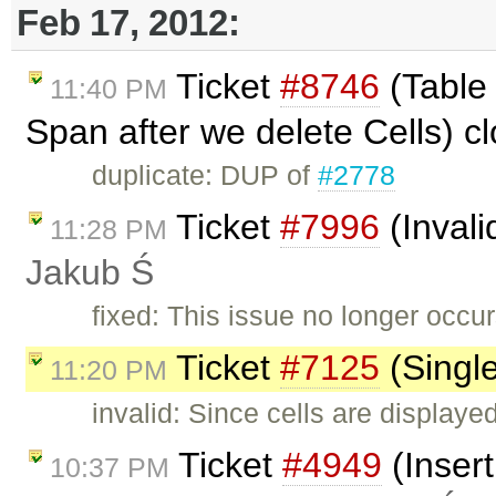
Feb 17, 2012:
Ticket
#8746
(Table 
11:40 PM
Span after we delete Cells) c
duplicate: DUP of
#2778
Ticket
#7996
(Invali
11:28 PM
Jakub Ś
fixed: This issue no longer occur
Ticket
#7125
(Single
11:20 PM
invalid: Since cells are displayed
Ticket
#4949
(Insert
10:37 PM