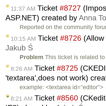
Ticket
#8727
(Imposs
11:37 AM
ASP.NET) created by
Anna T
Reported on the community for
Ticket
#8726
(Allow 
10:15 AM
Jakub Ś
Problem
This ticket is related to
Ticket
#8725
(CKEDIT
8:26 AM
'textarea',does not work) cre
example: <textarea id="editor">
Ticket
#8560
(CKedito
8:21 AM