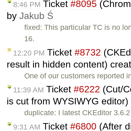
Ticket
#8095
(Chrome
8:46 PM
by
Jakub Ś
fixed: This particular TC is no
16.
Ticket
#8732
(CKEdi
12:20 PM
result in hidden content) cre
One of our customers reported i
Ticket
#6222
(Cut/Co
11:39 AM
is cut from WYSIWYG editor)
duplicate: I latest CKEditor 3.6.
Ticket
#6800
(After d
9:31 AM