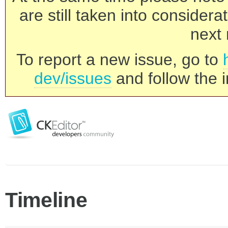
are still taken into consider
next 
To report a new issue, go to
dev/issues
and follow the i
Timeline