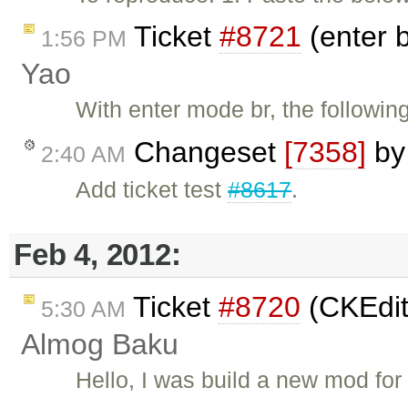
Ticket
#8721
(enter b
1:56 PM
Yao
With enter mode br, the following
Changeset
[7358]
b
2:40 AM
Add ticket test
#8617
.
Feb 4, 2012:
Ticket
#8720
(CKEdit
5:30 AM
Almog Baku
Hello, I was build a new mod f