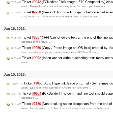
Ticket
#9942
(FCKeditor FileManager IE10 Compatibility) clo
7:52 AM
invalid: Thanks for information. I'm closing ticket for now. If you have any …
Ticket
#9958
(Press ok button will trigger onbeforeunload even
4:05 AM
In my code, I set a listener for beforeunload event to prevent user …
Jan 16, 2013:
Ticket
#9957
([FF] Cannot delete text at the end of the line wi
9:08 AM
Reported on the forum: …
Ticket
#9956
(Copy / Paste image on iOS fails) created by
Ma
8:29 AM
Its not possible to copy and paste images using iOS (5 or 6) Using …
Ticket
#9952
(Insert anchor without selecting text: many anch
8:03 AM
invalid
Jan 15, 2013:
Ticket
#9955
(Auto Hyperlink Issue on Email - Sometimes do
11:16 PM
When I type in an email address in CKEditor on IE9, it will …
Ticket
#9954
([CKBuilder] The command line tool should supp
3:37 PM
Reported in …
Ticket
#7136
(Non-breaking space disappears from the end of
9:27 AM
invalid: Transformation of &nbsp; to normal space is an expected behaviour. …