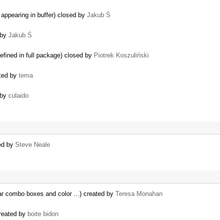
appearing in buffer) closed by
Jakub Ś
 by
Jakub Ś
efined in full package) closed by
Piotrek Koszuliński
ted by
tema
 by
culaido
ted by
Steve Neale
ar combo boxes and color ...) created by
Teresa Monahan
created by
boite bidon