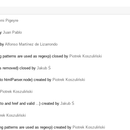
mi Pigeyre
by
Juan Pablo
 by
Alfonso Martínez de Lizarrondo
g patterns are used as regexp) closed by
Piotrek Koszuliński
 is removed) closed by
Jakub Ś
o htmlParser.node) created by
Piotrek Koszuliński
Piotrek Koszuliński
o and href and valid ...) created by
Jakub Ś
trek Koszuliński
ng patterns are used as regexp) created by
Piotrek Koszuliński