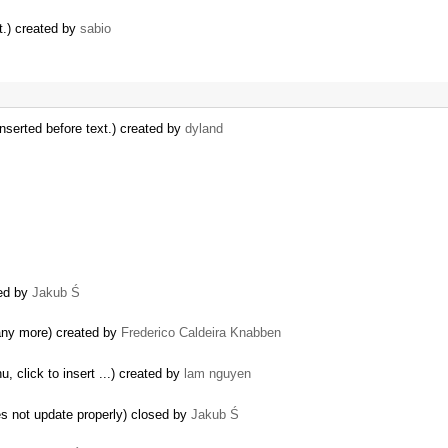
t.) created by
sabio
inserted before text.) created by
dyland
sed by
Jakub Ś
 any more) created by
Frederico Caldeira Knabben
u, click to insert ...) created by
lam nguyen
s not update properly) closed by
Jakub Ś