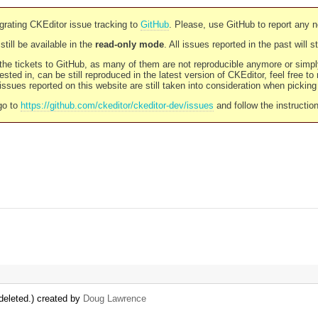
rating CKEditor issue tracking to
GitHub
. Please, use GitHub to report any 
still be available in the
read-only mode
. All issues reported in the past will 
l the tickets to GitHub, as many of them are not reproducible anymore or sim
ested in, can be still reproduced in the latest version of CKEditor, feel free to
ssues reported on this website are still taken into consideration when pickin
go to
https://github.com/ckeditor/ckeditor-dev/issues
and follow the instructio
deleted.) created by
Doug Lawrence