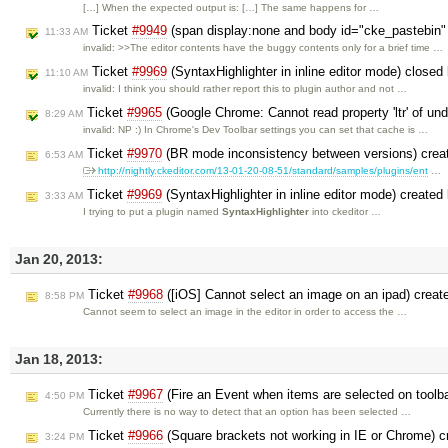
[…] When the expected output is: […] The same happens for …
Ticket
#9949
(span display:none and body id="cke_pastebin" 
11:33 AM
invalid: >>The editor contents have the buggy contents only for a brief time …
Ticket
#9969
(SyntaxHighlighter in inline editor mode) closed
11:10 AM
invalid: I think you should rather report this to plugin author and not …
Ticket
#9965
(Google Chrome: Cannot read property 'ltr' of und
8:29 AM
invalid: NP :) In Chrome's Dev Toolbar settings you can set that cache is …
Ticket
#9970
(BR mode inconsistency between versions) crea
6:53 AM
http://nightly.ckeditor.com/13-01-20-08-51/standard/samples/plugins/ent
…
Ticket
#9969
(SyntaxHighlighter in inline editor mode) created
3:33 AM
I trying to put a plugin named
SyntaxHighlighter
into ckeditor …
Jan 20, 2013:
Ticket
#9968
([iOS] Cannot select an image on an ipad) crea
8:58 PM
Cannot seem to select an image in the editor in order to access the …
Jan 18, 2013:
Ticket
#9967
(Fire an Event when items are selected on toolb
4:50 PM
Currently there is no way to detect that an option has been selected …
Ticket
#9966
(Square brackets not working in IE or Chrome) 
3:24 PM