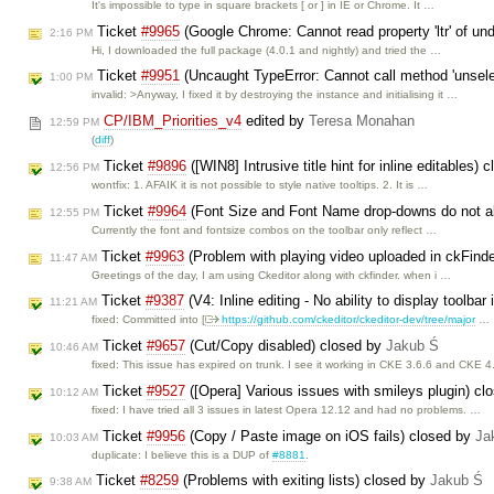
It's impossible to type in square brackets [ or ] in IE or Chrome. It …
Ticket
#9965
(Google Chrome: Cannot read property 'ltr' of und
2:16 PM
Hi, I downloaded the full package (4.0.1 and nightly) and tried the …
Ticket
#9951
(Uncaught TypeError: Cannot call method 'unselec
1:00 PM
invalid: >Anyway, I fixed it by destroying the instance and initialising it …
CP/IBM_Priorities_v4
edited by
Teresa Monahan
12:59 PM
(
diff
)
Ticket
#9896
([WIN8] Intrusive title hint for inline editables)
12:56 PM
wontfix: 1. AFAIK it is not possible to style native tooltips. 2. It is …
Ticket
#9964
(Font Size and Font Name drop-downs do not alw
12:55 PM
Currently the font and fontsize combos on the toolbar only reflect …
Ticket
#9963
(Problem with playing video uploaded in ckFind
11:47 AM
Greetings of the day, I am using Ckeditor along with ckfinder. when i …
Ticket
#9387
(V4: Inline editing - No ability to display toolbar
11:21 AM
fixed: Committed into [
https://github.com/ckeditor/ckeditor-dev/tree/major
…
Ticket
#9657
(Cut/Copy disabled) closed by
Jakub Ś
10:46 AM
fixed: This issue has expired on trunk. I see it working in CKE 3.6.6 and CKE 4
Ticket
#9527
([Opera] Various issues with smileys plugin) c
10:12 AM
fixed: I have tried all 3 issues in latest Opera 12.12 and had no problems. …
Ticket
#9956
(Copy / Paste image on iOS fails) closed by
Ja
10:03 AM
duplicate: I believe this is a DUP of
#8881
.
Ticket
#8259
(Problems with exiting lists) closed by
Jakub Ś
9:38 AM