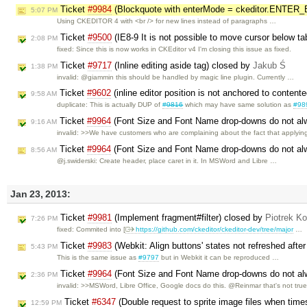
Ticket
#9984
(Blockquote with enterMode = ckeditor.ENTER_B
5:07 PM
Using CKEDITOR 4 with <br /> for new lines instead of paragraphs …
Ticket
#9500
(IE8-9 It is not possible to move cursor below t
2:08 PM
fixed: Since this is now works in CKEditor v4 I'm closing this issue as fixed.
Ticket
#9717
(Inline editing aside tag) closed by
Jakub Ś
1:38 PM
invalid: @giammin this should be handled by magic line plugin. Currently …
Ticket
#9602
(inline editor position is not anchored to content
9:58 AM
duplicate: This is actually DUP of
#9816
which may have same solution as
#98
Ticket
#9964
(Font Size and Font Name drop-downs do not alwa
9:16 AM
invalid: >>We have customers who are complaining about the fact that applyi
Ticket
#9964
(Font Size and Font Name drop-downs do not alwa
8:56 AM
@j.swiderski: Create header, place caret in it. In MSWord and Libre …
Jan 23, 2013:
Ticket
#9981
(Implement fragment#filter) closed by
Piotrek Ko
7:26 PM
fixed: Commited into [
https://github.com/ckeditor/ckeditor-dev/tree/major
…
Ticket
#9983
(Webkit: Align buttons' states not refreshed aft
5:43 PM
This is the same issue as
#9797
but in Webkit it can be reproduced …
Ticket
#9964
(Font Size and Font Name drop-downs do not alwa
2:36 PM
invalid: >>MSWord, Libre Office, Google docs do this. @Reinmar that's not tru
Ticket
#6347
(Double request to sprite image files when tim
12:59 PM