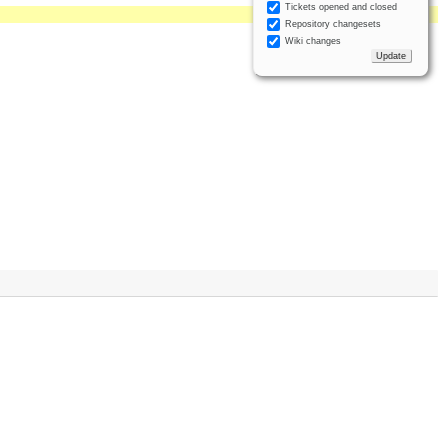
Tickets opened and closed
Repository changesets
Wiki changes