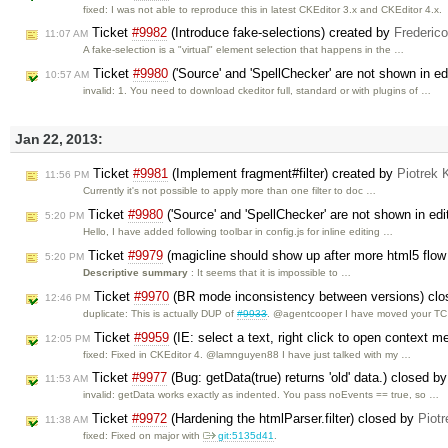
fixed: I was not able to reproduce this in latest CKEditor 3.x and CKEditor 4.x.
Ticket
#9982
(Introduce fake-selections) created by
Frederic
11:07 AM
A fake-selection is a "virtual" element selection that happens in the …
Ticket
#9980
('Source' and 'SpellChecker' are not shown in edi
10:57 AM
invalid: 1. You need to download ckeditor full, standard or with plugins of …
Jan 22, 2013:
Ticket
#9981
(Implement fragment#filter) created by
Piotrek 
11:56 PM
Currently it's not possible to apply more than one filter to doc …
Ticket
#9980
('Source' and 'SpellChecker' are not shown in edit
5:20 PM
Hello, I have added following toolbar in config.js for inline editing …
Ticket
#9979
(magicline should show up after more html5 flo
5:20 PM
Descriptive summary
: It seems that it is impossible to …
Ticket
#9970
(BR mode inconsistency between versions) cl
12:46 PM
duplicate: This is actually DUP of
#9933
. @agentcooper I have moved your TC 
Ticket
#9959
(IE: select a text, right click to open context me
12:05 PM
fixed: Fixed in CKEditor 4. @lamnguyen88 I have just talked with my …
Ticket
#9977
(Bug: getData(true) returns 'old' data.) closed b
11:53 AM
invalid: getData works exactly as indented. You pass noEvents == true, so …
Ticket
#9972
(Hardening the htmlParser.filter) closed by
Piotr
11:38 AM
fixed: Fixed on major with
git:5135d41
.