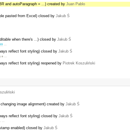
R and autoParagraph = ...) created by
Juan Pablo
able pasted from Excel) closed by
Jakub Ś
editable when there's ...) closed by
Jakub Ś
99
…
ys reflect font styling) closed by
Jakub Ś
ng a …
ys reflect font styling) reopened by
Piotrek Koszuliński
szuliński
er changing image alignment) created by
Jakub Ś
ys reflect font styling) closed by
Jakub Ś
e. …
estamp enabled) closed by
Jakub Ś