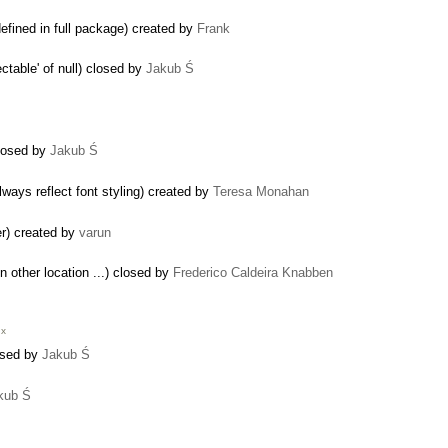
efined in full package) created by
Frank
table' of null) closed by
Jakub Ś
 closed by
Jakub Ś
ays reflect font styling) created by
Teresa Monahan
er) created by
varun
 in other location ...) closed by
Frederico Caldeira Knabben
.x
losed by
Jakub Ś
kub Ś