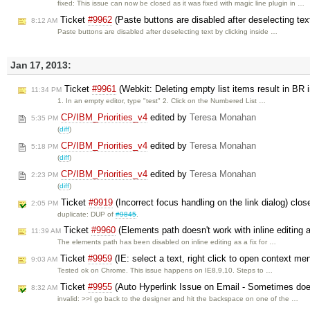
fixed: This issue can now be closed as it was fixed with magic line plugin in …
Ticket
#9962
(Paste buttons are disabled after deselecting tex
8:12 AM
Paste buttons are disabled after deselecting text by clicking inside …
Jan 17, 2013:
Ticket
#9961
(Webkit: Deleting empty list items result in BR 
11:34 PM
1. In an empty editor, type "test" 2. Click on the Numbered List …
CP/IBM_Priorities_v4
edited by
Teresa Monahan
5:35 PM
(
diff
)
CP/IBM_Priorities_v4
edited by
Teresa Monahan
5:18 PM
(
diff
)
CP/IBM_Priorities_v4
edited by
Teresa Monahan
2:23 PM
(
diff
)
Ticket
#9919
(Incorrect focus handling on the link dialog) clo
2:05 PM
duplicate: DUP of
#9845
.
Ticket
#9960
(Elements path doesn't work with inline editing
11:39 AM
The elements path has been disabled on inline editing as a fix for …
Ticket
#9959
(IE: select a text, right click to open context men
9:03 AM
Tested ok on Chrome. This issue happens on IE8,9,10. Steps to …
Ticket
#9955
(Auto Hyperlink Issue on Email - Sometimes doe
8:32 AM
invalid: >>I go back to the designer and hit the backspace on one of the …