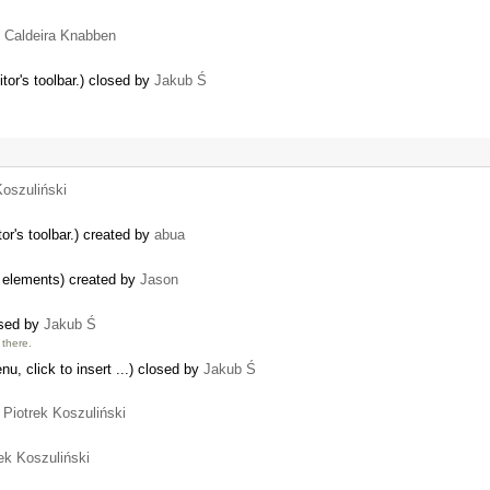
o Caldeira Knabben
tor's toolbar.) closed by
Jakub Ś
Koszuliński
or's toolbar.) created by
abua
w elements) created by
Jason
osed by
Jakub Ś
there.
nu, click to insert ...) closed by
Jakub Ś
y
Piotrek Koszuliński
ek Koszuliński