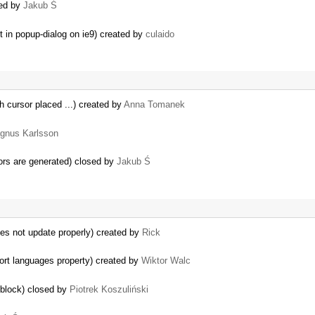
sed by
Jakub Ś
t in popup-dialog on ie9) created by
culaido
th cursor placed ...) created by
Anna Tomanek
gnus Karlsson
ors are generated) closed by
Jakub Ś
es not update properly) created by
Rick
ort languages property) created by
Wiktor Walc
 block) closed by
Piotrek Koszuliński