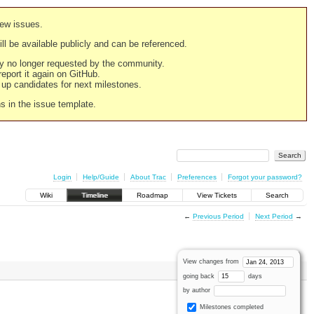
new issues.
still be available publicly and can be referenced.
ply no longer requested by the community.
 report it again on GitHub.
g up candidates for next milestones.
ns in the issue template.
Login
Help/Guide
About Trac
Preferences
Forgot your password?
Wiki
Timeline
Roadmap
View Tickets
Search
←
Previous Period
Next Period
→
View changes from
going back
days
by author
Milestones completed