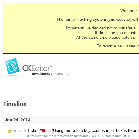
We are mig
The former tracking system (this website) will 
Important: we decided not to transfer al
If the issue you are inter
At the same time please note that i
To report a new issue, 
Timeline
Jan 24, 2013:
Ticket
#9985
(Using the Delete key causes input boxes to be 
8:07 PM
Reproduces on the latest version of chrome (24.0.1312.52) in both OSX …