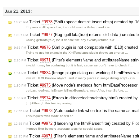
Jan 21, 2013:
Ticket
#9978
(Shift+space doesn't insert nbsp) created by
Ré
10:25 PM
If I press shift+space bar, it should insert a &nbsp; and it is …
Ticket
#9977
(Bug: getData(true) returns 'old' data.) created 
10:07 PM
Calling getData(true) (so it doesn't fire any events) returns 'old' …
Ticket
#9976
(Xml plugin is not compatible with IE10) created
9:35 PM
Trying to use for example the XmlTemplates plugin throws an error at …
Ticket
#9971
(Filter's elementsName and attributesName strin
2:26 PM
invalid: It may be confusing but it is fast, cause we don't have to check if …
Ticket
#9834
(Image plugin dialog not working if htmlPreview
1:54 PM
invalid: HTMLPreview object used in many places in image dialog script - it is …
Ticket
#9975
(Move node's methods from htmlDataProcessor t
1:30 PM
getLast, getNext, isEmpty, isBlockBoundary, insertAfter, insertBefore, …
Ticket
#9974
(Errors in dt/core/editor/destroy.html) created by
1:08 PM
[…] Although this test is passing.
Ticket
#9973
(Auto update link when text is the same as mailt
12:56 PM
This request was made based on …
Ticket
#9972
(Hardening the htmlParser.filter) created by
Pio
12:55 PM
Improve filter by more accurate tests for special cases.
Ticket
#9971
(Filter's elementsName and attributesName stri
12:25 PM