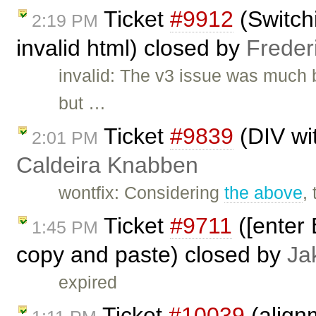
Ticket
#9912
(Switch
2:19 PM
invalid html) closed by
Freder
invalid: The v3 issue was much 
but …
Ticket
#9839
(DIV wi
2:01 PM
Caldeira Knabben
wontfix: Considering
the above
,
Ticket
#9711
([enter 
1:45 PM
copy and paste) closed by
Ja
expired
Ticket
#10039
(align