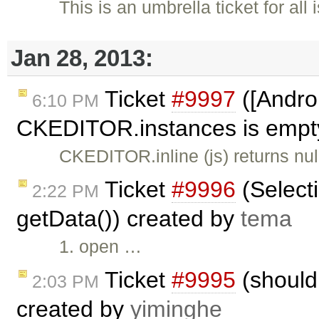
This is an umbrella ticket for al
Jan 28, 2013:
Ticket
#9997
([Androi
6:10 PM
CKEDITOR.instances is empty,
CKEDITOR.inline (js) returns n
Ticket
#9996
(Selecti
2:22 PM
getData()) created by
tema
1. open …
Ticket
#9995
(should 
2:03 PM
created by
yiminghe