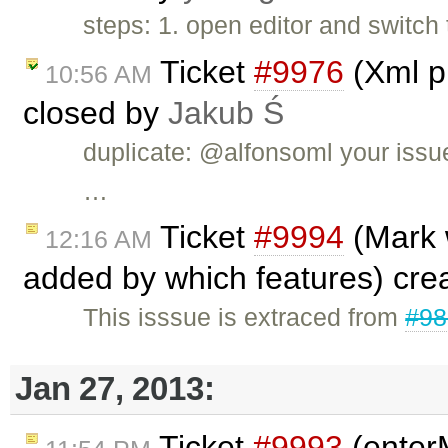
steps: 1. open editor and switch
Ticket
#9976
(Xml pl
10:56 AM
closed by
Jakub Ś
duplicate: @alfonsoml your issu
…
Ticket
#9994
(Mark 
12:16 AM
added by which features) cre
This isssue is extraced from
#98
Jan 27, 2013:
Ticket
#9993
(enter