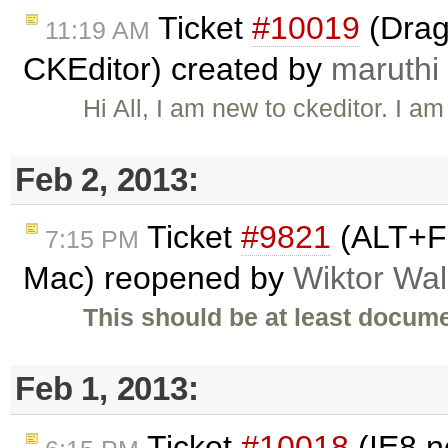
Ticket
#10019
(Drag
11:19 AM
CKEditor) created by
maruthi
Hi All, I am new to ckeditor. I 
Feb 2, 2013:
Ticket
#9821
(ALT+F 
7:15 PM
Mac) reopened by
Wiktor Wal
This should be at least docume
Feb 1, 2013:
Ticket
#10018
(IE8 n