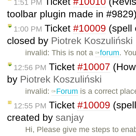
Ticket
#10010
(Revis
1:51 PM
toolbar plugin made in #9829
Ticket
#10009
(spell 
1:00 PM
closed by
Piotrek Koszuliński
invalid: This is not a
forum
. Yo
Ticket
#10007
(How 
12:56 PM
by
Piotrek Koszuliński
invalid:
Forum
is a correct plac
Ticket
#10009
(spell
12:55 PM
created by
sanjay
Hi, Please give me steps to ena