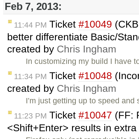
Feb 7, 2013:
Ticket
#10049
(CKBu
11:44 PM
better differentiate Basic/Stan
created by
Chris Ingham
In customizing my build I have 
Ticket
#10048
(Inco
11:34 PM
created by
Chris Ingham
I'm just getting up to speed an
Ticket
#10047
(FF: 
11:23 PM
<Shift+Enter> results in extra