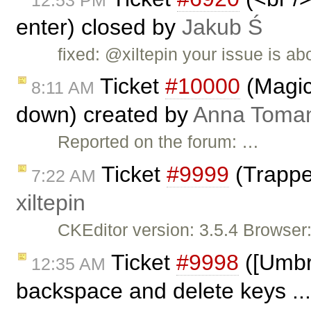
enter) closed by
Jakub Ś
fixed: @xiltepin your issue is ab
Ticket
#10000
(Magic
8:11 AM
down) created by
Anna Toma
Reported on the forum: …
Ticket
#9999
(Trappe
7:22 AM
xiltepin
CKEditor version: 3.5.4 Browser
Ticket
#9998
([Umbre
12:35 AM
backspace and delete keys ..