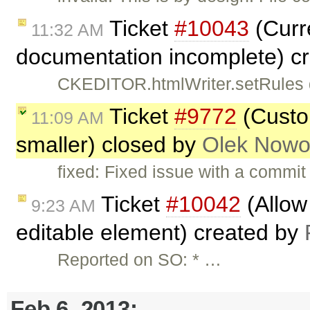
Ticket
#10043
(Curr
11:32 AM
documentation incomplete) c
CKEDITOR.htmlWriter.setRules do
Ticket
#9772
(Custo
11:09 AM
smaller) closed by
Olek Nowo
fixed: Fixed issue with a commi
Ticket
#10042
(Allow 
9:23 AM
editable element) created by
Reported on SO: * …
Feb 6, 2013: