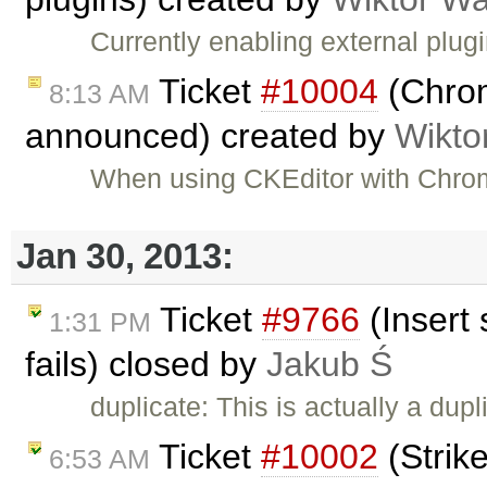
Currently enabling external plug
Ticket
#10004
(Chrom
8:13 AM
announced) created by
Wikto
When using CKEditor with Chrom
Jan 30, 2013:
Ticket
#9766
(Insert 
1:31 PM
fails) closed by
Jakub Ś
duplicate: This is actually a dupl
Ticket
#10002
(Strike
6:53 AM