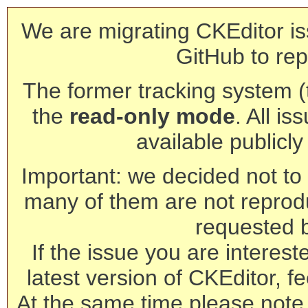
We are migrating CKEditor is
GitHub to rep
The former tracking system (th
the
read-only mode
. All is
available publicl
Important: we decided not to t
many of them are not reprod
requested 
If the issue you are interest
latest version of CKEditor, fe
At the same time please note 