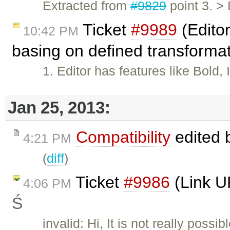
Extracted from
#9829
point 3. >
Ticket
#9989
(Editor
10:42 PM
basing on defined transforma
1. Editor has features like Bold,
Jan 25, 2013:
Compatibility
edited 
4:21 PM
(
diff
)
Ticket
#9986
(Link U
4:06 PM
Ś
invalid: Hi, It is not really poss