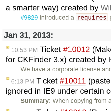
a smarter way) created by
Wi
requires
#9829
introduced a
p
Jan 31, 2013:
Ticket
#10012
(Make
10:53 PM
for CKFinder 3.x) created by
We have a corporate license and
Ticket
#10011
(past
6:13 PM
ignored in IE9 under certain 
Summary:
When copying from a