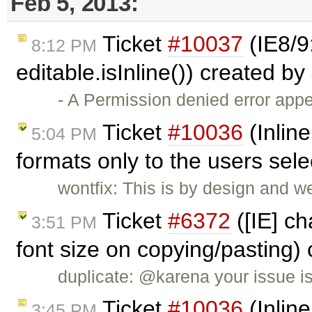
Feb 5, 2013:
Ticket
#10037
(IE8/9
8:12 PM
editable.isInline()) created by
- A Permission denied error ap
Ticket
#10036
(Inline
5:04 PM
formats only to the users sel
wontfix: This is by design and w
Ticket
#6372
([IE] ch
3:51 PM
font size on copying/pasting)
duplicate: @karena your issue i
Ticket
#10036
(Inline
3:45 PM