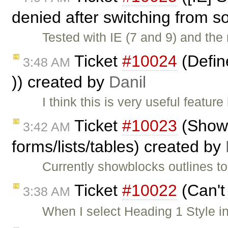
denied after switching from s
Tested with IE (7 and 9) and the 
Ticket
#10024
(Define
3:48 AM
)) created by
Danil
I think this is very useful featu
Ticket
#10023
(ShowB
3:42 AM
forms/lists/tables) created by
Currently showblocks outlines to
Ticket
#10022
(Can't
3:38 AM
When I select Heading 1 Style in 