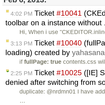
Ticket
#10041
(CKEdi
4:02 PM
toolbar on a instance without 
Hi, When i use "CKEDITOR.inline
Ticket
#10040
(fullP
3:13 PM
loading) created by
yahasana
if
fullPage: true
contents.css wil
Ticket
#10025
([IE] S
2:25 PM
denied after switching from s
duplicate: @nrdmn01 I have add
…