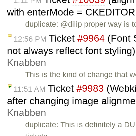
1:11 PM
with enterMode = CKEDITO
duplicate: @dilip proper way is
Ticket
#9964
(Font 
12:56 PM
not always reflect font stylin
Knabben
This is the kind of change that w
Ticket
#9983
(Webkit
11:51 AM
after changing image alignme
Knabben
duplicate: This is definitely a D