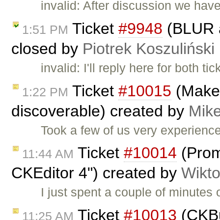
invalid: After discussion we hav
Ticket
#9948
(BLUR a
1:51 PM
closed by
Piotrek Koszuliński
invalid: I'll reply here for both ti
Ticket
#10015
(Make 
1:22 PM
discoverable) created by
Mike
Took a few of us very experienc
Ticket
#10014
(Prom
11:44 AM
CKEditor 4") created by
Wikto
I just spent a couple of minutes o
Ticket
#10013
(CKBui
11:25 AM