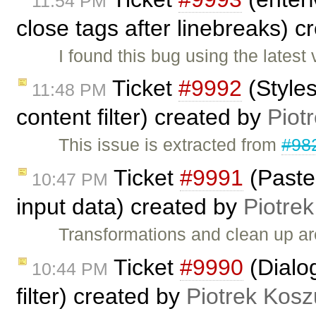
11:54 PM
close tags after linebreaks) 
I found this bug using the lates
Ticket
#9992
(Styles
11:48 PM
content filter) created by
Piot
This issue is extracted from
#98
Ticket
#9991
(Paste
10:47 PM
input data) created by
Piotrek
Transformations and clean up a
Ticket
#9990
(Dialog
10:44 PM
filter) created by
Piotrek Kosz