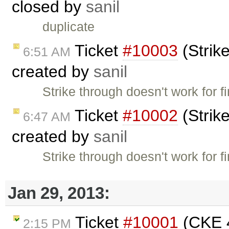
closed by
sanil
duplicate
Ticket
#10003
(Strike
6:51 AM
created by
sanil
Strike through doesn't work for f
Ticket
#10002
(Strike
6:47 AM
created by
sanil
Strike through doesn't work for f
Jan 29, 2013:
Ticket
#10001
(CKE 4
2:15 PM