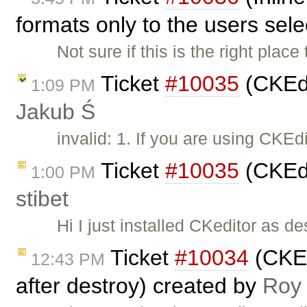
formats only to the users sel
Not sure if this is the right place 
Ticket
#10035
(CKEdi
1:09 PM
Jakub Ś
invalid: 1. If you are using CKE
Ticket
#10035
(CKEdi
1:00 PM
stibet
Hi I just installed CKeditor as d
Ticket
#10034
(CKEdi
12:43 PM
after destroy) created by
Roy