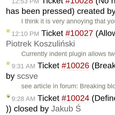
Ticket
#10028
(No n
12:53 PM
has been pressed) created b
I think it is very annoying that
Ticket
#10027
(Allow
12:10 PM
Piotrek Koszuliński
Currently indent plugin allows t
Ticket
#10026
(Break
9:31 AM
by
scsve
see article in forum: Breaking b
Ticket
#10024
(Define
9:28 AM
)) closed by
Jakub Ś