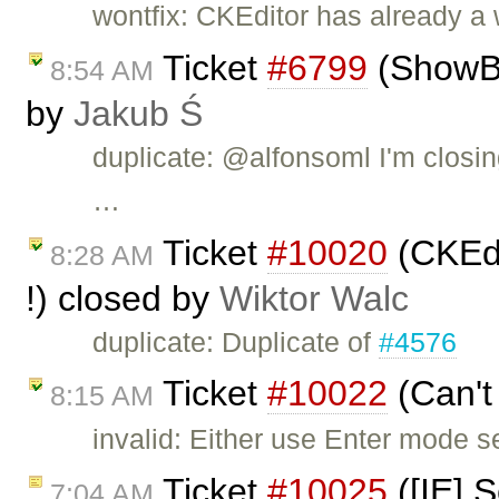
wontfix: CKEditor has already a
Ticket
#6799
(ShowBlo
8:54 AM
by
Jakub Ś
duplicate: @alfonsoml I'm closin
…
Ticket
#10020
(CKEdi
8:28 AM
!) closed by
Wiktor Walc
duplicate: Duplicate of
#4576
Ticket
#10022
(Can't
8:15 AM
invalid: Either use Enter mode s
Ticket
#10025
([IE] S
7:04 AM