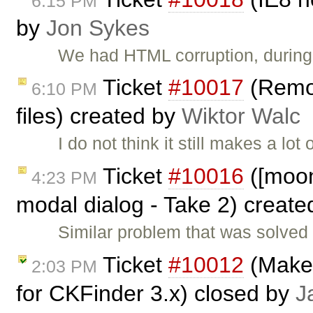
6:15 PM
by
Jon Sykes
We had HTML corruption, during 
Ticket
#10017
(Remov
6:10 PM
files) created by
Wiktor Walc
I do not think it still makes a lo
Ticket
#10016
([moono
4:23 PM
modal dialog - Take 2) creat
Similar problem that was solved i
Ticket
#10012
(Make 
2:03 PM
for CKFinder 3.x) closed by
J