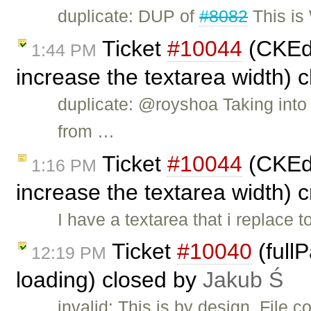
duplicate: DUP of
#8082
This is
Ticket
#10044
(CKEdi
1:44 PM
increase the textarea width) 
duplicate: @royshoa Taking into
from …
Ticket
#10044
(CKEdi
1:16 PM
increase the textarea width) 
I have a textarea that i replace 
Ticket
#10040
(full
12:19 PM
loading) closed by
Jakub Ś
invalid: This is by design. File 