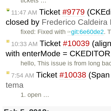
tickets …
Ticket
#9779
(CKEdit
11:47 AM
closed by
Frederico Caldeira
fixed: Fixed with
git:6e60de2
. 
Ticket
#10039
(alig
10:33 AM
with enterMode = CKEDITOR
hello, This issue is from long ba
Ticket
#10038
(Span 
7:54 AM
tema
1. open …