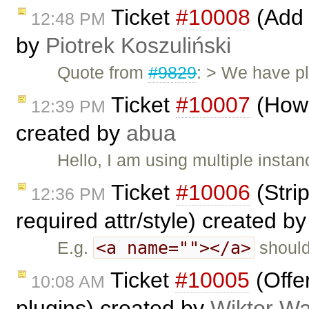
Ticket
#10008
(Add 
12:48 PM
by
Piotrek Koszuliński
Quote from
#9829
: > We have pl
Ticket
#10007
(How 
12:39 PM
created by
abua
Hello, I am using multiple instan
Ticket
#10006
(Stri
12:36 PM
required attr/style) created b
<a name=""></a>
E.g.
should
Ticket
#10005
(Offe
10:08 AM
plugins) created by
Wiktor Wa