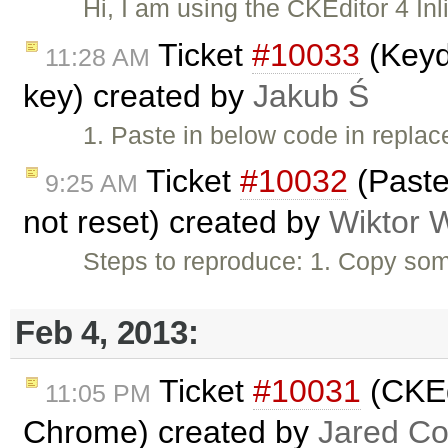
Hi, I am using the CKEditor 4 Inl
Ticket
#10033
(Keyd
11:28 AM
key) created by
Jakub Ś
1. Paste in below code in repl
Ticket
#10032
(Paste
9:25 AM
not reset) created by
Wiktor 
Steps to reproduce: 1. Copy som
Feb 4, 2013:
Ticket
#10031
(CKEdi
11:05 PM
Chrome) created by
Jared C