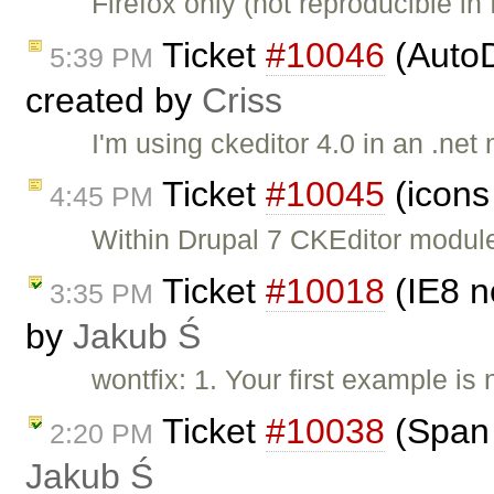
Firefox only (not reproducible in
Ticket
#10046
(AutoD
5:39 PM
created by
Criss
I'm using ckeditor 4.0 in an .ne
Ticket
#10045
(icons
4:45 PM
Within Drupal 7 CKEditor module,
Ticket
#10018
(IE8 n
3:35 PM
by
Jakub Ś
wontfix: 1. Your first example is
Ticket
#10038
(Span 
2:20 PM
Jakub Ś