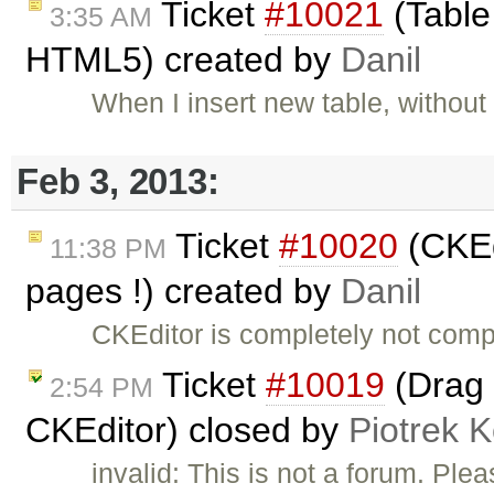
Ticket
#10021
(Table
3:35 AM
HTML5) created by
Danil
When I insert new table, without
Feb 3, 2013:
Ticket
#10020
(CKEd
11:38 PM
pages !) created by
Danil
CKEditor is completely not comp
Ticket
#10019
(Drag 
2:54 PM
CKEditor) closed by
Piotrek K
invalid: This is not a forum. Pl