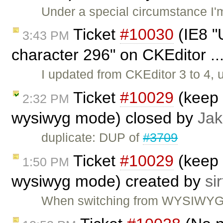
Under a special circumstance I'
Ticket
#10030
(IE8 "U
3:43 PM
character 296" on CKEditor ..
I updated from CKEditor 3 to 4,
Ticket
#10029
(keep 
2:32 PM
wysiwyg mode) closed by
Jak
duplicate: DUP of
#3709
Ticket
#10029
(keep 
1:50 PM
wysiwyg mode) created by
sir
When switching from WYSIWYG to