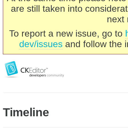
are still taken into consider
next 
To report a new issue, go to
dev/issues
and follow the i
Timeline