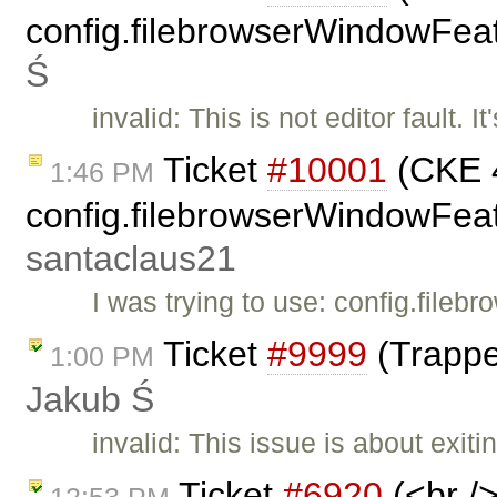
config.filebrowserWindowFeat
Ś
invalid: This is not editor fault.
Ticket
#10001
(CKE 4
1:46 PM
config.filebrowserWindowFeatu
santaclaus21
I was trying to use: config.fil
Ticket
#9999
(Trappe
1:00 PM
Jakub Ś
invalid: This issue is about exit
Ticket
#6920
(<br />
12:53 PM