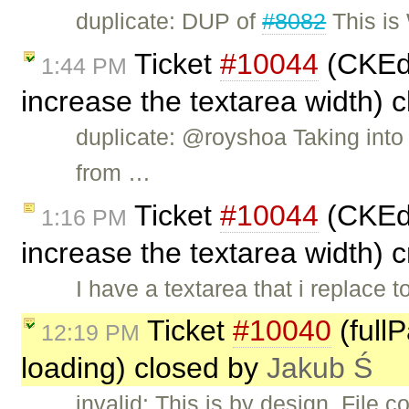
duplicate: DUP of
#8082
This is
Ticket
#10044
(CKEdi
1:44 PM
increase the textarea width) 
duplicate: @royshoa Taking into
from …
Ticket
#10044
(CKEdi
1:16 PM
increase the textarea width) 
I have a textarea that i replace 
Ticket
#10040
(full
12:19 PM
loading) closed by
Jakub Ś
invalid: This is by design. File 