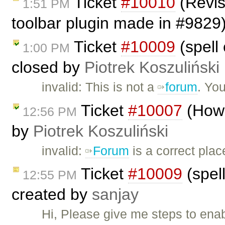
Ticket
#10010
(Revis
1:51 PM
toolbar plugin made in #9829
Ticket
#10009
(spell 
1:00 PM
closed by
Piotrek Koszuliński
invalid: This is not a
forum
. Yo
Ticket
#10007
(How 
12:56 PM
by
Piotrek Koszuliński
invalid:
Forum
is a correct plac
Ticket
#10009
(spell
12:55 PM
created by
sanjay
Hi, Please give me steps to ena