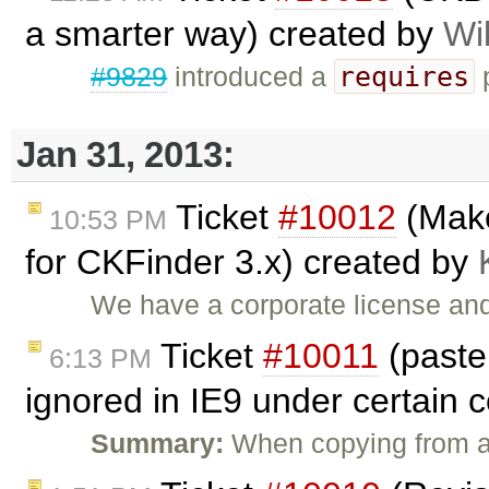
a smarter way) created by
Wi
requires
#9829
introduced a
p
Jan 31, 2013:
Ticket
#10012
(Make
10:53 PM
for CKFinder 3.x) created by
We have a corporate license and
Ticket
#10011
(past
6:13 PM
ignored in IE9 under certain 
Summary:
When copying from a