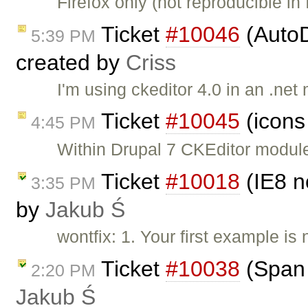
Firefox only (not reproducible in
Ticket
#10046
(AutoD
5:39 PM
created by
Criss
I'm using ckeditor 4.0 in an .ne
Ticket
#10045
(icons
4:45 PM
Within Drupal 7 CKEditor module,
Ticket
#10018
(IE8 n
3:35 PM
by
Jakub Ś
wontfix: 1. Your first example is
Ticket
#10038
(Span 
2:20 PM
Jakub Ś