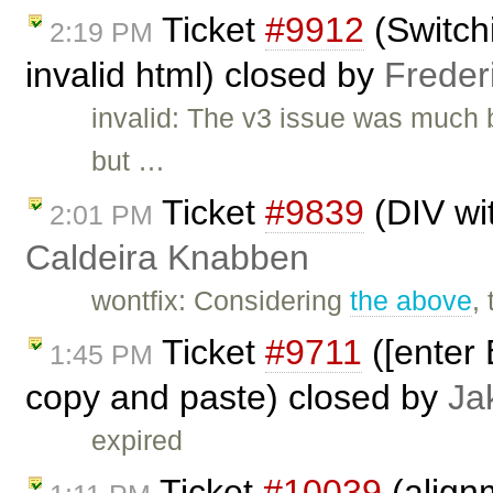
Ticket
#9912
(Switch
2:19 PM
invalid html) closed by
Freder
invalid: The v3 issue was much 
but …
Ticket
#9839
(DIV wi
2:01 PM
Caldeira Knabben
wontfix: Considering
the above
,
Ticket
#9711
([enter 
1:45 PM
copy and paste) closed by
Ja
expired
Ticket
#10039
(align