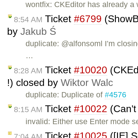
wontfix: CKEditor has already a
Ticket
#6799
(ShowBlo
8:54 AM
by
Jakub Ś
duplicate: @alfonsoml I'm closin
…
Ticket
#10020
(CKEdi
8:28 AM
!) closed by
Wiktor Walc
duplicate: Duplicate of
#4576
Ticket
#10022
(Can't
8:15 AM
invalid: Either use Enter mode s
Ticket
#10025
([IE] S
7:04 AM