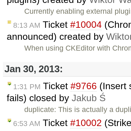
Currently enabling external plug
Ticket
#10004
(Chrom
8:13 AM
announced) created by
Wikto
When using CKEditor with Chrom
Jan 30, 2013:
Ticket
#9766
(Insert 
1:31 PM
fails) closed by
Jakub Ś
duplicate: This is actually a dupl
Ticket
#10002
(Strike
6:53 AM