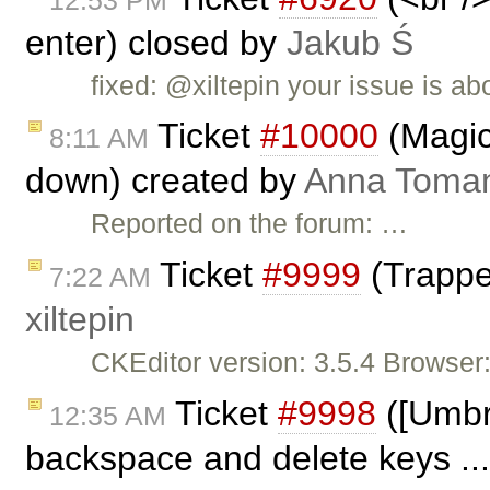
enter) closed by
Jakub Ś
fixed: @xiltepin your issue is ab
Ticket
#10000
(Magic
8:11 AM
down) created by
Anna Toma
Reported on the forum: …
Ticket
#9999
(Trappe
7:22 AM
xiltepin
CKEditor version: 3.5.4 Browser
Ticket
#9998
([Umbre
12:35 AM
backspace and delete keys ..