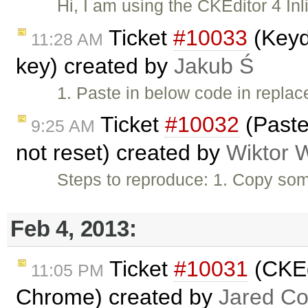
Hi, I am using the CKEditor 4 Inl
Ticket
#10033
(Keyd
11:28 AM
key) created by
Jakub Ś
1. Paste in below code in repl
Ticket
#10032
(Paste
9:25 AM
not reset) created by
Wiktor 
Steps to reproduce: 1. Copy som
Feb 4, 2013:
Ticket
#10031
(CKEdi
11:05 PM
Chrome) created by
Jared C