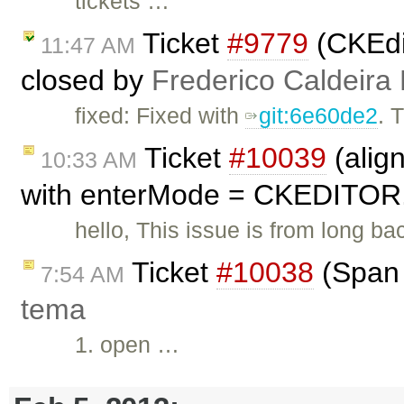
tickets …
Ticket
#9779
(CKEdit
11:47 AM
closed by
Frederico Caldeira
fixed: Fixed with
git:6e60de2
. 
Ticket
#10039
(alig
10:33 AM
with enterMode = CKEDITOR
hello, This issue is from long ba
Ticket
#10038
(Span 
7:54 AM
tema
1. open …