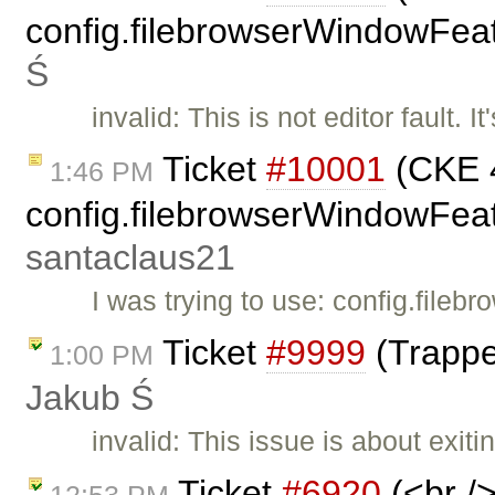
config.filebrowserWindowFeat
Ś
invalid: This is not editor fault.
Ticket
#10001
(CKE 4
1:46 PM
config.filebrowserWindowFeatu
santaclaus21
I was trying to use: config.fil
Ticket
#9999
(Trappe
1:00 PM
Jakub Ś
invalid: This issue is about exit
Ticket
#6920
(<br />
12:53 PM