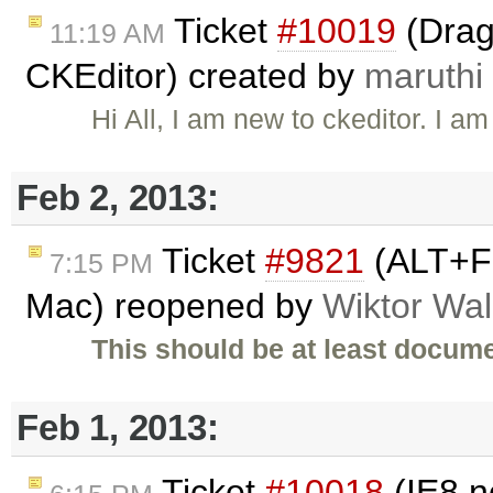
Ticket
#10019
(Drag
11:19 AM
CKEditor) created by
maruthi
Hi All, I am new to ckeditor. I 
Feb 2, 2013:
Ticket
#9821
(ALT+F 
7:15 PM
Mac) reopened by
Wiktor Wal
This should be at least docume
Feb 1, 2013:
Ticket
#10018
(IE8 n