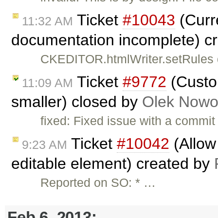
Ticket
#10043
(Curr
11:32 AM
documentation incomplete) c
CKEDITOR.htmlWriter.setRules do
Ticket
#9772
(Custo
11:09 AM
smaller) closed by
Olek Nowo
fixed: Fixed issue with a commi
Ticket
#10042
(Allow 
9:23 AM
editable element) created by
Reported on SO: * …
Feb 6, 2013: