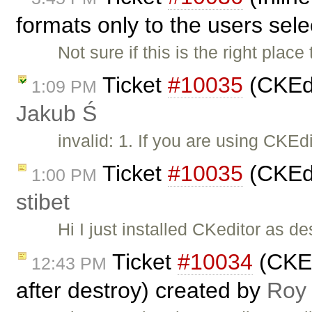
formats only to the users sel
Not sure if this is the right place 
Ticket
#10035
(CKEdi
1:09 PM
Jakub Ś
invalid: 1. If you are using CKE
Ticket
#10035
(CKEdi
1:00 PM
stibet
Hi I just installed CKeditor as d
Ticket
#10034
(CKEdi
12:43 PM
after destroy) created by
Roy