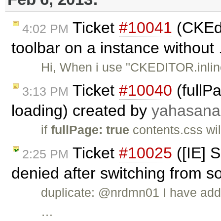
Ticket
#10041
(CKEdi
4:02 PM
toolbar on a instance without 
Hi, When i use "CKEDITOR.inline
Ticket
#10040
(fullP
3:13 PM
loading) created by
yahasana
if
fullPage: true
contents.css wil
Ticket
#10025
([IE] S
2:25 PM
denied after switching from s
duplicate: @nrdmn01 I have add
…