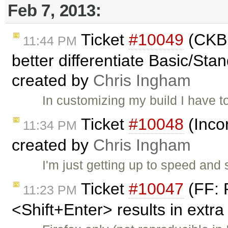
Feb 7, 2013:
Ticket
#10049
(CKBu
11:44 PM
better differentiate Basic/Stan
created by
Chris Ingham
In customizing my build I have 
Ticket
#10048
(Inco
11:34 PM
created by
Chris Ingham
I'm just getting up to speed an
Ticket
#10047
(FF: 
11:23 PM
<Shift+Enter> results in extra