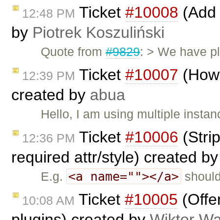
Ticket
#10008
(Add 
12:48 PM
by
Piotrek Koszuliński
Quote from
#9829
: > We have pl
Ticket
#10007
(How 
12:39 PM
created by
abua
Hello, I am using multiple instan
Ticket
#10006
(Stri
12:36 PM
required attr/style) created b
<a name=""></a>
E.g.
should
Ticket
#10005
(Offe
10:08 AM
plugins) created by
Wiktor Wa