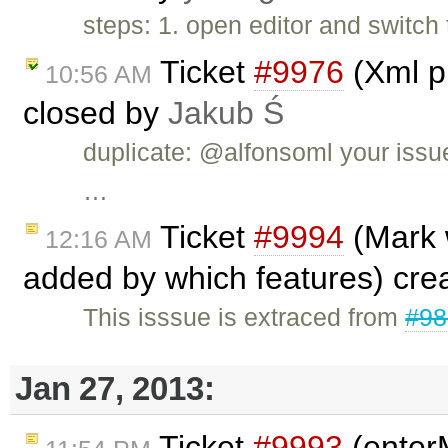
steps: 1. open editor and switch
Ticket
#9976
(Xml pl
10:56 AM
closed by
Jakub Ś
duplicate: @alfonsoml your issu
…
Ticket
#9994
(Mark 
12:16 AM
added by which features) cre
This isssue is extraced from
#98
Jan 27, 2013:
Ticket
#9993
(enter