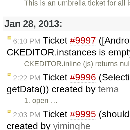
This is an umbrella ticket for al
Jan 28, 2013:
Ticket
#9997
([Androi
6:10 PM
CKEDITOR.instances is empty,
CKEDITOR.inline (js) returns n
Ticket
#9996
(Selecti
2:22 PM
getData()) created by
tema
1. open …
Ticket
#9995
(should 
2:03 PM
created by
yiminghe