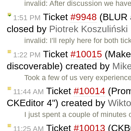
invalid: After discussion we hav
Ticket
#9948
(BLUR a
1:51 PM
closed by
Piotrek Koszuliński
invalid: I'll reply here for both ti
Ticket
#10015
(Make 
1:22 PM
discoverable) created by
Mike
Took a few of us very experienc
Ticket
#10014
(Prom
11:44 AM
CKEditor 4") created by
Wikto
I just spent a couple of minutes o
Ticket
#10013
(CKBui
11:25 AM