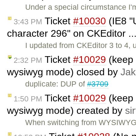
Under a special circumstance I'
Ticket
#10030
(IE8 "U
3:43 PM
character 296" on CKEditor ..
I updated from CKEditor 3 to 4,
Ticket
#10029
(keep 
2:32 PM
wysiwyg mode) closed by
Jak
duplicate: DUP of
#3709
Ticket
#10029
(keep 
1:50 PM
wysiwyg mode) created by
sir
When switching from WYSIWYG to