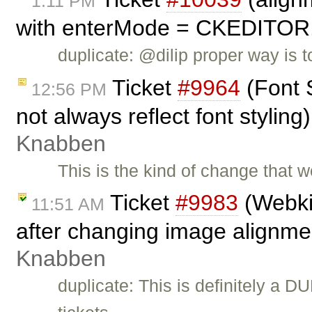
1:11 PM
with enterMode = CKEDITO
duplicate: @dilip proper way is
Ticket
#9964
(Font 
12:56 PM
not always reflect font stylin
Knabben
This is the kind of change that w
Ticket
#9983
(Webkit
11:51 AM
after changing image alignme
Knabben
duplicate: This is definitely a D