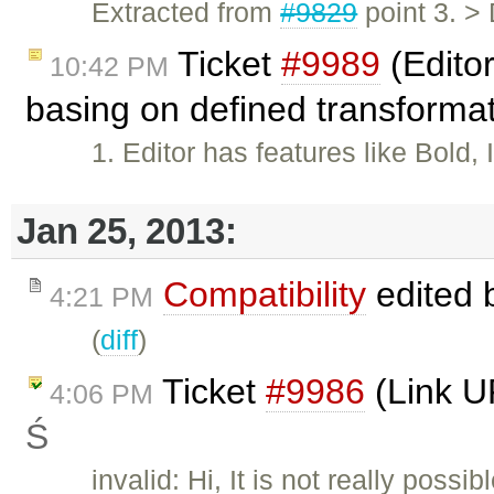
Extracted from
#9829
point 3. >
Ticket
#9989
(Editor
10:42 PM
basing on defined transforma
1. Editor has features like Bold,
Jan 25, 2013:
Compatibility
edited 
4:21 PM
(
diff
)
Ticket
#9986
(Link U
4:06 PM
Ś
invalid: Hi, It is not really poss