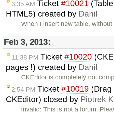
Ticket
#10021
(Table
3:35 AM
HTML5) created by
Danil
When I insert new table, without
Feb 3, 2013:
Ticket
#10020
(CKEd
11:38 PM
pages !) created by
Danil
CKEditor is completely not comp
Ticket
#10019
(Drag 
2:54 PM
CKEditor) closed by
Piotrek K
invalid: This is not a forum. Pl