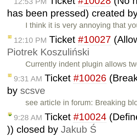
Ticket
#10028
(No n
12:53 PM
has been pressed) created b
I think it is very annoying that
Ticket
#10027
(Allow
12:10 PM
Piotrek Koszuliński
Currently indent plugin allows t
Ticket
#10026
(Break
9:31 AM
by
scsve
see article in forum: Breaking b
Ticket
#10024
(Define
9:28 AM
)) closed by
Jakub Ś