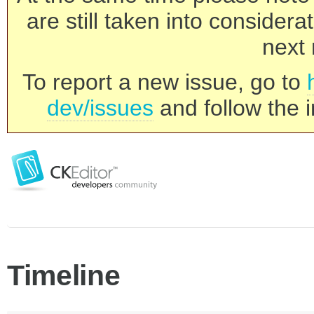
are still taken into consider
next 
To report a new issue, go to
dev/issues
and follow the i
Timeline