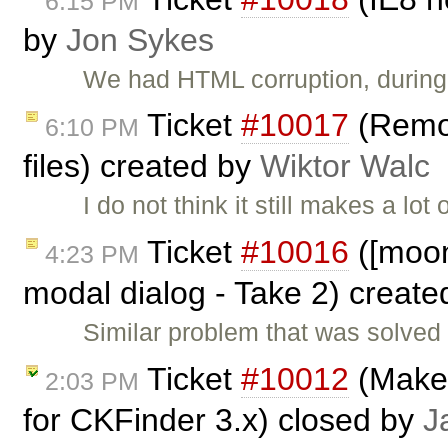
6:15 PM
by
Jon Sykes
We had HTML corruption, during 
Ticket
#10017
(Remov
6:10 PM
files) created by
Wiktor Walc
I do not think it still makes a lo
Ticket
#10016
([moono
4:23 PM
modal dialog - Take 2) creat
Similar problem that was solved i
Ticket
#10012
(Make 
2:03 PM
for CKFinder 3.x) closed by
J