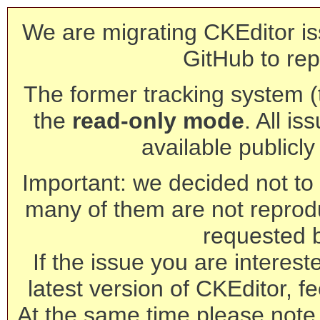
We are migrating CKEditor is
GitHub to rep
The former tracking system (th
the
read-only mode
. All is
available publicl
Important: we decided not to t
many of them are not reprod
requested 
If the issue you are interest
latest version of CKEditor, fe
At the same time please note 