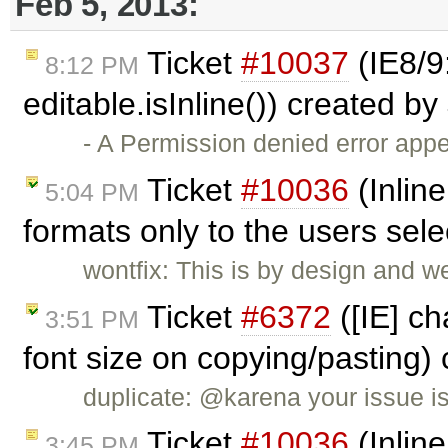
Feb 5, 2013:
Ticket
#10037
(IE8/9
8:12 PM
editable.isInline()) created by
- A Permission denied error ap
Ticket
#10036
(Inline
5:04 PM
formats only to the users sel
wontfix: This is by design and w
Ticket
#6372
([IE] ch
3:51 PM
font size on copying/pasting)
duplicate: @karena your issue i
Ticket
#10036
(Inline
3:45 PM