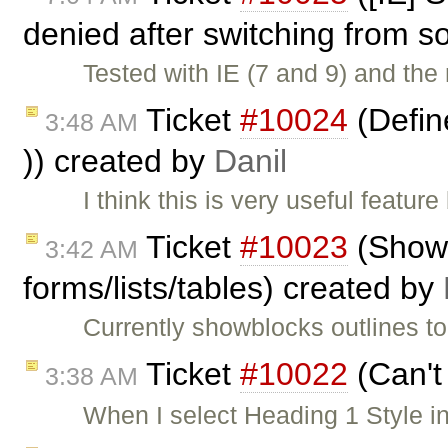
denied after switching from s
Tested with IE (7 and 9) and the 
Ticket
#10024
(Define
3:48 AM
)) created by
Danil
I think this is very useful featu
Ticket
#10023
(ShowB
3:42 AM
forms/lists/tables) created by
Currently showblocks outlines to
Ticket
#10022
(Can't
3:38 AM
When I select Heading 1 Style in 