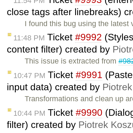
11:54 PM
close tags after linebreaks) 
I found this bug using the lates
Ticket
#9992
(Styles
11:48 PM
content filter) created by
Piot
This issue is extracted from
#98
Ticket
#9991
(Paste
10:47 PM
input data) created by
Piotrek
Transformations and clean up a
Ticket
#9990
(Dialog
10:44 PM
filter) created by
Piotrek Kosz