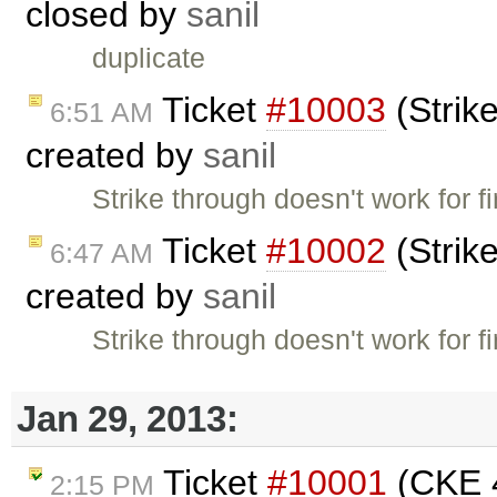
closed by
sanil
duplicate
Ticket
#10003
(Strike
6:51 AM
created by
sanil
Strike through doesn't work for f
Ticket
#10002
(Strike
6:47 AM
created by
sanil
Strike through doesn't work for f
Jan 29, 2013:
Ticket
#10001
(CKE 4
2:15 PM