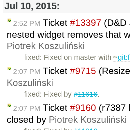
Jul 10, 2015:
Ticket
#13397
(D&D a
2:52 PM
nested widget removes that w
Piotrek Koszuliński
fixed: Fixed on master with
git
Ticket
#9715
(Resize
2:07 PM
Koszuliński
fixed: Fixed by
#11616
.
Ticket
#9160
(r7387 
2:07 PM
closed by
Piotrek Koszuliński