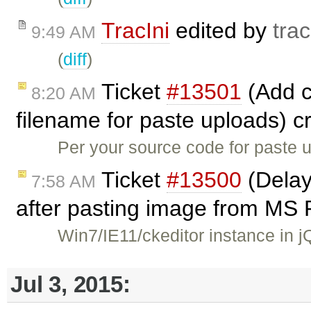
TracIni
edited by
trac
9:49 AM
(
diff
)
Ticket
#13501
(Add co
8:20 AM
filename for paste uploads) 
Per your source code for paste u
Ticket
#13500
(Delay
7:58 AM
after pasting image from MS 
Win7/IE11/ckeditor instance in 
Jul 3, 2015: