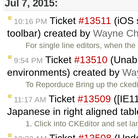
Jul 7, 2015:
Ticket
#13511
(iOS 
10:16 PM
toolbar) created by
Wayne Chr
For single line editors, when th
Ticket
#13510
(Unabl
9:54 PM
environments) created by
Way
To Reporduce Bring up the ckedi
Ticket
#13509
([IE11
11:17 AM
Japanese in right aligned tab
1. Click into CKEditor and set 
Ticket
#13508
(Undo