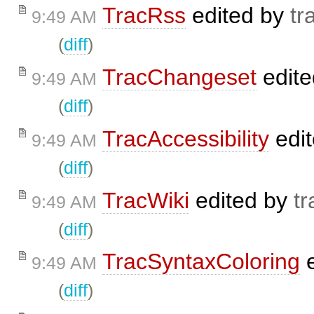
TracRss
edited by
tr
9:49 AM
(
diff
)
TracChangeset
edit
9:49 AM
(
diff
)
TracAccessibility
edi
9:49 AM
(
diff
)
TracWiki
edited by
tr
9:49 AM
(
diff
)
TracSyntaxColoring
e
9:49 AM
(
diff
)