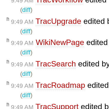
9:49 AM
(
diff
)
TracUpgrade
edited
9:49 AM
(
diff
)
WikiNewPage
edited
9:49 AM
(
diff
)
TracSearch
edited b
9:49 AM
(
diff
)
TracRoadmap
edite
9:49 AM
(
diff
)
TracSupport
edited 
9:49 AM