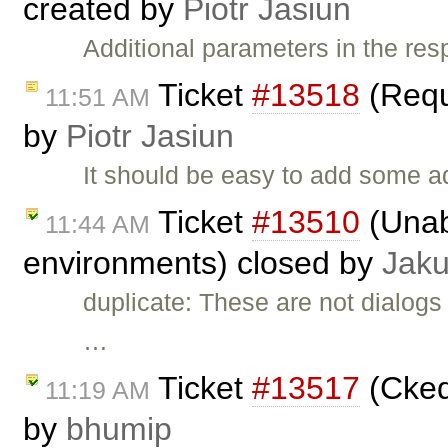
created by
Piotr Jasiun
Additional parameters in the re
Ticket
#13518
(Requ
11:51 AM
by
Piotr Jasiun
It should be easy to add some a
Ticket
#13510
(Unab
11:44 AM
environments) closed by
Jak
duplicate: These are not dialogs 
…
Ticket
#13517
(Cked
11:19 AM
by
bhumip