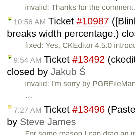
invalid: Thanks for the comment. 
Ticket
#10987
([Bli
10:56 AM
breaks width percentage.) cl
fixed: Yes, CKEditor 4.5.0 intro
Ticket
#13492
(ckedit
9:54 AM
closed by
Jakub Ś
invalid: I'm sorry by PGRFileMan
…
Ticket
#13496
(Paste
7:27 AM
by
Steve James
For some reason I can drag an i