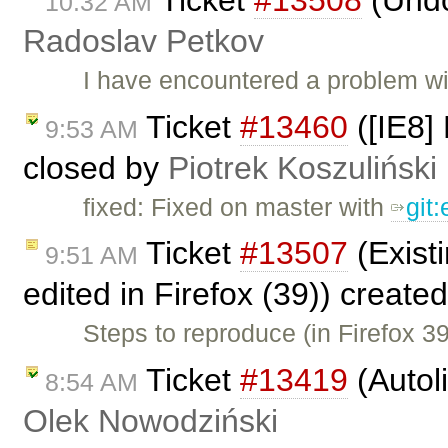
10:32 AM
Radoslav Petkov
I have encountered a problem w
Ticket
#13460
([IE8] 
9:53 AM
closed by
Piotrek Koszuliński
fixed: Fixed on master with
git
Ticket
#13507
(Existi
9:51 AM
edited in Firefox (39)) create
Steps to reproduce (in Firefox 3
Ticket
#13419
(Autol
8:54 AM
Olek Nowodziński