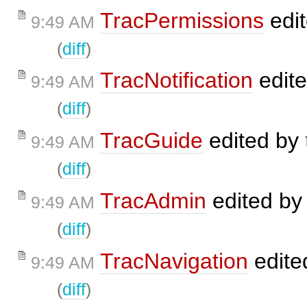
TracPermissions
edi
9:49 AM
(
diff
)
TracNotification
edit
9:49 AM
(
diff
)
TracGuide
edited by
9:49 AM
(
diff
)
TracAdmin
edited b
9:49 AM
(
diff
)
TracNavigation
edite
9:49 AM
(
diff
)