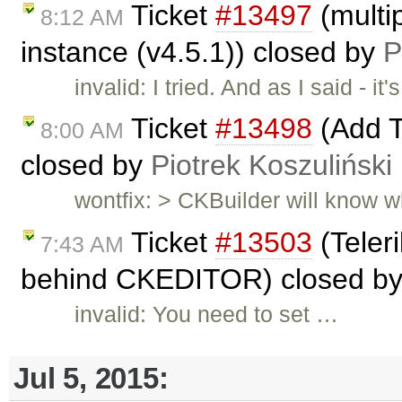
Ticket
#13497
(multip
8:12 AM
instance (v4.5.1)) closed by
P
invalid: I tried. And as I said -
Ticket
#13498
(Add T
8:00 AM
closed by
Piotrek Koszuliński
wontfix: > CKBuilder will know wh
Ticket
#13503
(Teleri
7:43 AM
behind CKEDITOR) closed b
invalid: You need to set …
Jul 5, 2015: