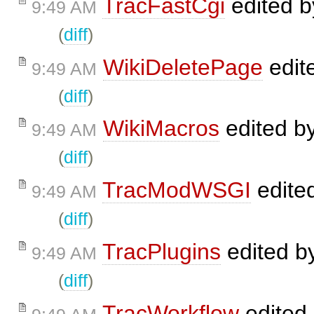
TracFastCgi
edited 
9:49 AM
(
diff
)
WikiDeletePage
edit
9:49 AM
(
diff
)
WikiMacros
edited b
9:49 AM
(
diff
)
TracModWSGI
edite
9:49 AM
(
diff
)
TracPlugins
edited b
9:49 AM
(
diff
)
TracWorkflow
edited