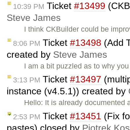
Ticket
#13499
(CKBu
10:39 PM
Steve James
I think CKBuilder could be impr
Ticket
#13498
(Add T
8:06 PM
created by
Steve James
I am a bit puzzled as to why you
Ticket
#13497
(multip
3:13 PM
instance (v4.5.1)) created by
Hello: It is already documented 
Ticket
#13451
(Fix f
2:53 PM
pastes) closed by
Piotrek Kos