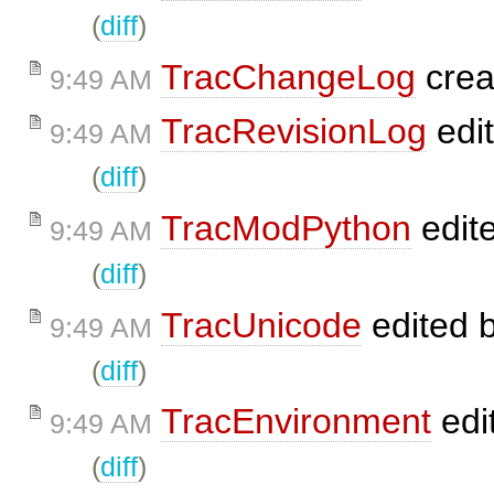
(
diff
)
TracChangeLog
crea
9:49 AM
TracRevisionLog
edi
9:49 AM
(
diff
)
TracModPython
edit
9:49 AM
(
diff
)
TracUnicode
edited 
9:49 AM
(
diff
)
TracEnvironment
edi
9:49 AM
(
diff
)