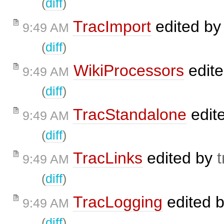
(
diff
)
TracImport
edited b
9:49 AM
(
diff
)
WikiProcessors
edit
9:49 AM
(
diff
)
TracStandalone
edit
9:49 AM
(
diff
)
TracLinks
edited by
t
9:49 AM
(
diff
)
TracLogging
edited 
9:49 AM
(
diff
)