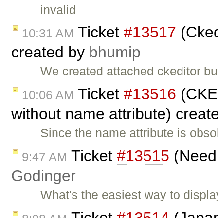
invalid
Ticket
#13517
(Cked
10:31 AM
created by
bhumip
We created attached ckeditor bu
Ticket
#13516
(CKEd
10:06 AM
without name attribute) creat
Since the name attribute is obs
Ticket
#13515
(Need 
9:47 AM
Godinger
What's the easiest way to displa
Ticket
#13514
(Japan