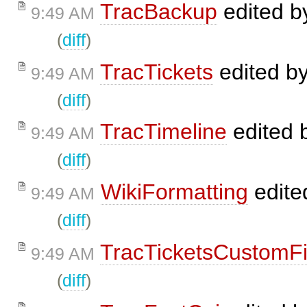
TracBackup
edited 
9:49 AM
(
diff
)
TracTickets
edited b
9:49 AM
(
diff
)
TracTimeline
edited 
9:49 AM
(
diff
)
WikiFormatting
edite
9:49 AM
(
diff
)
TracTicketsCustomFi
9:49 AM
(
diff
)