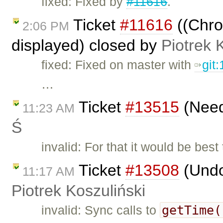
fixed: Fixed by
#11616
.
Ticket
#11616
((Chrom
2:06 PM
displayed) closed by
Piotrek 
fixed: Fixed on master with
git
…
Ticket
#13515
(Need
11:23 AM
Ś
invalid: For that it would be be
Ticket
#13508
(Undo
11:17 AM
Piotrek Koszuliński
getTime(
invalid: Sync calls to