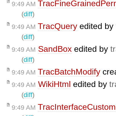
TracFineGrainedPer
9:49 AM
(
diff
)
TracQuery
edited by
9:49 AM
(
diff
)
SandBox
edited by
t
9:49 AM
(
diff
)
TracBatchModify
cre
9:49 AM
WikiHtml
edited by
t
9:49 AM
(
diff
)
TracInterfaceCustom
9:49 AM