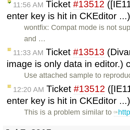
Ticket
#13512
([IE11
11:56 AM
enter key is hit in CKEditor ..
wontfix: Compat mode is not sup
and …
Ticket
#13513
(Diva
11:33 AM
image is only data in editor.)
Use attached sample to reprodu
Ticket
#13512
([IE1
12:20 AM
enter key is hit in CKEditor ..
This is a problem similar to
htt