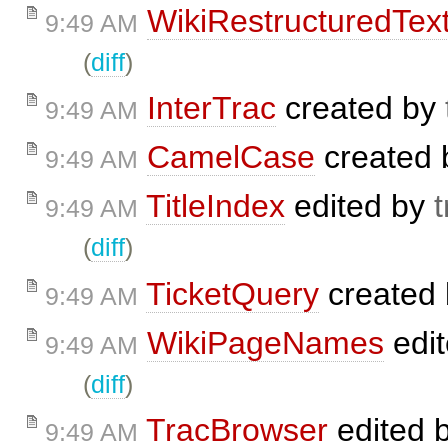
WikiRestructuredTex
9:49 AM
(
diff
)
InterTrac
created by
9:49 AM
CamelCase
created
9:49 AM
TitleIndex
edited by
t
9:49 AM
(
diff
)
TicketQuery
created
9:49 AM
WikiPageNames
edi
9:49 AM
(
diff
)
TracBrowser
edited 
9:49 AM