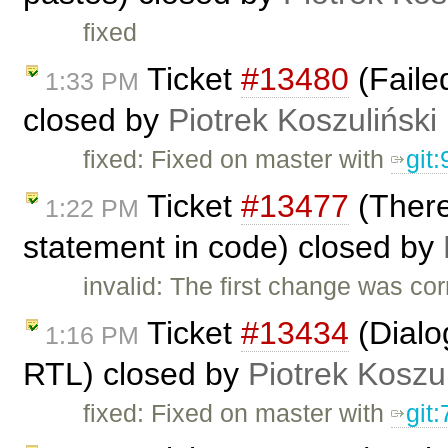
fixed
Ticket
#13480
(Failed
1:33 PM
closed by
Piotrek Koszuliński
fixed: Fixed on master with
git
Ticket
#13477
(There
1:22 PM
statement in code) closed by
invalid: The first change was co
Ticket
#13434
(Dialog
1:16 PM
RTL) closed by
Piotrek Koszul
fixed: Fixed on master with
git