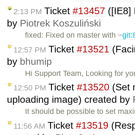
Ticket
#13457
([IE8] 
2:13 PM
by
Piotrek Koszuliński
fixed: Fixed on master with
git
Ticket
#13521
(Faci
12:57 PM
by
bhumip
Hi Support Team, Looking for y
Ticket
#13520
(Set 
12:50 PM
uploading image) created by
It should be possible to set ma
Ticket
#13519
(Resp
11:56 AM