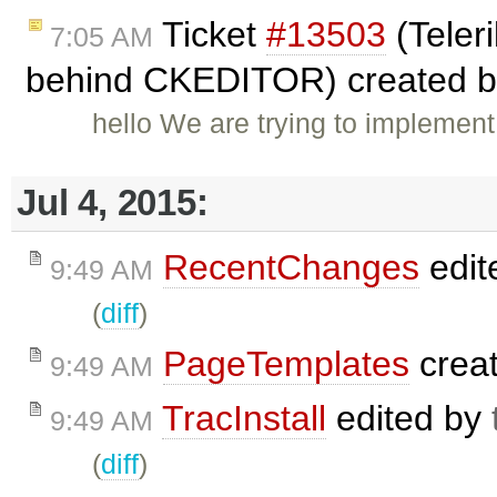
Ticket
#13503
(Teleri
7:05 AM
behind CKEDITOR) created 
hello We are trying to implement
Jul 4, 2015:
RecentChanges
edit
9:49 AM
(
diff
)
PageTemplates
crea
9:49 AM
TracInstall
edited by
9:49 AM
(
diff
)