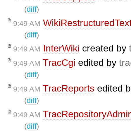
(
diff
)
WikiRestructuredTex
9:49 AM
(
diff
)
InterWiki
created by
9:49 AM
TracCgi
edited by
tra
9:49 AM
(
diff
)
TracReports
edited 
9:49 AM
(
diff
)
TracRepositoryAdmi
9:49 AM
(
diff
)