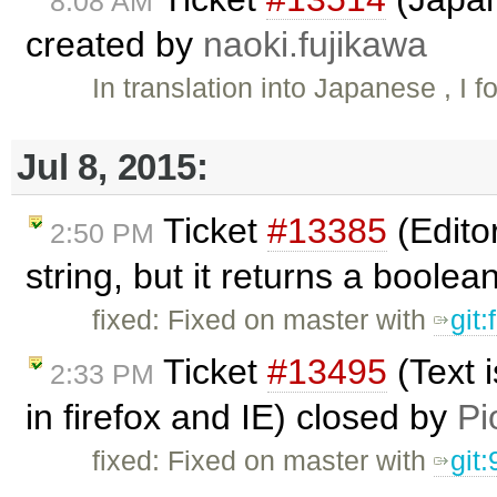
8:08 AM
created by
naoki.fujikawa
In translation into Japanese , I 
Jul 8, 2015:
Ticket
#13385
(Edito
2:50 PM
string, but it returns a boole
fixed: Fixed on master with
git
Ticket
#13495
(Text 
2:33 PM
in firefox and IE) closed by
Pi
fixed: Fixed on master with
git