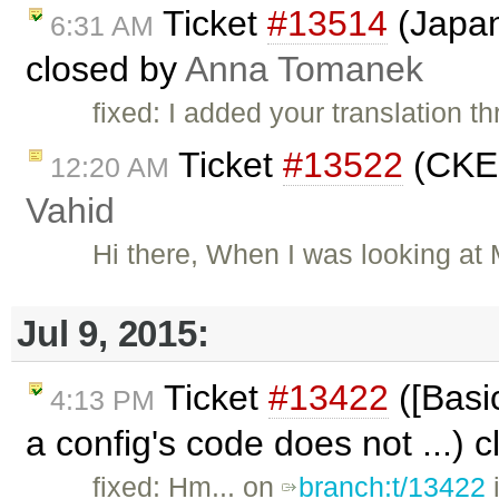
Ticket
#13514
(Japan
6:31 AM
closed by
Anna Tomanek
fixed: I added your translation 
Ticket
#13522
(CKEd
12:20 AM
Vahid
Hi there, When I was looking at
Jul 9, 2015:
Ticket
#13422
([Basic
4:13 PM
a config's code does not ...) 
fixed: Hm... on
branch:t/13422
i