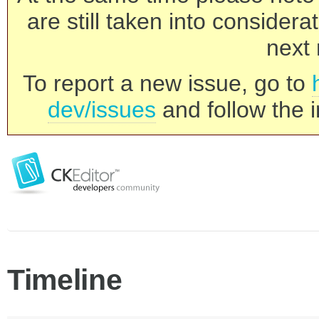
are still taken into consider
next 
To report a new issue, go to
dev/issues
and follow the i
Timeline