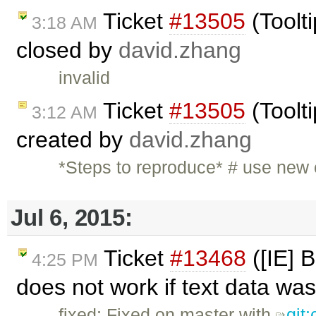
Ticket
#13505
(Toolti
3:18 AM
closed by
david.zhang
invalid
Ticket
#13505
(Toolti
3:12 AM
created by
david.zhang
*Steps to reproduce* # use new
Jul 6, 2015:
Ticket
#13468
([IE] 
4:25 PM
does not work if text data was
fixed: Fixed on master with
git