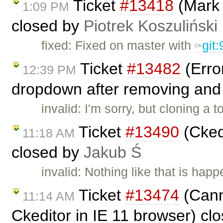
Ticket
#13418
(Mark 
1:09 PM
closed by
Piotrek Koszuliński
fixed: Fixed on master with
git
Ticket
#13482
(Error
12:39 PM
dropdown after removing and 
invalid: I'm sorry, but cloning a
Ticket
#13490
(Ckedi
11:18 AM
closed by
Jakub Ś
invalid: Nothing like that is hap
Ticket
#13474
(Cann
11:14 AM
Ckeditor in IE 11 browser) cl