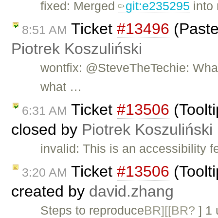
fixed: Merged
git:e235295
into 
Ticket
#13496
(Paste
8:51 AM
Piotrek Koszuliński
wontfix: @SteveTheTechie: What 
what …
Ticket
#13506
(Toolti
6:31 AM
closed by
Piotrek Koszuliński
invalid: This is an accessibility 
Ticket
#13506
(Toolti
3:20 AM
created by
david.zhang
Steps to reproduce
BR][[BR?
] 1