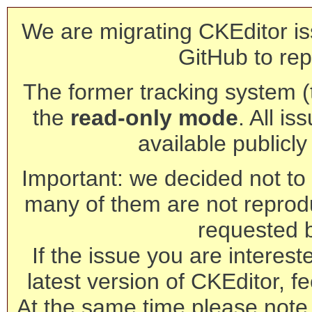
We are migrating CKEditor is
GitHub to rep
The former tracking system (th
the
read-only mode
. All is
available publicl
Important: we decided not to t
many of them are not reprod
requested 
If the issue you are interest
latest version of CKEditor, fe
At the same time please note 