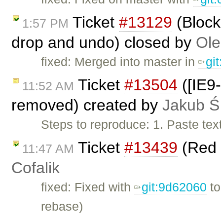
Ticket
#13129
(Block
1:57 PM
drop and undo) closed by
Ole
fixed: Merged into master in
gi
Ticket
#13504
([IE9-
11:52 AM
removed) created by
Jakub Ś
Steps to reproduce: 1. Paste tex
Ticket
#13439
(Red 
11:47 AM
Cofalik
fixed: Fixed with
git:9d62060
t
rebase)