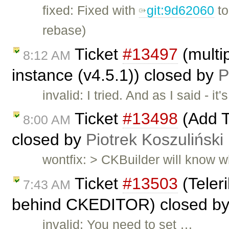
fixed: Fixed with
git:9d62060
t
rebase)
Ticket
#13497
(multip
8:12 AM
instance (v4.5.1)) closed by
P
invalid: I tried. And as I said -
Ticket
#13498
(Add T
8:00 AM
closed by
Piotrek Koszuliński
wontfix: > CKBuilder will know wh
Ticket
#13503
(Teleri
7:43 AM
behind CKEDITOR) closed b
invalid: You need to set …