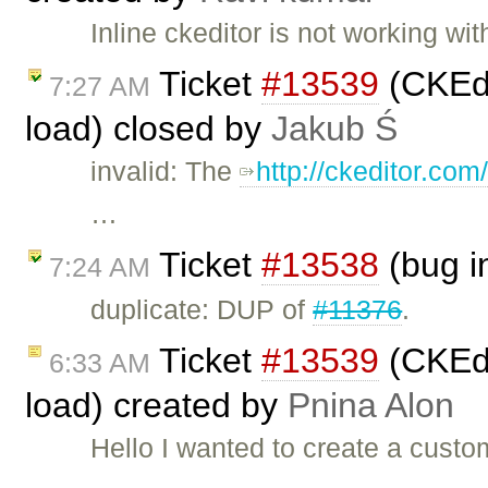
Inline ckeditor is not working w
Ticket
#13539
(CKEdi
7:27 AM
load) closed by
Jakub Ś
invalid: The
http://ckeditor.co
…
Ticket
#13538
(bug i
7:24 AM
duplicate: DUP of
#11376
.
Ticket
#13539
(CKEdi
6:33 AM
load) created by
Pnina Alon
Hello I wanted to create a custo