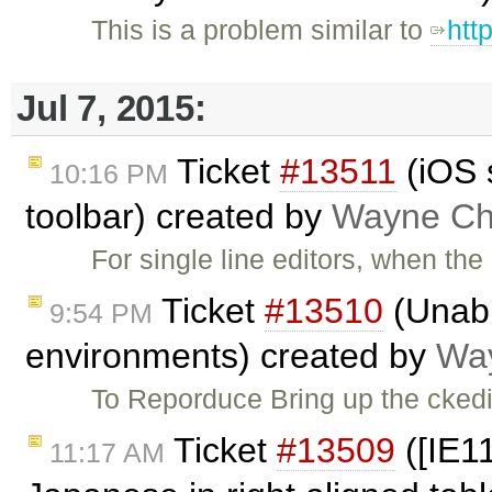
This is a problem similar to
htt
Jul 7, 2015:
Ticket
#13511
(iOS 
10:16 PM
toolbar) created by
Wayne Chr
For single line editors, when th
Ticket
#13510
(Unabl
9:54 PM
environments) created by
Way
To Reporduce Bring up the ckedi
Ticket
#13509
([IE11
11:17 AM