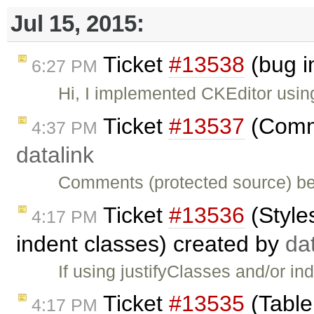
Jul 15, 2015:
Ticket
#13538
(bug i
6:27 PM
Hi, I implemented CKEditor usi
Ticket
#13537
(Comme
4:37 PM
datalink
Comments (protected source) be
Ticket
#13536
(Style
4:17 PM
indent classes) created by
da
If using justifyClasses and/or in
Ticket
#13535
(Table
4:17 PM