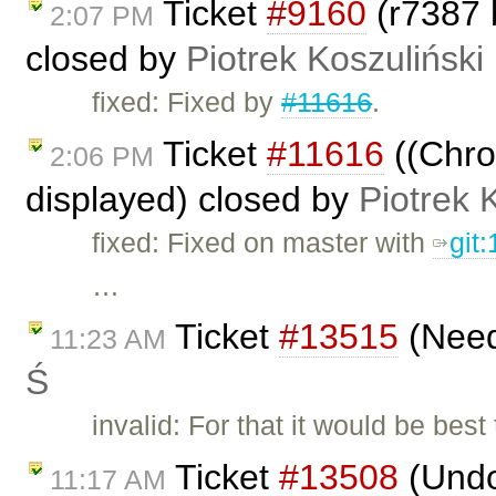
Ticket
#9160
(r7387 
2:07 PM
closed by
Piotrek Koszuliński
fixed: Fixed by
#11616
.
Ticket
#11616
((Chrom
2:06 PM
displayed) closed by
Piotrek 
fixed: Fixed on master with
git
…
Ticket
#13515
(Need
11:23 AM
Ś
invalid: For that it would be be
Ticket
#13508
(Undo
11:17 AM