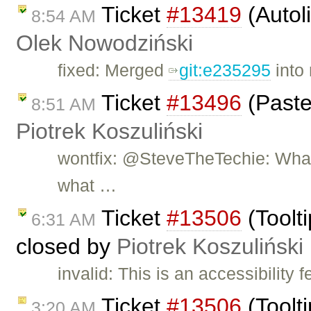
Ticket
#13419
(Autol
8:54 AM
Olek Nowodziński
fixed: Merged
git:e235295
into 
Ticket
#13496
(Paste
8:51 AM
Piotrek Koszuliński
wontfix: @SteveTheTechie: What 
what …
Ticket
#13506
(Toolti
6:31 AM
closed by
Piotrek Koszuliński
invalid: This is an accessibility 
Ticket
#13506
(Toolti
3:20 AM