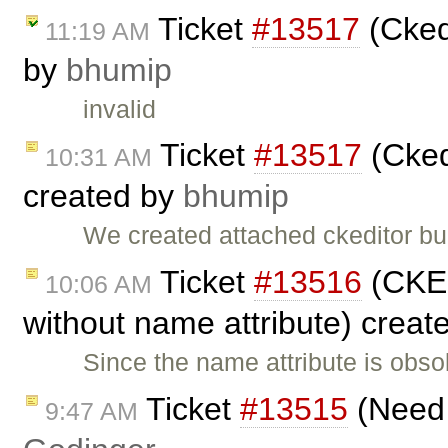
Ticket
#13517
(Cked
11:19 AM
by
bhumip
invalid
Ticket
#13517
(Cked
10:31 AM
created by
bhumip
We created attached ckeditor bu
Ticket
#13516
(CKEd
10:06 AM
without name attribute) creat
Since the name attribute is obs
Ticket
#13515
(Need 
9:47 AM