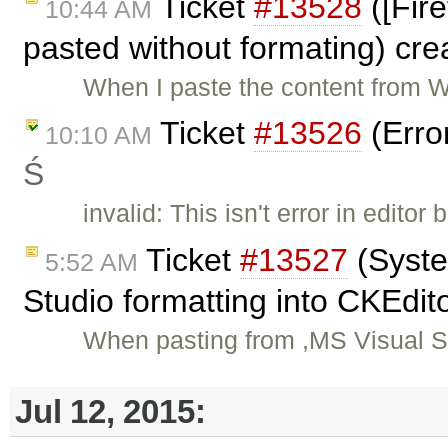
Ticket
#13528
([Fir
10:44 AM
pasted without formating) cr
When I paste the content from Wo
Ticket
#13526
(Erro
10:10 AM
Ś
invalid: This isn't error in edit
Ticket
#13527
(Syste
5:52 AM
Studio formatting into CKEdit
When pasting from ,MS Visual S
Jul 12, 2015: