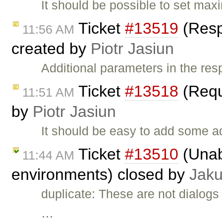
It should be possible to set ma
Ticket
#13519
(Resp
11:56 AM
created by
Piotr Jasiun
Additional parameters in the re
Ticket
#13518
(Requ
11:51 AM
by
Piotr Jasiun
It should be easy to add some a
Ticket
#13510
(Unab
11:44 AM
environments) closed by
Jak
duplicate: These are not dialogs 
…