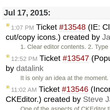
Jul 17, 2015:
Ticket
#13548
(IE: C
1:07 PM
cut/copy icons.) created by
J
1. Clear editor contents. 2. Type
Ticket
#13547
(Popu
12:52 PM
by
datalink
It is only an idea at the moment
Ticket
#13546
(Inco
11:02 AM
CKEditor.) created by
Steve 
One of the aspects of CKEditor 