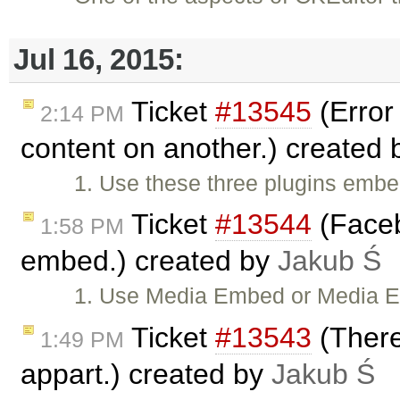
Jul 16, 2015:
Ticket
#13545
(Error
2:14 PM
content on another.) created
1. Use these three plugins em
Ticket
#13544
(Faceb
1:58 PM
embed.) created by
Jakub Ś
1. Use Media Embed or Media 
Ticket
#13543
(There
1:49 PM
appart.) created by
Jakub Ś