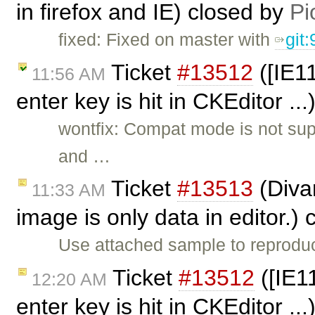
in firefox and IE) closed by
Pi
fixed: Fixed on master with
git
Ticket
#13512
([IE11
11:56 AM
enter key is hit in CKEditor ..
wontfix: Compat mode is not sup
and …
Ticket
#13513
(Diva
11:33 AM
image is only data in editor.)
Use attached sample to reprodu
Ticket
#13512
([IE1
12:20 AM
enter key is hit in CKEditor ..