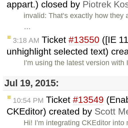
appart.) closed by
Piotrek Kos
invalid: That's exactly how they
…
Ticket
#13550
([IE 1
3:18 AM
unhighlight selected text) cr
I'm using the latest version wit
Jul 19, 2015:
Ticket
#13549
(Enab
10:54 PM
CKEditor) created by
Scott M
Hi! I'm integrating CKEditor int