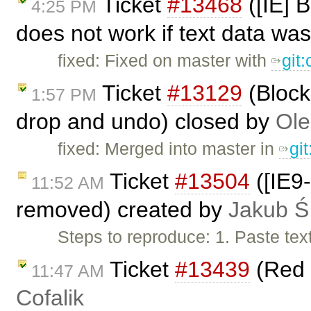
Ticket
#13468
([IE] 
4:25 PM
does not work if text data was
fixed: Fixed on master with
git
Ticket
#13129
(Block
1:57 PM
drop and undo) closed by
Ole
fixed: Merged into master in
gi
Ticket
#13504
([IE9-
11:52 AM
removed) created by
Jakub Ś
Steps to reproduce: 1. Paste tex
Ticket
#13439
(Red 
11:47 AM
Cofalik