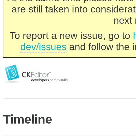
are still taken into consider
next 
To report a new issue, go to
dev/issues
and follow the i
Timeline