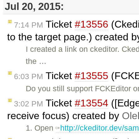
Jul 20, 2015:
Ticket
#13556
(Ckedit
7:14 PM
to the target page.) created 
I created a link on ckeditor. Cked
the …
Ticket
#13555
(FCKEd
6:03 PM
Do you still support FCKEditor o
Ticket
#13554
([Edge
3:02 PM
receive focus) created by
Ole
1. Open
http://ckeditor.dev/sam