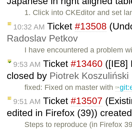
Japanese in right aligned tab
1. Click into CKEditor and set 
Ticket
#13508
(Undo
10:32 AM
Radoslav Petkov
I have encountered a problem w
Ticket
#13460
([IE8] 
9:53 AM
closed by
Piotrek Koszuliński
fixed: Fixed on master with
git
Ticket
#13507
(Existi
9:51 AM
edited in Firefox (39)) create
Steps to reproduce (in Firefox 3