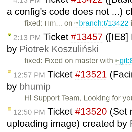
4:13 PM
a config's code does not ...) 
fixed: Hm... on
branch:t/13422
i
Ticket
#13457
([IE8] 
2:13 PM
by
Piotrek Koszuliński
fixed: Fixed on master with
git
Ticket
#13521
(Faci
12:57 PM
by
bhumip
Hi Support Team, Looking for y
Ticket
#13520
(Set 
12:50 PM
uploading image) created by