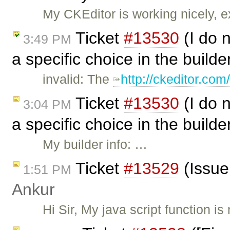
My CKEditor is working nicely, e
Ticket
#13530
(I do n
3:49 PM
a specific choice in the build
invalid: The
http://ckeditor.co
Ticket
#13530
(I do n
3:04 PM
a specific choice in the build
My builder info: …
Ticket
#13529
(Issue 
1:51 PM
Ankur
Hi Sir, My java script function is