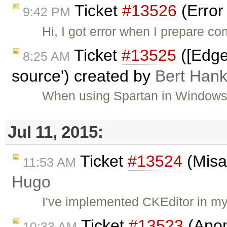
Ticket
#13526
(Error
9:42 PM
Hi, I got error when I prepare co
Ticket
#13525
([Edge
8:25 AM
source') created by
Bert Han
When using Spartan in Windows b
Jul 11, 2015:
Ticket
#13524
(Misal
11:53 AM
Hugo
I've implemented CKEditor in my
Ticket
#13523
(Anom
10:33 AM