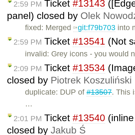
Ticket
#13143
([Edge
2:59 PM
panel) closed by
Olek Nowodz
fixed: Merged
git:f79b703
into 
Ticket
#13541
(Not s
2:59 PM
invalid: Grey icons - you would n
Ticket
#13534
(Image2
2:09 PM
closed by
Piotrek Koszuliński
duplicate: DUP of
#13507
. This 
…
Ticket
#13540
(inline
2:01 PM
closed by
Jakub Ś