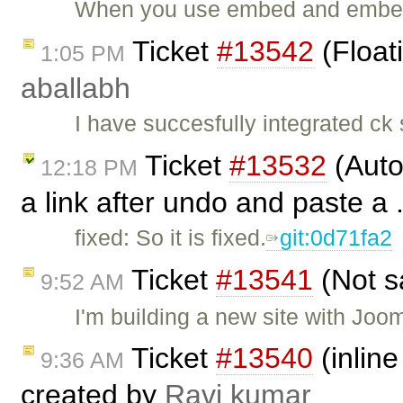
When you use embed and embeds
Ticket
#13542
(Float
1:05 PM
aballabh
I have succesfully integrated ck
Ticket
#13532
(Auto
12:18 PM
a link after undo and paste a 
fixed: So it is fixed.
git:0d71fa2
Ticket
#13541
(Not s
9:52 AM
I'm building a new site with Joo
Ticket
#13540
(inline
9:36 AM
created by
Ravi kumar