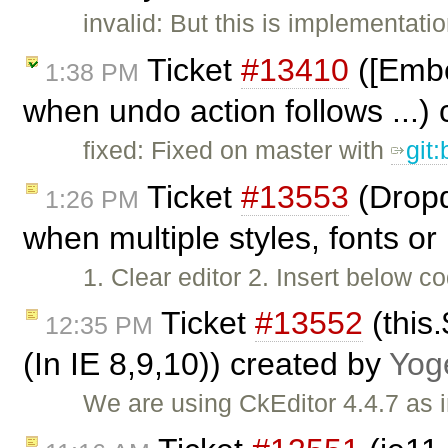
invalid: But this is implementatio
Ticket
#13410
([Embe
1:38 PM
when undo action follows ...)
fixed: Fixed on master with
git
Ticket
#13553
(Dropd
1:26 PM
when multiple styles, fonts or 
1. Clear editor 2. Insert below co
Ticket
#13552
(this.
12:35 PM
(In IE 8,9,10)) created by
Yog
We are using CkEditor 4.4.7 as 