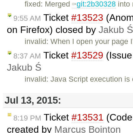
fixed: Merged
git:2b30328
into
Ticket
#13523
(Anoma
9:55 AM
on Firefox) closed by
Jakub Ś
invalid: When I open your page I'
Ticket
#13529
(Issue 
8:37 AM
Jakub Ś
invalid: Java Script execution is
Jul 13, 2015:
Ticket
#13531
(Codem
8:19 PM
created by
Marcus Bointon