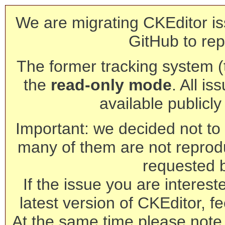
We are migrating CKEditor is
GitHub to rep
The former tracking system (th
the
read-only mode
. All is
available publicl
Important: we decided not to t
many of them are not reprod
requested 
If the issue you are interest
latest version of CKEditor, fe
At the same time please note 