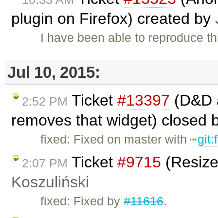
plugin on Firefox) created by
I have been able to reproduce thi
Jul 10, 2015:
Ticket
#13397
(D&D a
2:52 PM
removes that widget) closed 
fixed: Fixed on master with
git
Ticket
#9715
(Resize
2:07 PM
Koszuliński
fixed: Fixed by
#11616
.