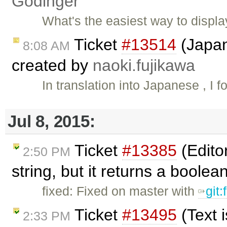
Godinger
What's the easiest way to displa
Ticket
#13514
(Japan
8:08 AM
created by
naoki.fujikawa
In translation into Japanese , I 
Jul 8, 2015:
Ticket
#13385
(Edito
2:50 PM
string, but it returns a boole
fixed: Fixed on master with
git
Ticket
#13495
(Text 
2:33 PM