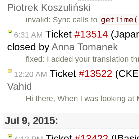
Piotrek Koszuliński
getTime(
invalid: Sync calls to
Ticket
#13514
(Japan
6:31 AM
closed by
Anna Tomanek
fixed: I added your translation 
Ticket
#13522
(CKEd
12:20 AM
Vahid
Hi there, When I was looking at
Jul 9, 2015:
Ticket
#13422
([Basic