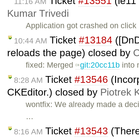
Ticket
#13551
(ie11
11:16 AM
Kumar Trivedi
Application got crashed on clic
Ticket
#13184
([DnD
10:44 AM
reloads the page) closed by
O
fixed: Merged
git:20cc11b
into 
Ticket
#13546
(Incor
8:28 AM
CKEditor.) closed by
Piotrek 
wontfix: We already made a deci
…
Ticket
#13543
(There
8:16 AM