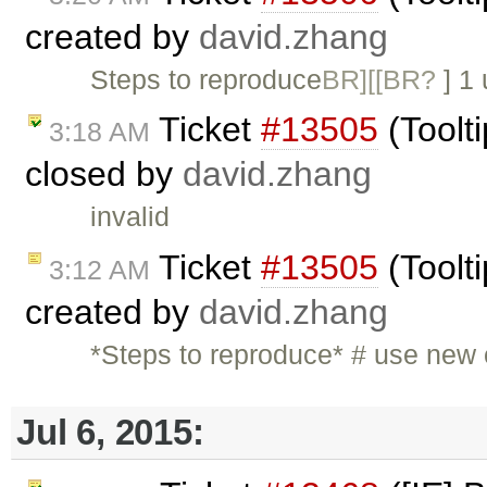
created by
david.zhang
Steps to reproduce
BR][[BR?
] 1
Ticket
#13505
(Toolti
3:18 AM
closed by
david.zhang
invalid
Ticket
#13505
(Toolti
3:12 AM
created by
david.zhang
*Steps to reproduce* # use new
Jul 6, 2015: