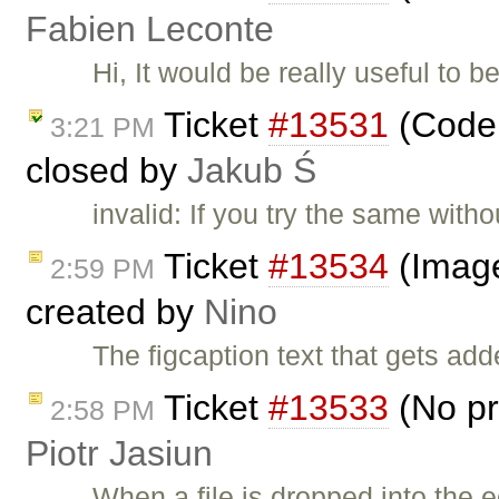
Fabien Leconte
Hi, It would be really useful to 
Ticket
#13531
(Codem
3:21 PM
closed by
Jakub Ś
invalid: If you try the same with
Ticket
#13534
(Image2
2:59 PM
created by
Nino
The figcaption text that gets ad
Ticket
#13533
(No pr
2:58 PM
Piotr Jasiun
When a file is dropped into the e