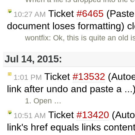
Ticket
#6465
(Paste
10:27 AM
document loses formatting) c
wontfix: Ok, this is quite an old 
Jul 14, 2015:
Ticket
#13532
(Auto
1:01 PM
link after undo and paste a ..
1. Open …
Ticket
#13420
(Auto
10:51 AM
link's href equals links conten