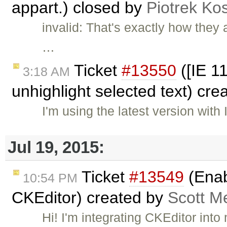
appart.) closed by
Piotrek Kos
invalid: That's exactly how they
…
Ticket
#13550
([IE 1
3:18 AM
unhighlight selected text) cr
I'm using the latest version wit
Jul 19, 2015:
Ticket
#13549
(Enab
10:54 PM
CKEditor) created by
Scott M
Hi! I'm integrating CKEditor int