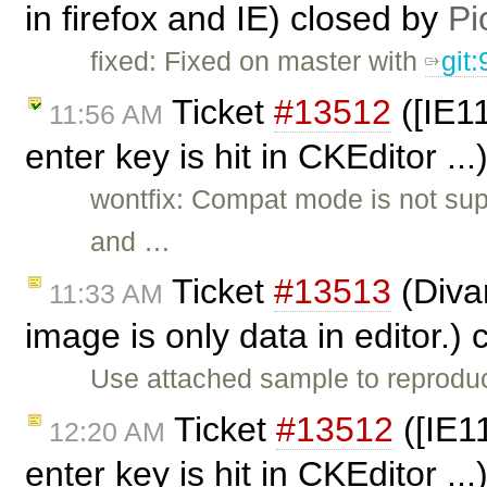
in firefox and IE) closed by
Pi
fixed: Fixed on master with
git
Ticket
#13512
([IE11
11:56 AM
enter key is hit in CKEditor ..
wontfix: Compat mode is not sup
and …
Ticket
#13513
(Diva
11:33 AM
image is only data in editor.)
Use attached sample to reprodu
Ticket
#13512
([IE1
12:20 AM
enter key is hit in CKEditor ..