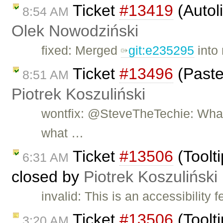
Ticket
#13419
(Autol
8:54 AM
Olek Nowodziński
fixed: Merged
git:e235295
into 
Ticket
#13496
(Paste
8:51 AM
Piotrek Koszuliński
wontfix: @SteveTheTechie: What 
what …
Ticket
#13506
(Toolti
6:31 AM
closed by
Piotrek Koszuliński
invalid: This is an accessibility 
Ticket
#13506
(Toolti
3:20 AM