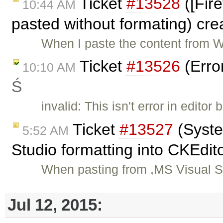
Ticket
#13528
([Fir
10:44 AM
pasted without formating) cr
When I paste the content from Wo
Ticket
#13526
(Erro
10:10 AM
Ś
invalid: This isn't error in edit
Ticket
#13527
(Syste
5:52 AM
Studio formatting into CKEdit
When pasting from ,MS Visual S
Jul 12, 2015: