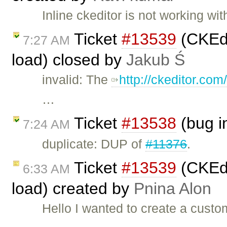
Inline ckeditor is not working w
Ticket
#13539
(CKEdi
7:27 AM
load) closed by
Jakub Ś
invalid: The
http://ckeditor.co
…
Ticket
#13538
(bug i
7:24 AM
duplicate: DUP of
#11376
.
Ticket
#13539
(CKEdi
6:33 AM
load) created by
Pnina Alon
Hello I wanted to create a custo