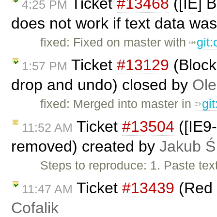
Ticket
#13468
([IE] 
4:25 PM
does not work if text data was
fixed: Fixed on master with
git
Ticket
#13129
(Block
1:57 PM
drop and undo) closed by
Ole
fixed: Merged into master in
gi
Ticket
#13504
([IE9-
11:52 AM
removed) created by
Jakub Ś
Steps to reproduce: 1. Paste tex
Ticket
#13439
(Red 
11:47 AM
Cofalik