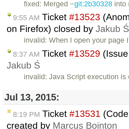
fixed: Merged
git:2b30328
into
Ticket
#13523
(Anoma
9:55 AM
on Firefox) closed by
Jakub Ś
invalid: When I open your page I'
Ticket
#13529
(Issue 
8:37 AM
Jakub Ś
invalid: Java Script execution is
Jul 13, 2015:
Ticket
#13531
(Codem
8:19 PM
created by
Marcus Bointon