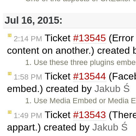
Jul 16, 2015:
Ticket
#13545
(Error
2:14 PM
content on another.) created
1. Use these three plugins em
Ticket
#13544
(Faceb
1:58 PM
embed.) created by
Jakub Ś
1. Use Media Embed or Media 
Ticket
#13543
(There
1:49 PM
appart.) created by
Jakub Ś