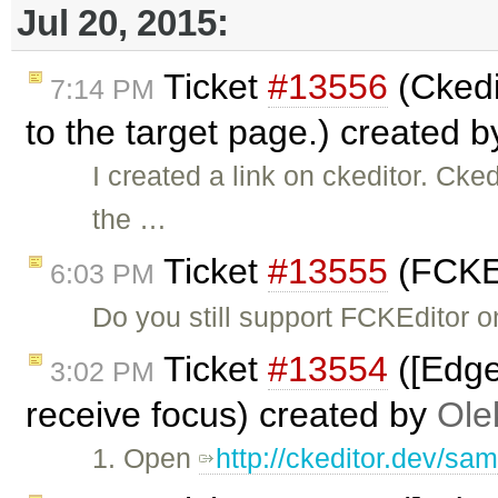
Jul 20, 2015:
Ticket
#13556
(Ckedit
7:14 PM
to the target page.) created 
I created a link on ckeditor. Cked
the …
Ticket
#13555
(FCKEd
6:03 PM
Do you still support FCKEditor o
Ticket
#13554
([Edge
3:02 PM
receive focus) created by
Ole
1. Open
http://ckeditor.dev/sam