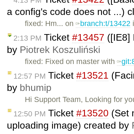
4:13 PM
a config's code does not ...) 
fixed: Hm... on
branch:t/13422
i
Ticket
#13457
([IE8] 
2:13 PM
by
Piotrek Koszuliński
fixed: Fixed on master with
git
Ticket
#13521
(Faci
12:57 PM
by
bhumip
Hi Support Team, Looking for y
Ticket
#13520
(Set 
12:50 PM
uploading image) created by