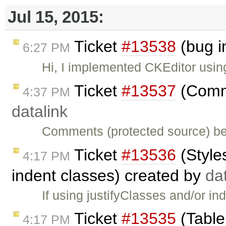
Jul 15, 2015:
Ticket
#13538
(bug i
6:27 PM
Hi, I implemented CKEditor usi
Ticket
#13537
(Comme
4:37 PM
datalink
Comments (protected source) be
Ticket
#13536
(Style
4:17 PM
indent classes) created by
da
If using justifyClasses and/or in
Ticket
#13535
(Table
4:17 PM