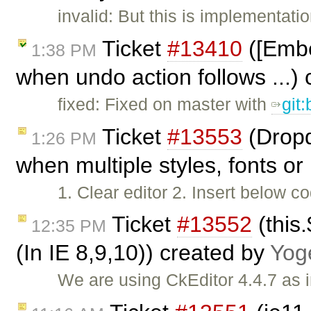
invalid: But this is implementatio
Ticket
#13410
([Embe
1:38 PM
when undo action follows ...)
fixed: Fixed on master with
git
Ticket
#13553
(Dropd
1:26 PM
when multiple styles, fonts or 
1. Clear editor 2. Insert below co
Ticket
#13552
(this.
12:35 PM
(In IE 8,9,10)) created by
Yog
We are using CkEditor 4.4.7 as 