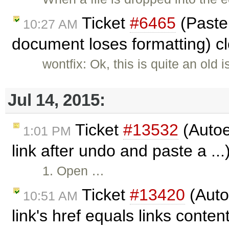
Ticket
#6465
(Paste
10:27 AM
document loses formatting) c
wontfix: Ok, this is quite an old 
Jul 14, 2015:
Ticket
#13532
(Auto
1:01 PM
link after undo and paste a ..
1. Open …
Ticket
#13420
(Auto
10:51 AM
link's href equals links conten