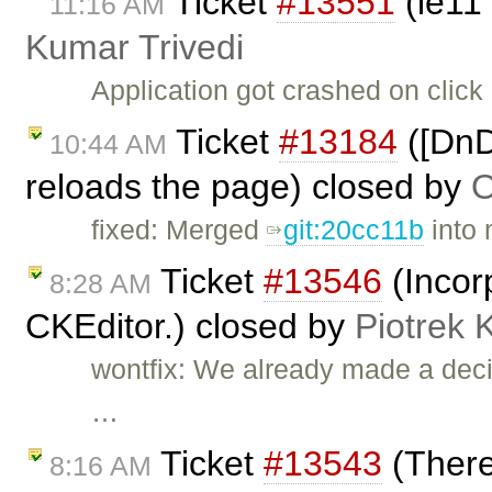
Ticket
#13551
(ie11
11:16 AM
Kumar Trivedi
Application got crashed on clic
Ticket
#13184
([DnD
10:44 AM
reloads the page) closed by
O
fixed: Merged
git:20cc11b
into 
Ticket
#13546
(Incor
8:28 AM
CKEditor.) closed by
Piotrek 
wontfix: We already made a deci
…
Ticket
#13543
(There
8:16 AM