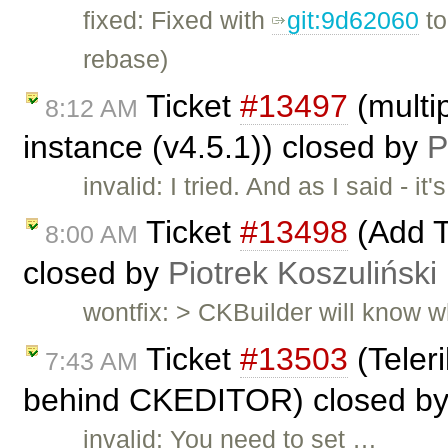
fixed: Fixed with
git:9d62060
t
rebase)
Ticket
#13497
(multip
8:12 AM
instance (v4.5.1)) closed by
P
invalid: I tried. And as I said -
Ticket
#13498
(Add T
8:00 AM
closed by
Piotrek Koszuliński
wontfix: > CKBuilder will know wh
Ticket
#13503
(Teleri
7:43 AM
behind CKEDITOR) closed b
invalid: You need to set …