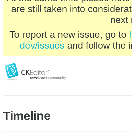
are still taken into consider
next 
To report a new issue, go to
dev/issues
and follow the i
Timeline