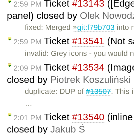
Ticket
#13143
([Edge
2:59 PM
panel) closed by
Olek Nowodz
fixed: Merged
git:f79b703
into 
Ticket
#13541
(Not s
2:59 PM
invalid: Grey icons - you would n
Ticket
#13534
(Image2
2:09 PM
closed by
Piotrek Koszuliński
duplicate: DUP of
#13507
. This 
…
Ticket
#13540
(inline
2:01 PM
closed by
Jakub Ś