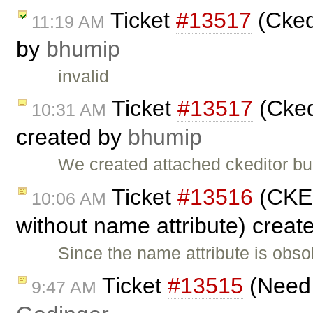
Ticket
#13517
(Cked
11:19 AM
by
bhumip
invalid
Ticket
#13517
(Cked
10:31 AM
created by
bhumip
We created attached ckeditor bu
Ticket
#13516
(CKEd
10:06 AM
without name attribute) creat
Since the name attribute is obs
Ticket
#13515
(Need 
9:47 AM