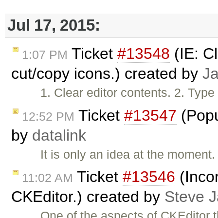
Jul 17, 2015:
Ticket
#13548
(IE: C
1:07 PM
cut/copy icons.) created by
J
1. Clear editor contents. 2. Type
Ticket
#13547
(Popu
12:52 PM
by
datalink
It is only an idea at the moment
Ticket
#13546
(Inco
11:02 AM
CKEditor.) created by
Steve 
One of the aspects of CKEditor 