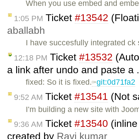
When you use embed and embeds
Ticket
#13542
(Float
1:05 PM
aballabh
I have succesfully integrated ck
Ticket
#13532
(Auto
12:18 PM
a link after undo and paste a 
fixed: So it is fixed.
git:0d71fa2
Ticket
#13541
(Not s
9:52 AM
I'm building a new site with Joo
Ticket
#13540
(inline
9:36 AM
created by
Ravi kumar