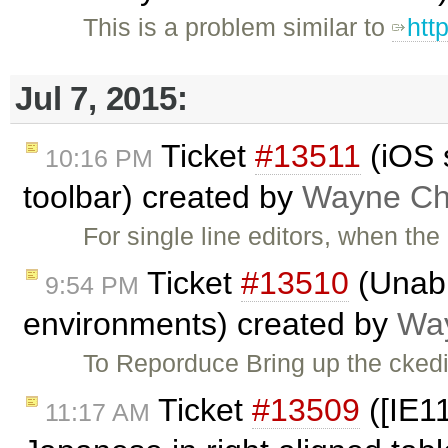
This is a problem similar to
htt
Jul 7, 2015:
Ticket
#13511
(iOS 
10:16 PM
toolbar) created by
Wayne Chr
For single line editors, when th
Ticket
#13510
(Unabl
9:54 PM
environments) created by
Way
To Reporduce Bring up the ckedi
Ticket
#13509
([IE11
11:17 AM