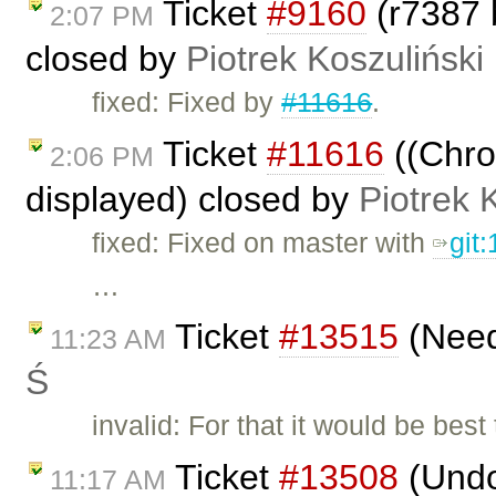
Ticket
#9160
(r7387 
2:07 PM
closed by
Piotrek Koszuliński
fixed: Fixed by
#11616
.
Ticket
#11616
((Chrom
2:06 PM
displayed) closed by
Piotrek 
fixed: Fixed on master with
git
…
Ticket
#13515
(Need
11:23 AM
Ś
invalid: For that it would be be
Ticket
#13508
(Undo
11:17 AM