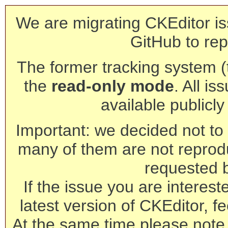
We are migrating CKEditor is
GitHub to rep
The former tracking system (th
the
read-only mode
. All is
available publicl
Important: we decided not to t
many of them are not reprod
requested 
If the issue you are interest
latest version of CKEditor, fe
At the same time please note 