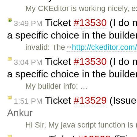
My CKEditor is working nicely, e
Ticket
#13530
(I do n
3:49 PM
a specific choice in the build
invalid: The
http://ckeditor.co
Ticket
#13530
(I do n
3:04 PM
a specific choice in the build
My builder info: …
Ticket
#13529
(Issue 
1:51 PM
Ankur
Hi Sir, My java script function is