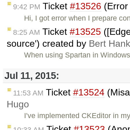
Ticket
#13526
(Error
9:42 PM
Hi, I got error when I prepare co
Ticket
#13525
([Edge
8:25 AM
source') created by
Bert Han
When using Spartan in Windows b
Jul 11, 2015:
Ticket
#13524
(Misal
11:53 AM
Hugo
I've implemented CKEditor in my
Ticket
#13523
(Anom
10:33 AM