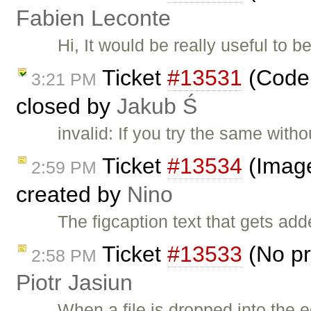
Fabien Leconte
Hi, It would be really useful to 
Ticket
#13531
(Codem
3:21 PM
closed by
Jakub Ś
invalid: If you try the same with
Ticket
#13534
(Image2
2:59 PM
created by
Nino
The figcaption text that gets ad
Ticket
#13533
(No pr
2:58 PM
Piotr Jasiun
When a file is dropped into the e