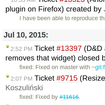
plugin on Firefox) created by
I have been able to reproduce thi
Jul 10, 2015:
Ticket
#13397
(D&D a
2:52 PM
removes that widget) closed 
fixed: Fixed on master with
git
Ticket
#9715
(Resize
2:07 PM
Koszuliński
fixed: Fixed by
#11616
.