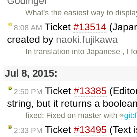
Godinger
What's the easiest way to displa
Ticket
#13514
(Japan
8:08 AM
created by
naoki.fujikawa
In translation into Japanese , I 
Jul 8, 2015:
Ticket
#13385
(Edito
2:50 PM
string, but it returns a boole
fixed: Fixed on master with
git
Ticket
#13495
(Text 
2:33 PM