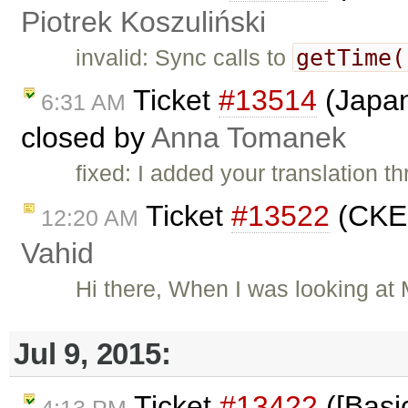
Piotrek Koszuliński
getTime(
invalid: Sync calls to
Ticket
#13514
(Japan
6:31 AM
closed by
Anna Tomanek
fixed: I added your translation 
Ticket
#13522
(CKEd
12:20 AM
Vahid
Hi there, When I was looking at
Jul 9, 2015:
Ticket
#13422
([Basic