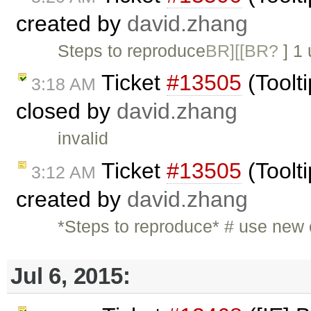
created by
david.zhang
Steps to reproduce
BR][[BR?
] 1
Ticket
#13505
(Toolti
3:18 AM
closed by
david.zhang
invalid
Ticket
#13505
(Toolti
3:12 AM
created by
david.zhang
*Steps to reproduce* # use new
Jul 6, 2015: