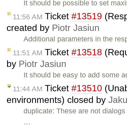
It should be possible to set ma
Ticket
#13519
(Resp
11:56 AM
created by
Piotr Jasiun
Additional parameters in the re
Ticket
#13518
(Requ
11:51 AM
by
Piotr Jasiun
It should be easy to add some a
Ticket
#13510
(Unab
11:44 AM
environments) closed by
Jak
duplicate: These are not dialogs 
…