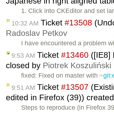
Japanese in right aligned tab
1. Click into CKEditor and set 
Ticket
#13508
(Undo
10:32 AM
Radoslav Petkov
I have encountered a problem w
Ticket
#13460
([IE8] 
9:53 AM
closed by
Piotrek Koszuliński
fixed: Fixed on master with
git
Ticket
#13507
(Existi
9:51 AM
edited in Firefox (39)) create
Steps to reproduce (in Firefox 3