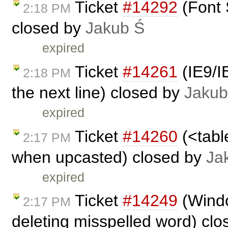
Ticket
#14292
(Font 
2:18 PM
closed by
Jakub Ś
expired
Ticket
#14261
(IE9/I
2:18 PM
the next line) closed by
Jakub
expired
Ticket
#14260
(<tabl
2:17 PM
when upcasted) closed by
Ja
expired
Ticket
#14249
(Windo
2:17 PM
deleting misspelled word) cl