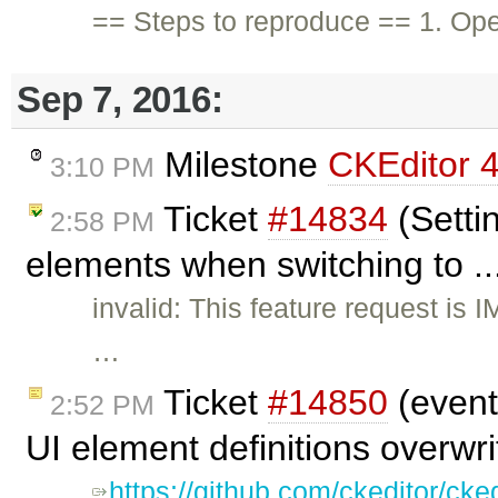
== Steps to reproduce == 1. Op
Sep 7, 2016:
Milestone
CKEditor 4
3:10 PM
Ticket
#14834
(Settin
2:58 PM
elements when switching to ..
invalid: This feature request is 
…
Ticket
#14850
(event
2:52 PM
UI element definitions overwr
https://github.com/ckeditor/cke