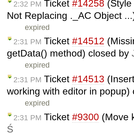
Ticket
#14258
(Style 
2:32 PM
Not Replacing ._AC Object ...
expired
Ticket
#14512
(Missi
2:31 PM
getData() method) closed by
expired
Ticket
#14513
(Inser
2:31 PM
working with editor in popup)
expired
Ticket
#9300
(Move k
2:31 PM
Ś