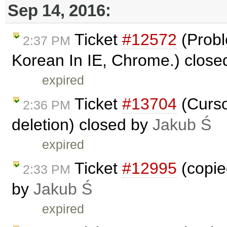
Sep 14, 2016:
Ticket
#12572
(Probl
2:37 PM
Korean In IE, Chrome.) clos
expired
Ticket
#13704
(Cursor
2:36 PM
deletion) closed by
Jakub Ś
expired
Ticket
#12995
(copied
2:33 PM
by
Jakub Ś
expired