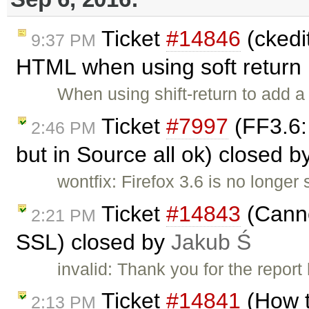
Ticket
#14846
(ckedit
9:37 PM
HTML when using soft return .
When using shift-return to add a 
Ticket
#7997
(FF3.6:
2:46 PM
but in Source all ok) closed b
wontfix: Firefox 3.6 is no longer 
Ticket
#14843
(Canno
2:21 PM
SSL) closed by
Jakub Ś
invalid: Thank you for the repor
Ticket
#14841
(How 
2:13 PM