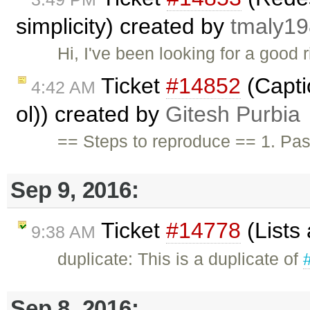
simplicity) created by
tmaly1
Hi, I've been looking for a good 
Ticket
#14852
(Capti
4:42 AM
ol)) created by
Gitesh Purbia
== Steps to reproduce == 1. Pas
Sep 9, 2016:
Ticket
#14778
(Lists
9:38 AM
duplicate: This is a duplicate of
Sep 8, 2016: