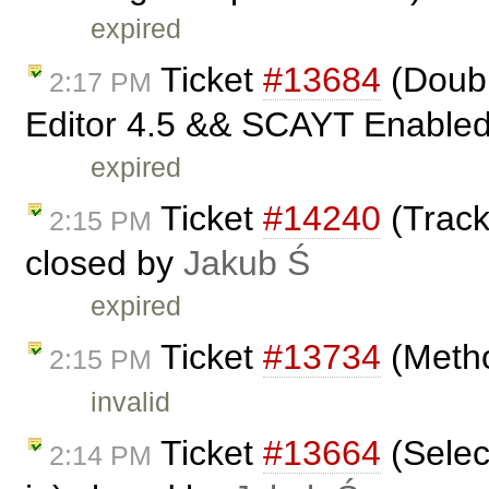
expired
Ticket
#13684
(Doubl
2:17 PM
Editor 4.5 && SCAYT Enabled 
expired
Ticket
#14240
(Track
2:15 PM
closed by
Jakub Ś
expired
Ticket
#13734
(Metho
2:15 PM
invalid
Ticket
#13664
(Selec
2:14 PM