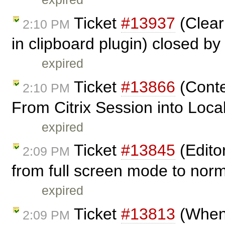
Ticket
#13937
(Clear
2:10 PM
in clipboard plugin) closed by
expired
Ticket
#13866
(Conte
2:10 PM
From Citrix Session into Local
expired
Ticket
#13845
(Edito
2:09 PM
from full screen mode to nor
expired
Ticket
#13813
(When 
2:09 PM