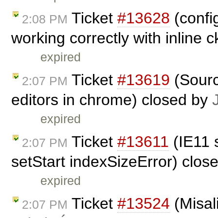
Ticket
#13628
(confi
2:08 PM
working correctly with inline 
expired
Ticket
#13619
(Sourc
2:07 PM
editors in chrome) closed by
expired
Ticket
#13611
(IE11 
2:07 PM
setStart indexSizeError) clos
expired
Ticket
#13524
(Misal
2:07 PM