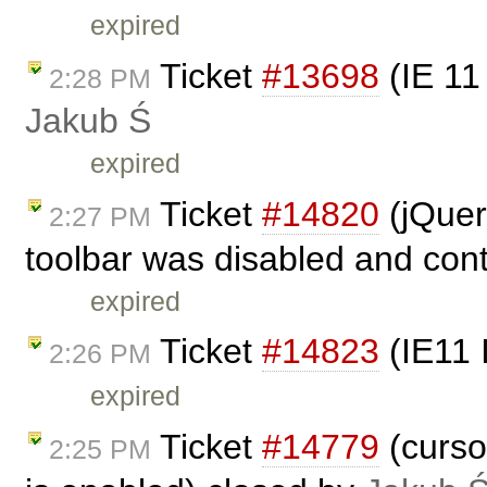
expired
Ticket
#13698
(IE 11
2:28 PM
Jakub Ś
expired
Ticket
#14820
(jQuer
2:27 PM
toolbar was disabled and cont
expired
Ticket
#14823
(IE11 
2:26 PM
expired
Ticket
#14779
(curso
2:25 PM