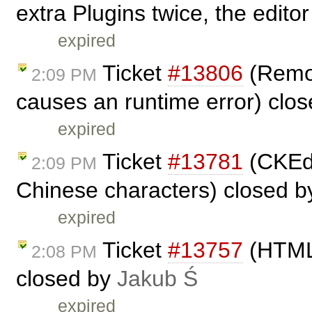
extra Plugins twice, the editor
expired
Ticket
#13806
(Remov
2:09 PM
causes an runtime error) clo
expired
Ticket
#13781
(CKEdi
2:09 PM
Chinese characters) closed 
expired
Ticket
#13757
(HTML 
2:08 PM
closed by
Jakub Ś
expired