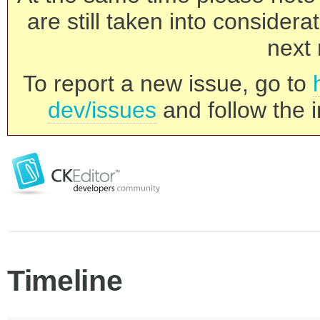
are still taken into consider
next 
To report a new issue, go to
dev/issues
and follow the i
Timeline