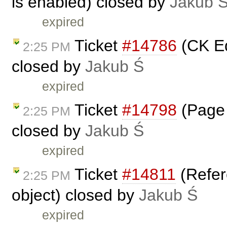
is enabled) closed by
Jakub 
expired
Ticket
#14786
(CK Ed
2:25 PM
closed by
Jakub Ś
expired
Ticket
#14798
(Page 
2:25 PM
closed by
Jakub Ś
expired
Ticket
#14811
(Refer
2:25 PM
object) closed by
Jakub Ś
expired