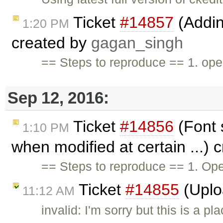
Ticket
#14857
(Adding
1:20 PM
created by
gagan_singh
== Steps to reproduce == 1. open
Sep 12, 2016:
Ticket
#14856
(Font 
1:10 PM
when modified at certain ...) 
== Steps to reproduce == 1. Ope
Ticket
#14855
(Uplo
11:12 AM
invalid: I'm sorry but this is a 