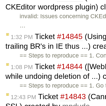
CKEditor wordpress plugin) c
invalid: Issues concerning CKEd
…
Ticket
#14845
(Using
1:32 PM
trailing BR's in IE thus ...) cr
== Steps to reproduce == 1. Con
Ticket
#14844
([WebK
1:08 PM
while undoing deletion of ...)
== Steps to reproduce == 1. Go
Ticket
#14843
(Cann
12:43 PM