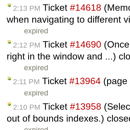
Ticket
#14618
(Memor
2:13 PM
when navigating to different 
expired
Ticket
#14690
(Once t
2:12 PM
right in the window and ...) c
expired
Ticket
#13964
(page 
2:11 PM
expired
Ticket
#13958
(Selec
2:10 PM
out of bounds indexes.) clos
expired