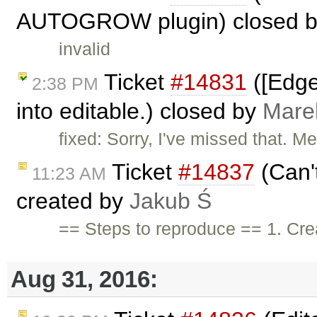
AUTOGROW plugin) closed 
invalid
Ticket
#14831
([Edge
2:38 PM
into editable.) closed by
Mare
fixed: Sorry, I've missed that. 
Ticket
#14837
(Can't
11:23 AM
created by
Jakub Ś
== Steps to reproduce == 1. Cre
Aug 31, 2016: