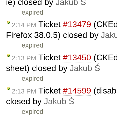
ie) closed by
Jakub Ś
expired
Ticket
#13479
(CKEdi
2:14 PM
Firefox 38.0.5) closed by
Jak
expired
Ticket
#13450
(CKEdi
2:13 PM
sheet) closed by
Jakub Ś
expired
Ticket
#14599
(disabl
2:13 PM
closed by
Jakub Ś
expired