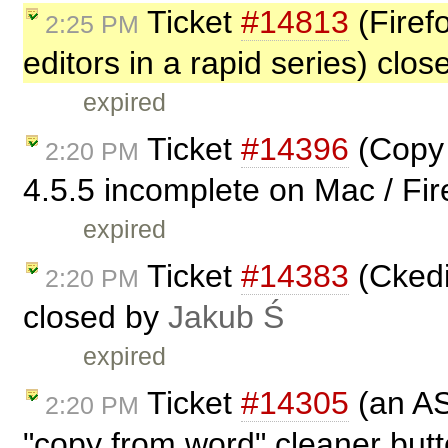
Ticket
#14813
(Firefo
2:25 PM
editors in a rapid series) clo
expired
Ticket
#14396
(Copy 
2:20 PM
4.5.5 incomplete on Mac / Fir
expired
Ticket
#14383
(Ckedit
2:20 PM
closed by
Jakub Ś
expired
Ticket
#14305
(an AS
2:20 PM
"copy from word" cleaner but