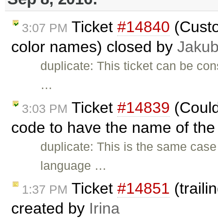
Ticket
#14840
(Custo
3:07 PM
color names) closed by
Jakub
duplicate: This ticket can be con
…
Ticket
#14839
(Could
3:03 PM
code to have the name of the 
duplicate: This is the same cas
language …
Ticket
#14851
(trail
1:37 PM
created by
Irina