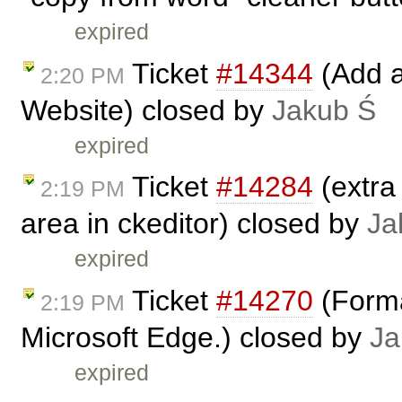
expired
Ticket
#14344
(Add a
2:20 PM
Website) closed by
Jakub Ś
expired
Ticket
#14284
(extra
2:19 PM
area in ckeditor) closed by
Ja
expired
Ticket
#14270
(Forma
2:19 PM
Microsoft Edge.) closed by
Ja
expired