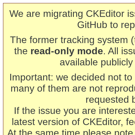
We are migrating CKEditor is
GitHub to rep
The former tracking system (th
the
read-only mode
. All is
available publicl
Important: we decided not to t
many of them are not reprod
requested 
If the issue you are interest
latest version of CKEditor, fe
At the same time please note 