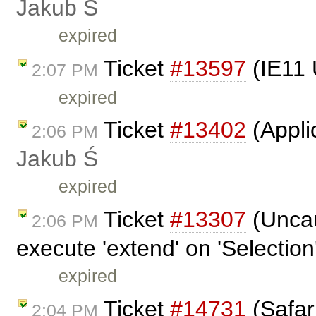
Jakub Ś
expired
Ticket
#13597
(IE11 
2:07 PM
expired
Ticket
#13402
(Appli
2:06 PM
Jakub Ś
expired
Ticket
#13307
(Uncau
2:06 PM
execute 'extend' on 'Selection'
expired
Ticket
#14731
(Safar
2:04 PM