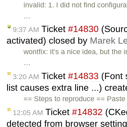
invalid: 1. I did not find config
…
Ticket
#14830
(Sourc
9:37 AM
activated) closed by
Marek L
wontfix: It's a nice idea, but th
…
Ticket
#14833
(Font 
3:20 AM
list causes extra line ...) cre
== Steps to reproduce == Paste t
Ticket
#14832
(CKed
12:05 AM
detected from browser settin