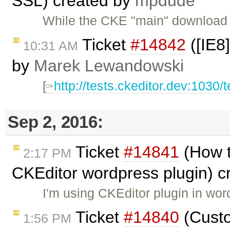
SSL) created by
mpdude
While the CKE "main" download 
Ticket
#14842
([IE8]
10:31 AM
by
Marek Lewandowski
[
http://tests.ckeditor.dev:1030/
Sep 2, 2016:
Ticket
#14841
(How 
2:17 PM
CKEditor wordpress plugin) c
I'm using CKEditor plugin in wor
Ticket
#14840
(Custo
1:56 PM