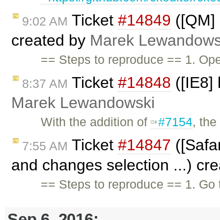
Ticket
#14849
([QM] 
9:02 AM
created by
Marek Lewandows
== Steps to reproduce == 1. Ope
Ticket
#14848
([IE8] 
8:37 AM
Marek Lewandowski
With the addition of
#7154
, th
Ticket
#14847
([Safar
7:55 AM
and changes selection ...) cr
== Steps to reproduce == 1. Go
Sep 6, 2016: