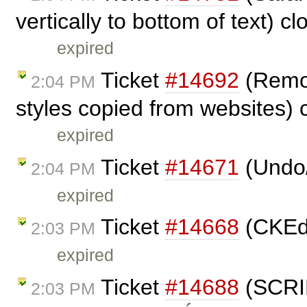
vertically to bottom of text) c
expired
Ticket
#14692
(Remov
2:04 PM
styles copied from websites)
expired
Ticket
#14671
(Undo/
2:04 PM
expired
Ticket
#14668
(CKEdi
2:03 PM
expired
Ticket
#14688
(SCRIP
2:03 PM