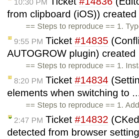
Ticket
#14836
(Edit
10:30 PM
from clipboard (iOS)) create
== Steps to reproduce == 1. Typ
Ticket
#14835
(Confl
9:55 PM
AUTOGROW plugin) created
== Steps to reproduce == 1. In
Ticket
#14834
(Settin
8:20 PM
elements when switching to ..
== Steps to reproduce == 1. Add
Ticket
#14832
(CKedi
2:47 PM
detected from browser settin