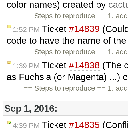
color names) created by
cact
== Steps to reproduce == 1. add
Ticket
#14839
(Could
1:52 PM
code to have the name of the 
== Steps to reproduce == 1. add
Ticket
#14838
(The c
1:39 PM
as Fuchsia (or Magenta) ...) 
== Steps to reproduce == 1. add
Sep 1, 2016:
Ticket
#14835
(Confl
4:39 PM