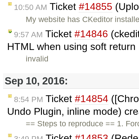
Ticket
#14855
(Uplo
10:50 AM
My website has CKeditor install
Ticket
#14846
(ckedit
9:57 AM
HTML when using soft return .
invalid
Sep 10, 2016:
Ticket
#14854
([Chro
8:54 PM
Undo Plugin, inline mode) cr
== Steps to reproduce == 1. For
Ticket
#14853
(Redes
3:49 PM