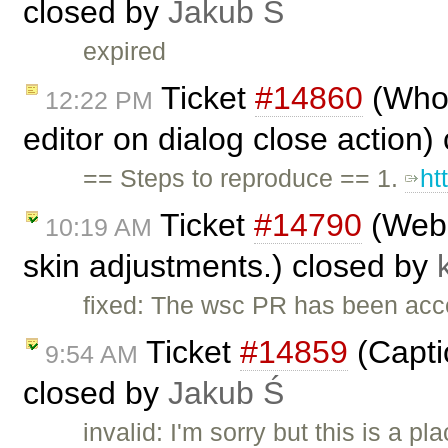
closed by
Jakub Ś
expired
Ticket
#14860
(Whole
12:22 PM
editor on dialog close action)
== Steps to reproduce == 1.
ht
Ticket
#14790
(WebS
10:19 AM
skin adjustments.) closed by
fixed: The wsc PR has been ac
Ticket
#14859
(Capti
9:54 AM
closed by
Jakub Ś
invalid: I'm sorry but this is a 