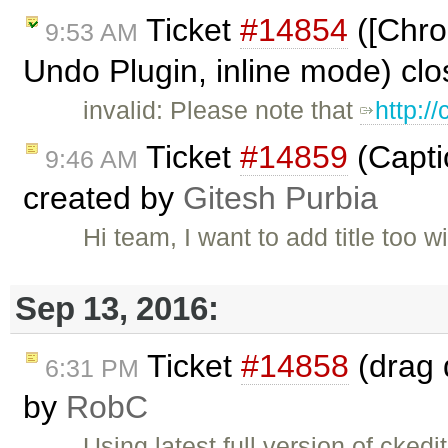
Ticket
#14854
([Chro
9:53 AM
Undo Plugin, inline mode) cl
invalid: Please note that
http:/
Ticket
#14859
(Capti
9:46 AM
created by
Gitesh Purbia
Hi team, I want to add title too
Sep 13, 2016:
Ticket
#14858
(drag 
6:31 PM
by
RobC
Using latest full version of cked