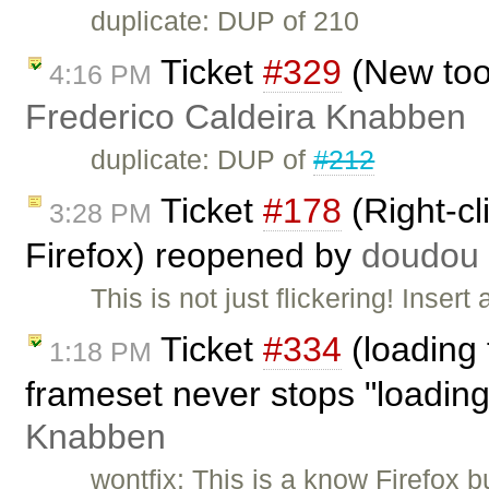
duplicate: DUP of 210
Ticket
#329
(New too
4:16 PM
Frederico Caldeira Knabben
duplicate: DUP of
#212
Ticket
#178
(Right-cl
3:28 PM
Firefox) reopened by
doudou
This is not just flickering! Inse
Ticket
#334
(loading f
1:18 PM
frameset never stops "loadin
Knabben
wontfix: This is a know Firefox bu