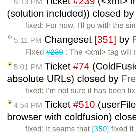
Ticket
#239
(<xml> i
5:13 PM
(solution included)) closed b
fixed: For now, I'll go with the s
Changeset
[351]
by
5:11 PM
Fixed
#239
: The <xml> tag will
Ticket
#74
(ColdFusio
5:01 PM
absolute URLs) closed by
Fre
fixed: I'm not sure it has been fi
Ticket
#510
(userFile
4:54 PM
browser with coldfusion) clo
fixed: It seams that
[350]
fixed it