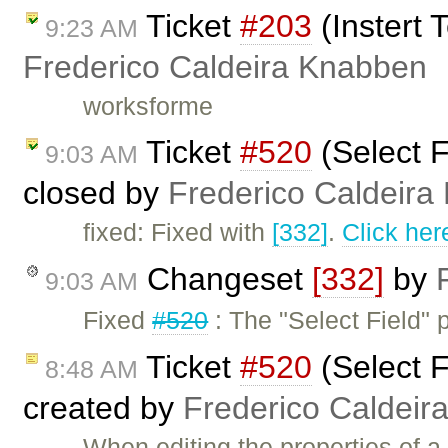
Ticket
#203
(Instert 
9:23 AM
Frederico Caldeira Knabben
worksforme
Ticket
#520
(Select F
9:03 AM
closed by
Frederico Caldeira
fixed: Fixed with
[332]
.
Click her
Changeset
[332]
by
9:03 AM
Fixed
#520
: The "Select Field" 
Ticket
#520
(Select F
8:48 AM
created by
Frederico Caldeir
When editing the properties of a 