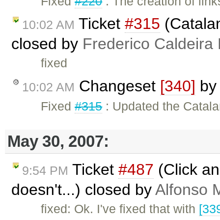
Fixed
#220
: The creation of lin
Ticket
#315
(Catalan
10:02 AM
closed by
Frederico Caldeira
fixed
Changeset
[340]
b
10:02 AM
Fixed
#315
: Updated the Catala
May 30, 2007:
Ticket
#487
(Click an
9:54 PM
doesn't...) closed by
Alfonso 
fixed: Ok. I've fixed that with
[33