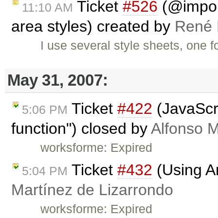
Ticket
#526
(@import
11:10 AM
area styles) created by
René 
I use several style sheets, one f
May 31, 2007:
Ticket
#422
(JavaScri
5:06 PM
function") closed by
Alfonso M
worksforme: Expired
Ticket
#432
(Using An
5:04 PM
Martínez de Lizarrondo
worksforme: Expired