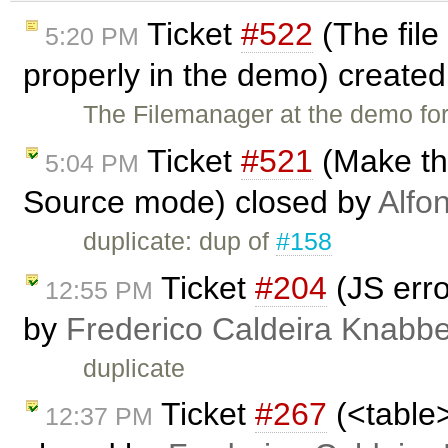
Ticket
#522
(The file
5:20 PM
properly in the demo) create
The Filemanager at the demo for
Ticket
#521
(Make th
5:04 PM
Source mode) closed by
Alfo
duplicate: dup of
#158
Ticket
#204
(JS erro
12:55 PM
by
Frederico Caldeira Knabb
duplicate
Ticket
#267
(<table>
12:37 PM