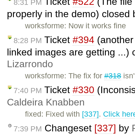
Ticket
#522
(The file
8:31 PM
properly in the demo) closed
worksforme: Now it works fine
Ticket
#394
(another 
8:28 PM
linked images are getting ...)
Lizarrondo
worksforme: The fix for
#318
isn'
Ticket
#330
(Inconsis
7:40 PM
Caldeira Knabben
fixed: Fixed with
[337]
.
Click her
Changeset
[337]
by
7:39 PM