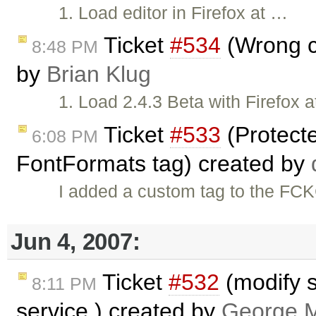
1. Load editor in Firefox at …
Ticket
#534
(Wrong cu
8:48 PM
by
Brian Klug
1. Load 2.4.3 Beta with Firefox 
Ticket
#533
(Protect
6:08 PM
FontFormats tag) created by
I added a custom tag to the FCK
Jun 4, 2007:
Ticket
#532
(modify s
8:11 PM
service.) created by
George M