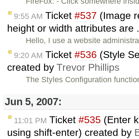
FireFox: - Click somewhere insi
Ticket
#537
(Image r
9:55 AM
height or width attributes are 
Hello, I use a website administr
Ticket
#536
(Style Se
9:20 AM
created by
Trevor Phillips
The Styles Configuration functio
Jun 5, 2007:
Ticket
#535
(Enter k
11:01 PM
using shift-enter) created by
B