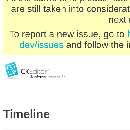
are still taken into consider
next 
To report a new issue, go to
dev/issues
and follow the i
Timeline