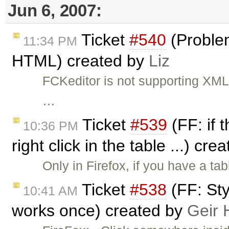
Jun 6, 2007:
Ticket
#540
(Proble
11:34 PM
HTML) created by
Liz
FCKeditor is not supporting XML 
…
Ticket
#539
(FF: if 
10:36 PM
right click in the table ...) cr
Only in Firefox, if you have a t
Ticket
#538
(FF: Sty
10:41 AM
works once) created by
Geir 