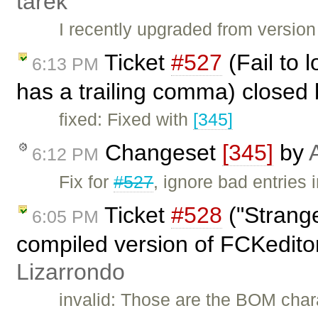
tarek
I recently upgraded from version
Ticket
#527
(Fail to 
6:13 PM
has a trailing comma) closed
fixed: Fixed with
[345]
Changeset
[345]
by
6:12 PM
Fix for
#527
, ignore bad entries 
Ticket
#528
("Strange
6:05 PM
compiled version of FCKedito
Lizarrondo
invalid: Those are the BOM chara