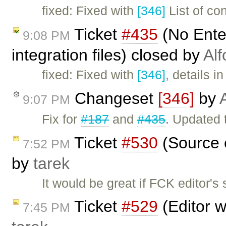
fixed: Fixed with
[346]
List of co
Ticket
#435
(No Ente
9:08 PM
integration files) closed by
Alf
fixed: Fixed with
[346]
, details i
Changeset
[346]
by
9:07 PM
Fix for
#187
and
#435
. Updated 
Ticket
#530
(Source c
7:52 PM
by
tarek
It would be great if FCK editor'
Ticket
#529
(Editor w
7:45 PM