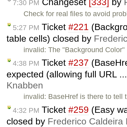
Changeset
[333]
by
7:30 PM
Check for real files to avoid prob
Ticket
#221
(Backgrou
5:27 PM
table cells) closed by
Frederi
invalid: The "Background Color" 
Ticket
#237
(BaseHre
4:38 PM
expected (allowing full URL ..
Knabben
invalid: BaseHref is there to tel
Ticket
#259
(Easy wa
4:32 PM
closed by
Frederico Caldeira