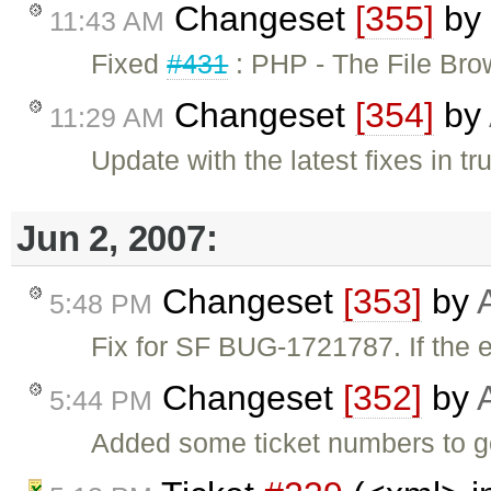
Changeset
[355]
by
11:43 AM
Fixed
#431
: PHP - The File Br
Changeset
[354]
by
11:29 AM
Update with the latest fixes in tr
Jun 2, 2007:
Changeset
[353]
by
5:48 PM
Fix for SF BUG-1721787. If the ed
Changeset
[352]
by
5:44 PM
Added some ticket numbers to ge