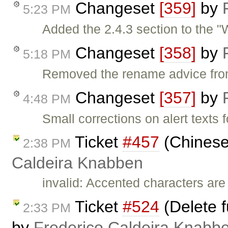
Changeset
[359]
by
5:23 PM
Added the 2.4.3 section to the "
Changeset
[358]
by
5:18 PM
Removed the rename advice from
Changeset
[357]
by
4:48 PM
Small corrections on alert texts f
Ticket
#457
(Chinese
2:38 PM
Caldeira Knabben
invalid: Accented characters are
Ticket
#524
(Delete f
2:33 PM
by
Frederico Caldeira Knabb