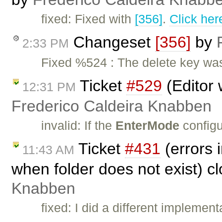
fixed: Fixed with
[356]
.
Click her
Changeset
[356]
by
2:33 PM
Fixed %524 : The delete key was
Ticket
#529
(Editor 
12:31 PM
Frederico Caldeira Knabben
invalid: If the
EnterMode
configu
Ticket
#431
(errors 
11:43 AM
when folder does not exist) c
Knabben
fixed: I did a different implem