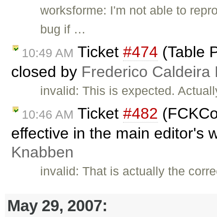
worksforme: I'm not able to rep
bug if …
Ticket
#474
(Table P
10:49 AM
closed by
Frederico Caldeira
invalid: This is expected. Actual
Ticket
#482
(FCKCon
10:46 AM
effective in the main editor's
Knabben
invalid: That is actually the corr
May 29, 2007: