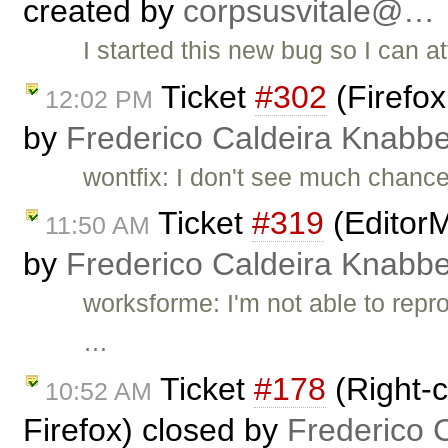
created by
corpsusvitale@…
I started this new bug so I can at
Ticket
#302
(Firefox
12:02 PM
by
Frederico Caldeira Knabb
wontfix: I don't see much chances
Ticket
#319
(EditorM
11:50 AM
by
Frederico Caldeira Knabb
worksforme: I'm not able to reprod
…
Ticket
#178
(Right-c
10:52 AM
Firefox) closed by
Frederico 