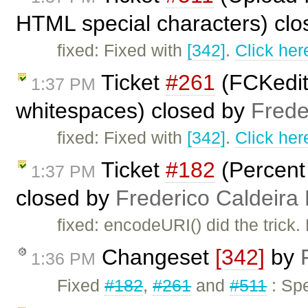
HTML special characters) cl
fixed: Fixed with
[342]
.
Click her
Ticket
#261
(FCKedit
1:37 PM
whitespaces) closed by
Frede
fixed: Fixed with
[342]
.
Click her
Ticket
#182
(Percent
1:37 PM
closed by
Frederico Caldeira
fixed: encodeURI() did the trick.
Changeset
[342]
by
1:36 PM
Fixed
#182
,
#261
and
#511
: Spe