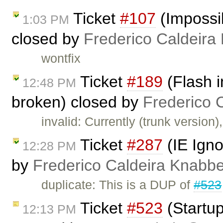
Ticket
#107
(Impossib
1:03 PM
closed by
Frederico Caldeira
wontfix
Ticket
#189
(Flash i
12:48 PM
broken) closed by
Frederico 
invalid: Currently (trunk versio
Ticket
#287
(IE Igno
12:28 PM
by
Frederico Caldeira Knabb
duplicate: This is a DUP of
#523
Ticket
#523
(Startup
12:13 PM