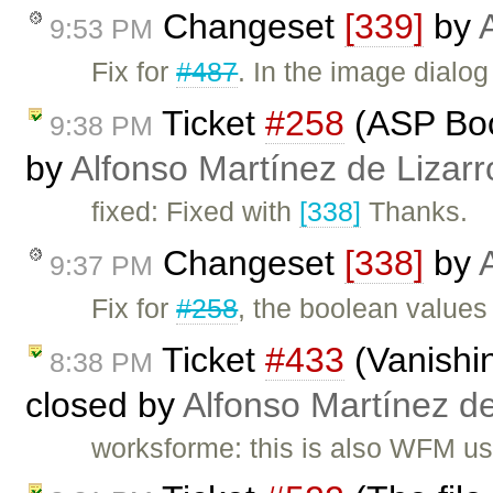
Changeset
[339]
by
9:53 PM
Fix for
#487
. In the image dial
Ticket
#258
(ASP Bool
9:38 PM
by
Alfonso Martínez de Lizar
fixed: Fixed with
[338]
Thanks.
Changeset
[338]
by
9:37 PM
Fix for
#258
, the boolean values 
Ticket
#433
(Vanishin
8:38 PM
closed by
Alfonso Martínez d
worksforme: this is also WFM us