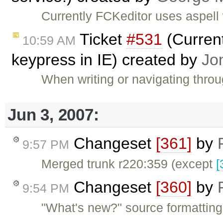
Currently FCKeditor uses aspell 
Ticket
#531
(Current
10:59 AM
keypress in IE) created by
Jo
When writing or navigating thro
Jun 3, 2007:
Changeset
[361]
by
9:57 PM
Merged trunk r220:359 (except
[
Changeset
[360]
by
9:54 PM
"What's new?" source formatting