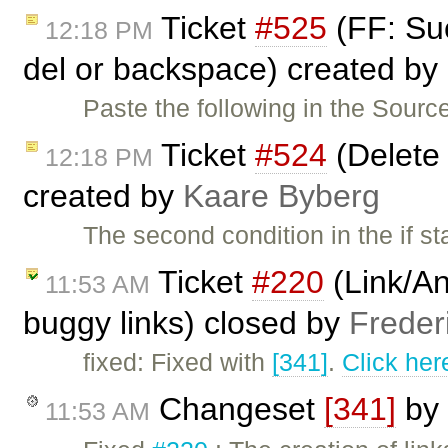
Ticket
#525
(FF: Suc
12:18 PM
del or backspace) created by
Paste the following in the Sourc
Ticket
#524
(Delete 
12:18 PM
created by
Kaare Byberg
The second condition in the if s
Ticket
#220
(Link/An
11:53 AM
buggy links) closed by
Freder
fixed: Fixed with
[341]
.
Click her
Changeset
[341]
by
11:53 AM