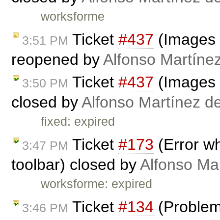
worksforme
Ticket
#437
(Images 
3:51 PM
reopened by
Alfonso Martíne
Ticket
#437
(Images 
3:50 PM
closed by
Alfonso Martínez d
fixed: expired
Ticket
#173
(Error w
3:47 PM
toolbar) closed by
Alfonso Ma
worksforme: expired
Ticket
#134
(Problem 
3:46 PM