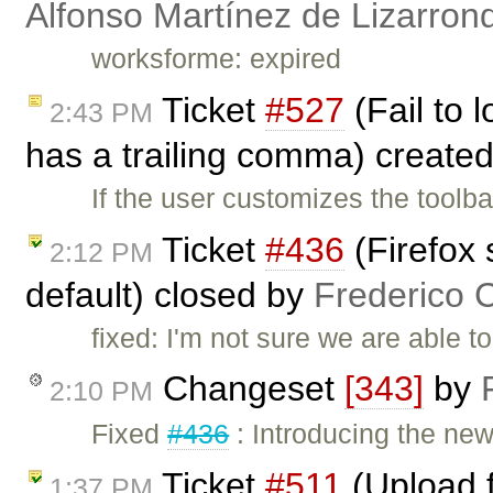
Alfonso Martínez de Lizarron
worksforme: expired
Ticket
#527
(Fail to 
2:43 PM
has a trailing comma) create
If the user customizes the toolb
Ticket
#436
(Firefox 
2:12 PM
default) closed by
Frederico 
fixed: I'm not sure we are able t
Changeset
[343]
by
2:10 PM
Fixed
#436
: Introducing the ne
Ticket
#511
(Upload f
1:37 PM