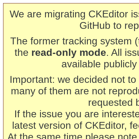
We are migrating CKEditor is
GitHub to rep
The former tracking system (th
the
read-only mode
. All is
available publicl
Important: we decided not to t
many of them are not reprod
requested 
If the issue you are interest
latest version of CKEditor, fe
At the same time please note 