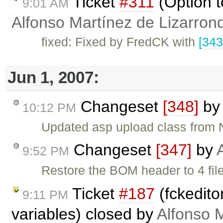
Ticket
#311
(Option t
9:01 AM
Alfonso Martínez de Lizarron
fixed: Fixed by FredCK with
[343
Jun 1, 2007:
Changeset
[348]
b
10:12 PM
Updated asp upload class from
Changeset
[347]
by
9:52 PM
Restore the BOM header to 4 file
Ticket
#187
(fckedito
9:11 PM
variables) closed by
Alfonso 