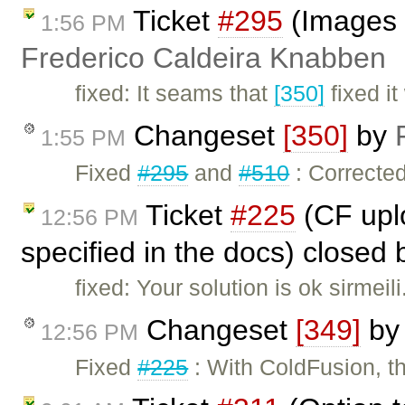
Ticket
#295
(Images s
1:56 PM
Frederico Caldeira Knabben
fixed: It seams that
[350]
fixed it
Changeset
[350]
by
1:55 PM
Fixed
#295
and
#510
: Corrected
Ticket
#225
(CF uplo
12:56 PM
specified in the docs) closed
fixed: Your solution is ok sirmeil
Changeset
[349]
b
12:56 PM
Fixed
#225
: With ColdFusion, th