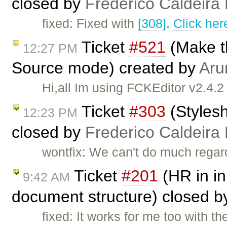
closed by
Frederico Caldeira
fixed: Fixed with
[308]
.
Click her
Ticket
#521
(Make t
12:27 PM
Source mode) created by
Aru
Hi,all Im using FCKEditor v2.4.2
Ticket
#303
(Stylesh
12:23 PM
closed by
Frederico Caldeira
wontfix: We can't do much regardi
Ticket
#201
(HR in in
9:42 AM
document structure) closed 
fixed: It works for me too with 