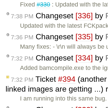
Fixed
#330
: Updated with the la
Changeset
[336]
by
7:38 PM
Updated with the latest FCKpa
Changeset
[335]
by
7:36 PM
Many fixes: - \r\n will always b
Changeset
[334]
by
7:32 PM
Added bamcompile.exe to the igno
Ticket
#394
(another 
7:32 PM
linked images are getting ...
I am running into this same bug.