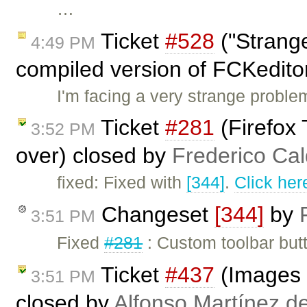
…
Ticket
#528
("Strange
4:49 PM
compiled version of FCKedito
I'm facing a very strange proble
Ticket
#281
(Firefox
3:52 PM
over) closed by
Frederico Ca
fixed: Fixed with
[344]
.
Click her
Changeset
[344]
by
3:51 PM
Fixed
#281
: Custom toolbar butt
Ticket
#437
(Images 
3:51 PM
closed by
Alfonso Martínez d