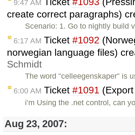
Ticket
#1093
(Pressin
9:47 AM
create correct paragraphs) c
Scenario: 1. Go to nightly build
Ticket
#1092
(Norweg
6:17 AM
norwegian language files) cr
Schmidt
The word "celleegenskaper" is u
Ticket
#1091
(Export
6:00 AM
i'm Using the .net control, can y
Aug 23, 2007: