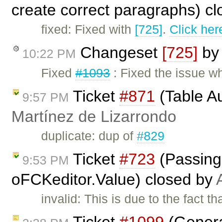
create correct paragraphs) c
fixed: Fixed with
[725]
.
Click her
Changeset
[725]
b
10:22 PM
Fixed
#1093
: Fixed the issue wh
Ticket
#871
(Table A
9:57 PM
Martínez de Lizarrondo
duplicate: dup of
#829
Ticket
#723
(Passing 
9:53 PM
oFCKeditor.Value) closed by
invalid: This is due to the fact 
Ticket
#1099
(Genera