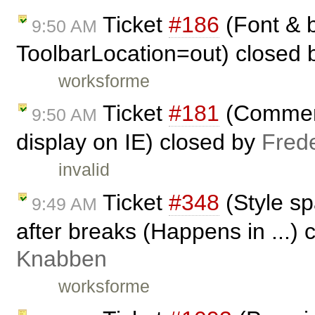
Ticket
#186
(Font & b
9:50 AM
ToolbarLocation=out) closed
worksforme
Ticket
#181
(Comment
9:50 AM
display on IE) closed by
Fred
invalid
Ticket
#348
(Style s
9:49 AM
after breaks (Happens in ...)
Knabben
worksforme