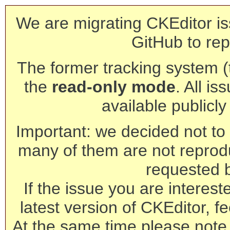
We are migrating CKEditor is
GitHub to rep
The former tracking system (th
the
read-only mode
. All is
available publicl
Important: we decided not to t
many of them are not reprod
requested 
If the issue you are interest
latest version of CKEditor, fe
At the same time please note 