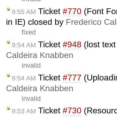
Ticket
#770
(Font For
9:55 AM
in IE) closed by
Frederico Ca
fixed
Ticket
#948
(lost tex
9:54 AM
Caldeira Knabben
invalid
Ticket
#777
(Uploadi
9:54 AM
Caldeira Knabben
invalid
Ticket
#730
(Resource
9:53 AM