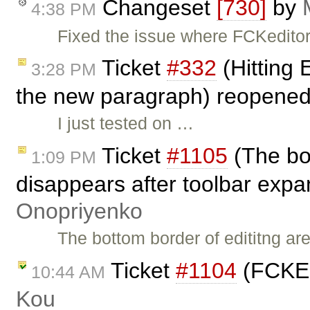
Changeset
[730]
by
4:38 PM
Fixed the issue where FCKeditor
Ticket
#332
(Hitting E
3:28 PM
the new paragraph) reopene
I just tested on …
Ticket
#1105
(The bot
1:09 PM
disappears after toolbar expa
Onopriyenko
The bottom border of edititng a
Ticket
#1104
(FCKEd
10:44 AM
Kou