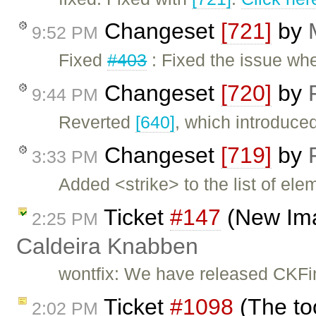
Changeset
[721]
by
9:52 PM
Fixed
#403
: Fixed the issue wh
Changeset
[720]
by
9:44 PM
Reverted
[640]
, which introduce
Changeset
[719]
by
3:33 PM
Added <strike> to the list of ele
Ticket
#147
(New Ima
2:25 PM
Caldeira Knabben
wontfix: We have released CKFi
Ticket
#1098
(The too
2:02 PM