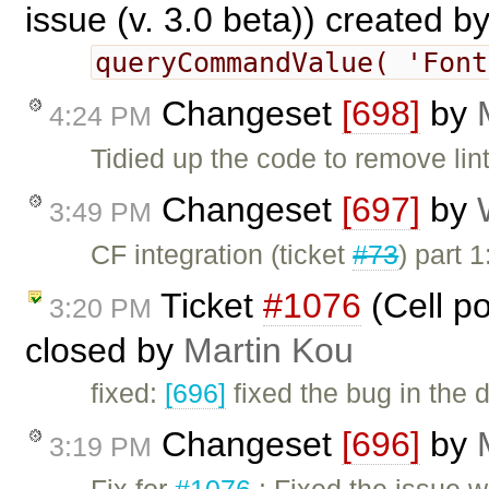
issue (v. 3.0 beta)) created b
queryCommandValue( 'Fon
Changeset
[698]
by
4:24 PM
Tidied up the code to remove lin
Changeset
[697]
by
3:49 PM
CF integration (ticket
#73
) part
Ticket
#1076
(Cell po
3:20 PM
closed by
Martin Kou
fixed:
[696]
fixed the bug in the 
Changeset
[696]
by
3:19 PM
Fix for
#1076
: Fixed the issue 