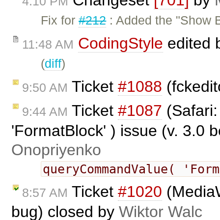
Changeset
[701]
by
4:10 PM
Fix for
#212
: Added the "Show B
CodingStyle
edited 
11:48 AM
(
diff
)
Ticket
#1088
(fckedi
9:50 AM
Ticket
#1087
(Safari
9:44 AM
'FormatBlock' ) issue (v. 3.0 
Onopriyenko
queryCommandValue( 'For
Ticket
#1020
(MediaW
8:57 AM
bug) closed by
Wiktor Walc