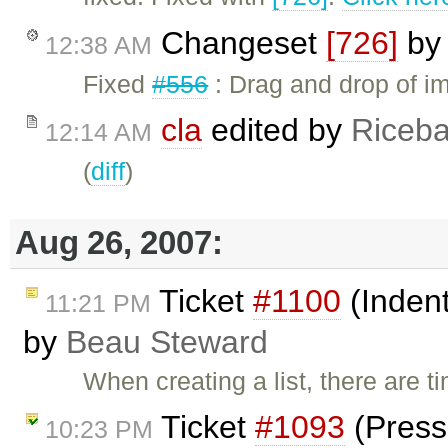
Changeset
[726]
b
12:38 AM
Fixed
#556
: Drag and drop of im
cla
edited by
Riceba
12:14 AM
(
diff
)
Aug 26, 2007:
Ticket
#1100
(Indent
11:21 PM
by
Beau Steward
When creating a list, there are 
Ticket
#1093
(Pressi
10:23 PM