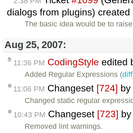
2:38 PM
dialogs from plugins) created
The basic idea would be to raise
Aug 25, 2007:
CodingStyle
edited
11:36 PM
Added Regular Expressions (
diff
Changeset
[724]
b
11:06 PM
Changed static regular expressio
Changeset
[723]
b
10:43 PM
Removed lint warnings.