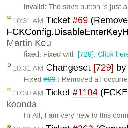
invalid: The save button is just 
Ticket
#69
(Remove
10:31 AM
FCKConfig.DisableEnterKeyHan
Martin Kou
fixed: Fixed with
[729]
.
Click her
Changeset
[729]
b
10:31 AM
Fixed
#69
: Removed all occurr
Ticket
#1104
(FCKEd
10:30 AM
koonda
Hi All, I am very new to this c