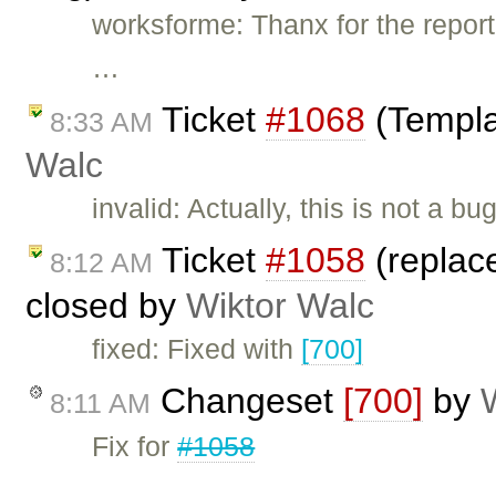
worksforme: Thanx for the report.
…
Ticket
#1068
(Templa
8:33 AM
Walc
invalid: Actually, this is not a 
Ticket
#1058
(replac
8:12 AM
closed by
Wiktor Walc
fixed: Fixed with
[700]
Changeset
[700]
by
8:11 AM
Fix for
#1058