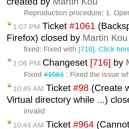
created by
Martin Kou
Reproduction procedure: 1. Ope
Ticket
#1061
(Backsp
1:07 PM
Firefox) closed by
Martin Kou
fixed: Fixed with
[716]
.
Click her
Changeset
[716]
by
1:06 PM
Fixed
#1061
: Fixed the issue w
Ticket
#98
(Create w
10:45 AM
Virtual directory while ...) cl
invalid
Ticket
#964
(Cannot 
10:44 AM