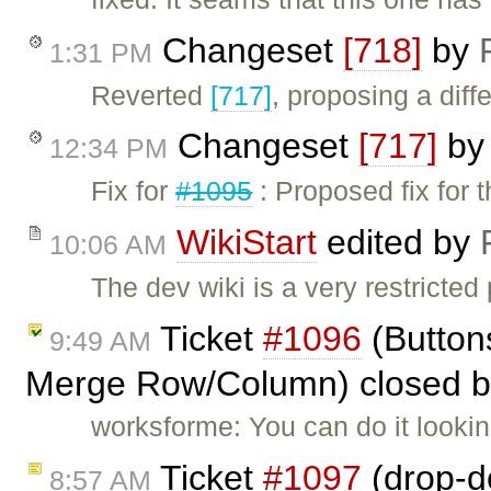
Changeset
[718]
by
1:31 PM
Reverted
[717]
, proposing a diffe
Changeset
[717]
b
12:34 PM
Fix for
#1095
: Proposed fix for 
WikiStart
edited by
10:06 AM
The dev wiki is a very restricted
Ticket
#1096
(Button
9:49 AM
Merge Row/Column) closed 
worksforme: You can do it lookin
Ticket
#1097
(drop-do
8:57 AM