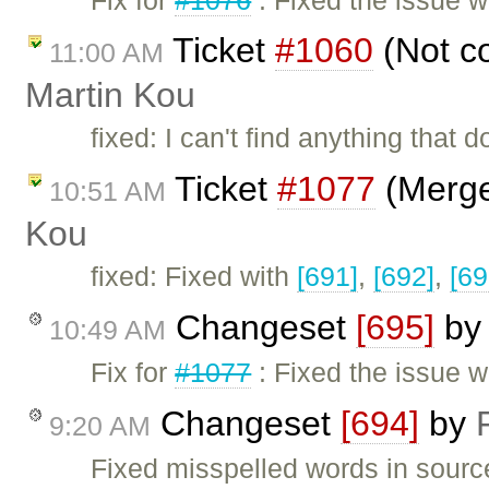
Ticket
#1060
(Not co
11:00 AM
Martin Kou
fixed: I can't find anything that
Ticket
#1077
(Merge/
10:51 AM
Kou
fixed: Fixed with
[691]
,
[692]
,
[69
Changeset
[695]
b
10:49 AM
Fix for
#1077
: Fixed the issue w
Changeset
[694]
by
9:20 AM
Fixed misspelled words in sour