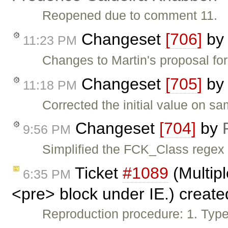
Reopened due to comment 11.
Changeset
[706]
b
11:23 PM
Changes to Martin's proposal fo
Changeset
[705]
b
11:18 PM
Corrected the initial value on s
Changeset
[704]
by
9:56 PM
Simplified the FCK_Class regex
Ticket
#1089
(Multipl
6:35 PM
<pre> block under IE.) creat
Reproduction procedure: 1. Type 