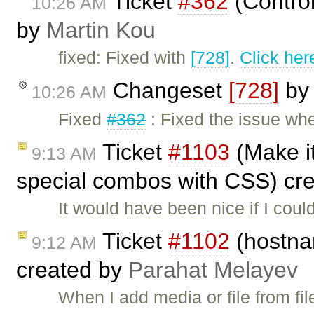
Ticket
#362
(Contro
10:26 AM
by
Martin Kou
fixed: Fixed with
[728]
.
Click her
Changeset
[728]
b
10:26 AM
Fixed
#362
: Fixed the issue wh
Ticket
#1103
(Make it
9:13 AM
special combos with CSS) cr
It would have been nice if I cou
Ticket
#1102
(hostnam
9:12 AM
created by
Parahat Melayev
When I add media or file from fi