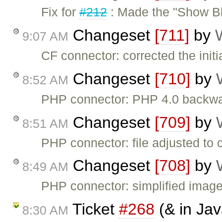
Fix for
#212
: Made the "Show Bl
Changeset
[711]
by
9:07 AM
CF connector: corrected the init
Changeset
[710]
by
8:52 AM
PHP connector: PHP 4.0 backwar
Changeset
[709]
by
8:51 AM
PHP connector: file adjusted to 
Changeset
[708]
by
8:49 AM
PHP connector: simplified imag
Ticket
#268
(& in Jav
8:30 AM