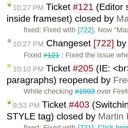
Ticket
#121
(Editor 
10:27 PM
inside frameset) closed by
Ma
fixed: Fixed with
[722]
. Now "Max
Changeset
[722]
b
10:27 PM
Fixed
#121
: Fixed the issue wh
Ticket
#205
(IE: <br
10:10 PM
paragraphs) reopened by
Fre
While checking
#1093
over Firef
Ticket
#403
(Switchi
9:53 PM
STYLE tag) closed by
Martin
fixed: Fixed with
[721]
.
Click her