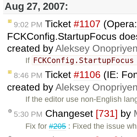
Aug 27, 2007:
Ticket
#1107
(Opera:
9:02 PM
FCKConfig.StartupFocus does
created by
Aleksey Onopriye
FCKConfig.StartupFocu
If
Ticket
#1106
(IE: Fo
8:46 PM
created by
Aleksey Onopriye
If the editor use non-English l
Changeset
[731]
by
5:30 PM
Fix for
#205
: Fixed the issue wh