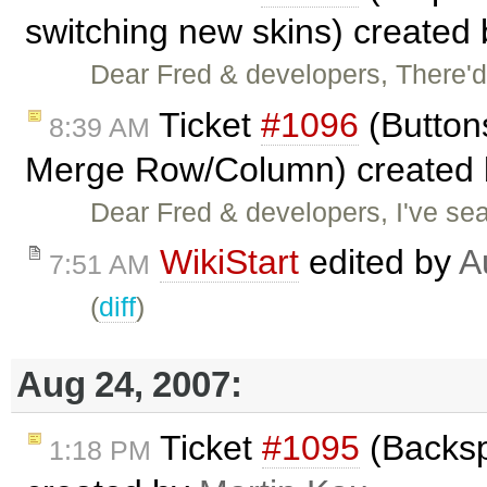
switching new skins) created
Dear Fred & developers, There'
Ticket
#1096
(Button
8:39 AM
Merge Row/Column) created
Dear Fred & developers, I've sear
WikiStart
edited by
A
7:51 AM
(
diff
)
Aug 24, 2007:
Ticket
#1095
(Backsp
1:18 PM