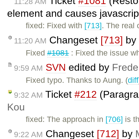
Ticket
#1081
(Restor
11:28 AM
element and causes javascrip
fixed: Fixed with
[713]
. The real 
Changeset
[713]
by
11:20 AM
Fixed
#1081
: Fixed the issue w
SVN
edited by
Frede
9:59 AM
Fixed typo. Thanks to Aung. (
diff
Ticket
#212
(Paragra
9:32 AM
Kou
fixed: The approach in
[706]
is t
Changeset
[712]
by
9:22 AM