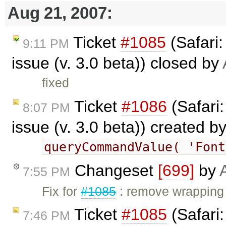
Aug 21, 2007:
Ticket
#1085
(Safari
9:11 PM
issue (v. 3.0 beta)) closed by
fixed
Ticket
#1086
(Safari
8:07 PM
issue (v. 3.0 beta)) created b
queryCommandValue( 'Fon
Changeset
[699]
by
7:55 PM
Fix for
#1085
: remove wrapping 
Ticket
#1085
(Safari
7:46 PM