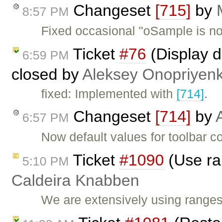
Changeset
[715]
by
8:57 PM
Fixed occasional "oSample is not
Ticket
#76
(Display d
6:59 PM
closed by
Aleksey Onopriyen
fixed: Implemented with
[714]
.
Changeset
[714]
by
6:57 PM
Now default values for toolbar c
Ticket
#1090
(Use ra
5:10 PM
Caldeira Knabben
We are extensively using range