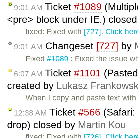
Ticket
#1089
(Multipl
9:01 AM
<pre> block under IE.) close
fixed: Fixed with
[727]
.
Click her
Changeset
[727]
by
9:01 AM
Fixed
#1089
: Fixed the issue w
Ticket
#1101
(Pasted 
6:07 AM
created by
Lukasz Frankowsk
When I copy and paste text with l
Ticket
#566
(Safari:
12:38 AM
drop) closed by
Martin Kou
fixed: Fixed with
[726]
.
Click her