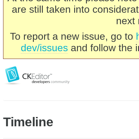
are still taken into consider
next 
To report a new issue, go to
dev/issues
and follow the i
Timeline