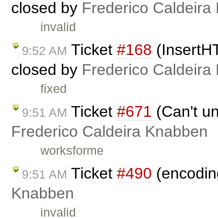
closed by
Frederico Caldeira
invalid
Ticket
#168
(InsertH
9:52 AM
closed by
Frederico Caldeira
fixed
Ticket
#671
(Can't un
9:51 AM
Frederico Caldeira Knabben
worksforme
Ticket
#490
(encoding
9:51 AM
Knabben
invalid