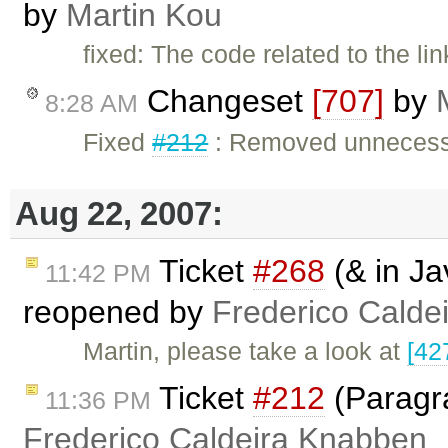
by
Martin Kou
fixed: The code related to the li
Changeset
[707]
by
8:28 AM
Fixed
#212
: Removed unnecessa
Aug 22, 2007:
Ticket
#268
(& in Ja
11:42 PM
reopened by
Frederico Calde
Martin, please take a look at
[42
Ticket
#212
(Paragr
11:36 PM
Frederico Caldeira Knabben