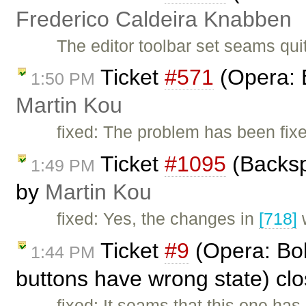
Frederico Caldeira Knabben
The editor toolbar set seams qui
Ticket
#571
(Opera: 
1:50 PM
Martin Kou
fixed: The problem has been fix
Ticket
#1095
(Backsp
1:49 PM
by
Martin Kou
fixed: Yes, the changes in
[718]
w
Ticket
#9
(Opera: Bold
1:44 PM
buttons have wrong state) cl
fixed: It seams that this one has