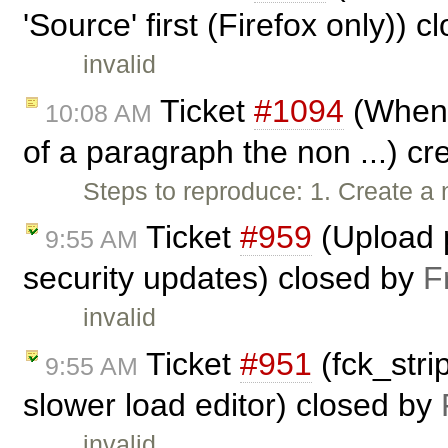
'Source' first (Firefox only)) 
invalid
Ticket
#1094
(When a
10:08 AM
of a paragraph the non ...) c
Steps to reproduce: 1. Create a 
Ticket
#959
(Upload p
9:55 AM
security updates) closed by
F
invalid
Ticket
#951
(fck_stri
9:55 AM
slower load editor) closed by
invalid