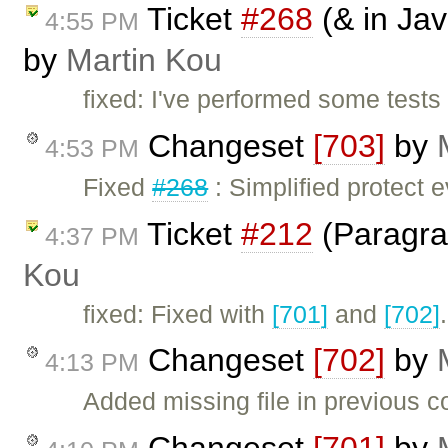
Ticket
#268
(& in Jav
4:55 PM
by
Martin Kou
fixed: I've performed some tes
Changeset
[703]
by
4:53 PM
Fixed
#268
: Simplified protect
Ticket
#212
(Paragra
4:37 PM
Kou
fixed: Fixed with
[701]
and
[702]
Changeset
[702]
by
4:13 PM
Added missing file in previous c