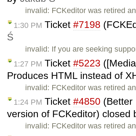
invalid: FCKeditor was retired an
Ticket
#7198
(FCKEdi
1:30 PM
Ś
invalid: If you are seeking supp
Ticket
#5223
([Media
1:27 PM
Produces HTML instead of X
invalid: FCKeditor was retired an
Ticket
#4850
(Better 
1:24 PM
version of FCKeditor) closed
invalid: FCKeditor was retired an