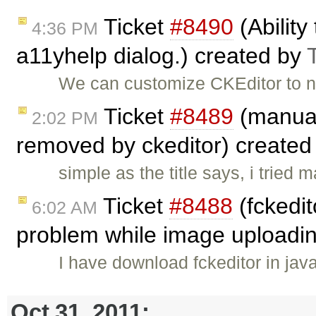
Ticket
#8490
(Ability
4:36 PM
a11yhelp dialog.) created by
We can customize CKEditor to no
Ticket
#8489
(manual
2:02 PM
removed by ckeditor) create
simple as the title says, i trie
Ticket
#8488
(fckedit
6:02 AM
problem while image uploadi
I have download fckeditor in jav
Oct 31, 2011: