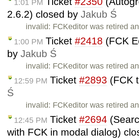
Ticket
#2350
(Autogr
1:01 PM
2.6.2) closed by
Jakub Ś
invalid: FCKeditor was retired an
Ticket
#2418
(FCK Ed
1:00 PM
by
Jakub Ś
invalid: FCKeditor was retired an
Ticket
#2893
(FCK t
12:59 PM
Ś
invalid: FCKeditor was retired an
Ticket
#2694
(Searc
12:45 PM
with FCK in modal dialog) cl