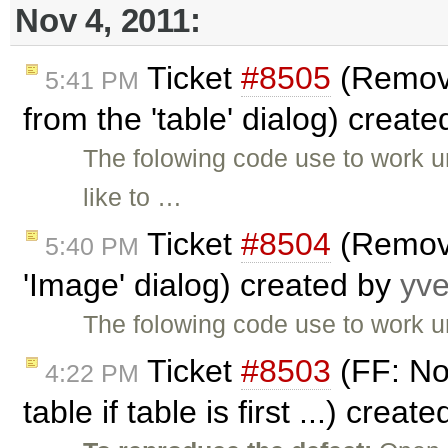
Nov 4, 2011:
Ticket
#8505
(Remove
5:41 PM
from the 'table' dialog) creat
The folowing code use to work un
like to …
Ticket
#8504
(Remove
5:40 PM
'Image' dialog) created by
yv
The folowing code use to work un
Ticket
#8503
(FF: No
4:22 PM
table if table is first ...) creat