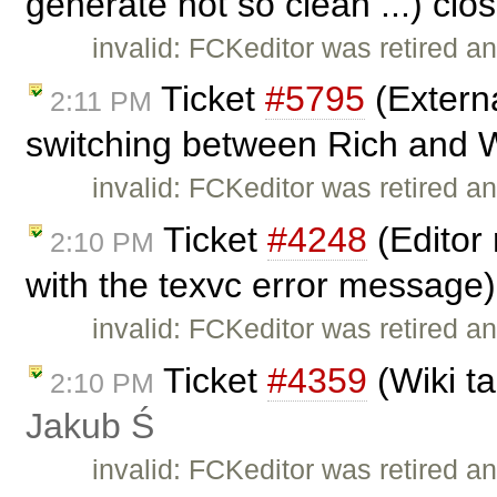
generate not so clean ...) cl
invalid: FCKeditor was retired an
Ticket
#5795
(Extern
2:11 PM
switching between Rich and W
invalid: FCKeditor was retired an
Ticket
#4248
(Editor 
2:10 PM
with the texvc error message
invalid: FCKeditor was retired an
Ticket
#4359
(Wiki ta
2:10 PM
Jakub Ś
invalid: FCKeditor was retired an