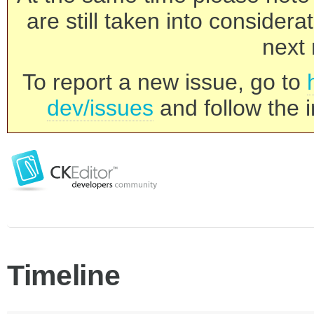
are still taken into consider
next 
To report a new issue, go to
dev/issues
and follow the i
Timeline