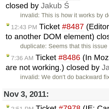
closed by
Jakub Ś
invalid: This is how it works by d
Ticket
#8487
(Edito
12:43 PM
to another DOM element) clo
duplicate: Seems that this issue 
Ticket
#8486
(In Mozi
7:36 AM
are not working.) closed by
J
invalid: We don't do backward fix
Nov 3, 2011:
Ticket
#7978
(IE: Can
2:51 PM