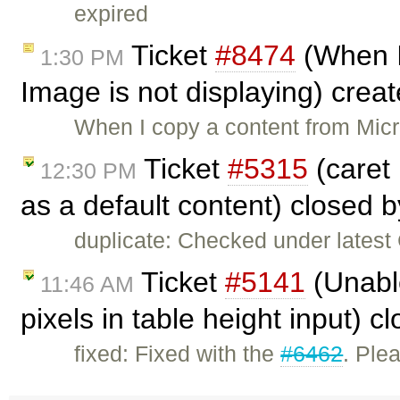
expired
Ticket
#8474
(When I
1:30 PM
Image is not displaying) crea
When I copy a content from Mic
Ticket
#5315
(caret 
12:30 PM
as a default content) closed 
duplicate: Checked under latest C
Ticket
#5141
(Unabl
11:46 AM
pixels in table height input) 
fixed: Fixed with the
#6462
. Ple