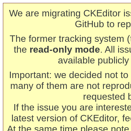
We are migrating CKEditor is
GitHub to rep
The former tracking system (th
the
read-only mode
. All is
available publicl
Important: we decided not to t
many of them are not reprod
requested 
If the issue you are interest
latest version of CKEditor, fe
At the same time please note 