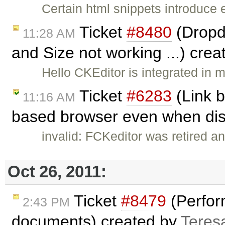
Certain html snippets introduce
Ticket
#8480
(Dropd
11:28 AM
and Size not working ...) cre
Hello CKEditor is integrated in
Ticket
#6283
(Link b
11:16 AM
based browser even when dis
invalid: FCKeditor was retired an
Oct 26, 2011:
Ticket
#8479
(Perfor
2:43 PM
documents) created by
Teres