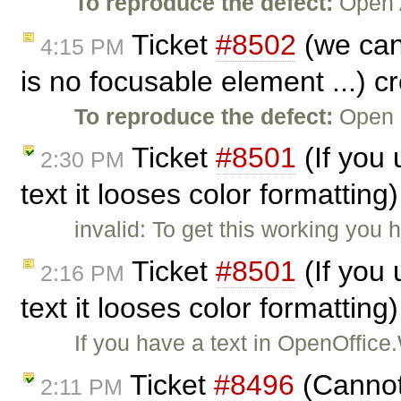
To reproduce the defect:
Open A
Ticket
#8502
(we can'
4:15 PM
is no focusable element ...) 
To reproduce the defect:
Open 
Ticket
#8501
(If you
2:30 PM
text it looses color formattin
invalid: To get this working you 
Ticket
#8501
(If you
2:16 PM
text it looses color formattin
If you have a text in OpenOffice
Ticket
#8496
(Cannot 
2:11 PM