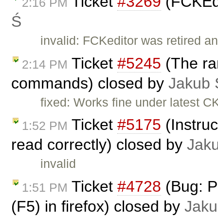
Ticket
#3269
(FCKEdi
2:16 PM
Ś
invalid: FCKeditor was retired an
Ticket
#5245
(The ran
2:14 PM
commands) closed by
Jakub 
fixed: Works fine under latest C
Ticket
#5175
(Instruc
1:52 PM
read correctly) closed by
Jak
invalid
Ticket
#4728
(Bug: P
1:51 PM
(F5) in firefox) closed by
Jaku