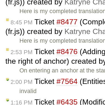
(fr.js)) created by
Katryne Ch
Here is my completed translation
Ticket
#8477
(Comple
8:45 PM
(fr.js)) created by
Katryne Ch
Here is my completed translation
Ticket
#8476
(Adding
2:53 PM
the right of anchor) created 
On entering an anchor at the star
Ticket
#7564
(Entitie
2:00 PM
invalid
Ticket
#6435
(Modific
1:16 PM