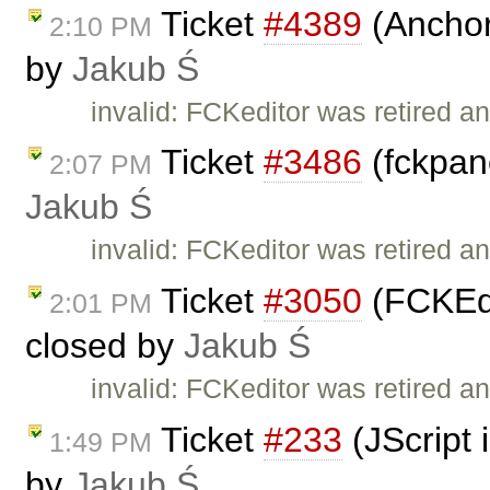
Ticket
#4389
(Anchor 
2:10 PM
by
Jakub Ś
invalid: FCKeditor was retired an
Ticket
#3486
(fckpane
2:07 PM
Jakub Ś
invalid: FCKeditor was retired an
Ticket
#3050
(FCKEdi
2:01 PM
closed by
Jakub Ś
invalid: FCKeditor was retired an
Ticket
#233
(JScript 
1:49 PM
by
Jakub Ś