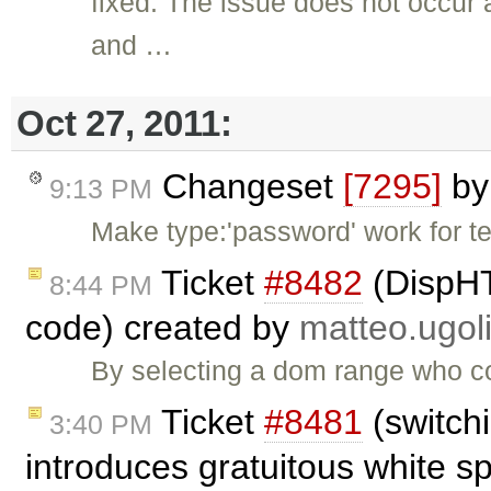
fixed: The issue does not occur
and …
Oct 27, 2011:
Changeset
[7295]
b
9:13 PM
Make type:'password' work for t
Ticket
#8482
(DispHT
8:44 PM
code) created by
matteo.ugoli
By selecting a dom range who co
Ticket
#8481
(switch
3:40 PM
introduces gratuitous white s