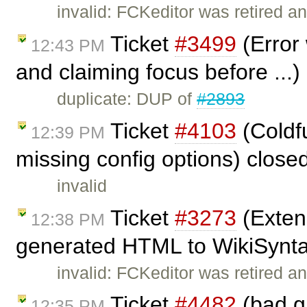
invalid: FCKeditor was retired an
Ticket
#3499
(Error
12:43 PM
and claiming focus before ...
duplicate: DUP of
#2893
Ticket
#4103
(Coldf
12:39 PM
missing config options) close
invalid
Ticket
#3273
(Exten
12:38 PM
generated HTML to WikiSyntax
invalid: FCKeditor was retired an
Ticket
#4482
(bad g
12:35 PM