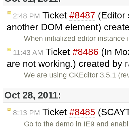
Ticket
#8487
(Editor
2:48 PM
another DOM element) creat
When initialized editor instanc
Ticket
#8486
(In Moz
11:43 AM
are not working.) created by
We are using CKEditor 3.5.1 (rev
Oct 28, 2011:
Ticket
#8485
(SCAYT 
8:13 PM
Go to the demo in IE9 and enab