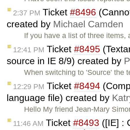
Ticket
#8496
(Cannot 
2:37 PM
created by
Michael Camden
If you have a list of three items,
Ticket
#8495
(Texta
12:41 PM
source in IE 8/9) created by
P
When switching to 'Source' the 
Ticket
#8494
(Compl
12:29 PM
language file) created by
Kat
Hello My friend Jean-Mary Simon
Ticket
#8493
([IE] : 
11:46 AM