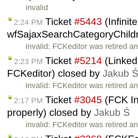
invalid
Ticket
#5443
(Infinit
2:24 PM
wfSajaxSearchCategoryChildr
invalid: FCKeditor was retired an
Ticket
#5214
(Linked
2:23 PM
FCKeditor) closed by
Jakub 
invalid: FCKeditor was retired an
Ticket
#3045
(FCK In
2:17 PM
properly) closed by
Jakub Ś
invalid: FCKeditor was retired an