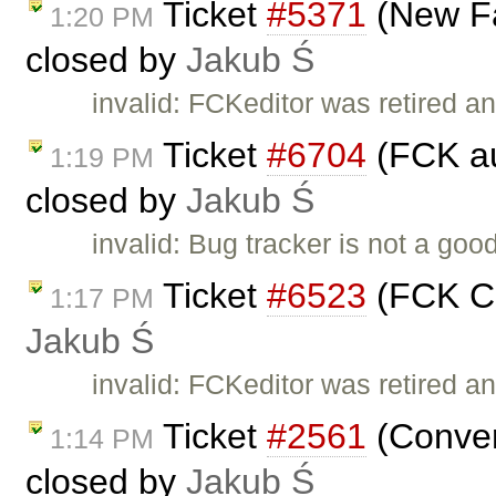
Ticket
#5371
(New Fa
1:20 PM
closed by
Jakub Ś
invalid: FCKeditor was retired an
Ticket
#6704
(FCK au
1:19 PM
closed by
Jakub Ś
invalid: Bug tracker is not a go
Ticket
#6523
(FCK Co
1:17 PM
Jakub Ś
invalid: FCKeditor was retired an
Ticket
#2561
(Conver
1:14 PM
closed by
Jakub Ś