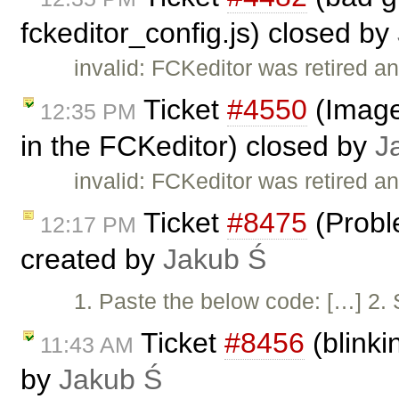
fckeditor_config.js) closed by
invalid: FCKeditor was retired an
Ticket
#4550
(Image 
12:35 PM
in the FCKeditor) closed by
J
invalid: FCKeditor was retired an
Ticket
#8475
(Proble
12:17 PM
created by
Jakub Ś
1. Paste the below code: […] 2. S
Ticket
#8456
(blinki
11:43 AM
by
Jakub Ś