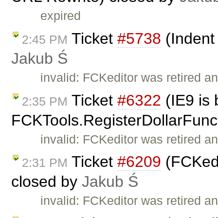
expired
Ticket
#5738
(Indent 
2:45 PM
Jakub Ś
invalid: FCKeditor was retired an
Ticket
#6322
(IE9 is 
2:35 PM
FCKTools.RegisterDollarFunc
invalid: FCKeditor was retired an
Ticket
#6209
(FCKedi
2:31 PM
closed by
Jakub Ś
invalid: FCKeditor was retired an