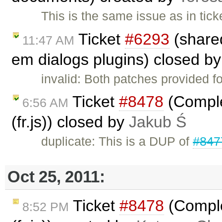
This is the same issue as in tic
Ticket
#6293
(share
11:47 AM
em dialogs plugins) closed b
invalid: Both patches provided f
Ticket
#8478
(Comple
6:56 AM
(fr.js)) closed by
Jakub Ś
duplicate: This is a DUP of
#847
Oct 25, 2011:
Ticket
#8478
(Comple
8:52 PM