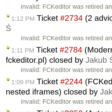
invalid: FCKeditor was retired an
Ticket
#2734
(2 advi
1:12 PM
Ś
invalid: FCKeditor was retired an
Ticket
#2784
(Moderni
1:11 PM
fckeditor.pl) closed by
Jakub 
invalid: FCKeditor was retired an
Ticket
#2244
(FCKedit
1:09 PM
nested iframes) closed by
Ja
invalid: FCKeditor was retired an