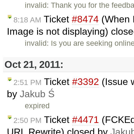
invalid: Thank you for the feedb
Ticket
#8474
(When I
8:18 AM
Image is not displaying) clos
invalid: Is you are seeking onli
Oct 21, 2011:
Ticket
#3392
(Issue 
2:51 PM
by
Jakub Ś
expired
Ticket
#4471
(FCKEdi
2:50 PM
URL Rewrite) closed by
Jaku