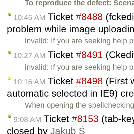
To reproduce the defect:
Scena
Ticket
#8488
(fckedi
10:45 AM
problem while image uploadi
invalid: If you are seeking help
Ticket
#8491
(Ckedi
10:27 AM
invalid: If you are seeking help
Ticket
#8498
(First 
10:16 AM
automatic selected in IE9) cr
When opening the spellchecking 
Ticket
#8153
(tab-key
9:08 AM
closed by
Jakub Ś