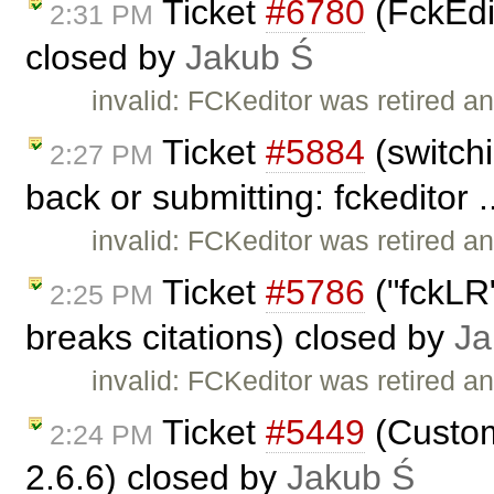
Ticket
#6780
(FckEdit
2:31 PM
closed by
Jakub Ś
invalid: FCKeditor was retired an
Ticket
#5884
(switchi
2:27 PM
back or submitting: fckeditor .
invalid: FCKeditor was retired an
Ticket
#5786
("fckLR"
2:25 PM
breaks citations) closed by
Ja
invalid: FCKeditor was retired an
Ticket
#5449
(Custom
2:24 PM
2.6.6) closed by
Jakub Ś