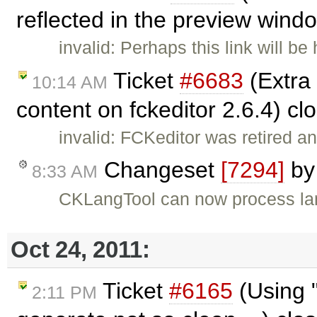
reflected in the preview wind
invalid: Perhaps this link will be
Ticket
#6683
(Extra
10:14 AM
content on fckeditor 2.6.4) c
invalid: FCKeditor was retired an
Changeset
[7294]
b
8:33 AM
CKLangTool can now process lang
Oct 24, 2011:
Ticket
#6165
(Using "
2:11 PM