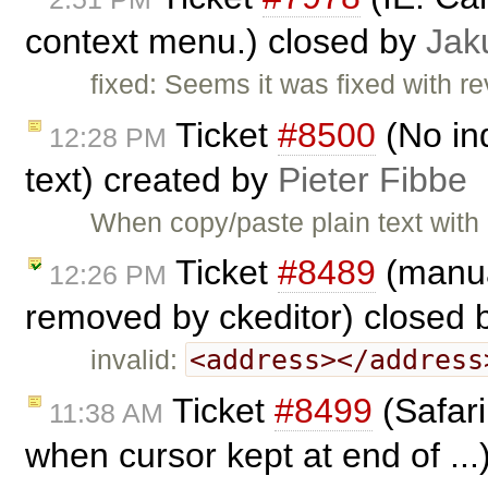
context menu.) closed by
Jak
fixed: Seems it was fixed with r
Ticket
#8500
(No in
12:28 PM
text) created by
Pieter Fibbe
When copy/paste plain text with 
Ticket
#8489
(manua
12:26 PM
removed by ckeditor) closed
<address></address
invalid:
Ticket
#8499
(Safari
11:38 AM
when cursor kept at end of ..