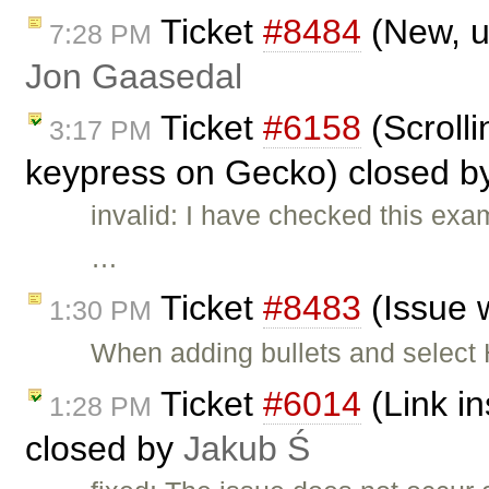
Ticket
#8484
(New, u
7:28 PM
Jon Gaasedal
Ticket
#6158
(Scroll
3:17 PM
keypress on Gecko) closed 
invalid: I have checked this exam
…
Ticket
#8483
(Issue w
1:30 PM
When adding bullets and select H
Ticket
#6014
(Link in
1:28 PM
closed by
Jakub Ś