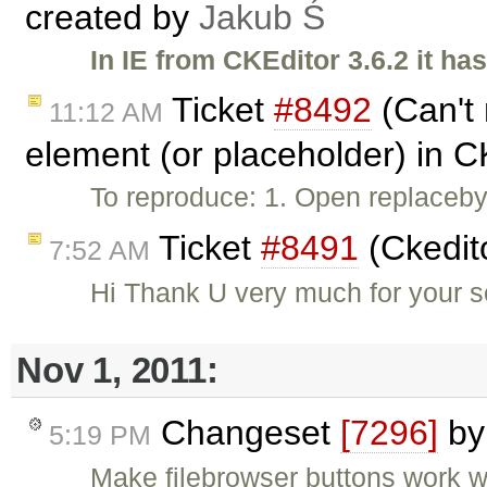
created by
Jakub Ś
In IE from CKEditor 3.6.2 it h
Ticket
#8492
(Can't 
11:12 AM
element (or placeholder) in C
To reproduce: 1. Open replaceb
Ticket
#8491
(Ckedit
7:52 AM
Hi Thank U very much for your so
Nov 1, 2011:
Changeset
[7296]
b
5:19 PM
Make filebrowser buttons work wh