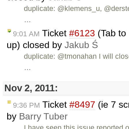
duplicate: @klemens_u, @dersteph
…
Ticket
#6123
(Tab to 
9:01 AM
up) closed by
Jakub Ś
duplicate: @tmonahan I will clos
…
Nov 2, 2011:
Ticket
#8497
(ie 7 sc
9:36 PM
by
Barry Tuber
I have seen this issue reported 