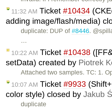
Ticket
#10434
(CKEdi
11:32 AM
adding image/flash/media) c
duplicate: DUP of
#8446
. @spill
…
Ticket
#10438
([FF&I
10:22 AM
setData) created by
Piotrek K
Attached two samples. TC: 1. O
Ticket
#9933
(Shift+
10:07 AM
color style) closed by
Jakub 
duplicate