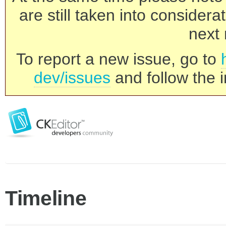
are still taken into consider
next 
To report a new issue, go to
dev/issues
and follow the i
Timeline