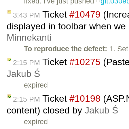
fixed: I've just pushed
git:030e
Ticket
#10479
(Incre
3:43 PM
displayed in toolbar when we 
Minnekanti
To reproduce the defect:
1. Set
Ticket
#10275
(Paste
2:15 PM
Jakub Ś
expired
Ticket
#10198
(ASP.Ne
2:15 PM
content) closed by
Jakub Ś
expired