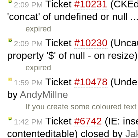
Ticket
#10231
(CKEdi
2:09 PM
'concat' of undefined or null .
expired
Ticket
#10230
(Uncau
2:09 PM
property '$' of null - on resiz
expired
Ticket
#10478
(Underl
1:59 PM
by
AndyMillne
If you create some coloured text
Ticket
#6742
(IE: ins
1:42 PM
contenteditable) closed by
Ja