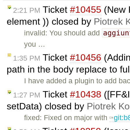
Ticket
#10455
(New 
2:21 PM
element )) closed by
Piotrek 
aggiun
invalid: You should add
you …
Ticket
#10456
(Addin
1:35 PM
path in the body replace to fu
I have added a plugin to add ba
Ticket
#10438
([FF&I
1:27 PM
setData) closed by
Piotrek Ko
fixed: Fixed on major with
git: