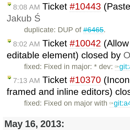
Ticket
#10443
(Paste 
8:08 AM
Jakub Ś
duplicate: DUP of
#6465
.
Ticket
#10042
(Allow 
8:02 AM
editable element) closed by
O
fixed: Fixed in major: * dev:
git
Ticket
#10370
(Incon
7:13 AM
framed and inline editors) cl
fixed: Fixed on major with
git:
May 16, 2013: