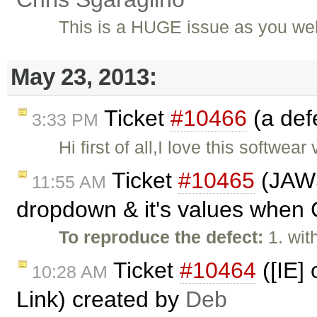
This is a HUGE issue as you wel
May 23, 2013:
Ticket
#10466
(a def
3:33 PM
Hi first of all,I love this softw
Ticket
#10465
(JAWS 
11:55 AM
dropdown & it's values when C
To reproduce the defect:
1. wi
Ticket
#10464
([IE]
10:28 AM
Link) created by
Deb