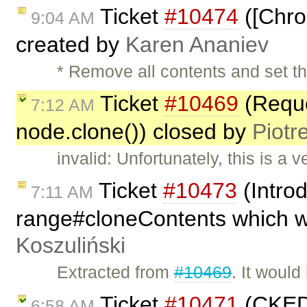
Ticket
#10474
([Chro
9:04 AM
created by
Karen Ananiev
* Remove all contents and set th
Ticket
#10469
(Reque
7:12 AM
node.clone()) closed by
Piotr
invalid: Unfortunately, this is a 
Ticket
#10473
(Intro
7:11 AM
range#cloneContents which wi
Koszuliński
Extracted from
#10469
. It would
Ticket
#10471
(CKEDIT
6:58 AM