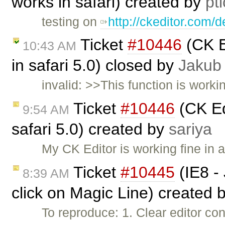
works in safari) created by
pt
testing on
http://ckeditor.com/
Ticket
#10446
(CK Ed
10:43 AM
in safari 5.0) closed by
Jakub
invalid: >>This function is worki
Ticket
#10446
(CK Edi
9:54 AM
safari 5.0) created by
sariya
My CK Editor is working fine in 
Ticket
#10445
(IE8 - 
8:39 AM
click on Magic Line) created 
To reproduce: 1. Clear editor con