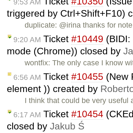
Ticket
#10350
(Issue
9:53 AM
triggered by Ctrl+Shift+F10) 
duplicate: @irina thanks for note
Ticket
#10449
(BIDI: 
9:20 AM
mode (Chrome)) closed by
J
wontfix: The only case I know wi
Ticket
#10455
(New 
6:56 AM
element )) created by
Robert
I think that could be very usefu
Ticket
#10454
(CKEdi
6:17 AM
closed by
Jakub Ś