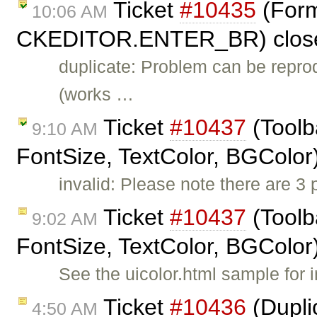
Ticket
#10435
(Forma
10:06 AM
CKEDITOR.ENTER_BR) clos
duplicate: Problem can be repro
(works …
Ticket
#10437
(Toolb
9:10 AM
FontSize, TextColor, BGColor
invalid: Please note there are 3
Ticket
#10437
(Toolb
9:02 AM
FontSize, TextColor, BGColor
See the uicolor.html sample for i
Ticket
#10436
(Dupli
4:50 AM