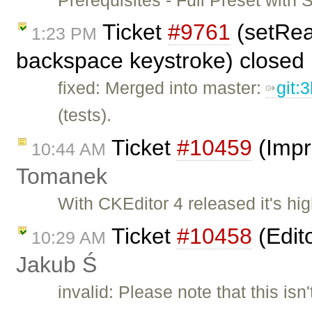
Ticket
#9761
(setRea
1:23 PM
backspace keystroke) closed
fixed: Merged into master:
git:
(tests).
Ticket
#10459
(Impr
10:44 AM
Tomanek
With CKEditor 4 released it's hi
Ticket
#10458
(Edit
10:29 AM
Jakub Ś
invalid: Please note that this isn