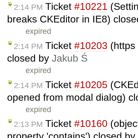
Ticket
#10221
(Settin
2:14 PM
breaks CKEditor in IE8) clos
expired
Ticket
#10203
(https
2:14 PM
closed by
Jakub Ś
expired
Ticket
#10205
(CKEdit
2:14 PM
opened from modal dialog) c
expired
Ticket
#10160
(objec
2:13 PM
property 'contains') closed by