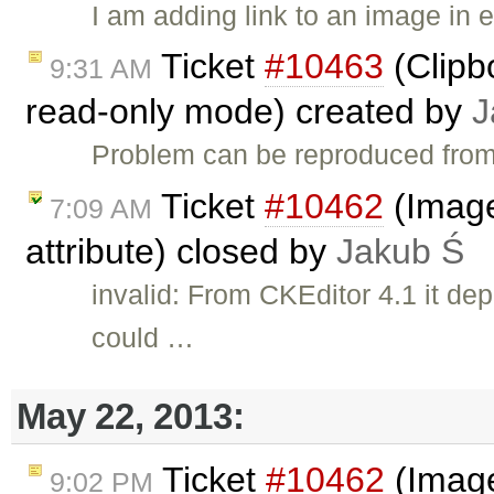
I am adding link to an image in 
Ticket
#10463
(Clipb
9:31 AM
read-only mode) created by
J
Problem can be reproduced from
Ticket
#10462
(Image 
7:09 AM
attribute) closed by
Jakub Ś
invalid: From CKEditor 4.1 it de
could …
May 22, 2013:
Ticket
#10462
(Image
9:02 PM