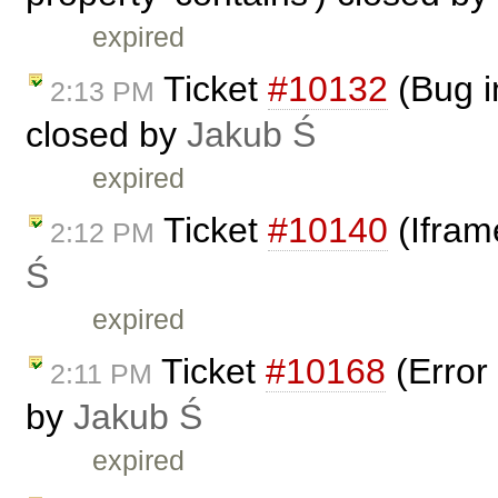
expired
Ticket
#10132
(Bug i
2:13 PM
closed by
Jakub Ś
expired
Ticket
#10140
(Ifram
2:12 PM
Ś
expired
Ticket
#10168
(Error 
2:11 PM
by
Jakub Ś
expired