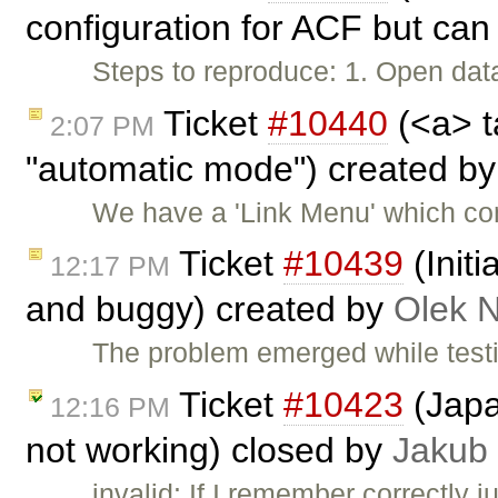
configuration for ACF but can 
Steps to reproduce: 1. Open data
Ticket
#10440
(<a> t
2:07 PM
"automatic mode") created b
We have a 'Link Menu' which com
Ticket
#10439
(Init
12:17 PM
and buggy) created by
Olek 
The problem emerged while test
Ticket
#10423
(Japa
12:16 PM
not working) closed by
Jakub
invalid: If I remember correctly j