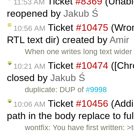
Ticket
#8369
(Unable
11:53 AM
reopened by
Jakub Ś
Ticket
#10475
(Wrong
10:56 AM
RTL text dir) created by
Amir
When one writes long text wider
Ticket
#10474
([Chr
10:21 AM
closed by
Jakub Ś
duplicate: DUP of
#9998
Ticket
#10456
(Addin
10:06 AM
path in the body replace to fu
wontfix: You have first written: >