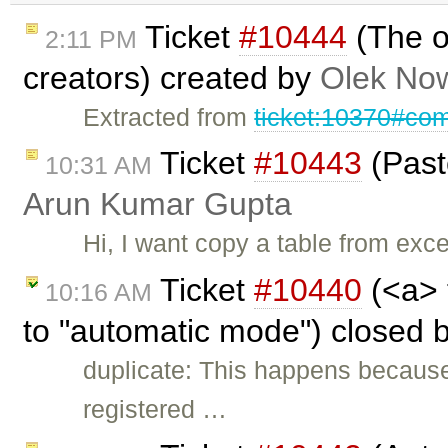
Ticket
#10444
(The o
2:11 PM
creators) created by
Olek Now
Extracted from
ticket:10370#co
Ticket
#10443
(Paste
10:31 AM
Arun Kumar Gupta
Hi, I want copy a table from exce
Ticket
#10440
(<a> 
10:16 AM
to "automatic mode") closed 
duplicate: This happens because
registered …