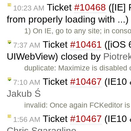
Ticket
#10468
([IE] 
10:23 AM
from properly loading with ...
1) On IE, go to any site; in cons
Ticket
#10461
([iOS 6
7:37 AM
UIWebView) closed by
Piotre
duplicate: Maximize is disabled
Ticket
#10467
(IE10 
7:10 AM
Jakub Ś
invalid: Once again FCKeditor is
Ticket
#10467
(IE10 
1:56 AM
Chris Sgaraglino