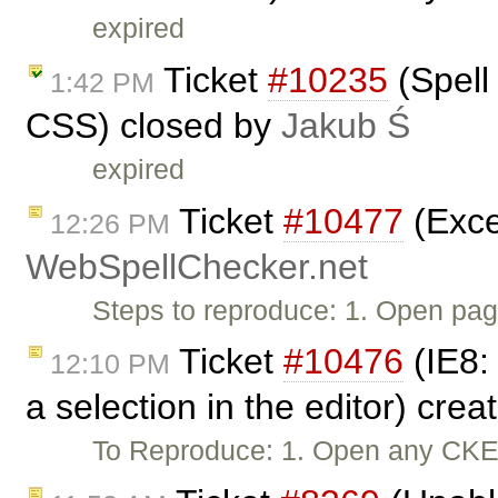
expired
Ticket
#10235
(Spell
1:42 PM
CSS) closed by
Jakub Ś
expired
Ticket
#10477
(Exce
12:26 PM
WebSpellChecker.net
Steps to reproduce: 1. Open pag
Ticket
#10476
(IE8:
12:10 PM
a selection in the editor) cre
To Reproduce: 1. Open any CKEdi