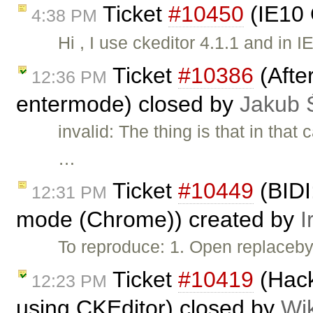
Ticket
#10450
(IE10 
4:38 PM
Hi , I use ckeditor 4.1.1 and in 
Ticket
#10386
(After
12:36 PM
entermode) closed by
Jakub 
invalid: The thing is that in tha
…
Ticket
#10449
(BIDI:
12:31 PM
mode (Chrome)) created by
I
To reproduce: 1. Open replaceb
Ticket
#10419
(Hack
12:23 PM
using CKEditor) closed by
Wi