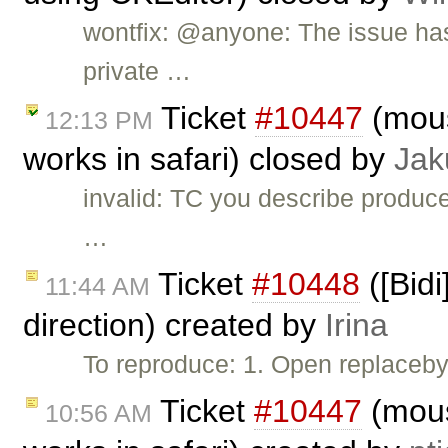
wontfix: @anyone: The issue has
private …
Ticket
#10447
(mous
12:13 PM
works in safari) closed by
Jak
invalid: TC you describe produce
…
Ticket
#10448
([Bidi
11:44 AM
direction) created by
Irina
To reproduce: 1. Open replaceby
Ticket
#10447
(mous
10:56 AM