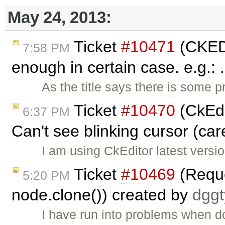
May 24, 2013:
Ticket
#10471
(CKEDIT
7:58 PM
enough in certain case. e.g.: 
As the title says there is some 
Ticket
#10470
(CkEdi
6:37 PM
Can't see blinking cursor (car
I am using CkEditor latest versio
Ticket
#10469
(Reque
5:20 PM
node.clone()) created by
dgg
I have run into problems when d