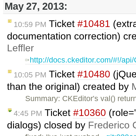
May 27, 2013:
Ticket
#10481
(extr
10:59 PM
documentation correction) cr
Leffler
http://docs.ckeditor.com/#!/a
Ticket
#10480
(jQuer
10:05 PM
than the original) created by
Summary: CKEditor's val() return
Ticket
#10360
(role=
4:45 PM
dialogs) closed by
Frederico 