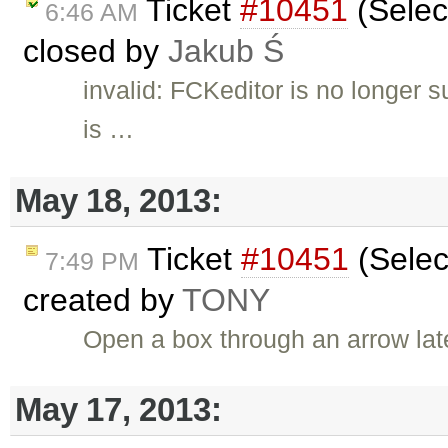
Ticket
#10451
(Selec
6:46 AM
closed by
Jakub Ś
invalid: FCKeditor is no longer 
is …
May 18, 2013:
Ticket
#10451
(Selec
7:49 PM
created by
TONY
Open a box through an arrow lat
May 17, 2013: