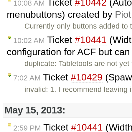
Ticket
#10442
(Autom
10:08 AM
menubuttons) created by
Piot
Currently only buttons added to 
Ticket
#10441
(Widt
10:02 AM
configuration for ACF but can 
duplicate: Tabletools are not yet
Ticket
#10429
(Spawn
7:02 AM
invalid: 1. I recommend leaving i
May 15, 2013:
Ticket
#10441
(Width
2:59 PM