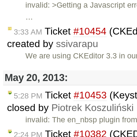
invalid: >Getting a Javascript er
…
Ticket
#10454
(CKEdi
3:33 AM
created by
ssivarapu
We are using CKEditor 3.3 in ou
May 20, 2013:
Ticket
#10453
(Keyst
5:28 PM
closed by
Piotrek Koszuliński
invalid: The en_nbsp plugin fro
Ticket
#10382
(CKEDI
2:24 PM