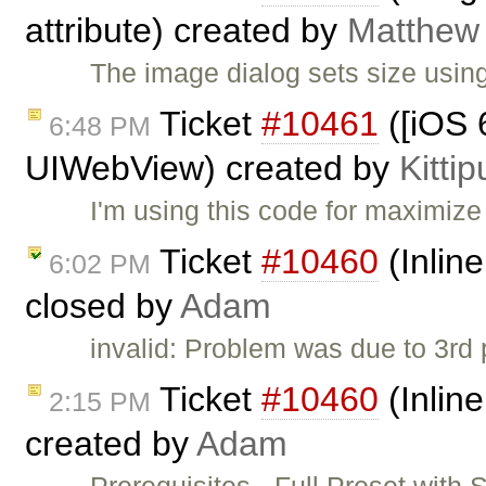
attribute) created by
Matthew 
The image dialog sets size using
Ticket
#10461
([iOS 6
6:48 PM
UIWebView) created by
Kitti
I'm using this code for maximize
Ticket
#10460
(Inlin
6:02 PM
closed by
Adam
invalid: Problem was due to 3rd pa
Ticket
#10460
(Inlin
2:15 PM
created by
Adam
Prerequisites - Full Preset with