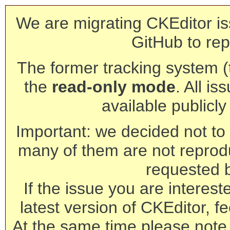
We are migrating CKEditor is
GitHub to rep
The former tracking system (th
the
read-only mode
. All is
available publicl
Important: we decided not to t
many of them are not reprod
requested 
If the issue you are interest
latest version of CKEditor, fe
At the same time please note 