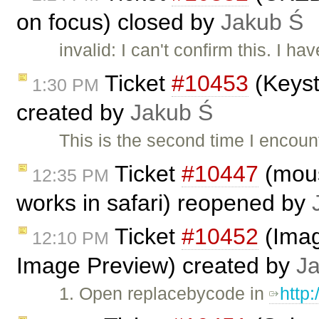
on focus) closed by
Jakub Ś
invalid: I can't confirm this. I 
Ticket
#10453
(Keyst
1:30 PM
created by
Jakub Ś
This is the second time I encou
Ticket
#10447
(mous
12:35 PM
works in safari) reopened by
Ticket
#10452
(Imag
12:10 PM
Image Preview) created by
J
1. Open replacebycode in
http: