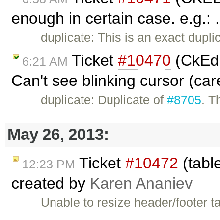
enough in certain case. e.g.: 
duplicate: This is an exact dupli
Ticket
#10470
(CkEdi
6:21 AM
Can't see blinking cursor (car
duplicate: Duplicate of
#8705
. T
May 26, 2013:
Ticket
#10472
(table
12:23 PM
created by
Karen Ananiev
Unable to resize header/footer t