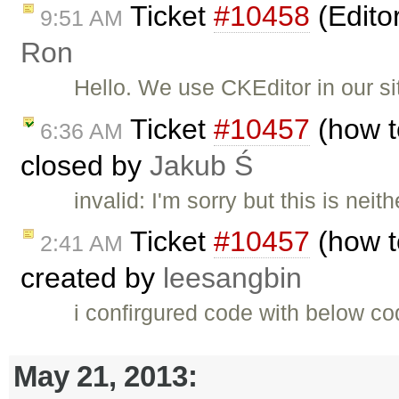
Ticket
#10458
(Edito
9:51 AM
Ron
Hello. We use CKEditor in our si
Ticket
#10457
(how to
6:36 AM
closed by
Jakub Ś
invalid: I'm sorry but this is nei
Ticket
#10457
(how to
2:41 AM
created by
leesangbin
i confirgured code with below co
May 21, 2013: