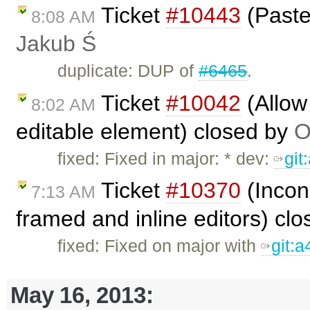
Ticket
#10443
(Paste 
8:08 AM
Jakub Ś
duplicate: DUP of
#6465
.
Ticket
#10042
(Allow 
8:02 AM
editable element) closed by
O
fixed: Fixed in major: * dev:
git
Ticket
#10370
(Incon
7:13 AM
framed and inline editors) cl
fixed: Fixed on major with
git:
May 16, 2013: