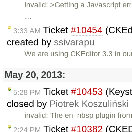
invalid: >Getting a Javascript er
…
Ticket
#10454
(CKEdi
3:33 AM
created by
ssivarapu
We are using CKEditor 3.3 in ou
May 20, 2013:
Ticket
#10453
(Keyst
5:28 PM
closed by
Piotrek Koszuliński
invalid: The en_nbsp plugin fro
Ticket
#10382
(CKEDI
2:24 PM