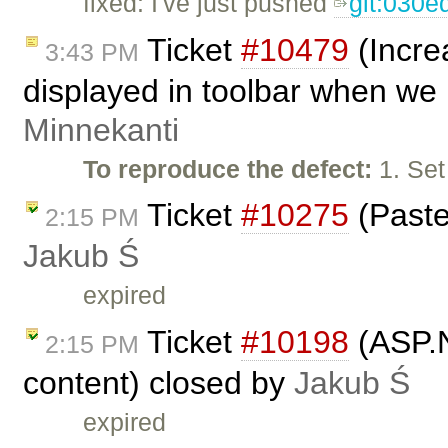
fixed: I've just pushed
git:030e
Ticket
#10479
(Incre
3:43 PM
displayed in toolbar when we 
Minnekanti
To reproduce the defect:
1. Set
Ticket
#10275
(Paste
2:15 PM
Jakub Ś
expired
Ticket
#10198
(ASP.Ne
2:15 PM
content) closed by
Jakub Ś
expired