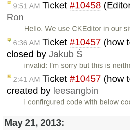
Ticket
#10458
(Edito
9:51 AM
Ron
Hello. We use CKEditor in our si
Ticket
#10457
(how to
6:36 AM
closed by
Jakub Ś
invalid: I'm sorry but this is nei
Ticket
#10457
(how to
2:41 AM
created by
leesangbin
i confirgured code with below co
May 21, 2013: