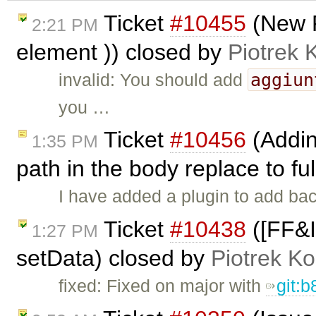
Ticket
#10455
(New 
2:21 PM
element )) closed by
Piotrek 
aggiun
invalid: You should add
you …
Ticket
#10456
(Addin
1:35 PM
path in the body replace to fu
I have added a plugin to add ba
Ticket
#10438
([FF&I
1:27 PM
setData) closed by
Piotrek Ko
fixed: Fixed on major with
git: