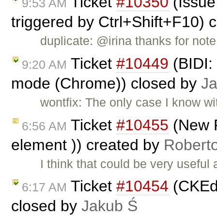
Ticket
#10350
(Issue
9:53 AM
triggered by Ctrl+Shift+F10) 
duplicate: @irina thanks for note
Ticket
#10449
(BIDI: 
9:20 AM
mode (Chrome)) closed by
J
wontfix: The only case I know wi
Ticket
#10455
(New 
6:56 AM
element )) created by
Robert
I think that could be very usefu
Ticket
#10454
(CKEdi
6:17 AM
closed by
Jakub Ś