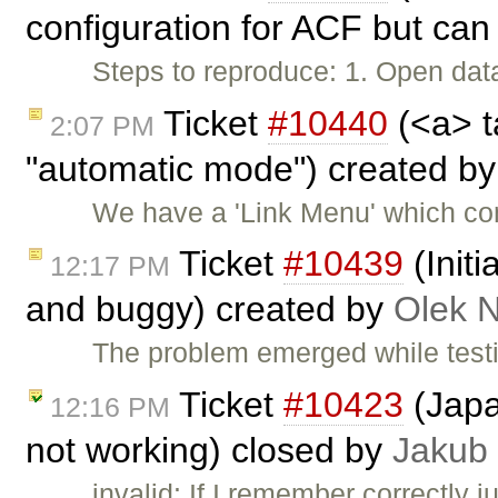
configuration for ACF but can 
Steps to reproduce: 1. Open data
Ticket
#10440
(<a> t
2:07 PM
"automatic mode") created b
We have a 'Link Menu' which com
Ticket
#10439
(Init
12:17 PM
and buggy) created by
Olek 
The problem emerged while test
Ticket
#10423
(Japa
12:16 PM
not working) closed by
Jakub
invalid: If I remember correctly j