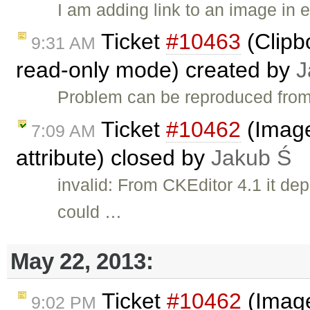
I am adding link to an image in 
Ticket
#10463
(Clipb
9:31 AM
read-only mode) created by
J
Problem can be reproduced from
Ticket
#10462
(Image 
7:09 AM
attribute) closed by
Jakub Ś
invalid: From CKEditor 4.1 it de
could …
May 22, 2013:
Ticket
#10462
(Image
9:02 PM