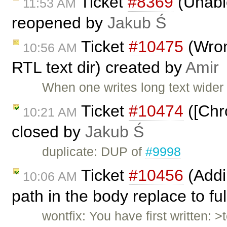
Ticket
#8369
(Unable
11:53 AM
reopened by
Jakub Ś
Ticket
#10475
(Wrong
10:56 AM
RTL text dir) created by
Amir
When one writes long text wider
Ticket
#10474
([Chr
10:21 AM
closed by
Jakub Ś
duplicate: DUP of
#9998
Ticket
#10456
(Addin
10:06 AM
path in the body replace to fu
wontfix: You have first written: >