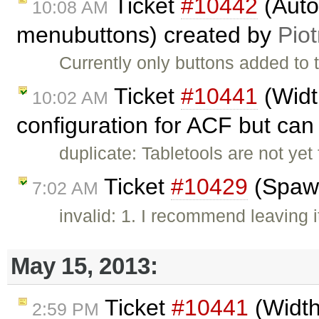
Ticket
#10442
(Autom
10:08 AM
menubuttons) created by
Piot
Currently only buttons added to 
Ticket
#10441
(Widt
10:02 AM
configuration for ACF but can 
duplicate: Tabletools are not yet
Ticket
#10429
(Spawn
7:02 AM
invalid: 1. I recommend leaving i
May 15, 2013:
Ticket
#10441
(Width
2:59 PM