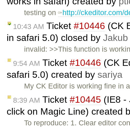
works in safari) created by
pt
testing on
http://ckeditor.com/
Ticket
#10446
(CK Ed
10:43 AM
in safari 5.0) closed by
Jakub
invalid: >>This function is worki
Ticket
#10446
(CK Edi
9:54 AM
safari 5.0) created by
sariya
My CK Editor is working fine in 
Ticket
#10445
(IE8 - 
8:39 AM
click on Magic Line) created 
To reproduce: 1. Clear editor con