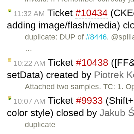
Ticket
#10434
(CKEdi
11:32 AM
adding image/flash/media) c
duplicate: DUP of
#8446
. @spill
…
Ticket
#10438
([FF&I
10:22 AM
setData) created by
Piotrek K
Attached two samples. TC: 1. O
Ticket
#9933
(Shift+
10:07 AM
color style) closed by
Jakub 
duplicate