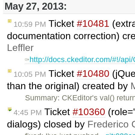
May 27, 2013:
Ticket
#10481
(extr
10:59 PM
documentation correction) cr
Leffler
http://docs.ckeditor.com/#!/a
Ticket
#10480
(jQuer
10:05 PM
than the original) created by
Summary: CKEditor's val() return
Ticket
#10360
(role=
4:45 PM
dialogs) closed by
Frederico 