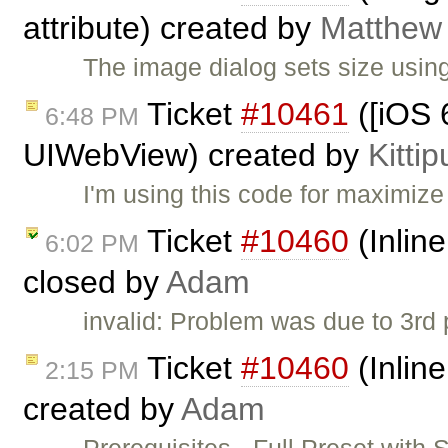
attribute) created by
Matthew 
The image dialog sets size using
Ticket
#10461
([iOS 6
6:48 PM
UIWebView) created by
Kitti
I'm using this code for maximize
Ticket
#10460
(Inlin
6:02 PM
closed by
Adam
invalid: Problem was due to 3rd pa
Ticket
#10460
(Inlin
2:15 PM
created by
Adam
Prerequisites - Full Preset with