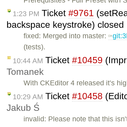
Ticket
#9761
(setRea
1:23 PM
backspace keystroke) closed
fixed: Merged into master:
git:
(tests).
Ticket
#10459
(Impr
10:44 AM
Tomanek
With CKEditor 4 released it's hi
Ticket
#10458
(Edit
10:29 AM
Jakub Ś
invalid: Please note that this isn