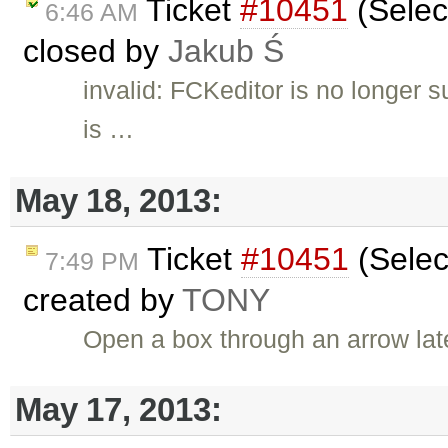
Ticket
#10451
(Selec
6:46 AM
closed by
Jakub Ś
invalid: FCKeditor is no longer 
is …
May 18, 2013:
Ticket
#10451
(Selec
7:49 PM
created by
TONY
Open a box through an arrow lat
May 17, 2013: