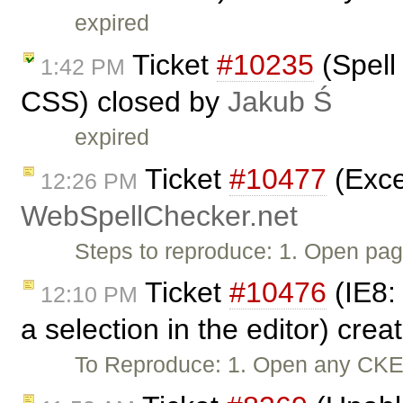
expired
Ticket
#10235
(Spell
1:42 PM
CSS) closed by
Jakub Ś
expired
Ticket
#10477
(Exce
12:26 PM
WebSpellChecker.net
Steps to reproduce: 1. Open pag
Ticket
#10476
(IE8:
12:10 PM
a selection in the editor) cre
To Reproduce: 1. Open any CKEdi