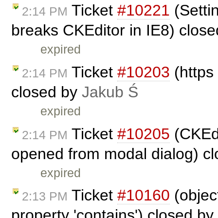
Ticket
#10221
(Settin
2:14 PM
breaks CKEditor in IE8) clos
expired
Ticket
#10203
(https
2:14 PM
closed by
Jakub Ś
expired
Ticket
#10205
(CKEdit
2:14 PM
opened from modal dialog) c
expired
Ticket
#10160
(objec
2:13 PM
property 'contains') closed by