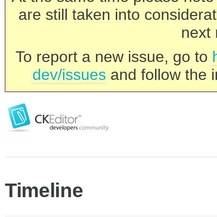
are still taken into consider
next 
To report a new issue, go to
dev/issues
and follow the i
Timeline