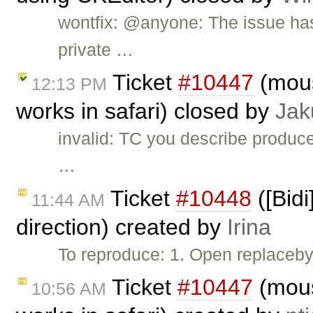
wontfix: @anyone: The issue has
private …
Ticket
#10447
(mous
12:13 PM
works in safari) closed by
Jak
invalid: TC you describe produce
…
Ticket
#10448
([Bidi
11:44 AM
direction) created by
Irina
To reproduce: 1. Open replaceby
Ticket
#10447
(mous
10:56 AM