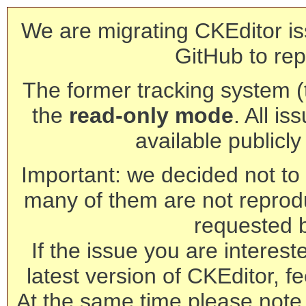
We are migrating CKEditor is
GitHub to rep
The former tracking system (th
the
read-only mode
. All is
available publicl
Important: we decided not to t
many of them are not reprod
requested 
If the issue you are interest
latest version of CKEditor, fe
At the same time please note 