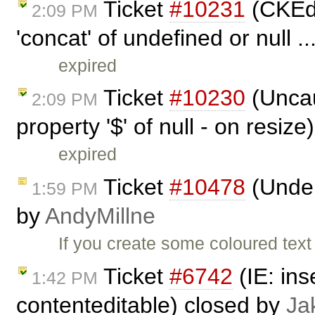
Ticket
#10231
(CKEdi
2:09 PM
'concat' of undefined or null .
expired
Ticket
#10230
(Uncau
2:09 PM
property '$' of null - on resiz
expired
Ticket
#10478
(Underl
1:59 PM
by
AndyMillne
If you create some coloured text
Ticket
#6742
(IE: ins
1:42 PM
contenteditable) closed by
Ja