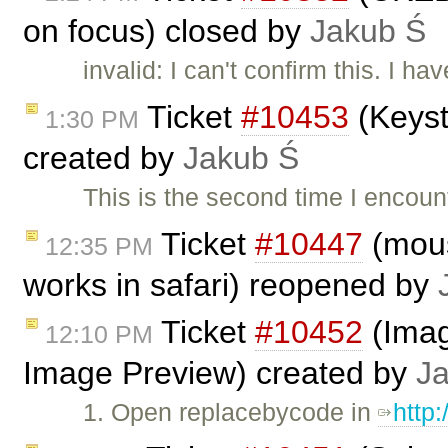
on focus) closed by
Jakub Ś
invalid: I can't confirm this. I 
Ticket
#10453
(Keyst
1:30 PM
created by
Jakub Ś
This is the second time I encou
Ticket
#10447
(mous
12:35 PM
works in safari) reopened by
Ticket
#10452
(Imag
12:10 PM
Image Preview) created by
J
1. Open replacebycode in
http: