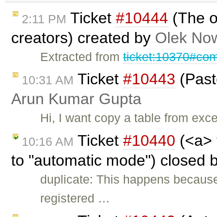
Ticket
#10444
(The o
2:11 PM
creators) created by
Olek Now
Extracted from
ticket:10370#co
Ticket
#10443
(Paste
10:31 AM
Arun Kumar Gupta
Hi, I want copy a table from exce
Ticket
#10440
(<a> 
10:16 AM
to "automatic mode") closed 
duplicate: This happens because
registered …