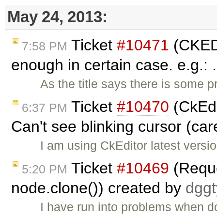
May 24, 2013:
Ticket
#10471
(CKEDIT
7:58 PM
enough in certain case. e.g.: 
As the title says there is some 
Ticket
#10470
(CkEdi
6:37 PM
Can't see blinking cursor (car
I am using CkEditor latest versio
Ticket
#10469
(Reque
5:20 PM
node.clone()) created by
dgg
I have run into problems when d