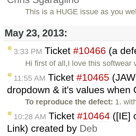
This is a HUGE issue as you wel
May 23, 2013:
Ticket
#10466
(a def
3:33 PM
Hi first of all,I love this softw
Ticket
#10465
(JAWS 
11:55 AM
dropdown & it's values when C
To reproduce the defect:
1. wi
Ticket
#10464
([IE]
10:28 AM
Link) created by
Deb