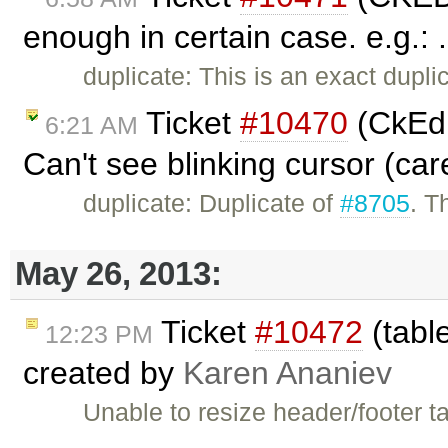
enough in certain case. e.g.: 
duplicate: This is an exact dupli
Ticket
#10470
(CkEdi
6:21 AM
Can't see blinking cursor (car
duplicate: Duplicate of
#8705
. T
May 26, 2013:
Ticket
#10472
(table
12:23 PM
created by
Karen Ananiev
Unable to resize header/footer t