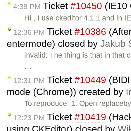
Ticket
#10450
(IE10 
4:38 PM
Hi , I use ckeditor 4.1.1 and in 
Ticket
#10386
(After
12:36 PM
entermode) closed by
Jakub 
invalid: The thing is that in tha
…
Ticket
#10449
(BIDI:
12:31 PM
mode (Chrome)) created by
I
To reproduce: 1. Open replaceb
Ticket
#10419
(Hack
12:23 PM
using CKEditor) closed by
Wi