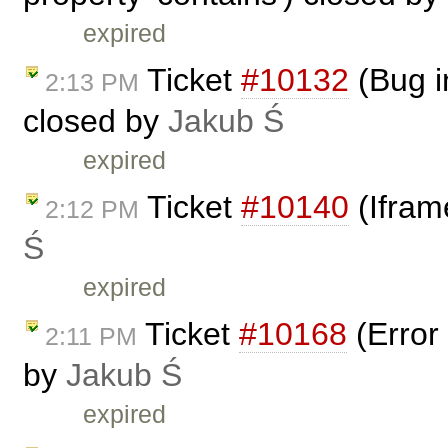
expired
Ticket
#10132
(Bug i
2:13 PM
closed by
Jakub Ś
expired
Ticket
#10140
(Ifram
2:12 PM
Ś
expired
Ticket
#10168
(Error 
2:11 PM
by
Jakub Ś
expired