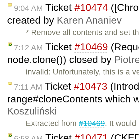
Ticket
#10474
([Chro
9:04 AM
created by
Karen Ananiev
* Remove all contents and set th
Ticket
#10469
(Reque
7:12 AM
node.clone()) closed by
Piotr
invalid: Unfortunately, this is a 
Ticket
#10473
(Intro
7:11 AM
range#cloneContents which wi
Koszuliński
Extracted from
#10469
. It would
Ticket
#10471
(CKEDIT
6:58 AM