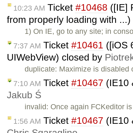
Ticket
#10468
([IE] 
10:23 AM
from properly loading with ...
1) On IE, go to any site; in cons
Ticket
#10461
([iOS 6
7:37 AM
UIWebView) closed by
Piotre
duplicate: Maximize is disabled
Ticket
#10467
(IE10 
7:10 AM
Jakub Ś
invalid: Once again FCKeditor is
Ticket
#10467
(IE10 
1:56 AM
Chris Sgaraglino