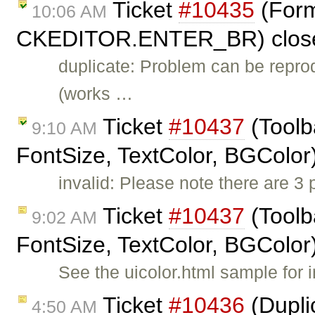
Ticket
#10435
(Forma
10:06 AM
CKEDITOR.ENTER_BR) clos
duplicate: Problem can be repro
(works …
Ticket
#10437
(Toolb
9:10 AM
FontSize, TextColor, BGColor
invalid: Please note there are 3
Ticket
#10437
(Toolb
9:02 AM
FontSize, TextColor, BGColor
See the uicolor.html sample for i
Ticket
#10436
(Dupli
4:50 AM