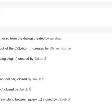
k
removed from the dialog) created by
getshao
out of the CKEditor ...) created by
DhineshKumar
alog plugin.) created by
Jakub Ś
on tool bar) closed by
Jakub Ś
or.) closed by
Jakub Ś
switching between jquery ...) closed by
Jakub Ś