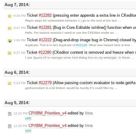
Aug 7, 2014:
Ticket
#12282
(pressing enter appends a extra line in CKedito
6:38 PM
Repro steps for undesirable behavior 1.) go to the end of the last …
Ticket
#12281
(Bug in Core.Editable isInline() function when us
3:47 PM
Hello, For various reasons I need to use the CKEditor inside an …
Ticket
#12222
(Drag-and-drop image bug in Chrome) closed b
1:06 PM
duplicate: This is in fact duplicate of
#10169
. What was missed here is that …
Ticket
#12280
(CKeditor content is removed and freeze when s
9:27 AM
I use Jquery UI to manage some html dialog box on my webpage. In those …
Aug 6, 2014:
Ticket
#12279
(Allow passing custom evaluator to node.getAs
5:03 PM
getAscendant is a bit limited, would be handy if it could filter by …
Aug 5, 2014:
CP/IBM_Priorities_v4
edited by
Irina
12:34 PM
(
diff
)
CP/IBM_Priorities_v4
edited by
Irina
12:33 PM
(
diff
)