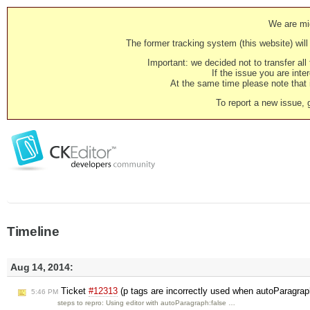
We are mig
The former tracking system (this website) will 
Important: we decided not to transfer al
If the issue you are inter
At the same time please note that i
To report a new issue, 
Timeline
Aug 14, 2014:
Ticket
#12313
(p tags are incorrectly used when autoParagrap
5:46 PM
steps to repro: Using editor with autoParagraph:false …