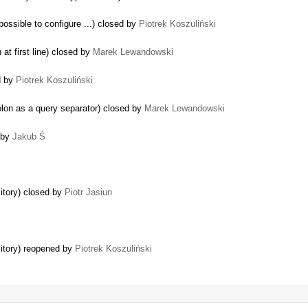
mpossible to configure ...) closed by
Piotrek Koszuliński
at first line) closed by
Marek Lewandowski
d by
Piotrek Koszuliński
lon as a query separator) closed by
Marek Lewandowski
d by
Jakub Ś
itory) closed by
Piotr Jasiun
sitory) reopened by
Piotrek Koszuliński