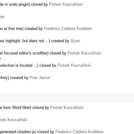
de in undo plugin) closed by
Piotrek Koszuliński
hav
 at first line) created by
Frederico Caldeira Knabben
 highlight, but does not ...) created by
Iliyan
 focused editor's scrollbar) closed by
Piotrek Koszuliński
pe …
selection is located ...) closed by
Piotrek Koszuliński
itory) created by
Piotr Jasiun
e from Word filter) closed by
Piotrek Koszuliński
trek Koszuliński
generated ckeditor.js) closed by
Frederico Caldeira Knabben