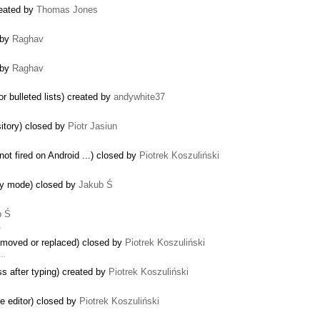
reated by
Thomas Jones
 by
Raghav
 by
Raghav
r bulleted lists) created by
andywhite37
sitory) closed by
Piotr Jasiun
ot fired on Android ...) closed by
Piotrek Koszuliński
ly mode) closed by
Jakub Ś
b Ś
…
emoved or replaced) closed by
Piotrek Koszuliński
 …
ss after typing) created by
Piotrek Koszuliński
he editor) closed by
Piotrek Koszuliński