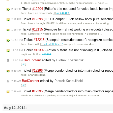
1. Open sample 'replacebycode.html'. 2. make heap snapshot. 3. run in …
Ticket
#12204
(Editor's title not used for voice label, hence i
2:22 PM
fixed: Fixed on master with
git:24b4fc5
.
Ticket
#12298
(IE11+Compat: Click bellow body puts selection 
2:11 PM
fixed: I went through IE8-IE11 in diffrent modes, and it seems to be working …
Ticket
#12135
(Remove format not working on widgets) close
1:18 PM
fixed: Corrected: * Nested tags in tests (strong>strong) * Selections …
Ticket
#12215
(Basepath resolution doesn't recognize semico
12:52 PM
fixed: Fixed with
git:ed68866e87
(merged to master) at
dev
.
Ticket
#12302
(Action buttons are not disabling in IE) close
12:33 PM
duplicate: DUP of
#12303
BadContent
edited by
Piotrek Koszuliński
12:06 PM
(
diff
)
Ticket
#12296
(Merge bender-ckeditor into main ckeditor repos
8:59 AM
fixed: Changes done.
BadContent
edited by
Piotrek Koszuliński
7:43 AM
(
diff
)
Ticket
#12296
(Merge bender-ckeditor into main ckeditor repo
7:38 AM
We do not allow force pushing master or major. I reverted master to …
Aug 12, 2014: