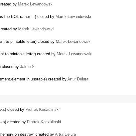
created by
Marek Lewandowski
tes the EOL rather ...) closed by
Marek Lewandowski
created by
Marek Lewandowski
t to printable letter) closed by
Marek Lewandowski
t to printable letter) created by
Marek Lewandowski
) closed by
Jakub Ś
…
ement.element in unstable) created by
Artur Delura
eaks) closed by
Piotrek Koszuliński
eaks) created by
Piotrek Koszuliński
 memory on destroy) created by
Artur Delura