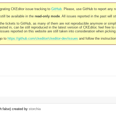
rating CKEditor issue tracking to
GitHub
. Please, use GitHub to report any 
still be available in the
read-only mode
. All issues reported in the past will 
l the tickets to GitHub, as many of them are not reproducible anymore or sim
ested in, can be still reproduced in the latest version of CKEditor, feel free to
ssues reported on this website are still taken into consideration when pickin
go to
https://github.com/ckeditor/ckeditor-dev/issues
and follow the instructio
h:false) created by
storchia