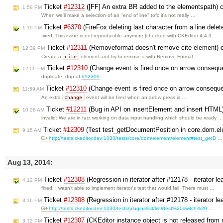
Ticket
#12312
([FF] An extra BR added to the elementspath) 
1:58 PM
When we'll make a selection of an "end of line" (ofc it's not really …
Ticket
#6370
(FireFox deleting last character from a line dele
1:19 PM
fixed: This issue is not reproducible anymore (checked with CKEditor 4.4.3 …
Ticket
#12311
(Removeformat doesn't remove cite element) 
12:39 PM
cite
Create a
element and try to remove it with Remove Format …
Ticket
#12310
(Change event is fired once on arrow consequen
12:00 PM
duplicate: dup of
#12300
Ticket
#12310
(Change event is fired once on arrow consequen
11:59 AM
change
An extra
event will be fired when an arrow press is …
Ticket
#12211
(Bug in API on insertElement and insert HTML
10:28 AM
invalid: We are in fact working on data input handling which should be ready 
Ticket
#12309
(Test test_getDocumentPosition in core.dom.el
9:15 AM
http://tests.ckeditor.dev:1030/tests/core/dom/element/element#test_getD
…
Aug 13, 2014:
Ticket
#12308
(Regression in iterator after #12178 - iterator l
4:12 PM
fixed: I wasn't able to implement iterator's test that would fail. There must …
Ticket
#12308
(Regression in iterator after #12178 - iterator l
3:16 PM
http://tests.ckeditor.dev:1030/tests/plugins/list/list#test%20switch%20
…
Ticket
#12307
(CKEditor instance object is not released from
3:12 PM