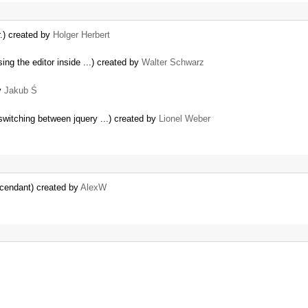
r.) created by
Holger Herbert
ing the editor inside ...) created by
Walter Schwarz
y
Jakub Ś
witching between jquery ...) created by
Lionel Weber
cendant) created by
AlexW