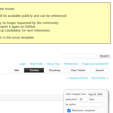
new issues.
still be available publicly and can be referenced.
ply no longer requested by the community.
 report it again on GitHub.
g up candidates for next milestones.
ns in the issue template.
Login
Help/Guide
About Trac
Preferences
Forgot your password?
Wiki
Timeline
Roadmap
View Tickets
Search
←
Previous Period
Next Period
→
View changes from
going back
days
by author
Milestones completed