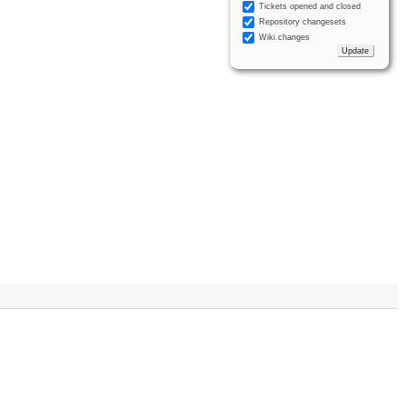
Tickets opened and closed
Repository changesets
Wiki changes