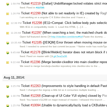
Ticket
#12219
([Safari] UndoManager.locked volates strict mo
1:59 PM
fixed: Fixed in
#11739
.
Ticket
#12299
(Not able to set readonly in IE) created by
Rag
1:26 PM
I am working on a angular C K Editor directive and I have a …
Ticket
#12298
(IE11+Compat: Click bellow body puts selection
12:39 PM
With IE11 in compatibility mode: 1. Load this HTML: […] 2. …
Ticket
#12297
(When searching a text, the matched chunk does
11:28 AM
Open full featured demo
http://ckeditor.com/demo#full
Paste the dummy …
Ticket
#12185
([IE9QM] Error thrown when moving mouse over
10:35 AM
fixed: I needed to amend the last commit because: * Native node has nodeTy
Ticket
#12178
([Blink/Webkit] Iterator does not return block if 
9:45 AM
fixed: Fixed on master with
git:5ea2a38
.
Ticket
#12296
(Merge bender-ckeditor into main ckeditor repos
9:22 AM
We need to merge benderjs-ckeditor repository into ckeditor-dev to the …
Aug 11, 2014:
Ticket
#12263
(Improvements to style handling in default Past
3:25 PM
fixed: I changed the regexp a little bit so it consumes multiple leading …
Ticket
#12268
(Clean-up of UI Color YUI styles) closed by
Pio
1:30 PM
fixed: You based t/11268 on major instead of master. I rebased this branch …
Ticket
#10094
(Unable to dynamically/lazily load a CKBuilder-
1:25 PM