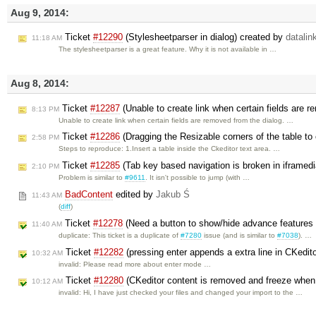
Aug 9, 2014:
Ticket
#12290
(Stylesheetparser in dialog) created by
datalin
11:18 AM
The stylesheetparser is a great feature. Why it is not available in …
Aug 8, 2014:
Ticket
#12287
(Unable to create link when certain fields are 
8:13 PM
Unable to create link when certain fields are removed from the dialog. …
Ticket
#12286
(Dragging the Resizable corners of the table to 
2:58 PM
Steps to reproduce: 1.Insert a table inside the Ckeditor text area. …
Ticket
#12285
(Tab key based navigation is broken in iframedi
2:10 PM
Problem is similar to
#9611
. It isn't possible to jump (with …
BadContent
edited by
Jakub Ś
11:43 AM
(
diff
)
Ticket
#12278
(Need a button to show/hide advance features 
11:40 AM
duplicate: This ticket is a duplicate of
#7280
issue (and is similar to
#7038
). …
Ticket
#12282
(pressing enter appends a extra line in CKedit
10:32 AM
invalid: Please read more about enter mode …
Ticket
#12280
(CKeditor content is removed and freeze when 
10:12 AM
invalid: Hi, I have just checked your files and changed your import to the …