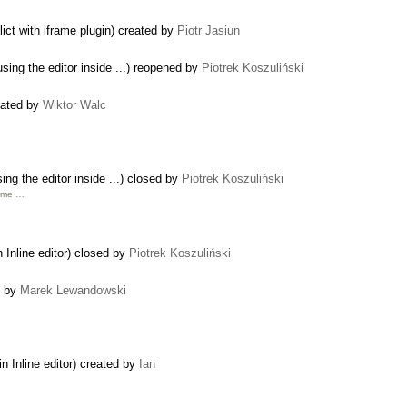
ict with iframe plugin) created by
Piotr Jasiun
using the editor inside ...) reopened by
Piotrek Koszuliński
eated by
Wiktor Walc
ing the editor inside ...) closed by
Piotrek Koszuliński
rame …
 Inline editor) closed by
Piotrek Koszuliński
d by
Marek Lewandowski
n Inline editor) created by
Ian