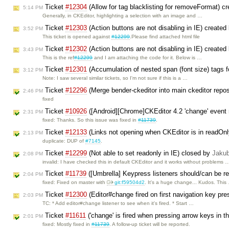
Ticket
#12304
(Allow for tag blacklisting for removeFormat) c
5:14 PM
Generally, in CKEditor, highlighting a selection with an image and …
Ticket
#12303
(Action buttons are not disabling in IE) created
3:52 PM
This ticket is opened against
#12299
.Please find attached html file
Ticket
#12302
(Action buttons are not disabling in IE) created
3:43 PM
This is the ref
#12299
and I am attaching the code for it. Below is …
Ticket
#12301
(Accumulation of nested span (font size) tags fo
3:12 PM
Note: I saw several similar tickets, so I'm not sure if this is a …
Ticket
#12296
(Merge bender-ckeditor into main ckeditor repo
2:46 PM
fixed
Ticket
#10926
([Android][Chrome]CKEditor 4.2 'change' event n
2:31 PM
fixed: Thanks. So this issue was fixed in
#11739
.
Ticket
#12133
(Links not opening when CKEditor is in readOn
2:13 PM
duplicate: DUP of
#7145
.
Ticket
#12299
(Not able to set readonly in IE) closed by
Jaku
2:08 PM
invalid: I have checked this in default CKEditor and it works without problems 
Ticket
#11739
([Umbrella] Keypress listeners should/can be r
2:04 PM
fixed: Fixed on master with
git:f59504d2
. It's a huge change... Kudos. This
Ticket
#12300
(Editor#change fired on first navigation key pre
2:03 PM
TC: * Add editor#change listener to see when it's fired. * Start …
Ticket
#11611
('change' is fired when pressing arrow keys in t
2:01 PM
fixed: Mostly fixed in
#11739
. A follow-up ticket will be reported.