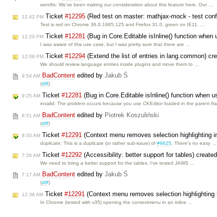
wontfix: We’ve been making our consideration about this feature here. Our …
Ticket
#12295
(Red test on master: mathjax-mock - test confl
12:42 PM
Test is red on Chrome 36.0.1985.125 and Firefox 31.0, green on IE11. …
Ticket
#12281
(Bug in Core.Editable isInline() function when 
12:20 PM
I was aware of this use case, but I was pretty sure that there are …
Ticket
#12294
(Extend the list of entries in lang.common) cr
12:08 PM
We should review language entries inside plugins and move them to …
BadContent
edited by
Jakub Ś
9:54 AM
(
diff
)
Ticket
#12281
(Bug in Core.Editable isInline() function when us
9:25 AM
invalid: The problem occurs because you use CKEditor loaded in the parent f
BadContent
edited by
Piotrek Koszuliński
8:51 AM
(
diff
)
Ticket
#12291
(Context menu removes selection highlighting in
8:50 AM
duplicate: This is a duplicate (or rather sub-issue) of
#9625
. There's no easy …
Ticket
#12292
(Accessibility: better support for tables) create
7:26 AM
We need to bring a better support for the tables. I've tested JAWS …
BadContent
edited by
Jakub Ś
7:17 AM
(
diff
)
Ticket
#12291
(Context menu removes selection highlighting i
12:38 AM
In Chrome (tested with v35) opening the contextmenu in an inline …