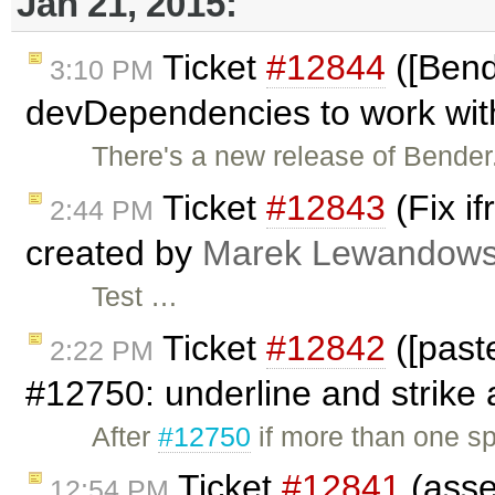
Jan 21, 2015:
Ticket
#12844
([Bend
3:10 PM
devDependencies to work with
There's a new release of Bender.
Ticket
#12843
(Fix i
2:44 PM
created by
Marek Lewandows
Test …
Ticket
#12842
([past
2:22 PM
#12750: underline and strike a
After
#12750
if more than one s
Ticket
#12841
(asse
12:54 PM