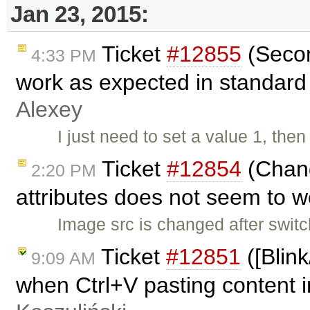
Jan 23, 2015:
Ticket
#12855
(Secon
4:33 PM
work as expected in standard
Alexey
I just need to set a value 1, the
Ticket
#12854
(Chang
2:20 PM
attributes does not seem to 
Image src is changed after swit
Ticket
#12851
([Blin
9:09 AM
when Ctrl+V pasting content i