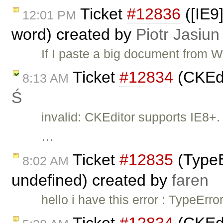
Ticket
#12836
([IE9
12:01 PM
word) created by
Piotr Jasiun
If I paste a big document from W
Ticket
#12834
(CKEdi
8:13 AM
Ś
invalid: CKEditor supports IE8+. 
…
Ticket
#12835
(TypeEr
8:02 AM
undefined) created by
faren
hello i have this error : TypeErro
Ticket
#12834
(CKEdi