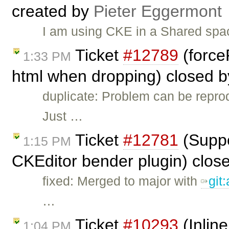
created by
Pieter Eggermont
I am using CKE in a Shared spac
Ticket
#12789
(force
1:33 PM
html when dropping) closed 
duplicate: Problem can be repro
Just …
Ticket
#12781
(Suppor
1:15 PM
CKEditor bender plugin) clos
fixed: Merged to major with
git
…
Ticket
#10293
(Inline
1:04 PM