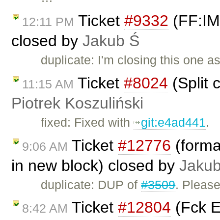
Ticket
#9332
(FF:IME
12:11 PM
closed by
Jakub Ś
duplicate: I'm closing this one a
Ticket
#8024
(Split c
11:15 AM
Piotrek Koszuliński
fixed: Fixed with
git:e4ad441
.
Ticket
#12776
(format
9:06 AM
in new block) closed by
Jakub
duplicate: DUP of
#3509
. Pleas
Ticket
#12804
(Fck E
8:42 AM