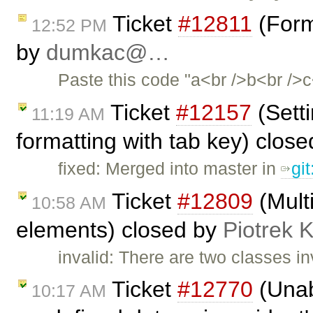
Ticket
#12811
(Form
12:52 PM
by
dumkac@…
Paste this code "a<br />b<br />c<
Ticket
#12157
(Setti
11:19 AM
formatting with tab key) clos
fixed: Merged into master in
gi
Ticket
#12809
(Mult
10:58 AM
elements) closed by
Piotrek K
invalid: There are two classes i
Ticket
#12770
(Unab
10:17 AM