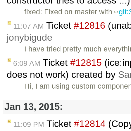
constructor tries to access ..
fixed: Fixed on master with
git
Ticket
#12816
(unabl
11:07 AM
jonybigude
I have tried pretty much everyth
Ticket
#12815
(ice:i
6:09 AM
does not work) created by
Sa
Hi, I am using custom component
Jan 13, 2015:
Ticket
#12814
(Copy 
11:09 PM