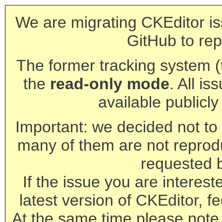
We are migrating CKEditor is
GitHub to rep
The former tracking system (th
the
read-only mode
. All is
available publicl
Important: we decided not to t
many of them are not reprod
requested 
If the issue you are interest
latest version of CKEditor, fe
At the same time please note 