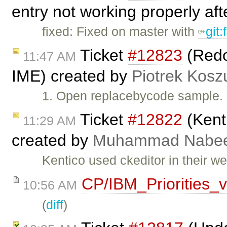
entry not working properly aft
fixed: Fixed on master with
git
Ticket
#12823
(Redo 
11:47 AM
IME) created by
Piotrek Koszu
1. Open replacebycode sample. 
Ticket
#12822
(Kenti
11:29 AM
created by
Muhammad Nabee
Kentico used ckeditor in their we
CP/IBM_Priorities_
10:56 AM
(
diff
)