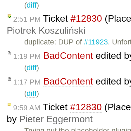
(
diff
)
Ticket
#12830
(Place
2:51 PM
Piotrek Koszuliński
duplicate: DUP of
#11923
. Unfor
BadContent
edited 
1:19 PM
(
diff
)
BadContent
edited 
1:17 PM
(
diff
)
Ticket
#12830
(Place
9:59 AM
by
Pieter Eggermont
Trying out the placeholder plugi