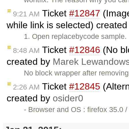
Ticket
#12847
(Image 
9:21 AM
while link is selected) create
1. Open replacebycode sample. 2
Ticket
#12846
(No bl
8:48 AM
created by
Marek Lewandows
No block wrapper after removin
Ticket
#12845
(Altern
2:26 AM
created by
osider0
- Browser and OS : firefox 35.0