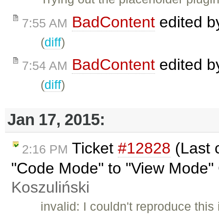
BadContent
edited 
7:55 AM
(
diff
)
BadContent
edited 
7:54 AM
(
diff
)
Jan 17, 2015:
Ticket
#12828
(Last 
2:16 PM
"Code Mode" to "View Mode" 
Koszuliński
invalid: I couldn't reproduce thi