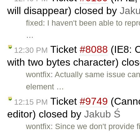
will disappear) closed by
Jak
fixed: I haven't been able to re
…
Ticket
#8088
(IE8: 
12:30 PM
with two bytes character) clo
wontfix: Actually same issue can
element …
Ticket
#9749
(Canno
12:15 PM
editor) closed by
Jakub Ś
wontfix: Since we don't provide f
…