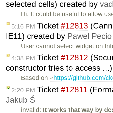
selected cells) created by
va
Hi. It could be useful to allow u
Ticket
#12813
(Canno
5:16 PM
IE11) created by
Pawel Pecio
User cannot select widget on Int
Ticket
#12812
(Securi
4:38 PM
constructor tries to access ..
Based on
https://github.com/ck
Ticket
#12811
(Forma
2:20 PM
Jakub Ś
invalid:
It works that way by de