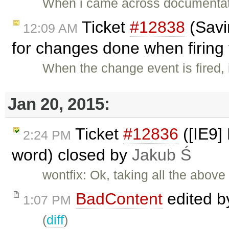
When i came across documentati
Ticket
#12838
(Savi
12:09 AM
for changes done when firing 
When the change event is fired, 
Jan 20, 2015:
Ticket
#12836
([IE9]
2:24 PM
word) closed by
Jakub Ś
wontfix: Ok, taking all the above
BadContent
edited 
1:07 PM
(
diff
)