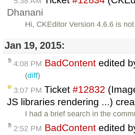
5:38 AM
Dhanani
Hi, CKEditor Version 4.6.6 is no
Jan 19, 2015:
BadContent
edited 
4:08 PM
(
diff
)
Ticket
#12832
(Image
3:07 PM
JS libraries rendering ...) cr
I had a brief search in the commu
BadContent
edited 
2:52 PM