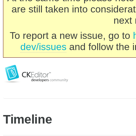
are still taken into consider
next 
To report a new issue, go to
dev/issues
and follow the i
Timeline