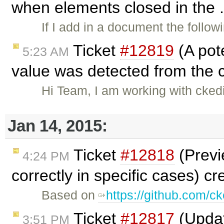
when elements closed in the .
If I add in a document the follo
Ticket
#12819
(A pot
5:23 AM
value was detected from the c
Hi Team, I am working with ckedit
Jan 14, 2015:
Ticket
#12818
(Previ
4:24 PM
correctly in specific cases) c
Based on
https://github.com/ck
Ticket
#12817
(Updat
3:51 PM