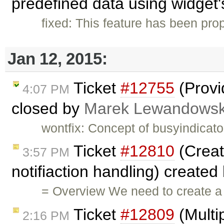
predefined data using widget's
fixed: This feature has been pr
Jan 12, 2015:
Ticket
#12755
(Provi
4:07 PM
closed by
Marek Lewandowsk
wontfix: Concept of busyindicato
Ticket
#12810
(Creat
3:57 PM
notifiaction handling) created
= Overview We need to create a 
Ticket
#12809
(Multi
2:16 PM