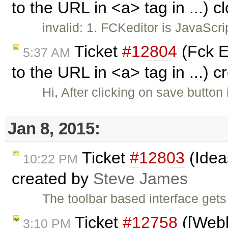
to the URL in <a> tag in ...) 
invalid: 1. FCKeditor is JavaScr
Ticket
#12804
(Fck E
5:37 AM
to the URL in <a> tag in ...) 
Hi, After clicking on save button 
Jan 8, 2015:
Ticket
#12803
(Idea
10:22 PM
created by
Steve James
The toolbar based interface gets
Ticket
#12758
([Webk
3:10 PM