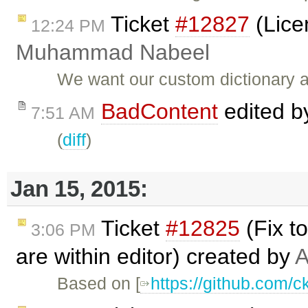
Ticket
#12827
(Lice
12:24 PM
Muhammad Nabeel
We want our custom dictionary a
BadContent
edited 
7:51 AM
(
diff
)
Jan 15, 2015:
Ticket
#12825
(Fix t
3:06 PM
are within editor) created by
A
Based on [
https://github.com/c