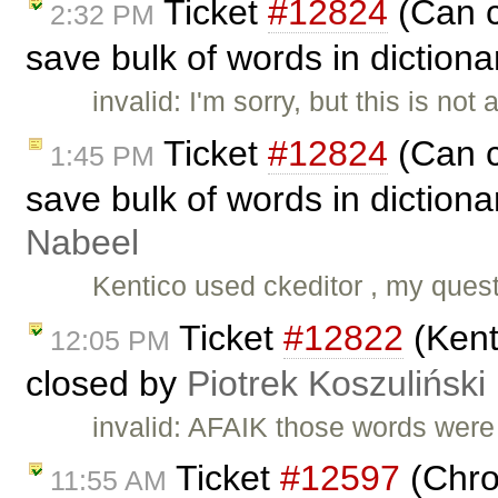
Ticket
#12824
(Can c
2:32 PM
save bulk of words in dictiona
invalid: I'm sorry, but this is not
Ticket
#12824
(Can c
1:45 PM
save bulk of words in dictiona
Nabeel
Kentico used ckeditor , my quest
Ticket
#12822
(Kent
12:05 PM
closed by
Piotrek Koszuliński
invalid: AFAIK those words wer
Ticket
#12597
(Chro
11:55 AM