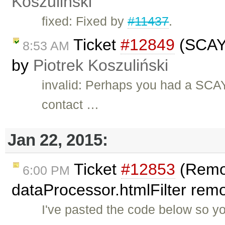
Koszuliński
fixed: Fixed by
#11437
.
Ticket
#12849
(SCAYT
8:53 AM
by
Piotrek Koszuliński
invalid: Perhaps you had a SCAYT
contact …
Jan 22, 2015:
Ticket
#12853
(Remo
6:00 PM
dataProcessor.htmlFilter remo
I've pasted the code below so y