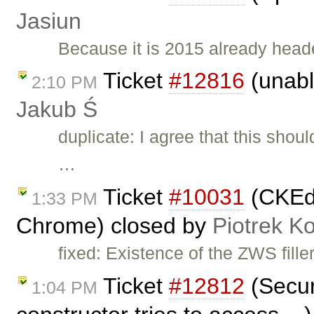
Jasiun
Because it is 2015 already heade
Ticket
#12816
(unable
2:10 PM
Jakub Ś
duplicate: I agree that this sho
…
Ticket
#10031
(CKEdit
1:33 PM
Chrome) closed by
Piotrek Ko
fixed: Existence of the ZWS fille
Ticket
#12812
(Securi
1:04 PM