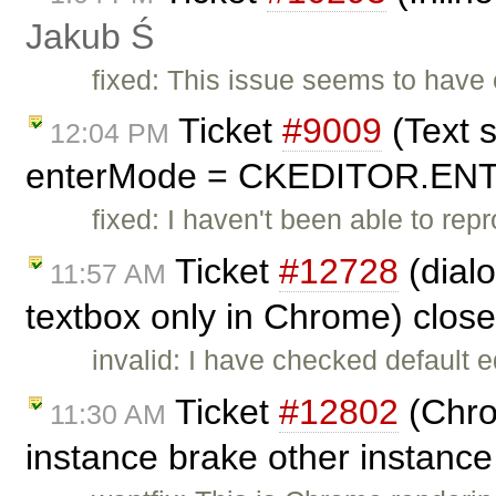
Jakub Ś
fixed: This issue seems to hav
Ticket
#9009
(Text s
12:04 PM
enterMode = CKEDITOR.ENTE
fixed: I haven't been able to rep
Ticket
#12728
(dialo
11:57 AM
textbox only in Chrome) clos
invalid: I have checked default e
Ticket
#12802
(Chrom
11:30 AM
instance brake other instanc