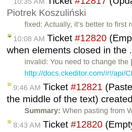
Ticket
#12817
(Upda
10:35 AM
Piotrek Koszuliński
fixed: Actually, it's better to fir
Ticket
#12820
(Empt
10:08 AM
when elements closed in the .
invalid: You need to change the 
http://docs.ckeditor.com/#!/api
Ticket
#12821
(Paste
9:46 AM
the middle of the text) create
Summary:
When pasting from W
Ticket
#12820
(Empty
8:43 AM