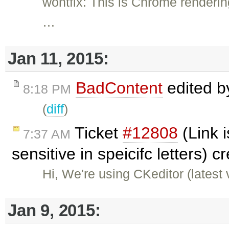
wontfix: This is Chrome renderin
…
Jan 11, 2015:
BadContent
edited 
8:18 PM
(
diff
)
Ticket
#12808
(Link 
7:37 AM
sensitive in speicifc letters) 
Hi, We're using CKeditor (latest
Jan 9, 2015: