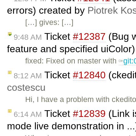
errors) created by
Piotrek Kos
[…] gives: […]
Ticket
#12387
(Bug w
9:48 AM
feature and specified uiColor
fixed: Fixed on master with
git
Ticket
#12840
(ckedit
8:12 AM
costescu
Hi, I have a problem with ckedito
Ticket
#12839
(Link 
6:14 AM
mode live demonstration in ..