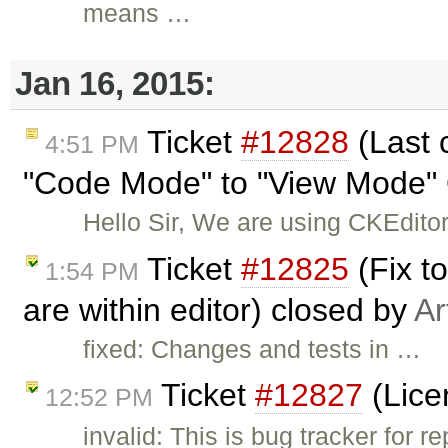
means …
Jan 16, 2015:
Ticket
#12828
(Last 
4:51 PM
"Code Mode" to "View Mode" 
Hello Sir, We are using CKEditor
Ticket
#12825
(Fix t
1:54 PM
are within editor) closed by
Ar
fixed: Changes and tests in …
Ticket
#12827
(Lice
12:52 PM
invalid: This is bug tracker for