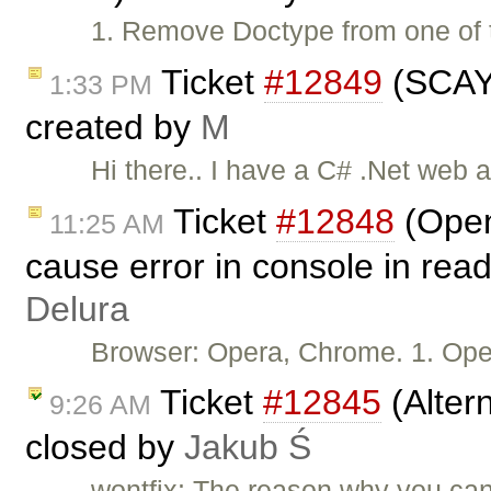
1. Remove Doctype from one of t
Ticket
#12849
(SCAYT
1:33 PM
created by
M
Hi there.. I have a C# .Net web 
Ticket
#12848
(Open
11:25 AM
cause error in console in rea
Delura
Browser: Opera, Chrome. 1. Ope
Ticket
#12845
(Altern
9:26 AM
closed by
Jakub Ś
wontfix: The reason why you can