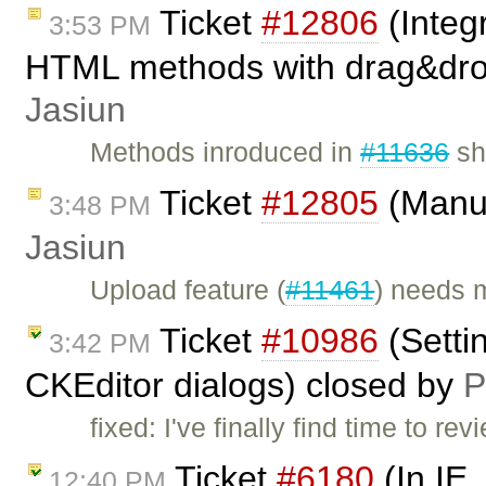
Ticket
#12806
(Integ
3:53 PM
HTML methods with drag&dro
Jasiun
Methods inroduced in
#11636
sh
Ticket
#12805
(Manua
3:48 PM
Jasiun
Upload feature (
#11461
) needs 
Ticket
#10986
(Settin
3:42 PM
CKEditor dialogs) closed by
P
fixed: I've finally find time to r
Ticket
#6180
(In IE,
12:40 PM