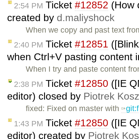
Ticket
#12852
(How d
2:54 PM
created by
d.maliyshock
When we copy and past text fro
Ticket
#12851
([Blin
2:40 PM
when Ctrl+V pasting content i
When I try and paste content fr
Ticket
#12850
([IE QM
2:38 PM
editor) closed by
Piotrek Kosz
fixed: Fixed on master with
git
Ticket
#12850
([IE QM
1:43 PM
editor) created by
Piotrek Kos