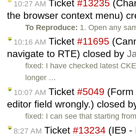
Ticket
#13235
(Chan
10:27 AM
the browser context menu) c
To Reproduce:
1. Open any samp
Ticket
#11695
(Cann
10:16 AM
navigate to RTE) closed by
J
fixed: I have checked latest CK
longer …
Ticket
#5049
(Form F
10:07 AM
editor field wrongly.) closed 
fixed: I can see that starting fr
Ticket
#13234
(IE9 -
8:27 AM