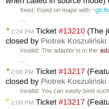
when called in source mode)
fixed: Fixed on major with
git:f
…
Ticket
#13210
(The j
2:24 PM
closed by
Piotrek Koszuliński
ad
invalid: The adapter is in the
…
Ticket
#13217
(Featu
2:00 PM
closed by
Piotrek Koszuliński
invalid: You can easily bind su
Ticket
#13217
(Featu
1:00 PM