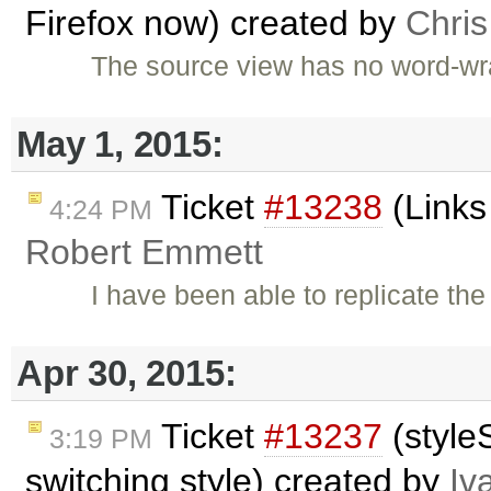
Firefox now) created by
Chri
The source view has no word-wrap
May 1, 2015:
Ticket
#13238
(Links
4:24 PM
Robert Emmett
I have been able to replicate th
Apr 30, 2015:
Ticket
#13237
(style
3:19 PM
switching style) created by
Iv