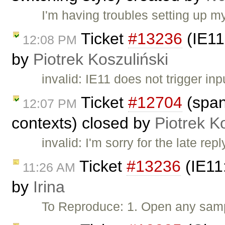
I'm having troubles setting up my
Ticket
#13236
(IE11:
12:08 PM
by
Piotrek Koszuliński
invalid: IE11 does not trigger in
Ticket
#12704
(span 
12:07 PM
contexts) closed by
Piotrek K
invalid: I'm sorry for the late re
Ticket
#13236
(IE11:
11:26 AM
by
Irina
To Reproduce: 1. Open any samp