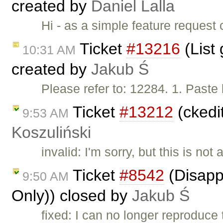
created by
Daniel Lalla
Hi - as a simple feature request 
Ticket
#13216
(List 
10:31 AM
created by
Jakub Ś
Please refer to: 12284. 1. Paste
Ticket
#13212
(ckedi
9:53 AM
Koszuliński
invalid: I'm sorry, but this is not
Ticket
#8542
(Disappe
9:50 AM
Only)) closed by
Jakub Ś
fixed: I can no longer reproduce 