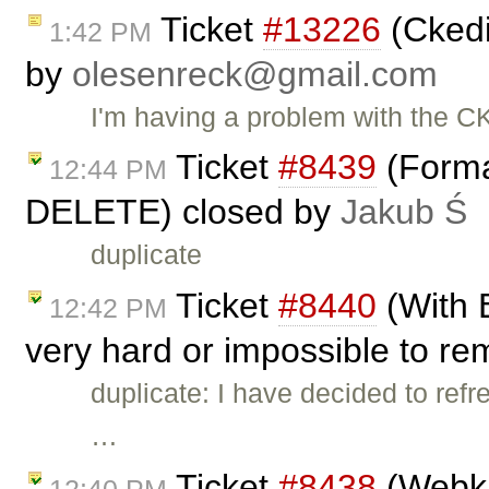
Ticket
#13226
(Ckedi
1:42 PM
by
olesenreck@gmail.com
I'm having a problem with the C
Ticket
#8439
(Forma
12:44 PM
DELETE) closed by
Jakub Ś
duplicate
Ticket
#8440
(With 
12:42 PM
very hard or impossible to re
duplicate: I have decided to refr
…
Ticket
#8438
(Webki