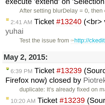
execute 'extend' on 'Selection'
After setting blurDelay = 0, then
Ticket
#13240
(<br> 
2:41 AM
yuhai
Test the issue from
http://cked
May 2, 2015:
Ticket
#13239
(Sourc
6:39 PM
Firefox now) closed by
Piotre
duplicate: It's already fixed on 
Ticket
#13239
(Sour
10:20 AM