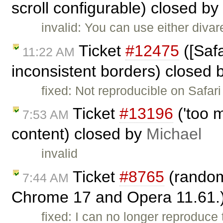
scroll configurable) closed by
invalid: You can use either diva
Ticket
#12475
([Safa
11:22 AM
inconsistent borders) closed 
fixed: Not reproducible on Safari
Ticket
#13196
('too m
7:53 AM
content) closed by
Michael
invalid
Ticket
#8765
(random 
7:44 AM
Chrome 17 and Opera 11.61.
fixed: I can no longer reproduce 