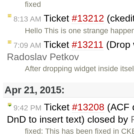
fixed
Ticket
#13212
(ckedi
8:13 AM
Hello This is one strange happe
Ticket
#13211
(Drop w
7:09 AM
Radoslav Petkov
After dropping widget inside itse
Apr 21, 2015:
Ticket
#13208
(ACF d
9:42 PM
DnD to insert text) closed by
fixed: This has been fixed in CK