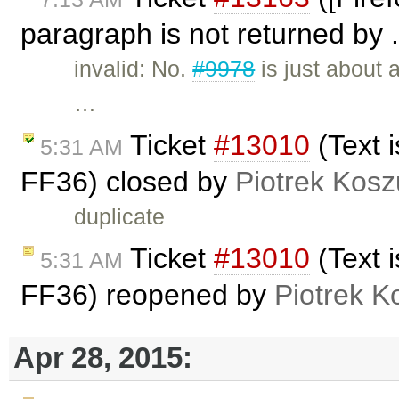
paragraph is not returned by .
invalid: No.
#9978
is just about 
…
Ticket
#13010
(Text 
5:31 AM
FF36) closed by
Piotrek Kosz
duplicate
Ticket
#13010
(Text 
5:31 AM
FF36) reopened by
Piotrek K
Apr 28, 2015: