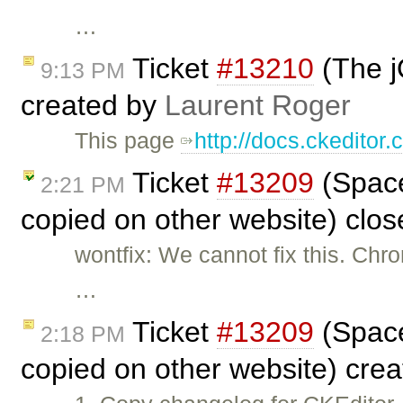
…
Ticket
#13210
(The j
9:13 PM
created by
Laurent Roger
This page
http://docs.ckeditor
Ticket
#13209
(Space
2:21 PM
copied on other website) clo
wontfix: We cannot fix this. Chr
…
Ticket
#13209
(Space
2:18 PM
copied on other website) cre