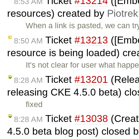
Ticket
#13214
([Embe
8:53 AM
resources) created by
Piotrek
When a link is pasted, we can try
Ticket
#13213
([Embed
8:50 AM
resource is being loaded) cr
It's not clear for user what happ
Ticket
#13201
(Relea
8:28 AM
releasing CKE 4.5.0 beta) cl
fixed
Ticket
#13038
(Creat
8:28 AM
4.5.0 beta blog post) closed 