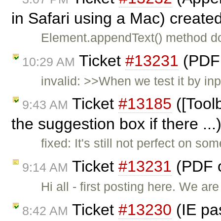
in Safari using a Mac) create
Element.appendText() method do
Ticket
#13231
(PDF 
10:29 AM
invalid: >>When we test it by in
Ticket
#13185
([Toolb
9:43 AM
the suggestion box if there ..
fixed: It's still not perfect on so
Ticket
#13231
(PDF o
9:14 AM
Hi all - first posting here. We a
Ticket
#13230
(IE pa
8:42 AM