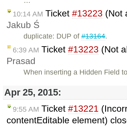
…
Ticket
#13223
(Not a
10:14 AM
Jakub Ś
duplicate: DUP of
#13164
.
Ticket
#13223
(Not ab
6:39 AM
Prasad
When inserting a Hidden Field to 
Apr 25, 2015:
Ticket
#13221
(Incor
9:55 AM
contentEditable element) clo