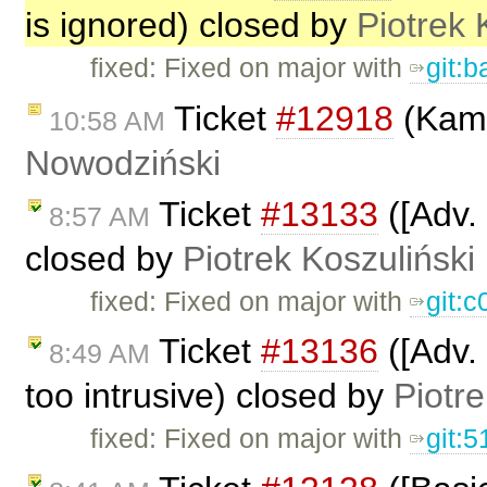
is ignored) closed by
Piotrek 
fixed: Fixed on major with
git:
Ticket
#12918
(Kama
10:58 AM
Nowodziński
Ticket
#13133
([Adv. 
8:57 AM
closed by
Piotrek Koszuliński
fixed: Fixed on major with
git:
Ticket
#13136
([Adv. 
8:49 AM
too intrusive) closed by
Piotre
fixed: Fixed on major with
git: