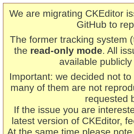
We are migrating CKEditor is
GitHub to rep
The former tracking system (th
the
read-only mode
. All is
available publicl
Important: we decided not to t
many of them are not reprod
requested 
If the issue you are interest
latest version of CKEditor, fe
At the same time please note 