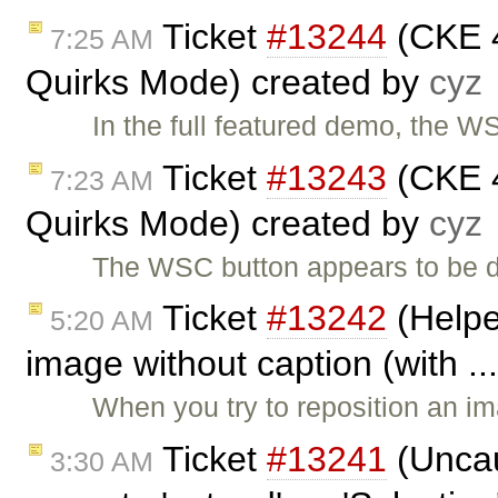
Ticket
#13244
(CKE 4
7:25 AM
Quirks Mode) created by
cyz
In the full featured demo, the 
Ticket
#13243
(CKE 4
7:23 AM
Quirks Mode) created by
cyz
The WSC button appears to be d
Ticket
#13242
(Helpe
5:20 AM
image without caption (with ..
When you try to reposition an 
Ticket
#13241
(Uncau
3:30 AM