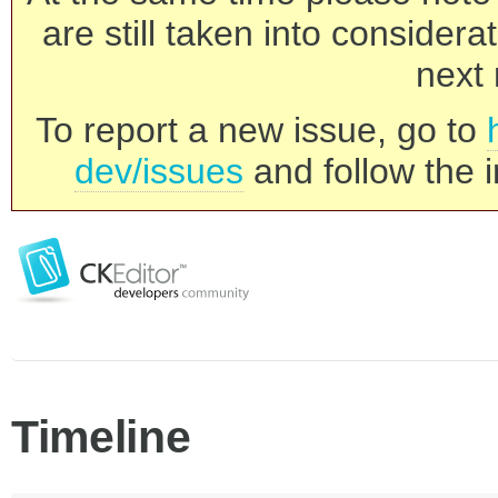
are still taken into consider
next 
To report a new issue, go to
dev/issues
and follow the i
Timeline