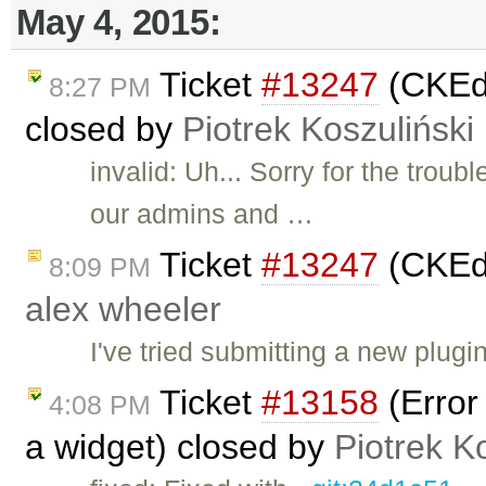
May 4, 2015:
Ticket
#13247
(CKEdi
8:27 PM
closed by
Piotrek Koszuliński
invalid: Uh... Sorry for the troubl
our admins and …
Ticket
#13247
(CKEdi
8:09 PM
alex wheeler
I've tried submitting a new plug
Ticket
#13158
(Error
4:08 PM
a widget) closed by
Piotrek K