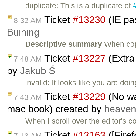
duplicate: This is a duplicate of
Ticket
#13230
(IE pa
8:32 AM
Buining
Descriptive summary
When cop
Ticket
#13227
(Extra
7:48 AM
by
Jakub Ś
invalid: It looks like you are do
Ticket
#13229
(No way
7:43 AM
mac book) created by
heave
When I scroll over the editor's c
Ticket
#13163
([Firef
7:13 AM