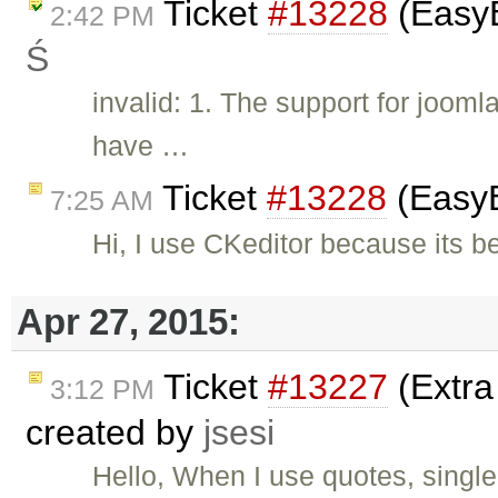
Ticket
#13228
(EasyB
2:42 PM
Ś
invalid: 1. The support for joom
have …
Ticket
#13228
(EasyB
7:25 AM
Hi, I use CKeditor because its be
Apr 27, 2015:
Ticket
#13227
(Extra
3:12 PM
created by
jsesi
Hello, When I use quotes, single