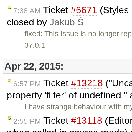
Ticket
#6671
(Styles 
7:38 AM
closed by
Jakub Ś
fixed: This issue is no longer re
37.0.1
Apr 22, 2015:
Ticket
#13218
("Unca
6:57 PM
property 'filter' of undefined "
I have strange behaviour with 
Ticket
#13118
(Edito
2:55 PM