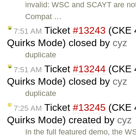
invalid: WSC and SCAYT are not
Compat …
Ticket
#13243
(CKE 4
7:51 AM
Quirks Mode) closed by
cyz
duplicate
Ticket
#13244
(CKE 4
7:51 AM
Quirks Mode) closed by
cyz
duplicate
Ticket
#13245
(CKE 4
7:25 AM
Quirks Mode) created by
cyz
In the full featured demo, the 