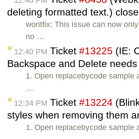
12:40 PM
deleting formatted text.) clos
wontfix: This issue can now only
no …
Ticket
#13225
(IE: C
12:40 PM
Backspace and Delete needs t
1. Open replacebycode sample
…
Ticket
#13224
(Blin
12:34 PM
styles when removing them an
1. Open replacebycode sample