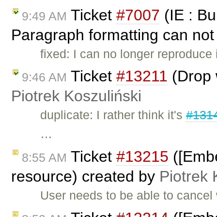
Ticket
#7007
(IE : Bu
9:49 AM
Paragraph formatting can not 
fixed: I can no longer reproduce 
Ticket
#13211
(Drop w
9:46 AM
Piotrek Koszuliński
duplicate: I rather think it's
#131
…
Ticket
#13215
([Embed
8:55 AM
resource) created by
Piotrek 
User needs to be able to cancel 