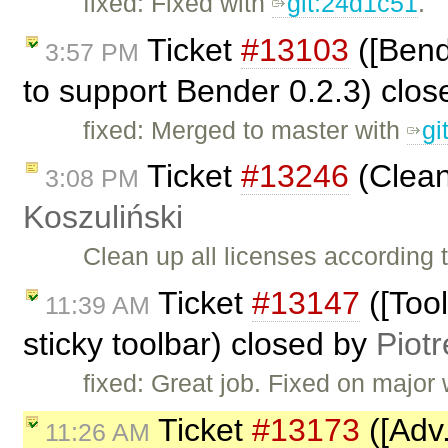
fixed: Fixed with
git:24d1c51
.
Ticket
#13103
([Bend
3:57 PM
to support Bender 0.2.3) clo
fixed: Merged to master with
gi
Ticket
#13246
(Clean
3:08 PM
Koszuliński
Clean up all licenses according
Ticket
#13147
([Tool
11:39 AM
sticky toolbar) closed by
Piotr
fixed: Great job. Fixed on major
Ticket
#13173
([Adv.
11:26 AM