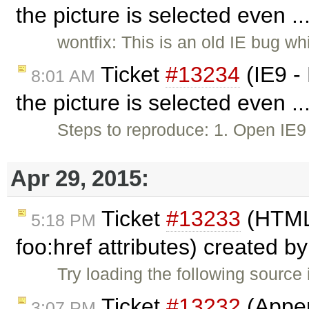
the picture is selected even .
wontfix: This is an old IE bug wh
Ticket
#13234
(IE9 -
8:01 AM
the picture is selected even .
Steps to reproduce: 1. Open IE
Apr 29, 2015:
Ticket
#13233
(HTML
5:18 PM
foo:href attributes) created b
Try loading the following source
Ticket
#13232
(Appen
3:07 PM