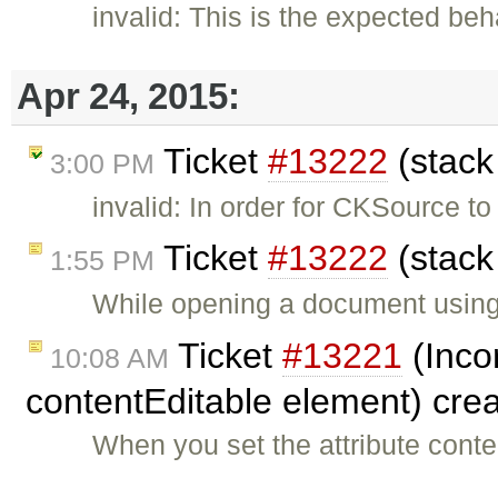
invalid: This is the expected be
Apr 24, 2015:
Ticket
#13222
(stack
3:00 PM
invalid: In order for CKSource t
Ticket
#13222
(stack
1:55 PM
While opening a document using c
Ticket
#13221
(Inco
10:08 AM
contentEditable element) cre
When you set the attribute cont