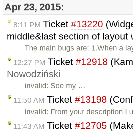
Apr 23, 2015:
Ticket
#13220
(Widge
8:11 PM
middle&last section of layout
The main bugs are: 1.When a la
Ticket
#12918
(Kama
12:27 PM
Nowodziński
invalid: See my …
Ticket
#13198
(Confl
11:50 AM
invalid: From your description I
Ticket
#12705
(Make 
11:43 AM