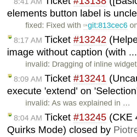
Ticket
#13138
([Basi
8:41 AM
elements button label is uncl
fixed: Fixed with
git:813cec6
on
Ticket
#13242
(Helpe
8:17 AM
image without caption (with ..
invalid: Dragging of inline widge
Ticket
#13241
(Uncau
8:09 AM
execute 'extend' on 'Selection'
invalid: As was explained in …
Ticket
#13245
(CKE 4
8:04 AM
Quirks Mode) closed by
Piotr