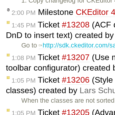
1. Copy changelog for CKEditor
Milestone
CKEditor 4
2:00 PM
Ticket
#13208
(ACF d
1:45 PM
DnD to insert text) created b
Go to
http://sdk.ckeditor.com/
Ticket
#13207
(Use m
1:08 PM
toolbar configurator) created
Ticket
#13206
(Style 
1:05 PM
classes) created by
Lars Schu
When the classes are not sorted a
Ticket
#13205
(Advan
1:05 PM