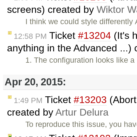
screens) created by
Wiktor W
I think we could style different
Ticket
#13204
(It's 
12:58 PM
anything in the Advanced ...)
1. The configuration looks like
Apr 20, 2015:
Ticket
#13203
(Abort
1:49 PM
created by
Artur Delura
To reproduce this issue, you ha