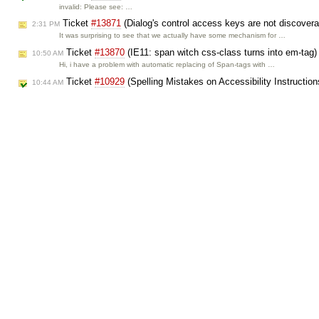
invalid: Please see: …
Ticket
#13871
(Dialog's control access keys are not discover
2:31 PM
It was surprising to see that we actually have some mechanism for …
Ticket
#13870
(IE11: span witch css-class turns into em-tag)
10:50 AM
Hi, i have a problem with automatic replacing of Span-tags with …
Ticket
#10929
(Spelling Mistakes on Accessibility Instructio
10:44 AM
fixed: Actually these parts were rewritten some time ago, so I can see that …
Ticket
#13869
(CK Editor is not working in some Mobile devis
7:17 AM
== Scenario == 1. I have a form containing CK-Editor 2. In some …
Ticket
#13868
(got a problem when ck editor using) created b
7:16 AM
Hello, I got a problem when ck editor using in some devices like 1. …
Ticket
#13867
(CKEditor fails to load on IE8/9 when a polyfill
12:42 AM
== Steps to reproduce == 1. load a classList polyfill onto the page …
Oct 26, 2015:
Ticket
#13866
(Content Loses Formatting When Copied From Cit
8:54 PM
Content that is pasted from a Citrix-delivered application (Word, …
Ticket
#13865
([Chrome] Copy - Paste adds non-breaking spa
4:14 PM
Hi, The problem is that a non-breaking space is replaced by empty char …
Ticket
#13858
(Unhandled exception line 1935 ckeditor/core/se
3:14 PM
invalid: >This is running inside whatever browser "Apps for Office" or "Office …