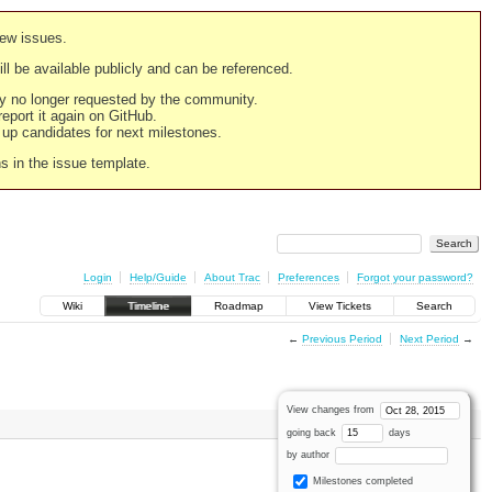
new issues.
still be available publicly and can be referenced.
ply no longer requested by the community.
 report it again on GitHub.
g up candidates for next milestones.
ns in the issue template.
Login
Help/Guide
About Trac
Preferences
Forgot your password?
Wiki
Timeline
Roadmap
View Tickets
Search
←
Previous Period
Next Period
→
View changes from
going back
days
by author
Milestones completed