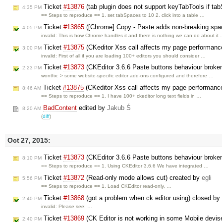
Ticket
#13876
(tab plugin does not support keyTabTools if ta
4:35 PM
== Steps to reproduce == 1. set tabSpaces to 10 2. click into a table …
Ticket
#13865
([Chrome] Copy - Paste adds non-breaking spa
4:05 PM
invalid: This is how Chrome handles it and there is nothing we can do about it
Ticket
#13875
(CKeditor Xss call affects my page performanc
3:00 PM
invalid: First of all if you are loading 100+ editors you should consider …
Ticket
#13873
(CKEditor 3.6.6 Paste buttons behaviour broken 
2:23 PM
wontfix: > some website-specific editor add-ons configured and therefore …
Ticket
#13875
(CKeditor Xss call affects my page performanc
8:46 AM
== Steps to reproduce == 1. I have 100+ ckeditor long text fields in …
BadContent
edited by
Jakub Ś
8:20 AM
(
diff
)
Oct 27, 2015:
Ticket
#13873
(CKEditor 3.6.6 Paste buttons behaviour broken 
8:10 PM
== Steps to reproduce == 1. Using CKEditor 3.6.6 We have integrated …
Ticket
#13872
(Read-only mode allows cut) created by
egli
5:56 PM
== Steps to reproduce == 1. Load CKEditor read-only, …
Ticket
#13868
(got a problem when ck editor using) closed by
2:40 PM
invalid: Please see: …
Ticket
#13869
(CK Editor is not working in some Mobile devi
2:40 PM