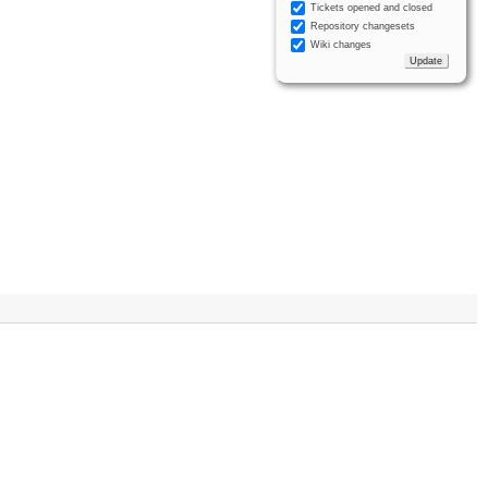
Tickets opened and closed
Repository changesets
Wiki changes