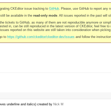
rating CKEditor issue tracking to
GitHub
. Please, use GitHub to report any 
still be available in the
read-only mode
. All issues reported in the past will 
l the tickets to GitHub, as many of them are not reproducible anymore or sim
ested in, can be still reproduced in the latest version of CKEditor, feel free to
ssues reported on this website are still taken into consideration when pickin
go to
https://github.com/ckeditor/ckeditor-dev/issues
and follow the instructio
ves underline and italics) created by
Nick M