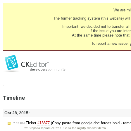
We are mig
The former tracking system (this website) will 
Important: we decided not to transfer al
If the issue you are inter
At the same time please note that i
To report a new issue, 
Timeline
Oct 28, 2015:
Ticket
#13877
(Copy paste from google doc forces bold - remo
7:03 PM
== Steps to reproduce == 1. Go to the nightly ckeditor demo …