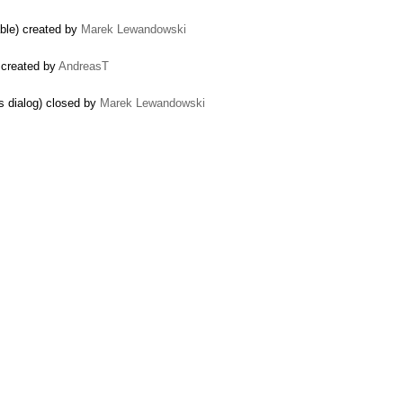
able) created by
Marek Lewandowski
 created by
AndreasT
ns dialog) closed by
Marek Lewandowski
es) created by
Parth Padhya
y
jasmin patel
 for classList is included) created by
sam
rix Session into Local ...) created by
James Thomas
ce) created by
Maxime
lection.js when paste ...) closed by
Jakub Ś