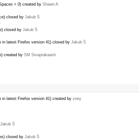
bSpaces > 0) created by
Shawn A
ce) closed by
Jakub Ś
 …
e) closed by
Jakub Ś
in latest Firefox version 41) closed by
Jakub Ś
e) created by
SM Sivaprakaash
in latest Firefox version 41) created by
zoey
Jakub Ś
ses) closed by
Jakub Ś