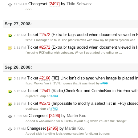
Changeset
[2497]
by
Thilo Schwarz
11:14 AM
docu
Sep 27, 2008:
Ticket
#2572
(Extra br tags added when document viewed in
7:13 PM
fixed: I managed to fix it. The problem was with how my helpdesk system was 
Ticket
#2572
(Extra br tags added when document viewed in
1:31 PM
I'm using FCKeditor with cubecart. When I upgraded the editor to …
Sep 26, 2008:
Ticket
#2166
([IE] Link isn't displayed when image is placed i
5:21 PM
fixed: Works fine in SVN, I guess that it was fixed by
#798
Ticket
#2541
(Radio,CheckBox and ComboBox in FireFox wit
5:15 PM
duplicate: dup of
#703
Ticket
#2571
(Impossible to modify a select list in FF3) close
5:15 PM
duplicate: dup of
#703
Changeset
[2496]
by
Martin Kou
10:25 AM
Added a workaround for a Firefox layout bug which causes the "bridge" …
Changeset
[2495]
by
Martin Kou
9:47 AM
Added click handling logic demonstration for dialog buttons.