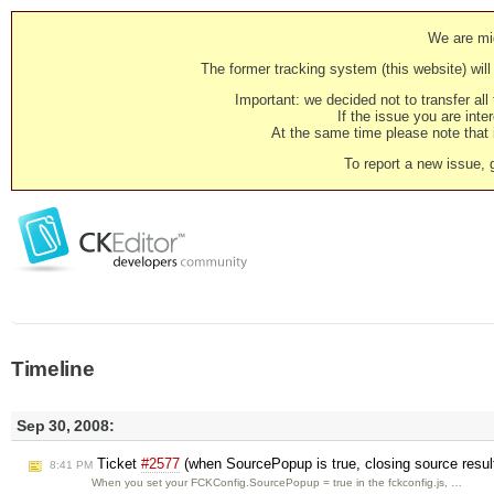
We are mig
The former tracking system (this website) will 
Important: we decided not to transfer al
If the issue you are inter
At the same time please note that i
To report a new issue, 
Timeline
Sep 30, 2008:
Ticket
#2577
(when SourcePopup is true, closing source resul
8:41 PM
When you set your FCKConfig.SourcePopup = true in the fckconfig.js, …