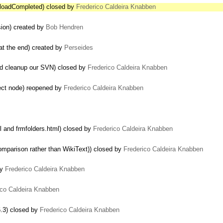
ploadCompleted) closed by
Frederico Caldeira Knabben
sion) created by
Bob Hendren
 at the end) created by
Perseides
nd cleanup our SVN) closed by
Frederico Caldeira Knabben
ect node) reopened by
Frederico Caldeira Knabben
l and frmfolders.html) closed by
Frederico Caldeira Knabben
mparison rather than WikiText)) closed by
Frederico Caldeira Knabben
by
Frederico Caldeira Knabben
ico Caldeira Knabben
6.3) closed by
Frederico Caldeira Knabben