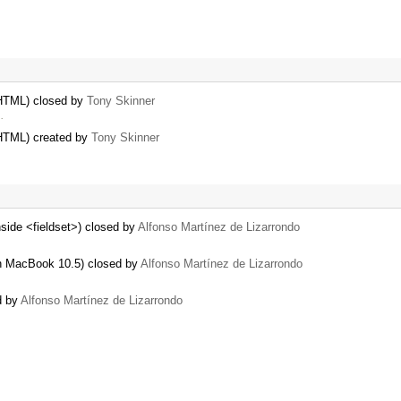
 HTML) closed by
Tony Skinner
…
 HTML) created by
Tony Skinner
nside <fieldset>) closed by
Alfonso Martínez de Lizarrondo
h MacBook 10.5) closed by
Alfonso Martínez de Lizarrondo
d by
Alfonso Martínez de Lizarrondo