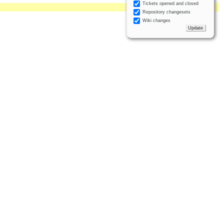
Tickets opened and closed
Repository changesets
Wiki changes