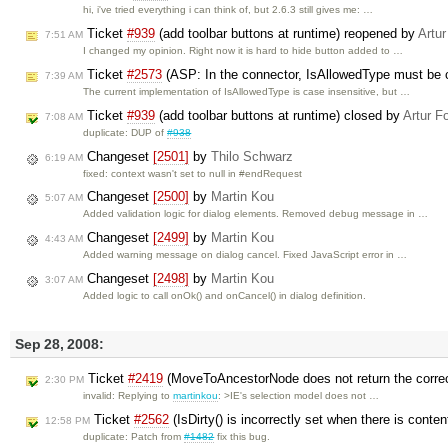
hi, i've tried everything i can think of, but 2.6.3 still gives me: …
Ticket
#939
(add toolbar buttons at runtime) reopened by
Artur
7:51 AM
I changed my opinion. Right now it is hard to hide button added to …
Ticket
#2573
(ASP: In the connector, IsAllowedType must be 
7:39 AM
The current implementation of IsAllowedType is case insensitive, but …
Ticket
#939
(add toolbar buttons at runtime) closed by
Artur F
7:08 AM
duplicate: DUP of
#938
Changeset
[2501]
by
Thilo Schwarz
6:19 AM
fixed: context wasn't set to null in #endRequest
Changeset
[2500]
by
Martin Kou
5:07 AM
Added validation logic for dialog elements. Removed debug message in …
Changeset
[2499]
by
Martin Kou
4:43 AM
Added warning message on dialog cancel. Fixed JavaScript error in …
Changeset
[2498]
by
Martin Kou
3:07 AM
Added logic to call onOk() and onCancel() in dialog definition.
Sep 28, 2008:
Ticket
#2419
(MoveToAncestorNode does not return the corre
2:30 PM
invalid: Replying to
martinkou
: >IE's selection model does not …
Ticket
#2562
(IsDirty() is incorrectly set when there is conte
12:58 PM
duplicate: Patch from
#1482
fix this bug.