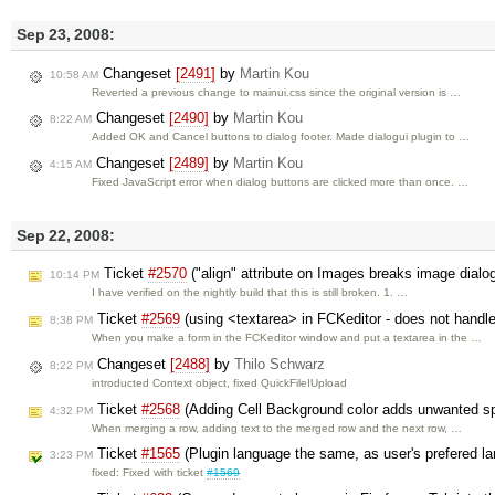
Sep 23, 2008:
Changeset
[2491]
by
Martin Kou
10:58 AM
Reverted a previous change to mainui.css since the original version is …
Changeset
[2490]
by
Martin Kou
8:22 AM
Added OK and Cancel buttons to dialog footer. Made dialogui plugin to …
Changeset
[2489]
by
Martin Kou
4:15 AM
Fixed JavaScript error when dialog buttons are clicked more than once. …
Sep 22, 2008:
Ticket
#2570
("align" attribute on Images breaks image dial
10:14 PM
I have verified on the nightly build that this is still broken. 1. …
Ticket
#2569
(using <textarea> in FCKeditor - does not handle
8:38 PM
When you make a form in the FCKeditor window and put a textarea in the …
Changeset
[2488]
by
Thilo Schwarz
8:22 PM
introducted Context object, fixed QuickFileIUpload
Ticket
#2568
(Adding Cell Background color adds unwanted sp
4:32 PM
When merging a row, adding text to the merged row and the next row, …
Ticket
#1565
(Plugin language the same, as user's prefered l
3:23 PM
fixed: Fixed with ticket
#1569