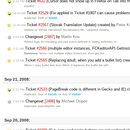
Ticket
#632
(Cursor does not show up in Firefox on Tab into t
2:16 PM
expired
Ticket
#2529
(Fix applied in Ticket #1907 can cause problem
11:54 AM
duplicate: DUP of
#2566
Ticket
#2567
(Slovak Translation Update) created by
Peter Kr
11:40 AM
Update to Slovak translation (localization) file - updated missing …
Changeset
[2487]
by
Martin Kou
9:59 AM
Added logic for handling onLoad event defined in dialog definition or …
Ticket
#2566
(multiple editor instances, FCKeditorAPI.GetInst
3:11 AM
Summary:
when i set multiple editor instances, then get the …
Ticket
#2565
(Replacing &bull; when you add a bullet list) cre
2:18 AM
When I copy bullet lists from Word, it replaces the bullet list with …
Sep 21, 2008:
Ticket
#2533
(PageBreak code is different in Gecko and IE) 
5:23 PM
duplicate: Dup of
#1709
, so dup of
#1810
Changeset
[2486]
by
Michael Osipov
4:06 PM
Improved assembly/bin.xml
Sep 20, 2008: