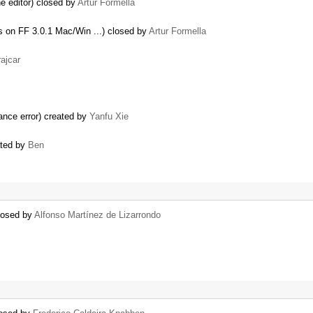
he editor) closed by
Artur Formella
s on FF 3.0.1 Mac/Win ...) closed by
Artur Formella
ajcar
ance error) created by
Yanfu Xie
ated by
Ben
closed by
Alfonso Martínez de Lizarrondo