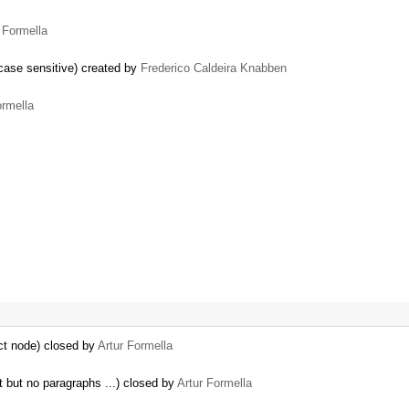
 Formella
case sensitive) created by
Frederico Caldeira Knabben
ormella
ct node) closed by
Artur Formella
nt but no paragraphs ...) closed by
Artur Formella