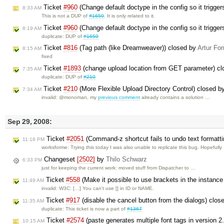
Ticket
#960
(Change default doctype in the config so it trigg
8:33 AM
This is not a DUP of
#1659
. It is only related to it.
Ticket
#960
(Change default doctype in the config so it trigg
8:19 AM
duplicate: DUP of
#1659
Ticket
#816
(Tag path (like Dreamweaver)) closed by
Artur For
8:15 AM
fixed
Ticket
#1893
(change upload location from GET parameter) c
7:35 AM
duplicate: DUP of
#210
Ticket
#210
(More Flexible Upload Directory Control) closed 
7:34 AM
invalid: @monoman, my
previous comment
already contains a solution …
Sep 29, 2008:
Ticket
#2051
(Command-z shortcut fails to undo text formatt
11:18 PM
worksforme: Trying this today I was also unable to replicate this bug. Hopefull
Changeset
[2502]
by
Thilo Schwarz
6:33 PM
just for keeping the current work: moved stuff from Dispatcher to …
Ticket
#558
(Make it possible to use brackets in the instanc
11:49 AM
invalid: W3C: […] You can't use [] in ID or NAME.
Ticket
#917
(disable the cancel button from the dialogs) clos
11:35 AM
duplicate: This ticket is now a part of
#1367
Ticket
#2574
(paste generates multiple font tags in version 2
10:15 AM