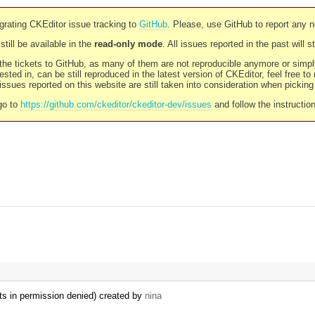
rating CKEditor issue tracking to
GitHub
. Please, use GitHub to report any 
still be available in the
read-only mode
. All issues reported in the past will 
l the tickets to GitHub, as many of them are not reproducible anymore or sim
ested in, can be still reproduced in the latest version of CKEditor, feel free to
ssues reported on this website are still taken into consideration when pickin
go to
https://github.com/ckeditor/ckeditor-dev/issues
and follow the instructio
ts in permission denied) created by
nina