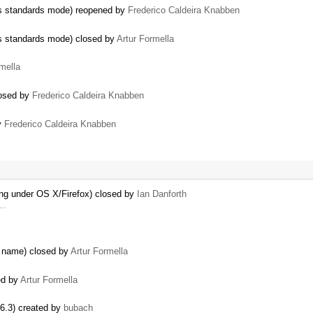
ers standards mode) reopened by
Frederico Caldeira Knabben
ers standards mode) closed by
Artur Formella
mella
losed by
Frederico Caldeira Knabben
by
Frederico Caldeira Knabben
ing under OS X/Firefox) closed by
Ian Danforth
y …
e name) closed by
Artur Formella
ed by
Artur Formella
.6.3) created by
bubach