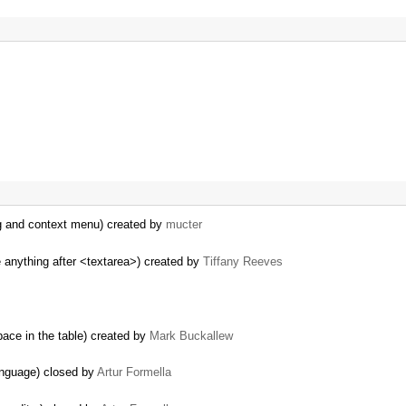
og and context menu) created by
mucter
 anything after <textarea>) created by
Tiffany Reeves
ace in the table) created by
Mark Buckallew
anguage) closed by
Artur Formella