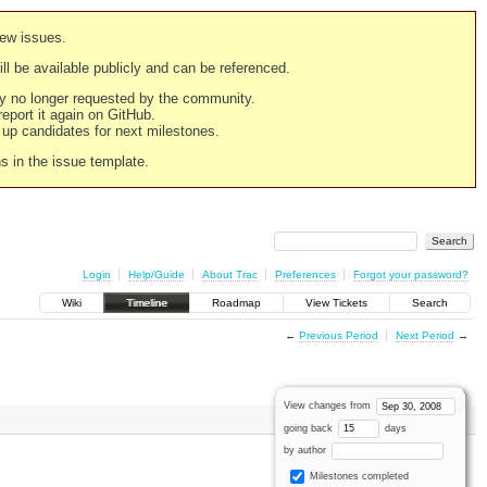
new issues.
still be available publicly and can be referenced.
ply no longer requested by the community.
 report it again on GitHub.
g up candidates for next milestones.
ns in the issue template.
Login
Help/Guide
About Trac
Preferences
Forgot your password?
Wiki
Timeline
Roadmap
View Tickets
Search
←
Previous Period
Next Period
→
View changes from
going back
days
by author
Milestones completed