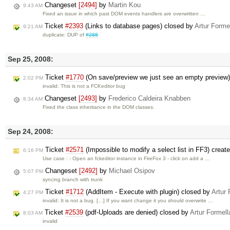
Changeset
[2494]
by
Martin Kou
9:43 AM
Fixed an issue in which past DOM events handlers are overwritten …
Ticket
#2393
(Links to database pages) closed by
Artur Forme
9:21 AM
duplicate: DUP of
#288
Sep 25, 2008:
Ticket
#1770
(On save/preview we just see an empty preview
2:02 PM
invalid: This is not a FCKeditor bug
Changeset
[2493]
by
Frederico Caldeira Knabben
8:34 AM
Fixed the class inheritance in the DOM classes.
Sep 24, 2008:
Ticket
#2571
(Impossible to modify a select list in FF3) creat
6:16 PM
Use case : - Open an fckeditor instance in FireFox 3 - click on add a …
Changeset
[2492]
by
Michael Osipov
5:07 PM
syncing branch with trunk
Ticket
#1712
(AddItem - Execute with plugin) closed by
Artur 
4:27 PM
invalid: It is not a bug. […] If you want change it you should overwrite …
Ticket
#2539
(pdf-Uploads are denied) closed by
Artur Formell
8:03 AM
invalid