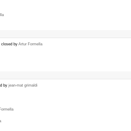
lla
) closed by
Artur Formella
ed by
jean-mat grimaldi
Formella
a