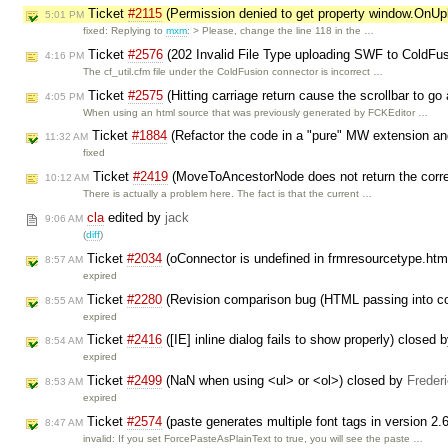
Ticket
#2115
(Permission denied to get property window.OnU
5:01 PM
fixed: Replying to
mxm
: > Please, change the line 118 in the …
Ticket
#2576
(202 Invalid File Type uploading SWF to ColdFu
4:16 PM
The cf_util.cfm file under the ColdFusion connector is incorrect …
Ticket
#2575
(Hitting carriage return cause the scrollbar to go
4:05 PM
When using an html source that was previously generated by FCKEditor …
Ticket
#1884
(Refactor the code in a "pure" MW extension a
11:32 AM
fixed
Ticket
#2419
(MoveToAncestorNode does not return the corr
10:12 AM
There is actually a problem here. The fact is that the current …
cla
edited by
jack
9:06 AM
(
diff
)
Ticket
#2034
(oConnector is undefined in frmresourcetype.htm
8:57 AM
expired
Ticket
#2280
(Revision comparison bug (HTML passing into co
8:55 AM
expired
Ticket
#2416
([IE] inline dialog fails to show properly) closed 
8:54 AM
expired
Ticket
#2499
(NaN when using <ul> or <ol>) closed by
Freder
8:53 AM
expired
Ticket
#2574
(paste generates multiple font tags in version 2.
8:47 AM
invalid: If you set ForcePasteAsPlainText to true, you will see the paste …