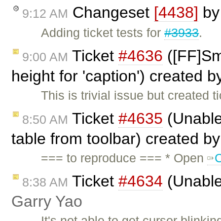
Changeset
[4438]
b
9:12 AM
Adding ticket tests for
#3933
.
Ticket
#4636
([FF]Sma
9:00 AM
height for 'caption') created 
This is trivial issue but created 
Ticket
#4635
(Unable 
8:50 AM
table from toolbar) created b
=== to reproduce === * Open
Ticket
#4634
(Unable 
8:38 AM
Garry Yao
It's not able to get cursor blinkin