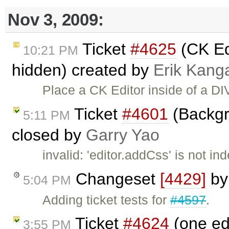
Nov 3, 2009:
Ticket
#4625
(CK Edi
10:21 PM
hidden) created by
Erik Kang
Place a CK Editor inside of a DIV
Ticket
#4601
(Backgr
5:11 PM
closed by
Garry Yao
invalid: 'editor.addCss' is not i
Changeset
[4429]
b
5:04 PM
Adding ticket tests for
#4597
.
Ticket
#4624
(one ed
3:55 PM