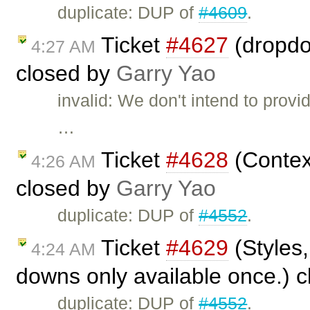
duplicate: DUP of
#4609
.
Ticket
#4627
(dropdo
4:27 AM
closed by
Garry Yao
invalid: We don't intend to provi
…
Ticket
#4628
(Context
4:26 AM
closed by
Garry Yao
duplicate: DUP of
#4552
.
Ticket
#4629
(Styles,
4:24 AM
downs only available once.) 
duplicate: DUP of
#4552
.