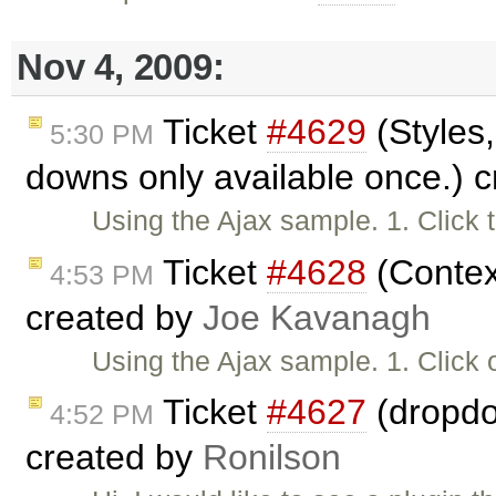
Nov 4, 2009:
Ticket
#4629
(Styles,
5:30 PM
downs only available once.) 
Using the Ajax sample. 1. Click 
Ticket
#4628
(Contex
4:53 PM
created by
Joe Kavanagh
Using the Ajax sample. 1. Click 
Ticket
#4627
(dropdo
4:52 PM
created by
Ronilson