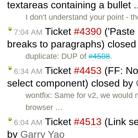
textareas containing a bullet 
I don't understand your point - t
Ticket
#4390
('Paste 
7:04 AM
breaks to paragraphs) close
duplicate: DUP of
#4508
.
Ticket
#4453
(FF: No
6:34 AM
select component) closed by
wontfix: Same for v2, we would n
browser …
Ticket
#4513
(Link se
6:04 AM
by
Garry Yao