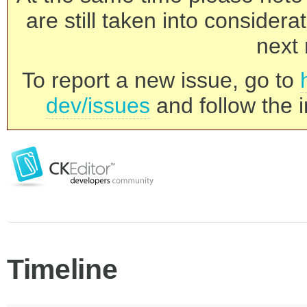
are still taken into consider
next 
To report a new issue, go to
dev/issues
and follow the i
Timeline