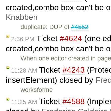
created,combo box can't be 
Knabben
duplicate: DUP of
#4552
Ticket
#4624
(one ed
2:36 PM
created,combo box can't be 
When one editor created in page
Ticket
#4243
(Protec
11:28 AM
insertElement) closed by
Fred
worksforme
Ticket
#4588
(Imple
11:25 AM