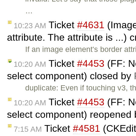
…
Ticket
#4631
(Image 
10:23 AM
attribute. The attribute is ...)
If an image element's border att
Ticket
#4453
(FF: No
10:20 AM
select component) closed by
duplicate: Even if touching v3, t
Ticket
#4453
(FF: No
10:20 AM
select component) reopened
Ticket
#4581
(CKEdito
7:15 AM