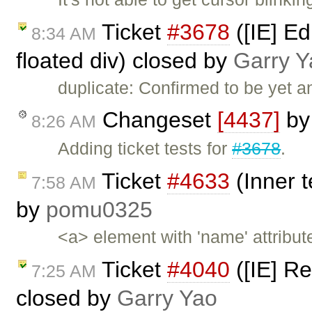
Ticket
#3678
([IE] Ed
8:34 AM
floated div) closed by
Garry Y
duplicate: Confirmed to be yet 
Changeset
[4437]
b
8:26 AM
Adding ticket tests for
#3678
.
Ticket
#4633
(Inner t
7:58 AM
by
pomu0325
<a> element with 'name' attribut
Ticket
#4040
([IE] Re
7:25 AM
closed by
Garry Yao