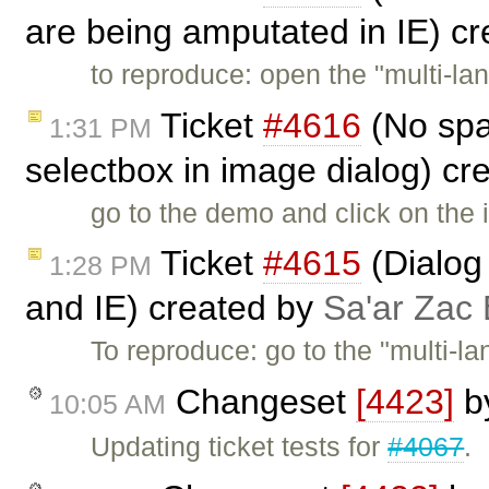
are being amputated in IE) c
to reproduce: open the "multi-l
Ticket
#4616
(No spa
1:31 PM
selectbox in image dialog) cr
go to the demo and click on the 
Ticket
#4615
(Dialog 
1:28 PM
and IE) created by
Sa'ar Zac 
To reproduce: go to the "multi-
Changeset
[4423]
b
10:05 AM
Updating ticket tests for
#4067
.