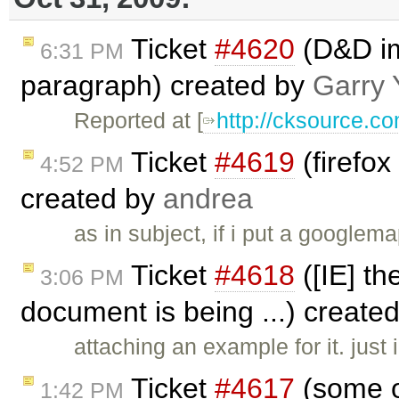
Ticket
#4620
(D&D im
6:31 PM
paragraph) created by
Garry 
Reported at [
http://cksource.
Ticket
#4619
(firefo
4:52 PM
created by
andrea
as in subject, if i put a googlem
Ticket
#4618
([IE] th
3:06 PM
document is being ...) create
attaching an example for it. just
Ticket
#4617
(some of
1:42 PM