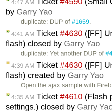
Ticket
#4590
(Small C
4:47 AM
by
Garry Yao
duplicate: DUP of
#1659
.
Ticket
#4630
([FF] U
4:41 AM
flash) closed by
Garry Yao
duplicate: Yet another DUP of
#
Ticket
#4630
([FF] U
4:39 AM
flash) created by
Garry Yao
Open the ajax sample with Firefo
Ticket
#4610
(Flash p
4:35 AM
settings.) closed by
Garry Ya