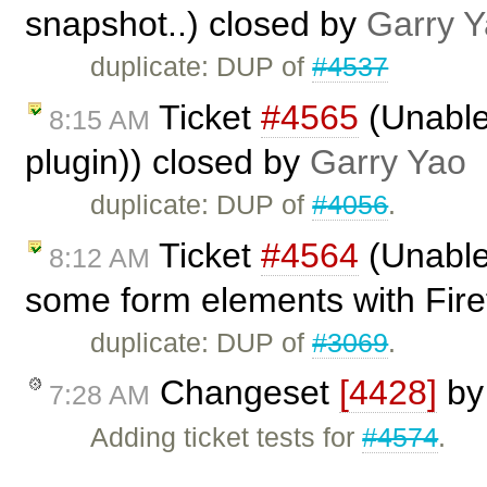
snapshot..) closed by
Garry 
duplicate: DUP of
#4537
Ticket
#4565
(Unable 
8:15 AM
plugin)) closed by
Garry Yao
duplicate: DUP of
#4056
.
Ticket
#4564
(Unable
8:12 AM
some form elements with Fire
duplicate: DUP of
#3069
.
Changeset
[4428]
b
7:28 AM
Adding ticket tests for
#4574
.