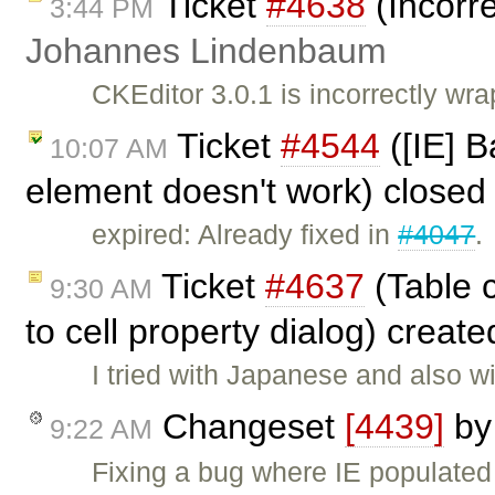
Ticket
#4638
(Incorre
3:44 PM
Johannes Lindenbaum
CKEditor 3.0.1 is incorrectly wra
Ticket
#4544
([IE] B
10:07 AM
element doesn't work) closed
expired: Already fixed in
#4047
.
Ticket
#4637
(Table c
9:30 AM
to cell property dialog) creat
I tried with Japanese and also 
Changeset
[4439]
b
9:22 AM
Fixing a bug where IE populated 