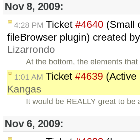
Nov 8, 2009:
Ticket
#4640
(Small o
4:28 PM
fileBrowser plugin) created b
Lizarrondo
At the bottom, the elements tha
Ticket
#4639
(Active
1:01 AM
Kangas
It would be REALLY great to be a
Nov 6, 2009: