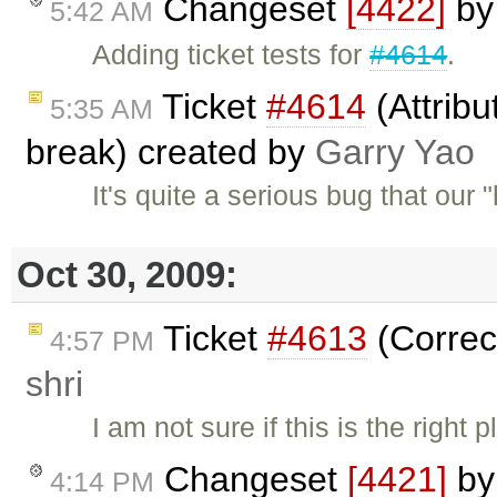
Changeset
[4422]
b
5:42 AM
Adding ticket tests for
#4614
.
Ticket
#4614
(Attribu
5:35 AM
break) created by
Garry Yao
It's quite a serious bug that our
Oct 30, 2009:
Ticket
#4613
(Correc
4:57 PM
shri
I am not sure if this is the right
Changeset
[4421]
b
4:14 PM