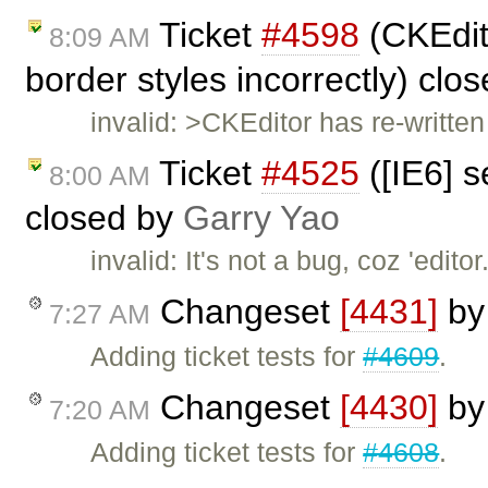
Ticket
#4598
(CKEdit
8:09 AM
border styles incorrectly) clo
invalid: >CKEditor has re-written 
Ticket
#4525
([IE6] s
8:00 AM
closed by
Garry Yao
invalid: It's not a bug, coz 'edi
Changeset
[4431]
b
7:27 AM
Adding ticket tests for
#4609
.
Changeset
[4430]
b
7:20 AM
Adding ticket tests for
#4608
.