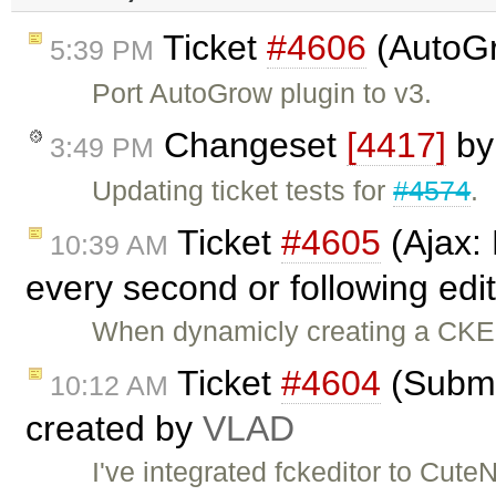
Ticket
#4606
(AutoGr
5:39 PM
Port AutoGrow plugin to v3.
Changeset
[4417]
b
3:49 PM
Updating ticket tests for
#4574
.
Ticket
#4605
(Ajax:
10:39 AM
every second or following edi
When dynamicly creating a CKEd
Ticket
#4604
(Submit
10:12 AM
created by
VLAD
I've integrated fckeditor to Cute