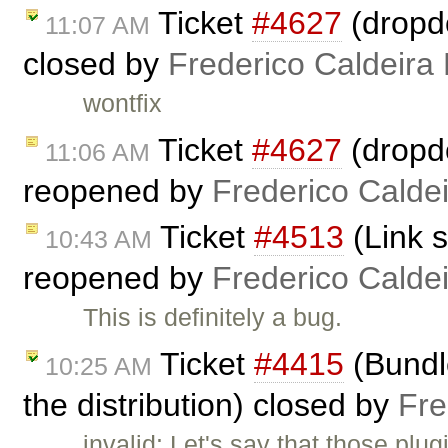
Ticket
#4627
(dropdo
11:07 AM
closed by
Frederico Caldeira
wontfix
Ticket
#4627
(dropdo
11:06 AM
reopened by
Frederico Calde
Ticket
#4513
(Link s
10:43 AM
reopened by
Frederico Calde
This is definitely a bug.
Ticket
#4415
(Bundle
10:25 AM
the distribution) closed by
Fre
invalid: Let's say that those plu