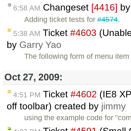
Changeset
[4416]
b
6:58 AM
Adding ticket tests for
#4574
.
Ticket
#4603
(Unable
5:38 AM
by
Garry Yao
The following form of menu item s
Oct 27, 2009:
Ticket
#4602
(IE8 XP
4:51 PM
off toolbar) created by
jimmy
using the example code for "com