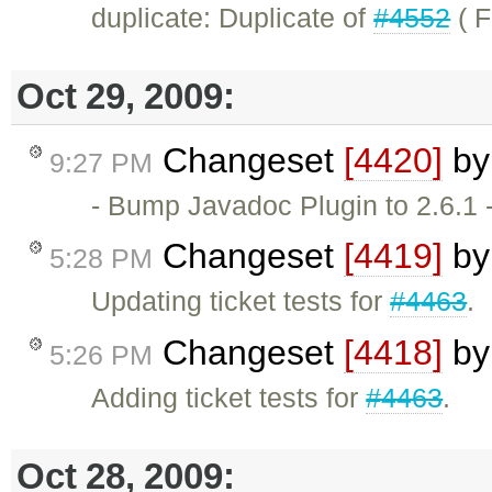
duplicate: Duplicate of
#4552
( F
Oct 29, 2009:
Changeset
[4420]
b
9:27 PM
- Bump Javadoc Plugin to 2.6.1 -
Changeset
[4419]
b
5:28 PM
Updating ticket tests for
#4463
.
Changeset
[4418]
b
5:26 PM
Adding ticket tests for
#4463
.
Oct 28, 2009: