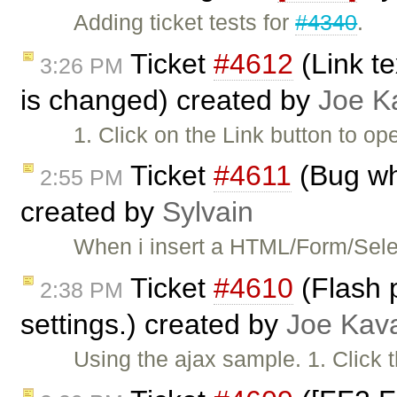
Adding ticket tests for
#4340
.
Ticket
#4612
(Link te
3:26 PM
is changed) created by
Joe K
1. Click on the Link button to op
Ticket
#4611
(Bug wh
2:55 PM
created by
Sylvain
When i insert a HTML/Form/Selec
Ticket
#4610
(Flash p
2:38 PM
settings.) created by
Joe Kav
Using the ajax sample. 1. Click 