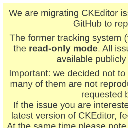
We are migrating CKEditor is
GitHub to rep
The former tracking system (th
the
read-only mode
. All is
available publicl
Important: we decided not to t
many of them are not reprod
requested 
If the issue you are interest
latest version of CKEditor, fe
At the same time please note 