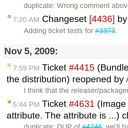
duplicate: Wrong comment abo
Changeset
[4436]
b
7:20 AM
Adding ticket tests for
#3373
.
Nov 5, 2009:
Ticket
#4415
(Bundle
7:59 PM
the distribution) reopened by
I think that the releaser/package
Ticket
#4631
(Image 
5:44 PM
attribute. The attribute is ...)
duplicate: DUP of
#4246
, we'll 