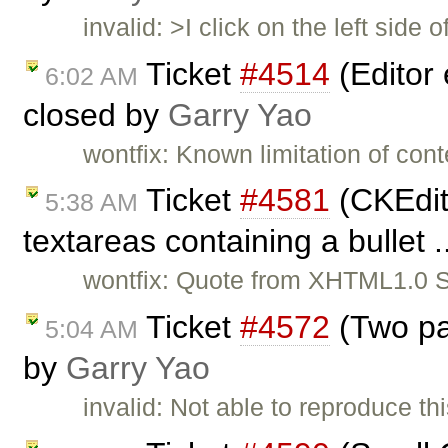
invalid: >I click on the left sid
Ticket
#4514
(Editor 
6:02 AM
closed by
Garry Yao
wontfix: Known limitation of cont
Ticket
#4581
(CKEdito
5:38 AM
textareas containing a bullet .
wontfix: Quote from XHTML1.0 Sp
Ticket
#4572
(Two pa
5:04 AM
by
Garry Yao
invalid: Not able to reproduce th