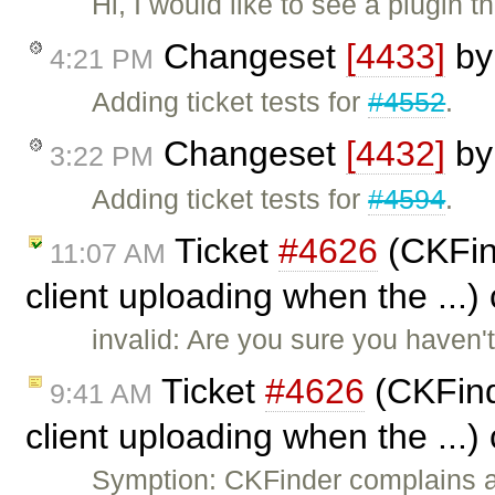
Hi, I would like to see a plugin
Changeset
[4433]
b
4:21 PM
Adding ticket tests for
#4552
.
Changeset
[4432]
b
3:22 PM
Adding ticket tests for
#4594
.
Ticket
#4626
(CKFind
11:07 AM
client uploading when the ...)
invalid: Are you sure you haven't
Ticket
#4626
(CKFind
9:41 AM
client uploading when the ...)
Symption: CKFinder complains a