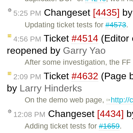
Changeset
[4435]
b
5:25 PM
Updating ticket tests for
#4573
.
Ticket
#4514
(Editor 
4:56 PM
reopened by
Garry Yao
After some investigation, the F
Ticket
#4632
(Page b
2:09 PM
by
Larry Hinderks
On the demo web page,
http:/
Changeset
[4434]
b
12:08 PM
Adding ticket tests for
#1659
.