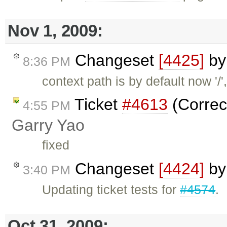
Nov 1, 2009:
Changeset
[4425]
b
8:36 PM
context path is by default now '/',
Ticket
#4613
(Correc
4:55 PM
Garry Yao
fixed
Changeset
[4424]
b
3:40 PM
Updating ticket tests for
#4574
.
Oct 31, 2009: