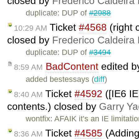
closed by
Frederico Caldeira
duplicate: DUP of
#2988
Ticket
#4568
(right 
10:29 AM
closed by
Frederico Caldeira
duplicate: DUP of
#3494
BadContent
edited 
8:59 AM
added bestessays (
diff
)
Ticket
#4592
([IE6 IE
8:40 AM
contents.) closed by
Garry Ya
wontfix: AFAIK it's an IE limitati
Ticket
#4585
(Adding
8:36 AM