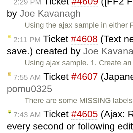
Ticket
#4609
([FF2 FF
2:29 PM
by
Joe Kavanagh
Using the ajax sample in either F
Ticket
#4608
(Text ne
2:11 PM
save.) created by
Joe Kavan
Using ajax sample. 1. Create an 
Ticket
#4607
(Japane
7:55 AM
pomu0325
There are some MISSING labels, 
Ticket
#4605
(Ajax: 
7:43 AM
every second or following edi