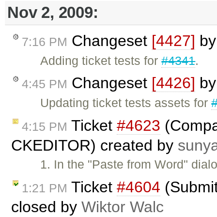
Nov 2, 2009:
Changeset
[4427]
b
7:16 PM
Adding ticket tests for
#4341
.
Changeset
[4426]
b
4:45 PM
Updating ticket tests assets for
Ticket
#4623
(Compat
4:15 PM
CKEDITOR) created by
suny
1. In the "Paste from Word" dial
Ticket
#4604
(Submitt
1:21 PM
closed by
Wiktor Walc