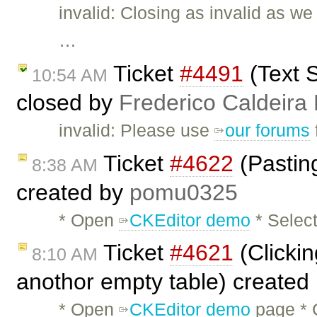
invalid: Closing as invalid as w
…
Ticket
#4491
(Text S
10:54 AM
closed by
Frederico Caldeira
invalid: Please use
our forums
Ticket
#4622
(Pasting
8:38 AM
created by
pomu0325
* Open
CKEditor demo
* Select
Ticket
#4621
(Clicki
8:10 AM
anothor empty table) created
* Open
CKEditor demo
page * 