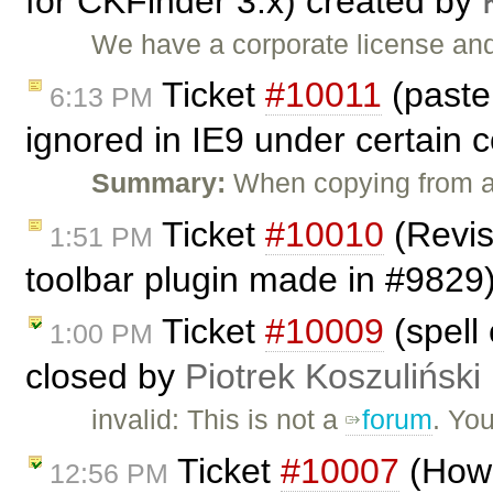
for CKFinder 3.x) created by
We have a corporate license and
Ticket
#10011
(past
6:13 PM
ignored in IE9 under certain 
Summary:
When copying from a
Ticket
#10010
(Revis
1:51 PM
toolbar plugin made in #9829
Ticket
#10009
(spell 
1:00 PM
closed by
Piotrek Koszuliński
invalid: This is not a
forum
. Yo
Ticket
#10007
(How 
12:56 PM