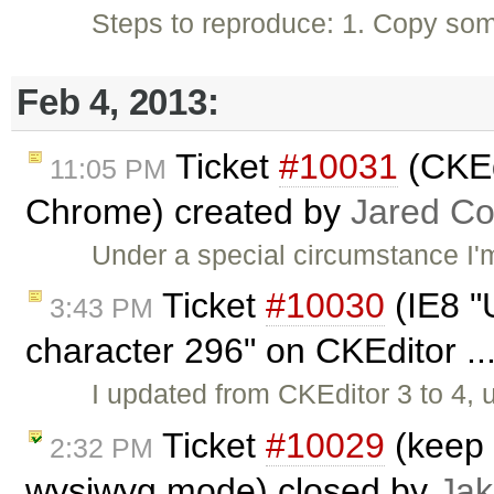
Steps to reproduce: 1. Copy som
Feb 4, 2013:
Ticket
#10031
(CKEdi
11:05 PM
Chrome) created by
Jared C
Under a special circumstance I'
Ticket
#10030
(IE8 "U
3:43 PM
character 296" on CKEditor ..
I updated from CKEditor 3 to 4,
Ticket
#10029
(keep 
2:32 PM
wysiwyg mode) closed by
Jak