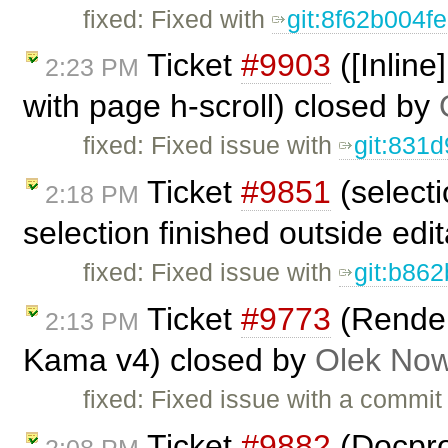
fixed: Fixed with
git:8f62b004f
Ticket
#9903
([Inline
2:23 PM
with page h-scroll) closed by
fixed: Fixed issue with
git:831
Ticket
#9851
(select
2:18 PM
selection finished outside edi
fixed: Fixed issue with
git:b862
Ticket
#9773
(Renderi
2:13 PM
Kama v4) closed by
Olek Now
fixed: Fixed issue with a commi
Ticket
#9882
(Docprop
2:08 PM