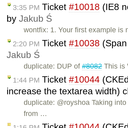
Ticket
#10018
(IE8 n
3:35 PM
by
Jakub Ś
wontfix: 1. Your first example is
Ticket
#10038
(Span 
2:20 PM
Jakub Ś
duplicate: DUP of
#8082
This is
Ticket
#10044
(CKEdi
1:44 PM
increase the textarea width) 
duplicate: @royshoa Taking into
from …
Ticket
#10044
(CKEdi
1:16 PM