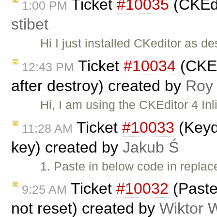
Ticket
#10035
(CKEdi
1:00 PM
stibet
Hi I just installed CKeditor as d
Ticket
#10034
(CKEdi
12:43 PM
after destroy) created by
Roy
Hi, I am using the CKEditor 4 Inl
Ticket
#10033
(Keyd
11:28 AM
key) created by
Jakub Ś
1. Paste in below code in repl
Ticket
#10032
(Paste
9:25 AM
not reset) created by
Wiktor 