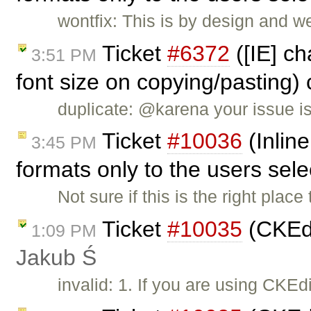
wontfix: This is by design and w
Ticket
#6372
([IE] ch
3:51 PM
font size on copying/pasting)
duplicate: @karena your issue i
Ticket
#10036
(Inline
3:45 PM
formats only to the users sel
Not sure if this is the right place 
Ticket
#10035
(CKEdi
1:09 PM
Jakub Ś
invalid: 1. If you are using CKE