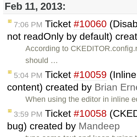
Feb 11, 2013:
Ticket
#10060
(Disab
7:06 PM
not readOnly by default) cre
According to CKEDITOR.config.rea
should …
Ticket
#10059
(Inlin
5:04 PM
content) created by
Brian Ern
When using the editor in inline 
Ticket
#10058
(CKEDit
3:59 PM
bug) created by
Mandeep