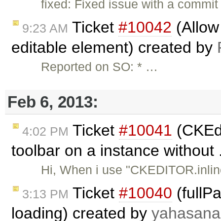
fixed: Fixed issue with a commi
Ticket
#10042
(Allow 
9:23 AM
editable element) created by
Reported on SO: * …
Feb 6, 2013:
Ticket
#10041
(CKEdi
4:02 PM
toolbar on a instance without 
Hi, When i use "CKEDITOR.inline
Ticket
#10040
(fullP
3:13 PM
loading) created by
yahasana