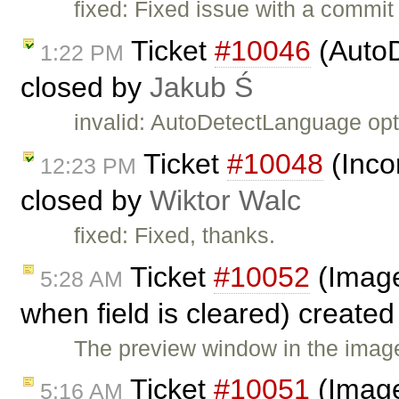
fixed: Fixed issue with a commi
Ticket
#10046
(AutoD
1:22 PM
closed by
Jakub Ś
invalid: AutoDetectLanguage op
Ticket
#10048
(Inco
12:23 PM
closed by
Wiktor Walc
fixed: Fixed, thanks.
Ticket
#10052
(Image
5:28 AM
when field is cleared) create
The preview window in the image
Ticket
#10051
(Image 
5:16 AM