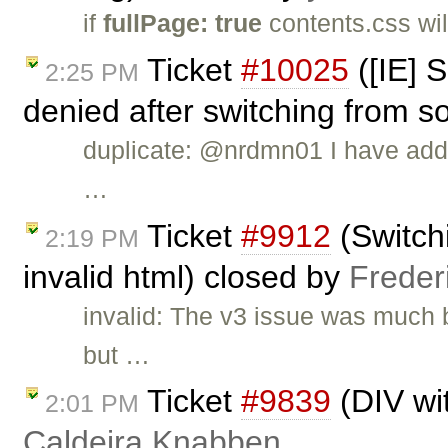
if
fullPage: true
contents.css wil
Ticket
#10025
([IE] S
2:25 PM
denied after switching from s
duplicate: @nrdmn01 I have add
…
Ticket
#9912
(Switch
2:19 PM
invalid html) closed by
Freder
invalid: The v3 issue was much 
but …
Ticket
#9839
(DIV wi
2:01 PM
Caldeira Knabben