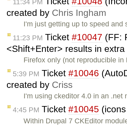
Ticket
#10048
(Inco
11:34 PM
created by
Chris Ingham
I'm just getting up to speed an
Ticket
#10047
(FF: 
11:23 PM
<Shift+Enter> results in extra
Firefox only (not reproducible in
Ticket
#10046
(AutoD
5:39 PM
created by
Criss
I'm using ckeditor 4.0 in an .ne
Ticket
#10045
(icons
4:45 PM
Within Drupal 7 CKEditor module,