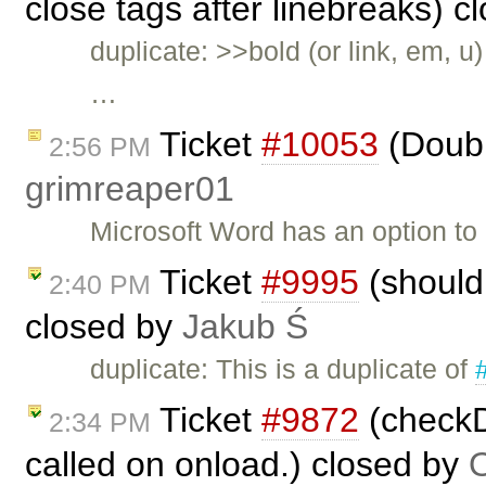
close tags after linebreaks) 
duplicate: >>bold (or link, em, u
…
Ticket
#10053
(Doubl
2:56 PM
grimreaper01
Microsoft Word has an option to
Ticket
#9995
(should 
2:40 PM
closed by
Jakub Ś
duplicate: This is a duplicate of
Ticket
#9872
(checkDi
2:34 PM
called on onload.) closed by
O