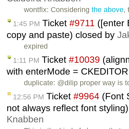
wontfix: Considering
the above
,
Ticket
#9711
([enter 
1:45 PM
copy and paste) closed by
Ja
expired
Ticket
#10039
(align
1:11 PM
with enterMode = CKEDITO
duplicate: @dilip proper way is
Ticket
#9964
(Font 
12:56 PM
not always reflect font stylin
Knabben