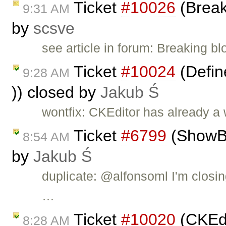
Ticket
#10026
(Break
9:31 AM
by
scsve
see article in forum: Breaking b
Ticket
#10024
(Define
9:28 AM
)) closed by
Jakub Ś
wontfix: CKEditor has already a
Ticket
#6799
(ShowBlo
8:54 AM
by
Jakub Ś
duplicate: @alfonsoml I'm closin
…
Ticket
#10020
(CKEdi
8:28 AM