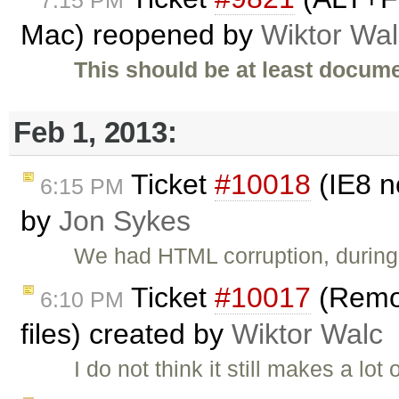
Mac) reopened by
Wiktor Wal
This should be at least docume
Feb 1, 2013:
Ticket
#10018
(IE8 n
6:15 PM
by
Jon Sykes
We had HTML corruption, during 
Ticket
#10017
(Remov
6:10 PM
files) created by
Wiktor Walc
I do not think it still makes a lo