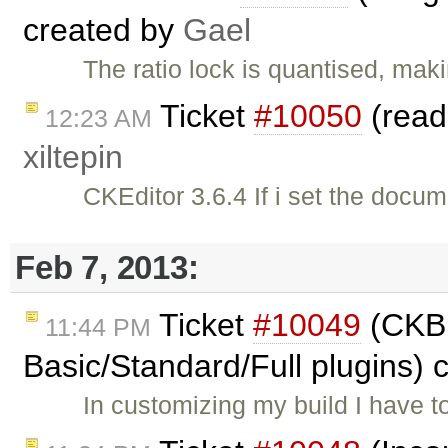
created by
Gael
The ratio lock is quantised, mak
Ticket
#10050
(read
12:23 AM
xiltepin
CKEditor 3.6.4 If i set the docu
Feb 7, 2013:
Ticket
#10049
(CKBui
11:44 PM
Basic/Standard/Full plugins) 
In customizing my build I have 