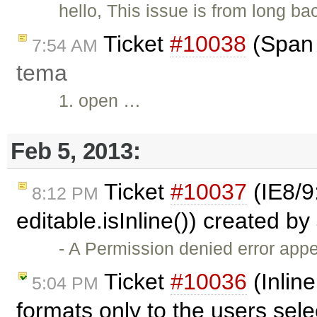
hello, This issue is from long ba
Ticket
#10038
(Span 
7:54 AM
tema
1. open …
Feb 5, 2013:
Ticket
#10037
(IE8/9
8:12 PM
editable.isInline()) created by
- A Permission denied error ap
Ticket
#10036
(Inline
5:04 PM
formats only to the users sel