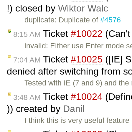
!) closed by
Wiktor Walc
duplicate: Duplicate of
#4576
Ticket
#10022
(Can't
8:15 AM
invalid: Either use Enter mode s
Ticket
#10025
([IE] S
7:04 AM
denied after switching from s
Tested with IE (7 and 9) and the 
Ticket
#10024
(Define
3:48 AM
)) created by
Danil
I think this is very useful featu