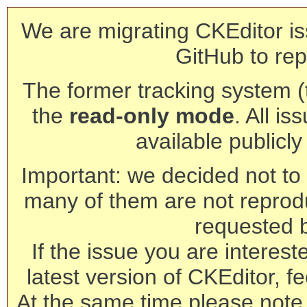
We are migrating CKEditor is
GitHub to rep
The former tracking system (th
the
read-only mode
. All is
available publicl
Important: we decided not to t
many of them are not reprod
requested 
If the issue you are interest
latest version of CKEditor, fe
At the same time please note 