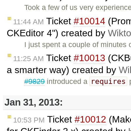
Took a few of us very experienc
Ticket
#10014
(Prom
11:44 AM
CKEditor 4") created by
Wikto
I just spent a couple of minutes o
Ticket
#10013
(CKBui
11:25 AM
a smarter way) created by
Wi
requires
#9829
introduced a
p
Jan 31, 2013:
Ticket
#10012
(Make
10:53 PM