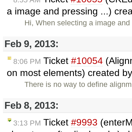
a image and pressing ...) cre
Hi, When selecting a image and
Feb 9, 2013:
Ticket
#10054
(Align
8:06 PM
on most elements) created b
There is no way to define align
Feb 8, 2013:
Ticket
#9993
(enterM
3:13 PM