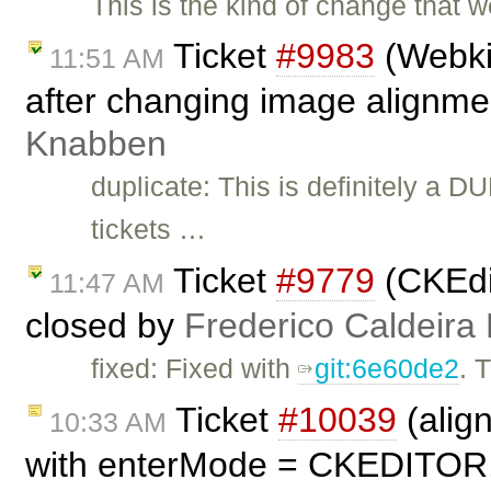
This is the kind of change that w
Ticket
#9983
(Webkit
11:51 AM
after changing image alignme
Knabben
duplicate: This is definitely a D
tickets …
Ticket
#9779
(CKEdit
11:47 AM
closed by
Frederico Caldeira
fixed: Fixed with
git:6e60de2
. 
Ticket
#10039
(alig
10:33 AM
with enterMode = CKEDITOR