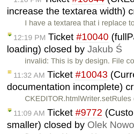
increase the textarea width) 
I have a textarea that i replace 
Ticket
#10040
(full
12:19 PM
loading) closed by
Jakub Ś
invalid: This is by design. File 
Ticket
#10043
(Curr
11:32 AM
documentation incomplete) c
CKEDITOR.htmlWriter.setRules do
Ticket
#9772
(Custo
11:09 AM
smaller) closed by
Olek Nowo