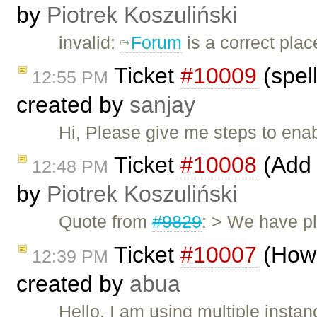
by
Piotrek Koszuliński
invalid:
Forum
is a correct plac
Ticket
#10009
(spell
12:55 PM
created by
sanjay
Hi, Please give me steps to ena
Ticket
#10008
(Add 
12:48 PM
by
Piotrek Koszuliński
Quote from
#9829
: > We have pl
Ticket
#10007
(How 
12:39 PM
created by
abua
Hello, I am using multiple instan