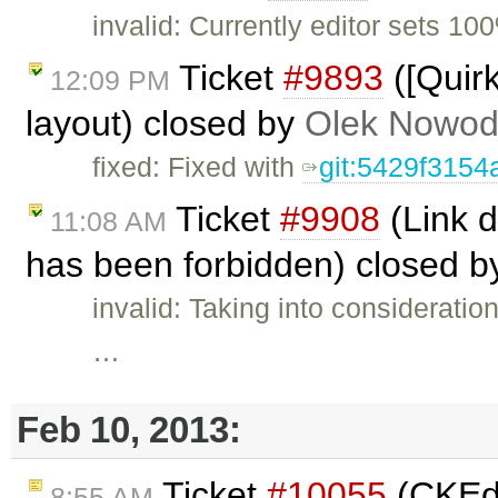
invalid: Currently editor sets 10
Ticket
#9893
([Quir
12:09 PM
layout) closed by
Olek Nowod
fixed: Fixed with
git:5429f3154
Ticket
#9908
(Link d
11:08 AM
has been forbidden) closed 
invalid: Taking into considerat
…
Feb 10, 2013:
Ticket
#10055
(CKEdi
8:55 AM