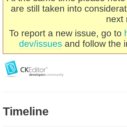
are still taken into consider
next 
To report a new issue, go to
dev/issues
and follow the i
Timeline