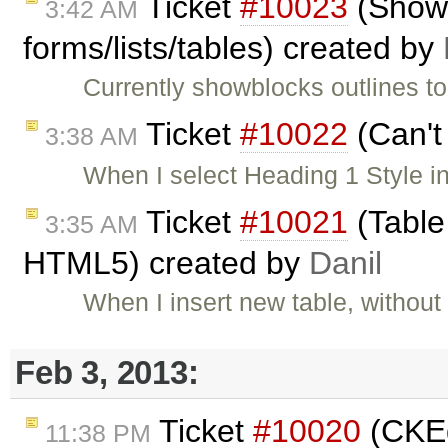
Ticket
#10023
(ShowB
3:42 AM
forms/lists/tables) created by
Currently showblocks outlines to
Ticket
#10022
(Can't
3:38 AM
When I select Heading 1 Style in 
Ticket
#10021
(Table
3:35 AM
HTML5) created by
Danil
When I insert new table, without
Feb 3, 2013:
Ticket
#10020
(CKEd
11:38 PM