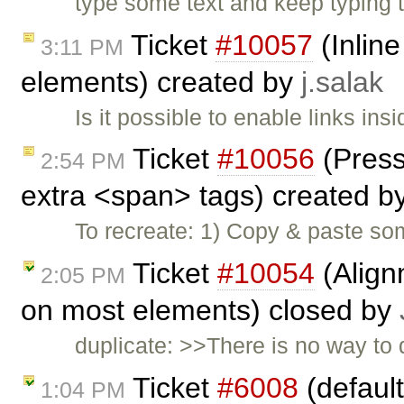
type some text and keep typing ti
Ticket
#10057
(Inline
3:11 PM
elements) created by
j.salak
Is it possible to enable links in
Ticket
#10056
(Press
2:54 PM
extra <span> tags) created b
To recreate: 1) Copy & paste s
Ticket
#10054
(Align
2:05 PM
on most elements) closed by
duplicate: >>There is no way to
Ticket
#6008
(default
1:04 PM