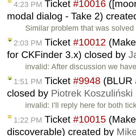
Ticket
#10016
([moono
4:23 PM
modal dialog - Take 2) creat
Similar problem that was solved i
Ticket
#10012
(Make 
2:03 PM
for CKFinder 3.x) closed by
J
invalid: After discussion we hav
Ticket
#9948
(BLUR a
1:51 PM
closed by
Piotrek Koszuliński
invalid: I'll reply here for both ti
Ticket
#10015
(Make 
1:22 PM
discoverable) created by
Mike