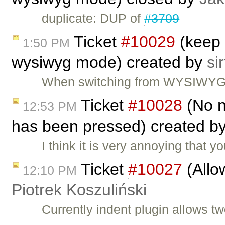
duplicate: DUP of
#3709
Ticket
#10029
(keep 
1:50 PM
wysiwyg mode) created by
sir
When switching from WYSIWYG to
Ticket
#10028
(No n
12:53 PM
has been pressed) created b
I think it is very annoying that
Ticket
#10027
(Allow
12:10 PM
Piotrek Koszuliński
Currently indent plugin allows t