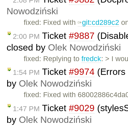
Nowodziński
fixed: Fixed with
git:cd289c2
on
Ticket
#9887
(Disabl
2:00 PM
closed by
Olek Nowodziński
fixed: Replying to
fredck
: > I wo
Ticket
#9974
(Errors 
1:54 PM
by
Olek Nowodziński
fixed: Fixed with 68002886c4da
Ticket
#9029
(stylesS
1:47 PM
by
Olek Nowodziński