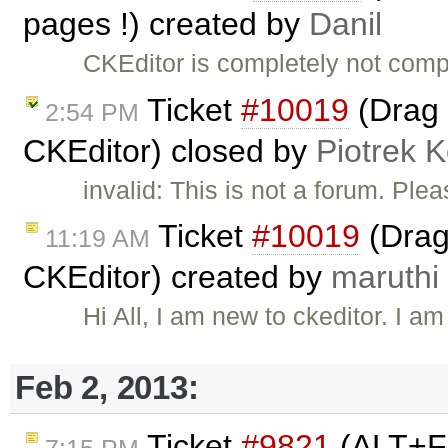
pages !) created by
Danil
CKEditor is completely not comp
Ticket
#10019
(Drag 
2:54 PM
CKEditor) closed by
Piotrek K
invalid: This is not a forum. Pl
Ticket
#10019
(Drag
11:19 AM
CKEditor) created by
maruthi
Hi All, I am new to ckeditor. I 
Feb 2, 2013:
Ticket
#9821
(ALT+F 
7:15 PM