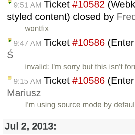
Ticket
#10582
(Webkit
9:51 AM
styled content) closed by
Fre
wontfix
Ticket
#10586
(Enter
9:47 AM
Ś
invalid: I'm sorry but this isn't f
Ticket
#10586
(Enter
9:15 AM
Mariusz
I'm using source mode by default.
Jul 2, 2013: