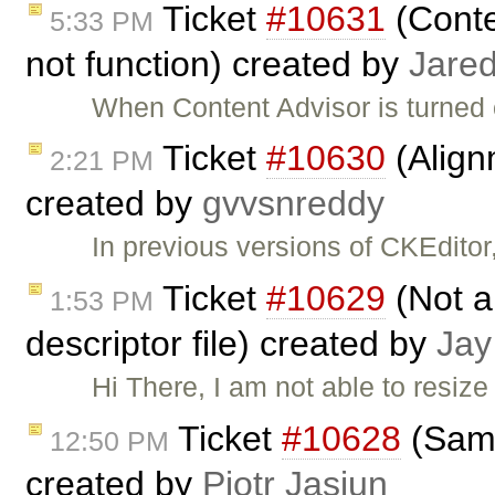
Ticket
#10631
(Conte
5:33 PM
not function) created by
Jared
When Content Advisor is turned 
Ticket
#10630
(Align
2:21 PM
created by
gvvsnreddy
In previous versions of CKEditor
Ticket
#10629
(Not ab
1:53 PM
descriptor file) created by
Jay
Hi There, I am not able to resize
Ticket
#10628
(Samp
12:50 PM
created by
Piotr Jasiun