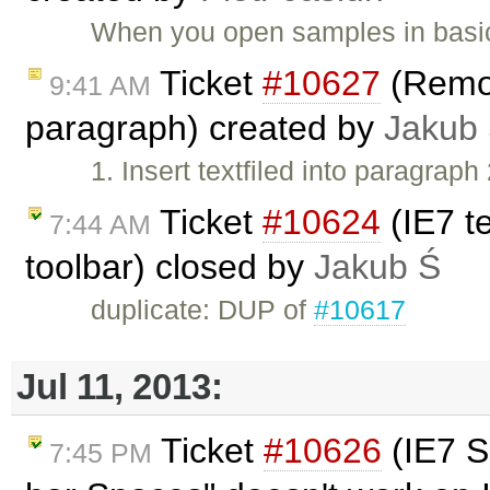
When you open samples in basic
Ticket
#10627
(Remov
9:41 AM
paragraph) created by
Jakub
1. Insert textfiled into paragraph 
Ticket
#10624
(IE7 te
7:44 AM
toolbar) closed by
Jakub Ś
duplicate: DUP of
#10617
Jul 11, 2013:
Ticket
#10626
(IE7 S
7:45 PM