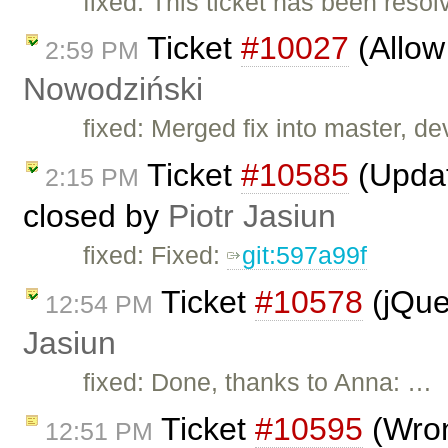
fixed: This ticket has been reso
Ticket
#10027
(Allow 
2:59 PM
Nowodziński
fixed: Merged fix into master, dev
Ticket
#10585
(Updat
2:15 PM
closed by
Piotr Jasiun
fixed: Fixed:
git:597a99f
Ticket
#10578
(jQue
12:54 PM
Jasiun
fixed: Done, thanks to Anna: …
Ticket
#10595
(Wron
12:51 PM