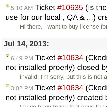
Ticket
#10635
(Is the
5:10 AM
use for our local , QA & ...) c
Hi there, I want to buy license f
Jul 14, 2013:
Ticket
#10634
(Ckedi
6:49 PM
not installed proerly) closed 
invalid: I'm sorry, but this is n
Ticket
#10634
(Ckedi
3:02 PM
not installed proerly) created
I have been trying to 3 days to g