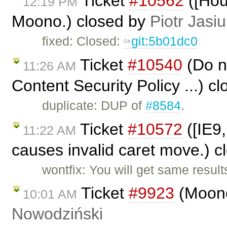
Ticket
#10562
([Hou
12:19 PM
Moono.) closed by
Piotr Jasi
fixed: Closed:
git:5b01dc0
Ticket
#10540
(Do no
11:26 AM
Content Security Policy ...) c
duplicate: DUP of
#8584
.
Ticket
#10572
([IE9,
11:22 AM
causes invalid caret move.) 
wontfix: You will get same result
Ticket
#9923
(Moono
10:01 AM
Nowodziński