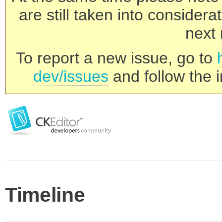
are still taken into consider
next 
To report a new issue, go to
dev/issues
and follow the i
Timeline