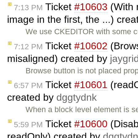
Ticket
#10603
(With m
7:13 PM
image in the first, the ...) cre
We use CKEDITOR with some cus
Ticket
#10602
(Brows
7:12 PM
misaligned) created by
jaygri
Browse button is not placed prop
Ticket
#10601
(readO
6:57 PM
created by
dggtydnk
When a block level element is se
Ticket
#10600
(Disab
5:59 PM
readOnly) created by
dggtyd