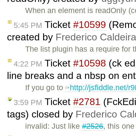
When an element is readOnly (co
Ticket
#10599
(Remove
5:45 PM
created by
Frederico Caldeir
The list plugin has a require for 
Ticket
#10598
(ck edi
4:22 PM
line breaks and a nbsp on en
If you go to
http://jsfiddle.net/r
Ticket
#2781
(FckEdit
3:59 PM
tags) closed by
Frederico Ca
invalid: Just like
#2526
, this on