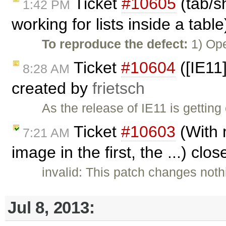
Ticket
#10605
(tab/sh
1:42 PM
working for lists inside a tabl
To reproduce the defect:
1) Ope
Ticket
#10604
([IE11
8:28 AM
created by
frietsch
As the release of IE11 is getting
Ticket
#10603
(With m
7:21 AM
image in the first, the ...) clo
invalid: This patch changes not
Jul 8, 2013: