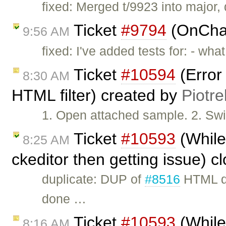
fixed: Merged t/9923 into major, d
Ticket
#9794
(OnChan
9:56 AM
fixed: I've added tests for: - wh
Ticket
#10594
(Error
8:30 AM
HTML filter) created by
Piotre
1. Open attached sample. 2. Swit
Ticket
#10593
(While 
8:25 AM
ckeditor then getting issue) 
duplicate: DUP of
#8516
HTML do
done …
Ticket
#10593
(While 
8:16 AM