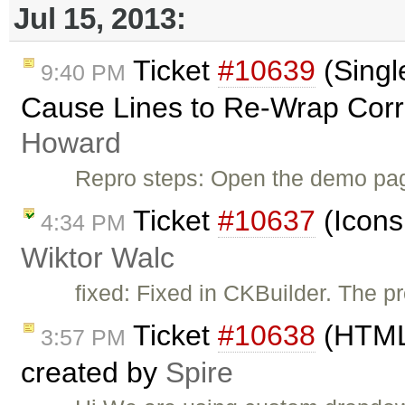
Jul 15, 2013:
Ticket
#10639
(Singl
9:40 PM
Cause Lines to Re-Wrap Corr
Howard
Repro steps: Open the demo page
Ticket
#10637
(Icons
4:34 PM
Wiktor Walc
fixed: Fixed in CKBuilder. The p
Ticket
#10638
(HTML 
3:57 PM
created by
Spire