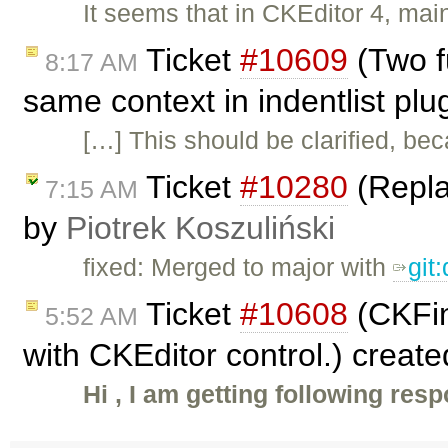
It seems that in CKEditor 4, mai
Ticket
#10609
(Two f
8:17 AM
same context in indentlist plu
[…] This should be clarified, beca
Ticket
#10280
(Replac
7:15 AM
by
Piotrek Koszuliński
fixed: Merged to major with
git
Ticket
#10608
(CKFin
5:52 AM
with CKEditor control.) creat
Hi , I am getting following res