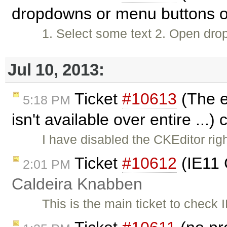
dropdowns or menu buttons or
1. Select some text 2. Open dr
Jul 10, 2013:
Ticket
#10613
(The e
5:18 PM
isn't available over entire ...)
I have disabled the CKEditor righ
Ticket
#10612
(IE11 
2:01 PM
Caldeira Knabben
This is the main ticket to check I