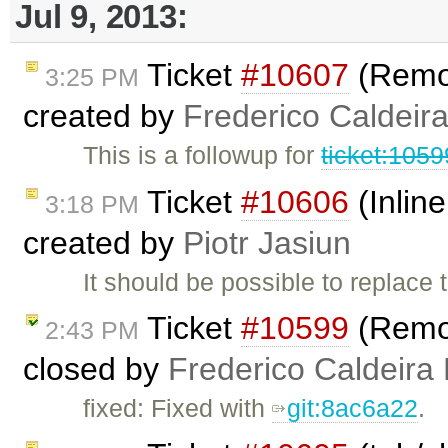
Jul 9, 2013:
Ticket
#10607
(Remove
3:25 PM
created by
Frederico Caldeir
This is a followup for
ticket:105
Ticket
#10606
(Inlin
3:18 PM
created by
Piotr Jasiun
It should be possible to replace 
Ticket
#10599
(Remove
2:43 PM
closed by
Frederico Caldeira
fixed: Fixed with
git:8ac6a22
.