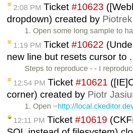
Ticket
#10623
([Webk
2:08 PM
dropdown) created by
Piotrek
1. Open some long sample to hav
Ticket
#10622
(Under 
1:19 PM
new line but resets cursor to 
Steps to reproduce - - I reprod
Ticket
#10621
([IE]
12:54 PM
corner) created by
Piotr Jasi
1. Open
http://local.ckeditor.
Ticket
#10619
(CKFin
12:11 PM
SQL instead of filesystem) c