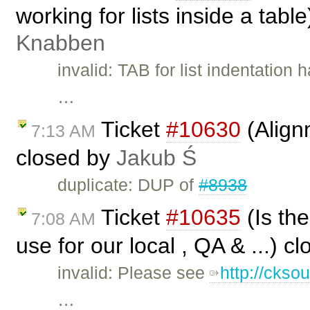
working for lists inside a tabl
Knabben
invalid: TAB for list indentation
…
Ticket
#10630
(Align
7:13 AM
closed by
Jakub Ś
duplicate: DUP of
#8938
Ticket
#10635
(Is the
7:08 AM
use for our local , QA & ...) c
invalid: Please see
http://ckso
…