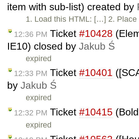
item with sub-list) created by
1. Load this HTML: […] 2. Place 
Ticket
#10428
(Elem
12:36 PM
IE10) closed by
Jakub Ś
expired
Ticket
#10401
([SCA
12:33 PM
by
Jakub Ś
expired
Ticket
#10415
(Bold 
12:32 PM
expired