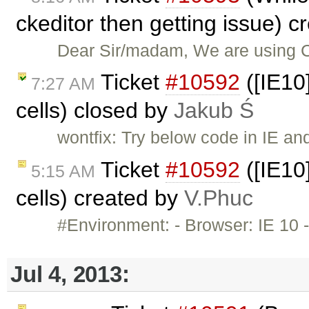
ckeditor then getting issue) 
Dear Sir/madam, We are using 
Ticket
#10592
([IE10]
7:27 AM
cells) closed by
Jakub Ś
wontfix: Try below code in IE an
Ticket
#10592
([IE10]
5:15 AM
cells) created by
V.Phuc
#Environment: - Browser: IE 10 -
Jul 4, 2013: