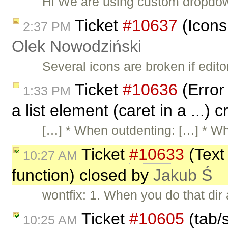
Hi We are using custom dropdow
Ticket
#10637
(Icons
2:37 PM
Olek Nowodziński
Several icons are broken if edit
Ticket
#10636
(Error
1:33 PM
a list element (caret in a ...)
[…] * When outdenting: […] * W
Ticket
#10633
(Text 
10:27 AM
function) closed by
Jakub Ś
wontfix: 1. When you do that dir
Ticket
#10605
(tab/s
10:25 AM