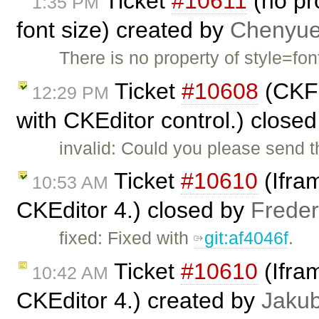
Ticket
#10611
(no pro
1:35 PM
font size) created by
Chenyu
There is no property of style=fon
Ticket
#10608
(CKFi
12:29 PM
with CKEditor control.) close
invalid: Could you please send t
Ticket
#10610
(Ifram
10:53 AM
CKEditor 4.) closed by
Freder
fixed: Fixed with
git:af4046f
.
Ticket
#10610
(Ifram
10:42 AM
CKEditor 4.) created by
Jaku