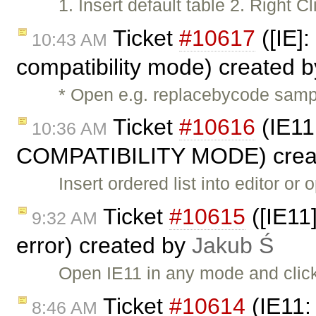
1. Insert default table 2. Right 
Ticket
#10617
([IE]:
10:43 AM
compatibility mode) created 
* Open e.g. replacebycode sampl
Ticket
#10616
(IE11
10:36 AM
COMPATIBILITY MODE) crea
Insert ordered list into editor or
Ticket
#10615
([IE11
9:32 AM
error) created by
Jakub Ś
Open IE11 in any mode and cli
Ticket
#10614
(IE11:
8:46 AM