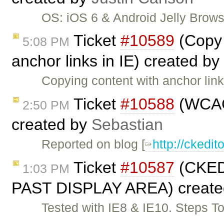
OS: iOS 6 & Android Jelly Brow
Ticket
#10589
(Copy 
5:08 PM
anchor links in IE) created by
Copying content with anchor li
Ticket
#10588
(WCAG 
2:50 PM
created by
Sebastian
Reported on blog [
http://cked
Ticket
#10587
(CKE
1:03 PM
PAST DISPLAY AREA) create
Tested with IE8 & IE10. Steps T