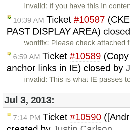
invalid: If you have this in cont
Ticket
#10587
(CKE
10:39 AM
PAST DISPLAY AREA) close
wontfix: Please check attached f
Ticket
#10589
(Copy 
6:59 AM
anchor links in IE) closed by
invalid: This is what IE passes t
Jul 3, 2013:
Ticket
#10590
([Andr
7:14 PM
created by
Justin Carlson