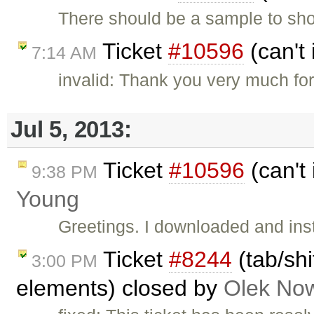
There should be a sample to sh
Ticket
#10596
(can't 
7:14 AM
invalid: Thank you very much fo
Jul 5, 2013:
Ticket
#10596
(can't 
9:38 PM
Young
Greetings. I downloaded and inst
Ticket
#8244
(tab/shi
3:00 PM
elements) closed by
Olek Now