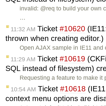
invalid: @req to build your own c
…
Ticket
#10620
(IE11
11:32 AM
thrown when creating editor.)
Open AJAX sample in IE11 and cl
Ticket
#10619
(CKFin
11:29 AM
SQL instead of filesystem) c
Requesting a feature to make it
Ticket
#10618
(IE11:
10:54 AM
context menu options are dis