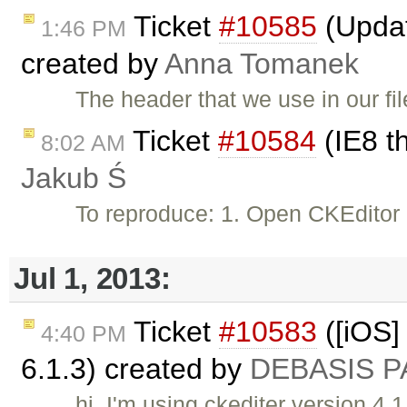
Ticket
#10585
(Updat
1:46 PM
created by
Anna Tomanek
The header that we use in our file
Ticket
#10584
(IE8 t
8:02 AM
Jakub Ś
To reproduce: 1. Open CKEditor
Jul 1, 2013:
Ticket
#10583
([iOS] 
4:40 PM
6.1.3) created by
DEBASIS P
hi, I'm using ckediter version 4.1