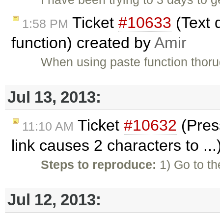
Ticket
#10633
(Text d
1:58 PM
function) created by
Amir
When using paste function thorug
Jul 13, 2013:
Ticket
#10632
(Press
11:10 AM
link causes 2 characters to ..
Steps to reproduce:
1) Go to th
Jul 12, 2013: