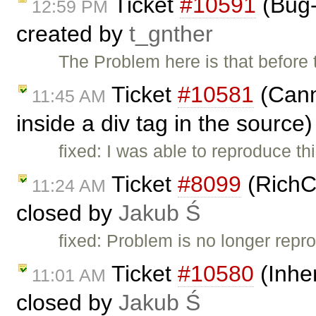
Ticket
#10591
(Bug-
12:59 PM
created by
t_gnther
The Problem here is that before 
Ticket
#10581
(Canno
11:45 AM
inside a div tag in the source
fixed: I was able to reproduce t
Ticket
#8099
(RichC
11:24 AM
closed by
Jakub Ś
fixed: Problem is no longer repro
Ticket
#10580
(Inher
11:01 AM
closed by
Jakub Ś