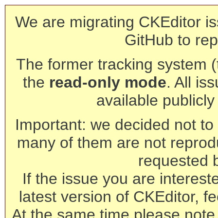
We are migrating CKEditor is
GitHub to rep
The former tracking system (th
the
read-only mode
. All is
available publicl
Important: we decided not to t
many of them are not reprod
requested 
If the issue you are interest
latest version of CKEditor, fe
At the same time please note 