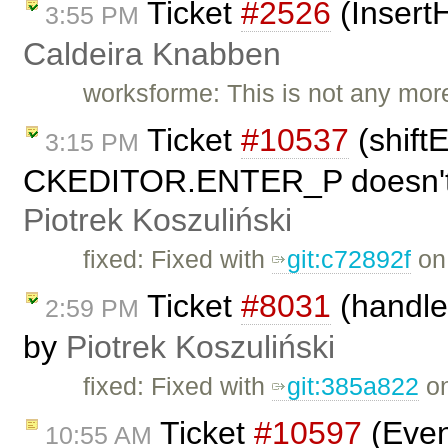
Ticket
#2526
(Insert
3:55 PM
Caldeira Knabben
worksforme: This is not any mor
Ticket
#10537
(shift
3:15 PM
CKEDITOR.ENTER_P doesn't r
Piotrek Koszuliński
fixed: Fixed with
git:c72892f
on 
Ticket
#8031
(handle 
2:59 PM
by
Piotrek Koszuliński
fixed: Fixed with
git:385a822
on
Ticket
#10597
(Even
10:55 AM