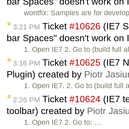
bar Spaces" doesn't work on 
wontfix: Samples are for develop
Ticket
#10626
(IE7 S
3:21 PM
bar Spaces" doesn't work on 
1. Open IE7 2. Go to (build full a
Ticket
#10625
(IE7 N
3:16 PM
Plugin) created by
Piotr Jasiu
1. Open IE7. 2. Go to (build full a
Ticket
#10624
(IE7 te
2:26 PM
toolbar) created by
Piotr Jasi
1. Open IE7 2. Go to: …