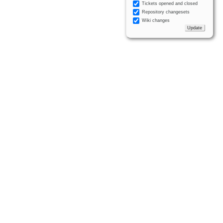
Tickets opened and closed
Repository changesets
Wiki changes