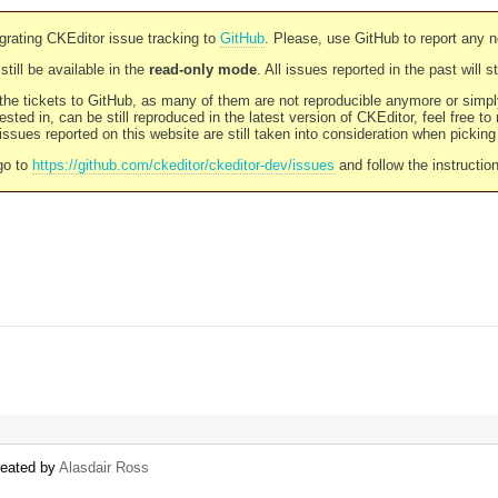
rating CKEditor issue tracking to
GitHub
. Please, use GitHub to report any 
still be available in the
read-only mode
. All issues reported in the past will 
l the tickets to GitHub, as many of them are not reproducible anymore or sim
ested in, can be still reproduced in the latest version of CKEditor, feel free to
ssues reported on this website are still taken into consideration when pickin
go to
https://github.com/ckeditor/ckeditor-dev/issues
and follow the instructio
reated by
Alasdair Ross