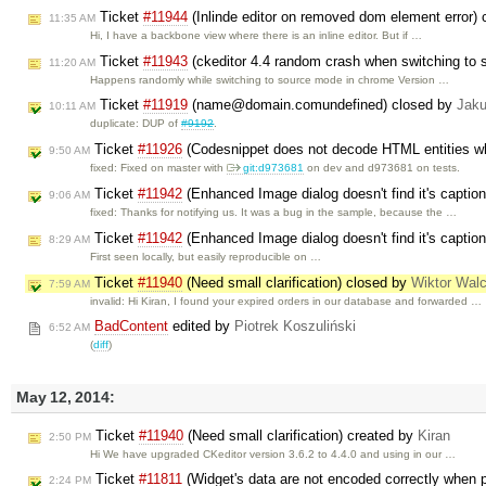
Ticket
#11944
(Inlinde editor on removed dom element error)
11:35 AM
Hi, I have a backbone view where there is an inline editor. But if …
Ticket
#11943
(ckeditor 4.4 random crash when switching to
11:20 AM
Happens randomly while switching to source mode in chrome Version …
Ticket
#11919
(name@domain.comundefined) closed by
Jak
10:11 AM
duplicate: DUP of
#9192
.
Ticket
#11926
(Codesnippet does not decode HTML entities wh
9:50 AM
fixed: Fixed on master with
git:d973681
on dev and d973681 on tests.
Ticket
#11942
(Enhanced Image dialog doesn't find it's caption
9:06 AM
fixed: Thanks for notifying us. It was a bug in the sample, because the …
Ticket
#11942
(Enhanced Image dialog doesn't find it's caption
8:29 AM
First seen locally, but easily reproducible on …
Ticket
#11940
(Need small clarification) closed by
Wiktor Wal
7:59 AM
invalid: Hi Kiran, I found your expired orders in our database and forwarded …
BadContent
edited by
Piotrek Koszuliński
6:52 AM
(
diff
)
May 12, 2014:
Ticket
#11940
(Need small clarification) created by
Kiran
2:50 PM
Hi We have upgraded CKeditor version 3.6.2 to 4.4.0 and using in our …
Ticket
#11811
(Widget's data are not encoded correctly when p
2:24 PM