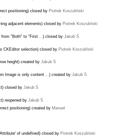
rect positioning) closed by
Piotrek Koszuliński
 …
ining adjacent elements) closed by
Piotrek Koszuliński
from "Both" to "First ...) closed by
Jakub Ś
s CKEditor selection) closed by
Piotrek Koszuliński
 row height) created by
Jakub Ś
n Image is only content ...) created by
Jakub Ś
ct) closed by
Jakub Ś
ect) reopened by
Jakub Ś
rect positioning) created by
Manuel
ttribute' of undefined) closed by
Piotrek Koszuliński