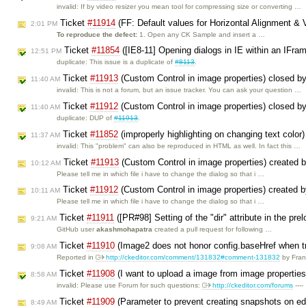
invalid: If by video resizer you mean tool for compressing size or converting …
Ticket
#11914
(FF: Default values for Horizontal Alignment & V
2:01 PM
To reproduce the defect:
1. Open any CK Sample and insert a …
Ticket
#11854
([IE8-11] Opening dialogs in IE within an IFra
12:51 PM
duplicate: This issue is a duplicate of
#8113
.
Ticket
#11913
(Custom Control in image properties) closed b
11:40 AM
invalid: This is not a forum, but an issue tracker. You can ask your question …
Ticket
#11912
(Custom Control in image properties) closed b
11:40 AM
duplicate: DUP of
#11913
.
Ticket
#11852
(improperly highlighting on changing text color
11:37 AM
invalid: This "problem" can also be reproduced in HTML as well. In fact this …
Ticket
#11913
(Custom Control in image properties) created 
10:12 AM
Please tell me in which file i have to change the dialog so that i …
Ticket
#11912
(Custom Control in image properties) created 
10:11 AM
Please tell me in which file i have to change the dialog so that i …
Ticket
#11911
([PR#98] Setting of the "dir" attribute in the p
9:21 AM
GitHub user
akashmohapatra
created a pull request for following …
Ticket
#11910
(Image2 does not honor config.baseHref when tr
9:08 AM
Reported in
http://ckeditor.com/comment/131832#comment-131832
by Fra
Ticket
#11908
(I want to upload a image from image propertie
8:58 AM
invalid: Please use Forum for such questions:
http://ckeditor.com/forums
----
Ticket
#11909
(Parameter to prevent creating snapshots on ed
8:49 AM