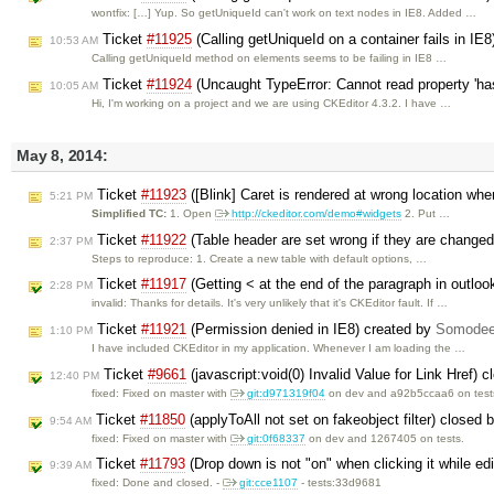
wontfix: […] Yup. So getUniqueId can't work on text nodes in IE8. Added …
Ticket
#11925
(Calling getUniqueId on a container fails in IE
10:53 AM
Calling getUniqueId method on elements seems to be failing in IE8 …
Ticket
#11924
(Uncaught TypeError: Cannot read property 'has
10:05 AM
Hi, I'm working on a project and we are using CKEditor 4.3.2. I have …
May 8, 2014:
Ticket
#11923
([Blink] Caret is rendered at wrong location whe
5:21 PM
Simplified TC:
1. Open
http://ckeditor.com/demo#widgets
2. Put …
Ticket
#11922
(Table header are set wrong if they are changed 
2:37 PM
Steps to reproduce: 1. Create a new table with default options, …
Ticket
#11917
(Getting < at the end of the paragraph in outlo
2:28 PM
invalid: Thanks for details. It's very unlikely that it's CKEditor fault. If …
Ticket
#11921
(Permission denied in IE8) created by
Somodee
1:10 PM
I have included CKEditor in my application. Whenever I am loading the …
Ticket
#9661
(javascript:void(0) Invalid Value for Link Href) 
12:40 PM
fixed: Fixed on master with ​
git:d971319f04
on dev and a92b5ccaa6 on test
Ticket
#11850
(applyToAll not set on fakeobject filter) closed 
9:54 AM
fixed: Fixed on master with
git:0f68337
on dev and 1267405 on tests.
Ticket
#11793
(Drop down is not "on" when clicking it while edi
9:39 AM
fixed: Done and closed. -
git:cce1107
- tests:33d9681