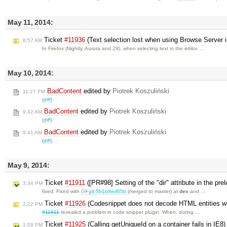
May 11, 2014:
Ticket
#11936
(Text selection lost when using Browse Server i
8:57 AM
In Firefox (Nightly, Aurora and 29), when selecting text in the editor …
May 10, 2014:
BadContent
edited by
Piotrek Koszuliński
11:27 PM
(
diff
)
BadContent
edited by
Piotrek Koszuliński
9:42 AM
(
diff
)
BadContent
edited by
Piotrek Koszuliński
9:41 AM
(
diff
)
May 9, 2014:
Ticket
#11911
([PR#98] Setting of the "dir" attribute in the p
3:34 PM
fixed: Fixed with
git:5b1b8ed65b
(merged to master) at
dev
and …
Ticket
#11926
(Codesnippet does not decode HTML entities wh
2:22 PM
#11811
revealed a problem in code snippet plugin. When, during …
Ticket
#11925
(Calling getUniqueId on a container fails in IE8
1:09 PM