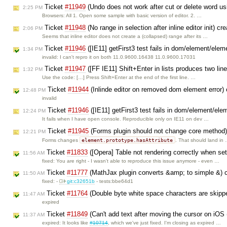
Ticket
#11949
(Undo does not work after cut or delete word u
2:25 PM
Browsers: All 1. Open some sample with basic version of editor. 2. …
Ticket
#11948
(No range in selection after inline editor init) c
2:06 PM
Seems that inline editor does not create a (collapsed) range after its …
Ticket
#11946
([IE11] getFirst3 test fails in dom/element/elem
1:34 PM
invalid: I can't repro it on both 11.0.9600.16438 11.0.9600.17031
Ticket
#11947
([FF IE11] Shift+Enter in lists produces two lin
1:32 PM
Use the code: […] Press Shift+Enter at the end of the first line. …
Ticket
#11944
(Inlinde editor on removed dom element error)
12:48 PM
invalid
Ticket
#11946
([IE11] getFirst3 test fails in dom/element/ele
12:24 PM
It fails when I have open console. Reproducible only on IE11 on dev …
Ticket
#11945
(Forms plugin should not change core method
12:21 PM
element.prototype.hasAttribute
Forms changes
. That should land in
Ticket
#11833
([Opera] Table not rendering correctly when set
11:56 AM
fixed: You are right - I wasn't able to reproduce this issue anymore - even …
Ticket
#11777
(MathJax plugin converts &amp; to simple &) 
11:50 AM
fixed: -
git:c32651b
- tests:bbe64d1
Ticket
#11764
(Double byte white space characters are skippe
11:47 AM
expired
Ticket
#11849
(Can't add text after moving the cursor on iO
11:37 AM
expired: It looks like
#10714
, which we've just fixed. I'm closing as expired …