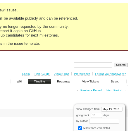
new issues.
still be available publicly and can be referenced.
ply no longer requested by the community.
 report it again on GitHub.
g up candidates for next milestones.
ns in the issue template.
Login
Help/Guide
About Trac
Preferences
Forgot your password?
Wiki
Timeline
Roadmap
View Tickets
Search
←
Previous Period
Next Period
→
View changes from
going back
days
by author
Milestones completed