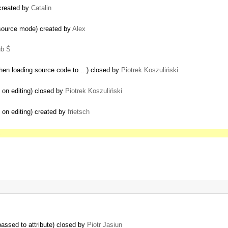
 created by
Catalin
 source mode) created by
Alex
ub Ś
en loading source code to ...) closed by
Piotrek Koszuliński
 on editing) closed by
Piotrek Koszuliński
 on editing) created by
frietsch
c
assed to attribute) closed by
Piotr Jasiun