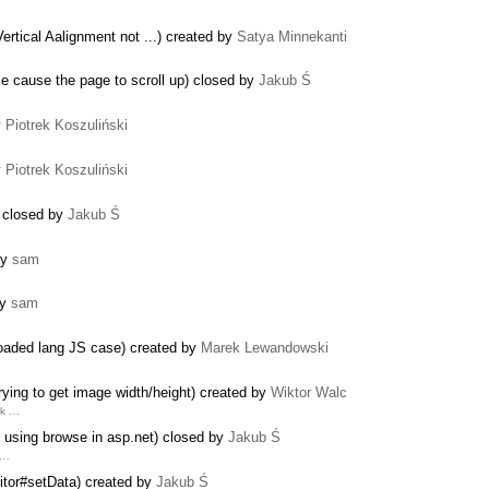
ertical Aalignment not ...) created by
Satya Minnekanti
me cause the page to scroll up) closed by
Jakub Ś
y
Piotrek Koszuliński
y
Piotrek Koszuliński
) closed by
Jakub Ś
by
sam
by
sam
reloaded lang JS case) created by
Marek Lewandowski
ying to get image width/height) created by
Wiktor Walc
nk …
s using browse in asp.net) closed by
Jakub Ś
 …
itor#setData) created by
Jakub Ś