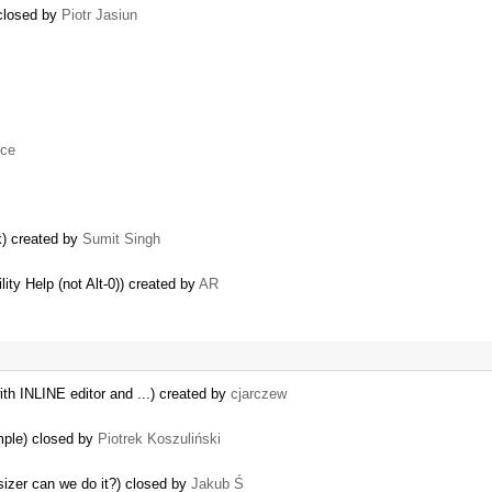
 closed by
Piotr Jasiun
uce
k) created by
Sumit Singh
lity Help (not Alt-0)) created by
AR
th INLINE editor and ...) created by
cjarczew
mple) closed by
Piotrek Koszuliński
izer can we do it?) closed by
Jakub Ś