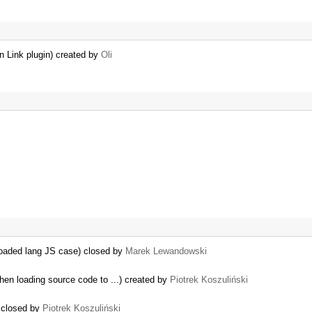
n Link plugin) created by
Oli
reloaded lang JS case) closed by
Marek Lewandowski
en loading source code to ...) created by
Piotrek Koszuliński
) closed by
Piotrek Koszuliński