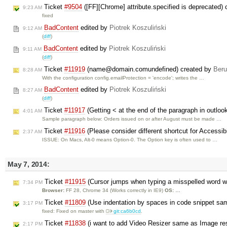
Ticket
#9504
([FF][Chrome] attribute.specified is deprecated)
9:23 AM
fixed
BadContent
edited by
Piotrek Koszuliński
9:12 AM
(
diff
)
BadContent
edited by
Piotrek Koszuliński
9:11 AM
(
diff
)
Ticket
#11919
(name@domain.comundefined) created by
Ber
8:28 AM
With the configuration config.emailProtection = 'encode'; writes the …
BadContent
edited by
Piotrek Koszuliński
8:27 AM
(
diff
)
Ticket
#11917
(Getting < at the end of the paragraph in outloo
4:01 AM
Sample paragraph below: Orders issued on or after August must be made …
Ticket
#11916
(Please consider different shortcut for Accessibi
2:37 AM
ISSUE: On Macs, Alt-0 means Option-0. The Option key is often used to …
May 7, 2014:
Ticket
#11915
(Cursor jumps when typing a misspelled word wi
7:34 PM
Browser:
FF 28, Chrome 34 (Works correctly in IE9)
OS: …
Ticket
#11809
(Use indentation by spaces in code snippet sa
3:17 PM
fixed: Fixed on master with
git:ca6b0cd
.
Ticket
#11838
(i want to add Video Resizer same as Image res
2:17 PM