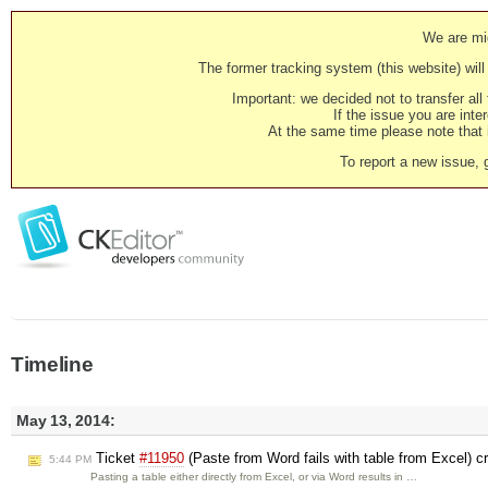
We are mig
The former tracking system (this website) will 
Important: we decided not to transfer al
If the issue you are inter
At the same time please note that i
To report a new issue, 
Timeline
May 13, 2014:
Ticket
#11950
(Paste from Word fails with table from Excel) c
5:44 PM
Pasting a table either directly from Excel, or via Word results in …