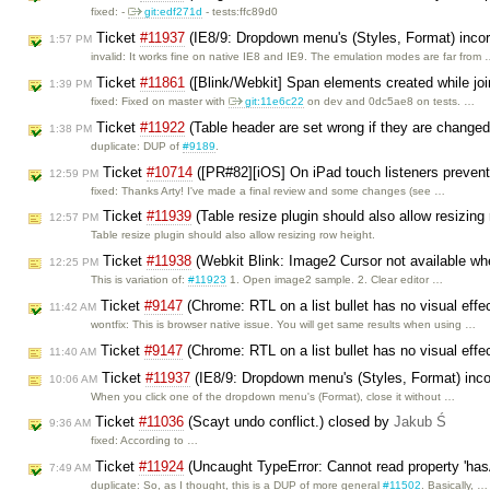
fixed: -
git:edf271d
- tests:ffc89d0
Ticket
#11937
(IE8/9: Dropdown menu's (Styles, Format) incor
1:57 PM
invalid: It works fine on native IE8 and IE9. The emulation modes are far from
Ticket
#11861
([Blink/Webkit] Span elements created while jo
1:39 PM
fixed: Fixed on master with
git:11e6c22
on dev and 0dc5ae8 on tests. …
Ticket
#11922
(Table header are set wrong if they are changed 
1:38 PM
duplicate: DUP of
#9189
.
Ticket
#10714
([PR#82][iOS] On iPad touch listeners prevent
12:59 PM
fixed: Thanks Arty! I've made a final review and some changes (see …
Ticket
#11939
(Table resize plugin should also allow resizing
12:57 PM
Table resize plugin should also allow resizing row height.
Ticket
#11938
(Webkit Blink: Image2 Cursor not available whe
12:25 PM
This is variation of:
#11923
1. Open image2 sample. 2. Clear editor …
Ticket
#9147
(Chrome: RTL on a list bullet has no visual effe
11:42 AM
wontfix: This is browser native issue. You will get same results when using …
Ticket
#9147
(Chrome: RTL on a list bullet has no visual eff
11:40 AM
Ticket
#11937
(IE8/9: Dropdown menu's (Styles, Format) incor
10:06 AM
When you click one of the dropdown menu's (Format), close it without …
Ticket
#11036
(Scayt undo conflict.) closed by
Jakub Ś
9:36 AM
fixed: According to …
Ticket
#11924
(Uncaught TypeError: Cannot read property 'hasA
7:49 AM
duplicate: So, as I thought, this is a DUP of more general
#11502
. Basically, …