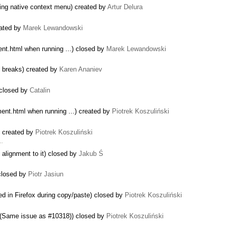
sing native context menu) created by
Artur Delura
reated by
Marek Lewandowski
ent.html when running ...) closed by
Marek Lewandowski
e breaks) created by
Karen Ananiev
 closed by
Catalin
ment.html when running ...) created by
Piotrek Koszuliński
) created by
Piotrek Koszuliński
 …
 alignment to it) closed by
Jakub Ś
closed by
Piotr Jasiun
d in Firefox during copy/paste) closed by
Piotrek Koszuliński
S (Same issue as #10318)) closed by
Piotrek Koszuliński