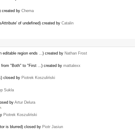
8) created by
Chema
Attribute' of undefined) created by
Catalin
n editable region ends ...) created by
Nathan Frost
from "Both" to "First ...) created by
mattalexx
ok) closed by
Piotrek Koszuliński
p Sukla
closed by
Artur Delura
s.
by
Piotrek Koszuliński
tor is blurred) closed by
Piotr Jasiun