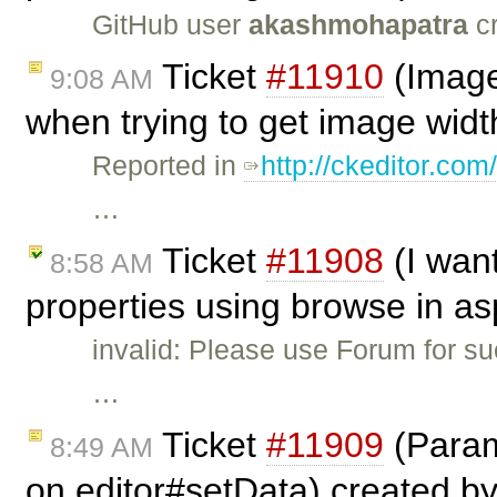
GitHub user
akashmohapatra
cr
Ticket
#11910
(Image
9:08 AM
when trying to get image widt
Reported in
http://ckeditor.
…
Ticket
#11908
(I wan
8:58 AM
properties using browse in as
invalid: Please use Forum for s
…
Ticket
#11909
(Param
8:49 AM
on editor#setData) created b