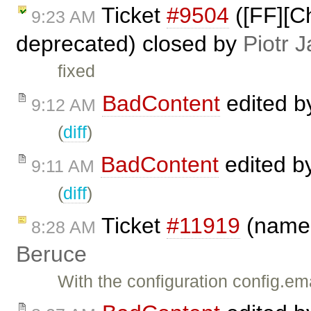
Ticket
#9504
([FF][Ch
9:23 AM
deprecated) closed by
Piotr J
fixed
BadContent
edited 
9:12 AM
(
diff
)
BadContent
edited b
9:11 AM
(
diff
)
Ticket
#11919
(name@
8:28 AM
Beruce
With the configuration config.em