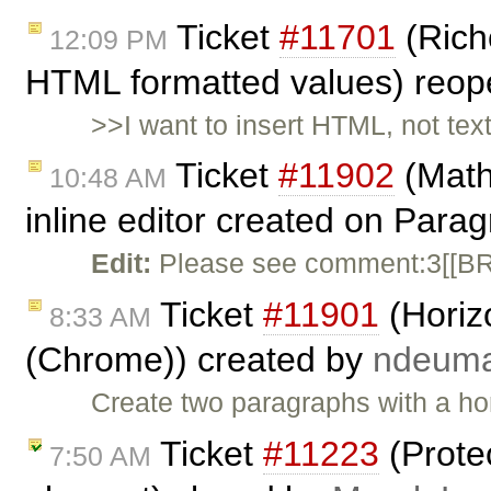
Ticket
#11701
(Rich
12:09 PM
HTML formatted values) reo
>>I want to insert HTML, not tex
Ticket
#11902
(Math
10:48 AM
inline editor created on Para
Edit:
Please see comment:3[[BR]
Ticket
#11901
(Horizo
8:33 AM
(Chrome)) created by
ndeum
Create two paragraphs with a hori
Ticket
#11223
(Protec
7:50 AM