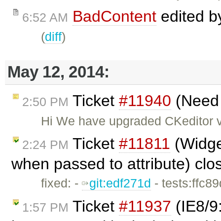
BadContent
edited 
6:52 AM
(
diff
)
May 12, 2014:
Ticket
#11940
(Need s
2:50 PM
Hi We have upgraded CKeditor ve
Ticket
#11811
(Widget
2:24 PM
when passed to attribute) cl
fixed: -
git:edf271d
- tests:ffc8
Ticket
#11937
(IE8/9
1:57 PM