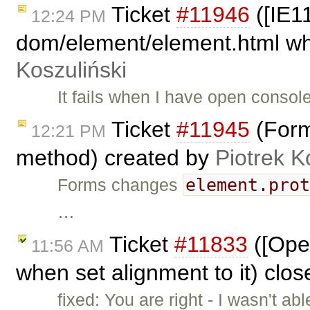
Ticket
#11946
([IE11
12:24 PM
dom/element/element.html whe
Koszuliński
It fails when I have open conso
Ticket
#11945
(Form
12:21 PM
method) created by
Piotrek K
element.pro
Forms changes
…
Ticket
#11833
([Oper
11:56 AM
when set alignment to it) clo
fixed: You are right - I wasn't a