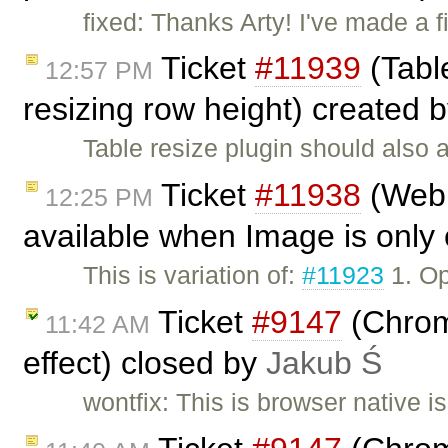
fixed: Thanks Arty! I've made a
Ticket
#11939
(Table
12:57 PM
resizing row height) created 
Table resize plugin should also a
Ticket
#11938
(Webk
12:25 PM
available when Image is only 
This is variation of:
#11923
1. Op
Ticket
#9147
(Chrome
11:42 AM
effect) closed by
Jakub Ś
wontfix: This is browser native 