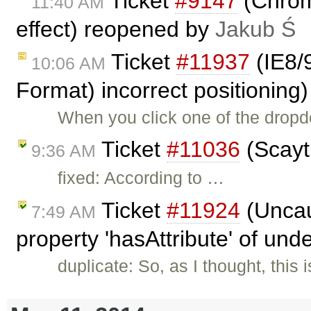
Ticket
#9147
(Chrome
11:40 AM
effect) reopened by
Jakub Ś
Ticket
#11937
(IE8/
10:06 AM
Format) incorrect positioning
When you click one of the dropd
Ticket
#11036
(Scayt 
9:36 AM
fixed: According to …
Ticket
#11924
(Uncau
7:49 AM
property 'hasAttribute' of und
duplicate: So, as I thought, thi