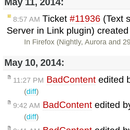
May 11, 2014:
Ticket
#11936
(Text 
8:57 AM
Server in Link plugin) create
In Firefox (Nightly, Aurora and 2
May 10, 2014:
BadContent
edited 
11:27 PM
(
diff
)
BadContent
edited 
9:42 AM
(
diff
)