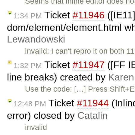
Seems that inline editor does not
Ticket
#11946
([IE11]
1:34 PM
dom/element/element.html whe
Lewandowski
invalid: I can't repro it on both
Ticket
#11947
([FF IE
1:32 PM
line breaks) created by
Karen
Use the code: […] Press Shift+Ent
Ticket
#11944
(Inli
12:48 PM
error) closed by
Catalin
invalid