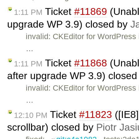
Ticket
#11869
(Unable
1:11 PM
upgrade WP 3.9) closed by
J
invalid: CKEditor for WordPress 
…
Ticket
#11868
(Unabl
1:11 PM
after upgrade WP 3.9) close
invalid: CKEditor for WordPress 
…
Ticket
#11823
([IE8
12:10 PM
scrollbar) closed by
Piotr Jas