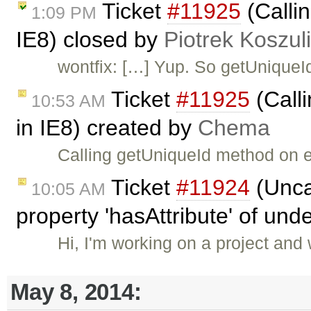
Ticket
#11925
(Callin
1:09 PM
IE8) closed by
Piotrek Koszul
wontfix: […] Yup. So getUniqueI
Ticket
#11925
(Calli
10:53 AM
in IE8) created by
Chema
Calling getUniqueId method on e
Ticket
#11924
(Unca
10:05 AM
property 'hasAttribute' of und
Hi, I'm working on a project and
May 8, 2014: