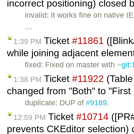
incorrect positioning) closed 
invalid: It works fine on native
…
Ticket
#11861
([Blin
1:39 PM
while joining adjacent elemen
fixed: Fixed on master with
git
Ticket
#11922
(Table
1:38 PM
changed from "Both" to "First 
duplicate: DUP of
#9189
.
Ticket
#10714
([PR#
12:59 PM
prevents CKEditor selection)