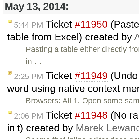
May 13, 2014:
Ticket
#11950
(Paste
5:44 PM
table from Excel) created by
A
Pasting a table either directly f
in …
Ticket
#11949
(Undo 
2:25 PM
word using native context me
Browsers: All 1. Open some sampl
Ticket
#11948
(No ran
2:06 PM
init) created by
Marek Lewan