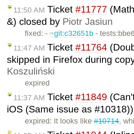
Ticket
#11777
(Math
11:50 AM
&) closed by
Piotr Jasiun
fixed: -
git:c32651b
- tests:bbe
Ticket
#11764
(Doub
11:47 AM
skipped in Firefox during cop
Koszuliński
expired
Ticket
#11849
(Can't
11:37 AM
iOS (Same issue as #10318))
expired: It looks like
#10714
, wh