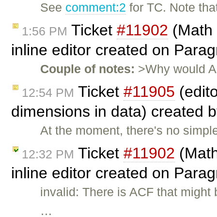
See
comment:2
for TC. Note tha
Ticket
#11902
(Math 
1:56 PM
inline editor created on Par
Couple of notes:
>Why would ACF
Ticket
#11905
(edit
12:54 PM
dimensions in data) created 
At the moment, there's no simpl
Ticket
#11902
(Math
12:32 PM
inline editor created on Para
invalid: There is ACF that migh
…