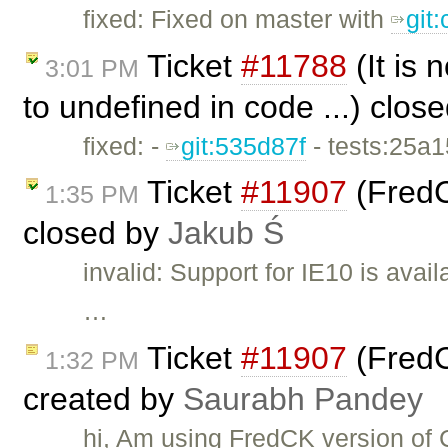
fixed: Fixed on master with
git
Ticket
#11788
(It is
3:01 PM
to undefined in code ...) clos
fixed: -
git:535d87f
- tests:25a
Ticket
#11907
(FredC
1:35 PM
closed by
Jakub Ś
invalid: Support for IE10 is avai
…
Ticket
#11907
(FredC
1:32 PM
created by
Saurabh Pandey
hi, Am using FredCK version of