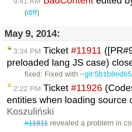
BadContent
edited 
9:41 AM
(
diff
)
May 9, 2014:
Ticket
#11911
([PR#98
3:34 PM
preloaded lang JS case) clo
fixed: Fixed with
git:5b1b8ed6
Ticket
#11926
(Codes
2:22 PM
entities when loading source 
Koszuliński
#11811
revealed a problem in co