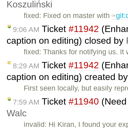
Koszuliński
fixed: Fixed on master with
git
Ticket
#11942
(Enhanc
9:06 AM
caption on editing) closed by
fixed: Thanks for notifying us. 
Ticket
#11942
(Enhanc
8:29 AM
caption on editing) created b
First seen locally, but easily re
Ticket
#11940
(Need s
7:59 AM
Walc
invalid: Hi Kiran, I found your 