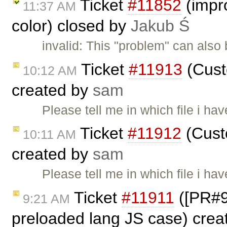
Ticket
#11852
(impro
11:37 AM
color) closed by
Jakub Ś
invalid: This "problem" can also
Ticket
#11913
(Cust
10:12 AM
created by
sam
Please tell me in which file i ha
Ticket
#11912
(Custo
10:11 AM
created by
sam
Please tell me in which file i ha
Ticket
#11911
([PR#98
9:21 AM
preloaded lang JS case) cre