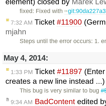
element) closed by
Marek Le
fixed: Fixed with
git:90da227a
Ticket
#11900
(Germa
7:32 AM
mjahn
Steps until the error occurs: 1. 
May 4, 2014:
Ticket
#11897
(Enter 
1:33 PM
creates a new line instead ...
This bug is very similar to bug
#
BadContent
edited 
9:34 AM