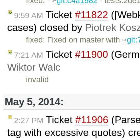
fixed: -
git:c4a1982
- tests:2de
Ticket
#11822
([Webk
9:59 AM
cases) closed by
Piotrek Kosz
fixed: Fixed on master with
git
Ticket
#11900
(Germa
7:21 AM
Wiktor Walc
invalid
May 5, 2014:
Ticket
#11906
(Parse
2:27 PM
tag with excessive quotes) c