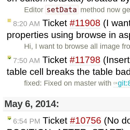
setData
Editor
method now gen
Ticket
#11908
(I wan
8:20 AM
properties using browse in as
Hi, I want to browse all image f
Ticket
#11798
(Insert
7:50 AM
table cell breaks the table ba
fixed: Fixed on master with
git
May 6, 2014:
Ticket
#10756
(No do
6:54 PM