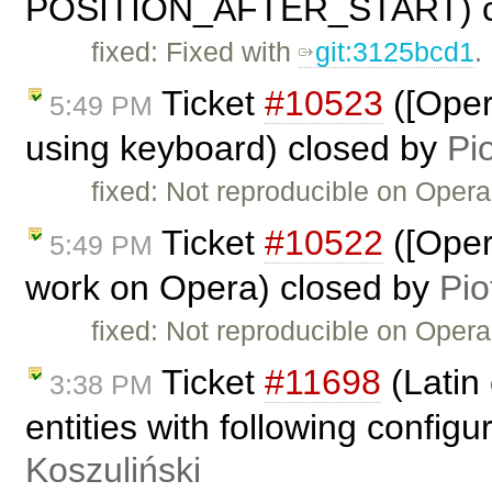
POSITION_AFTER_START) c
fixed: Fixed with
git:3125bcd1
.
Ticket
#10523
([Oper
5:49 PM
using keyboard) closed by
Pi
fixed: Not reproducible on Opera
Ticket
#10522
([Oper
5:49 PM
work on Opera) closed by
Pio
fixed: Not reproducible on Opera
Ticket
#11698
(Latin
3:38 PM
entities with following config
Koszuliński