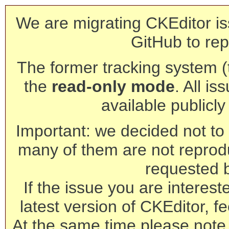
We are migrating CKEditor is
GitHub to rep
The former tracking system (th
the
read-only mode
. All is
available publicl
Important: we decided not to t
many of them are not reprod
requested 
If the issue you are interest
latest version of CKEditor, fe
At the same time please note 