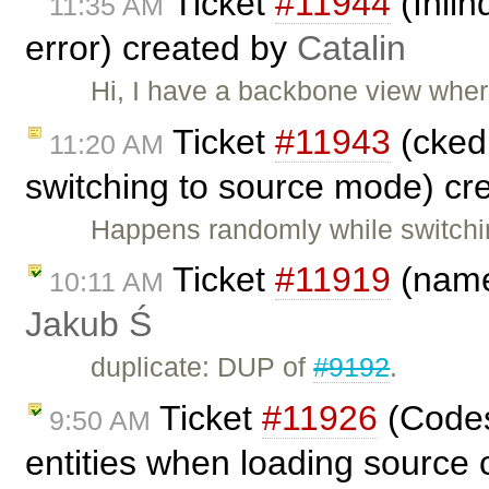
Ticket
#11944
(Inli
11:35 AM
error) created by
Catalin
Hi, I have a backbone view where 
Ticket
#11943
(cked
11:20 AM
switching to source mode) cr
Happens randomly while switchi
Ticket
#11919
(name
10:11 AM
Jakub Ś
duplicate: DUP of
#9192
.
Ticket
#11926
(Codes
9:50 AM
entities when loading source 