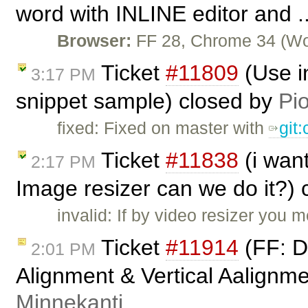
word with INLINE editor and .
Browser:
FF 28, Chrome 34 (Wor
Ticket
#11809
(Use i
3:17 PM
snippet sample) closed by
Pio
fixed: Fixed on master with
git
Ticket
#11838
(i wan
2:17 PM
Image resizer can we do it?)
invalid: If by video resizer you
Ticket
#11914
(FF: De
2:01 PM
Alignment & Vertical Aalignme
Minnekanti