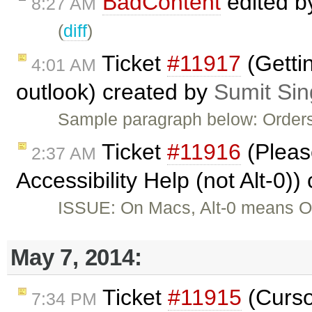
BadContent
edited 
8:27 AM
(
diff
)
Ticket
#11917
(Gettin
4:01 AM
outlook) created by
Sumit Si
Sample paragraph below: Orders
Ticket
#11916
(Please
2:37 AM
Accessibility Help (not Alt-0)
ISSUE: On Macs, Alt-0 means Op
May 7, 2014:
Ticket
#11915
(Curso
7:34 PM