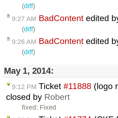
(
diff
)
BadContent
edited 
9:27 AM
(
diff
)
BadContent
edited 
9:26 AM
(
diff
)
May 1, 2014:
Ticket
#11888
(logo r
9:12 PM
closed by
Robert
fixed: Fixed