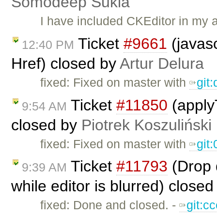
Somodeep Sukla
I have included CKEditor in my 
Ticket
#9661
(javasc
12:40 PM
Href) closed by
Artur Delura
fixed: Fixed on master with ​
git
Ticket
#11850
(applyT
9:54 AM
closed by
Piotrek Koszuliński
fixed: Fixed on master with
git
Ticket
#11793
(Drop d
9:39 AM
while editor is blurred) close
fixed: Done and closed. -
git:c