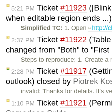
Ticket
#11923
([Blink
5:21 PM
when editable region ends ...
Simplified TC:
1. Open
http:/
Ticket
#11922
(Table
2:37 PM
changed from "Both" to "First 
Steps to reproduce: 1. Create a 
Ticket
#11917
(Gettin
2:28 PM
outlook) closed by
Piotrek Kos
invalid: Thanks for details. It's v
Ticket
#11921
(Permi
1:10 PM