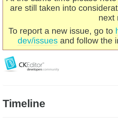
are still taken into consider
next 
To report a new issue, go to
dev/issues
and follow the i
Timeline