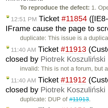
To reproduce the defect:
1. Ope
Ticket
#11854
([IE8-
12:51 PM
IFrame cause the page to scr
duplicate: This issue is a duplic
Ticket
#11913
(Custo
11:40 AM
closed by
Piotrek Koszuliński
invalid: This is not a forum, but
Ticket
#11912
(Custo
11:40 AM
closed by
Piotrek Koszuliński
duplicate: DUP of
#11913
.