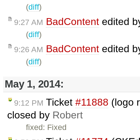
(
diff
)
BadContent
edited 
9:27 AM
(
diff
)
BadContent
edited 
9:26 AM
(
diff
)
May 1, 2014:
Ticket
#11888
(logo r
9:12 PM
closed by
Robert
fixed: Fixed