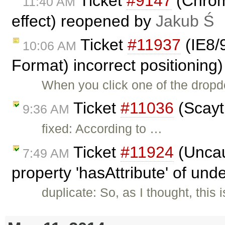
Ticket
#9147
(Chrome
11:40 AM
effect) reopened by
Jakub Ś
Ticket
#11937
(IE8/
10:06 AM
Format) incorrect positioning
When you click one of the dropd
Ticket
#11036
(Scayt 
9:36 AM
fixed: According to …
Ticket
#11924
(Uncau
7:49 AM
property 'hasAttribute' of und
duplicate: So, as I thought, thi