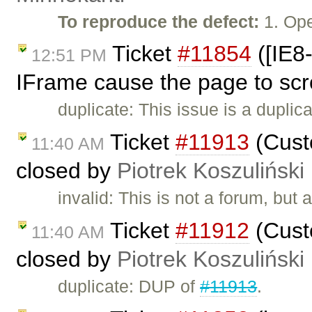
To reproduce the defect:
1. Ope
Ticket
#11854
([IE8-
12:51 PM
IFrame cause the page to scr
duplicate: This issue is a duplic
Ticket
#11913
(Custo
11:40 AM
closed by
Piotrek Koszuliński
invalid: This is not a forum, but
Ticket
#11912
(Custo
11:40 AM
closed by
Piotrek Koszuliński
duplicate: DUP of
#11913
.