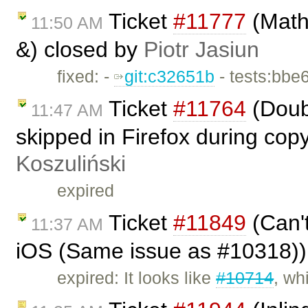
Ticket
#11777
(Math
11:50 AM
&) closed by
Piotr Jasiun
fixed: -
git:c32651b
- tests:bbe
Ticket
#11764
(Doub
11:47 AM
skipped in Firefox during cop
Koszuliński
expired
Ticket
#11849
(Can't
11:37 AM
iOS (Same issue as #10318))
expired: It looks like
#10714
, wh