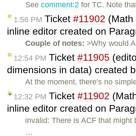
See
comment:2
for TC. Note tha
Ticket
#11902
(Math 
1:56 PM
inline editor created on Par
Couple of notes:
>Why would ACF
Ticket
#11905
(edit
12:54 PM
dimensions in data) created 
At the moment, there's no simpl
Ticket
#11902
(Math
12:32 PM
inline editor created on Para
invalid: There is ACF that migh
…