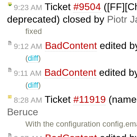
Ticket
#9504
([FF][Ch
9:23 AM
deprecated) closed by
Piotr J
fixed
BadContent
edited 
9:12 AM
(
diff
)
BadContent
edited b
9:11 AM
(
diff
)
Ticket
#11919
(name@
8:28 AM
Beruce
With the configuration config.em