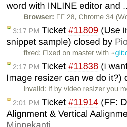
word with INLINE editor and .
Browser:
FF 28, Chrome 34 (Wor
Ticket
#11809
(Use i
3:17 PM
snippet sample) closed by
Pio
fixed: Fixed on master with
git
Ticket
#11838
(i wan
2:17 PM
Image resizer can we do it?)
invalid: If by video resizer you
Ticket
#11914
(FF: De
2:01 PM
Alignment & Vertical Aalignme
Minnekanti