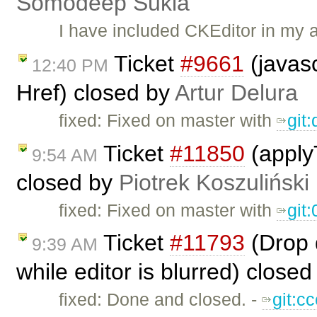
Somodeep Sukla
I have included CKEditor in my 
Ticket
#9661
(javasc
12:40 PM
Href) closed by
Artur Delura
fixed: Fixed on master with ​
git
Ticket
#11850
(applyT
9:54 AM
closed by
Piotrek Koszuliński
fixed: Fixed on master with
git
Ticket
#11793
(Drop d
9:39 AM
while editor is blurred) close
fixed: Done and closed. -
git:c