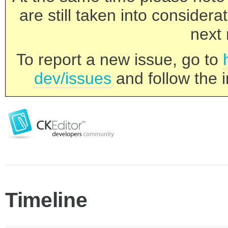
are still taken into consider
next 
To report a new issue, go to
dev/issues
and follow the i
Timeline