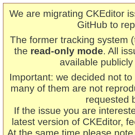
We are migrating CKEditor is
GitHub to rep
The former tracking system (th
the
read-only mode
. All is
available publicl
Important: we decided not to t
many of them are not reprod
requested 
If the issue you are interest
latest version of CKEditor, fe
At the same time please note 