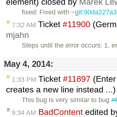
element) closed by
Marek Le
fixed: Fixed with
git:90da227a
Ticket
#11900
(Germa
7:32 AM
mjahn
Steps until the error occurs: 1. 
May 4, 2014:
Ticket
#11897
(Enter 
1:33 PM
creates a new line instead ...
This bug is very similar to bug
#
BadContent
edited 
9:34 AM