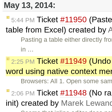
May 13, 2014:
Ticket
#11950
(Paste
5:44 PM
table from Excel) created by
A
Pasting a table either directly f
in …
Ticket
#11949
(Undo 
2:25 PM
word using native context me
Browsers: All 1. Open some sampl
Ticket
#11948
(No ran
2:06 PM
init) created by
Marek Lewan