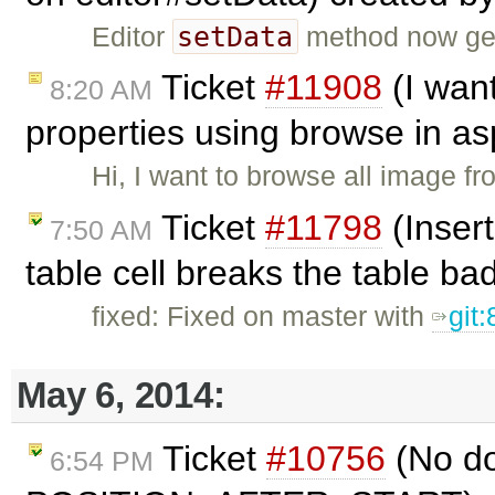
setData
Editor
method now gen
Ticket
#11908
(I wan
8:20 AM
properties using browse in as
Hi, I want to browse all image f
Ticket
#11798
(Insert
7:50 AM
table cell breaks the table ba
fixed: Fixed on master with
git
May 6, 2014:
Ticket
#10756
(No do
6:54 PM