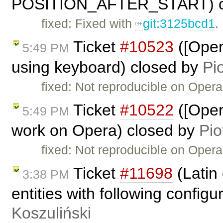
POSITION_AFTER_START) c
fixed: Fixed with
git:3125bcd1
.
Ticket
#10523
([Oper
5:49 PM
using keyboard) closed by
Pi
fixed: Not reproducible on Opera
Ticket
#10522
([Oper
5:49 PM
work on Opera) closed by
Pio
fixed: Not reproducible on Opera
Ticket
#11698
(Latin
3:38 PM
entities with following config
Koszuliński