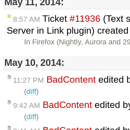
May 11, 2014:
Ticket
#11936
(Text 
8:57 AM
Server in Link plugin) create
In Firefox (Nightly, Aurora and 2
May 10, 2014:
BadContent
edited 
11:27 PM
(
diff
)
BadContent
edited 
9:42 AM
(
diff
)