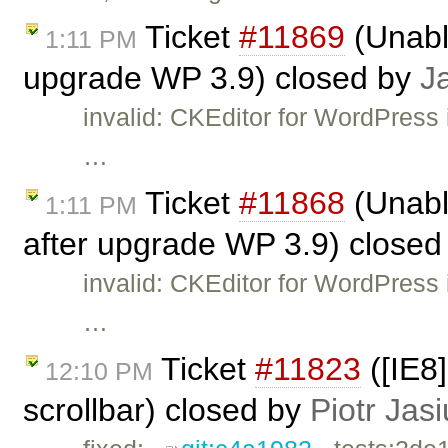
Ticket
#11869
(Unable
1:11 PM
upgrade WP 3.9) closed by
J
invalid: CKEditor for WordPress 
…
Ticket
#11868
(Unabl
1:11 PM
after upgrade WP 3.9) close
invalid: CKEditor for WordPress 
…
Ticket
#11823
([IE8
12:10 PM
scrollbar) closed by
Piotr Jas