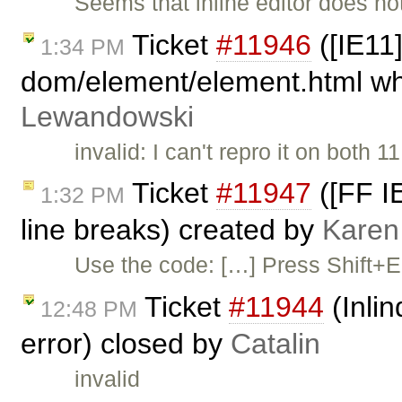
Seems that inline editor does not
Ticket
#11946
([IE11]
1:34 PM
dom/element/element.html whe
Lewandowski
invalid: I can't repro it on both
Ticket
#11947
([FF IE
1:32 PM
line breaks) created by
Karen
Use the code: […] Press Shift+Ent
Ticket
#11944
(Inli
12:48 PM
error) closed by
Catalin
invalid