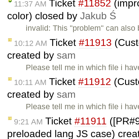
Ticket
#11852
(impro
11:37 AM
color) closed by
Jakub Ś
invalid: This "problem" can also
Ticket
#11913
(Cust
10:12 AM
created by
sam
Please tell me in which file i ha
Ticket
#11912
(Custo
10:11 AM
created by
sam
Please tell me in which file i ha
Ticket
#11911
([PR#98
9:21 AM
preloaded lang JS case) cre