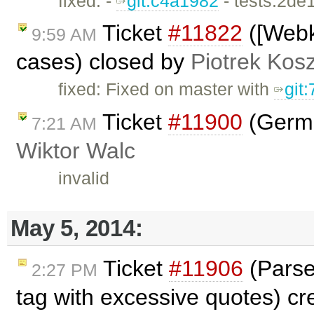
fixed: -
git:c4a1982
- tests:2de
Ticket
#11822
([Webk
9:59 AM
cases) closed by
Piotrek Kosz
fixed: Fixed on master with
git
Ticket
#11900
(Germa
7:21 AM
Wiktor Walc
invalid
May 5, 2014:
Ticket
#11906
(Parse
2:27 PM
tag with excessive quotes) c