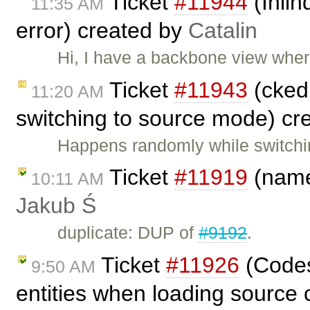
Ticket
#11944
(Inli
11:35 AM
error) created by
Catalin
Hi, I have a backbone view where 
Ticket
#11943
(cked
11:20 AM
switching to source mode) cr
Happens randomly while switchi
Ticket
#11919
(name
10:11 AM
Jakub Ś
duplicate: DUP of
#9192
.
Ticket
#11926
(Codes
9:50 AM
entities when loading source 