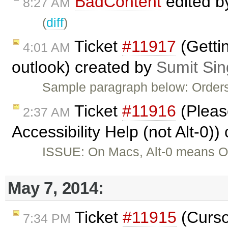
BadContent
edited 
8:27 AM
(
diff
)
Ticket
#11917
(Gettin
4:01 AM
outlook) created by
Sumit Si
Sample paragraph below: Orders
Ticket
#11916
(Please
2:37 AM
Accessibility Help (not Alt-0)
ISSUE: On Macs, Alt-0 means Op
May 7, 2014:
Ticket
#11915
(Curso
7:34 PM