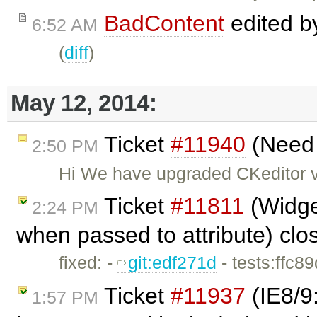
BadContent
edited 
6:52 AM
(
diff
)
May 12, 2014:
Ticket
#11940
(Need s
2:50 PM
Hi We have upgraded CKeditor ve
Ticket
#11811
(Widget
2:24 PM
when passed to attribute) cl
fixed: -
git:edf271d
- tests:ffc8
Ticket
#11937
(IE8/9
1:57 PM