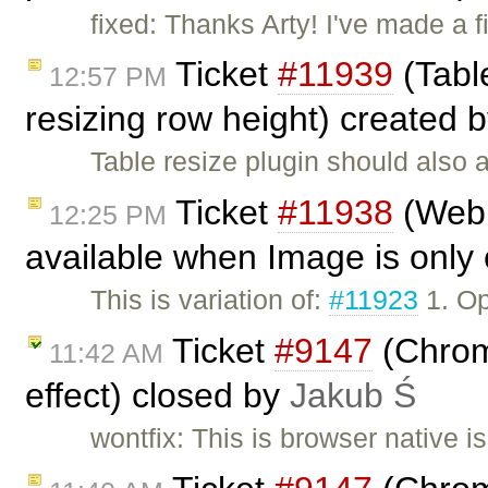
fixed: Thanks Arty! I've made a
Ticket
#11939
(Table
12:57 PM
resizing row height) created 
Table resize plugin should also a
Ticket
#11938
(Webk
12:25 PM
available when Image is only 
This is variation of:
#11923
1. Op
Ticket
#9147
(Chrome
11:42 AM
effect) closed by
Jakub Ś
wontfix: This is browser native 