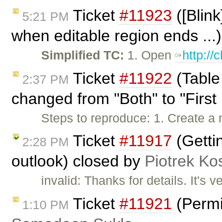
Ticket
#11923
([Blink
5:21 PM
when editable region ends ...
Simplified TC:
1. Open
http:/
Ticket
#11922
(Table
2:37 PM
changed from "Both" to "First 
Steps to reproduce: 1. Create a 
Ticket
#11917
(Gettin
2:28 PM
outlook) closed by
Piotrek Kos
invalid: Thanks for details. It's v
Ticket
#11921
(Permi
1:10 PM