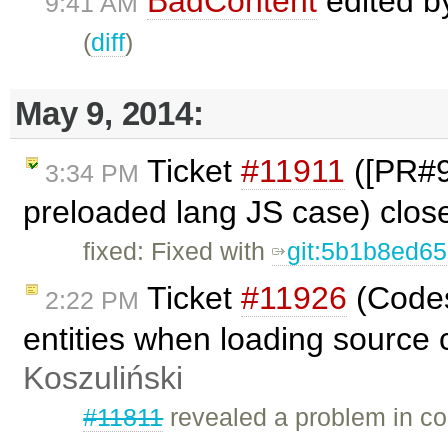
BadContent
edited 
9:41 AM
(
diff
)
May 9, 2014:
Ticket
#11911
([PR#98
3:34 PM
preloaded lang JS case) clo
fixed: Fixed with
git:5b1b8ed6
Ticket
#11926
(Codes
2:22 PM
entities when loading source 
Koszuliński
#11811
revealed a problem in co