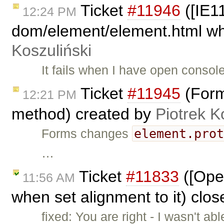
Ticket
#11946
([IE11
12:24 PM
dom/element/element.html whe
Koszuliński
It fails when I have open conso
Ticket
#11945
(Form
12:21 PM
method) created by
Piotrek K
element.pro
Forms changes
…
Ticket
#11833
([Oper
11:56 AM
when set alignment to it) clo
fixed: You are right - I wasn't a