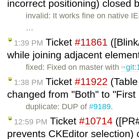
incorrect positioning) closed 
invalid: It works fine on native
…
Ticket
#11861
([Blin
1:39 PM
while joining adjacent elemen
fixed: Fixed on master with
git
Ticket
#11922
(Table
1:38 PM
changed from "Both" to "First 
duplicate: DUP of
#9189
.
Ticket
#10714
([PR#
12:59 PM
prevents CKEditor selection)