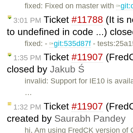
fixed: Fixed on master with
git
Ticket
#11788
(It is
3:01 PM
to undefined in code ...) clos
fixed: -
git:535d87f
- tests:25a
Ticket
#11907
(FredC
1:35 PM
closed by
Jakub Ś
invalid: Support for IE10 is avai
…
Ticket
#11907
(FredC
1:32 PM
created by
Saurabh Pandey
hi, Am using FredCK version of