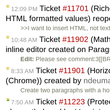
Ticket
#11701
(Rich
12:09 PM
HTML formatted values) reo
>>I want to insert HTML, not tex
Ticket
#11902
(Math
10:48 AM
inline editor created on Para
Edit:
Please see comment:3[[BR]
Ticket
#11901
(Horizo
8:33 AM
(Chrome)) created by
ndeum
Create two paragraphs with a hori
Ticket
#11223
(Protec
7:50 AM