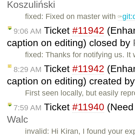
Koszuliński
fixed: Fixed on master with
git
Ticket
#11942
(Enhanc
9:06 AM
caption on editing) closed by
fixed: Thanks for notifying us. 
Ticket
#11942
(Enhanc
8:29 AM
caption on editing) created b
First seen locally, but easily re
Ticket
#11940
(Need s
7:59 AM
Walc
invalid: Hi Kiran, I found your 