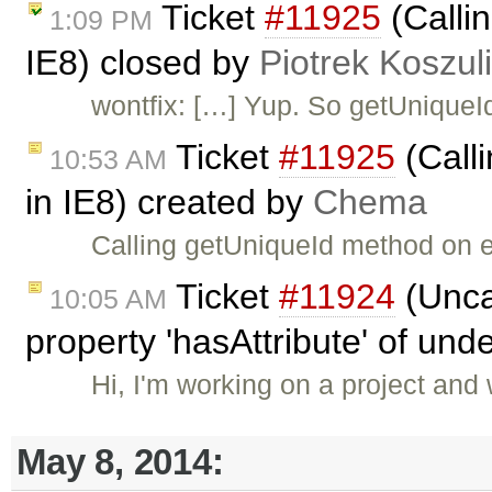
Ticket
#11925
(Callin
1:09 PM
IE8) closed by
Piotrek Koszul
wontfix: […] Yup. So getUniqueI
Ticket
#11925
(Calli
10:53 AM
in IE8) created by
Chema
Calling getUniqueId method on e
Ticket
#11924
(Unca
10:05 AM
property 'hasAttribute' of und
Hi, I'm working on a project and
May 8, 2014: