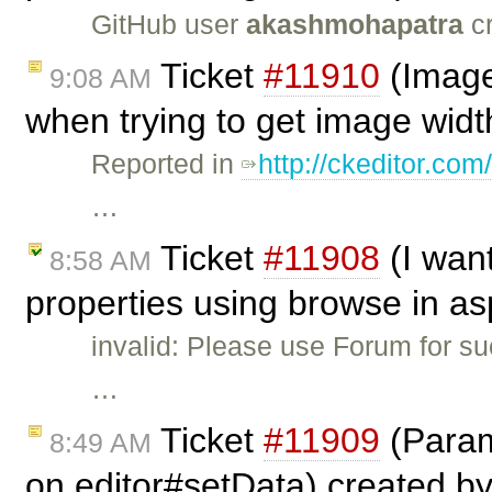
GitHub user
akashmohapatra
cr
Ticket
#11910
(Image
9:08 AM
when trying to get image widt
Reported in
http://ckeditor.
…
Ticket
#11908
(I wan
8:58 AM
properties using browse in as
invalid: Please use Forum for s
…
Ticket
#11909
(Param
8:49 AM
on editor#setData) created b