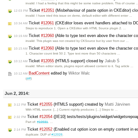
invalid: I had a feeling that this might be some native problem. This of course 
Ticket
#12051
(Misbehaviour of paste option in CKEditor) cl
12:03 PM
invalid: I have tried this issue on demo, default editor with different enter …
Ticket
#12061
(CKEditor loses event handlers attached to D
10:34 AM
Steps to reproduce 1. Open a CKEditor with HTML Source plugin 2. …
Ticket
#12060
(Able to type text even above the character co
10:19 AM
invalid: This plugin was not created by CKSource but by user from our …
Ticket
#12060
(Able to type text even above the character co
10:15 AM
1. Character count limit 50 2. Type text more than 50 characters …
Ticket
#12055
(HTML5 support) closed by
Jakub Ś
10:12 AM
invalid: When editor starts, plugins report allowed content to it. Tag article …
BadContent
edited by
Wiktor Walc
10:12 AM
(
diff
)
Jun 2, 2014:
Ticket
#12055
(HTML5 support) created by
Matti Järvinen
3:12 PM
With HTML source: […] Current nightly produces: […] Steps to …
Ticket
#12054
([IE10] tests/tests/plugins/widget/widgetsrepoa
2:32 PM
Part of:
#10931
. …
Ticket
#12052
(Enabled cut option icon on empty content in ed
2:14 PM
duplicate: DUP of
#12026
.