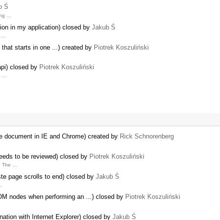
b Ś
ing …
tion in my application) closed by
Jakub Ś
d …
 that starts in one ...) created by
Piotrek Koszuliński
api) closed by
Piotrek Koszuliński
h …
rge document in IE and Chrome) created by
Rick Schnorenberg
needs to be reviewed) closed by
Piotrek Koszuliński
. The …
ste page scrolls to end) closed by
Jakub Ś
…
OM nodes when performing an ...) closed by
Piotrek Koszuliński
nation with Internet Explorer) closed by
Jakub Ś