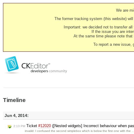
We are mig
The former tracking system (this website) will 
Important: we decided not to transfer al
If the issue you are inter
At the same time please note that i
To report a new issue, 
Timeline
Jun 4, 2014:
Ticket
#12020
([Nested widgets] Incorrect behaviour when past
2:13 PM
invalid: I confused the second simplebox which is below the first one with the 