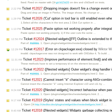
fixed: Fixed on master with
git:fd15d20
on dev and c0d3ae8 on tests.
Ticket
#12027
(Dropping images doesn't fire a change event on
2:22 PM
Drag and drop an image in Firefox. The image shows. No change or …
Ticket
#12026
('Cut' option in tool bar is still enabled even wh
1:29 PM
1.Select all the characters in the text area 2.Click Cut option in …
Ticket
#12025
(Paste option not working properly after integra
1:13 PM
Paste option not working properly. 1) If the user cuts the some …
Ticket
#12024
([Nested widgets][FF] Outline is extended to th
12:56 PM
Part of:
#10931
. 1. Open plugins/widget/dev/nestedwidgets.html 2. …
Ticket
#12017
(Error on ckpackager.exe) closed by
Wiktor W
12:29 PM
invalid: ckpackager.exe was not designed to work with CKEditor 4. To build …
Ticket
#12023
(Improve performance of element.find() and el
11:31 AM
These methods have to set a temporary id on the element because …
Ticket
#12022
([Nested widgets] Outer widget's drag handler is
10:16 AM
Part of:
#10931
. 1. Open plugins/widget/dev/nestedwidgets.html 2. See …
Ticket
#12021
(Cannot insert "é" character using AltGr-combin
9:55 AM
Cannot insert the character "é" using Internet Explorer v10 and v11 by …
Ticket
#12020
([Nested widgets] Incorrect behaviour when past
9:24 AM
Part of:
#10931
. 1. Open /plugins/widget/dev/nestedwidgets.html. 2. …
Ticket
#12019
(Styles' states and values when block widget i
9:17 AM
1. Open
http://ckeditor.dev/plugins/widget/dev/nestedwidgets.html
2. …
Ticket
#12018
([Nested widgets] Widgets garbage collecting n
8:40 AM