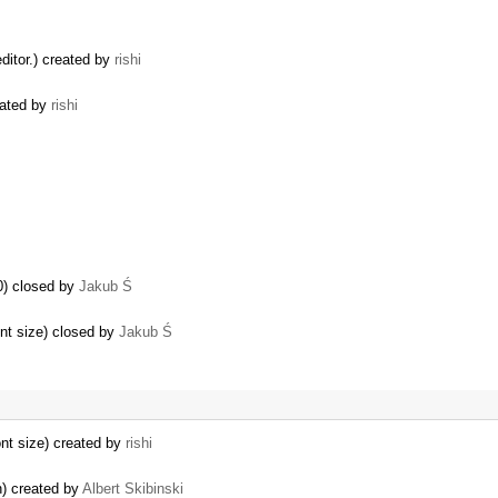
ditor.) created by
rishi
eated by
rishi
0) closed by
Jakub Ś
ont size) closed by
Jakub Ś
…
ont size) created by
rishi
n) created by
Albert Skibinski