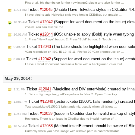
First of all, big thumbs up for the new image2.plugin and also for the …
Ticket
#12045
(Unable Have Helvetica styles in CKEditor 4.4
11:24 AM
I have tried to add Helvetica style-type font in CKEditor, but unable …
Ticket
#12042
(Support for word document on the issue) clo
10:35 AM
invalid: You can disable the …
Ticket
#12044
(iOS: unable to apply (Bold) style when typing q
10:01 AM
1. Press "New Page" button. 2. Press "Bold" button. 3. Touch the …
Ticket
#12043
(The table should be highlighted when user selec
9:39 AM
*Can reproduce on IE9, IE 10, IE 11, Firefox 29 *Can't reproduce on …
Ticket
#12042
(Support for word document on the issue) crea
8:09 AM
I have a word document contains a table with a background color, but …
May 29, 2014:
Ticket
#12041
(Magicline and DIV enterMode) created by
Irina
3:31 PM
1. Set config.magicline_putEverywhere to false 2. Open Enter key …
Ticket
#12040
(tests/tickets/11500/1 fails randomly) created
12:51 PM
Test tests/tickets/11500/1 fails randomly, usually when all tickets …
Ticket
#12039
(Issue in Ckeditor due to invalid markup of styl
11:53 AM
Hey guys, There is an issue in Ckeditor due to invalid markup of …
Ticket
#12038
(Method insertElement should be aware of Bli
10:57 AM
Currently when you have image with relative path in contenteditable …