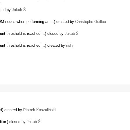
…
osed by
Jakub Ś
OM nodes when performing an ...) created by
Christophe Guillou
unt threshold is reached ...) closed by
Jakub Ś
unt threshold is reached ...) created by
rishi
pi) created by
Piotrek Koszuliński
itor.) closed by
Jakub Ś