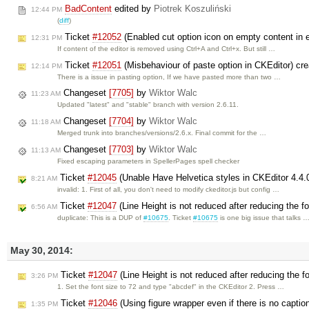
BadContent
edited by
Piotrek Koszuliński
12:44 PM
(
diff
)
Ticket
#12052
(Enabled cut option icon on empty content in e
12:31 PM
If content of the editor is removed using Ctrl+A and Ctrl+x. But still …
Ticket
#12051
(Misbehaviour of paste option in CKEditor) cr
12:14 PM
There is a issue in pasting option, If we have pasted more than two …
Changeset
[7705]
by
Wiktor Walc
11:23 AM
Updated "latest" and "stable" branch with version 2.6.11.
Changeset
[7704]
by
Wiktor Walc
11:18 AM
Merged trunk into branches/versions/2.6.x. Final commit for the …
Changeset
[7703]
by
Wiktor Walc
11:13 AM
Fixed escaping parameters in SpellerPages spell checker
Ticket
#12045
(Unable Have Helvetica styles in CKEditor 4.4.
8:21 AM
invalid: 1. First of all, you don't need to modify ckeditor.js but config …
Ticket
#12047
(Line Height is not reduced after reducing the f
6:56 AM
duplicate: This is a DUP of
#10675
. Ticket
#10675
is one big issue that talks 
May 30, 2014:
Ticket
#12047
(Line Height is not reduced after reducing the f
3:26 PM
1. Set the font size to 72 and type "abcdef" in the CKEditor 2. Press …
Ticket
#12046
(Using figure wrapper even if there is no captio
1:35 PM