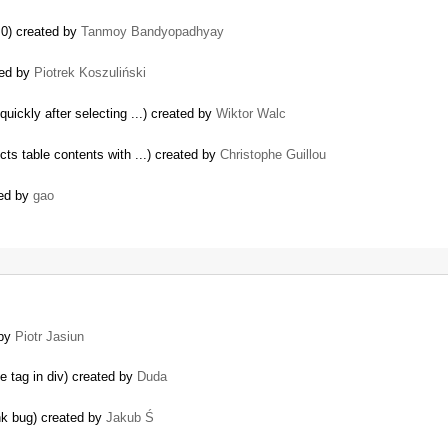
.0) created by
Tanmoy Bandyopadhyay
sed by
Piotrek Koszuliński
uickly after selecting ...) created by
Wiktor Walc
ts table contents with ...) created by
Christophe Guillou
ted by
gao
 by
Piotr Jasiun
e tag in div) created by
Duda
nk bug) created by
Jakub Ś