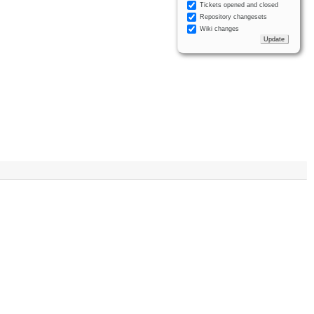
Tickets opened and closed
Repository changesets
Wiki changes