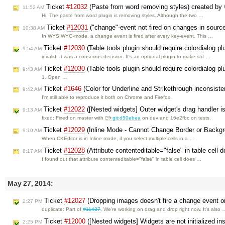
Ticket
#12032
(Paste from word removing styles) created by
11:52 AM
Hi, The paste from word plugin is removing styles. Although the two …
Ticket
#12031
("change"-event not fired on changes in sour
10:38 AM
In WYSIWYG-mode, a change event is fired after every key-event. This …
Ticket
#12030
(Table tools plugin should require colordialog p
9:54 AM
invalid: It was a conscious decision. It's an optional plugin to make std …
Ticket
#12030
(Table tools plugin should require colordialog p
9:43 AM
1. Open …
Ticket
#1646
(Color for Underline and Strikethrough inconsist
9:42 AM
I'm still able to reproduce it both on Chrome and Firefox.
Ticket
#12022
([Nested widgets] Outer widget's drag handler is 
9:13 AM
fixed: Fixed on master with
git:d50ebea
on dev and 16e2fbc on tests.
Ticket
#12029
(Inline Mode - Cannot Change Border or Backgro
9:10 AM
When CKEditor is in Inline mode, if you select multiple cells in a …
Ticket
#12028
(Attribute contenteditable="false" in table cell d
8:17 AM
I found out that attribute contenteditable="false" in table cell does …
May 27, 2014:
Ticket
#12027
(Dropping images doesn't fire a change event on
2:27 PM
duplicate: Part of
#11437
. We're working on drag and drop right now. It's also 
Ticket
#12000
([Nested widgets] Widgets are not initialized in
2:25 PM