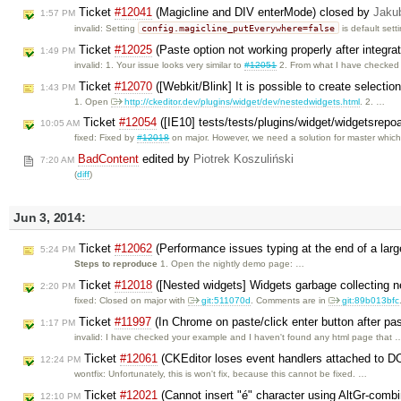
Ticket
#12041
(Magicline and DIV enterMode) closed by
Jaku
1:57 PM
config.magicline_putEverywhere=false
invalid: Setting
is default sett
Ticket
#12025
(Paste option not working properly after integra
1:49 PM
invalid: 1. Your issue looks very similar to
#12051
2. From what I have checke
Ticket
#12070
([Webkit/Blink] It is possible to create selection
1:43 PM
1. Open
http://ckeditor.dev/plugins/widget/dev/nestedwidgets.html
. 2. …
Ticket
#12054
([IE10] tests/tests/plugins/widget/widgetsrepo
10:05 AM
fixed: Fixed by
#12018
on major. However, we need a solution for master whic
BadContent
edited by
Piotrek Koszuliński
7:20 AM
(
diff
)
Jun 3, 2014:
Ticket
#12062
(Performance issues typing at the end of a la
5:24 PM
Steps to reproduce
1. Open the nightly demo page: …
Ticket
#12018
([Nested widgets] Widgets garbage collecting 
2:20 PM
fixed: Closed on major with
git:511070d
. Comments are in
git:89b013bfc
Ticket
#11997
(In Chrome on paste/click enter button after pa
1:17 PM
invalid: I have checked your example and I haven't found any html page that 
Ticket
#12061
(CKEditor loses event handlers attached to D
12:24 PM
wontfix: Unfortunately, this is won't fix, because this cannot be fixed. …
Ticket
#12021
(Cannot insert "é" character using AltGr-combi
12:10 PM