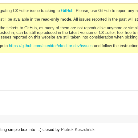
rating CKEditor issue tracking to
GitHub
. Please, use GitHub to report any 
still be available in the
read-only mode
. All issues reported in the past will 
l the tickets to GitHub, as many of them are not reproducible anymore or sim
ested in, can be still reproduced in the latest version of CKEditor, feel free to
ssues reported on this website are still taken into consideration when pickin
go to
https://github.com/ckeditor/ckeditor-dev/issues
and follow the instructio
ing simple box into ...) closed by
Piotrek Koszuliński
…