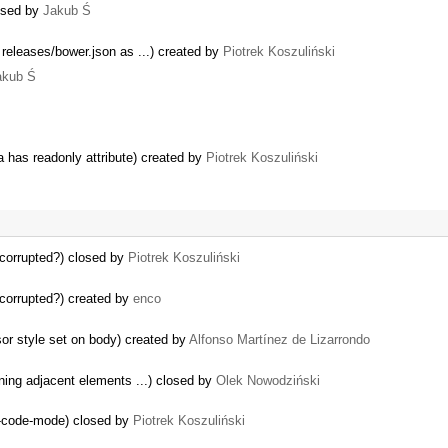
losed by
Jakub Ś
 releases/bower.json as ...) created by
Piotrek Koszuliński
akub Ś
a has readonly attribute) created by
Piotrek Koszuliński
l corrupted?) closed by
Piotrek Koszuliński
l corrupted?) created by
enco
or style set on body) created by
Alfonso Martínez de Lizarrondo
ning adjacent elements ...) closed by
Olek Nowodziński
e-code-mode) closed by
Piotrek Koszuliński