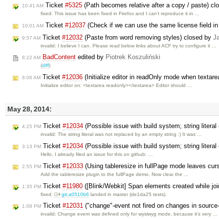
Ticket
#5325
(Path becomes relative after a copy / paste) c
10:41 AM
fixed: This issue has been fixed in Firefox and I can't reproduce it in …
Ticket
#12037
(Check if we can use the same license field in
10:01 AM
Ticket
#12032
(Paste from word removing styles) closed by
J
9:57 AM
invalid: I believe I can. Please read below links about ACF try to configure it …
BadContent
edited by
Piotrek Koszuliński
8:22 AM
(
diff
)
Ticket
#12036
(Initialize editor in readOnly mode when textare
8:06 AM
Initialize editor on: <textarea readonly></textarea> Editor should …
May 28, 2014:
Ticket
#12034
(Possible issue with build system; string litera
4:25 PM
invalid: The string literal was not replaced by an empty string :) It was …
Ticket
#12034
(Possible issue with build system; string litera
3:13 PM
Hello, I already filed an issue for this on github: …
Ticket
#12033
(Using tableresize in fullPage mode leaves curs
2:55 PM
Add the tableresize plugin to the fullPage demo. Now clear the …
Ticket
#11980
([Blink/Webkit] Span elements created while joi
1:35 PM
fixed:
git:a0510b6
landed in master (de1da25 tests).
Ticket
#12031
("change"-event not fired on changes in sourc
1:08 PM
invalid: Change event was defined only for wysiwyg mode, because it's very …