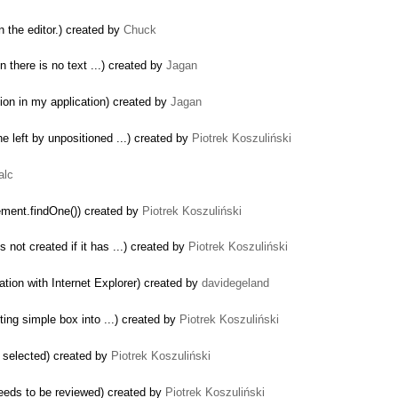
 the editor.) created by
Chuck
en there is no text ...) created by
Jagan
tion in my application) created by
Jagan
e left by unpositioned ...) created by
Piotrek Koszuliński
alc
ement.findOne()) created by
Piotrek Koszuliński
 not created if it has ...) created by
Piotrek Koszuliński
ation with Internet Explorer) created by
davidegeland
ing simple box into ...) created by
Piotrek Koszuliński
s selected) created by
Piotrek Koszuliński
eeds to be reviewed) created by
Piotrek Koszuliński