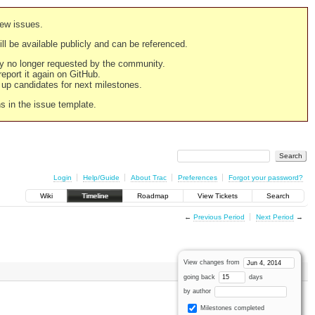
new issues.
still be available publicly and can be referenced.
ply no longer requested by the community.
 report it again on GitHub.
g up candidates for next milestones.
ns in the issue template.
Login
Help/Guide
About Trac
Preferences
Forgot your password?
Wiki
Timeline
Roadmap
View Tickets
Search
←
Previous Period
Next Period
→
View changes from
going back
days
by author
Milestones completed