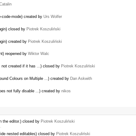
Catalin
ce-code-mode) created by
Urs Wolfer
lugin) closed by
Piotrek Koszuliński
lugin) created by
Piotrek Koszuliński
ent) reopened by
Wiktor Walc
not created if it has ...) closed by
Piotrek Koszuliński
und Colours on Multiple ...) created by
Dan Askwith
oes not fully disable ...) created by
nikos
 the editor.) closed by
Piotrek Koszuliński
…
side nested editables) closed by
Piotrek Koszuliński