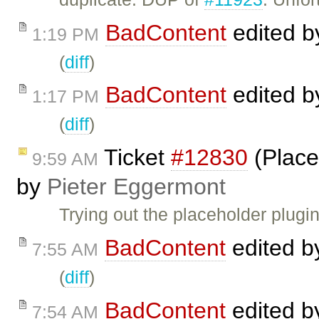
BadContent
edited 
1:19 PM
(
diff
)
BadContent
edited 
1:17 PM
(
diff
)
Ticket
#12830
(Place
9:59 AM
by
Pieter Eggermont
Trying out the placeholder plugi
BadContent
edited 
7:55 AM
(
diff
)
BadContent
edited 
7:54 AM