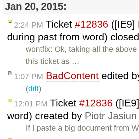
Jan 20, 2015:
Ticket
#12836
([IE9]
2:24 PM
during past from word) close
wontfix: Ok, taking all the above
this ticket as …
BadContent
edited 
1:07 PM
(
diff
)
Ticket
#12836
([IE9
12:01 PM
word) created by
Piotr Jasiun
If I paste a big document from W