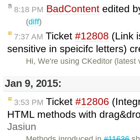
BadContent
edited 
8:18 PM
(
diff
)
Ticket
#12808
(Link 
7:37 AM
sensitive in speicifc letters) 
Hi, We're using CKeditor (latest
Jan 9, 2015:
Ticket
#12806
(Integ
3:53 PM
HTML methods with drag&dro
Jasiun
Methods inroduced in
#11636
sh