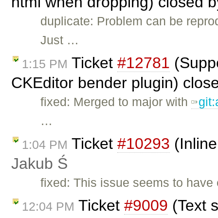
html when dropping) closed 
duplicate: Problem can be repro
Just …
Ticket
#12781
(Suppor
1:15 PM
CKEditor bender plugin) clos
fixed: Merged to major with
git
…
Ticket
#10293
(Inline
1:04 PM
Jakub Ś
fixed: This issue seems to hav
Ticket
#9009
(Text s
12:04 PM