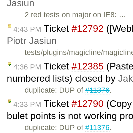
Jasiun
2 red tests on major on IE8: …
Ticket
#12792
([WebK
4:43 PM
Piotr Jasiun
tests/plugins/magicline/magiclin
Ticket
#12385
(Paste
4:36 PM
numbered lists) closed by
Jak
duplicate: DUP of
#11376
.
Ticket
#12790
(Copy 
4:33 PM
bulet points is not working pr
duplicate: DUP of
#11376
.