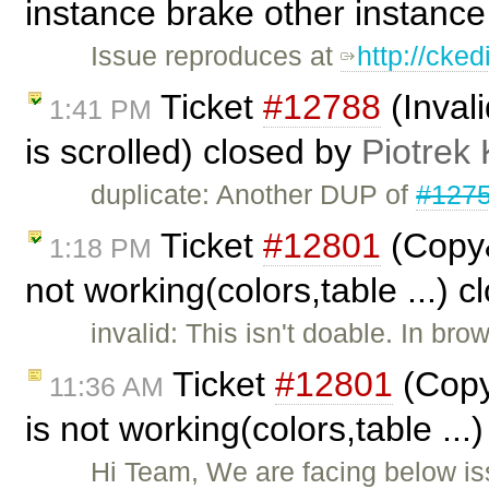
instance brake other instanc
Issue reproduces at
http://cke
Ticket
#12788
(Inval
1:41 PM
is scrolled) closed by
Piotrek 
duplicate: Another DUP of
#127
Ticket
#12801
(Copy&
1:18 PM
not working(colors,table ...) 
invalid: This isn't doable. In br
Ticket
#12801
(Copy
11:36 AM
is not working(colors,table ...
Hi Team, We are facing below iss