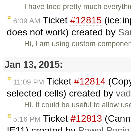
I have tried pretty much everyth
Ticket
#12815
(ice:i
6:09 AM
does not work) created by
Sa
Hi, I am using custom component
Jan 13, 2015:
Ticket
#12814
(Copy 
11:09 PM
selected cells) created by
va
Hi. It could be useful to allow u
Ticket
#12813
(Canno
5:16 PM
IE11) created by
Pawel Pecio