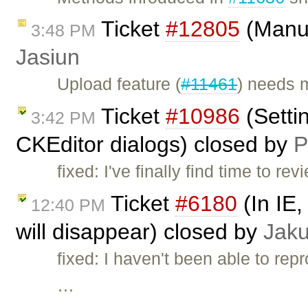
Ticket
#12805
(Manua
3:48 PM
Jasiun
Upload feature (
#11461
) needs 
Ticket
#10986
(Settin
3:42 PM
CKEditor dialogs) closed by
P
fixed: I've finally find time to r
Ticket
#6180
(In IE,
12:40 PM
will disappear) closed by
Jak
fixed: I haven't been able to re
…