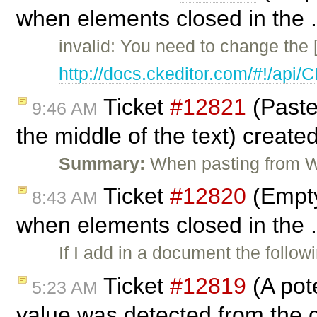
when elements closed in the .
invalid: You need to change the 
http://docs.ckeditor.com/#!/api
Ticket
#12821
(Paste
9:46 AM
the middle of the text) create
Summary:
When pasting from W
Ticket
#12820
(Empty
8:43 AM
when elements closed in the .
If I add in a document the follo
Ticket
#12819
(A pot
5:23 AM
value was detected from the c