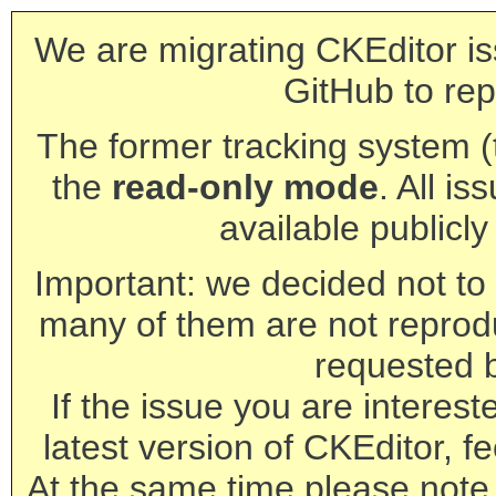
We are migrating CKEditor is
GitHub to rep
The former tracking system (th
the
read-only mode
. All is
available publicl
Important: we decided not to t
many of them are not reprod
requested 
If the issue you are interest
latest version of CKEditor, fe
At the same time please note 