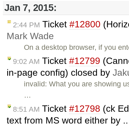
Jan 7, 2015:
Ticket
#12800
(Horiz
2:44 PM
Mark Wade
On a desktop browser, if you ent
Ticket
#12799
(Canno
9:02 AM
in-page config) closed by
Jak
invalid: What you are showing us
…
Ticket
#12798
(ck Edi
8:51 AM
text from MS word either by .