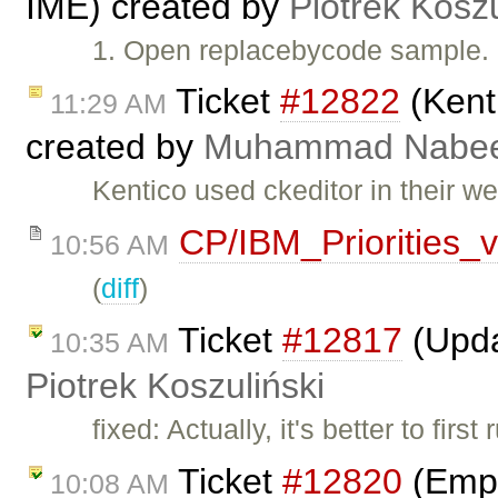
IME) created by
Piotrek Koszu
1. Open replacebycode sample. 
Ticket
#12822
(Kenti
11:29 AM
created by
Muhammad Nabee
Kentico used ckeditor in their we
CP/IBM_Priorities_
10:56 AM
(
diff
)
Ticket
#12817
(Upda
10:35 AM
Piotrek Koszuliński
fixed: Actually, it's better to fir
Ticket
#12820
(Empt
10:08 AM