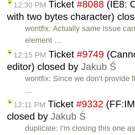
Ticket
#8088
(IE8: 
12:30 PM
with two bytes character) clo
wontfix: Actually same issue can
element …
Ticket
#9749
(Canno
12:15 PM
editor) closed by
Jakub Ś
wontfix: Since we don't provide f
…
Ticket
#9332
(FF:IME
12:11 PM
closed by
Jakub Ś
duplicate: I'm closing this one a