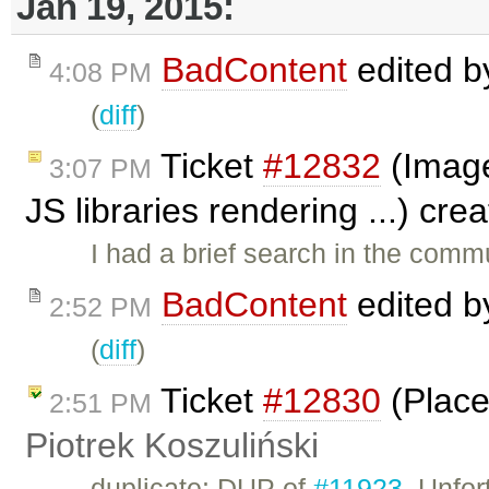
Jan 19, 2015:
BadContent
edited 
4:08 PM
(
diff
)
Ticket
#12832
(Image
3:07 PM
JS libraries rendering ...) cr
I had a brief search in the commu
BadContent
edited 
2:52 PM
(
diff
)
Ticket
#12830
(Place
2:51 PM
Piotrek Koszuliński
duplicate: DUP of
#11923
. Unfor