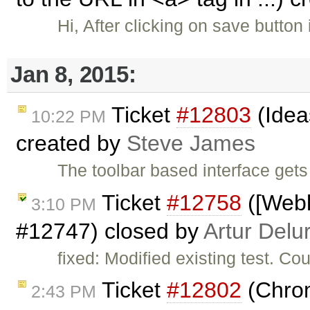
Hi, After clicking on save button 
Jan 8, 2015:
Ticket
#12803
(Idea
10:22 PM
created by
Steve James
The toolbar based interface gets
Ticket
#12758
([Webk
3:10 PM
#12747) closed by
Artur Delu
fixed: Modified existing test. Co
Ticket
#12802
(Chrom
2:43 PM