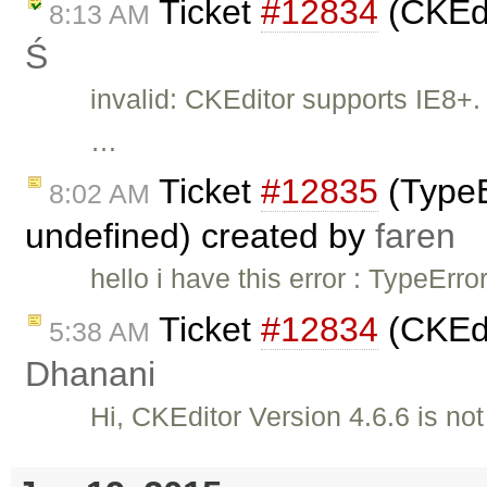
Ticket
#12834
(CKEdi
8:13 AM
Ś
invalid: CKEditor supports IE8+. 
…
Ticket
#12835
(TypeEr
8:02 AM
undefined) created by
faren
hello i have this error : TypeErro
Ticket
#12834
(CKEdi
5:38 AM
Dhanani
Hi, CKEditor Version 4.6.6 is no