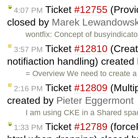
Ticket
#12755
(Provi
4:07 PM
closed by
Marek Lewandowsk
wontfix: Concept of busyindicato
Ticket
#12810
(Creat
3:57 PM
notifiaction handling) created
= Overview We need to create a 
Ticket
#12809
(Multi
2:16 PM
created by
Pieter Eggermont
I am using CKE in a Shared spac
Ticket
#12789
(force
1:33 PM