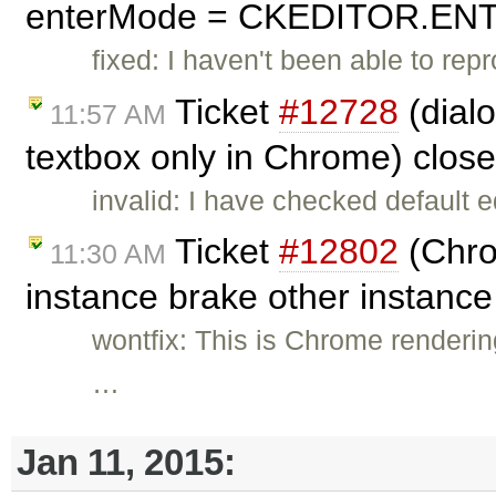
enterMode = CKEDITOR.ENTE
fixed: I haven't been able to rep
Ticket
#12728
(dialo
11:57 AM
textbox only in Chrome) clos
invalid: I have checked default e
Ticket
#12802
(Chrom
11:30 AM
instance brake other instanc
wontfix: This is Chrome renderin
…
Jan 11, 2015: