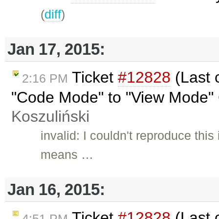
(
diff
)
Jan 17, 2015:
Ticket
#12828
(Last 
2:16 PM
"Code Mode" to "View Mode" 
Koszuliński
invalid: I couldn't reproduce thi
means …
Jan 16, 2015:
Ticket
#12828
(Last 
4:51 PM