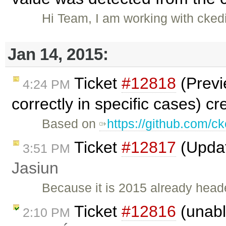
Hi Team, I am working with ckedit
Jan 14, 2015:
Ticket
#12818
(Previ
4:24 PM
correctly in specific cases) c
Based on
https://github.com/ck
Ticket
#12817
(Updat
3:51 PM
Jasiun
Because it is 2015 already heade
Ticket
#12816
(unable
2:10 PM