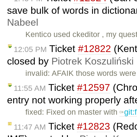
save bulk of words in dictiona
Nabeel
Kentico used ckeditor , my quest
Ticket
#12822
(Kent
12:05 PM
closed by
Piotrek Koszuliński
invalid: AFAIK those words wer
Ticket
#12597
(Chro
11:55 AM
entry not working properly aft
fixed: Fixed on master with
git
Ticket
#12823
(Redo 
11:47 AM