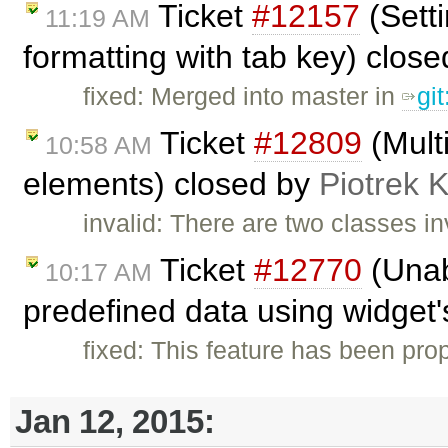
Ticket
#12157
(Setti
11:19 AM
formatting with tab key) clos
fixed: Merged into master in
gi
Ticket
#12809
(Mult
10:58 AM
elements) closed by
Piotrek K
invalid: There are two classes i
Ticket
#12770
(Unab
10:17 AM
predefined data using widget's
fixed: This feature has been pr
Jan 12, 2015: