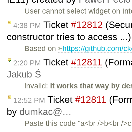
User cannot select widget on Int
Ticket
#12812
(Securi
4:38 PM
constructor tries to access ..
Based on
https://github.com/ck
Ticket
#12811
(Forma
2:20 PM
Jakub Ś
invalid:
It works that way by de
Ticket
#12811
(Form
12:52 PM
by
dumkac@…
Paste this code "a<br />b<br />c<