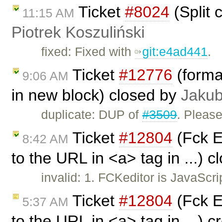
Ticket
#8024
(Split c
11:15 AM
Piotrek Koszuliński
fixed: Fixed with
git:e4ad441
.
Ticket
#12776
(format
9:06 AM
in new block) closed by
Jakub
duplicate: DUP of
#3509
. Pleas
Ticket
#12804
(Fck E
8:42 AM
to the URL in <a> tag in ...) 
invalid: 1. FCKeditor is JavaScr
Ticket
#12804
(Fck E
5:37 AM
to the URL in <a> tag in ...) 