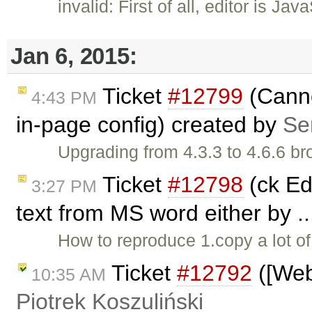
invalid: First of all, editor is J
Jan 6, 2015:
Ticket
#12799
(Canno
4:43 PM
in-page config) created by
Se
Upgrading from 4.3.3 to 4.6.6 b
Ticket
#12798
(ck Edi
3:27 PM
text from MS word either by .
How to reproduce 1.copy a lot o
Ticket
#12792
([Web
10:35 AM
Piotrek Koszuliński