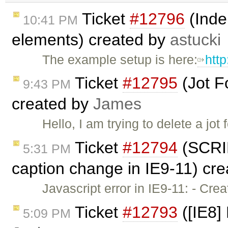
Ticket
#12796
(Inden
10:41 PM
elements) created by
astucki
The example setup is here:
http
Ticket
#12795
(Jot F
9:43 PM
created by
James
Hello, I am trying to delete a jo
Ticket
#12794
(SCRIP
5:31 PM
caption change in IE9-11) cr
Javascript error in IE9-11: - Cr
Ticket
#12793
([IE8]
5:09 PM