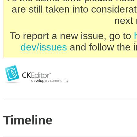
are still taken into consider
next 
To report a new issue, go to
dev/issues
and follow the i
Timeline