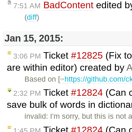
BadContent
edited 
7:51 AM
(
diff
)
Jan 15, 2015:
Ticket
#12825
(Fix t
3:06 PM
are within editor) created by
A
Based on [
https://github.com/c
Ticket
#12824
(Can c
2:32 PM
save bulk of words in dictiona
invalid: I'm sorry, but this is not
Ticket
#12824
(Can c
1:45 PM