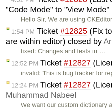
"Code Mode" to "View Mode" 
Hello Sir, We are using CKEditor
Ticket
#12825
(Fix t
1:54 PM
are within editor) closed by
Ar
fixed: Changes and tests in …
Ticket
#12827
(Lice
12:52 PM
invalid: This is bug tracker for
Ticket
#12827
(Lice
12:24 PM
Muhammad Nabeel
We want our custom dictionary a