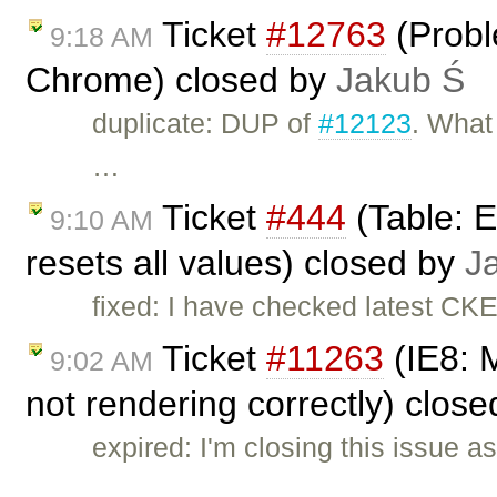
Ticket
#12763
(Probl
9:18 AM
Chrome) closed by
Jakub Ś
duplicate: DUP of
#12123
. What 
…
Ticket
#444
(Table: Ed
9:10 AM
resets all values) closed by
J
fixed: I have checked latest CKE
Ticket
#11263
(IE8: M
9:02 AM
not rendering correctly) clos
expired: I'm closing this issue a