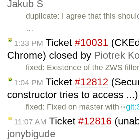
Jakub Ś
duplicate: I agree that this sho
…
Ticket
#10031
(CKEdit
1:33 PM
Chrome) closed by
Piotrek Ko
fixed: Existence of the ZWS fille
Ticket
#12812
(Securi
1:04 PM
constructor tries to access ..
fixed: Fixed on master with
git
Ticket
#12816
(unabl
11:07 AM
jonybigude