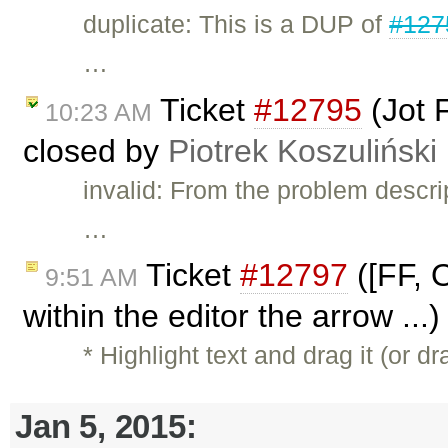
duplicate: This is a DUP of
#127
…
Ticket
#12795
(Jot 
10:23 AM
closed by
Piotrek Koszuliński
invalid: From the problem descri
…
Ticket
#12797
([FF, 
9:51 AM
within the editor the arrow ...
* Highlight text and drag it (or 
Jan 5, 2015: