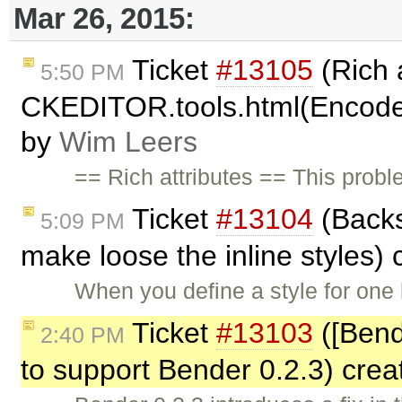
Mar 26, 2015:
Ticket
#13105
(Rich 
5:50 PM
CKEDITOR.tools.html(Encode
by
Wim Leers
== Rich attributes == This prob
Ticket
#13104
(Backs
5:09 PM
make loose the inline styles)
When you define a style for one 
Ticket
#13103
([Bend
2:40 PM
to support Bender 0.2.3) cre