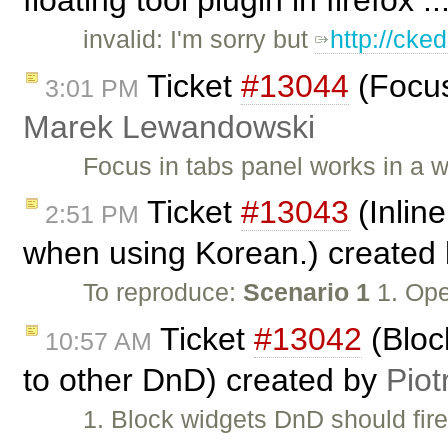
invalid: I'm sorry but
http://cke
Ticket
#13044
(Focus
3:01 PM
Marek Lewandowski
Focus in tabs panel works in a 
Ticket
#13043
(Inline
2:51 PM
when using Korean.) created
To reproduce:
Scenario 1
1. Ope
Ticket
#13042
(Bloc
10:57 AM
to other DnD) created by
Piot
1. Block widgets DnD should fir