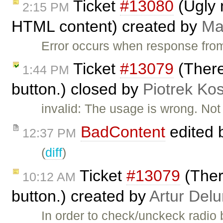
Ticket
#13080
(Ugly 
2:15 PM
HTML content) created by
Ma
Error occurs when response fr
Ticket
#13079
(There 
1:44 PM
button.) closed by
Piotrek Kos
invalid: The usage is wrong. Not t
BadContent
edited 
12:37 PM
(
diff
)
Ticket
#13079
(There
10:12 AM
button.) created by
Artur Delu
In order to check/unckeck radio