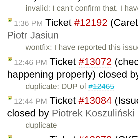
invalid: I can't confirm that. I 
Ticket
#12192
(Caret
1:36 PM
Piotr Jasiun
wontfix: I have reported this iss
Ticket
#13072
(chec
12:46 PM
happening properly) closed 
duplicate: DUP of
#12465
Ticket
#13084
(Issue
12:44 PM
closed by
Piotrek Koszuliński
duplicate