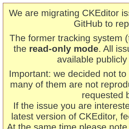
We are migrating CKEditor is
GitHub to rep
The former tracking system (th
the
read-only mode
. All is
available publicl
Important: we decided not to t
many of them are not reprod
requested 
If the issue you are interest
latest version of CKEditor, fe
At the same time please note 