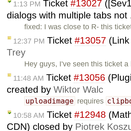
Ticket
#13027
([Sev1
1:13 PM
dialogs with multiple tabs not 
fixed: I was close to R- this t
Ticket
#13057
(Link 
12:37 PM
Trey
Hey guys, I've seen this ticket a
Ticket
#13056
(Plug
11:48 AM
created by
Wiktor Walc
uploadimage
clipb
requires
Ticket
#12948
(Math
10:58 AM
CDN) closed by
Piotrek Koszu