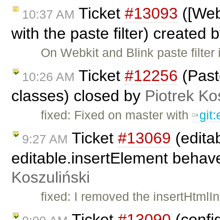
Ticket
#13093
([Web
10:37 AM
with the paste filter) created 
On Webkit and Blink paste filter
Ticket
#12256
(Past
10:26 AM
classes) closed by
Piotrek Ko
fixed: Fixed on master with
git
Ticket
#13069
(edita
9:27 AM
editable.insertElement behave 
Koszuliński
fixed: I removed the insertHtm
Ticket
#13090
(config