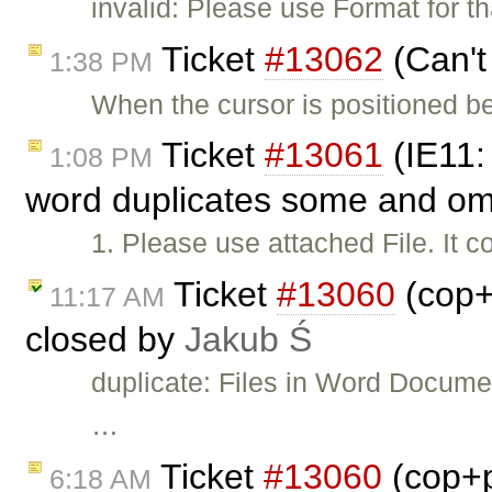
invalid: Please use Format for t
Ticket
#13062
(Can't
1:38 PM
When the cursor is positioned bef
Ticket
#13061
(IE11:
1:08 PM
word duplicates some and omi
1. Please use attached File. It
Ticket
#13060
(cop+
11:17 AM
closed by
Jakub Ś
duplicate: Files in Word Documen
…
Ticket
#13060
(cop+p
6:18 AM