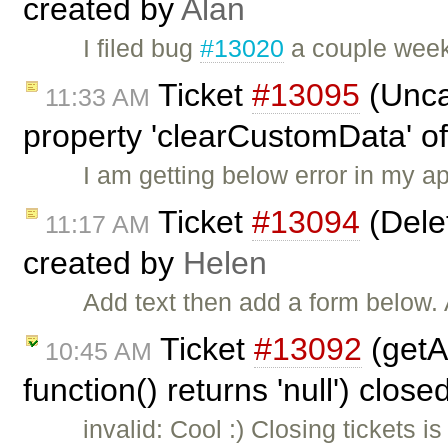
created by
Alan
I filed bug
#13020
a couple week
Ticket
#13095
(Unca
11:33 AM
property 'clearCustomData' of
I am getting below error in my a
Ticket
#13094
(Dele
11:17 AM
created by
Helen
Add text then add a form below.
Ticket
#13092
(getAt
10:45 AM
function() returns 'null') clos
invalid: Cool :) Closing tickets i