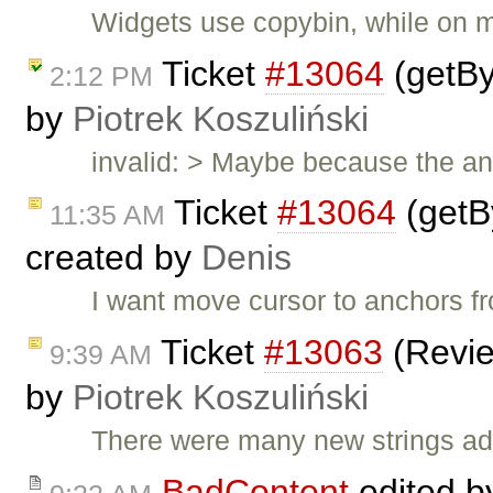
Widgets use copybin, while on 
Ticket
#13064
(getBy
2:12 PM
by
Piotrek Koszuliński
invalid: > Maybe because the a
Ticket
#13064
(getB
11:35 AM
created by
Denis
I want move cursor to anchors fr
Ticket
#13063
(Revie
9:39 AM
by
Piotrek Koszuliński
There were many new strings add
BadContent
edited 