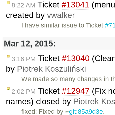
Ticket
#13041
(menus
8:22 AM
created by
vwalker
I have similar issue to Ticket
#7
Mar 12, 2015:
Ticket
#13040
(Clean
3:16 PM
by
Piotrek Koszuliński
We made so many changes in this
Ticket
#12947
(Fix n
2:02 PM
names) closed by
Piotrek Kos
fixed: Fixed by
git:85a9d3e
.