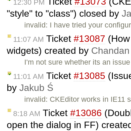
Ticket
#13073
(CKEd
12:30 PM
"style" to "class") closed by
J
invalid: I have tried your config
Ticket
#13087
(How 
11:07 AM
widgets) created by
Chandan
I'm not sure whether its an issu
Ticket
#13085
(Issue
11:01 AM
by
Jakub Ś
invalid: CKEditor works in IE11 
Ticket
#13086
(Double
8:18 AM
open the dialog in FF) creat