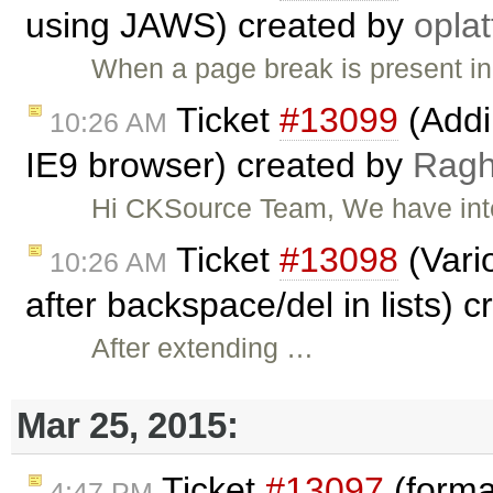
using JAWS) created by
oplat
When a page break is present in t
Ticket
#13099
(Addi
10:26 AM
IE9 browser) created by
Rag
Hi CKSource Team, We have inte
Ticket
#13098
(Vario
10:26 AM
after backspace/del in lists) 
After extending …
Mar 25, 2015:
Ticket
#13097
(forma
4:47 PM