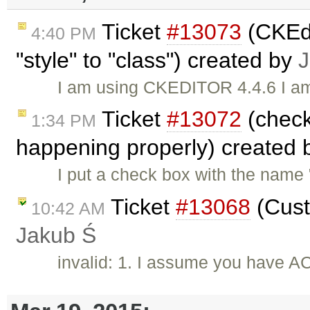
Ticket
#13073
(CKEdi
4:40 PM
"style" to "class") created by
J
I am using CKEDITOR 4.4.6 I am 
Ticket
#13072
(check
1:34 PM
happening properly) created
I put a check box with the name
Ticket
#13068
(Cust
10:42 AM
Jakub Ś
invalid: 1. I assume you have AC