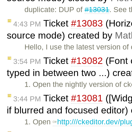
duplicate: DUP of
#13031
. See t
Ticket
#13083
(Horiz
4:43 PM
source mode) created by
Mat
Hello, I use the latest version of 
Ticket
#13082
(Font c
3:54 PM
typed in between two ...) cre
1. Open the nightly version of ck
Ticket
#13081
([Widg
3:44 PM
if blurred and focused editor
1. Open
http:///ckeditor.dev/p