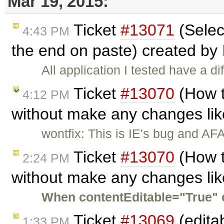
Mar 19, 2015:
Ticket
#13071
(Selec
4:43 PM
the end on paste) created by
All application I tested have a d
Ticket
#13070
(How t
4:12 PM
without make any changes like
wontfix: This is IE's bug and AFA
Ticket
#13070
(How t
2:24 PM
without make any changes like
When contentEditable="True" c
Ticket
#13069
(edita
1:33 PM