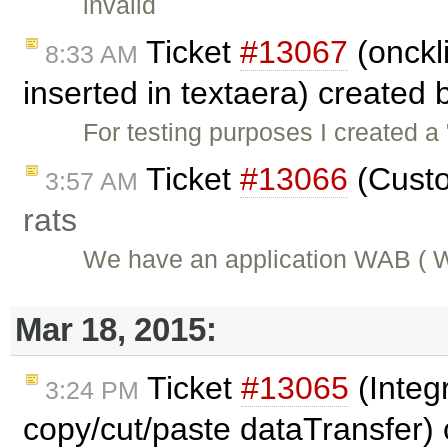
invalid
Ticket
#13067
(onckli
8:33 AM
inserted in textaera) created
For testing purposes I created a
Ticket
#13066
(Custo
3:57 AM
rats
We have an application WAB ( W
Mar 18, 2015:
Ticket
#13065
(Integ
3:24 PM
copy/cut/paste dataTransfer)