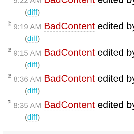
9:22 AM
(
diff
)
BadContent
edited 
9:19 AM
(
diff
)
BadContent
edited 
9:15 AM
(
diff
)
BadContent
edited 
8:36 AM
(
diff
)
BadContent
edited 
8:35 AM
(
diff
)