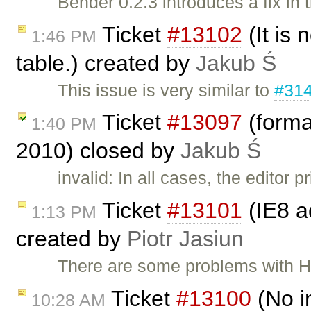
Bender 0.2.3 introduces a fix in
Ticket
#13102
(It is 
1:46 PM
table.) created by
Jakub Ś
This issue is very similar to
#31
Ticket
#13097
(forma
1:40 PM
2010) closed by
Jakub Ś
invalid: In all cases, the editor
Ticket
#13101
(IE8 a
1:13 PM
created by
Piotr Jasiun
There are some problems with H
Ticket
#13100
(No i
10:28 AM