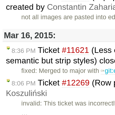
created by
Constantin Zahari
not all images are pasted into e
Mar 16, 2015:
Ticket
#11621
(Less 
8:36 PM
semantic but strip styles) clo
fixed: Merged to major with
git
Ticket
#12269
(Row p
8:06 PM
Koszuliński
invalid: This ticket was incorrec
…