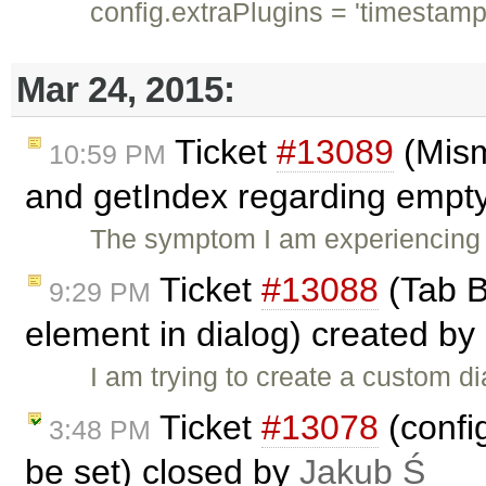
config.extraPlugins = 'timestamp
Mar 24, 2015:
Ticket
#13089
(Mism
10:59 PM
and getIndex regarding empty
The symptom I am experiencing 
Ticket
#13088
(Tab B
9:29 PM
element in dialog) created by
I am trying to create a custom di
Ticket
#13078
(confi
3:48 PM
be set) closed by
Jakub Ś