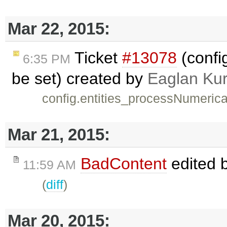
Mar 22, 2015:
Ticket
#13078
(confi
6:35 PM
be set) created by
Eaglan Ku
config.entities_processNumerical
Mar 21, 2015:
BadContent
edited 
11:59 AM
(
diff
)
Mar 20, 2015: