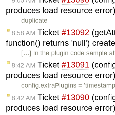
9:00 AM
produces load resource error
duplicate
Ticket
#13092
(getAtt
8:58 AM
function() returns 'null') crea
[…] In the plugin code sample ab
Ticket
#13091
(config
8:42 AM
produces load resource error
config.extraPlugins = 'timestamp
Ticket
#13090
(config
8:42 AM
produces load resource error