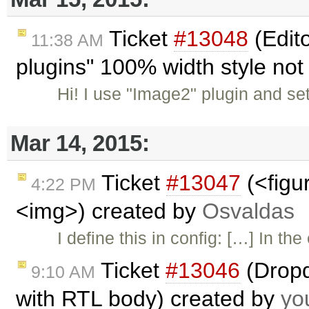
Ticket
#13048
(Edit
11:38 AM
plugins" 100% width style not
Hi! I use "Image2" plugin and set
Mar 14, 2015:
Ticket
#13047
(<figu
4:22 PM
<img>) created by
Osvaldas
I define this in config: […] In th
Ticket
#13046
(Dropd
9:10 AM
with RTL body) created by
yo