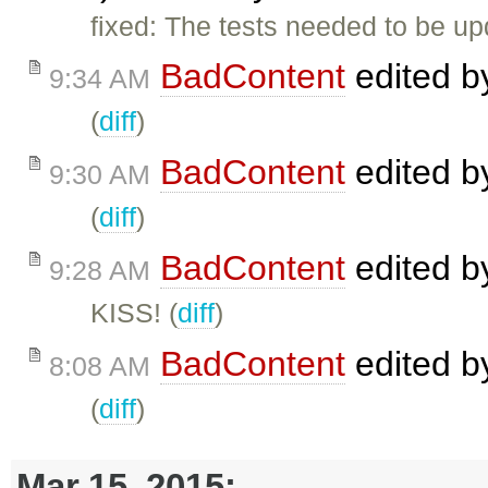
fixed: The tests needed to be up
BadContent
edited 
9:34 AM
(
diff
)
BadContent
edited 
9:30 AM
(
diff
)
BadContent
edited 
9:28 AM
KISS! (
diff
)
BadContent
edited 
8:08 AM
(
diff
)
Mar 15, 2015: