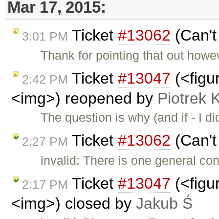
Mar 17, 2015:
Ticket
#13062
(Can't
3:01 PM
Thank for pointing that out howev
Ticket
#13047
(<figu
2:42 PM
<img>) reopened by
Piotrek 
The question is why (and if - I d
Ticket
#13062
(Can't
2:27 PM
invalid: There is one general cond
Ticket
#13047
(<figu
2:17 PM
<img>) closed by
Jakub Ś