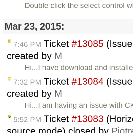
Double click the select control
Mar 23, 2015:
Ticket
#13085
(Issue 
7:46 PM
created by
M
Hi...I have download and install
Ticket
#13084
(Issue 
7:32 PM
created by
M
Hi...I am having an issue with CKE
Ticket
#13083
(Horiz
5:52 PM
source mode) closed by
Piotr