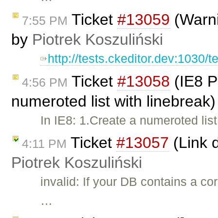
Ticket
#13059
(Warni
7:55 PM
by
Piotrek Koszuliński
http://tests.ckeditor.dev:1030/t
Ticket
#13058
(IE8 P
4:56 PM
numeroted list with linebreak
In IE8: 1.Create a numeroted lis
Ticket
#13057
(Link d
4:11 PM
Piotrek Koszuliński
invalid: If your DB contains a co
…