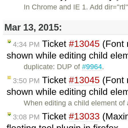
In Chrome and IE 1. Add dir="rtl
Mar 13, 2015:
Ticket
#13045
(Font 
4:34 PM
shown while editing child ele
duplicate: DUP of
#9964
.
Ticket
#13045
(Font 
3:50 PM
shown while editing child ele
When editing a child element of a
Ticket
#13033
(Maxim
3:08 PM
floating tool plugin in firefox .