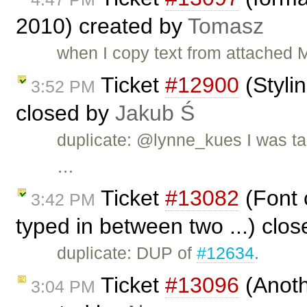
2010) created by
Tomasz
when I copy text from attached 
Ticket
#12900
(Stylin
3:52 PM
closed by
Jakub Ś
duplicate: @lynne_kues I was tal
…
Ticket
#13082
(Font c
3:42 PM
typed in between two ...) clo
duplicate: DUP of
#12634
.
Ticket
#13096
(Anoth
3:04 PM