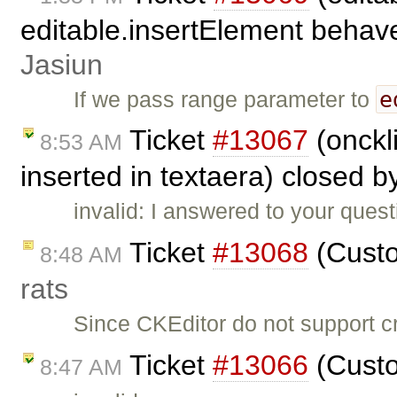
editable.insertElement behave 
Jasiun
e
If we pass range parameter to
Ticket
#13067
(onckli
8:53 AM
inserted in textaera) closed 
invalid: I answered to your ques
Ticket
#13068
(Custo
8:48 AM
rats
Since CKEditor do not support c
Ticket
#13066
(Custo
8:47 AM