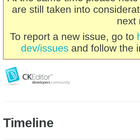
are still taken into consider
next 
To report a new issue, go to
dev/issues
and follow the i
Timeline