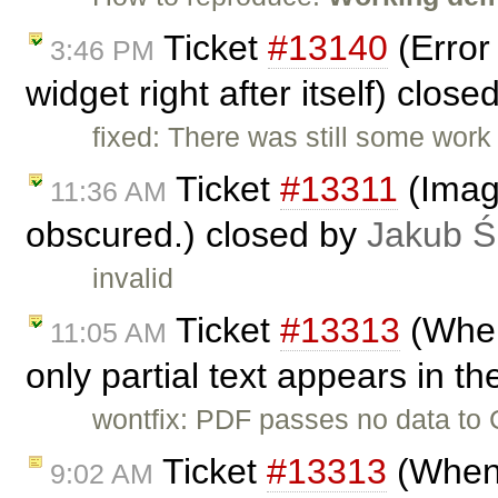
Ticket
#13140
(Error
3:46 PM
widget right after itself) clos
fixed: There was still some work
Ticket
#13311
(Image
11:36 AM
obscured.) closed by
Jakub Ś
invalid
Ticket
#13313
(When
11:05 AM
only partial text appears in th
wontfix: PDF passes no data to C
Ticket
#13313
(When 
9:02 AM