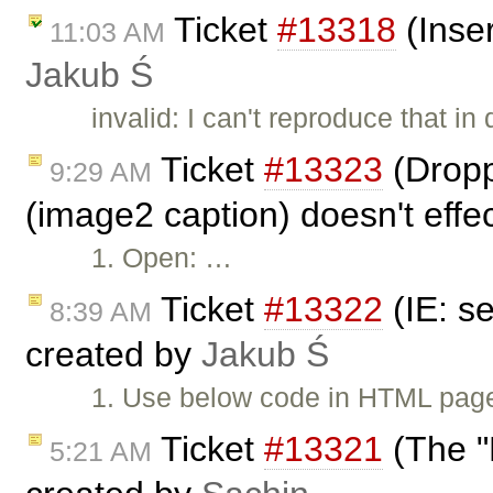
Ticket
#13318
(Inse
11:03 AM
Jakub Ś
invalid: I can't reproduce that i
Ticket
#13323
(Dropp
9:29 AM
(image2 caption) doesn't effe
1. Open: …
Ticket
#13322
(IE: s
8:39 AM
created by
Jakub Ś
1. Use below code in HTML page
Ticket
#13321
(The "E
5:21 AM