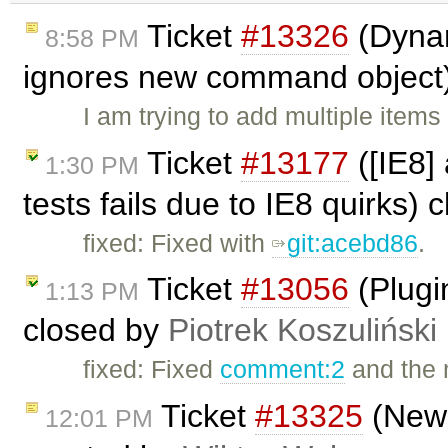
Ticket
#13326
(Dynam
8:58 PM
ignores new command object
I am trying to add multiple ite
Ticket
#13177
([IE8]
1:30 PM
tests fails due to IE8 quirks)
fixed: Fixed with
git:acebd86
.
Ticket
#13056
(Plugi
1:13 PM
closed by
Piotrek Koszuliński
fixed: Fixed
comment:2
and the 
Ticket
#13325
(New 
12:01 PM