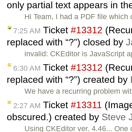
only partial text appears in th
Hi Team, I had a PDF file which 
Ticket
#13312
(Recur
7:25 AM
replaced with “?”) closed by
J
invalid: CKEditor is JavaScript 
Ticket
#13312
(Recur
6:30 AM
replaced with “?”) created by
We have a recurring problem wit
Ticket
#13311
(Image 
2:27 AM
obscured.) created by
Steve 
Using CKEditor ver. 4.46... One 