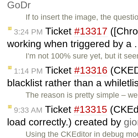
GoDr
If to insert the image, the quest
Ticket
#13317
([Chro
3:24 PM
working when triggered by a .
I'm not 100% sure yet, but it se
Ticket
#13316
(CKEDI
1:14 PM
blacklist rather than a whiletl
The reason is pretty simple – 
Ticket
#13315
(CKEdi
9:33 AM
load correctly.) created by
gio
Using the CKEditor in debug mod