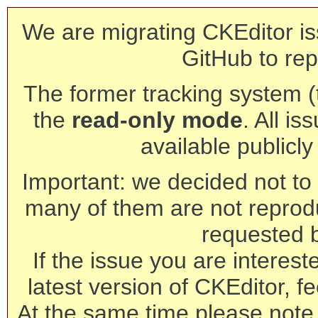
We are migrating CKEditor is
GitHub to rep
The former tracking system (th
the
read-only mode
. All is
available publicl
Important: we decided not to t
many of them are not reprod
requested 
If the issue you are interest
latest version of CKEditor, fe
At the same time please note 