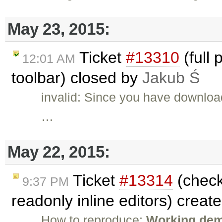
May 23, 2015:
Ticket
#13310
(full 
12:01 AM
toolbar) closed by
Jakub Ś
invalid: Since you have downloa
…
May 22, 2015:
Ticket
#13314
(check
9:37 PM
readonly inline editors) creat
How to reproduce:
Working demo