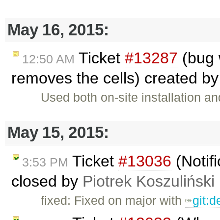
May 16, 2015:
Ticket
#13287
(bug 
12:50 AM
removes the cells) created b
Used both on-site installation 
May 15, 2015:
Ticket
#13036
(Notifi
3:53 PM
closed by
Piotrek Koszuliński
fixed: Fixed on major with
git: