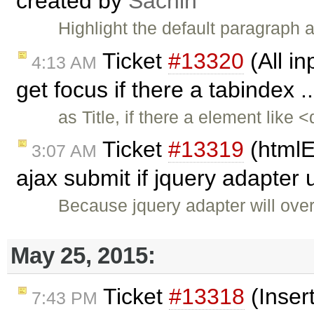
created by
Sachin
Highlight the default paragraph
Ticket
#13320
(All in
4:13 AM
get focus if there a tabindex .
as Title, if there a element like
Ticket
#13319
(htmlE
3:07 AM
ajax submit if jquery adapter
Because jquery adapter will over
May 25, 2015:
Ticket
#13318
(Inser
7:43 PM