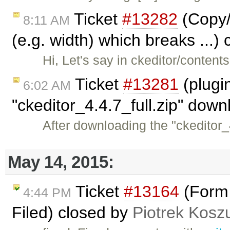
Ticket
#13282
(Copy/
8:11 AM
(e.g. width) which breaks ...)
Hi, Let's say in ckeditor/content
Ticket
#13281
(plugi
6:02 AM
"ckeditor_4.4.7_full.zip" dow
After downloading the "ckeditor_4
May 14, 2015:
Ticket
#13164
(Form 
4:44 PM
Filed) closed by
Piotrek Koszu