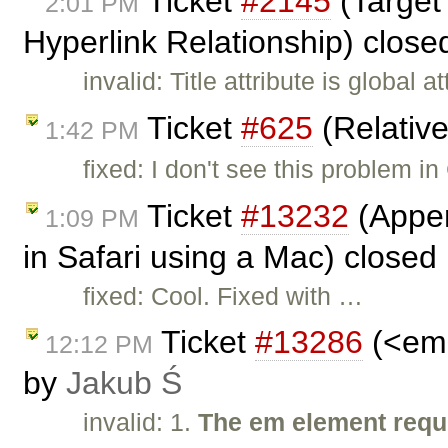
Ticket
#2145
(Target
2:01 PM
Hyperlink Relationship) clos
invalid: Title attribute is global 
Ticket
#625
(Relativ
1:42 PM
fixed: I don't see this problem i
Ticket
#13232
(Appen
1:09 PM
in Safari using a Mac) closed
fixed: Cool. Fixed with …
Ticket
#13286
(<em>
12:12 PM
by
Jakub Ś
invalid: 1.
The em element requi