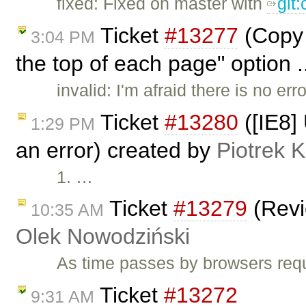
fixed: Fixed on master with
git
Ticket
#13277
(Copy 
3:04 PM
the top of each page" option .
invalid: I'm afraid there is no e
Ticket
#13280
([IE8]
1:29 PM
an error) created by
Piotrek K
1. …
Ticket
#13279
(Revi
10:35 AM
Olek Nowodziński
As time passes by browsers requ
Ticket
#13272
9:31 AM