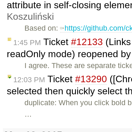
attribute in self-closing eleme
Koszuliński
Based on:
https://github.com/c
Ticket
#12133
(Links
1:45 PM
readOnly mode) reopened b
I agree. These are separate ticke
Ticket
#13290
([Chr
12:03 PM
selected then quickly select t
duplicate: When you click bold bu
…