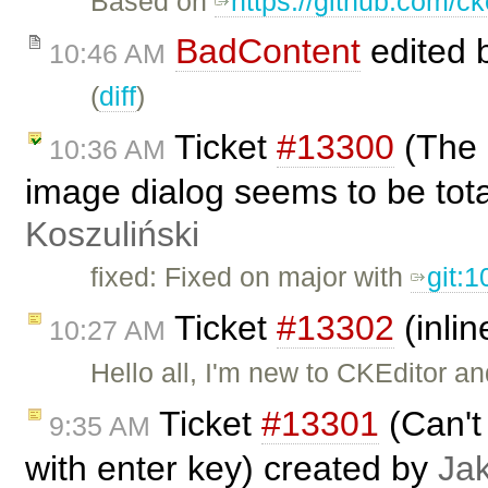
Based on
https://github.com/ck
BadContent
edited 
10:46 AM
(
diff
)
Ticket
#13300
(The 
10:36 AM
image dialog seems to be tot
Koszuliński
fixed: Fixed on major with
git:
Ticket
#13302
(inlin
10:27 AM
Hello all, I'm new to CKEditor an
Ticket
#13301
(Can't 
9:35 AM
with enter key) created by
Ja