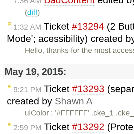
BadContent
edited 
7:36 AM
(
diff
)
Ticket
#13294
(2 But
1:32 AM
Mode'; acessibility) created b
Hello, thanks for the most acces
May 19, 2015:
Ticket
#13293
(separ
9:21 PM
created by
Shawn A
uiColor : '#FFFFFF' .cke_1 .cke
Ticket
#13292
(Prote
2:59 PM