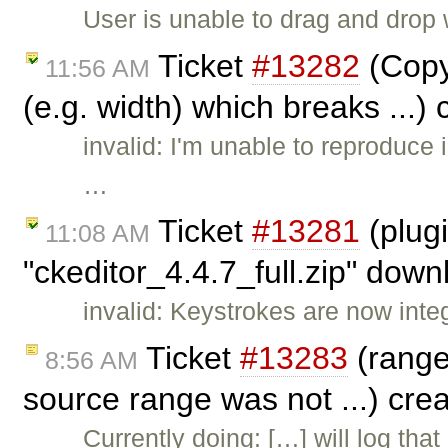
User is unable to drag and drop 
Ticket
#13282
(Copy
11:56 AM
(e.g. width) which breaks ...)
invalid: I'm unable to reproduce 
…
Ticket
#13281
(plug
11:08 AM
"ckeditor_4.4.7_full.zip" dow
invalid: Keystrokes are now inte
Ticket
#13283
(range.
8:56 AM
source range was not ...) cre
Currently doing: […] will log tha