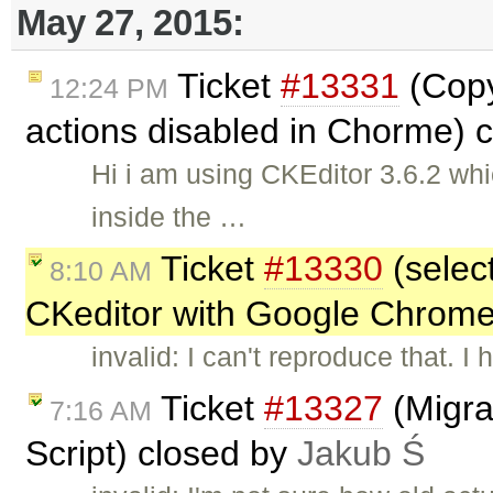
May 27, 2015:
Ticket
#13331
(Copy
12:24 PM
actions disabled in Chorme) 
Hi i am using CKEditor 3.6.2 whi
inside the …
Ticket
#13330
(selec
8:10 AM
CKeditor with Google Chrome
invalid: I can't reproduce that. I
Ticket
#13327
(Migra
7:16 AM
Script) closed by
Jakub Ś