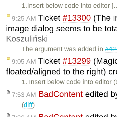
1.Insert below code into editor [
Ticket
#13300
(The i
9:25 AM
image dialog seems to be tot
Koszuliński
The argument was added in
#42
Ticket
#13299
(Magic
9:05 AM
floated/aligned to the right) 
1. Insert below code into editor 
BadContent
edited 
7:53 AM
(
diff
)