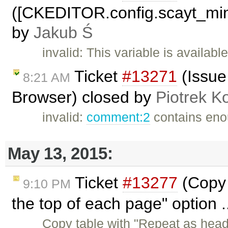
([CKEDITOR.config.scayt_min
by
Jakub Ś
invalid: This variable is availab
Ticket
#13271
(Issue
8:21 AM
Browser) closed by
Piotrek Ko
invalid:
comment:2
contains enou
May 13, 2015:
Ticket
#13277
(Copy 
9:10 PM
the top of each page" option .
Copy table with "Repeat as head