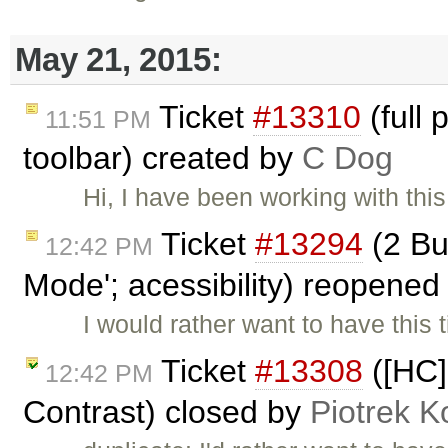
May 21, 2015:
Ticket
#13310
(full 
11:51 PM
toolbar) created by
C Dog
Hi, I have been working with thi
Ticket
#13294
(2 Bu
12:42 PM
Mode'; acessibility) reopene
I would rather want to have this 
Ticket
#13308
([HC]
12:42 PM
Contrast) closed by
Piotrek K