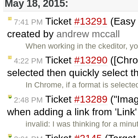
May 18, 2015:
Ticket
#13291
(Easy 
7:41 PM
created by
andrew mccall
When working in the ckeditor, y
Ticket
#13290
([Chro
4:22 PM
selected then quickly select t
In Chrome, if a format is selecte
Ticket
#13289
("Imag
2:48 PM
when adding a link from 'Link
invalid: I was thinking for a minu