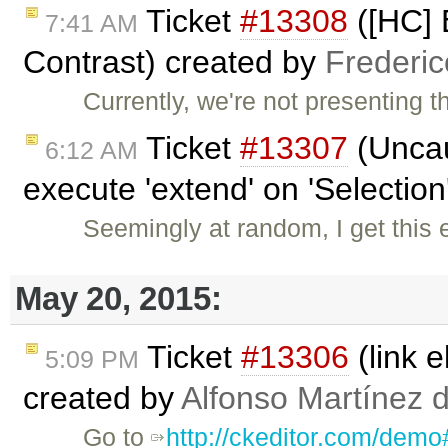
Ticket
#13308
([HC] 
7:41 AM
Contrast) created by
Frederi
Currently, we're not presenting 
Ticket
#13307
(Uncau
6:12 AM
execute 'extend' on 'Selection'
Seemingly at random, I get this
May 20, 2015:
Ticket
#13306
(link 
5:09 PM
created by
Alfonso Martínez 
Go to
http://ckeditor.com/demo