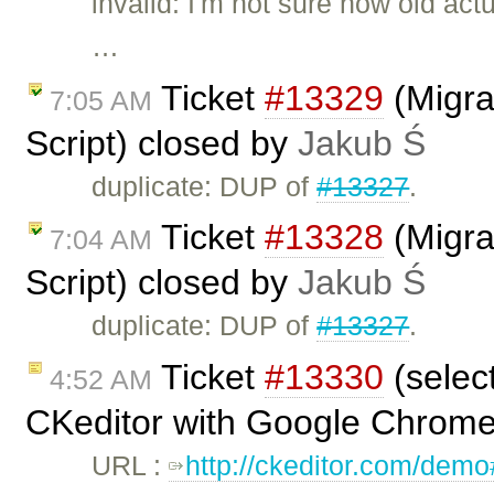
invalid: I'm not sure how old act
…
Ticket
#13329
(Migra
7:05 AM
Script) closed by
Jakub Ś
duplicate: DUP of
#13327
.
Ticket
#13328
(Migra
7:04 AM
Script) closed by
Jakub Ś
duplicate: DUP of
#13327
.
Ticket
#13330
(selec
4:52 AM
CKeditor with Google Chrome
URL :
http://ckeditor.com/dem