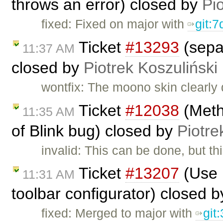
throws an error) closed by
Pi
fixed: Fixed on major with
git:
Ticket
#13293
(separ
11:37 AM
closed by
Piotrek Koszuliński
wontfix: The moono skin clearly 
Ticket
#12038
(Meth
11:35 AM
of Blink bug) closed by
Piotre
invalid: This can be done, but t
Ticket
#13207
(Use 
11:31 AM
toolbar configurator) closed 
fixed: Merged to major with
git