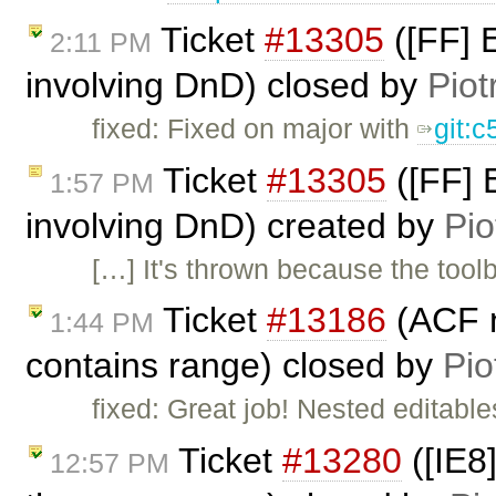
Ticket
#13305
([FF] E
2:11 PM
involving DnD) closed by
Piot
fixed: Fixed on major with
git:
Ticket
#13305
([FF] E
1:57 PM
involving DnD) created by
Pio
[…] It's thrown because the toolb
Ticket
#13186
(ACF n
1:44 PM
contains range) closed by
Pio
fixed: Great job! Nested editable
Ticket
#13280
([IE8
12:57 PM