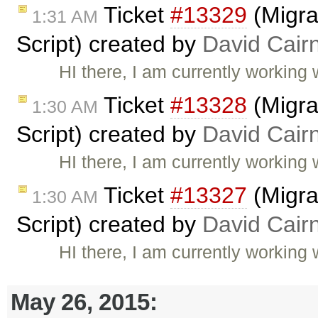
Ticket
#13329
(Migra
1:31 AM
Script) created by
David Cair
HI there, I am currently working 
Ticket
#13328
(Migra
1:30 AM
Script) created by
David Cair
HI there, I am currently working 
Ticket
#13327
(Migra
1:30 AM
Script) created by
David Cair
HI there, I am currently working 
May 26, 2015: