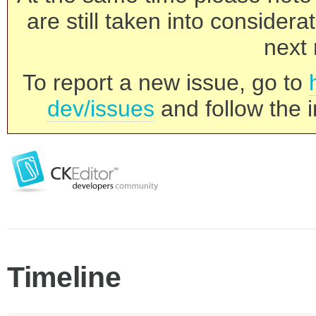
are still taken into consider
next 
To report a new issue, go to
dev/issues
and follow the i
Timeline