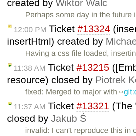
created by
Wiktor Walc
Perhaps some day in the future
Ticket
#13324
(inser
12:00 PM
insertHtml) created by
Michae
Having a css file loaded, inserti
Ticket
#13215
([Embe
11:38 AM
resource) closed by
Piotrek K
fixed: Merged to major with
git
Ticket
#13321
(The "
11:37 AM
closed by
Jakub Ś
invalid: I can't reproduce this in