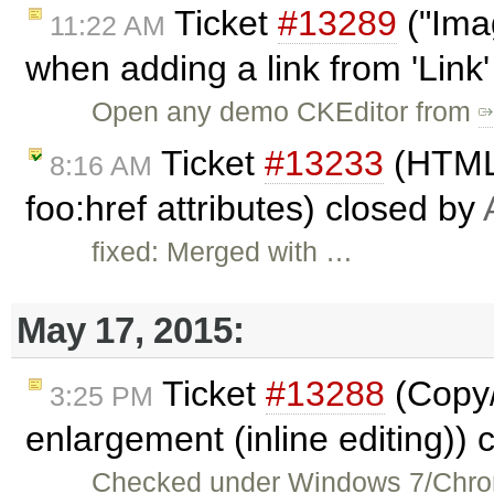
Ticket
#13289
("Ima
11:22 AM
when adding a link from 'Link
Open any demo CKEditor from
Ticket
#13233
(HTMLD
8:16 AM
foo:href attributes) closed by
fixed: Merged with …
May 17, 2015:
Ticket
#13288
(Copy/
3:25 PM
enlargement (inline editing))
Checked under Windows 7/Chrom