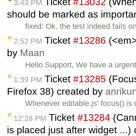
Ticket
#13032
(When 
3:43 PM
should be marked as importan
fixed: Ok, the test indeed fails 
Ticket
#13286
(<em> 
2:52 PM
by
Maan
Hello Support, We have a urgen
Ticket
#13285
(Focus
1:39 PM
Firefox 38) created by
anriku
Whenever editable.js' focus() is 
Ticket
#13284
(Canno
12:28 PM
is placed just after widget ...