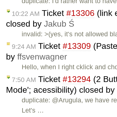
duplicate: I'd rather want to hav
Ticket
#13306
(link
10:22 AM
closed by
Jakub Ś
invalid: >(yes, it's not allowed b
Ticket
#13309
(Paste
9:24 AM
by
ffsvenwagner
Hello, when I right cklick and ch
Ticket
#13294
(2 But
7:50 AM
Mode'; acessibility) closed by
duplicate: @Arugula, we have rep
Let's …