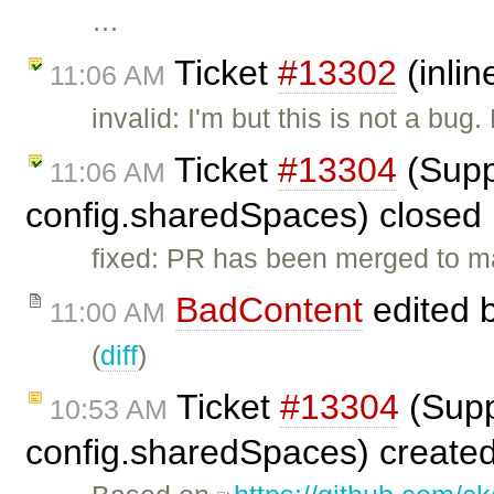
…
Ticket
#13302
(inlin
11:06 AM
invalid: I'm but this is not a bu
Ticket
#13304
(Supp
11:06 AM
config.sharedSpaces) closed
fixed: PR has been merged to m
BadContent
edited 
11:00 AM
(
diff
)
Ticket
#13304
(Supp
10:53 AM
config.sharedSpaces) create