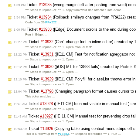
Ticket
#13935
(wrong margin-left after pasting from word) cre
4:39 PM
== Steps to reproduce == 1. copy from word doc attached into demo …
Ticket
#13934
(Rollback smileys changes from PR#222) crea
2:54 PM
Code from
PR#222
…
Ticket
#13933
([Edge] Document scrolls to the end during copy
1:00 PM
Run in Edge: …
Ticket
#13932
(Can't change font in inline editor) created by
12:27 PM
== Steps to reproduce == 1. Open manual test: …
Ticket
#13931
([IE11 CM] Test for notification agreggator not
12:22 PM
== Steps to reproduce == 1. Open …
Ticket
#13930
([iOS] MT for 13883 fails) created by
Piotrek 
12:12 PM
== Steps to reproduce == 1. Open …
Ticket
#13929
([IE11 CM] Polyfill for classList throws error i
12:10 PM
== Steps to reproduce == 1. Open …
Ticket
#13798
(Changing paragraph format causes cursor to
12:04 PM
This ticket enables …
Ticket
#13928
([IE11 CM] Icon not visible in manual test.) c
11:48 AM
== Steps to reproduce == 1. Open …
Ticket
#13927
([IE 11 CM] Manual test for preventing drop fai
11:41 AM
== Steps to reproduce == 1. Open …
Ticket
#13926
(Copying table using context menu strips off s
10:53 AM
This is a follow-up from
#13883
. == Steps to reproduce == 1. Run …