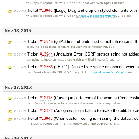
== Steps to reproduce == 1. Open CKEditor with Web Spell Checker …
Ticket
#13946
([Edge] Drag and drop on styled elements withi
9:00 AM
== Steps to reproduce == 1. Open
http://ckeditor.com/demo
. 2. Select …
Nov 18, 2015:
Ticket
#13945
(getAddress of undefined or null reference in I
7:29 PM
Hello, I've been trying to figure out why this is happening, but I …
Ticket
#13944
(Uncaught Error: CSRF protect string not added
3:26 PM
Iam trying to insert an image using rich text filed in salesforce. I …
Ticket
#12666
([IE9-11] Double-byte space disappears when p
1:08 PM
fixed: Works fine with CKE 4.5.4 using:
http://jsfiddle.net/96y5csy3/
and …
Nov 17, 2015:
Ticket
#12118
(Cursor jumps to end of the word in Chrome when
4:22 PM
fixed: I'm no longer able to reproduce this issue. I could repro it with …
Ticket
#13922
(Autogrow plugin failure to make the editable ar
2:21 PM
Ticket
#13943
(When custom config is missing, the default con
8:47 AM
== Steps to reproduce == 1. Put below code into your config.js …
Nov 16, 2015: