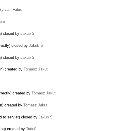
Sylvain Fabre
bre
on) closed by
Jakub Ś
rectly) closed by
Jakub Ś
n) closed by
Jakub Ś
en) created by
Tomasz Jakut
rrectly) created by
Tomasz Jakut
on) created by
Tomasz Jakut
d to servlet) closed by
Jakub Ś
alog) created by
Tade0