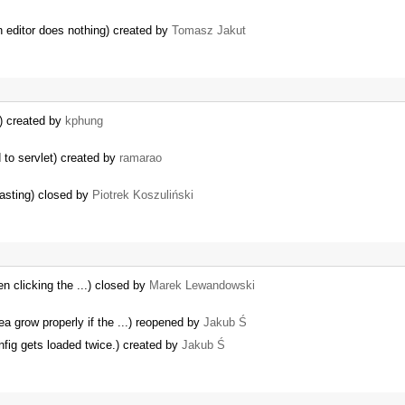
n editor does nothing) created by
Tomasz Jakut
E) created by
kphung
 to servlet) created by
ramarao
asting) closed by
Piotrek Koszuliński
 clicking the ...) closed by
Marek Lewandowski
ea grow properly if the ...) reopened by
Jakub Ś
fig gets loaded twice.) created by
Jakub Ś