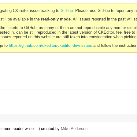
rating CKEditor issue tracking to
GitHub
. Please, use GitHub to report any 
still be available in the
read-only mode
. All issues reported in the past will 
l the tickets to GitHub, as many of them are not reproducible anymore or sim
ested in, can be still reproduced in the latest version of CKEditor, feel free to
ssues reported on this website are still taken into consideration when pickin
go to
https://github.com/ckeditor/ckeditor-dev/issues
and follow the instructio
screen reader while ...) created by
Mike Pedersen