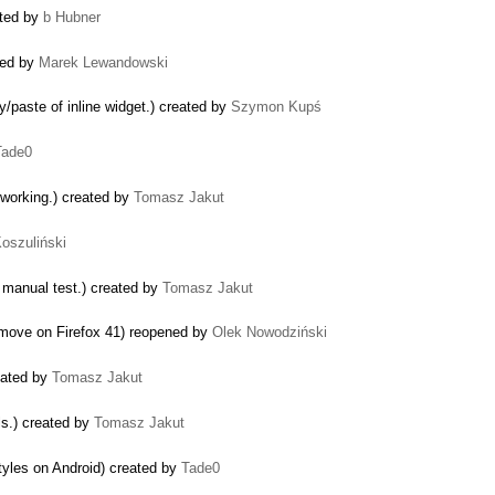
ated by
b Hubner
ted by
Marek Lewandowski
/paste of inline widget.) created by
Szymon Kupś
Tade0
 working.) created by
Tomasz Jakut
Koszuliński
n manual test.) created by
Tomasz Jakut
 move on Firefox 41) reopened by
Olek Nowodziński
reated by
Tomasz Jakut
ls.) created by
Tomasz Jakut
tyles on Android) created by
Tade0