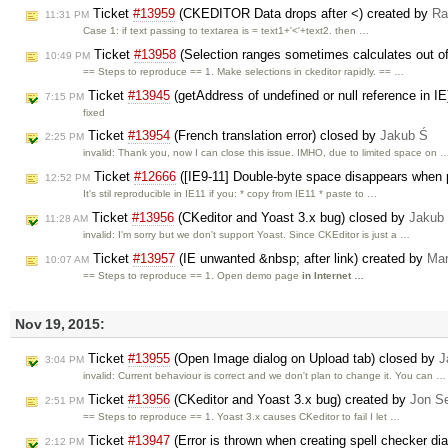
Ticket
#13959
(CKEDITOR Data drops after <) created by
Ra
11:31 PM
Case 1: if text passing to textarea is = text1+'<'+text2. then …
Ticket
#13958
(Selection ranges sometimes calculates out o
10:49 PM
== Steps to reproduce == 1. Make selections in ckeditor rapidly. == …
Ticket
#13945
(getAddress of undefined or null reference in I
7:15 PM
fixed
Ticket
#13954
(French translation error) closed by
Jakub Ś
2:25 PM
invalid: Thank you, now I can close this issue. IMHO, due to limited space on 
Ticket
#12666
([IE9-11] Double-byte space disappears when 
12:52 PM
It's stil reproducible in IE11 if you: * copy from IE11 * paste to …
Ticket
#13956
(CKeditor and Yoast 3.x bug) closed by
Jakub
11:28 AM
invalid: I'm sorry but we don't support Yoast. Since CKEditor is just a …
Ticket
#13957
(IE unwanted &nbsp; after link) created by
Mar
10:07 AM
== Steps to reproduce == 1. Open demo page
in Internet …
Nov 19, 2015:
Ticket
#13955
(Open Image dialog on Upload tab) closed by
J
3:04 PM
invalid: Current behaviour is correct and we don't plan to change it. You can …
Ticket
#13956
(CKeditor and Yoast 3.x bug) created by
Jon S
2:51 PM
== Steps to reproduce == 1. Yoast 3.x causes CKeditor to fail I let …
Ticket
#13947
(Error is thrown when creating spell checker di
2:12 PM