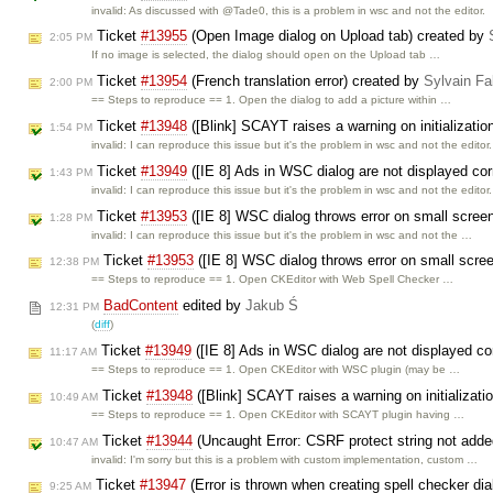
invalid: As discussed with @Tade0, this is a problem in wsc and not the editor.
Ticket
#13955
(Open Image dialog on Upload tab) created by
2:05 PM
If no image is selected, the dialog should open on the Upload tab …
Ticket
#13954
(French translation error) created by
Sylvain Fa
2:00 PM
== Steps to reproduce == 1. Open the dialog to add a picture within …
Ticket
#13948
([Blink] SCAYT raises a warning on initializati
1:54 PM
invalid: I can reproduce this issue but it's the problem in wsc and not the editor.
Ticket
#13949
([IE 8] Ads in WSC dialog are not displayed cor
1:43 PM
invalid: I can reproduce this issue but it's the problem in wsc and not the editor.
Ticket
#13953
([IE 8] WSC dialog throws error on small scree
1:28 PM
invalid: I can reproduce this issue but it's the problem in wsc and not the …
Ticket
#13953
([IE 8] WSC dialog throws error on small scre
12:38 PM
== Steps to reproduce == 1. Open CKEditor with Web Spell Checker …
BadContent
edited by
Jakub Ś
12:31 PM
(
diff
)
Ticket
#13949
([IE 8] Ads in WSC dialog are not displayed co
11:17 AM
== Steps to reproduce == 1. Open CKEditor with WSC plugin (may be …
Ticket
#13948
([Blink] SCAYT raises a warning on initializati
10:49 AM
== Steps to reproduce == 1. Open CKEditor with SCAYT plugin having …
Ticket
#13944
(Uncaught Error: CSRF protect string not adde
10:47 AM
invalid: I'm sorry but this is a problem with custom implementation, custom …
Ticket
#13947
(Error is thrown when creating spell checker di
9:25 AM