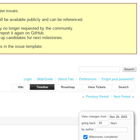
new issues.
still be available publicly and can be referenced.
ply no longer requested by the community.
 report it again on GitHub.
g up candidates for next milestones.
ns in the issue template.
Login
Help/Guide
About Trac
Preferences
Forgot your password?
Wiki
Timeline
Roadmap
View Tickets
Search
←
Previous Period
Next Period
→
View changes from
going back
days
by author
Milestones completed