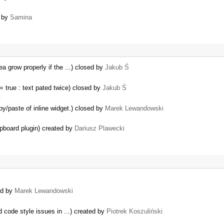
d by
Samina
ea grow properly if the ...) closed by
Jakub Ś
true : text pated twice) closed by
Jakub Ś
…
y/paste of inline widget.) closed by
Marek Lewandowski
ipboard plugin) created by
Dariusz Plawecki
ed by
Marek Lewandowski
 code style issues in ...) created by
Piotrek Koszuliński