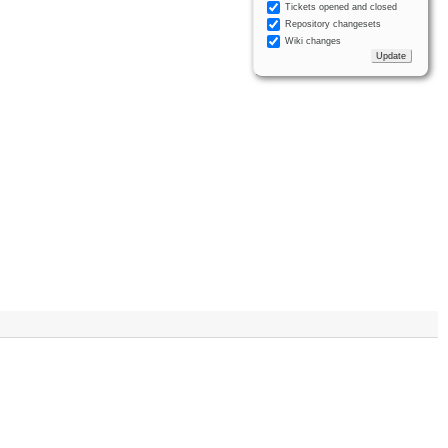
Tickets opened and closed
Repository changesets
Wiki changes