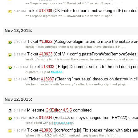
== Steps to reproduce == 1. Download 4.5.5 version 2. open …
Ticket
#13939
(CK Editor tool bar is not working in IE) create
5:45 AM
== Steps to reproduce == 1. Download 4.5.5 version 2. open …
Nov 13, 2015:
Ticket
#13922
(Autogrow plugin failure to make the editable ar
3:50 PM
invalid: I was surprised there is no scrollbar but I have checked it in …
Ticket
#13923
(Ctrl V + config.pasteFromWordRemoveStyles = 
3:13 PM
invalid: I'm sorry but this is most likely caused by some custom code of yours, 
Ticket
#13933
([Edge] Document scrolls to the end during cop
12:36 PM
duplicate: Dup of
#13577
.
Ticket
#13937
(Clearing "mouseup" timeouts on destroy in cl
10:41 AM
We found an issue with "mouseup" callback in ckeditor clipboard plugin …
Nov 12, 2015:
Milestone
CKEditor 4.5.5
completed
6:48 PM
Ticket
#13934
(Rollback smileys changes from PR#222) clos
5:11 PM
fixed: Fixed with
git:b34ea4de
.
Ticket
#13936
([core/config.js] Fix spaces mixed with tabs and
4:39 PM
When diffing 4.5.5 with 4.5.4 I noticed many issues like this: […] …