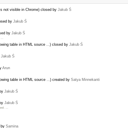
r is not visible in Chrome) closed by
Jakub Ś
losed by
Jakub Ś
osed by
Jakub Ś
g …
owing table in HTML source ...) closed by
Jakub Ś
y
Jakub Ś
by
Arun
owing table in HTML source ...) created by
Satya Minnekanti
 by
Jakub Ś
 by
Jakub Ś
cted. …
d by
Samina