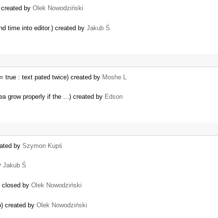
) created by
Olek Nowodziński
nd time into editor.) created by
Jakub Ś
true : text pated twice) created by
Moshe L
a grow properly if the ...) created by
Edson
eated by
Szymon Kupś
by
Jakub Ś
) closed by
Olek Nowodziński
b) created by
Olek Nowodziński