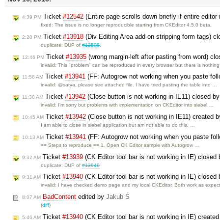
Ticket
#12542
(Entire page scrolls down briefly if entire edito
4:39 PM
fixed: The issue is no longer reproducible starting from CKEditor 4.5.0 beta.
Ticket
#13918
(Div Editing Area add-on stripping form tags) c
2:20 PM
duplicate: DUP of
#12508
.
Ticket
#13935
(wrong margin-left after pasting from word) cl
12:46 PM
invalid: This "problem" can be reproduced in every browser but there is nothin
Ticket
#13941
(FF: Autogrow not working when you paste foll
11:58 AM
invalid: @satya, please see attached file. I have tried pasting the table into …
Ticket
#13942
(Close button is not working in IE11) closed b
11:38 AM
invalid: I'm sorry but problems with implementation on CKEditor into siebel …
Ticket
#13942
(Close button is not working in IE11) created 
10:45 AM
I am able to close in siebel application but am not able to do this. …
Ticket
#13941
(FF: Autogrow not working when you paste foll
10:13 AM
== Steps to reproduce == 1. Open CK Editor sample with Autogrow …
Ticket
#13939
(CK Editor tool bar is not working in IE) closed
9:32 AM
duplicate: DUP of
#13940
Ticket
#13940
(CK Editor tool bar is not working in IE) closed
9:31 AM
invalid: I have checked demo page and my local CKEditor. Both work as expe
BadContent
edited by
Jakub Ś
8:07 AM
(
diff
)
Ticket
#13940
(CK Editor tool bar is not working in IE) create
5:46 AM