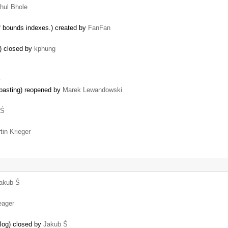
hul Bhole
f bounds indexes.) created by
FanFan
E) closed by
kphung
…
pasting) reopened by
Marek Lewandowski
 Ś
tin Krieger
akub Ś
eager
alog) closed by
Jakub Ś