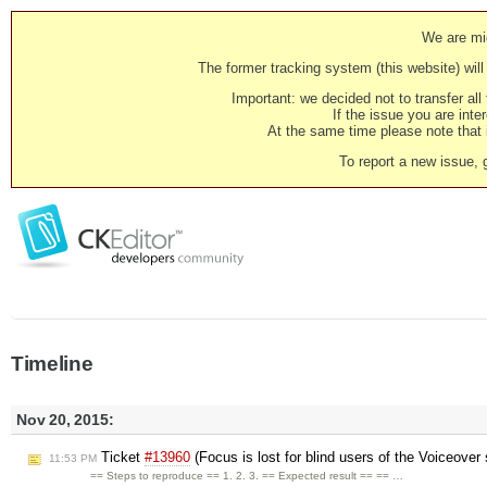
We are mig
The former tracking system (this website) will 
Important: we decided not to transfer al
If the issue you are inter
At the same time please note that i
To report a new issue, 
Timeline
Nov 20, 2015:
Ticket
#13960
(Focus is lost for blind users of the Voiceover 
11:53 PM
== Steps to reproduce == 1. 2. 3. == Expected result == == …