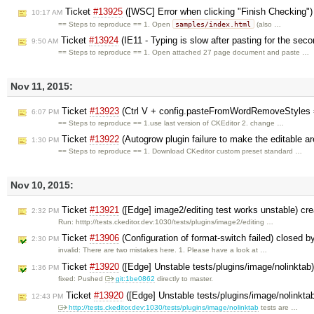
Ticket
#13925
([WSC] Error when clicking "Finish Checking"
10:17 AM
samples/index.html
== Steps to reproduce == 1. Open
(also …
Ticket
#13924
(IE11 - Typing is slow after pasting for the seco
9:50 AM
== Steps to reproduce == 1. Open attached 27 page document and paste …
Nov 11, 2015:
Ticket
#13923
(Ctrl V + config.pasteFromWordRemoveStyles = 
6:07 PM
== Steps to reproduce == 1.use last version of CKEditor 2. change …
Ticket
#13922
(Autogrow plugin failure to make the editable are
1:30 PM
== Steps to reproduce == 1. Download CKeditor custom preset standard …
Nov 10, 2015:
Ticket
#13921
([Edge] image2/editing test works unstable) cr
2:32 PM
Run: htttp://tests.ckeditor.dev:1030/tests/plugins/image2/editing …
Ticket
#13906
(Configuration of format-switch failed) closed 
2:30 PM
invalid: There are two mistakes here. 1. Please have a look at …
Ticket
#13920
([Edge] Unstable tests/plugins/image/nolinktab
1:36 PM
fixed: Pushed
git:1be0862
directly to master.
Ticket
#13920
([Edge] Unstable tests/plugins/image/nolinkta
12:43 PM
http://tests.ckeditor.dev:1030/tests/plugins/image/nolinktab
tests are …