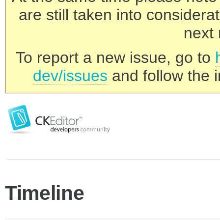
are still taken into consider
next 
To report a new issue, go to
dev/issues
and follow the i
Timeline