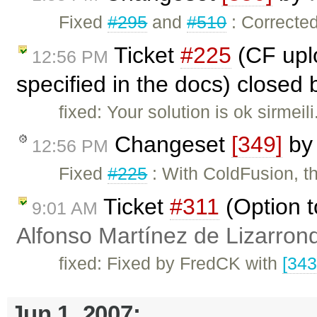
Fixed
#295
and
#510
: Corrected
Ticket
#225
(CF uplo
12:56 PM
specified in the docs) closed
fixed: Your solution is ok sirmeil
Changeset
[349]
b
12:56 PM
Fixed
#225
: With ColdFusion, th
Ticket
#311
(Option t
9:01 AM
Alfonso Martínez de Lizarron
fixed: Fixed by FredCK with
[343
Jun 1, 2007: