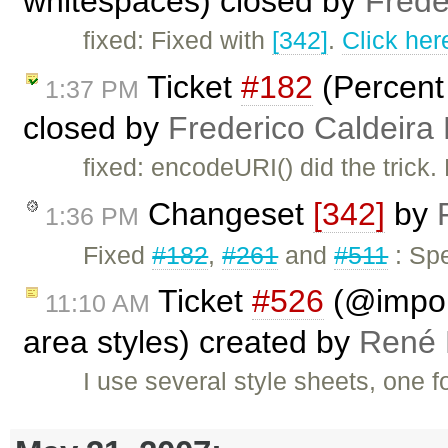
whitespaces) closed by
Frede
fixed: Fixed with
[342]
.
Click her
Ticket
#182
(Percent
1:37 PM
closed by
Frederico Caldeira
fixed: encodeURI() did the trick.
Changeset
[342]
by
1:36 PM
Fixed
#182
,
#261
and
#511
: Spe
Ticket
#526
(@import
11:10 AM
area styles) created by
René 
I use several style sheets, one f