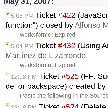
May 31, 2007:
Ticket
#422
(JavaScri
5:06 PM
function") closed by
Alfonso M
worksforme: Expired
Ticket
#432
(Using An
5:04 PM
Martínez de Lizarrondo
worksforme: Expired
Ticket
#525
(FF: Suc
12:18 PM
del or backspace) created by
Paste the following in the Sourc
Ticket
#524
(Delete 
12:18 PM