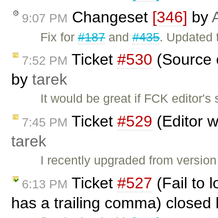
Changeset
[346]
by
9:07 PM
Fix for
#187
and
#435
. Updated 
Ticket
#530
(Source c
7:52 PM
by
tarek
It would be great if FCK editor'
Ticket
#529
(Editor w
7:45 PM
tarek
I recently upgraded from version
Ticket
#527
(Fail to 
6:13 PM
has a trailing comma) closed