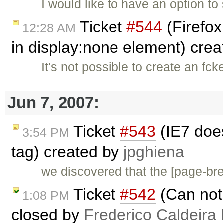
I would like to have an option to 
Ticket
#544
(Firefox
12:28 AM
in display:none element) cre
It's not possible to create an fc
Jun 7, 2007:
Ticket
#543
(IE7 doe
3:54 PM
tag) created by
jpghiena
we discovered that the [page-b
Ticket
#542
(Can not 
1:08 PM
closed by
Frederico Caldeira