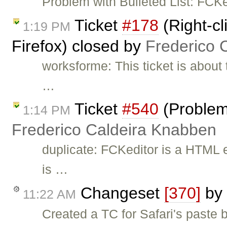
Problem with Bulleted List: FC
Ticket
#178
(Right-cl
1:19 PM
Firefox) closed by
Frederico 
worksforme: This ticket is about 
…
Ticket
#540
(Problem
1:14 PM
Frederico Caldeira Knabben
duplicate: FCKeditor is a HTML e
is …
Changeset
[370]
by
11:22 AM
Created a TC for Safari's paste b