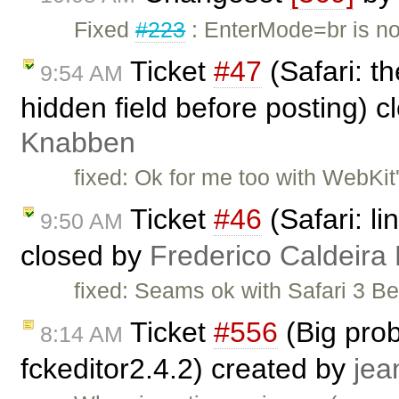
Fixed
#223
: EnterMode=br is no
Ticket
#47
(Safari: t
9:54 AM
hidden field before posting) 
Knabben
fixed: Ok for me too with WebKit'
Ticket
#46
(Safari: li
9:50 AM
closed by
Frederico Caldeira
fixed: Seams ok with Safari 3 
Ticket
#556
(Big prob
8:14 AM
fckeditor2.4.2) created by
jea