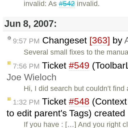
invalid: As
#542
invalid.
Jun 8, 2007:
Changeset
[363]
by
9:57 PM
Several small fixes to the manua
Ticket
#549
(ToolbarL
7:56 PM
Joe Wieloch
Hi, I did search but couldn't find
Ticket
#548
(Context 
1:32 PM
to edit parent's Tags) created
If you have : […] And you right c