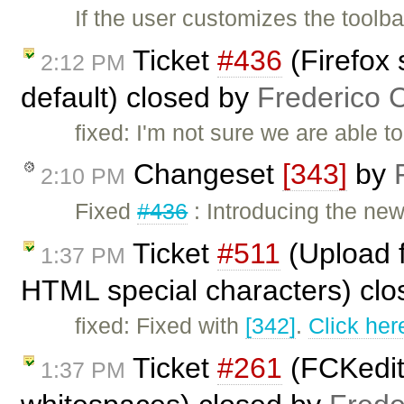
If the user customizes the toolb
Ticket
#436
(Firefox 
2:12 PM
default) closed by
Frederico 
fixed: I'm not sure we are able t
Changeset
[343]
by
2:10 PM
Fixed
#436
: Introducing the ne
Ticket
#511
(Upload f
1:37 PM
HTML special characters) cl
fixed: Fixed with
[342]
.
Click her
Ticket
#261
(FCKedit
1:37 PM