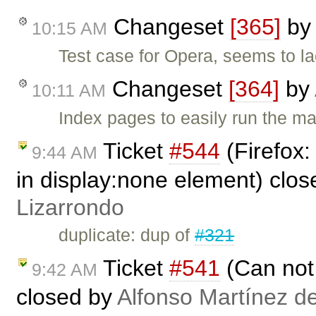
Changeset
[365]
by
10:15 AM
Test case for Opera, seems to la
Changeset
[364]
by
10:11 AM
Index pages to easily run the ma
Ticket
#544
(Firefox:
9:44 AM
in display:none element) clo
Lizarrondo
duplicate: dup of
#321
Ticket
#541
(Can not 
9:42 AM
closed by
Alfonso Martínez d