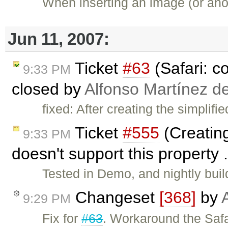
When inserting an image (or anot
Jun 11, 2007:
Ticket
#63
(Safari: c
9:33 PM
closed by
Alfonso Martínez d
fixed: After creating the simplif
Ticket
#555
(Creating
9:33 PM
doesn't support this property 
Tested in Demo, and nightly bui
Changeset
[368]
by
9:29 PM
Fix for
#63
. Workaround the Safa