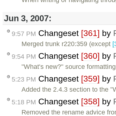
Jun 3, 2007:
Changeset
[361]
by
9:57 PM
Merged trunk r220:359 (except
[
Changeset
[360]
by
9:54 PM
"What's new?" source formatting
Changeset
[359]
by
5:23 PM
Added the 2.4.3 section to the "
Changeset
[358]
by
5:18 PM
Removed the rename advice from