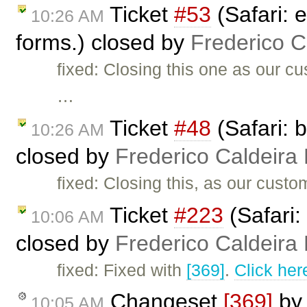
Ticket
#53
(Safari: e
10:26 AM
forms.) closed by
Frederico 
fixed: Closing this one as our c
…
Ticket
#48
(Safari: 
10:26 AM
closed by
Frederico Caldeira
fixed: Closing this, as our cust
Ticket
#223
(Safari:
10:06 AM
closed by
Frederico Caldeira
fixed: Fixed with
[369]
.
Click her
Changeset
[369]
b
10:05 AM