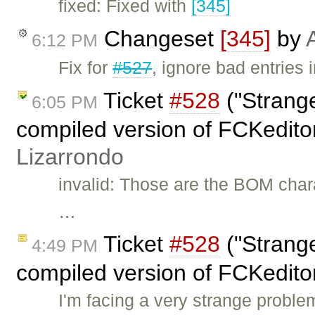
fixed: Fixed with
[345]
Changeset
[345]
by
6:12 PM
Fix for
#527
, ignore bad entries 
Ticket
#528
("Strange
6:05 PM
compiled version of FCKedito
Lizarrondo
invalid: Those are the BOM chara
…
Ticket
#528
("Strange
4:49 PM
compiled version of FCKedito
I'm facing a very strange proble