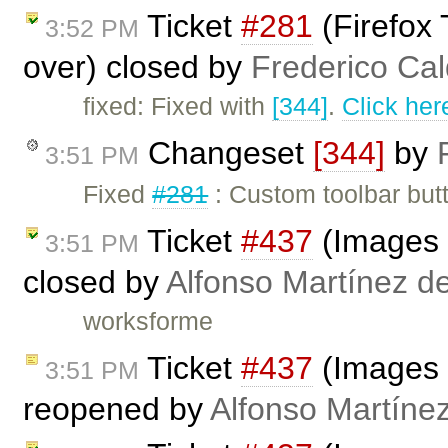
Ticket
#281
(Firefox
3:52 PM
over) closed by
Frederico Ca
fixed: Fixed with
[344]
.
Click her
Changeset
[344]
by
3:51 PM
Fixed
#281
: Custom toolbar butt
Ticket
#437
(Images 
3:51 PM
closed by
Alfonso Martínez d
worksforme
Ticket
#437
(Images 
3:51 PM
reopened by
Alfonso Martíne