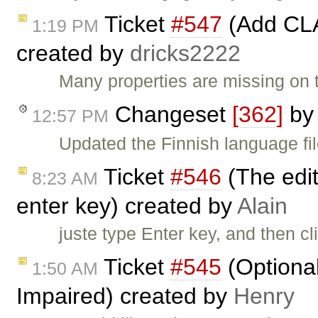
Ticket
#547
(Add CLA
1:19 PM
created by
dricks2222
Many properties are missing on t
Changeset
[362]
b
12:57 PM
Updated the Finnish language fi
Ticket
#546
(The edit
8:23 AM
enter key) created by
Alain
juste type Enter key, and then cl
Ticket
#545
(Optional
1:50 AM
Impaired) created by
Henry