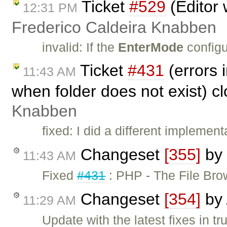
Ticket
#529
(Editor 
12:31 PM
Frederico Caldeira Knabben
invalid: If the
EnterMode
configu
Ticket
#431
(errors 
11:43 AM
when folder does not exist) c
Knabben
fixed: I did a different implem
Changeset
[355]
by
11:43 AM
Fixed
#431
: PHP - The File Br
Changeset
[354]
by
11:29 AM
Update with the latest fixes in tr