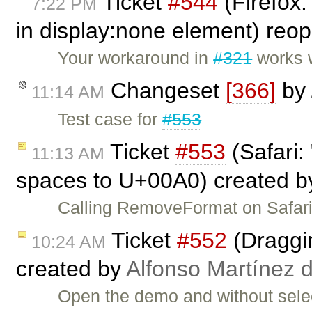
Ticket
#544
(Firefox:
7:22 PM
in display:none element) re
Your workaround in
#321
works w
Changeset
[366]
by
11:14 AM
Test case for
#553
Ticket
#553
(Safari:
11:13 AM
spaces to U+00A0) created 
Calling RemoveFormat on Safari
Ticket
#552
(Draggin
10:24 AM
created by
Alfonso Martínez 
Open the demo and without selec