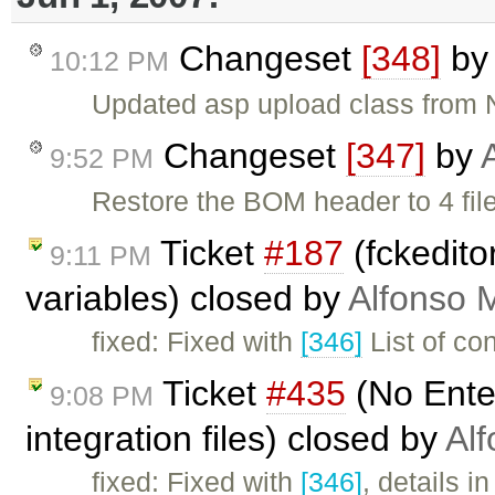
Changeset
[348]
b
10:12 PM
Updated asp upload class from
Changeset
[347]
by
9:52 PM
Restore the BOM header to 4 file
Ticket
#187
(fckedito
9:11 PM
variables) closed by
Alfonso 
fixed: Fixed with
[346]
List of co
Ticket
#435
(No Ente
9:08 PM
integration files) closed by
Alf
fixed: Fixed with
[346]
, details i