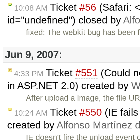
Ticket
#56
(Safari: 
10:08 AM
id="undefined") closed by
Alf
fixed: The webkit bug has been f
Jun 9, 2007:
Ticket
#551
(Could n
4:33 PM
in ASP.NET 2.0) created by
W
After upload a image, the file UR
Ticket
#550
(IE fail
10:24 AM
created by
Alfonso Martínez 
IE doesn't fire the unload event 