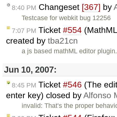
Changeset
[367]
by
8:40 PM
Testcase for webkit bug 12256
Ticket
#554
(MathML e
7:07 PM
created by
tba21cn
a js based mathML editor plugin
Jun 10, 2007:
Ticket
#546
(The edit
8:45 PM
enter key) closed by
Alfonso 
invalid: That's the proper beha