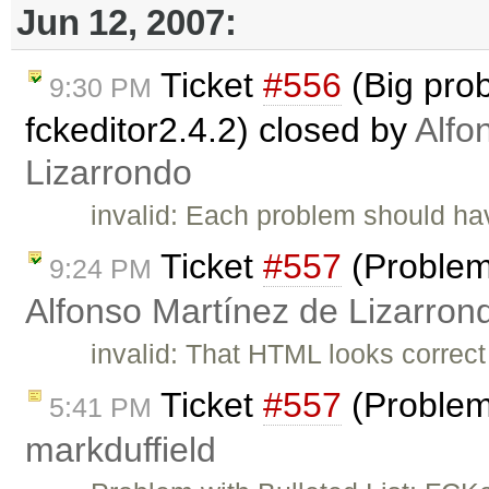
Jun 12, 2007:
Ticket
#556
(Big pro
9:30 PM
fckeditor2.4.2) closed by
Alfo
Lizarrondo
invalid: Each problem should have
Ticket
#557
(Problems
9:24 PM
Alfonso Martínez de Lizarron
invalid: That HTML looks correct 
Ticket
#557
(Problems
5:41 PM
markduffield