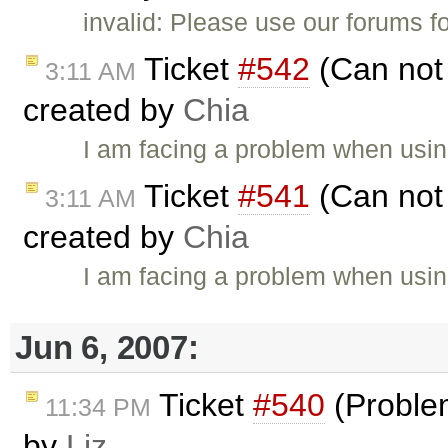
invalid: Please use our forums f
Ticket
#542
(Can not 
3:11 AM
created by
Chia
I am facing a problem when using
Ticket
#541
(Can not 
3:11 AM
created by
Chia
I am facing a problem when using
Jun 6, 2007:
Ticket
#540
(Proble
11:34 PM
by
Liz