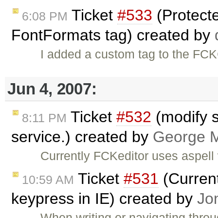
Ticket
#533
(Protect
6:08 PM
FontFormats tag) created by
I added a custom tag to the FCK
Jun 4, 2007:
Ticket
#532
(modify s
8:11 PM
service.) created by
George M
Currently FCKeditor uses aspell 
Ticket
#531
(Current
10:59 AM
keypress in IE) created by
Jo
When writing or navigating thro