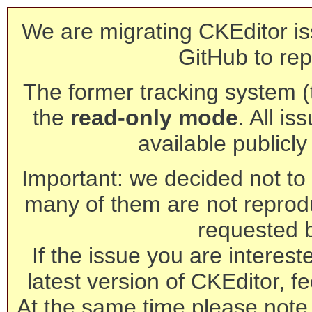
We are migrating CKEditor is
GitHub to rep
The former tracking system (th
the
read-only mode
. All is
available publicl
Important: we decided not to t
many of them are not reprod
requested 
If the issue you are interest
latest version of CKEditor, fe
At the same time please note 