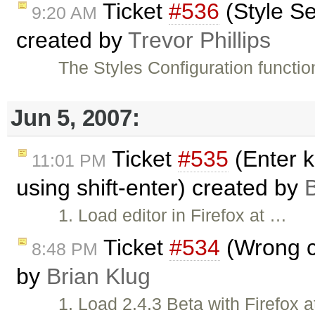
Ticket
#536
(Style Se
9:20 AM
created by
Trevor Phillips
The Styles Configuration functio
Jun 5, 2007:
Ticket
#535
(Enter k
11:01 PM
using shift-enter) created by
B
1. Load editor in Firefox at …
Ticket
#534
(Wrong cu
8:48 PM
by
Brian Klug
1. Load 2.4.3 Beta with Firefox 