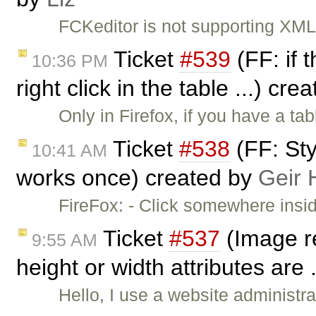
FCKeditor is not supporting XML 
Ticket
#539
(FF: if 
10:36 PM
right click in the table ...) cr
Only in Firefox, if you have a t
Ticket
#538
(FF: Sty
10:41 AM
works once) created by
Geir 
FireFox: - Click somewhere insi
Ticket
#537
(Image r
9:55 AM
height or width attributes are 
Hello, I use a website administr