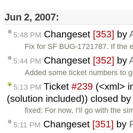
Jun 2, 2007:
Changeset
[353]
by
5:48 PM
Fix for SF BUG-1721787. If the ed
Changeset
[352]
by
5:44 PM
Added some ticket numbers to ge
Ticket
#239
(<xml> i
5:13 PM
(solution included)) closed b
fixed: For now, I'll go with the s
Changeset
[351]
by
5:11 PM