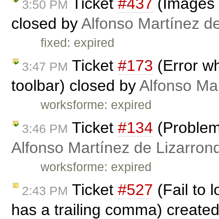
Ticket
#437
(Images 
3:50 PM
closed by
Alfonso Martínez d
fixed: expired
Ticket
#173
(Error w
3:47 PM
toolbar) closed by
Alfonso Ma
worksforme: expired
Ticket
#134
(Problem 
3:46 PM
Alfonso Martínez de Lizarron
worksforme: expired
Ticket
#527
(Fail to 
2:43 PM
has a trailing comma) create