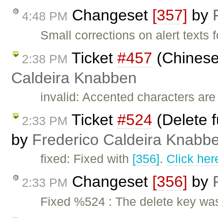
Changeset
[357]
by
4:48 PM
Small corrections on alert texts f
Ticket
#457
(Chinese
2:38 PM
Caldeira Knabben
invalid: Accented characters are
Ticket
#524
(Delete f
2:33 PM
by
Frederico Caldeira Knabb
fixed: Fixed with
[356]
.
Click her
Changeset
[356]
by
2:33 PM
Fixed %524 : The delete key was