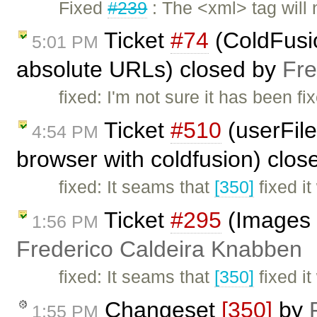
Fixed
#239
: The <xml> tag will
Ticket
#74
(ColdFusio
5:01 PM
absolute URLs) closed by
Fre
fixed: I'm not sure it has been fi
Ticket
#510
(userFile
4:54 PM
browser with coldfusion) clo
fixed: It seams that
[350]
fixed it
Ticket
#295
(Images s
1:56 PM
Frederico Caldeira Knabben
fixed: It seams that
[350]
fixed it
Changeset
[350]
by
1:55 PM