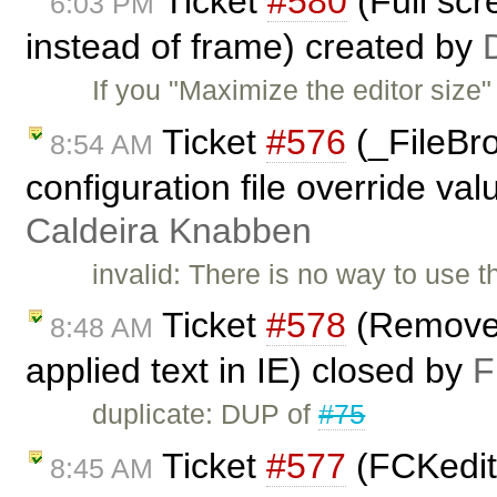
Ticket
#580
(Full scr
6:03 PM
instead of frame) created by
If you "Maximize the editor size"
Ticket
#576
(_FileBr
8:54 AM
configuration file override val
Caldeira Knabben
invalid: There is no way to use t
Ticket
#578
(Remove f
8:48 AM
applied text in IE) closed by
F
duplicate: DUP of
#75
Ticket
#577
(FCKedito
8:45 AM