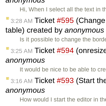
anonymous
Hi, When I select all the text in 
Ticket
#595
(Change t
3:28 AM
table) created by
anonymous
Is it possible to change the bord
Ticket
#594
(onresize
3:25 AM
anonymous
It would be nice to be able to c
Ticket
#593
(Start th
3:16 AM
anonymous
How would I start the editor in