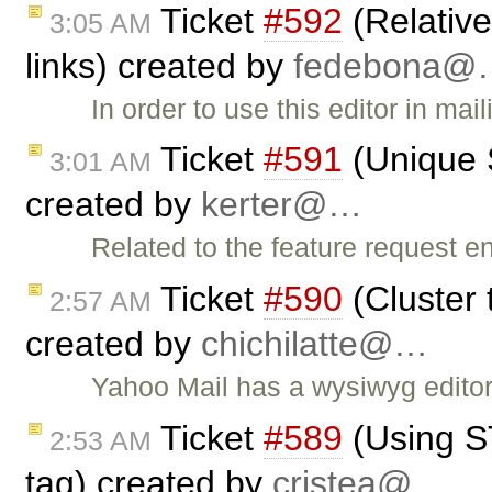
Ticket
#592
(Relativ
3:05 AM
links) created by
fedebona@
In order to use this editor in ma
Ticket
#591
(Unique S
3:01 AM
created by
kerter@…
Related to the feature request ent
Ticket
#590
(Cluster 
2:57 AM
created by
chichilatte@…
Yahoo Mail has a wysiwyg editor
Ticket
#589
(Using S
2:53 AM
tag) created by
cristea@…