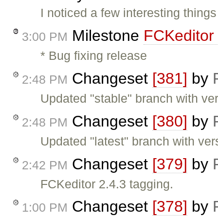
I noticed a few interesting thing
Milestone
FCKeditor 
3:00 PM
* Bug fixing release
Changeset
[381]
by
2:48 PM
Updated "stable" branch with ver
Changeset
[380]
by
2:48 PM
Updated "latest" branch with ver
Changeset
[379]
by
2:42 PM
FCKeditor 2.4.3 tagging.
Changeset
[378]
by
1:00 PM