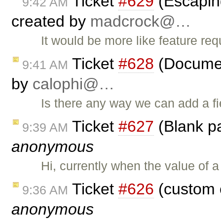
Ticket
#629
(Escapin
9:42 AM
created by
madcrock@…
It would be more like feature req
Ticket
#628
(Document
9:41 AM
by
calophi@…
Is there any way we can add a fie
Ticket
#627
(Blank pa
9:39 AM
anonymous
Hi, currently when the value of 
Ticket
#626
(custom 
9:36 AM
anonymous