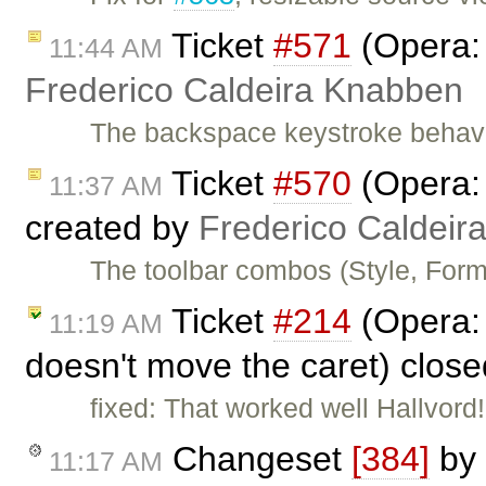
Ticket
#571
(Opera: 
11:44 AM
Frederico Caldeira Knabben
The backspace keystroke behavi
Ticket
#570
(Opera: 
11:37 AM
created by
Frederico Caldeir
The toolbar combos (Style, Form
Ticket
#214
(Opera: 
11:19 AM
doesn't move the caret) clos
fixed: That worked well Hallvord
Changeset
[384]
by
11:17 AM