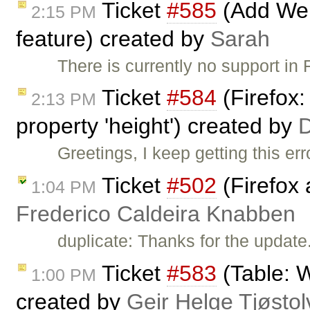
Ticket
#585
(Add Wel
2:15 PM
feature) created by
Sarah
There is currently no support in
Ticket
#584
(Firefox:
2:13 PM
property 'height') created by
Greetings, I keep getting this err
Ticket
#502
(Firefox 
1:04 PM
Frederico Caldeira Knabben
duplicate: Thanks for the update
Ticket
#583
(Table: W
1:00 PM
created by
Geir Helge Tjøsto