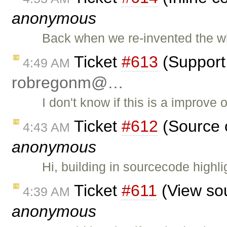
anonymous
Back when we re-invented the 
Ticket
#613
(Support 
4:49 AM
robregonm@…
I don't know if this is a improve 
Ticket
#612
(Source c
4:43 AM
anonymous
Hi, building in sourcecode highl
Ticket
#611
(View sou
4:39 AM
anonymous