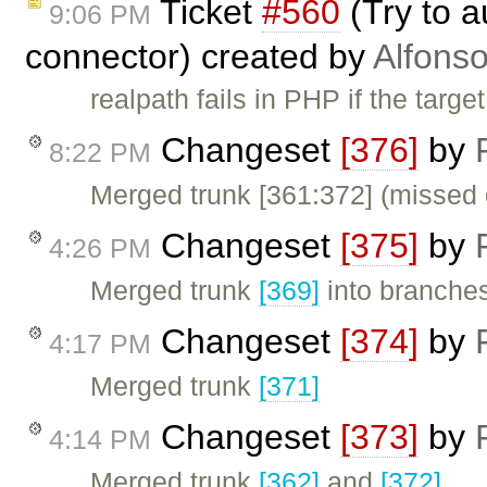
Ticket
#560
(Try to a
9:06 PM
connector) created by
Alfonso
realpath fails in PHP if the target
Changeset
[376]
by
8:22 PM
Merged trunk [361:372] (missed 
Changeset
[375]
by
4:26 PM
Merged trunk
[369]
into branches
Changeset
[374]
by
4:17 PM
Merged trunk
[371]
Changeset
[373]
by
4:14 PM
Merged trunk
[362]
and
[372]