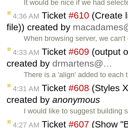
It would be nice if we had selecte
Ticket
#610
(Create l
4:36 AM
file)) created by
macadame
When browsing server, we can't cr
Ticket
#609
(output o
4:33 AM
created by
drmartens@…
There is a 'align' added to each 
Ticket
#608
(Styles X
4:31 AM
created by
anonymous
I would like to suggest building
Ticket
#607
(Show "B
4:27 AM