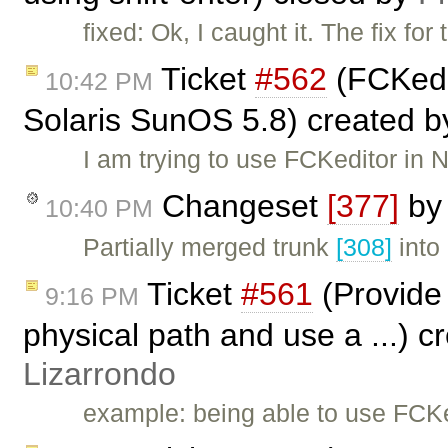
fixed: Ok, I caught it. The fix for
Ticket
#562
(FCKedit
10:42 PM
Solaris SunOS 5.8) created 
I am trying to use FCKeditor in
Changeset
[377]
b
10:40 PM
Partially merged trunk
[308]
into
Ticket
#561
(Provide 
9:16 PM
physical path and use a ...) 
Lizarrondo
example: being able to use FCK