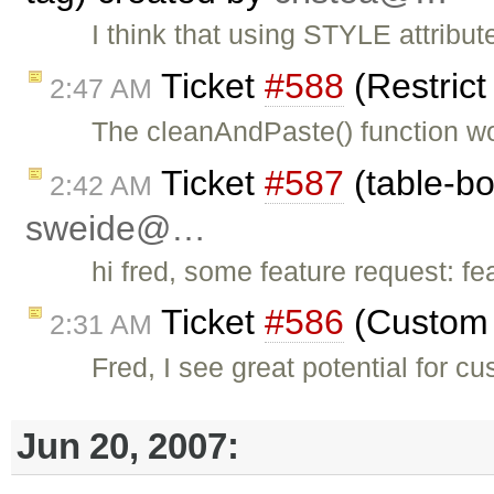
I think that using STYLE attribut
Ticket
#588
(Restric
2:47 AM
The cleanAndPaste() function wo
Ticket
#587
(table-bo
2:42 AM
sweide@…
hi fred, some feature request: fe
Ticket
#586
(Custom 
2:31 AM
Fred, I see great potential for c
Jun 20, 2007: