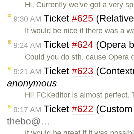
Hi, Currently we've got a very sp
Ticket
#625
(Relativ
9:30 AM
It would be nice if there was a w
Ticket
#624
(Opera b
9:24 AM
Could you do sth, cause Opera d
Ticket
#623
(Context
9:21 AM
anonymous
Hi! FCKeditor is almost perfect.
Ticket
#622
(Custom t
9:17 AM
thebo@…
It would be great if it was possi