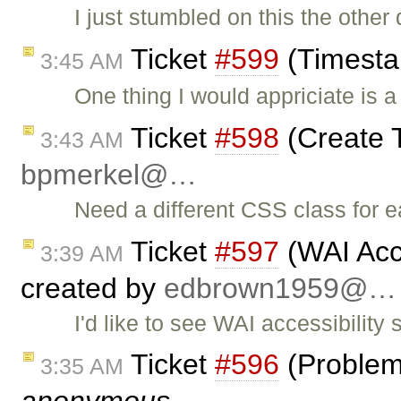
I just stumbled on this the other 
Ticket
#599
(Timesta
3:45 AM
One thing I would appriciate is 
Ticket
#598
(Create 
3:43 AM
bpmerkel@…
Need a different CSS class for e
Ticket
#597
(WAI Acce
3:39 AM
created by
edbrown1959@…
I'd like to see WAI accessibilit
Ticket
#596
(Problem 
3:35 AM