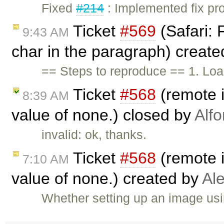
Fixed
#214
: Implemented fix pro
Ticket
#569
(Safari: 
9:43 AM
char in the paragraph) creat
== Steps to reproduce == 1. Loa
Ticket
#568
(remote i
8:39 AM
value of none.) closed by
Alf
invalid: ok, thanks.
Ticket
#568
(remote i
7:10 AM
value of none.) created by
Al
Whether setting up an image usi