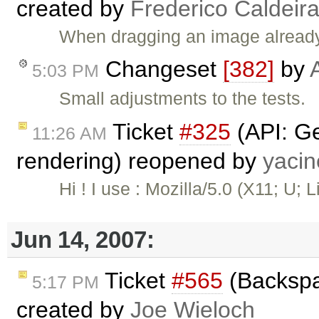
created by
Frederico Caldeir
When dragging an image already c
Changeset
[382]
by
5:03 PM
Small adjustments to the tests.
Ticket
#325
(API: Ge
11:26 AM
rendering) reopened by
yaci
Hi ! I use : Mozilla/5.0 (X11; U; L
Jun 14, 2007:
Ticket
#565
(Backspa
5:17 PM
created by
Joe Wieloch