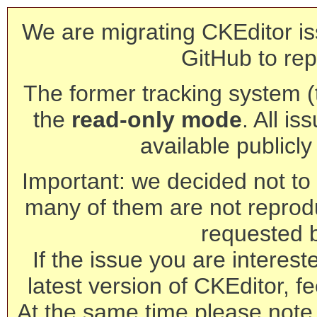
We are migrating CKEditor is
GitHub to rep
The former tracking system (th
the
read-only mode
. All is
available publicl
Important: we decided not to t
many of them are not reprod
requested 
If the issue you are interest
latest version of CKEditor, fe
At the same time please note 