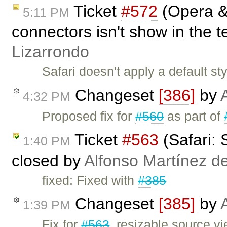
Ticket
#572
(Opera & 
5:11 PM
connectors isn't show in the t
Lizarrondo
Safari doesn't apply a default 
Changeset
[386]
by
4:32 PM
Proposed fix for
#560
as part of
Ticket
#563
(Safari: 
1:40 PM
closed by
Alfonso Martínez d
fixed: Fixed with
#385
Changeset
[385]
by
1:39 PM
Fix for
#563
, resizable source vi