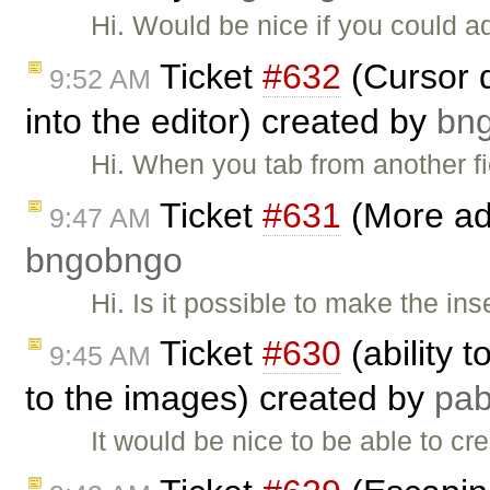
Hi. Would be nice if you could 
Ticket
#632
(Cursor d
9:52 AM
into the editor) created by
bn
Hi. When you tab from another fi
Ticket
#631
(More adv
9:47 AM
bngobngo
Hi. Is it possible to make the ins
Ticket
#630
(ability 
9:45 AM
to the images) created by
pa
It would be nice to be able to cr