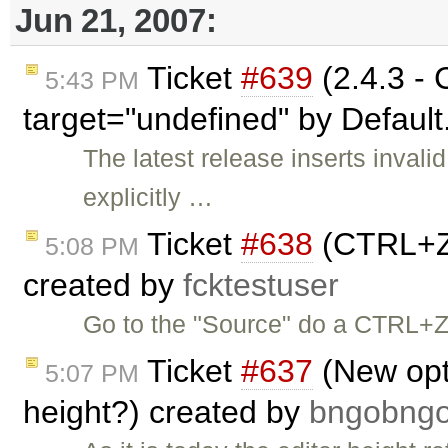
Jun 21, 2007:
Ticket
#639
(2.4.3 - 
5:43 PM
target="undefined" by Default
The latest release inserts invalid
explicitly …
Ticket
#638
(CTRL+Z 
5:08 PM
created by
fcktestuser
Go to the "Source" do a CTRL+Z.
Ticket
#637
(New opti
5:07 PM
height?) created by
bngobn