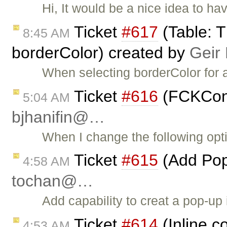
Hi, It would be a nice idea to h
Ticket
#617
(Table: T
8:45 AM
borderColor) created by
Geir
When selecting borderColor for a
Ticket
#616
(FCKConfi
5:04 AM
bjhanifin@…
When I change the following optio
Ticket
#615
(Add Pop
4:58 AM
tochan@…
Add capability to creat a pop-up
Ticket
#614
(Inline c
4:53 AM