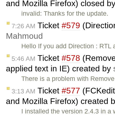
and Mozilla Firefox) closed b
invalid: Thanks for the update.
Ticket
#579
(Directio
7:26 AM
Mahmoud
Hello If you add Direction : RTL
Ticket
#578
(Remove f
5:46 AM
applied text in IE) created by
There is a problem with Remove
Ticket
#577
(FCKedito
3:13 AM
and Mozilla Firefox) created 
I installed the version 2.4.3 in 