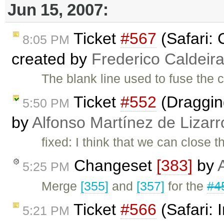
Jun 15, 2007:
Ticket
#567
(Safari: 
8:05 PM
created by
Frederico Caldeir
The blank line used to fuse the c
Ticket
#552
(Dragging
5:50 PM
by
Alfonso Martínez de Lizar
fixed: I think that we can close
Changeset
[383]
by
5:25 PM
Merge
[355]
and
[357]
for the
#4
Ticket
#566
(Safari:
5:21 PM