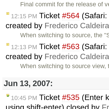
Final commit for the release of v
Ticket
#564
(Safari:
12:15 PM
created by
Frederico Caldeir
When switching to source, the "S
Ticket
#563
(Safari:
12:13 PM
created by
Frederico Caldeir
When switching to source view, 
Jun 13, 2007:
Ticket
#535
(Enter k
10:45 PM
using shift-enter) closed by
F