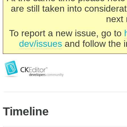
are still taken into consider
next 
To report a new issue, go to
dev/issues
and follow the i
Timeline