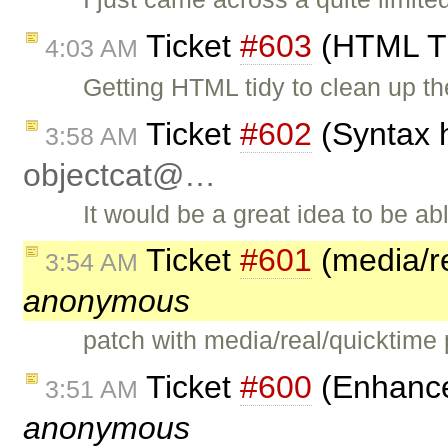
Ticket
#603
(HTML Ti
4:03 AM
Getting HTML tidy to clean up th
Ticket
#602
(Syntax h
3:58 AM
objectcat@…
It would be a great idea to be a
Ticket
#601
(media/re
3:54 AM
anonymous
patch with media/real/quicktime
Ticket
#600
(Enhanced
3:51 AM
anonymous