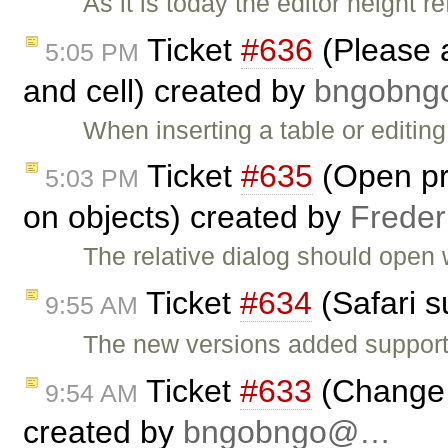
As it is today the editor height r
Ticket
#636
(Please 
5:05 PM
and cell) created by
bngobn
When inserting a table or editing
Ticket
#635
(Open pro
5:03 PM
on objects) created by
Freder
The relative dialog should open 
Ticket
#634
(Safari s
9:55 AM
The new versions added support
Ticket
#633
(Change 
9:54 AM
created by
bngobngo@…