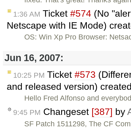
Ticket
#574
(No "aler
1:36 AM
Netscape with IE Mode) crea
OS: Win Xp Pro Browser: Netsac
Jun 16, 2007:
Ticket
#573
(Differ
10:25 PM
and released version) create
Hello Fred Alfonso and everybod
Changeset
[387]
by
9:45 PM
SF Patch 1511298, The CF Comp