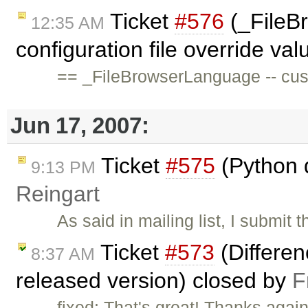
Ticket
#576
(_FileB
12:35 AM
configuration file override val
== _FileBrowserLanguage -- cust
Jun 17, 2007:
Ticket
#575
(Python 
9:13 PM
Reingart
As said in mailing list, I submit
Ticket
#573
(Differe
8:37 AM
released version) closed by
F
fixed: That's great! Thanks agai