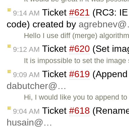
Ticket
#621
(RC3: IE
9:14 AM
code) created by
agrebnev
Hello I use diff (merge) algorit
Ticket
#620
(Set imag
9:12 AM
It is impossible to set the imag
Ticket
#619
(Append 
9:09 AM
dabutcher@…
Hi, I would like you to append t
Ticket
#618
(Rename 
9:04 AM
husain@…