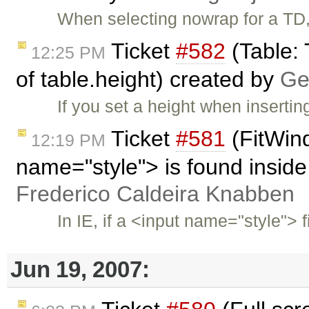
When selecting nowrap for a TD, 
Ticket
#582
(Table: 
12:25 PM
of table.height) created by
Ge
If you set a height when inserting
Ticket
#581
(FitWind
12:19 PM
name="style"> is found inside
Frederico Caldeira Knabben
In IE, if a <input name="style"> f
Jun 19, 2007: