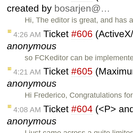
created by
bosarjen@…
Hi, The editor is great, and has a
Ticket
#606
(ActiveX
4:26 AM
anonymous
so FCKeditor can be implemented 
Ticket
#605
(Maximum
4:21 AM
anonymous
Hi Frederico, Congratulations f
Ticket
#604
(<P> and 
4:08 AM
anonymous
I just came across a quite limit